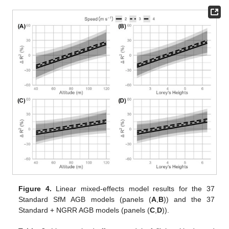
Figure 4.
Linear mixed-effects model results for the 37
Standard SfM AGB models (panels (
A
,
B
)) and the 37
Standard + NGRR AGB models (panels (
C
,
D
)).