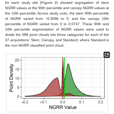
for each study site (
Figure 2
) showed segregation of stem
NGRR values at the 90th percentile and canopy NGRR values at
the 10th percentile. Across study units, the stem 90th percentile
of NGRR varied from −0.0096 to 0, and the canopy 10th
percentile of NGRR varied from 0 to 0.0747. These 90th and
10th percentile segmentation of NGRR values were used to
divide the SfM point clouds into three categories for each of the
37 acquisitions: Stem, Canopy, and Standard, where Standard is
the non-NGRR classified point cloud.