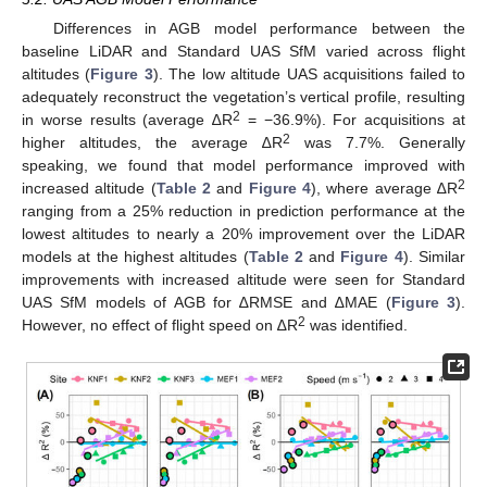
Differences in AGB model performance between the
baseline LiDAR and Standard UAS SfM varied across flight
altitudes (
Figure 3
). The low altitude UAS acquisitions failed to
adequately reconstruct the vegetation’s vertical profile, resulting
2
in worse results (average ∆R
= −36.9%). For acquisitions at
2
higher altitudes, the average ∆R
was 7.7%. Generally
speaking, we found that model performance improved with
2
increased altitude (
Table 2
and
Figure 4
), where average ∆R
ranging from a 25% reduction in prediction performance at the
lowest altitudes to nearly a 20% improvement over the LiDAR
models at the highest altitudes (
Table 2
and
Figure 4
). Similar
improvements with increased altitude were seen for Standard
UAS SfM models of AGB for ∆RMSE and ∆MAE (
Figure 3
).
2
However, no effect of flight speed on ∆R
was identified.