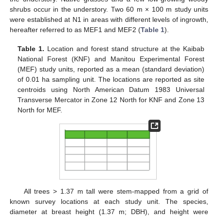
shrubs occur in the understory. Two 60 m × 100 m study units
were established at N1 in areas with different levels of ingrowth,
hereafter referred to as MEF1 and MEF2 (
Table 1
).
Table 1.
Location and forest stand structure at the Kaibab
National Forest (KNF) and Manitou Experimental Forest
(MEF) study units, reported as a mean (standard deviation)
of 0.01 ha sampling unit. The locations are reported as site
centroids using North American Datum 1983 Universal
Transverse Mercator in Zone 12 North for KNF and Zone 13
North for MEF.
All trees > 1.37 m tall were stem-mapped from a grid of
known survey locations at each study unit. The species,
diameter at breast height (1.37 m; DBH), and height were