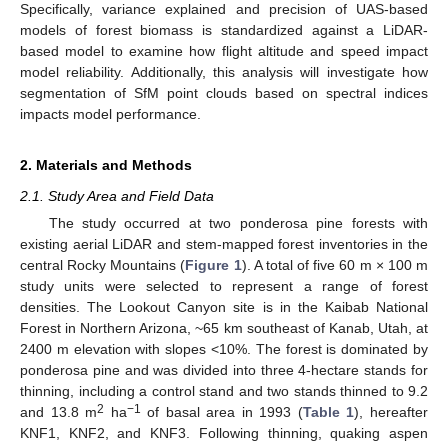
Specifically, variance explained and precision of UAS-based
models of forest biomass is standardized against a LiDAR-
based model to examine how flight altitude and speed impact
model reliability. Additionally, this analysis will investigate how
segmentation of SfM point clouds based on spectral indices
impacts model performance.
2. Materials and Methods
2.1. Study Area and Field Data
The study occurred at two ponderosa pine forests with
existing aerial LiDAR and stem-mapped forest inventories in the
central Rocky Mountains (
Figure 1
). A total of five 60 m × 100 m
study units were selected to represent a range of forest
densities. The Lookout Canyon site is in the Kaibab National
Forest in Northern Arizona, ~65 km southeast of Kanab, Utah, at
2400 m elevation with slopes <10%. The forest is dominated by
ponderosa pine and was divided into three 4-hectare stands for
thinning, including a control stand and two stands thinned to 9.2
2
−1
and 13.8 m
ha
of basal area in 1993 (
Table 1
), hereafter
KNF1, KNF2, and KNF3. Following thinning, quaking aspen