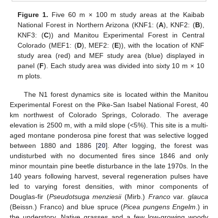
Figure 1.
Five 60 m × 100 m study areas at the Kaibab
National Forest in Northern Arizona (KNF1: (
A
), KNF2: (
B
),
KNF3: (
C
)) and Manitou Experimental Forest in Central
Colorado (MEF1: (
D
), MEF2: (
E
)), with the location of KNF
study area (red) and MEF study area (blue) displayed in
panel (
F
). Each study area was divided into sixty 10 m × 10
m plots.
The N1 forest dynamics site is located within the Manitou
Experimental Forest on the Pike-San Isabel National Forest, 40
km northwest of Colorado Springs, Colorado. The average
elevation is 2500 m, with a mild slope (<5%). This site is a multi-
aged montane ponderosa pine forest that was selective logged
between 1880 and 1886 [
20
]. After logging, the forest was
undisturbed with no documented fires since 1846 and only
minor mountain pine beetle disturbance in the late 1970s. In the
140 years following harvest, several regeneration pulses have
led to varying forest densities, with minor components of
Douglas-fir (
Pseudotsuga menziesii
(Mirb.)
Franco
var.
glauca
(Beissn.) Franco) and blue spruce (
Picea pungens Engelm
.) in
the understory. Native grasses and a few low-growing woody