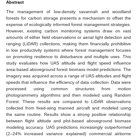
Abstract
The management of low-density savannah and woodland
forests for carbon storage presents a mechanism to offset the
expense of ecologically informed forest management strategies.
However, existing carbon monitoring systems draw on vast
amounts of either field observations or aerial light detection and
ranging (LiDAR) collections, making them financially prohibitive
in low productivity systems where forest management focuses
on promoting resilience to disturbance and multiple uses. This
study evaluates how UAS altitude and flight speed influence
area-based aboveground forest biomass model predictions. The
imagery was acquired across a range of UAS altitudes and flight
speeds that influence the efficiency of data collection. Data were
processed using common structures from motion
photogrammetry algorithms and then modeled using Random
Forest. These results are compared to LiDAR observations
collected from fixed-wing manned aircraft and modeled using
the same routine. Results show a strong positive relationship
between flight altitude and plot-based aboveground biomass
modeling accuracy. UAS predictions increasingly outperformed
(2–24% increased variance explained) commercial airborne