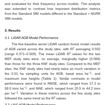
and evaluated for their frequency across models. This analysis
was extended to contrast how important distribution metrics
from the Standard SfM models differed in the Standard + NGRR
SfM models.
3. Results
3.1. LiDAR AGB Model Performance
The five-baseline aerial LiDAR random forest model results
2
of AGB varied across the study sites, with R
averaging 0.502
2
(range 0.371–0.569). The mean LiDAR R
values for the two
MEF study sites were, on average, marginally higher (0.068)
than those for the three KNF study sites. Compared to the MEF
sites, the KNF study sites had nearly twice as much variation in
−1
the 0.01 ha sampling units for AGB, basal area ha
, and
maximum tree heights (
Table 1
). Similar contrasts in model
performance were found in RMSE, which ranged from 27.2 to
−1
58.0 tons ha
, and MAE, which ranged from 20.5 to 44.2 tons
−1
per ha
. Variation in these metrics across the five study sites
2
followed the same trend as the R
values.
3.2. UAS AGB Model Performance