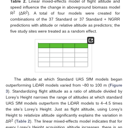
Table 2.
Linear mixed-effects model of flight altitude and
speed influence the change in aboveground biomass model
2
2
R
(∆R
). A total of four models were created for
combinations of the 37 Standard or 37 Standard + NGRR
predictions with altitude or relative altitude as predictors; the
five study sites were treated as a random effect.
The altitude at which Standard UAS SfM models began
outperforming LiDAR models varied from ~80 to 100 m (
Figure
3
). Standardizing flight altitude as a ratio of altitude divided by
Lorey’s Height narrows the range of altitudes at which standard
UAS SfM models outperform the LiDAR models to 4–4.5 times
the site’s Lorey’s Height. Just as flight altitude, using Lorey’s
Height to relativize altitude significantly explains the variation in
2
∆R
(
Table 2
). The linear mixed-effects model indicates that for
every Lorey’s Height acquisition altitude increases, there is an