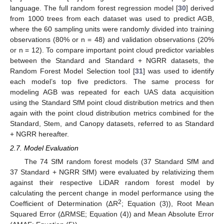
language. The full random forest regression model [
30
] derived
from 1000 trees from each dataset was used to predict AGB,
where the 60 sampling units were randomly divided into training
observations (80% or n = 48) and validation observations (20%
or n = 12). To compare important point cloud predictor variables
between the Standard and Standard + NGRR datasets, the
Random Forest Model Selection tool [
31
] was used to identify
each model’s top five predictors. The same process for
modeling AGB was repeated for each UAS data acquisition
using the Standard SfM point cloud distribution metrics and then
again with the point cloud distribution metrics combined for the
Standard, Stem, and Canopy datasets, referred to as Standard
+ NGRR hereafter.
2.7. Model Evaluation
The 74 SfM random forest models (37 Standard SfM and
37 Standard + NGRR SfM) were evaluated by relativizing them
against their respective LiDAR random forest model by
calculating the percent change in model performance using the
2
Coefficient of Determination (∆R
; Equation (3)), Root Mean
Squared Error (∆RMSE; Equation (4)) and Mean Absolute Error