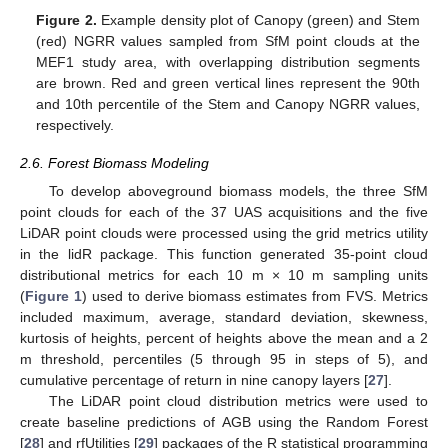
Figure 2.
Example density plot of Canopy (green) and Stem
(red) NGRR values sampled from SfM point clouds at the
MEF1 study area, with overlapping distribution segments
are brown. Red and green vertical lines represent the 90th
and 10th percentile of the Stem and Canopy NGRR values,
respectively.
2.6. Forest Biomass Modeling
To develop aboveground biomass models, the three SfM
point clouds for each of the 37 UAS acquisitions and the five
LiDAR point clouds were processed using the grid metrics utility
in the lidR package. This function generated 35-point cloud
distributional metrics for each 10 m × 10 m sampling units
(
Figure 1
) used to derive biomass estimates from FVS. Metrics
included maximum, average, standard deviation, skewness,
kurtosis of heights, percent of heights above the mean and a 2
m threshold, percentiles (5 through 95 in steps of 5), and
cumulative percentage of return in nine canopy layers [
27
].
The LiDAR point cloud distribution metrics were used to
create baseline predictions of AGB using the Random Forest
[
28
] and rfUtilities [
29
] packages of the R statistical programming