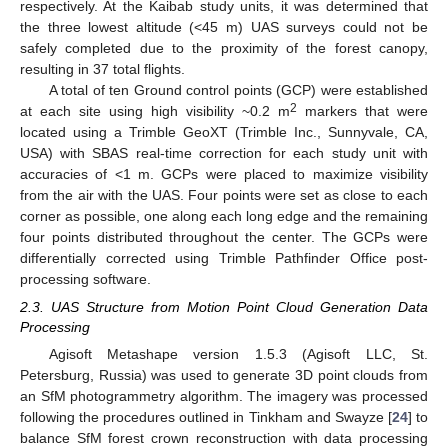
respectively. At the Kaibab study units, it was determined that
the three lowest altitude (<45 m) UAS surveys could not be
safely completed due to the proximity of the forest canopy,
resulting in 37 total flights.
A total of ten Ground control points (GCP) were established
2
at each site using high visibility ~0.2 m
markers that were
located using a Trimble GeoXT (Trimble Inc., Sunnyvale, CA,
USA) with SBAS real-time correction for each study unit with
accuracies of <1 m. GCPs were placed to maximize visibility
from the air with the UAS. Four points were set as close to each
corner as possible, one along each long edge and the remaining
four points distributed throughout the center. The GCPs were
differentially corrected using Trimble Pathfinder Office post-
processing software.
2.3. UAS Structure from Motion Point Cloud Generation Data
Processing
Agisoft Metashape version 1.5.3 (Agisoft LLC, St.
Petersburg, Russia) was used to generate 3D point clouds from
an SfM photogrammetry algorithm. The imagery was processed
following the procedures outlined in Tinkham and Swayze [
24
] to
balance SfM forest crown reconstruction with data processing