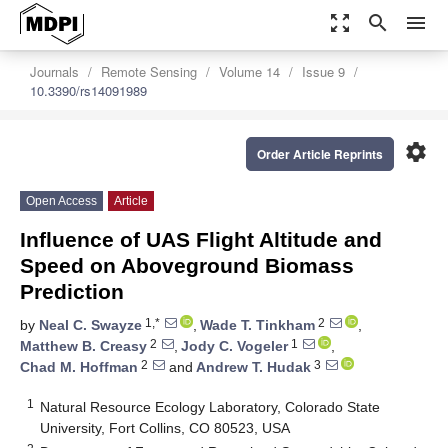
zoom_out_map
search
menu
Journals
Remote Sensing
Volume 14
Issue 9
10.3390/rs14091989
settings
Order Article Reprints
Open Access
Article
Influence of UAS Flight Altitude and
Speed on Aboveground Biomass
Prediction
1,*
2
by
Neal C. Swayze
,
Wade T. Tinkham
,
2
1
Matthew B. Creasy
,
Jody C. Vogeler
,
2
3
Chad M. Hoffman
and
Andrew T. Hudak
1
Natural Resource Ecology Laboratory, Colorado State
University, Fort Collins, CO 80523, USA