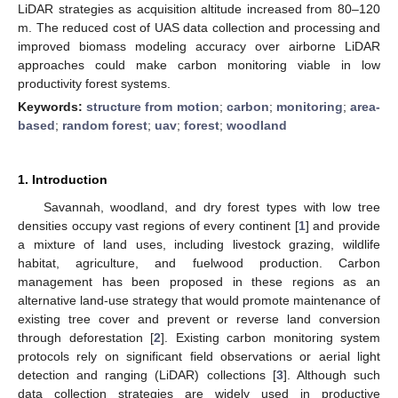
LiDAR strategies as acquisition altitude increased from 80–120
m. The reduced cost of UAS data collection and processing and
improved biomass modeling accuracy over airborne LiDAR
approaches could make carbon monitoring viable in low
productivity forest systems.
Keywords:
structure from motion
;
carbon
;
monitoring
;
area-
based
;
random forest
;
uav
;
forest
;
woodland
1. Introduction
Savannah, woodland, and dry forest types with low tree
densities occupy vast regions of every continent [
1
] and provide
a mixture of land uses, including livestock grazing, wildlife
habitat, agriculture, and fuelwood production. Carbon
management has been proposed in these regions as an
alternative land-use strategy that would promote maintenance of
existing tree cover and prevent or reverse land conversion
through deforestation [
2
]. Existing carbon monitoring system
protocols rely on significant field observations or aerial light
detection and ranging (LiDAR) collections [
3
]. Although such
data collection strategies are widely used in productive