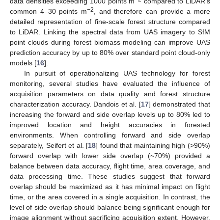
data densities exceeding 1000 points m
compared to LiDAR’s
−2
common 4–30 points m
, and therefore can provide a more
detailed representation of fine-scale forest structure compared
to LiDAR. Linking the spectral data from UAS imagery to SfM
point clouds during forest biomass modeling can improve UAS
prediction accuracy by up to 80% over standard point cloud-only
models [
16
].
In pursuit of operationalizing UAS technology for forest
monitoring, several studies have evaluated the influence of
acquisition parameters on data quality and forest structure
characterization accuracy. Dandois et al. [
17
] demonstrated that
increasing the forward and side overlap levels up to 80% led to
improved location and height accuracies in forested
environments. When controlling forward and side overlap
separately, Seifert et al. [
18
] found that maintaining high (>90%)
forward overlap with lower side overlap (~70%) provided a
balance between data accuracy, flight time, area coverage, and
data processing time. These studies suggest that forward
overlap should be maximized as it has minimal impact on flight
time, or the area covered in a single acquisition. In contrast, the
level of side overlap should balance being significant enough for
image alignment without sacrificing acquisition extent. However,