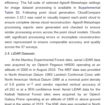
efficiency. The full suite of selected Agisoft Metashape settings
for image dataset processing is available in
Supplemental
Table S1
. Following point cloud generation, CloudCompare
version 2.10.1 was used to visually inspect each point cloud to
ensure complete dense cloud reconstruction. Agisoft Metashape
processing reports were generated and checked to ensure
similar processing errors across the point cloud models. Clouds
with significant processing errors or incomplete reconstruction
were reprocessed to ensure comparable accuracy and quality
across the 37 surveys.
2.4. LiDAR Datasets
At the Manitou Experimental Forest sites, aerial LiDAR data
was acquired by an Optech Pegasus HA500 operating at an
altitude of 2000 m in August 2016. The MEF data was provided
in North American Datum 1983 Lambert Conformal Conic with
North American Vertical Datum 1988 at a nominal point density
−2
of 5.8 points m
and vendor reported vertical accuracy of
±0.161 m at a 95% confidence level. Aerial LiDAR data for the
Kaibab National Forest sites were acquired by an Optech
Galaxy Prime operating at an altitude of 1800 m above ground
level in the winter of 2019. The KNF data was provided in North