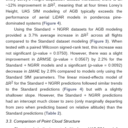
2
~12% improvement in ∆R
, meaning that at four times Lorey’s
Height, UAS SfM modeling of AGB typically exceeds the
performance of aerial LiDAR models in ponderosa pine-
dominated systems (
Figure 4
).
Using the Standard + NGRR datasets for AGB modeling
2
provided a 3.7% average increase in ∆R
across all flights
compared to the Standard dataset modeling (
Figure 3
). When
tested with a paired Wilcoxon signed-rank test, this increase was
not significant (
p
-value = 0.0750). However, there was a slight
improvement in ∆RMSE (
p
-value = 0.0567) by 2.2% for the
Standard + NGRR models and a significant (
p
-value = 0.0092)
decrease in ∆MAE by 2.8% compared to models only using the
Standard SfM parameters. The linear mixed-effects model of
2
∆R
for the Standard + NGRR predictions followed similar trends
to the Standard predictions (
Figure 4
) but with a slightly
shallower slope. However, the Standard + NGRR predictions
had an intercept much closer to zero (only marginally departing
from zero when predicting based on relative altitude) than the
Standard predictions (
Table 2
).
3.3. Comparison of Point Cloud Structure