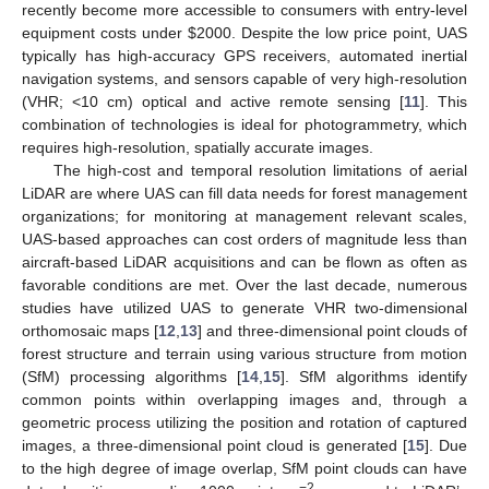
recently become more accessible to consumers with entry-level
equipment costs under
$
2000. Despite the low price point, UAS
typically has high-accuracy GPS receivers, automated inertial
navigation systems, and sensors capable of very high-resolution
(VHR; <10 cm) optical and active remote sensing [
11
]. This
combination of technologies is ideal for photogrammetry, which
requires high-resolution, spatially accurate images.
The high-cost and temporal resolution limitations of aerial
LiDAR are where UAS can fill data needs for forest management
organizations; for monitoring at management relevant scales,
UAS-based approaches can cost orders of magnitude less than
aircraft-based LiDAR acquisitions and can be flown as often as
favorable conditions are met. Over the last decade, numerous
studies have utilized UAS to generate VHR two-dimensional
orthomosaic maps [
12
,
13
] and three-dimensional point clouds of
forest structure and terrain using various structure from motion
(SfM) processing algorithms [
14
,
15
]. SfM algorithms identify
common points within overlapping images and, through a
geometric process utilizing the position and rotation of captured
images, a three-dimensional point cloud is generated [
15
]. Due
to the high degree of image overlap, SfM point clouds can have
−2