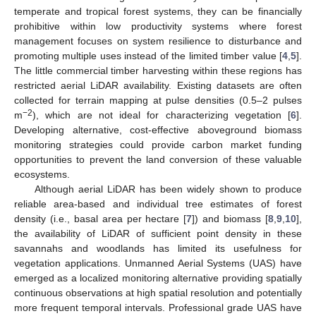
temperate and tropical forest systems, they can be financially
prohibitive within low productivity systems where forest
management focuses on system resilience to disturbance and
promoting multiple uses instead of the limited timber value [
4
,
5
].
The little commercial timber harvesting within these regions has
restricted aerial LiDAR availability. Existing datasets are often
collected for terrain mapping at pulse densities (0.5–2 pulses
−2
m
), which are not ideal for characterizing vegetation [
6
].
Developing alternative, cost-effective aboveground biomass
monitoring strategies could provide carbon market funding
opportunities to prevent the land conversion of these valuable
ecosystems.
Although aerial LiDAR has been widely shown to produce
reliable area-based and individual tree estimates of forest
density (i.e., basal area per hectare [
7
]) and biomass [
8
,
9
,
10
],
the availability of LiDAR of sufficient point density in these
savannahs and woodlands has limited its usefulness for
vegetation applications. Unmanned Aerial Systems (UAS) have
emerged as a localized monitoring alternative providing spatially
continuous observations at high spatial resolution and potentially
more frequent temporal intervals. Professional grade UAS have