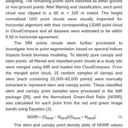
weighting. The remaining points were classified as either ground
or non-ground points. After filtering and classification, each point
cloud was clipped to a 60 m × 100 m extent. The height
normalized UAS point clouds were visually inspected for
horizontal alignment with their corresponding LiDAR point cloud
in CloudCompare and all datasets were estimated to be within
0.50 m horizontal agreement.
The SfM points clouds were further processed to
investigate how to point segmentation based on spectral indices
impacts forest biomass modeling. To identify pure canopy and
stem points, all filtered and classified point clouds at a study site
were merged using lidR and loaded into CloudCompare. From
the merged point cloud, 15 random samples of canopy and
stem (each containing 20,000–60,000 points) were manually
extracted to represent stem and canopy points. These classified
stem and canopy point samples were processed in the lidR
package [
25
], and the Normalized Green-Red Ratio (NGRR)
was calculated for each point from the red and green image
bands using Equation (2).
NGRR = (G
− R
)/(G
+ R
),
(2)
band
band
band
band
The stem and canopy point density plots of NGRR values