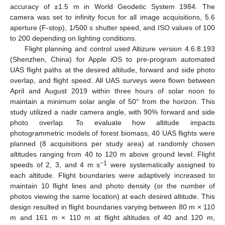
accuracy of ±1.5 m in World Geodetic System 1984. The
camera was set to infinity focus for all image acquisitions, 5.6
aperture (F-stop), 1/500 s shutter speed, and ISO values of 100
to 200 depending on lighting conditions.
Flight planning and control used Altizure version 4.6.8.193
(Shenzhen, China) for Apple iOS to pre-program automated
UAS flight paths at the desired altitude, forward and side photo
overlap, and flight speed. All UAS surveys were flown between
April and August 2019 within three hours of solar noon to
maintain a minimum solar angle of 50° from the horizon. This
study utilized a nadir camera angle, with 90% forward and side
photo overlap. To evaluate how altitude impacts
photogrammetric models of forest biomass, 40 UAS flights were
planned (8 acquisitions per study area) at randomly chosen
altitudes ranging from 40 to 120 m above ground level. Flight
−1
speeds of 2, 3, and 4 m s
were systematically assigned to
each altitude. Flight boundaries were adaptively increased to
maintain 10 flight lines and photo density (or the number of
photos viewing the same location) at each desired altitude. This
design resulted in flight boundaries varying between 80 m × 110
m and 161 m × 110 m at flight altitudes of 40 and 120 m,