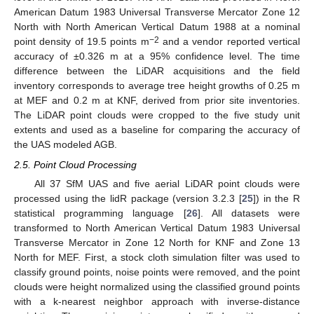
American Datum 1983 Universal Transverse Mercator Zone 12
North with North American Vertical Datum 1988 at a nominal
−2
point density of 19.5 points m
and a vendor reported vertical
accuracy of ±0.326 m at a 95% confidence level. The time
difference between the LiDAR acquisitions and the field
inventory corresponds to average tree height growths of 0.25 m
at MEF and 0.2 m at KNF, derived from prior site inventories.
The LiDAR point clouds were cropped to the five study unit
extents and used as a baseline for comparing the accuracy of
the UAS modeled AGB.
2.5. Point Cloud Processing
All 37 SfM UAS and five aerial LiDAR point clouds were
processed using the lidR package (version 3.2.3 [
25
]) in the R
statistical programming language [
26
]. All datasets were
transformed to North American Vertical Datum 1983 Universal
Transverse Mercator in Zone 12 North for KNF and Zone 13
North for MEF. First, a stock cloth simulation filter was used to
classify ground points, noise points were removed, and the point
clouds were height normalized using the classified ground points
with a k-nearest neighbor approach with inverse-distance