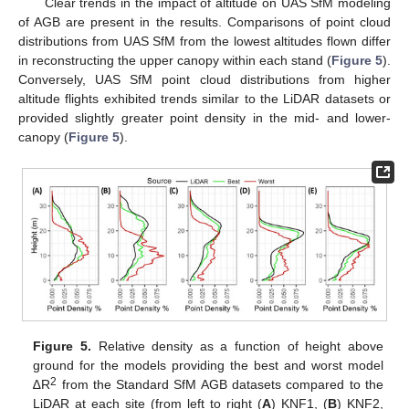
Clear trends in the impact of altitude on UAS SfM modeling
of AGB are present in the results. Comparisons of point cloud
distributions from UAS SfM from the lowest altitudes flown differ
in reconstructing the upper canopy within each stand (
Figure 5
).
Conversely, UAS SfM point cloud distributions from higher
altitude flights exhibited trends similar to the LiDAR datasets or
provided slightly greater point density in the mid- and lower-
canopy (
Figure 5
).
Figure 5.
Relative density as a function of height above
ground for the models providing the best and worst model
2
∆R
from the Standard SfM AGB datasets compared to the
LiDAR at each site (from left to right (
A
) KNF1, (
B
) KNF2,