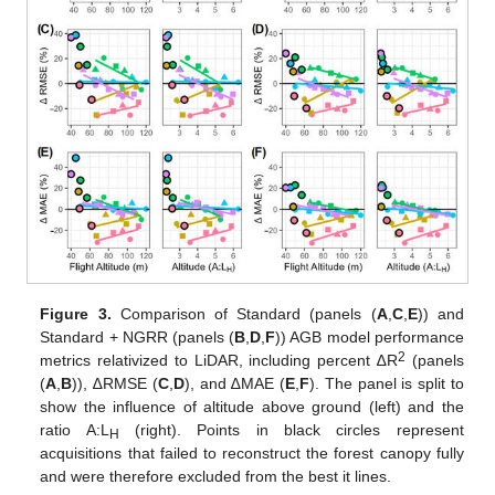
Figure 3.
Comparison of Standard (panels (
A
,
C
,
E
)) and
Standard + NGRR (panels (
B
,
D
,
F
)) AGB model performance
2
metrics relativized to LiDAR, including percent ∆R
(panels
(
A
,
B
)), ∆RMSE (
C
,
D
), and ∆MAE (
E
,
F
). The panel is split to
show the influence of altitude above ground (left) and the
ratio A:L
(right). Points in black circles represent
H
acquisitions that failed to reconstruct the forest canopy fully
and were therefore excluded from the best it lines.