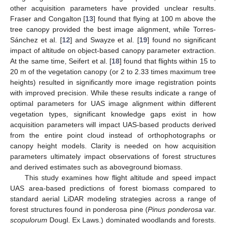
other acquisition parameters have provided unclear results.
Fraser and Congalton [
13
] found that flying at 100 m above the
tree canopy provided the best image alignment, while Torres-
Sánchez et al. [
12
] and Swayze et al. [
19
] found no significant
impact of altitude on object-based canopy parameter extraction.
At the same time, Seifert et al. [
18
] found that flights within 15 to
20 m of the vegetation canopy (or 2 to 2.33 times maximum tree
heights) resulted in significantly more image registration points
with improved precision. While these results indicate a range of
optimal parameters for UAS image alignment within different
vegetation types, significant knowledge gaps exist in how
acquisition parameters will impact UAS-based products derived
from the entire point cloud instead of orthophotographs or
canopy height models. Clarity is needed on how acquisition
parameters ultimately impact observations of forest structures
and derived estimates such as aboveground biomass.
This study examines how flight altitude and speed impact
UAS area-based predictions of forest biomass compared to
standard aerial LiDAR modeling strategies across a range of
forest structures found in ponderosa pine (
Pinus ponderosa
var.
scopulorum
Dougl. Ex Laws.) dominated woodlands and forests.