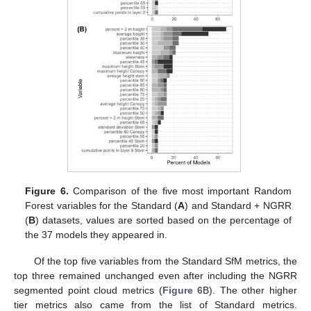
Figure 6.
Comparison of the five most important Random
Forest variables for the Standard (
A
) and Standard + NGRR
(
B
) datasets, values are sorted based on the percentage of
the 37 models they appeared in.
Of the top five variables from the Standard SfM metrics, the
top three remained unchanged even after including the NGRR
segmented point cloud metrics (
Figure 6
B). The other higher
tier metrics also came from the list of Standard metrics.