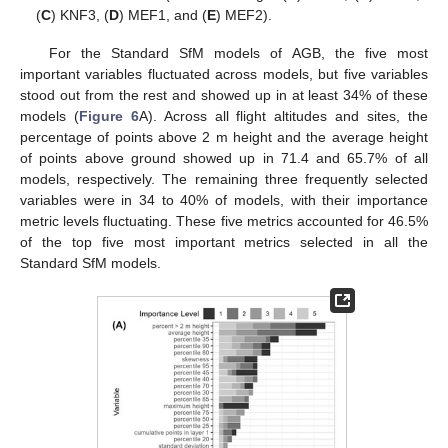
(
C
) KNF3, (
D
) MEF1, and (
E
) MEF2).
For the Standard SfM models of AGB, the five most
important variables fluctuated across models, but five variables
stood out from the rest and showed up in at least 34% of these
models (
Figure 6
A). Across all flight altitudes and sites, the
percentage of points above 2 m height and the average height
of points above ground showed up in 71.4 and 65.7% of all
models, respectively. The remaining three frequently selected
variables were in 34 to 40% of models, with their importance
metric levels fluctuating. These five metrics accounted for 46.5%
of the top five most important metrics selected in all the
Standard SfM models.