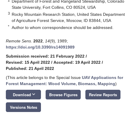
2
Department of Forest and Rangeland Stewardship, Colorado
State University, Fort Collins, CO 80524, USA
3
Rocky Mountain Research Station, United States Department
of Agriculture Forest Service, Moscow, ID 83844, USA
*
Author to whom correspondence should be addressed.
Remote Sens.
2022
,
14
(9), 1989;
https://doi.org/10.3390/rs14091989
Submission received: 21 February 2022
/
Revised: 15 April 2022
/
Accepted: 19 April 2022
/
Published: 21 April 2022
(This article belongs to the Special Issue
UAV Applications for
Forest Management: Wood Volume, Biomass, Mapping
)
keyboard_arrow_down
Download
Browse Figures
Review Reports
Versions Notes