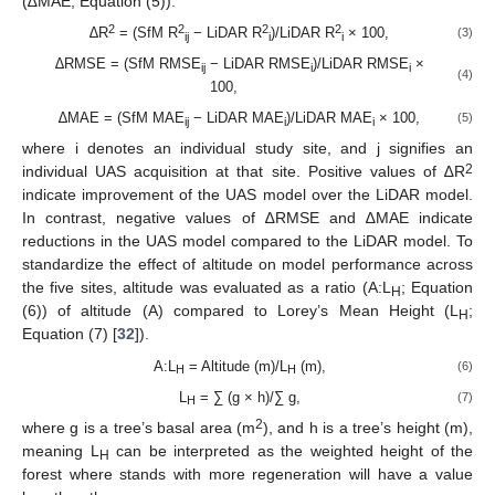
(∆MAE; Equation (5)).
2
2
2
2
∆R
= (SfM R
− LiDAR R
)/LiDAR R
× 100,
(3)
ij
i
i
∆RMSE = (SfM RMSE
− LiDAR RMSE
)/LiDAR RMSE
×
ij
i
i
(4)
100,
∆MAE = (SfM MAE
− LiDAR MAE
)/LiDAR MAE
× 100,
(5)
ij
i
i
where i denotes an individual study site, and j signifies an
2
individual UAS acquisition at that site. Positive values of ∆R
indicate improvement of the UAS model over the LiDAR model.
In contrast, negative values of ∆RMSE and ∆MAE indicate
reductions in the UAS model compared to the LiDAR model. To
standardize the effect of altitude on model performance across
the five sites, altitude was evaluated as a ratio (A:L
; Equation
H
(6)) of altitude (A) compared to Lorey’s Mean Height (L
;
H
Equation (7) [
32
]).
A:L
= Altitude (m)/L
(m),
(6)
H
H
L
= ∑ (g × h)/∑ g,
(7)
H
2
where g is a tree’s basal area (m
), and h is a tree’s height (m),
meaning L
can be interpreted as the weighted height of the
H
forest where stands with more regeneration will have a value