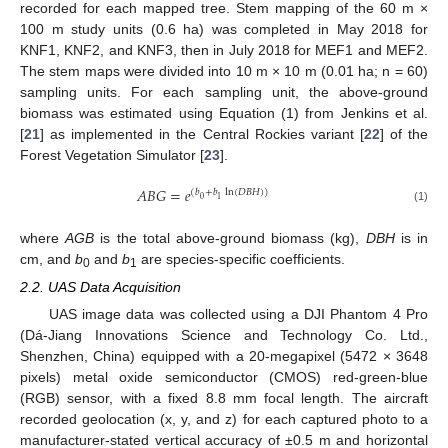
recorded for each mapped tree. Stem mapping of the 60 m ×
100 m study units (0.6 ha) was completed in May 2018 for
KNF1, KNF2, and KNF3, then in July 2018 for MEF1 and MEF2.
The stem maps were divided into 10 m × 10 m (0.01 ha; n = 60)
sampling units. For each sampling unit, the above-ground
biomass was estimated using Equation (1) from Jenkins et al.
[
21
] as implemented in the Central Rockies variant [
22
] of the
Forest Vegetation Simulator [
23
].
𝐴
𝐵
𝐺
=
𝑒
(
𝑏
+
𝑏
ln
(
𝐷
𝐵
𝐻
)
)
0
1
(1)
where
AGB
is the total above-ground biomass (kg),
DBH
is in
cm, and
b
and
b
are species-specific coefficients.
0
1
2.2. UAS Data Acquisition
UAS image data was collected using a DJI Phantom 4 Pro
(Dá-Jiang Innovations Science and Technology Co. Ltd.,
Shenzhen, China) equipped with a 20-megapixel (5472 × 3648
pixels) metal oxide semiconductor (CMOS) red-green-blue
(RGB) sensor, with a fixed 8.8 mm focal length. The aircraft
recorded geolocation (x, y, and z) for each captured photo to a
manufacturer-stated vertical accuracy of ±0.5 m and horizontal