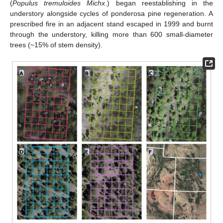
(
Populus tremuloides Michx
.) began reestablishing in the
understory alongside cycles of ponderosa pine regeneration. A
prescribed fire in an adjacent stand escaped in 1999 and burnt
through the understory, killing more than 600 small-diameter
trees (~15% of stem density).