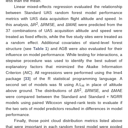
less than the mean.
Linear mixed-effects regression evaluated the relationship
between Standard UAS random forest model performance
metrics with UAS data acquisition flight altitude and speed. In
2
this analysis, ∆R
, ∆RMSE, and ∆MAE were predicted from the
37 combinations of UAS acquisition altitude and speed were
treated as fixed effects, while the five study sites were treated as
a random effect. Additional covariates of stand-level forest
structure (see
Table 1
) and AGB were also evaluated for their
influence on model performance. While testing for interactions, a
stepwise procedure was used to identify the best subset of
explanatory factors that minimized the Akaike Information
Criterion (AIC). All regressions were performed using the lme4
package [
33
] of the R statistical programming language. A
second set of models was fit using A:L
in place of altitude
H
2
above ground. The distributions of ∆R
, ∆RMSE, and ∆MAE
were compared between the Standard and Standard + NGRR
models using paired Wilcoxon signed-rank tests to evaluate if
the two sets of model predictors resulted in differences in model
performance.
Finally, those point cloud distribution metrics listed above
that were important in each random forest model were pooled