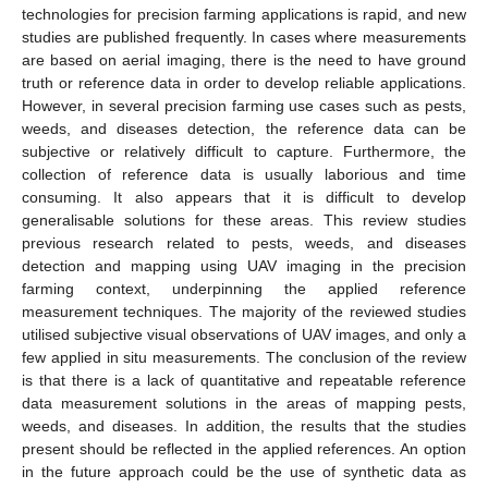
technologies for precision farming applications is rapid, and new
studies are published frequently. In cases where measurements
are based on aerial imaging, there is the need to have ground
truth or reference data in order to develop reliable applications.
However, in several precision farming use cases such as pests,
weeds, and diseases detection, the reference data can be
subjective or relatively difficult to capture. Furthermore, the
collection of reference data is usually laborious and time
consuming. It also appears that it is difficult to develop
generalisable solutions for these areas. This review studies
previous research related to pests, weeds, and diseases
detection and mapping using UAV imaging in the precision
farming context, underpinning the applied reference
measurement techniques. The majority of the reviewed studies
utilised subjective visual observations of UAV images, and only a
few applied in situ measurements. The conclusion of the review
is that there is a lack of quantitative and repeatable reference
data measurement solutions in the areas of mapping pests,
weeds, and diseases. In addition, the results that the studies
present should be reflected in the applied references. An option
in the future approach could be the use of synthetic data as