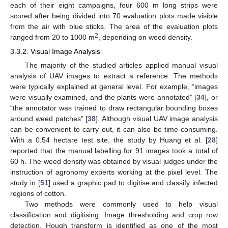
each of their eight campaigns, four 600 m long strips were
scored after being divided into 70 evaluation plots made visible
from the air with blue sticks. The area of the evaluation plots
2
ranged from 20 to 1000 m
, depending on weed density.
3.3.2. Visual Image Analysis
The majority of the studied articles applied manual visual
analysis of UAV images to extract a reference. The methods
were typically explained at general level. For example, “images
were visually examined, and the plants were annotated” [
34
], or
“the annotator was trained to draw rectangular bounding boxes
around weed patches” [
38
]. Although visual UAV image analysis
can be convenient to carry out, it can also be time-consuming.
With a 0.54 hectare test site, the study by Huang et al. [
28
]
reported that the manual labelling for 91 images took a total of
60 h. The weed density was obtained by visual judges under the
instruction of agronomy experts working at the pixel level. The
study in [
51
] used a graphic pad to digitise and classify infected
regions of cotton.
Two methods were commonly used to help visual
classification and digitising: Image thresholding and crop row
detection. Hough transform is identified as one of the most