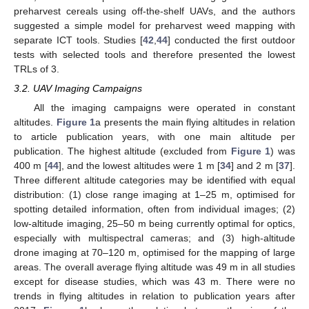
preharvest cereals using off-the-shelf UAVs, and the authors
suggested a simple model for preharvest weed mapping with
separate ICT tools. Studies [
42
,
44
] conducted the first outdoor
tests with selected tools and therefore presented the lowest
TRLs of 3.
3.2. UAV Imaging Campaigns
All the imaging campaigns were operated in constant
altitudes.
Figure 1
a presents the main flying altitudes in relation
to article publication years, with one main altitude per
publication. The highest altitude (excluded from
Figure 1
) was
400 m [
44
], and the lowest altitudes were 1 m [
34
] and 2 m [
37
].
Three different altitude categories may be identified with equal
distribution: (1) close range imaging at 1–25 m, optimised for
spotting detailed information, often from individual images; (2)
low-altitude imaging, 25–50 m being currently optimal for optics,
especially with multispectral cameras; and (3) high-altitude
drone imaging at 70–120 m, optimised for the mapping of large
areas. The overall average flying altitude was 49 m in all studies
except for disease studies, which was 43 m. There were no
trends in flying altitudes in relation to publication years after