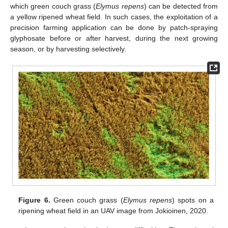
which green couch grass (
Elymus repens
) can be detected from
a yellow ripened wheat field. In such cases, the exploitation of a
precision farming application can be done by patch-spraying
glyphosate before or after harvest, during the next growing
season, or by harvesting selectively.
Figure 6.
Green couch grass (
Elymus repens
) spots on a
ripening wheat field in an UAV image from Jokioinen, 2020.