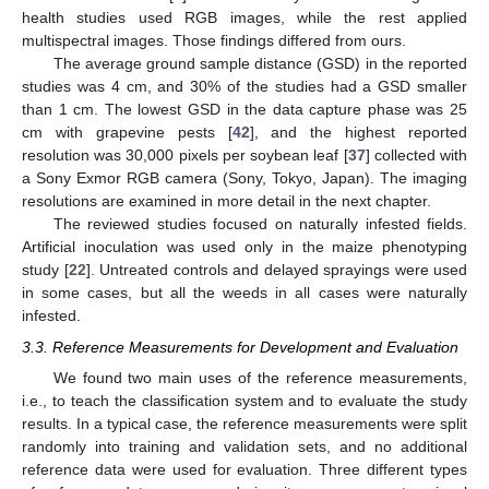
health studies used RGB images, while the rest applied
multispectral images. Those findings differed from ours.
The average ground sample distance (GSD) in the reported
studies was 4 cm, and 30% of the studies had a GSD smaller
than 1 cm. The lowest GSD in the data capture phase was 25
cm with grapevine pests [
42
], and the highest reported
resolution was 30,000 pixels per soybean leaf [
37
] collected with
a Sony Exmor RGB camera (Sony, Tokyo, Japan). The imaging
resolutions are examined in more detail in the next chapter.
The reviewed studies focused on naturally infested fields.
Artificial inoculation was used only in the maize phenotyping
study [
22
]. Untreated controls and delayed sprayings were used
in some cases, but all the weeds in all cases were naturally
infested.
3.3. Reference Measurements for Development and Evaluation
We found two main uses of the reference measurements,
i.e., to teach the classification system and to evaluate the study
results. In a typical case, the reference measurements were split
randomly into training and validation sets, and no additional
reference data were used for evaluation. Three different types