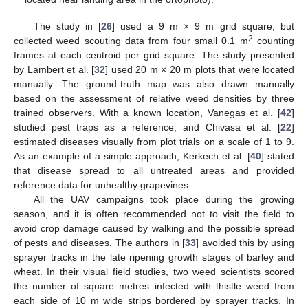
The study in [
26
] used a 9 m × 9 m grid square, but
2
collected weed scouting data from four small 0.1 m
counting
frames at each centroid per grid square. The study presented
by Lambert et al. [
32
] used 20 m × 20 m plots that were located
manually. The ground-truth map was also drawn manually
based on the assessment of relative weed densities by three
trained observers. With a known location, Vanegas et al. [
42
]
studied pest traps as a reference, and Chivasa et al. [
22
]
estimated diseases visually from plot trials on a scale of 1 to 9.
As an example of a simple approach, Kerkech et al. [
40
] stated
that disease spread to all untreated areas and provided
reference data for unhealthy grapevines.
All the UAV campaigns took place during the growing
season, and it is often recommended not to visit the field to
avoid crop damage caused by walking and the possible spread
of pests and diseases. The authors in [
33
] avoided this by using
sprayer tracks in the late ripening growth stages of barley and
wheat. In their visual field studies, two weed scientists scored
the number of square metres infected with thistle weed from
each side of 10 m wide strips bordered by sprayer tracks. In