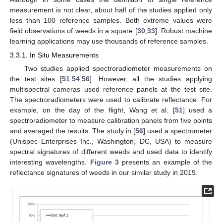
measurement is not clear, about half of the studies applied only
less than 100 reference samples. Both extreme values were
field observations of weeds in a square [
30
,
33
]. Robust machine
learning applications may use thousands of reference samples.
3.3.1. In Situ Measurements
Two studies applied spectroradiometer measurements on
the test sites [
51
,
54
,
56
]. However, all the studies applying
multispectral cameras used reference panels at the test site.
The spectroradiometers were used to calibrate reflectance. For
example, on the day of the flight, Wang et al. [
51
] used a
spectroradiometer to measure calibration panels from five points
and averaged the results. The study in [
56
] used a spectrometer
(Unispec Enterprises Inc., Washington, DC, USA) to measure
spectral signatures of different weeds and used data to identify
interesting wavelengths.
Figure 3
presents an example of the
reflectance signatures of weeds in our similar study in 2019.