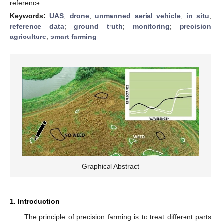
reference.
Keywords:
UAS
;
drone
;
unmanned aerial vehicle
;
in situ
;
reference data
;
ground truth
;
monitoring
;
precision
agriculture
;
smart farming
Graphical Abstract
1. Introduction
The principle of precision farming is to treat different parts