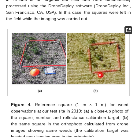
processed using the DroneDeploy software (DroneDeploy Inc.,
San Francisco, CA, USA). In this case, the squares were left in
the field while the imaging was carried out.
Figure 4.
Reference square (1 m × 1 m) for weed
observations at our test site in 2019: (
a
) a close-up photo of
the square, number, and reflectance calibration target; (
b
)
the same square in the orthophoto calculated from drone
images showing same weeds (the calibration target was
located near landing area in the ortophoto).