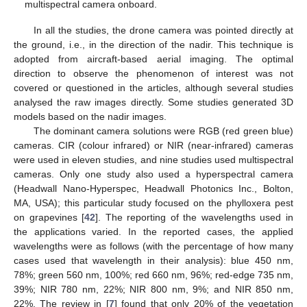
multispectral camera onboard.
In all the studies, the drone camera was pointed directly at
the ground, i.e., in the direction of the nadir. This technique is
adopted from aircraft-based aerial imaging. The optimal
direction to observe the phenomenon of interest was not
covered or questioned in the articles, although several studies
analysed the raw images directly. Some studies generated 3D
models based on the nadir images.
The dominant camera solutions were RGB (red green blue)
cameras. CIR (colour infrared) or NIR (near-infrared) cameras
were used in eleven studies, and nine studies used multispectral
cameras. Only one study also used a hyperspectral camera
(Headwall Nano-Hyperspec, Headwall Photonics Inc., Bolton,
MA, USA); this particular study focused on the phylloxera pest
on grapevines [
42
]. The reporting of the wavelengths used in
the applications varied. In the reported cases, the applied
wavelengths were as follows (with the percentage of how many
cases used that wavelength in their analysis): blue 450 nm,
78%; green 560 nm, 100%; red 660 nm, 96%; red-edge 735 nm,
39%; NIR 780 nm, 22%; NIR 800 nm, 9%; and NIR 850 nm,
22%. The review in [
7
] found that only 20% of the vegetation