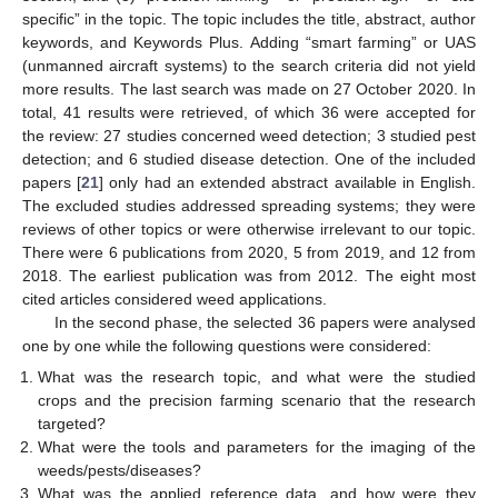
specific” in the topic. The topic includes the title, abstract, author
keywords, and Keywords Plus. Adding “smart farming” or UAS
(unmanned aircraft systems) to the search criteria did not yield
more results. The last search was made on 27 October 2020. In
total, 41 results were retrieved, of which 36 were accepted for
the review: 27 studies concerned weed detection; 3 studied pest
detection; and 6 studied disease detection. One of the included
papers [
21
] only had an extended abstract available in English.
The excluded studies addressed spreading systems; they were
reviews of other topics or were otherwise irrelevant to our topic.
There were 6 publications from 2020, 5 from 2019, and 12 from
2018. The earliest publication was from 2012. The eight most
cited articles considered weed applications.
In the second phase, the selected 36 papers were analysed
one by one while the following questions were considered:
What was the research topic, and what were the studied
crops and the precision farming scenario that the research
targeted?
What were the tools and parameters for the imaging of the
weeds/pests/diseases?
What was the applied reference data, and how were they