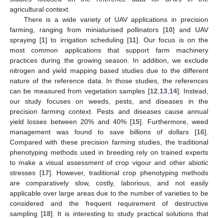
agricultural context.
There is a wide variety of UAV applications in precision
farming, ranging from miniaturised pollinators [
10
] and UAV
spraying [
1
] to irrigation scheduling [
11
]. Our focus is on the
most common applications that support farm machinery
practices during the growing season. In addition, we exclude
nitrogen and yield mapping based studies due to the different
nature of the reference data. In those studies, the references
can be measured from vegetation samples [
12
,
13
,
14
]. Instead,
our study focuses on weeds, pests, and diseases in the
precision farming context. Pests and diseases cause annual
yield losses between 20% and 40% [
15
]. Furthermore, weed
management was found to save billions of dollars [
16
].
Compared with these precision farming studies, the traditional
phenotyping methods used in breeding rely on trained experts
to make a visual assessment of crop vigour and other abiotic
stresses [
17
]. However, traditional crop phenotyping methods
are comparatively slow, costly, laborious, and not easily
applicable over large areas due to the number of varieties to be
considered and the frequent requirement of destructive
sampling [
18
]. It is interesting to study practical solutions that