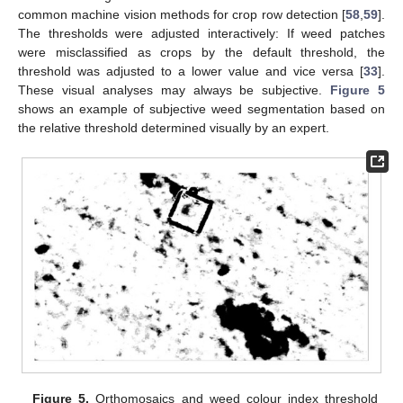
common machine vision methods for crop row detection [
58
,
59
].
The thresholds were adjusted interactively: If weed patches
were misclassified as crops by the default threshold, the
threshold was adjusted to a lower value and vice versa [
33
].
These visual analyses may always be subjective.
Figure 5
shows an example of subjective weed segmentation based on
the relative threshold determined visually by an expert.
Figure 5.
Orthomosaics and weed colour index threshold