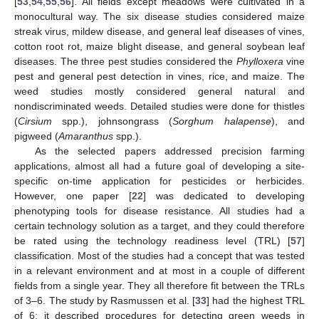
[
53
,
54
,
55
,
56
]. All fields except meadows were cultivated in a
monocultural way. The six disease studies considered maize
streak virus, mildew disease, and general leaf diseases of vines,
cotton root rot, maize blight disease, and general soybean leaf
diseases. The three pest studies considered the
Phylloxera
vine
pest and general pest detection in vines, rice, and maize. The
weed studies mostly considered general natural and
nondiscriminated weeds. Detailed studies were done for thistles
(
Cirsium
spp.), johnsongrass (
Sorghum halapense
), and
pigweed (
Amaranthus
spp.).
As the selected papers addressed precision farming
applications, almost all had a future goal of developing a site-
specific on-time application for pesticides or herbicides.
However, one paper [
22
] was dedicated to developing
phenotyping tools for disease resistance. All studies had a
certain technology solution as a target, and they could therefore
be rated using the technology readiness level (TRL) [
57
]
classification. Most of the studies had a concept that was tested
in a relevant environment and at most in a couple of different
fields from a single year. They all therefore fit between the TRLs
of 3–6. The study by Rasmussen et al. [
33
] had the highest TRL
of 6; it described procedures for detecting green weeds in