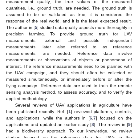
measurement quality, the true values of the measured
quantities, i.e., ground truth, are needed. The ground truth is
assumed to be or validated as true; it is considered the
response of the real world, and it is the ideal expected result.
The author in [
5
] studied data quality aspects more thoroughly in
precision farming. To provide ground truth for UAV
measurements, external and possible independent
measurements, later also referred to as reference
measurements, are needed. Reference data involve
measurements or observations of objects or phenomena of
interest. The reference measurements need to be planned with
the UAV campaign, and they should often be collected or
measured simultaneously, or immediately before or after the
flying campaign. Reference data are used to train the remote
sensing analysis method, to assess accuracy, and to verify the
applied methodology.
Several reviews of UAV applications in agriculture have
been published recently. Ref. [
1
] reviewed platforms, controls,
and applications, while the authors in [
6
,
7
] focused on the
applications and updated an earlier study [
8
]. The review in [
9
]
had a biodiversity approach. To our knowledge, no review
studies focused on the reference data for UAVs in the