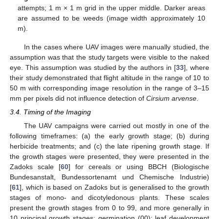
attempts; 1 m × 1 m grid in the upper middle. Darker areas
are assumed to be weeds (image width approximately 10
m).
In the cases where UAV images were manually studied, the
assumption was that the study targets were visible to the naked
eye. This assumption was studied by the authors in [
33
], where
their study demonstrated that flight altitude in the range of 10 to
50 m with corresponding image resolution in the range of 3–15
mm per pixels did not influence detection of
Cirsium arvense
.
3.4. Timing of the Imaging
The UAV campaigns were carried out mostly in one of the
following timeframes: (a) the early growth stage; (b) during
herbicide treatments; and (c) the late ripening growth stage. If
the growth stages were presented, they were presented in the
Zadoks scale [
60
] for cereals or using BBCH (Biologische
Bundesanstalt, Bundessortenamt und Chemische Industrie)
[
61
], which is based on Zadoks but is generalised to the growth
stages of mono- and dicotyledonous plants. These scales
present the growth stages from 0 to 99, and more generally in
10 principal growth stages: germination (00); leaf development