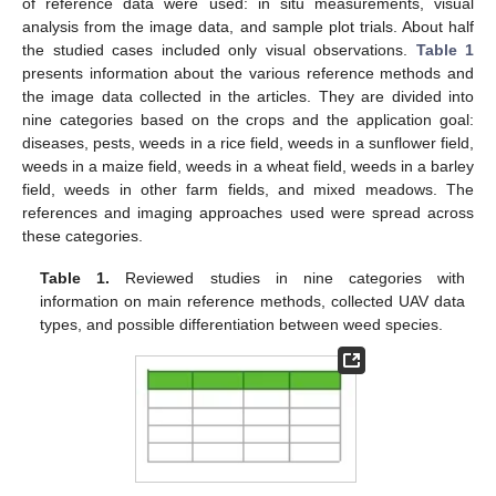
of reference data were used: in situ measurements, visual
analysis from the image data, and sample plot trials. About half
the studied cases included only visual observations.
Table 1
presents information about the various reference methods and
the image data collected in the articles. They are divided into
nine categories based on the crops and the application goal:
diseases, pests, weeds in a rice field, weeds in a sunflower field,
weeds in a maize field, weeds in a wheat field, weeds in a barley
field, weeds in other farm fields, and mixed meadows. The
references and imaging approaches used were spread across
these categories.
Table 1.
Reviewed studies in nine categories with
information on main reference methods, collected UAV data
types, and possible differentiation between weed species.