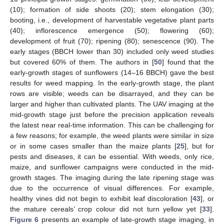
(10); formation of side shoots (20); stem elongation (30);
booting, i.e., development of harvestable vegetative plant parts
(40); inflorescence emergence (50); flowering (60);
development of fruit (70); ripening (80); senescence (90). The
early stages (BBCH lower than 30) included only weed studies
but covered 60% of them. The authors in [
50
] found that the
early-growth stages of sunflowers (14–16 BBCH) gave the best
results for weed mapping. In the early-growth stage, the plant
rows are visible; weeds can be disarrayed, and they can be
larger and higher than cultivated plants. The UAV imaging at the
mid-growth stage just before the precision application reveals
the latest near real-time information. This can be challenging for
a few reasons; for example, the weed plants were similar in size
or in some cases smaller than the maize plants [
25
], but for
pests and diseases, it can be essential. With weeds, only rice,
maize, and sunflower campaigns were conducted in the mid-
growth stages. The imaging during the late ripening stage was
due to the occurrence of visual differences. For example,
healthy vines did not begin to exhibit leaf discoloration [
43
], or
the mature cereals’ crop colour did not turn yellow yet [
33
].
Figure 6
presents an example of late-growth stage imaging, in