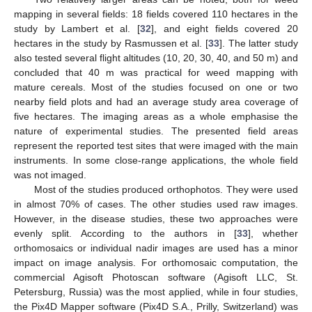
mapping in several fields: 18 fields covered 110 hectares in the
study by Lambert et al. [
32
], and eight fields covered 20
hectares in the study by Rasmussen et al. [
33
]. The latter study
also tested several flight altitudes (10, 20, 30, 40, and 50 m) and
concluded that 40 m was practical for weed mapping with
mature cereals. Most of the studies focused on one or two
nearby field plots and had an average study area coverage of
five hectares. The imaging areas as a whole emphasise the
nature of experimental studies. The presented field areas
represent the reported test sites that were imaged with the main
instruments. In some close-range applications, the whole field
was not imaged.
Most of the studies produced orthophotos. They were used
in almost 70% of cases. The other studies used raw images.
However, in the disease studies, these two approaches were
evenly split. According to the authors in [
33
], whether
orthomosaics or individual nadir images are used has a minor
impact on image analysis. For orthomosaic computation, the
commercial Agisoft Photoscan software (Agisoft LLC, St.
Petersburg, Russia) was the most applied, while in four studies,
the Pix4D Mapper software (Pix4D S.A., Prilly, Switzerland) was