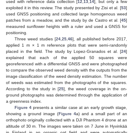
used with reference data collection [
12
,
13
,
14
], but only a few
exploited it in this review. The study presented by Zisi et al. [
53
]
used GNSS positioning and collected large homogenous weed
patches from a meadow, and the study by de Castro et al. [
45
]
measured sunflower heights with a ruler and used a GNSS for
positioning.
Three weed studies [
24
,
25
,
46
], all published before 2017,
applied 1 m × 1 m reference plots that were semi-randomly
placed in the field. The study by Lopez-Granados et al. [
24
]
explained that each of the applied 50 squares were
georeferenced with a differential GNSS and were photographed
to compare the observed weed density with the outputs from the
image classification of the weed density estimation. The number
of weeds was estimated from the photographs of the squares.
According to the study in [
25
], the weed coverage in the on-
ground photographs was determined through the application of
a greenness index.
Figure 4
presents a similar case at an early growth stage,
showing a ground image (
Figure 4
a) and a small part of an
orthophoto originally collected with a DJI Phantom 4 drone at an
altitude of 30 m. The images were taken on 7 June in Hyvinkää
in Finland in an organic oat field and were automatically