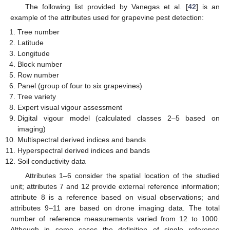
The following list provided by Vanegas et al. [
42
] is an
example of the attributes used for grapevine pest detection:
Tree number
Latitude
Longitude
Block number
Row number
Panel (group of four to six grapevines)
Tree variety
Expert visual vigour assessment
Digital vigour model (calculated classes 2–5 based on
imaging)
Multispectral derived indices and bands
Hyperspectral derived indices and bands
Soil conductivity data
Attributes 1–6 consider the spatial location of the studied
unit; attributes 7 and 12 provide external reference information;
attribute 8 is a reference based on visual observations; and
attributes 9–11 are based on drone imaging data. The total
number of reference measurements varied from 12 to 1000.
Although in some cases the definition of single reference