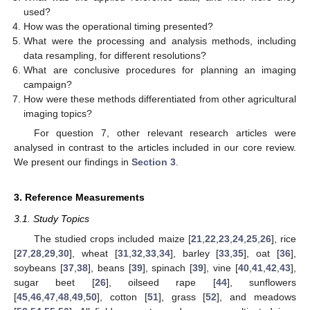
used?
How was the operational timing presented?
What were the processing and analysis methods, including
data resampling, for different resolutions?
What are conclusive procedures for planning an imaging
campaign?
How were these methods differentiated from other agricultural
imaging topics?
For question 7, other relevant research articles were
analysed in contrast to the articles included in our core review.
We present our findings in
Section 3
.
3. Reference Measurements
3.1. Study Topics
The studied crops included maize [
21
,
22
,
23
,
24
,
25
,
26
], rice
[
27
,
28
,
29
,
30
], wheat [
31
,
32
,
33
,
34
], barley [
33
,
35
], oat [
36
],
soybeans [
37
,
38
], beans [
39
], spinach [
39
], vine [
40
,
41
,
42
,
43
],
sugar beet [
26
], oilseed rape [
44
], sunflowers
[
45
,
46
,
47
,
48
,
49
,
50
], cotton [
51
], grass [
52
], and meadows