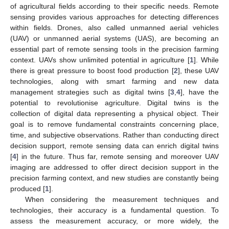
of agricultural fields according to their specific needs. Remote
sensing provides various approaches for detecting differences
within fields. Drones, also called unmanned aerial vehicles
(UAV) or unmanned aerial systems (UAS), are becoming an
essential part of remote sensing tools in the precision farming
context. UAVs show unlimited potential in agriculture [
1
]. While
there is great pressure to boost food production [
2
], these UAV
technologies, along with smart farming and new data
management strategies such as digital twins [
3
,
4
], have the
potential to revolutionise agriculture. Digital twins is the
collection of digital data representing a physical object. Their
goal is to remove fundamental constraints concerning place,
time, and subjective observations. Rather than conducting direct
decision support, remote sensing data can enrich digital twins
[
4
] in the future. Thus far, remote sensing and moreover UAV
imaging are addressed to offer direct decision support in the
precision farming context, and new studies are constantly being
produced [
1
].
When considering the measurement techniques and
technologies, their accuracy is a fundamental question. To
assess the measurement accuracy, or more widely, the