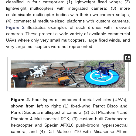
classified in four categories: (1) lightweight fixed wings; (2)
lightweight multicopters with integrated camera; (3) more
customisable multicopter bodies with their own camera setups;
(4) commercial medium-sized platforms with custom cameras.
Figure 2
illustrates examples of such drones with relevant
cameras. These present a wide variety of available commercial
UAVs where only very small multicopters, large fixed winds, and
very large multicopters were not represented.
Figure 2.
Four types of unmanned aerial vehicles (UAVs),
shown from left to right: (1) fixed-wing Parrot Disco and
Parrot Sequoia multispectral camera; (2) DJI Phantom 4 and
Phantom 4 Multispectral RTK; (3) custom-built Carboncore
hexacopter and Specim AFX10 push-broom hyperspectral
camera; and (4) DJI Matrice 210 with Micasense Altum