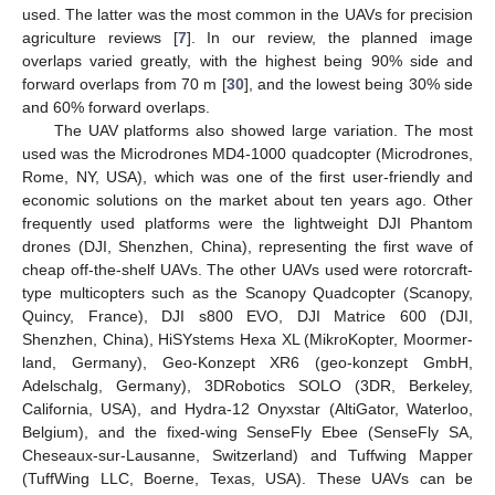
used. The latter was the most common in the UAVs for precision
agriculture reviews [
7
]. In our review, the planned image
overlaps varied greatly, with the highest being 90% side and
forward overlaps from 70 m [
30
], and the lowest being 30% side
and 60% forward overlaps.
The UAV platforms also showed large variation. The most
used was the Microdrones MD4-1000 quadcopter (Microdrones,
Rome, NY, USA), which was one of the first user-friendly and
economic solutions on the market about ten years ago. Other
frequently used platforms were the lightweight DJI Phantom
drones (DJI, Shenzhen, China), representing the first wave of
cheap off-the-shelf UAVs. The other UAVs used were rotorcraft-
type multicopters such as the Scanopy Quadcopter (Scanopy,
Quincy, France), DJI s800 EVO, DJI Matrice 600 (DJI,
Shenzhen, China), HiSYstems Hexa XL (MikroKopter, Moormer-
land, Germany), Geo-Konzept XR6 (geo-konzept GmbH,
Adelschalg, Germany), 3DRobotics SOLO (3DR, Berkeley,
California, USA), and Hydra-12 Onyxstar (AltiGator, Waterloo,
Belgium), and the fixed-wing SenseFly Ebee (SenseFly SA,
Cheseaux-sur-Lausanne, Switzerland) and Tuffwing Mapper
(TuffWing LLC, Boerne, Texas, USA). These UAVs can be