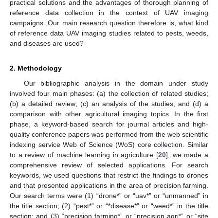
practical solutions and the advantages of thorough planning of
reference data collection in the context of UAV imaging
campaigns. Our main research question therefore is, what kind
of reference data UAV imaging studies related to pests, weeds,
and diseases are used?
2. Methodology
Our bibliographic analysis in the domain under study
involved four main phases: (a) the collection of related studies;
(b) a detailed review; (c) an analysis of the studies; and (d) a
comparison with other agricultural imaging topics. In the first
phase, a keyword-based search for journal articles and high-
quality conference papers was performed from the web scientific
indexing service Web of Science (WoS) core collection. Similar
to a review of machine learning in agriculture [
20
], we made a
comprehensive review of selected applications. For search
keywords, we used questions that restrict the findings to drones
and that presented applications in the area of precision farming.
Our search terms were (1) “drone*” or “uav*” or “unmanned” in
the title section; (2) “pest*” or “*disease*” or “weed*” in the title
section; and (3) “precision farming*” or “precision agri*” or “site