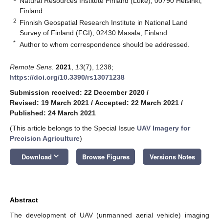
Natural Resources Institute Finland (Luke), 00790 Helsinki,
Finland
2
Finnish Geospatial Research Institute in National Land
Survey of Finland (FGI), 02430 Masala, Finland
*
Author to whom correspondence should be addressed.
Remote Sens.
2021
,
13
(7), 1238;
https://doi.org/10.3390/rs13071238
Submission received: 22 December 2020
/
Revised: 19 March 2021
/
Accepted: 22 March 2021
/
Published: 24 March 2021
(This article belongs to the Special Issue
UAV Imagery for
Precision Agriculture
)
keyboard_arrow_down
Download
Browse Figures
Versions Notes
Abstract
The development of UAV (unmanned aerial vehicle) imaging