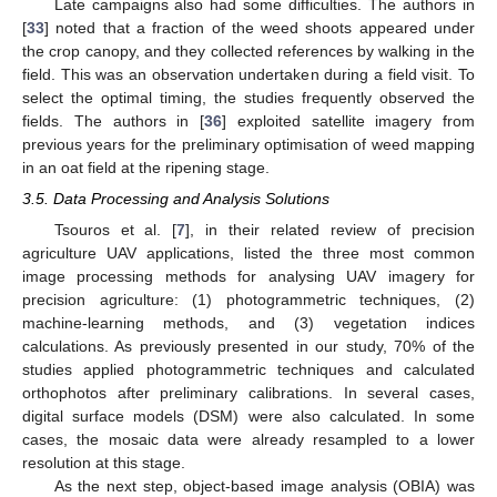
Late campaigns also had some difficulties. The authors in
[
33
] noted that a fraction of the weed shoots appeared under
the crop canopy, and they collected references by walking in the
field. This was an observation undertaken during a field visit. To
select the optimal timing, the studies frequently observed the
fields. The authors in [
36
] exploited satellite imagery from
previous years for the preliminary optimisation of weed mapping
in an oat field at the ripening stage.
3.5. Data Processing and Analysis Solutions
Tsouros et al. [
7
], in their related review of precision
agriculture UAV applications, listed the three most common
image processing methods for analysing UAV imagery for
precision agriculture: (1) photogrammetric techniques, (2)
machine-learning methods, and (3) vegetation indices
calculations. As previously presented in our study, 70% of the
studies applied photogrammetric techniques and calculated
orthophotos after preliminary calibrations. In several cases,
digital surface models (DSM) were also calculated. In some
cases, the mosaic data were already resampled to a lower
resolution at this stage.
As the next step, object-based image analysis (OBIA) was