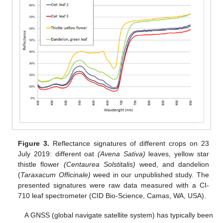
Figure 3.
Reflectance signatures of different crops on 23
July 2019: different oat
(Avena Sativa)
leaves, yellow star
thistle flower
(Centaurea Solstitalis)
weed, and dandelion
(
Taraxacum Officinale)
weed in our unpublished study. The
presented signatures were raw data measured with a CI-
710 leaf spectrometer (CID Bio-Science, Camas, WA, USA).
A GNSS (global navigate satellite system) has typically been