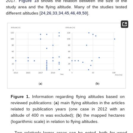
2017.
Figure 1
b shows the relation between the size of the
study area and the flying altitude. Many of the studies tested
different altitudes [
24
,
26
,
33
,
34
,
45
,
46
,
49
,
50
].
Figure 1.
Information regarding flying altitudes based on
reviewed publications: (
a
) main flying altitudes in the articles
related to publication years (one case in 2012 with an
altitude of 400 m was excluded); (
b
) the mapped hectares
(logarithmic scale) in relation to flying altitudes.
Two relatively larger areas can be noted, both for weed