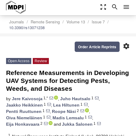
zoom_out_map
search
menu
Journals
Remote Sensing
Volume 13
Issue 7
10.3390/rs13071238
settings
Order Article Reprints
Open Access
Review
Reference Measurements in Developing
UAV Systems for Detecting Pests,
Weeds, and Diseases
1,*
1
by
Jere Kaivosoja
,
Juho Hautsalo
,
1
1
Jaakko Heikkinen
,
Lea Hiltunen
,
1
2
Pentti Ruuttunen
,
Roope Näsi
,
1
1
Oiva Niemeläinen
,
Madis Lemsalu
,
2
1
Eija Honkavaara
and
Jukka Salonen
1