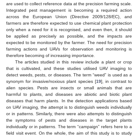
are used to collect reference data at the precision farming scale.
Integrated pest management is becoming a required action
across the European Union (Directive 2009/128/EC), and
farmers are therefore expected to use chemical plant protection
only when a need for it is recognised, and even then, it should
be applied as precisely as possible, and the impacts are
expected to be monitored by the farmer. The need for precision
farming actions and UAVs for observation and monitoring is
therefore becoming of increasing importance.
The articles studied in this review include a plant or crop
that is cultivated, and these studies utilised UAV imaging to
detect weeds, pests, or diseases. The term “weed” is used as a
synonym for invasive/noxious plant species [
19
], in contrast to
alien species. Pests are insects or small animals that are
harmful to plants, and diseases are abiotic and biotic plant
diseases that harm plants. In the detection applications based
on UAV imaging, the attempt is to distinguish weeds individually
or in patterns. Similarly, there were also attempts to distinguish
the symptoms of pests and diseases in the target plants
individually or in patterns. The term “campaign” refers here to a
field visit event. On the whole, the aim of this study is to study