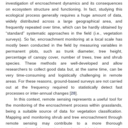
investigation of encroachment dynamics and its consequences
on ecosystem structure and functioning. In fact, studying this
ecological process generally requires a huge amount of data,
widely distributed across a large geographical area, and
frequently repeated over time, which can be hardly obtained by
“standard” systematic approaches in the field (i.e., vegetation
surveys). So far, encroachment monitoring at a local scale has
mostly been conducted in the field by measuring variables in
permanent plots, such as trunk diameter, tree height,
percentage of canopy cover, number of trees, tree and shrub
species. These methods are well-developed and allow
researchers to collect good data but, at the same time, can be
very time-consuming and logistically challenging in remote
areas. For these reasons, ground-based surveys are not carried
out at the frequency required to statistically detect fast
processes or inter-annual changes [
28
].
In this context, remote sensing represents a useful tool for
the monitoring of the encroachment process within grasslands,
being a suitable source of data for vegetation classification.
Mapping and monitoring shrub and tree encroachment through
remote sensing may contribute to a more thorough