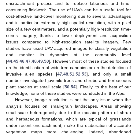
encroachment process and to replace laborious and time-
consuming fieldwork. The use of UAVs can be a useful tool for
cost-effective land-cover monitoring due to several advantages
and in particular extremely high spatial resolution, with a pixel
size of a few centimeters, and a potentially high-resolution time-
series imagery, thanks to lower deployment and acquisition
issues compared to high-resolution satellite imagery. Few
studies have used UAV-acquired images to classify vegetation
and monitor its dynamics at the community level
[
44
,
45
,
46
,
47
,
48
,
49
,
50
]. However, most of these studies focused
on the identification of wide tree canopies or on the detection of
invasive alien species [
47
,
48
,
51
,
52
,
53
], and only a small
number investigated juvenile trees and shrubs and herbaceous
plant species at small scale [
50
,
54
]. Finally, to the best of our
knowledge, none of these studies were conducted in the Alps.
However, image resolution is not the only issue when the
analysis focuses on small-grain landscapes. Areas showing
small-scale heterogeneity due to the mosaic pattern of shrub
and herbaceous formations, which are typical of grasslands
under recent encroachment, make the elaboration of accurate
vegetation maps more challenging. Indeed, abandoned