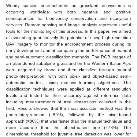
Woody species encroachment on grassland ecosystems is
occurring worldwide with both negative and positive
consequences for biodiversity conservation and ecosystem
services. Remote sensing and image analysis represent useful
tools for the monitoring of this process. In this paper, we aimed
at evaluating quantitatively the potential of using high-resolution
UAV imagery to monitor the encroachment process during its
early development and at comparing the performance of manual
and semi-automatic classification methods. The RGB images of
an abandoned subalpine grassland on the Western Italian Alps
were acquired by drone and then classified through manual
photo-interpretation, with both pixel- and object-based semi-
automatic models, using machine-learning algorithms. The
classification techniques were applied at different resolution
levels and tested for their accuracy against reference data
including measurements of tree dimensions collected in the
field. Results showed that the most accurate method was the
photo-interpretation (≈99%), followed by the pixel-based
approach (≈86%) that was faster than the manual technique and
more accurate than the object-based one (≈78%). The
dimensional threshold for juvenile tree detection was lower for