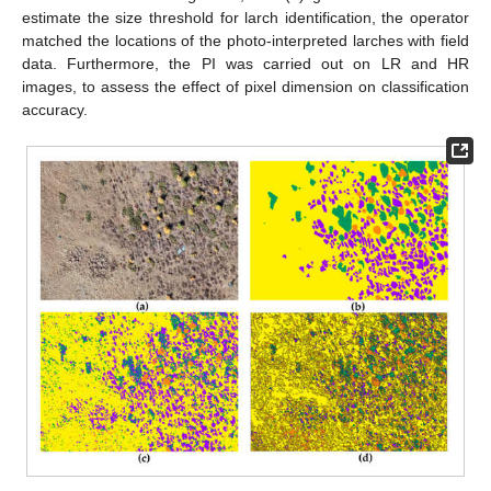
estimate the size threshold for larch identification, the operator
matched the locations of the photo-interpreted larches with field
data. Furthermore, the PI was carried out on LR and HR
images, to assess the effect of pixel dimension on classification
accuracy.