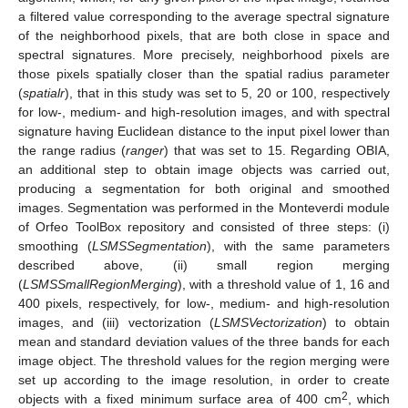
a filtered value corresponding to the average spectral signature
of the neighborhood pixels, that are both close in space and
spectral signatures. More precisely, neighborhood pixels are
those pixels spatially closer than the spatial radius parameter
(
spatialr
), that in this study was set to 5, 20 or 100, respectively
for low-, medium- and high-resolution images, and with spectral
signature having Euclidean distance to the input pixel lower than
the range radius (
ranger
) that was set to 15. Regarding OBIA,
an additional step to obtain image objects was carried out,
producing a segmentation for both original and smoothed
images. Segmentation was performed in the Monteverdi module
of Orfeo ToolBox repository and consisted of three steps: (i)
smoothing (
LSMSSegmentation
), with the same parameters
described above, (ii) small region merging
(
LSMSSmallRegionMerging
), with a threshold value of 1, 16 and
400 pixels, respectively, for low-, medium- and high-resolution
images, and (iii) vectorization (
LSMSVectorization
) to obtain
mean and standard deviation values of the three bands for each
image object. The threshold values for the region merging were
set up according to the image resolution, in order to create
2
objects with a fixed minimum surface area of 400 cm
, which