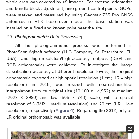
whole area was covered by >9 images. For external orientation
and bundle block adjustment, nine ground control points (GCPs)
were marked and measured by using Geomax Z35 Pro GNSS
antennas in RTK base-rover mode; the base station was
installed on a fixed and known point near the site.
2.3. Photogrammetric Data Processing
All the photogrammetric process was performed in
PhotoScan Agisoft software (LLC Company, St. Petersburg, FL,
USA), and high-resolution/high-accuracy outputs (DSM and
RGB orthomosaic) were achieved. To investigate the image
classification accuracy at different resolution levels, the original
orthomosaic exported at high spatial resolution (1 cm; HR = high
resolution) in 2018, was resized with nearest-neighbor
interpolation from its original size (10,109 × 14,952) to medium
(2022 × 2990) and low (505 × 748) scale, with a spatial
resolution of 5 (MR = medium resolution) and 20 cm (LR = low
resolution), respectively (
Figure 4
). Regarding the 2012, only an
LR original orthomosaic was available.