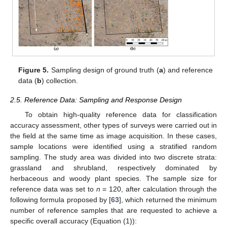
Figure 5.
Sampling design of ground truth (
a
) and reference
data (
b
) collection.
2.5. Reference Data: Sampling and Response Design
To obtain high-quality reference data for classification
accuracy assessment, other types of surveys were carried out in
the field at the same time as image acquisition. In these cases,
sample locations were identified using a stratified random
sampling. The study area was divided into two discrete strata:
grassland and shrubland, respectively dominated by
herbaceous and woody plant species. The sample size for
reference data was set to
n
= 120, after calculation through the
following formula proposed by [
63
], which returned the minimum
number of reference samples that are requested to achieve a
specific overall accuracy (Equation (1)):