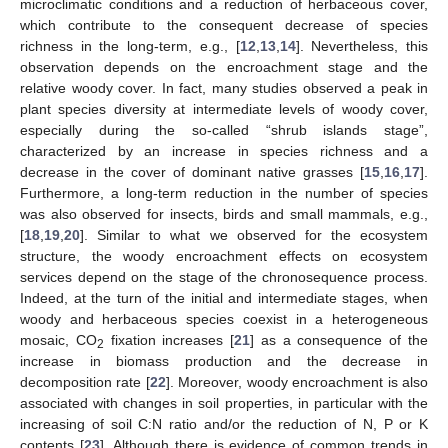
microclimatic conditions and a reduction of herbaceous cover,
which contribute to the consequent decrease of species
richness in the long-term, e.g., [
12
,
13
,
14
]. Nevertheless, this
observation depends on the encroachment stage and the
relative woody cover. In fact, many studies observed a peak in
plant species diversity at intermediate levels of woody cover,
especially during the so-called “shrub islands stage”,
characterized by an increase in species richness and a
decrease in the cover of dominant native grasses [
15
,
16
,
17
].
Furthermore, a long-term reduction in the number of species
was also observed for insects, birds and small mammals, e.g.,
[
18
,
19
,
20
]. Similar to what we observed for the ecosystem
structure, the woody encroachment effects on ecosystem
services depend on the stage of the chronosequence process.
Indeed, at the turn of the initial and intermediate stages, when
woody and herbaceous species coexist in a heterogeneous
mosaic, CO
fixation increases [
21
] as a consequence of the
2
increase in biomass production and the decrease in
decomposition rate [
22
]. Moreover, woody encroachment is also
associated with changes in soil properties, in particular with the
increasing of soil C:N ratio and/or the reduction of N, P or K
contents [
23
]. Although there is evidence of common trends in