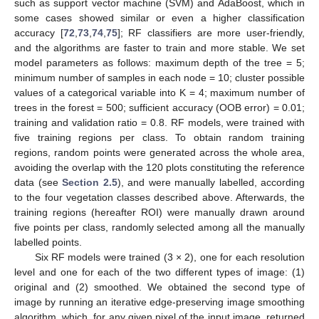
such as support vector machine (SVM) and AdaBoost, which in
some cases showed similar or even a higher classification
accuracy [
72
,
73
,
74
,
75
]; RF classifiers are more user-friendly,
and the algorithms are faster to train and more stable. We set
model parameters as follows: maximum depth of the tree = 5;
minimum number of samples in each node = 10; cluster possible
values of a categorical variable into K = 4; maximum number of
trees in the forest = 500; sufficient accuracy (OOB error) = 0.01;
training and validation ratio = 0.8. RF models, were trained with
five training regions per class. To obtain random training
regions, random points were generated across the whole area,
avoiding the overlap with the 120 plots constituting the reference
data (see
Section 2.5
), and were manually labelled, according
to the four vegetation classes described above. Afterwards, the
training regions (hereafter ROI) were manually drawn around
five points per class, randomly selected among all the manually
labelled points.
Six RF models were trained (3 × 2), one for each resolution
level and one for each of the two different types of image: (1)
original and (2) smoothed. We obtained the second type of
image by running an iterative edge-preserving image smoothing
algorithm, which, for any given pixel of the input image, returned