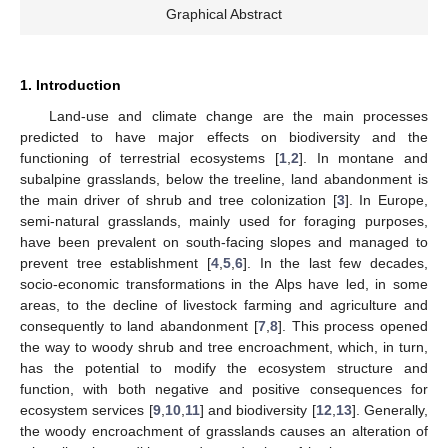
Graphical Abstract
1. Introduction
Land-use and climate change are the main processes
predicted to have major effects on biodiversity and the
functioning of terrestrial ecosystems [
1
,
2
]. In montane and
subalpine grasslands, below the treeline, land abandonment is
the main driver of shrub and tree colonization [
3
]. In Europe,
semi-natural grasslands, mainly used for foraging purposes,
have been prevalent on south-facing slopes and managed to
prevent tree establishment [
4
,
5
,
6
]. In the last few decades,
socio-economic transformations in the Alps have led, in some
areas, to the decline of livestock farming and agriculture and
consequently to land abandonment [
7
,
8
]. This process opened
the way to woody shrub and tree encroachment, which, in turn,
has the potential to modify the ecosystem structure and
function, with both negative and positive consequences for
ecosystem services [
9
,
10
,
11
] and biodiversity [
12
,
13
]. Generally,
the woody encroachment of grasslands causes an alteration of