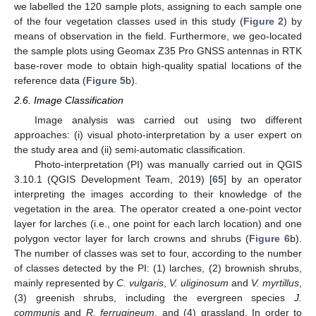
we labelled the 120 sample plots, assigning to each sample one
of the four vegetation classes used in this study (
Figure 2
) by
means of observation in the field. Furthermore, we geo-located
the sample plots using Geomax Z35 Pro GNSS antennas in RTK
base-rover mode to obtain high-quality spatial locations of the
reference data (
Figure 5
b).
2.6. Image Classification
Image analysis was carried out using two different
approaches: (i) visual photo-interpretation by a user expert on
the study area and (ii) semi-automatic classification.
Photo-interpretation (PI) was manually carried out in QGIS
3.10.1 (QGIS Development Team, 2019) [
65
] by an operator
interpreting the images according to their knowledge of the
vegetation in the area. The operator created a one-point vector
layer for larches (i.e., one point for each larch location) and one
polygon vector layer for larch crowns and shrubs (
Figure 6
b).
The number of classes was set to four, according to the number
of classes detected by the PI: (1) larches, (2) brownish shrubs,
mainly represented by
C. vulgaris
,
V. uliginosum
and
V. myrtillus
,
(3) greenish shrubs, including the evergreen species
J.
communis
and
R. ferrugineum
, and (4) grassland. In order to