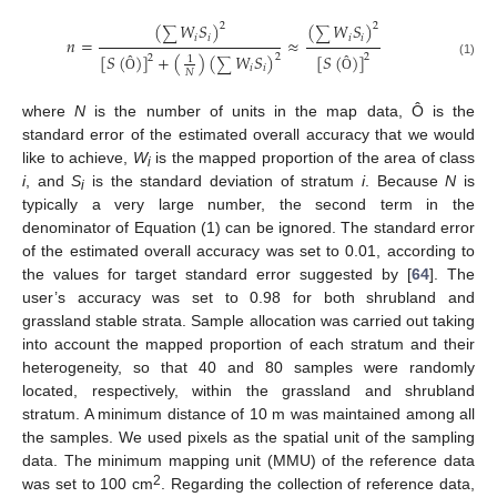
(
𝑊
𝑆
)
(
𝑊
𝑆
)
2
2
∑
∑
𝑖
𝑖
𝑖
𝑖
𝑛
=
≈
[
𝑆
(
)
]
[
𝑆
(
)
]
+
(
)
(
𝑊
𝑆
)
2
2
2
1
∑
(1)
𝑖
𝑖
𝑁
Ô
Ô
where
N
is the number of units in the map data, Ô is the
standard error of the estimated overall accuracy that we would
like to achieve,
W
is the mapped proportion of the area of class
i
i
, and
S
is the standard deviation of stratum
i
. Because
N
is
i
typically a very large number, the second term in the
denominator of Equation (1) can be ignored. The standard error
of the estimated overall accuracy was set to 0.01, according to
the values for target standard error suggested by [
64
]. The
user’s accuracy was set to 0.98 for both shrubland and
grassland stable strata. Sample allocation was carried out taking
into account the mapped proportion of each stratum and their
heterogeneity, so that 40 and 80 samples were randomly
located, respectively, within the grassland and shrubland
stratum. A minimum distance of 10 m was maintained among all
the samples. We used pixels as the spatial unit of the sampling
data. The minimum mapping unit (MMU) of the reference data
2
was set to 100 cm
. Regarding the collection of reference data,