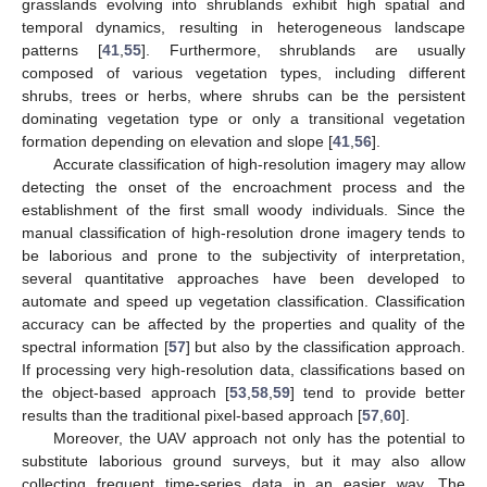
grasslands evolving into shrublands exhibit high spatial and
temporal dynamics, resulting in heterogeneous landscape
patterns [
41
,
55
]. Furthermore, shrublands are usually
composed of various vegetation types, including different
shrubs, trees or herbs, where shrubs can be the persistent
dominating vegetation type or only a transitional vegetation
formation depending on elevation and slope [
41
,
56
].
Accurate classification of high-resolution imagery may allow
detecting the onset of the encroachment process and the
establishment of the first small woody individuals. Since the
manual classification of high-resolution drone imagery tends to
be laborious and prone to the subjectivity of interpretation,
several quantitative approaches have been developed to
automate and speed up vegetation classification. Classification
accuracy can be affected by the properties and quality of the
spectral information [
57
] but also by the classification approach.
If processing very high-resolution data, classifications based on
the object-based approach [
53
,
58
,
59
] tend to provide better
results than the traditional pixel-based approach [
57
,
60
].
Moreover, the UAV approach not only has the potential to
substitute laborious ground surveys, but it may also allow
collecting frequent time-series data in an easier way. The