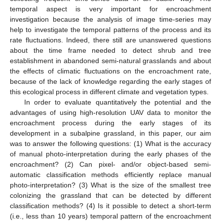
temporal aspect is very important for encroachment
investigation because the analysis of image time-series may
help to investigate the temporal patterns of the process and its
rate fluctuations. Indeed, there still are unanswered questions
about the time frame needed to detect shrub and tree
establishment in abandoned semi-natural grasslands and about
the effects of climatic fluctuations on the encroachment rate,
because of the lack of knowledge regarding the early stages of
this ecological process in different climate and vegetation types.
In order to evaluate quantitatively the potential and the
advantages of using high-resolution UAV data to monitor the
encroachment process during the early stages of its
development in a subalpine grassland, in this paper, our aim
was to answer the following questions: (1) What is the accuracy
of manual photo-interpretation during the early phases of the
encroachment? (2) Can pixel- and/or object-based semi-
automatic classification methods efficiently replace manual
photo-interpretation? (3) What is the size of the smallest tree
colonizing the grassland that can be detected by different
classification methods? (4) Is it possible to detect a short-term
(i.e., less than 10 years) temporal pattern of the encroachment