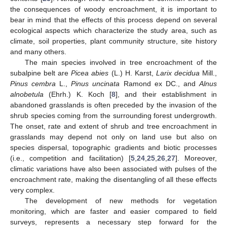
the consequences of woody encroachment, it is important to
bear in mind that the effects of this process depend on several
ecological aspects which characterize the study area, such as
climate, soil properties, plant community structure, site history
and many others.
The main species involved in tree encroachment of the
subalpine belt are
Picea abies
(L.) H. Karst,
Larix decidua
Mill.,
Pinus cembra
L.,
Pinus uncinata
Ramond ex DC., and
Alnus
alnobetula
(Ehrh.) K. Koch [
8
], and their establishment in
abandoned grasslands is often preceded by the invasion of the
shrub species coming from the surrounding forest undergrowth.
The onset, rate and extent of shrub and tree encroachment in
grasslands may depend not only on land use but also on
species dispersal, topographic gradients and biotic processes
(i.e., competition and facilitation) [
5
,
24
,
25
,
26
,
27
]. Moreover,
climatic variations have also been associated with pulses of the
encroachment rate, making the disentangling of all these effects
very complex.
The development of new methods for vegetation
monitoring, which are faster and easier compared to field
surveys, represents a necessary step forward for the