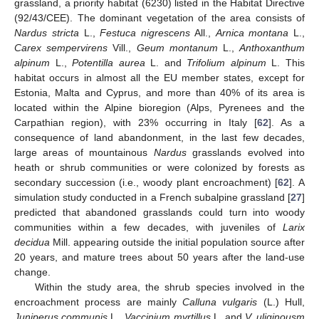
grassland, a priority habitat (6230) listed in the Habitat Directive
(92/43/CEE). The dominant vegetation of the area consists of
Nardus stricta
L.,
Festuca nigrescens
All.,
Arnica montana
L.,
Carex sempervirens
Vill.,
Geum montanum
L.,
Anthoxanthum
alpinum
L.,
Potentilla aurea
L. and
Trifolium alpinum
L. This
habitat occurs in almost all the EU member states, except for
Estonia, Malta and Cyprus, and more than 40% of its area is
located within the Alpine bioregion (Alps, Pyrenees and the
Carpathian region), with 23% occurring in Italy [
62
]. As a
consequence of land abandonment, in the last few decades,
large areas of mountainous
Nardus
grasslands evolved into
heath or shrub communities or were colonized by forests as
secondary succession (i.e., woody plant encroachment) [
62
]. A
simulation study conducted in a French subalpine grassland [
27
]
predicted that abandoned grasslands could turn into woody
communities within a few decades, with juveniles of
Larix
decidua
Mill. appearing outside the initial population source after
20 years, and mature trees about 50 years after the land-use
change.
Within the study area, the shrub species involved in the
encroachment process are mainly
Calluna vulgaris
(L.) Hull,
Juniperus communis
L.,
Vaccinium myrtillus
L. and
V. uliginousm