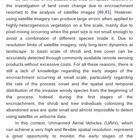
the investigation of land cover change due to encroachment
resorted to the analysis of satellite images [
40
,
41
]. However,
using satellite imagery can produce large errors when applied to
highly-heterogeneous vegetation on a fine scale, mainly due to
pixel-mixing occurring when the pixel size is not small enough to
avoid a combination of different species inside it. Due to
resolution limits of satellite imagery, only long-term dynamics at
landscape- to basin scale of shrub and tree cover can be
accurately detected through commonly available remote sensing
products without excessive costs. For all these reasons, there is
still a lack of knowledge regarding the early stages of the
encroachment occurring at small scale, particularly regarding
the rate of the process onset and the spatial and temporal
distribution of the invasive woody species from the beginning of
the process. Indeed, during the first stages of the
encroachment, the shrub and tree individuals colonizing the
abandoned area are quite small and almost impossible to detect
using satellite or airborne data.
In this context, Unmanned Aerial Vehicles (UAVs), which
can achieve a very high and flexible spatial resolution, represent
a great opportunity to monitor the early stages of the