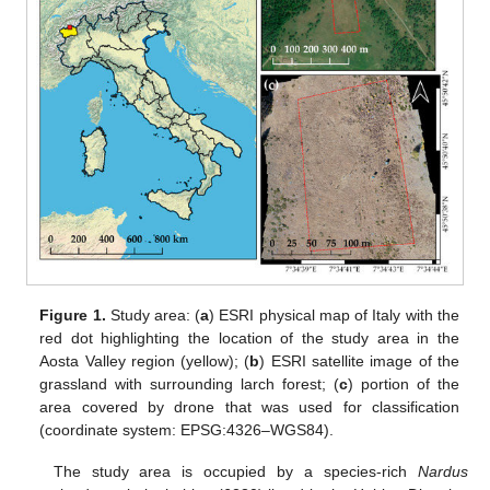
Figure 1.
Study area: (
a
) ESRI physical map of Italy with the
red dot highlighting the location of the study area in the
Aosta Valley region (yellow); (
b
) ESRI satellite image of the
grassland with surrounding larch forest; (
c
) portion of the
area covered by drone that was used for classification
(coordinate system: EPSG:4326–WGS84).
The study area is occupied by a species-rich
Nardus