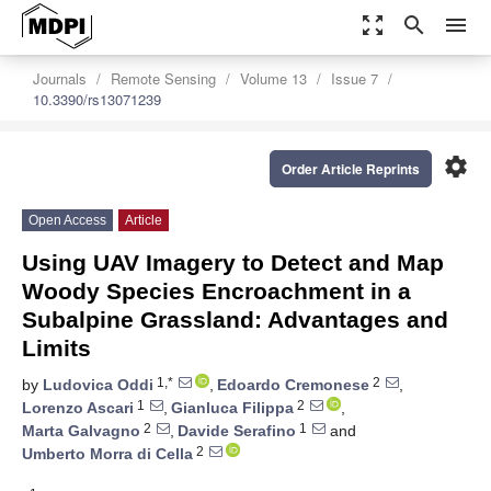
zoom_out_map
search
menu
Journals
Remote Sensing
Volume 13
Issue 7
10.3390/rs13071239
settings
Order Article Reprints
Open Access
Article
Using UAV Imagery to Detect and Map
Woody Species Encroachment in a
Subalpine Grassland: Advantages and
Limits
1,*
2
by
Ludovica Oddi
,
Edoardo Cremonese
,
1
2
Lorenzo Ascari
,
Gianluca Filippa
,
2
1
Marta Galvagno
,
Davide Serafino
and
2
Umberto Morra di Cella