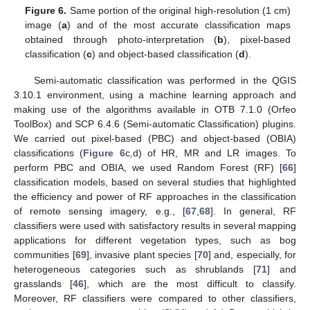
Figure 6.
Same portion of the original high-resolution (1 cm)
image (
a
) and of the most accurate classification maps
obtained through photo-interpretation (
b
), pixel-based
classification (
c
) and object-based classification (
d
).
Semi-automatic classification was performed in the QGIS
3.10.1 environment, using a machine learning approach and
making use of the algorithms available in OTB 7.1.0 (Orfeo
ToolBox) and SCP 6.4.6 (Semi-automatic Classification) plugins.
We carried out pixel-based (PBC) and object-based (OBIA)
classifications (
Figure 6
c,d) of HR, MR and LR images. To
perform PBC and OBIA, we used Random Forest (RF) [
66
]
classification models, based on several studies that highlighted
the efficiency and power of RF approaches in the classification
of remote sensing imagery, e.g., [
67
,
68
]. In general, RF
classifiers were used with satisfactory results in several mapping
applications for different vegetation types, such as bog
communities [
69
], invasive plant species [
70
] and, especially, for
heterogeneous categories such as shrublands [
71
] and
grasslands [
46
], which are the most difficult to classify.
Moreover, RF classifiers were compared to other classifiers,