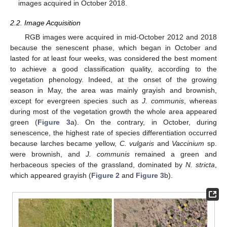
images acquired in October 2018.
2.2. Image Acquisition
RGB images were acquired in mid-October 2012 and 2018
because the senescent phase, which began in October and
lasted for at least four weeks, was considered the best moment
to achieve a good classification quality, according to the
vegetation phenology. Indeed, at the onset of the growing
season in May, the area was mainly grayish and brownish,
except for evergreen species such as
J. communis
, whereas
during most of the vegetation growth the whole area appeared
green (
Figure 3
a). On the contrary, in October, during
senescence, the highest rate of species differentiation occurred
because larches became yellow,
C. vulgaris
and
Vaccinium
sp.
were brownish, and
J. communis
remained a green and
herbaceous species of the grassland, dominated by
N. stricta
,
which appeared grayish (
Figure 2
and
Figure 3
b).