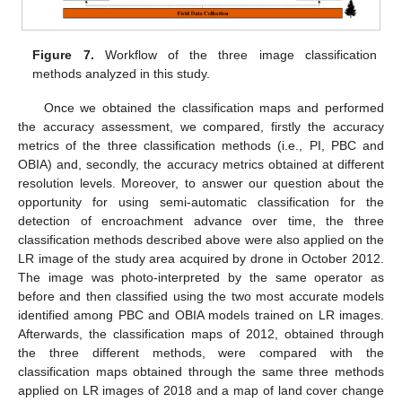
Figure 7.
Workflow of the three image classification
methods analyzed in this study.
Once we obtained the classification maps and performed
the accuracy assessment, we compared, firstly the accuracy
metrics of the three classification methods (i.e., PI, PBC and
OBIA) and, secondly, the accuracy metrics obtained at different
resolution levels. Moreover, to answer our question about the
opportunity for using semi-automatic classification for the
detection of encroachment advance over time, the three
classification methods described above were also applied on the
LR image of the study area acquired by drone in October 2012.
The image was photo-interpreted by the same operator as
before and then classified using the two most accurate models
identified among PBC and OBIA models trained on LR images.
Afterwards, the classification maps of 2012, obtained through
the three different methods, were compared with the
classification maps obtained through the same three methods
applied on LR images of 2018 and a map of land cover change