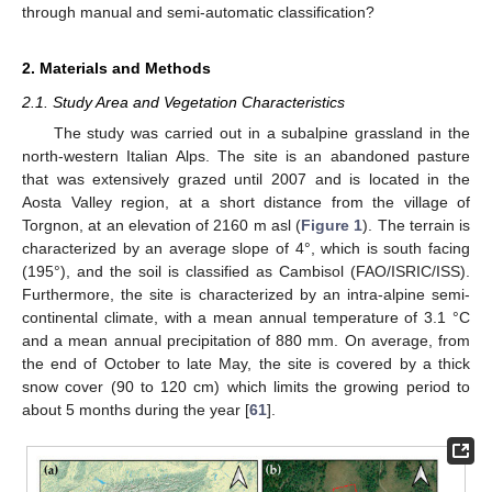
through manual and semi-automatic classification?
2. Materials and Methods
2.1. Study Area and Vegetation Characteristics
The study was carried out in a subalpine grassland in the
north-western Italian Alps. The site is an abandoned pasture
that was extensively grazed until 2007 and is located in the
Aosta Valley region, at a short distance from the village of
Torgnon, at an elevation of 2160 m asl (
Figure 1
). The terrain is
characterized by an average slope of 4°, which is south facing
(195°), and the soil is classified as Cambisol (FAO/ISRIC/ISS).
Furthermore, the site is characterized by an intra-alpine semi-
continental climate, with a mean annual temperature of 3.1 °C
and a mean annual precipitation of 880 mm. On average, from
the end of October to late May, the site is covered by a thick
snow cover (90 to 120 cm) which limits the growing period to
about 5 months during the year [
61
].