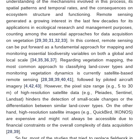
understanding of the mechanisms involved in this process, its
spatial patterns and temporal rates, and the consequences on
ecosystem structure and functioning. Remote sensing
generated a growing interest in the last few decades for its
applications in ecological research and management purposes,
counting among the essential approaches for data acquisition
on vegetation [
29
,
30
,
31
,
32
,
33
]. In this context, remote sensing
can be put forward as a fundamental approach for mapping and
monitoring essential biodiversity variables on both a global and
local scale [
34
,
35
,
36
,
37
]. Regarding vegetation mapping, the
most common approach to classifying land-cover types and
monitoring vegetation dynamics is currently satellite-based
remote sensing [
28
,
38
,
39
,
40
,
41
], followed by piloted aircraft
imagery [
4
,
42
,
43
]. However, the pixel size range (e.g., 5 to 30
m) of high-resolution satellite data (e.g., Pleiades, Sentinel,
Landsat) hinders the detection of small-scale changes or the
differentiation between similar land-cover types. On the other
hand, high-resolution satellite images (e.g., QuickBird, IKONOS)
are expensive and might not always be accessible due to
financial constraints or the overall complexity of data acquisition
[
28
,
39
].
So far, most of the studies that tried to replace fieldwork in