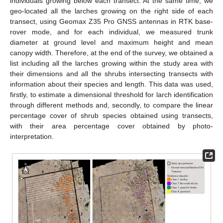
individuals growing below each transect. At the same time, we
geo-located all the larches growing on the right side of each
transect, using Geomax Z35 Pro GNSS antennas in RTK base-
rover mode, and for each individual, we measured trunk
diameter at ground level and maximum height and mean
canopy width. Therefore, at the end of the survey, we obtained a
list including all the larches growing within the study area with
their dimensions and all the shrubs intersecting transects with
information about their species and length. This data was used,
firstly, to estimate a dimensional threshold for larch identification
through different methods and, secondly, to compare the linear
percentage cover of shrub species obtained using transects,
with their area percentage cover obtained by photo-
interpretation.