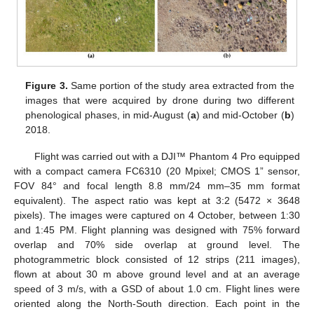
Figure 3.
Same portion of the study area extracted from the
images that were acquired by drone during two different
phenological phases, in mid-August (
a
) and mid-October (
b
)
2018.
Flight was carried out with a DJI™ Phantom 4 Pro equipped
with a compact camera FC6310 (20 Mpixel; CMOS 1” sensor,
FOV 84° and focal length 8.8 mm/24 mm–35 mm format
equivalent). The aspect ratio was kept at 3:2 (5472 × 3648
pixels). The images were captured on 4 October, between 1:30
and 1:45 PM. Flight planning was designed with 75% forward
overlap and 70% side overlap at ground level. The
photogrammetric block consisted of 12 strips (211 images),
flown at about 30 m above ground level and at an average
speed of 3 m/s, with a GSD of about 1.0 cm. Flight lines were
oriented along the North-South direction. Each point in the