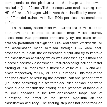
corresponds to the pixel area of the image at the lowest
resolution (i.e., 20 cm). All these steps were made starting from
HR, MR and LR images, which were then classified by means of
an RF model, trained with five ROIs per class, as mentioned
before.
The accuracy assessment was carried out in two steps on
both “raw” and “cleaned” classification maps. A first accuracy
assessment was preceded immediately by the classification
process performed through the PBC and OBIA. Afterwards, all
the classification maps obtained through PBC were post-
processed to “clean” the classification output and try to improve
the classification accuracy, which was assessed again thanks to
a second accuracy assessment. Post-processing included raster
filtering of PBC maps with a threshold value of 1, 16 and 400
pixels respectively for LR, MR and HR images. This step of the
analyses aimed at reducing the potential salt and pepper effect
(i.e., noise consisting in a scattered occurring of black and white
pixels due to transmission errors) or the presence of noise due
to small shadows in the raw classification maps, and at
quantifying the effect of the filtering algorithm on the
classification accuracy. The filtering step was not performed on