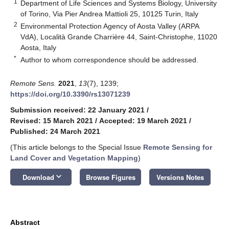
1
Department of Life Sciences and Systems Biology, University
of Torino, Via Pier Andrea Mattioli 25, 10125 Turin, Italy
2
Environmental Protection Agency of Aosta Valley (ARPA
VdA), Località Grande Charrière 44, Saint-Christophe, 11020
Aosta, Italy
*
Author to whom correspondence should be addressed.
Remote Sens.
2021
,
13
(7), 1239;
https://doi.org/10.3390/rs13071239
Submission received: 22 January 2021
/
Revised: 15 March 2021
/
Accepted: 19 March 2021
/
Published: 24 March 2021
(This article belongs to the Special Issue
Remote Sensing for
Land Cover and Vegetation Mapping
)
keyboard_arrow_down
Download
Browse Figures
Versions Notes
Abstract