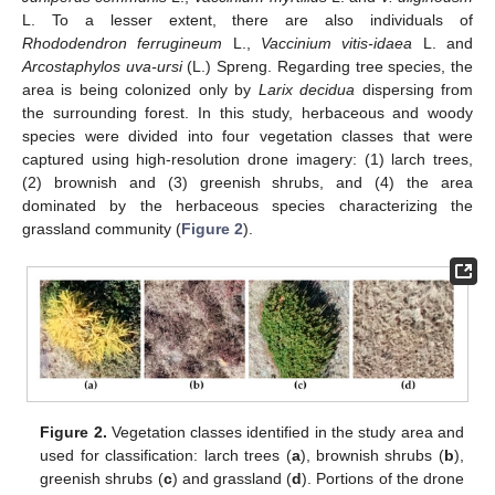
L. To a lesser extent, there are also individuals of
Rhododendron ferrugineum
L.,
Vaccinium vitis-idaea
L. and
Arcostaphylos uva-ursi
(L.) Spreng. Regarding tree species, the
area is being colonized only by
Larix decidua
dispersing from
the surrounding forest. In this study, herbaceous and woody
species were divided into four vegetation classes that were
captured using high-resolution drone imagery: (1) larch trees,
(2) brownish and (3) greenish shrubs, and (4) the area
dominated by the herbaceous species characterizing the
grassland community (
Figure 2
).
Figure 2.
Vegetation classes identified in the study area and
used for classification: larch trees (
a
), brownish shrubs (
b
),
greenish shrubs (
c
) and grassland (
d
). Portions of the drone