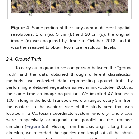
Figure 4.
Same portion of the study area at different spatial
resolutions: 1 cm (
a
), 5 cm (
b
) and 20 cm (
c
); the original
image (
a
) was acquired by drone in October 2018, and it
was then resized to obtain two more resolution levels.
2.4. Ground Truth
To carry out a quantitative comparison between the “ground
truth” and the data obtained through different classification
methods, we collected data representing ground truth by
performing a detailed vegetation survey in mid-October 2018, at
the same time as image acquisition. We installed 47 transects
100-m long in the field. Transects were arranged every 3 m from
the eastern to the western side of the study area that was
located in a Cartesian coordinate system, where
y
- and
x
-axis
were respectively orthogonal and parallel to the transect
direction (
Figure 5
a). Moving from the axis origin along the
x
-
direction, we recorded the species and length of all the shrub