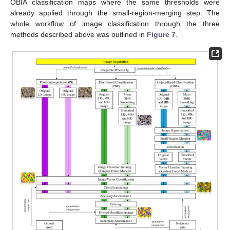
OBIA classification maps where the same thresholds were
already applied through the small-region-merging step. The
whole workflow of image classification through the three
methods described above was outlined in
Figure 7
.