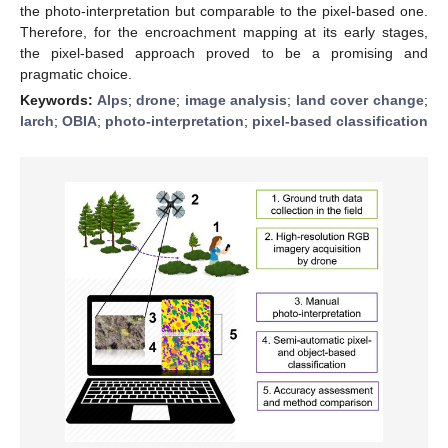
the photo-interpretation but comparable to the pixel-based one.
Therefore, for the encroachment mapping at its early stages,
the pixel-based approach proved to be a promising and
pragmatic choice.
Keywords:
Alps
;
drone
;
image analysis
;
land cover change
;
larch
;
OBIA
;
photo-interpretation
;
pixel-based classification