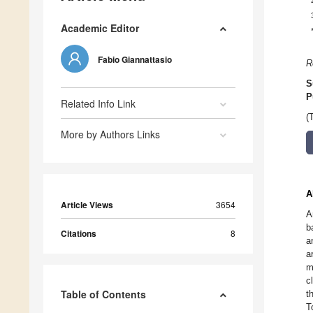
Academic Editor
Fabio Giannattasio
R
S
P
Related Info Link
(
More by Authors Links
A
Article Views
3654
A
b
Citations
8
a
a
m
c
Table of Contents
t
T