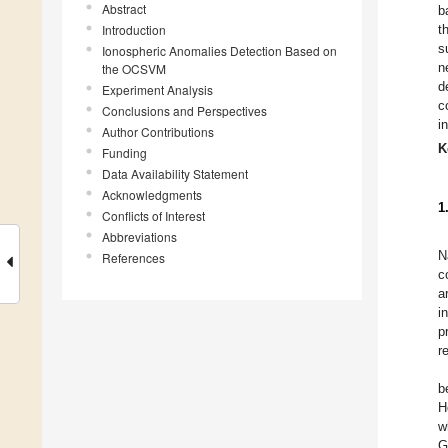
Abstract
b
Introduction
t
s
Ionospheric Anomalies Detection Based on
n
the OCSVM
d
Experiment Analysis
c
Conclusions and Perspectives
i
Author Contributions
K
Funding
Data Availability Statement
Acknowledgments
1
Conflicts of Interest
Abbreviations
N
References
c
a
i
p
r
b
H
w
G