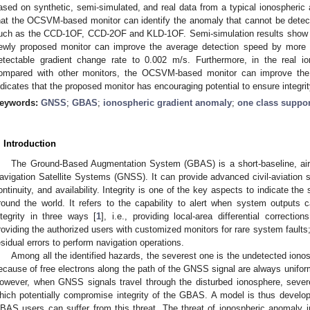
ased on synthetic, semi-simulated, and real data from a typical ionospheric
hat the OCSVM-based monitor can identify the anomaly that cannot be dete
uch as the CCD-1OF, CCD-2OF and KLD-1OF. Semi-simulation results show t
ewly proposed monitor can improve the average detection speed by mor
etectable gradient change rate to 0.002 m/s. Furthermore, in the real i
ompared with other monitors, the OCSVM-based monitor can improve the
ndicates that the proposed monitor has encouraging potential to ensure integr
eywords:
GNSS
;
GBAS
;
ionospheric gradient anomaly
;
one class suppor
. Introduction
The Ground-Based Augmentation System (GBAS) is a short-baseline, air
avigation Satellite Systems (GNSS). It can provide advanced civil-aviation s
ontinuity, and availability. Integrity is one of the key aspects to indicate the
round the world. It refers to the capability to alert when system output
ntegrity in three ways [
1
], i.e., providing local-area differential correc
roviding the authorized users with customized monitors for rare system faults;
esidual errors to perform navigation operations.
Among all the identified hazards, the severest one is the undetected iono
ecause of free electrons along the path of the GNSS signal are always uniform
owever, when GNSS signals travel through the disturbed ionosphere, seve
hich potentially compromise integrity of the GBAS. A model is thus develo
BAS users can suffer from this threat. The threat of ionospheric anomaly i