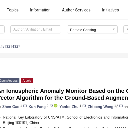
Topics
Information
Author Services
Initiatives
Remote Sensing
0/rs13214327
Open Access
Article
An Ionospheric Anomaly Monitor Based on the 
Vector Algorithm for the Ground-Based Augmen
1
2
1
1,*
y
Zhen Gao
,
Kun Fang
,
Yanbo Zhu
,
Zhipeng Wang
an
1
National Key Laboratory of CNS/ATM, School of Electronics and Information
Beijing 100191, China
2