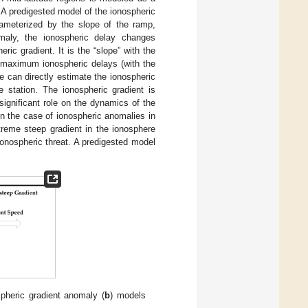
 A predigested model of the ionospheric
rameterized by the slope of the ramp,
maly, the ionospheric delay changes
ic gradient. It is the “slope” with the
 maximum ionospheric delays (with the
 can directly estimate the ionospheric
e station. The ionospheric gradient is
significant role on the dynamics of the
in the case of ionospheric anomalies in
treme steep gradient in the ionosphere
onospheric threat. A predigested model
pheric gradient anomaly (
b
) models