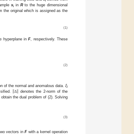
i
 sample
x
in
R
to the huge dimensional
i
m the original which is assigned as the
(1)
e hyperplane in
F
, respectively. These
(2)
‖
‖
ion of the normal and anomalous data.
ξ
i
sified.
denotes the 2-norm of the
Δ
 obtain the dual problem of (2). Solving
(3)
 two vectors in
F
with a kernel operation