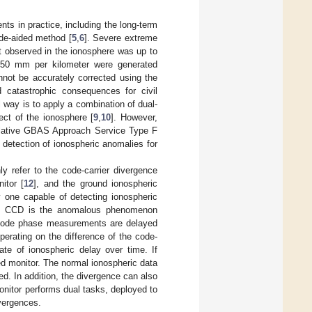
ts in practice, including the long-term
ode-aided method [
5
,
6
]. Severe extreme
nt observed in the ionosphere was up to
850 mm per kilometer were generated
nnot be accurately corrected using the
d catastrophic consequences for civil
l way is to apply a combination of dual-
ect of the ionosphere [
9
,
10
]. However,
rrelative GBAS Approach Service Type F
e detection of ionospheric anomalies for
 refer to the code-carrier divergence
itor [
12
], and the ground ionospheric
y one capable of detecting ionospheric
D. CCD is the anomalous phenomenon
 code phase measurements are delayed
erating on the difference of the code-
ate of ionospheric delay over time. If
d monitor. The normal ionospheric data
ed. In addition, the divergence can also
onitor performs dual tasks, deployed to
ivergences.