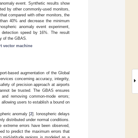
 anomaly event. Synthetic results show
cted by other commonly-used monitors,
hat compared with other monitors, the
e than 40% and decrease the minimum
onospheric anomaly event experiment,
 detection speed by 16%. The result
ity of the GBAS.
t vector machine
port-based augmentation of the Global
ervices concerning accuracy, integrity,
 safety of precision approach at airports
s cannot be trusted. The GBAS ensures
tions and removing common-mode errors;
 allowing users to establish a bound on
spheric anomaly [
2
]. Ionospheric delays
ly distributed under normal conditions.
re extreme errors have been observed,
ped to predict the maximum errors that
n mid-latitude regions is modeled as a