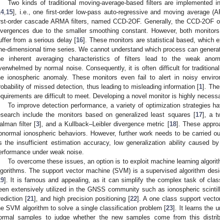
Two kinds of traditional moving-average-based filters are implemented 
14
,
15
], i.e., one first-order low-pass auto-regressive and moving average 
irst-order cascade ARMA filters, named CCD-2OF. Generally, the CCD-2OF 
ivergences due to the smaller smoothing constant. However, both monitors
uffer from a serious delay [
16
]. These monitors are statistical based, which e
ne-dimensional time series. We cannot understand which process can generate
he inherent averaging characteristics of filters lead to the weak ano
verwhelmed by normal noise. Consequently, it is often difficult for traditiona
he ionospheric anomaly. These monitors even fail to alert in noisy enviro
robability of missed detection, thus leading to misleading information [
1
]. The
equirements are difficult to meet. Developing a novel monitor is highly necess
To improve detection performance, a variety of optimization strategies h
esearch include the monitors based on generalized least squares [
17
], a 
alman filter [
3
], and a Kullback–Leibler divergence metric [
18
]. These approa
bnormal ionospheric behaviors. However, further work needs to be carried 
s the insufficient estimation accuracy, low generalization ability caused
erformance under weak noise.
To overcome these issues, an option is to exploit machine learning algorit
lgorithms. The support vector machine (SVM) is a supervised algorithm desig
19
]. It is famous and appealing, as it can simplify the complex task of class
een extensively utilized in the GNSS community such as ionospheric scintill
rediction [
21
], and high precision positioning [
22
]. A one class support vec
he SVM algorithm to solve a single classification problem [
23
]. It learns the 
ormal samples to judge whether the new samples come from this distribu