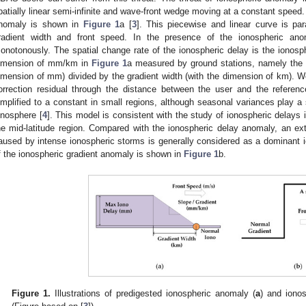
patially linear semi-infinite and wave-front wedge moving at a constant speed.
nomaly is shown in
Figure 1
a [
3
]. This piecewise and linear curve is pa
radient width and front speed. In the presence of the ionospheric ano
onotonously. The spatial change rate of the ionospheric delay is the ionospher
imension of mm/km in
Figure 1
a measured by ground stations, namely the
imension of mm) divided by the gradient width (with the dimension of km). We
orrection residual through the distance between the user and the referenc
implified to a constant in small regions, although seasonal variances play a 
onosphere [
4
]. This model is consistent with the study of ionospheric delays 
he mid-latitude region. Compared with the ionospheric delay anomaly, an ex
aused by intense ionospheric storms is generally considered as a dominant i
f the ionospheric gradient anomaly is shown in
Figure 1
b.
Figure 1.
Illustrations of predigested ionospheric anomaly (
a
) and ionos