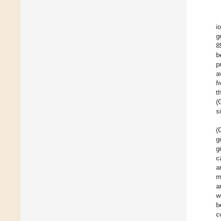
i
g
8
b
p
a
f
t
(
s
(
g
g
c
a
m
a
w
b
c