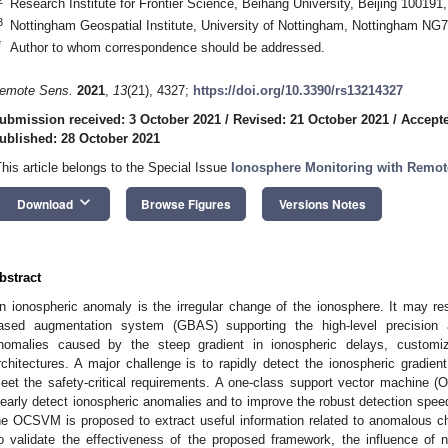
Research Institute for Frontier Science, Beihang University, Beijing 100191
3
Nottingham Geospatial Institute, University of Nottingham, Nottingham NG
*
Author to whom correspondence should be addressed.
emote Sens.
2021
,
13
(21), 4327;
https://doi.org/10.3390/rs13214327
ubmission received: 3 October 2021
/
Revised: 21 October 2021
/
Accepte
ublished: 28 October 2021
This article belongs to the Special Issue
Ionosphere Monitoring with Remot
keyboard_arrow_down
Download
Browse Figures
Versions Notes
bstract
n ionospheric anomaly is the irregular change of the ionosphere. It may resu
ased augmentation system (GBAS) supporting the high-level precision
nomalies caused by the steep gradient in ionospheric delays, custom
rchitectures. A major challenge is to rapidly detect the ionospheric gradie
eet the safety-critical requirements. A one-class support vector machine 
learly detect ionospheric anomalies and to improve the robust detection spee
he OCSVM is proposed to extract useful information related to anomalous cha
o validate the effectiveness of the proposed framework, the influence of 