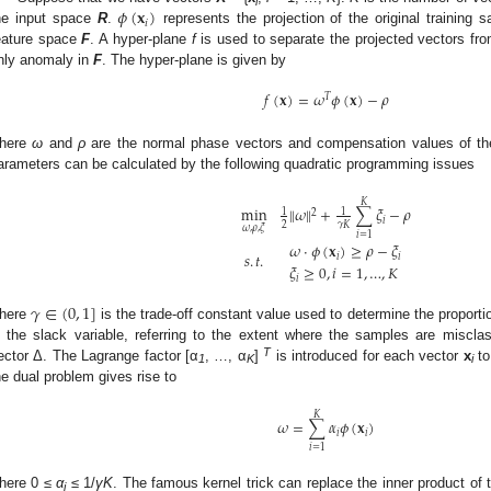
𝜙
(
𝐱
)
i
𝑖
he input space
R
.
represents the projection of the original training
eature space
F
. A hyper-plane
f
is used to separate the projected vectors fro
nly anomaly in
F
. The hyper-plane is given by
𝑓
(
𝐱
)
=
𝜔
𝜙
(
𝐱
)
−
𝜌
𝑇
here
ω
and
ρ
are the normal phase vectors and compensation values of th
arameters can be calculated by the following quadratic programming issues
𝐾
min
‖
𝜔
‖
+
∑
𝜉
−
𝜌
1
1
2
𝑖
2
𝛾
𝐾
𝜔
,
𝜌
,
𝜉
𝑖
=
1
𝜔
⋅
𝜙
(
𝐱
)
≥
𝜌
−
𝜉
𝑠
.
𝑡
.
𝑖
𝑖
𝜉
≥
0
,
𝑖
=
1
,
…
,
𝐾
𝑖
𝛾
∈
(
0
,
1
]
here
is the trade-off constant value used to determine the proport
s the slack variable, referring to the extent where the samples are misclas
T
ector Δ. The Lagrange factor [α
, …, α
]
is introduced for each vector
x
to
1
K
i
he dual problem gives rise to
𝐾
𝜔
=
∑
𝛼
𝜙
(
𝐱
)
𝑖
𝑖
𝑖
=
1
here 0 ≤
α
≤ 1/
γK
. The famous kernel trick can replace the inner product of
i