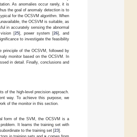
ation. As anomalies occur rarely, it is
thus the goal of anomaly detection is to
s typical for the OCSVM algorithm. When
 unavailable, the OCSVM is suitable, as
ul in accurately sensing the abnormal
vision [
25
], power system [
26
], and
gnificance to investigate the feasibility
e principle of the OCSVM, followed by
anomaly monitor based on the OCSVM. In
sed in detail. Finally, conclusions and
s of the high-level precision approach.
ient way. To achieve this purpose, we
rk of the monitor in this section.
cial form of the SVM, the OCSVM is a
roblem. It learns the training set with
ubordinate to the training set [
23
].
tors in training sets and
x
comes from