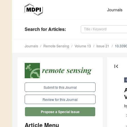
Journals
Search
for Articles
:
Journals
Remote Sensing
Volume 13
Issue 21
10.339
first_page
Submit to this Journal
Review for this Journal
b
Propose a Special Issue
Article Menu