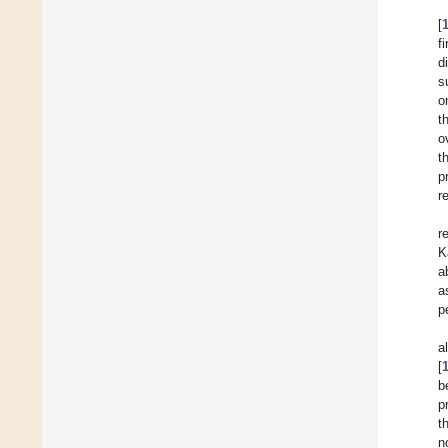
[
f
d
s
o
t
o
t
p
r
r
K
a
a
p
a
[
b
p
t
n