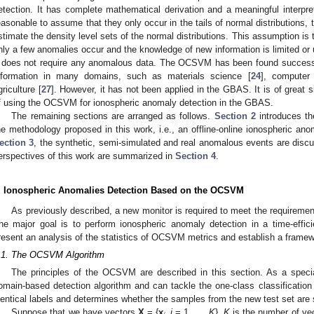
etection. It has complete mathematical derivation and a meaningful interpret
easonable to assume that they only occur in the tails of normal distributions, 
stimate the density level sets of the normal distributions. This assumption i
nly a few anomalies occur and the knowledge of new information is limited or
t does not require any anomalous data. The OCSVM has been found successf
nformation in many domains, such as materials science [
24
], computer 
griculture [
27
]. However, it has not been applied in the GBAS. It is of great si
f using the OCSVM for ionospheric anomaly detection in the GBAS.
The remaining sections are arranged as follows.
Section 2
introduces th
he methodology proposed in this work, i.e., an offline-online ionospheric 
ection 3
, the synthetic, semi-simulated and real anomalous events are discus
erspectives of this work are summarized in
Section 4
.
. Ionospheric Anomalies Detection Based on the OCSVM
As previously described, a new monitor is required to meet the requirement
he major goal is to perform ionospheric anomaly detection in a time-effic
resent an analysis of the statistics of OCSVM metrics and establish a framewo
.1. The OCSVM Algorithm
The principles of the OCSVM are described in this section. As a spe
omain-based detection algorithm and can tackle the one-class classification p
dentical labels and determines whether the samples from the new test set are s
Suppose that we have vectors
X
= {
x
,
i
= 1, …,
K
}.
K
is the number of vec