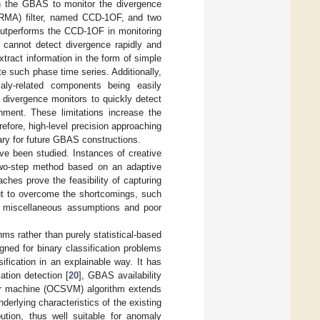
in the GBAS to monitor the divergence
(ARMA) filter, named CCD-1OF, and two
outperforms the CCD-1OF in monitoring
 cannot detect divergence rapidly and
xtract information in the form of simple
 such phase time series. Additionally,
maly-related components being easily
l divergence monitors to quickly detect
nment. These limitations increase the
refore, high-level precision approaching
ary for future GBAS constructions.
ave been studied. Instances of creative
two-step method based on an adaptive
ches prove the feasibility of capturing
out to overcome the shortcomings, such
 by miscellaneous assumptions and poor
hms rather than purely statistical-based
ned for binary classification problems
ification in an explainable way. It has
ation detection [
20
], GBAS availability
tor machine (OCSVM) algorithm extends
underlying characteristics of the existing
tion, thus well suitable for anomaly