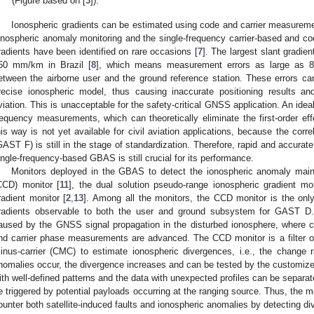
(Figure based on [
3
]).
Ionospheric gradients can be estimated using code and carrier measuremen
onospheric anomaly monitoring and the single-frequency carrier-based and c
radients have been identified on rare occasions [
7
]. The largest slant gradie
50 mm/km in Brazil [
8
], which means measurement errors as large as 
etween the airborne user and the ground reference station. These errors ca
recise ionospheric model, thus causing inaccurate positioning results an
viation. This is unacceptable for the safety-critical GNSS application. An idea
requency measurements, which can theoretically eliminate the first-order eff
his way is not yet available for civil aviation applications, because the co
GAST F) is still in the stage of standardization. Therefore, rapid and accurat
ingle-frequency-based GBAS is still crucial for its performance.
Monitors deployed in the GBAS to detect the ionospheric anomaly mainly
CCD) monitor [
11
], the dual solution pseudo-range ionospheric gradient mon
radient monitor [
2
,
13
]. Among all the monitors, the CCD monitor is the onl
radients observable to both the user and ground subsystem for GAST 
aused by the GNSS signal propagation in the disturbed ionosphere, where
nd carrier phase measurements are advanced. The CCD monitor is a filter op
inus-carrier (CMC) to estimate ionospheric divergences, i.e., the change r
nomalies occur, the divergence increases and can be tested by the customize
ith well-defined patterns and the data with unexpected profiles can be separat
e triggered by potential payloads occurring at the ranging source. Thus, the m
ounter both satellite-induced faults and ionospheric anomalies by detecting d