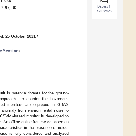
, China
Discuss in
7 2RD, UK
SciProfiles
d: 26 October 2021
/
e Sensing
)
lt in potential threats for the ground-
 approach. To counter the hazardous
ized monitors are equipped in GBAS
nt anomaly from environmental noise to
(OCSVM)-based monitor is developed to
d. An offline-online framework based on
racteristics in the presence of noise.
noise is fully considered and analyzed