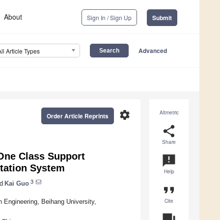
About
Sign In / Sign Up
Submit
Advanced
All Article Types
settings
Altmetric
Order Article Reprints
share
Share
One Class Support
announcement
tation System
Help
3
d
Kai Guo
format_quote
Cite
 Engineering, Beihang University,
question_answer