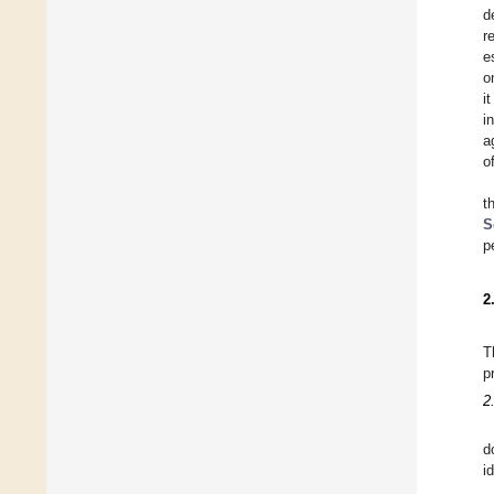
d
r
e
o
i
i
a
o
t
S
p
2
T
p
2
d
i