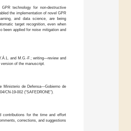
in GPR technology for non-destructive
abled the implementation of novel GPR
earning, and data science, are being
utomatic target recognition, even when
 been applied for noise mitigation and
 Y.Á.L. and M.G.-F.; writing—review and
 version of the manuscript.
the Ministerio de Defensa—Gobierno de
0204/CN-19-002 (“SAFEDRONE”).
contributions for the time and effort
 comments, corrections, and suggestions