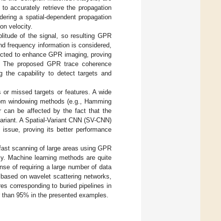
to accurately retrieve the propagation
dering a spatial-dependent propagation
on velocity.
itude of the signal, so resulting GPR
and frequency information is considered,
nducted to enhance GPR imaging, proving
ble. The proposed GPR trace coherence
 the capability to detect targets and
 or missed targets or features. A wide
from windowing methods (e.g., Hamming
 can be affected by the fact that the
ariant. A Spatial-Variant CNN (SV-CNN)
 issue, proving its better performance
fast scanning of large areas using GPR
ly. Machine learning methods are quite
pense of requiring a large number of data
 based on wavelet scattering networks,
es corresponding to buried pipelines in
er than 95% in the presented examples.