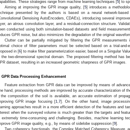
apabilities. These strategies range from machine learning techniques [
5
] to s
Aiming at improving the GPR image quality, [
5
] introduces a methodol
echnique presented by the authors is based on a neural network-based 
Convolutional Denoising AutoEncoders, CDAEs), introducing several improve
ayer, an atrous convolution layer, and a residual-connection structure. Valida
een conducted using both simulation-based datasets and field measurements
educes GPR noise, but also minimizes the degradation of the original wavefor
Clutter can be partially mitigated by filtering the GPR measurements
ptimal choice of filter parameters must be selected based on a trial-and-
roposed in [
6
] to make filter parameterization easier, based on a Singular V
n the two-dimensional spectral domain. The proposed filtering method has be
PR dataset, resulting in an increased geometric sharpness of GPR images.
. GPR Data Processing Enhancement
Feature extraction from GPR data can be improved by means of advanc
ne hand, processing methods are improved by accurate characterization of 
f the composition of the soil is available, an accurate estimation of propa
mproving GPR image focusing [
1
,
7
]. On the other hand, image processi
earning approaches result in a more efficient detection of the features and targ
nterest when the surveyed volume is much greater than the targets and featur
s extremely time-consuming and challenging. Besides, machine learning te
mprove GPR image quality, e.g., by means of sidelobe suppression [
9
].
Two coherency functionals, the Complex Matched Coherency Measure, a