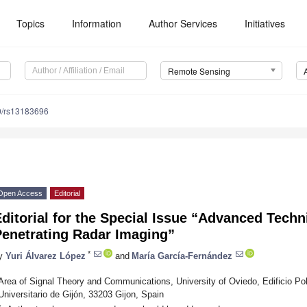
Topics
Information
Author Services
Initiatives
Remote Sensing
0/rs13183696
Open Access
Editorial
ditorial for the Special Issue “Advanced Tech
Penetrating Radar Imaging”
*
y
Yuri Álvarez López
and
María García-Fernández
Area of Signal Theory and Communications, University of Oviedo, Edificio Pol
Universitario de Gijón, 33203 Gijon, Spain
*