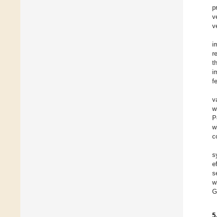
p
v
v
i
r
t
i
f
v
w
P
w
c
s
e
s
w
G
5