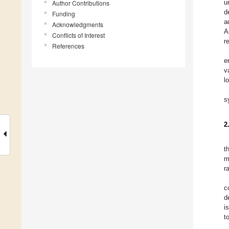
u
Author Contributions
d
Funding
a
Acknowledgments
A
Conflicts of Interest
r
References
e
v
l
s
2
t
m
r
c
d
i
t