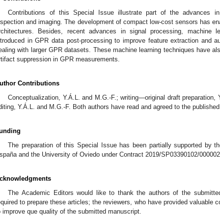
Contributions of this Special Issue illustrate part of the advances 
nspection and imaging. The development of compact low-cost sensors has en
rchitectures. Besides, recent advances in signal processing, machine l
ntroduced in GPR data post-processing to improve feature extraction and a
ealing with larger GPR datasets. These machine learning techniques have also
rtifact suppression in GPR measurements.
uthor Contributions
Conceptualization, Y.Á.L. and M.G.-F.; writing—original draft preparation,
diting, Y.Á.L. and M.G.-F. Both authors have read and agreed to the published
unding
The preparation of this Special Issue has been partially supported by 
spaña and the University of Oviedo under Contract 2019/SP03390102/0000
cknowledgments
The Academic Editors would like to thank the authors of the submitted 
equired to prepare these articles; the reviewers, who have provided valuable
o improve que quality of the submitted manuscript.