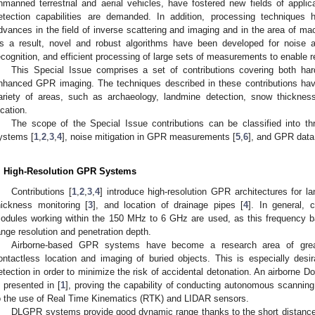
nmanned terrestrial and aerial vehicles, have fostered new fields of applic
etection capabilities are demanded. In addition, processing techniques 
dvances in the field of inverse scattering and imaging and in the area of machi
s a result, novel and robust algorithms have been developed for noise an
ecognition, and efficient processing of large sets of measurements to enable 
This Special Issue comprises a set of contributions covering both ha
nhanced GPR imaging. The techniques described in these contributions hav
ariety of areas, such as archaeology, landmine detection, snow thickness 
ocation.
The scope of the Special Issue contributions can be classified into t
ystems [
1
,
2
,
3
,
4
], noise mitigation in GPR measurements [
5
,
6
], and GPR data
. High-Resolution GPR Systems
Contributions [
1
,
2
,
3
,
4
] introduce high-resolution GPR architectures for 
hickness monitoring [
3
], and location of drainage pipes [
4
]. In general,
odules working within the 150 MHz to 6 GHz are used, as this frequency b
ange resolution and penetration depth.
Airborne-based GPR systems have become a research area of great 
ontactless location and imaging of buried objects. This is especially desi
etection in order to minimize the risk of accidental detonation. An airborne
s presented in [
1
], proving the capability of conducting autonomous scanning
o the use of Real Time Kinematics (RTK) and LIDAR sensors.
DLGPR systems provide good dynamic range thanks to the short distance 