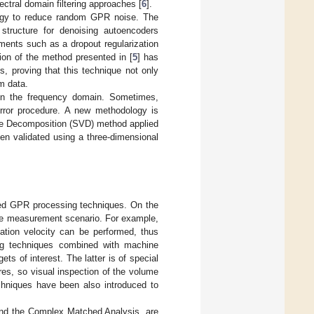
pectral domain filtering approaches [
6
].
ogy to reduce random GPR noise. The
structure for denoising autoencoders
ments such as a dropout regularization
tion of the method presented in [
5
] has
, proving that this technique not only
m data.
 in the frequency domain. Sometimes,
error procedure. A new methodology is
alue Decomposition (SVD) method applied
en validated using a three-dimensional
ed GPR processing techniques. On the
the measurement scenario. For example,
gation velocity can be performed, thus
ng techniques combined with machine
ets of interest. The latter is of special
es, so visual inspection of the volume
chniques have been also introduced to
nd the Complex Matched Analysis, are