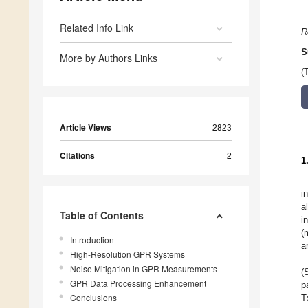
Related Info Link
R
S
More by Authors Links
(
Article Views
2823
Citations
2
1
i
a
Table of Contents
i
(
Introduction
a
High-Resolution GPR Systems
Noise Mitigation in GPR Measurements
(
GPR Data Processing Enhancement
p
Conclusions
T