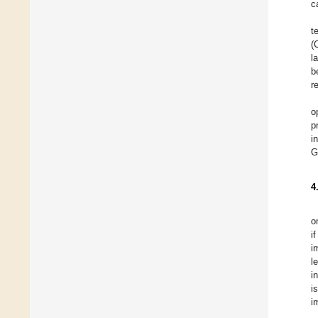
c
t
(
l
b
r
o
p
i
G
4
o
i
i
l
i
i
i