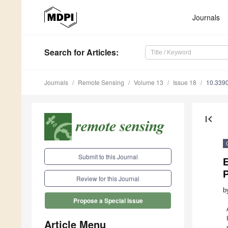
Journals
Search
for Articles
:
Journals
Remote Sensing
Volume 13
Issue 18
10.339
first_page
Submit to this Journal
E
Review for this Journal
b
Propose a Special Issue
Article Menu