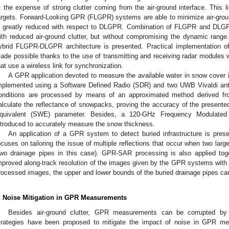
t the expense of strong clutter coming from the air-ground interface. This l
argets. Forward-Looking GPR (FLGPR) systems are able to minimize air-grou
s greatly reduced with respect to DLGPR. Combination of FLGPR and DLG
ith reduced air-ground clutter, but without compromising the dynamic range.
ybrid FLGPR-DLGPR architecture is presented. Practical implementation
ade possible thanks to the use of transmitting and receiving radar modules
hat use a wireless link for synchronization.
A GPR application devoted to measure the available water in snow cover i
mplemented using a Software Defined Radio (SDR) and two UWB Vivaldi ant
onditions are processed by means of an approximated method derived fr
alculate the reflectance of snowpacks, proving the accuracy of the presente
quivalent (SWE) parameter. Besides, a 120-GHz Frequency Modulate
ntroduced to accurately measure the snow thickness.
An application of a GPR system to detect buried infrastructure is prese
ocuses on tailoring the issue of multiple reflections that occur when two larg
two drainage pipes in this case). GPR-SAR processing is also applied toge
mproved along-track resolution of the images given by the GPR systems with r
rocessed images, the upper and lower bounds of the buried drainage pipes ca
. Noise Mitigation in GPR Measurements
Besides air-ground clutter, GPR measurements can be corrupted by d
trategies have been proposed to mitigate the impact of noise in GPR me