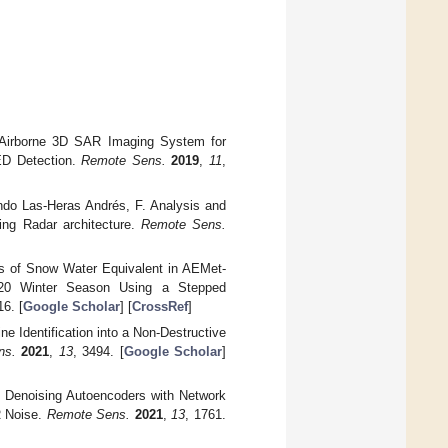
s Airborne 3D SAR Imaging System for
ED Detection.
Remote Sens.
2019
,
11
,
ando Las-Heras Andrés, F. Analysis and
ing Radar architecture.
Remote Sens.
sis of Snow Water Equivalent in AEMet-
2020 Winter Season Using a Stepped
16. [
Google Scholar
] [
CrossRef
]
ne Identification into a Non-Destructive
ns.
2021
,
13
, 3494. [
Google Scholar
]
l Denoising Autoencoders with Network
R Noise.
Remote Sens.
2021
,
13
, 1761.