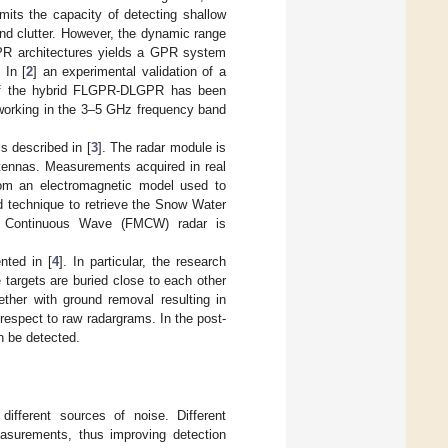
imits the capacity of detecting shallow
nd clutter. However, the dynamic range
PR architectures yields a GPR system
 In [
2
] an experimental validation of a
 of the hybrid FLGPR-DLGPR has been
 working in the 3–5 GHz frequency band
s described in [
3
]. The radar module is
ennas. Measurements acquired in real
om an electromagnetic model used to
d technique to retrieve the Snow Water
d Continuous Wave (FMCW) radar is
nted in [
4
]. In particular, the research
e targets are buried close to each other
ther with ground removal resulting in
espect to raw radargrams. In the post-
n be detected.
ifferent sources of noise. Different
asurements, thus improving detection