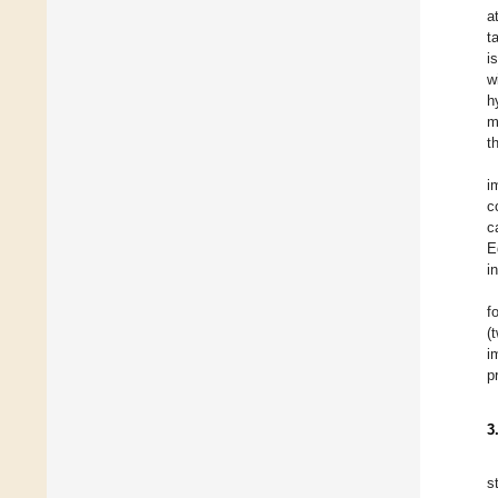
a
t
i
w
h
m
t
i
c
c
E
i
f
(
i
p
3
s