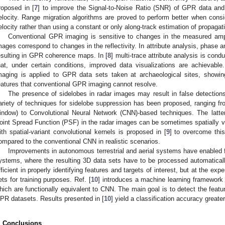
roposed in [
7
] to improve the Signal-to-Noise Ratio (SNR) of GPR data and 
elocity. Range migration algorithms are proved to perform better when consi
elocity rather than using a constant or only along-track estimation of propagati
Conventional GPR imaging is sensitive to changes in the measured ampl
mages correspond to changes in the reflectivity. In attribute analysis, phase 
esulting in GPR coherence maps. In [
8
] multi-trace attribute analysis is co
hat, under certain conditions, improved data visualizations are achieva
maging is applied to GPR data sets taken at archaeological sites, showing
eatures that conventional GPR imaging cannot resolve.
The presence of sidelobes in radar images may result in false detections
ariety of techniques for sidelobe suppression has been proposed, ranging 
indow) to Convolutional Neural Network (CNN)-based techniques. The latter
oint Spread Function (PSF) in the radar images can be sometimes spatially v
ith spatial-variant convolutional kernels is proposed in [
9
] to overcome this
ompared to the conventional CNN in realistic scenarios.
Improvements in autonomous terrestrial and aerial systems have enabled 
ystems, where the resulting 3D data sets have to be processed automatical
fficient in properly identifying features and targets of interest, but at the ex
ets for training purposes. Ref. [
10
] introduces a machine learning framework
hich are functionally equivalent to CNN. The main goal is to detect the featur
PR datasets. Results presented in [
10
] yield a classification accuracy great
. Conclusions