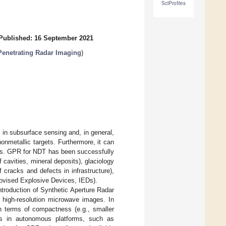
SciProfiles
Published: 16 September 2021
enetrating Radar Imaging
)
in subsurface sensing and, in general,
nonmetallic targets. Furthermore, it can
ies. GPR for NDT has been successfully
 cavities, mineral deposits), glaciology
 cracks and defects in infrastructure),
rovised Explosive Devices, IEDs).
troduction of Synthetic Aperture Radar
high-resolution microwave images. In
n terms of compactness (e.g., smaller
s in autonomous platforms, such as