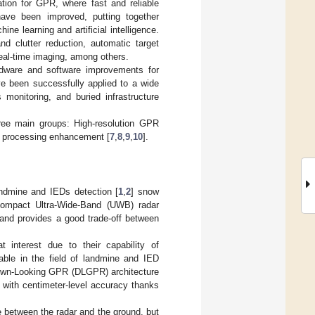
ation for GPR, where fast and reliable
have been improved, putting together
ne learning and artificial intelligence.
d clutter reduction, automatic target
real-time imaging, among others.
rdware and software improvements for
e been successfully applied to a wide
monitoring, and buried infrastructure
hree main groups: High-resolution GPR
 processing enhancement [
7
,
8
,
9
,
10
].
landmine and IEDs detection [
1
,
2
] snow
 compact Ultra-Wide-Band (UWB) radar
and provides a good trade-off between
interest due to their capability of
rable in the field of landmine and IED
 Down-Looking GPR (DLGPR) architecture
 with centimeter-level accuracy thanks
between the radar and the ground, but