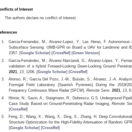
onflicts of Interest
The authors declare no conflict of interest.
eferences
Garcia-Fernandez, M.; Alvarez-Lopez, Y.; Las Heras, F. Autonomou
Subsurface Sensing: UWB-GPR on Board a UAV for Landmine and I
2357. [
Google Scholar
] [
CrossRef
] [
Green Version
]
García-Fernández, M.; Álvarez-Narciandi, G.; Álvarez-López, Y.; Fern
validation of a hybrid Forward-Looking Down-Looking Ground Penetrat
2021
,
13
, 1206. [
Google Scholar
] [
CrossRef
]
Alonso, R.; García Del Pozo, J.-M.; Buisán, S.; Álvarez, J.-A. Analy
Formigal Field Laboratory (Spanish Pyrenees) During the 2019/
Frequency Continuous Wave Radar (SFCW).
Remote Sens.
2021
,
13
, 6
Iftimie, N.; Savin, A.; Steigmann, R.; Dobrescu, G.S. Underground Pipeli
Case Study Based on Ground-Penetrating Radar Imaging.
Remote Se
[
CrossRef
]
Feng, D.; Wang, X.; Wang, X.; Ding, S.; Zhang, H. Deep Convolutiona
Structure Optimization for the High-Fidelity Attenuation of Random GP
[
Google Scholar
] [
CrossRef
]