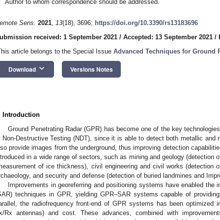
Author to whom correspondence should be addressed.
emote Sens.
2021
,
13
(18), 3696;
https://doi.org/10.3390/rs13183696
ubmission received: 1 September 2021
/
Accepted: 13 September 2021
/
This article belongs to the Special Issue
Advanced Techniques for Ground P
keyboard_arrow_down
Download
Versions Notes
. Introduction
Ground Penetrating Radar (GPR) has become one of the key technologies 
n Non-Destructive Testing (NDT), since it is able to detect both metallic and 
lso provide images from the underground, thus improving detection capabilit
ntroduced in a wide range of sectors, such as mining and geology (detection of
measurement of ice thickness), civil engineering and civil works (detection of
rchaeology, and security and defense (detection of buried landmines and Imp
Improvements in georeferring and positioning systems have enabled the in
SAR) techniques in GPR, yielding GPR–SAR systems capable of providing 
arallel, the radiofrequency front-end of GPR systems has been optimized i
x/Rx antennas) and cost. These advances, combined with improvement