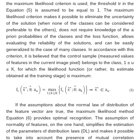
the maximum likelihood criterion is used; the threshold tr in the
Equation (5) is assumed to be equal to 1. The maximum
likelihood criterion makes it possible to eliminate the uncertainty
of the solution (when none of the classes can be considered
preferable to the others), does not require knowledge of the a
priori probabilities of the classes and the loss function, allows
evaluating the reliability of the solutions, and can be easily
generalized to the case of many classes. In accordance with this
criterion, it is believed that the control sample (measured values
of features in the current image pixel) belongs to the class, 1 ≤ u
≤ K, for which the likelihood function (or rather, its estimate
obtained at the training stage) is maximum:
⃗
⃗
⃗
⃗
⃗
f
(
x
;
|
a
)
=
max
{
f
(
x
;
|
a
)
}
⇒
x
∈
a
.
∗
∗
∗
c
u
c
u
k
1
≤
k
≤
K
θ
θ
(6)
If the assumptions about the normal law of distribution of
the feature vector are true, the maximum likelihood method
Equation (6) provides optimal recognition. The assumption of
normality of features, on the one hand, simplifies the estimation
of the parameters of distribution laws (DL) and makes it possible
to take into account the presence of mutual correlation