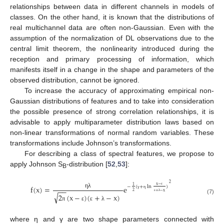
relationships between data in different channels in models of
classes. On the other hand, it is known that the distributions of
real multichannel data are often non-Gaussian. Even with the
assumption of the normalization of DL observations due to the
central limit theorem, the nonlinearity introduced during the
reception and primary processing of information, which
manifests itself in a change in the shape and parameters of the
observed distribution, cannot be ignored.
To increase the accuracy of approximating empirical non-
Gaussian distributions of features and to take into consideration
the possible presence of strong correlation relationships, it is
advisable to apply multiparameter distribution laws based on
non-linear transformations of normal random variables. These
transformations include Johnson’s transformations.
For describing a class of spectral features, we propose to
apply Johnson S
-distribution [
52
,
53
]:
B
2
x
−
1
−
(
+
ln
)
f
(
x
)
=
e
−
−
ε
2
+
−
x
η
λ
√
2
(
x
−
)
(
+
−
x
)
γ
η
ε
λ
(7)
π
ε
ε
λ
where η and γ are two shape parameters connected with