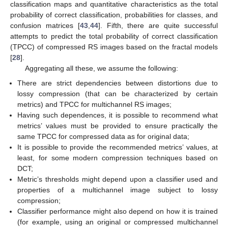
classification maps and quantitative characteristics as the total
probability of correct classification, probabilities for classes, and
confusion matrices [
43
,
44
]. Fifth, there are quite successful
attempts to predict the total probability of correct classification
(TPCC) of compressed RS images based on the fractal models
[
28
].
Aggregating all these, we assume the following:
There are strict dependencies between distortions due to
lossy compression (that can be characterized by certain
metrics) and TPCC for multichannel RS images;
Having such dependences, it is possible to recommend what
metrics’ values must be provided to ensure practically the
same TPCC for compressed data as for original data;
It is possible to provide the recommended metrics’ values, at
least, for some modern compression techniques based on
DCT;
Metric’s thresholds might depend upon a classifier used and
properties of a multichannel image subject to lossy
compression;
Classifier performance might also depend on how it is trained
(for example, using an original or compressed multichannel