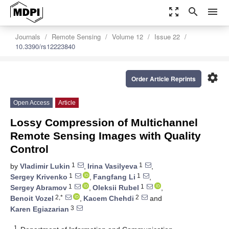
zoom_out_map
search
menu
Journals
Remote Sensing
Volume 12
Issue 22
10.3390/rs12223840
settings
Order Article Reprints
Open Access
Article
Lossy Compression of Multichannel
Remote Sensing Images with Quality
Control
1
1
by
Vladimir Lukin
,
Irina Vasilyeva
,
1
1
Sergey Krivenko
,
Fangfang Li
,
1
1
Sergey Abramov
,
Oleksii Rubel
,
2,*
2
Benoit Vozel
,
Kacem Chehdi
and
3
Karen Egiazarian
1