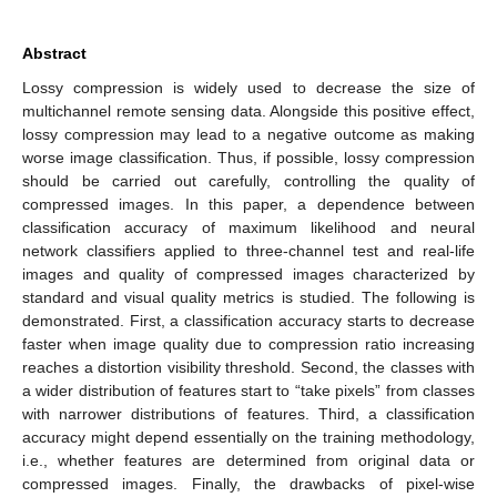
Abstract
Lossy compression is widely used to decrease the size of
multichannel remote sensing data. Alongside this positive effect,
lossy compression may lead to a negative outcome as making
worse image classification. Thus, if possible, lossy compression
should be carried out carefully, controlling the quality of
compressed images. In this paper, a dependence between
classification accuracy of maximum likelihood and neural
network classifiers applied to three-channel test and real-life
images and quality of compressed images characterized by
standard and visual quality metrics is studied. The following is
demonstrated. First, a classification accuracy starts to decrease
faster when image quality due to compression ratio increasing
reaches a distortion visibility threshold. Second, the classes with
a wider distribution of features start to “take pixels” from classes
with narrower distributions of features. Third, a classification
accuracy might depend essentially on the training methodology,
i.e., whether features are determined from original data or
compressed images. Finally, the drawbacks of pixel-wise