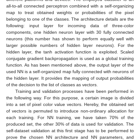
all-to-all connected perceptron combined with a self-organizing
map to treat obtained weights or probabilities of the pixel
belonging to one of the classes. The architecture details are the
following: input layer for incoming data of three-color
components, one hidden neuron layer with 30 fully connected
neurons (this number has shown to perform equally well with
larger possible numbers of hidden layer neurons). For the
hidden layer, the tanh activation function is exploited. Scaled
conjugate gradient backpropagation is used as a global training
function. As has been mentioned above, the output layer of the
used NN is a self-organized map fully connected with neurons of
the hidden layer. It provides the mapping of output probabilities
of the decision to the list of classes as vectors.
Training and validation processes have been performed in
the following way. For this purpose, a certain image is divided
into a set of pixel color value vectors. Hereby, the obtained set
of vectors is permuted to introduce non-ordinary allocation for
each training. For NN training, we have taken 70% of the
produced set, the other 30% of data is used for validation. The
self-dataset validation at this first stage has to be performed to
prove the chosen NN architecture and NN parameters, and