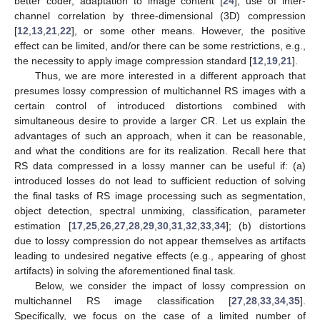
better coder, adaptation to image content [
24
], use of inter-
channel correlation by three-dimensional (3D) compression
[
12
,
13
,
21
,
22
], or some other means. However, the positive
effect can be limited, and/or there can be some restrictions, e.g.,
the necessity to apply image compression standard [
12
,
19
,
21
].
Thus, we are more interested in a different approach that
presumes lossy compression of multichannel RS images with a
certain control of introduced distortions combined with
simultaneous desire to provide a larger CR. Let us explain the
advantages of such an approach, when it can be reasonable,
and what the conditions are for its realization. Recall here that
RS data compressed in a lossy manner can be useful if: (a)
introduced losses do not lead to sufficient reduction of solving
the final tasks of RS image processing such as segmentation,
object detection, spectral unmixing, classification, parameter
estimation [
17
,
25
,
26
,
27
,
28
,
29
,
30
,
31
,
32
,
33
,
34
]; (b) distortions
due to lossy compression do not appear themselves as artifacts
leading to undesired negative effects (e.g., appearing of ghost
artifacts) in solving the aforementioned final task.
Below, we consider the impact of lossy compression on
multichannel RS image classification [
27
,
28
,
33
,
34
,
35
].
Specifically, we focus on the case of a limited number of