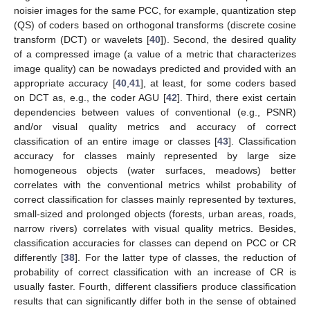
noisier images for the same PCC, for example, quantization step
(QS) of coders based on orthogonal transforms (discrete cosine
transform (DCT) or wavelets [
40
]). Second, the desired quality
of a compressed image (a value of a metric that characterizes
image quality) can be nowadays predicted and provided with an
appropriate accuracy [
40
,
41
], at least, for some coders based
on DCT as, e.g., the coder AGU [
42
]. Third, there exist certain
dependencies between values of conventional (e.g., PSNR)
and/or visual quality metrics and accuracy of correct
classification of an entire image or classes [
43
]. Classification
accuracy for classes mainly represented by large size
homogeneous objects (water surfaces, meadows) better
correlates with the conventional metrics whilst probability of
correct classification for classes mainly represented by textures,
small-sized and prolonged objects (forests, urban areas, roads,
narrow rivers) correlates with visual quality metrics. Besides,
classification accuracies for classes can depend on PCC or CR
differently [
38
]. For the latter type of classes, the reduction of
probability of correct classification with an increase of CR is
usually faster. Fourth, different classifiers produce classification
results that can significantly differ both in the sense of obtained