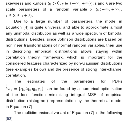
>
0
∈
(
−
∞
,
+
∞
)
(
−
∞
,
+
∞
)
skewness and kurtosis (
,
); ε and λ are two
η
γ
≤
x
≤
+
scale parameters of a random variable x (
,
ε
).
ε
ε
λ
Due to a large number of parameters, the model in
Equation (4) is quite universal and able to approximate almost
any unimodal distribution as well as a wide spectrum of bimodal
distributions. Besides, since Johnson distributions are based on
nonlinear transformations of normal random variables, their use
in describing empirical distributions allows staying within
correlation theory framework, which is important for the
considered features characterized by non-Gaussian distributions
(see examples below) and the presence of strong inter-channel
correlation.
⃗
The estimates of the parameters for PDFs
|
a
=
{
,
,
,
}
k
k
k
k
k
can be found by a numerical optimization
θ
ε
λ
η
γ
of the loss function minimizing integral MSE of empirical
distribution (histogram) representation by the theoretical model
in Equation (7).
The multidimensional variant of Equation (7) is the following
[
52
]: