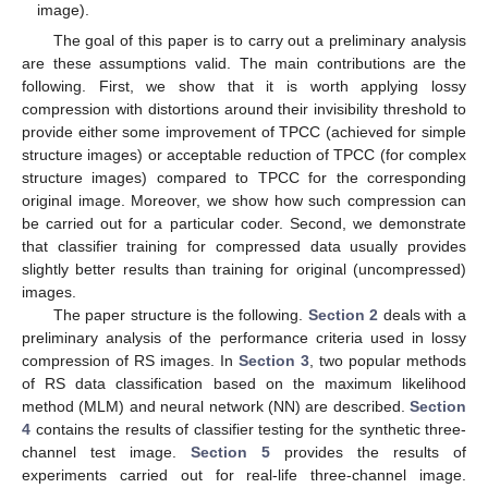
image).
The goal of this paper is to carry out a preliminary analysis
are these assumptions valid. The main contributions are the
following. First, we show that it is worth applying lossy
compression with distortions around their invisibility threshold to
provide either some improvement of TPCC (achieved for simple
structure images) or acceptable reduction of TPCC (for complex
structure images) compared to TPCC for the corresponding
original image. Moreover, we show how such compression can
be carried out for a particular coder. Second, we demonstrate
that classifier training for compressed data usually provides
slightly better results than training for original (uncompressed)
images.
The paper structure is the following.
Section 2
deals with a
preliminary analysis of the performance criteria used in lossy
compression of RS images. In
Section 3
, two popular methods
of RS data classification based on the maximum likelihood
method (MLM) and neural network (NN) are described.
Section
4
contains the results of classifier testing for the synthetic three-
channel test image.
Section 5
provides the results of
experiments carried out for real-life three-channel image.