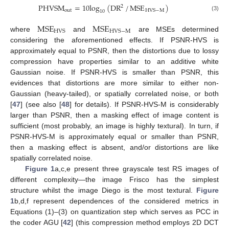
PHVSM
=
10
log
(
DR
/
MSE
)
2
out
HVS
−
M
10
(3)
MSE
MSE
HVS
HVS
−
M
where
and
are MSEs determined
considering the aforementioned effects. If PSNR-HVS is
approximately equal to PSNR, then the distortions due to lossy
compression have properties similar to an additive white
Gaussian noise. If PSNR-HVS is smaller than PSNR, this
evidences that distortions are more similar to either non-
Gaussian (heavy-tailed), or spatially correlated noise, or both
[
47
] (see also [
48
] for details). If PSNR-HVS-M is considerably
larger than PSNR, then a masking effect of image content is
sufficient (most probably, an image is highly textural). In turn, if
PSNR-HVS-M is approximately equal or smaller than PSNR,
then a masking effect is absent, and/or distortions are like
spatially correlated noise.
Figure 1
a,c,e present three grayscale test RS images of
different complexity—the image Frisco has the simplest
structure whilst the image Diego is the most textural.
Figure
1
b,d,f represent dependences of the considered metrics in
Equations (1)–(3) on quantization step which serves as PCC in
the coder AGU [
42
] (this compression method employs 2D DCT