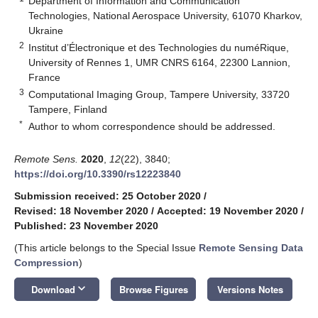
Department of Information and Communication
Technologies, National Aerospace University, 61070 Kharkov,
Ukraine
2
Institut d’Électronique et des Technologies du numéRique,
University of Rennes 1, UMR CNRS 6164, 22300 Lannion,
France
3
Computational Imaging Group, Tampere University, 33720
Tampere, Finland
*
Author to whom correspondence should be addressed.
Remote Sens.
2020
,
12
(22), 3840;
https://doi.org/10.3390/rs12223840
Submission received: 25 October 2020
/
Revised: 18 November 2020
/
Accepted: 19 November 2020
/
Published: 23 November 2020
(This article belongs to the Special Issue
Remote Sensing Data
Compression
)
keyboard_arrow_down
Download
Browse Figures
Versions Notes