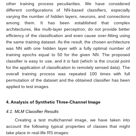
other training process peculiarities. We have considered
different configurations of NN-based classifiers, especially
varying the number of hidden layers, neurons, and connections
among them. It has been established that complex
architectures, like multi-layer perceptron, do not provide better
efficiency of the classification and even cause over-fitting using
the same training dataset. As the result, the chosen architecture
was NN with one hidden layer with a fully optimal number of
training epochs equal to 50 for the given NN. The proposed
classifier is easy to use, and it is fast (which is the crucial point
for the application of classification to remotely sensed data). The
overall training process was repeated 100 times with full
permutation of the dataset and the obtained classifier has been
applied to test images.
4. Analysis of Synthetic Three-Channel Image
4.1. MLM Classifier Results
Creating a test multichannel image, we have taken into
account the following typical properties of classes that might
take place in real-life RS images: