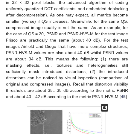
in 32 × 32 pixel blocks, the advanced algorithm of coding
uniformly quantized DCT coefficients, and embedded deblocking
after decompression). As one may expect, all metrics become
smaller (worse) if QS increases. Meanwhile, for the same QS,
compressed image quality is not the same. As an example, for
the case of QS = 20, PSNR and PSNR-HVS-M for the test image
Frisco are practically the same (about 40 dB). For the test
images Airfield and Diego that have more complex structures,
PSNR-HVS-M values are also about 40 dB whilst PSNR values
are about 34 dB. This means the following: (1) there are
masking effects, i.e., textures and heterogeneities still
sufficiently mask introduced distortions; (2) the introduced
distortions can be noticed by visual inspection (comparison of
original and compressed images). Recall that distortion visibility
thresholds are about 35…38 dB according to the metric PSNR
and about 40…42 dB according to the metric PSNR-HVS-M [
45
].