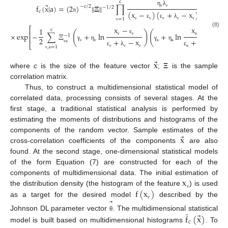
c
⃗
‖
‖
f
(
x
|
a
)
=
(
2
)
𝚵
∏
×
−
c
/
2
−
1
/
2
η
λ
c
(
x
−
)
(
+
−
x
)
ν
ν
π
=
1
ε
ε
λ
ν
ν
ν
ν
ν
ν
x
−
x
−
⎡
1
c
(8)
(
)
(
)
⎢
×
exp
−
∑
Ξ
+
ln
+
ln
−
1
⎢
ε
ε
2
+
−
x
+
−
x
ν
ν
κ
κ
⎣
γ
η
γ
η
,
=
1
ν
ν
κ
κ
ν
κ
ε
λ
ε
λ
ν
ν
ν
κ
κ
κ
ν
κ
⃗
x
where
c
is the size of the feature vector
;
Ξ
is the sample
correlation matrix.
Thus, to construct a multidimensional statistical model of
correlated data, processing consists of several stages. At the
first stage, a traditional statistical analysis is performed by
estimating the moments of distributions and histograms of the
⃗
x
components of the random vector. Sample estimates of the
cross-correlation coefficients of the components
are also
found. At the second stage, one-dimensional statistical models
of the form Equation (7) are constructed for each of the
x
components of multidimensional data. The initial estimation of
f
(
x
)
the distribution density (the histogram of the feature
) is used
ν
⃗
as a target for the desired model
described by the
ν
̂
⃗
Johnson DL parameter vector
. The multidimensional statistical
f
(
x
)
θ
c
model is built based on multidimensional histograms
. To