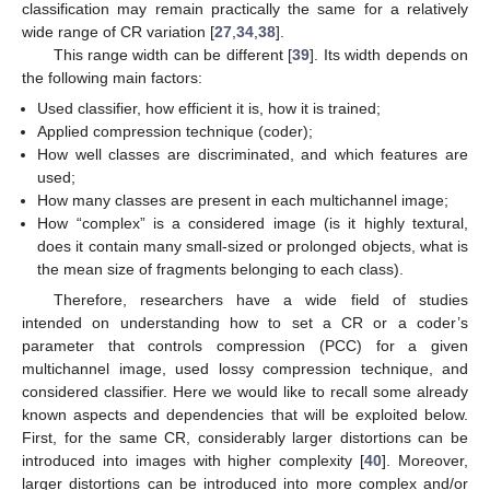
classification may remain practically the same for a relatively
wide range of CR variation [
27
,
34
,
38
].
This range width can be different [
39
]. Its width depends on
the following main factors:
Used classifier, how efficient it is, how it is trained;
Applied compression technique (coder);
How well classes are discriminated, and which features are
used;
How many classes are present in each multichannel image;
How “complex” is a considered image (is it highly textural,
does it contain many small-sized or prolonged objects, what is
the mean size of fragments belonging to each class).
Therefore, researchers have a wide field of studies
intended on understanding how to set a CR or a coder’s
parameter that controls compression (PCC) for a given
multichannel image, used lossy compression technique, and
considered classifier. Here we would like to recall some already
known aspects and dependencies that will be exploited below.
First, for the same CR, considerably larger distortions can be
introduced into images with higher complexity [
40
]. Moreover,
larger distortions can be introduced into more complex and/or