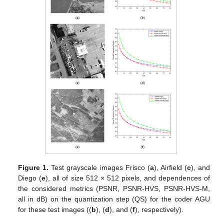
Figure 1.
Test grayscale images Frisco (
a
), Airfield (
c
), and
Diego (
e
), all of size 512 × 512 pixels, and dependences of
the considered metrics (PSNR, PSNR-HVS, PSNR-HVS-M,
all in dB) on the quantization step (QS) for the coder AGU
for these test images ((
b
), (
d
), and (
f
), respectively).