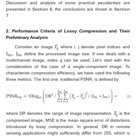
Discussion and analysis of some practical peculiarities are
presented in
Section 6
; the conclusions are shown in
Section
7
.
2. Performance Criteria of Lossy Compression and Their
Preliminary Analysis
I
t
i
j
Consider an image
where i, j denote pixel indices and
I
,
J
Im
Im
define the processed image size. If one deals with a
multichannel image, index
q
can be used. Let’s start with the
consideration of the case of a single-component image. To
characterize compression efficiency, we have used the following
three metrics. The first one, traditional PSNR, is defined by
⎛
⎞
J
I
⎜
⎟
Im
Im
⎜
⎟
2
P
S
N
R
=
10
log
DR
/
∑
∑
(
I
−
I
)
/
(
I
×
J
)
=
10
log
(
2
c
t
⎜
⎟
inp
Im
Im
ij
ij
10
10
⎝
⎠
(1)
i
=
1
j
=
1
I
c
ij
where DR denotes the range of image representation,
is the
compressed image, MSE is the mean square error of distortions
introduced by lossy compression. In general, DR in remote
sensing applications might sufficiently differ from 255, which is