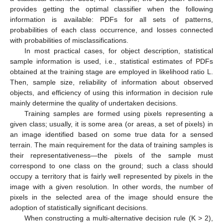
provides getting the optimal classifier when the following
information is available: PDFs for all sets of patterns,
probabilities of each class occurrence, and losses connected
with probabilities of misclassifications.
In most practical cases, for object description, statistical
sample information is used, i.e., statistical estimates of PDFs
obtained at the training stage are employed in likelihood ratio L.
Then, sample size, reliability of information about observed
objects, and efficiency of using this information in decision rule
mainly determine the quality of undertaken decisions.
Training samples are formed using pixels representing a
given class; usually, it is some area (or areas, a set of pixels) in
an image identified based on some true data for a sensed
terrain. The main requirement for the data of training samples is
their representativeness—the pixels of the sample must
correspond to one class on the ground; such a class should
occupy a territory that is fairly well represented by pixels in the
image with a given resolution. In other words, the number of
pixels in the selected area of the image should ensure the
adoption of statistically significant decisions.
When constructing a multi-alternative decision rule (K > 2),