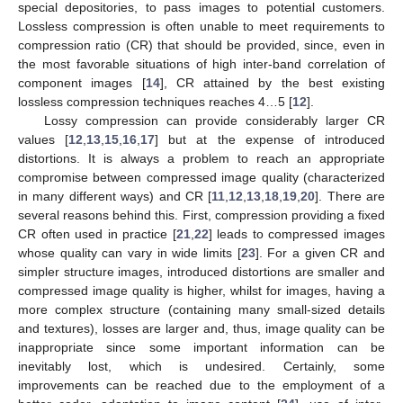
special depositories, to pass images to potential customers.
Lossless compression is often unable to meet requirements to
compression ratio (CR) that should be provided, since, even in
the most favorable situations of high inter-band correlation of
component images [
14
], CR attained by the best existing
lossless compression techniques reaches 4…5 [
12
].
Lossy compression can provide considerably larger CR
values [
12
,
13
,
15
,
16
,
17
] but at the expense of introduced
distortions. It is always a problem to reach an appropriate
compromise between compressed image quality (characterized
in many different ways) and CR [
11
,
12
,
13
,
18
,
19
,
20
]. There are
several reasons behind this. First, compression providing a fixed
CR often used in practice [
21
,
22
] leads to compressed images
whose quality can vary in wide limits [
23
]. For a given CR and
simpler structure images, introduced distortions are smaller and
compressed image quality is higher, whilst for images, having a
more complex structure (containing many small-sized details
and textures), losses are larger and, thus, image quality can be
inappropriate since some important information can be
inevitably lost, which is undesired. Certainly, some
improvements can be reached due to the employment of a