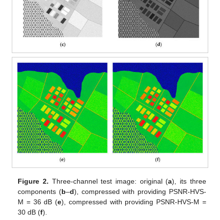
Figure 2.
Three-channel test image: original (
a
), its three
components (
b
–
d
), compressed with providing PSNR-HVS-
M = 36 dB (
e
), compressed with providing PSNR-HVS-M =
30 dB (
f
).