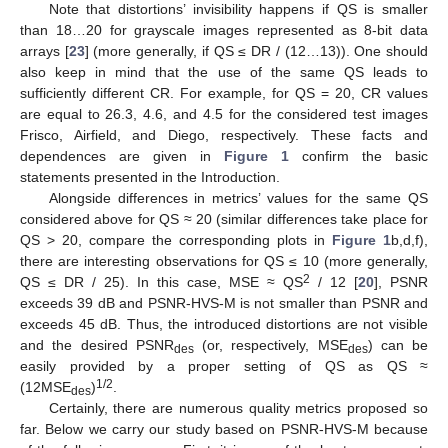
Note that distortions’ invisibility happens if QS is smaller
than 18…20 for grayscale images represented as 8-bit data
arrays [
23
] (more generally, if QS ≤ DR / (12…13)). One should
also keep in mind that the use of the same QS leads to
sufficiently different CR. For example, for QS = 20, CR values
are equal to 26.3, 4.6, and 4.5 for the considered test images
Frisco, Airfield, and Diego, respectively. These facts and
dependences are given in
Figure 1
confirm the basic
statements presented in the Introduction.
Alongside differences in metrics’ values for the same QS
considered above for QS ≈ 20 (similar differences take place for
QS > 20, compare the corresponding plots in
Figure 1
b,d,f),
there are interesting observations for QS ≤ 10 (more generally,
2
QS ≤ DR / 25). In this case, MSE ≈ QS
/ 12 [
20
], PSNR
exceeds 39 dB and PSNR-HVS-M is not smaller than PSNR and
exceeds 45 dB. Thus, the introduced distortions are not visible
and the desired PSNR
(or, respectively, MSE
) can be
des
des
easily provided by a proper setting of QS as QS ≈
1/2
(12MSE
)
.
des
Certainly, there are numerous quality metrics proposed so
far. Below we carry our study based on PSNR-HVS-M because