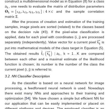
a
construct a multidimensional model as in Equation (8) for a class
k
𝚯
=
[
,
,
,
]
:
4
×
c
, one needs to evaluate the matrix of distribution parameters
c
c
c
k
c
k
k
k
k
and the sample correlation
ε
λ
η
γ
matrix
Ξ
.
After the process of creation and estimation of the training
samples, image pixels are sorted (related) to the classes based
on the decision rule (#3). If the pixel-wise classification is
⃗
x
applied, data for each pixel with coordinates (i, j) are processed
∗
ij
separately (independently). Value vector for a current pixel
is
̂
⃗
put into mathematical models of the class target in Equation (5).
f
(
x
)
|
a
∗
c
k
ij
The obtained results
, k = 1…K are compared
between each other and a maximal estimate of the likelihood
function is chosen; its number is the number of the class the
current pixel (i, j) is referred to.
3.2. NN Classifier Description
As the classifier is based on a neural network for image
processing, a feedforward neural network is used. Nowadays
there exist many NNs and approaches to their training and
optimization [
54
]. We have chosen a simple but efficient NN for
our application that can be easily implemented or placed on
different platforms and devices. The employed classifier is an