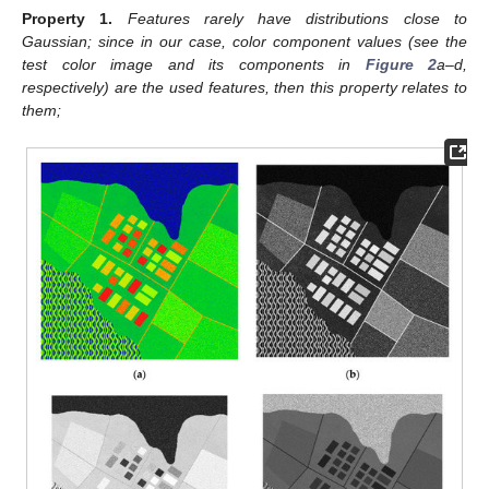
Property
1.
Features rarely have distributions close to
Gaussian; since in our case, color component values (see the
test color image and its components in
Figure 2
a–d,
respectively) are the used features, then this property relates to
them;