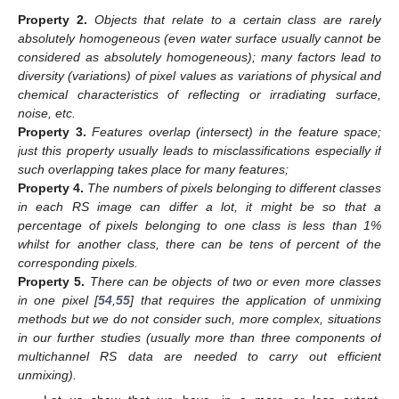
Property
2.
Objects that relate to a certain class are rarely
absolutely homogeneous (even water surface usually cannot be
considered as absolutely homogeneous); many factors lead to
diversity (variations) of pixel values as variations of physical and
chemical characteristics of reflecting or irradiating surface,
noise, etc.
Property
3.
Features overlap (intersect) in the feature space;
just this property usually leads to misclassifications especially if
such overlapping takes place for many features;
Property
4.
The numbers of pixels belonging to different classes
in each RS image can differ a lot, it might be so that a
percentage of pixels belonging to one class is less than 1%
whilst for another class, there can be tens of percent of the
corresponding pixels.
Property
5.
There can be objects of two or even more classes
in one pixel [
54
,
55
] that requires the application of unmixing
methods but we do not consider such, more complex, situations
in our further studies (usually more than three components of
multichannel RS data are needed to carry out efficient
unmixing).