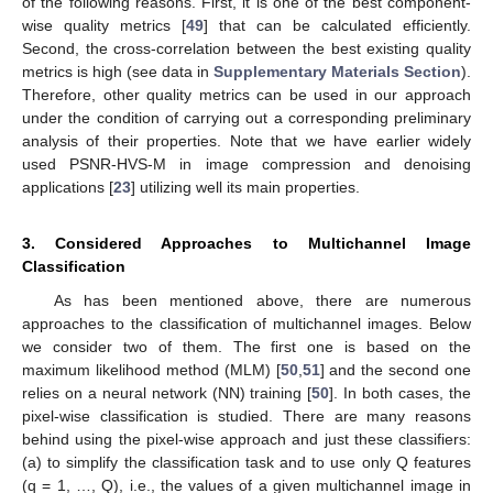
of the following reasons. First, it is one of the best component-
wise quality metrics [
49
] that can be calculated efficiently.
Second, the cross-correlation between the best existing quality
metrics is high (see data in
Supplementary Materials Section
).
Therefore, other quality metrics can be used in our approach
under the condition of carrying out a corresponding preliminary
analysis of their properties. Note that we have earlier widely
used PSNR-HVS-M in image compression and denoising
applications [
23
] utilizing well its main properties.
3. Considered Approaches to Multichannel Image
Classification
As has been mentioned above, there are numerous
approaches to the classification of multichannel images. Below
we consider two of them. The first one is based on the
maximum likelihood method (MLM) [
50
,
51
] and the second one
relies on a neural network (NN) training [
50
]. In both cases, the
pixel-wise classification is studied. There are many reasons
behind using the pixel-wise approach and just these classifiers:
(a) to simplify the classification task and to use only Q features
(q = 1, …, Q), i.e., the values of a given multichannel image in