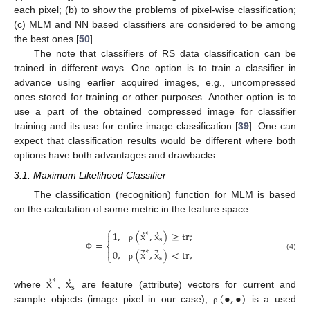
each pixel; (b) to show the problems of pixel-wise classification;
(c) MLM and NN based classifiers are considered to be among
the best ones [
50
].
The note that classifiers of RS data classification can be
trained in different ways. One option is to train a classifier in
advance using earlier acquired images, e.g., uncompressed
ones stored for training or other purposes. Another option is to
use a part of the obtained compressed image for classifier
training and its use for entire image classification [
39
]. One can
expect that classification results would be different where both
options have both advantages and drawbacks.
3.1. Maximum Likelihood Classifier
The classification (recognition) function for MLM is based
on the calculation of some metric in the feature space
⎧
⃗
⃗
1
,
(
x
,
x
)
≥
tr
;
∗

s
=
⎨
ρ
⃗
⃗

0
,
(
x
,
x
)
<
tr
,
∗
⎩
(4)
Φ
s
ρ
⃗
⃗
x
x
∗
s
(
•
,
•
)
where
,
are feature (attribute) vectors for current and
sample objects (image pixel in our case);
is a used
ρ