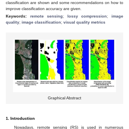
classification are shown and some recommendations on how to
improve classification accuracy are given.
Keywords:
remote sensing
;
lossy compression
;
image
quality
;
image classification
;
visual quality metrics
Graphical Abstract
1. Introduction
Nowadays, remote sensing (RS) is used in numerous