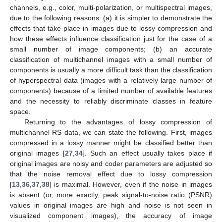
channels, e.g., color, multi-polarization, or multispectral images,
due to the following reasons: (a) it is simpler to demonstrate the
effects that take place in images due to lossy compression and
how these effects influence classification just for the case of a
small number of image components; (b) an accurate
classification of multichannel images with a small number of
components is usually a more difficult task than the classification
of hyperspectral data (images with a relatively large number of
components) because of a limited number of available features
and the necessity to reliably discriminate classes in feature
space.
Returning to the advantages of lossy compression of
multichannel RS data, we can state the following. First, images
compressed in a lossy manner might be classified better than
original images [
27
,
34
]. Such an effect usually takes place if
original images are noisy and coder parameters are adjusted so
that the noise removal effect due to lossy compression
[
13
,
36
,
37
,
38
] is maximal. However, even if the noise in images
is absent (or, more exactly, peak signal-to-noise ratio (PSNR)
values in original images are high and noise is not seen in
visualized component images), the accuracy of image