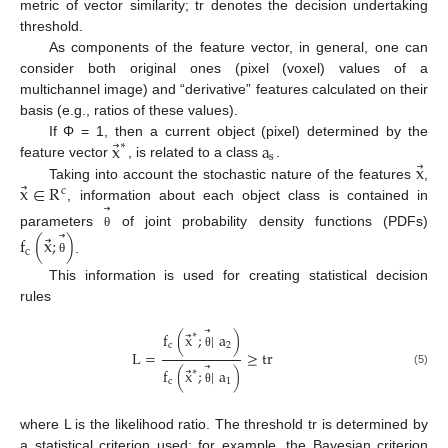
metric of vector similarity; tr denotes the decision undertaking
threshold.
As components of the feature vector, in general, one can
consider both original ones (pixel (voxel) values of a
multichannel image) and “derivative” features calculated on their
basis (e.g., ratios of these values).
⃗
x
a
If Φ = 1, then a current object (pixel) determined by the
∗
s
⃗
x
feature vector
, is related to a class
.
⃗
x
∈
R
Taking into account the stochastic nature of the features
,
c
⃗
, information about each object class is contained in
⃗
parameters
of joint probability density functions (PDFs)
θ
⃗
f
(
x
;
)
c
.
θ
This information is used for creating statistical decision
rules
⃗
⃗
f
(
x
;
|
a
)
∗
c
2
L
=
≥
tr
θ
⃗
⃗
f
(
x
;
|
a
)
∗
(5)
c
1
θ
where L is the likelihood ratio. The threshold tr is determined by
a statistical criterion used; for example, the Bayesian criterion