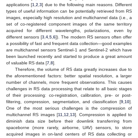
applications [
1
,
2
,
3
] due to the following main reasons. Different
types of useful information can be potentially retrieved from RS
images, especially high resolution and multichannel data (i.e., a
set of co-registered component images of the same territory
acquired for different wavelengths, polarizations, even by
different sensors [
3
,
4
,
5
,
6
]). The modern RS sensors often offer
a possibility of fast and frequent data collection—good examples
are multichannel sensors Sentinel-1 and Sentinel-2 which have
been launched recently and started to produce a great amount
of valuable RS data [
7
,
8
].
Therefore, the volume of RS data greatly increases due to
the aforementioned factors: better spatial resolution, a larger
number of channels, more frequent observations. This causes
challenges in RS data processing that relate to all basic stages
of their processing: co-registration, calibration, pre- or post-
filtering, compression, segmentation, and classification [
9
,
10
].
One of the most serious challenges is the compression of
multichannel RS images [
11
,
12
,
13
]. Compression is applied to
diminish data size before their downlink transferring from
spaceborne (more rarely, airborne, UAV) sensors, to store
acquired images in on-land centers of RS data collecting or