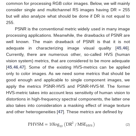
common for processing RGB color images. Below, we will mainly
consider single and multichannel RS images having DR = 255
but will also analyze what should be done if DR is not equal to
255.
PSNR is the conventional metric widely used in many image
processing applications. Meanwhile, the drawbacks of PSNR are
well known. The main drawback of PSNR is that it is not
adequate in characterizing image visual quality [
45
,
46
].
Currently, there are numerous other, so-called HVS (human
vision system) metrics, that are considered to be more adequate
[
45
,
46
,
47
]. Some of the existing HVS-metrics can be applied
only to color images. As we need some metrics that should be
good enough and applicable to single component images, we
apply the metrics PSNR-HVS and PSNR-HVS-M. The former
HVS-metric takes into account less sensitivity of human vision to
distortions in high-frequency spectral components, the latter one
also takes into consideration a masking effect of image texture
and other heterogeneities [
47
]. These metrics are defined by
PHVSM
=
10
log
(
DR
/
MSE
)
2
HVS
10
(2)