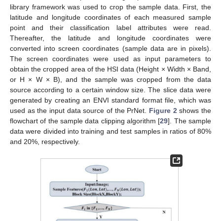
library framework was used to crop the sample data. First, the
latitude and longitude coordinates of each measured sample
point and their classification label attributes were read.
Thereafter, the latitude and longitude coordinates were
converted into screen coordinates (sample data are in pixels).
The screen coordinates were used as input parameters to
obtain the cropped area of the HSI data (Height × Width × Band,
or H × W × B), and the sample was cropped from the data
source according to a certain window size. The slice data were
generated by creating an ENVI standard format file, which was
used as the input data source of the PrNet.
Figure 2
shows the
flowchart of the sample data clipping algorithm [
29
]. The sample
data were divided into training and test samples in ratios of 80%
and 20%, respectively.