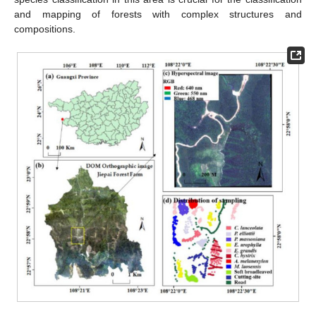
and mapping of forests with complex structures and
compositions.