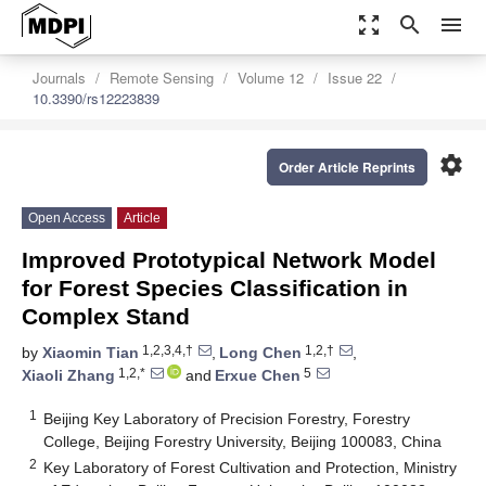
zoom_out_map
search
menu
Journals
Remote Sensing
Volume 12
Issue 22
10.3390/rs12223839
settings
Order Article Reprints
Open Access
Article
Improved Prototypical Network Model
for Forest Species Classification in
Complex Stand
1,2,3,4,†
1,2,†
by
Xiaomin Tian
,
Long Chen
,
1,2,*
5
Xiaoli Zhang
and
Erxue Chen
1
Beijing Key Laboratory of Precision Forestry, Forestry
College, Beijing Forestry University, Beijing 100083, China
2
Key Laboratory of Forest Cultivation and Protection, Ministry