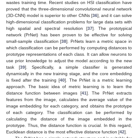
wastes training time. Recent studies on HSI classification have
proved that the three-dimensional convolutional neural network
(3D-CNN) model is superior to other CNNs [
36
], and it can solve
high-dimensional classification problems for large data sets with
high spatial and spectral resolution [
37
]. The prototypical
network (PrNet) has been proven to be effective for solving
small-sample classification [
38
]. PrNets learn a metric space in
which classification can be performed by computing distances to
prototype representations of each class. It can allow neurons to
use prior knowledge to adjust the model according to the new
task [
39
]. Specifically, a simple classifier is generated
dynamically in the new training stage, and the core embedding
is fixed after the training [
40
]. The PrNet is a metric learning
approach. The basic idea of metric learning is to learn the
distance function between images [
41
]. The PrNet extracts
features from the image, calculates the average value of the
image embedding for each category, and obtains the prototype
of each category. The classification can be performed by
calculating the distance of the image embedded in the
prototype. Thus, the distance function is crucial. In this regard,
Euclidean distance is the most effective distance function [
42
].