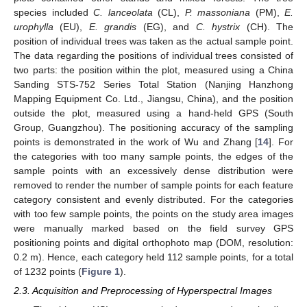
species included
C. lanceolata
(CL),
P. massoniana
(PM),
E.
urophylla
(EU),
E. grandis
(EG), and
C. hystrix
(CH). The
position of individual trees was taken as the actual sample point.
The data regarding the positions of individual trees consisted of
two parts: the position within the plot, measured using a China
Sanding STS-752 Series Total Station (Nanjing Hanzhong
Mapping Equipment Co. Ltd., Jiangsu, China), and the position
outside the plot, measured using a hand-held GPS (South
Group, Guangzhou). The positioning accuracy of the sampling
points is demonstrated in the work of Wu and Zhang [
14
]. For
the categories with too many sample points, the edges of the
sample points with an excessively dense distribution were
removed to render the number of sample points for each feature
category consistent and evenly distributed. For the categories
with too few sample points, the points on the study area images
were manually marked based on the field survey GPS
positioning points and digital orthophoto map (DOM, resolution:
0.2 m). Hence, each category held 112 sample points, for a total
of 1232 points (
Figure 1
).
2.3. Acquisition and Preprocessing of Hyperspectral Images