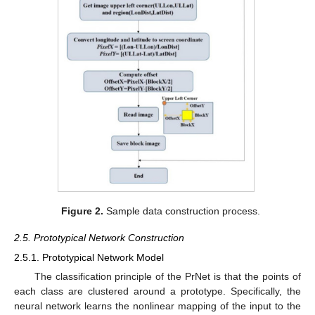
Figure 2.
Sample data construction process.
2.5. Prototypical Network Construction
2.5.1. Prototypical Network Model
The classification principle of the PrNet is that the points of
each class are clustered around a prototype. Specifically, the
neural network learns the nonlinear mapping of the input to the