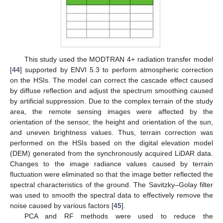
This study used the MODTRAN 4+ radiation transfer model
[
44
] supported by ENVI 5.3 to perform atmospheric correction
on the HSIs. The model can correct the cascade effect caused
by diffuse reflection and adjust the spectrum smoothing caused
by artificial suppression. Due to the complex terrain of the study
area, the remote sensing images were affected by the
orientation of the sensor, the height and orientation of the sun,
and uneven brightness values. Thus, terrain correction was
performed on the HSIs based on the digital elevation model
(DEM) generated from the synchronously acquired LiDAR data.
Changes to the image radiance values caused by terrain
fluctuation were eliminated so that the image better reflected the
spectral characteristics of the ground. The Savitzky–Golay filter
was used to smooth the spectral data to effectively remove the
noise caused by various factors [
45
].
PCA and RF methods were used to reduce the