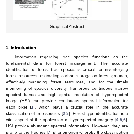
Graphical Abstract
1. Introduction
Information regarding tree species functions as the
fundamental data for forest management. The accurate
identification of forest tree species is crucial for inventorying
forest resources, estimating carbon storage on forest grounds,
effectively managing forest resources, and for the timely
monitoring of species diversity. Numerous continuous narrow
spectral bands and high spatial resolution of hyperspectral
image (HSI) can provide continuous spectral information for
each pixel [
1
], which plays a crucial role in the accurate
classification of tree species [
2
,
3
]. Forest-type identification is a
vital aspect of the application of hyperspectral imagery [
4
,
5
,
6
].
HSI provide abundant spectral information. However, they are
prone to the Hughes [
7
] phenomenon whereby the classification