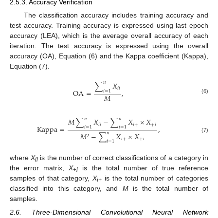
2.5.3. Accuracy Verification
The classification accuracy includes training accuracy and
test accuracy. Training accuracy is expressed using last epoch
accuracy (LEA), which is the average overall accuracy of each
iteration. The test accuracy is expressed using the overall
accuracy (OA), Equation (6) and the Kappa coefficient (Kappa),
Equation (7).
𝑛
∑
𝑋
𝑖
𝑖
OA
=
,
𝑖
=
1
𝑀
(6)
𝑛
𝑛
𝑀
∑
𝑋
−
∑
𝑋
×
𝑋
𝑖
𝑖
𝑖
+
+
𝑖
Kappa
=
,
𝑖
=
1
𝑖
=
1
𝑛
𝑀
−
∑
𝑋
×
𝑋
2
(7)
𝑖
+
+
𝑖
𝑖
=
1
where
X
is the number of correct classifications of a category in
ii
the error matrix,
X
is the total number of true reference
+i
samples of that category,
X
is the total number of categories
i+
classified into this category, and
M
is the total number of
samples.
2.6. Three-Dimensional Convolutional Neural Network