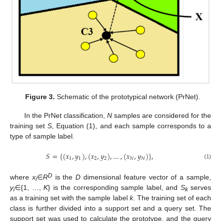
Figure 3.
Schematic of the prototypical network (PrNet).
In the PrNet classification,
N
samples are considered for the
training set
S
, Equation (1), and each sample corresponds to a
type of sample label.
𝑆
=
{
(
𝑥
,
𝑦
)
,
(
𝑥
,
𝑦
)
,
…
,
(
𝑥
,
𝑦
)
}
,
1
1
2
2
𝑁
𝑁
(1)
D
where
x
∈
R
is the
D
dimensional feature vector of a sample,
i
y
∈{1, …,
K
} is the corresponding sample label, and
S
serves
i
k
as a training set with the sample label
k
. The training set of each
class is further divided into a support set and a query set. The
support set was used to calculate the prototype, and the query