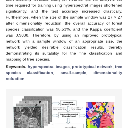
time required for training using hyperspectral images shortened
significantly, and the test accuracy increased drastically.
Furthermore, when the size of the sample window was 27 × 27
after dimensionality reduction, the overall accuracy of forest
species classification was 98.53%, and the Kappa coefficient
was 0.9838. Therefore, by using an improved prototypical
network with a sample window of an appropriate size, the
network yielded desirable classification results, thereby
demonstrating its suitability for the fine classification and
mapping of tree species.
Keywords:
hyperspectral images
;
prototypical network
;
tree
species classification
;
small-sample
;
dimensionality
reduction