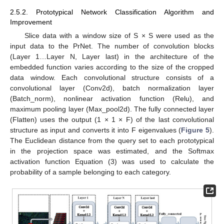
2.5.2. Prototypical Network Classification Algorithm and
Improvement
Slice data with a window size of S × S were used as the
input data to the PrNet. The number of convolution blocks
(Layer 1…Layer N, Layer last) in the architecture of the
embedded function varies according to the size of the cropped
data window. Each convolutional structure consists of a
convolutional layer (Conv2d), batch normalization layer
(Batch_norm), nonlinear activation function (Relu), and
maximum pooling layer (Max_pool2d). The fully connected layer
(Flatten) uses the output (1 × 1 × F) of the last convolutional
structure as input and converts it into F eigenvalues (
Figure 5
).
The Euclidean distance from the query set to each prototypical
in the projection space was estimated, and the Softmax
activation function Equation (3) was used to calculate the
probability of a sample belonging to each category.