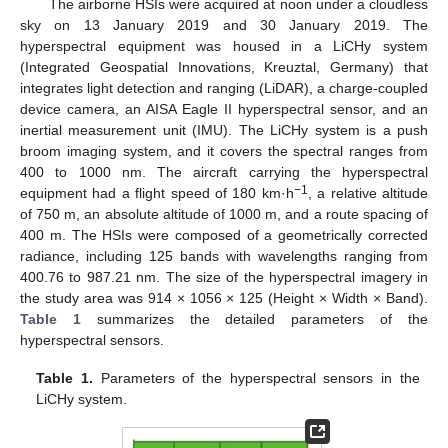
The airborne HSIs were acquired at noon under a cloudless
sky on 13 January 2019 and 30 January 2019. The
hyperspectral equipment was housed in a LiCHy system
(Integrated Geospatial Innovations, Kreuztal, Germany) that
integrates light detection and ranging (LiDAR), a charge-coupled
device camera, an AISA Eagle II hyperspectral sensor, and an
inertial measurement unit (IMU). The LiCHy system is a push
broom imaging system, and it covers the spectral ranges from
400 to 1000 nm. The aircraft carrying the hyperspectral
−1
equipment had a flight speed of 180 km·h
, a relative altitude
of 750 m, an absolute altitude of 1000 m, and a route spacing of
400 m. The HSIs were composed of a geometrically corrected
radiance, including 125 bands with wavelengths ranging from
400.76 to 987.21 nm. The size of the hyperspectral imagery in
the study area was 914 × 1056 × 125 (Height × Width × Band).
Table 1
summarizes the detailed parameters of the
hyperspectral sensors.
Table 1.
Parameters of the hyperspectral sensors in the
LiCHy system.