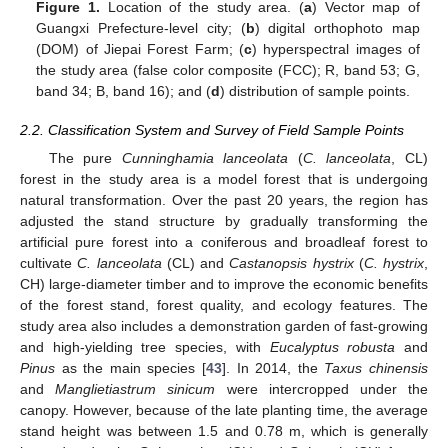
Figure 1.
Location of the study area. (
a
) Vector map of
Guangxi Prefecture-level city; (
b
) digital orthophoto map
(DOM) of Jiepai Forest Farm; (
c
) hyperspectral images of
the study area (false color composite (FCC); R, band 53; G,
band 34; B, band 16); and (
d
) distribution of sample points.
2.2. Classification System and Survey of Field Sample Points
The pure
Cunninghamia lanceolata
(
C. lanceolata
, CL)
forest in the study area is a model forest that is undergoing
natural transformation. Over the past 20 years, the region has
adjusted the stand structure by gradually transforming the
artificial pure forest into a coniferous and broadleaf forest to
cultivate
C. lanceolata
(CL) and
Castanopsis hystrix
(
C. hystrix
,
CH) large-diameter timber and to improve the economic benefits
of the forest stand, forest quality, and ecology features. The
study area also includes a demonstration garden of fast-growing
and high-yielding tree species, with
Eucalyptus robusta
and
Pinus
as the main species [
43
]. In 2014, the
Taxus chinensis
and
Manglietiastrum sinicum
were intercropped under the
canopy. However, because of the late planting time, the average
stand height was between 1.5 and 0.78 m, which is generally