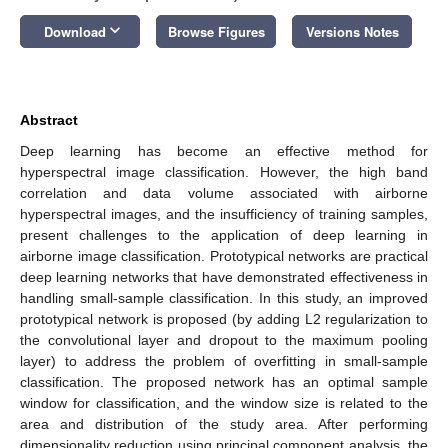
keyboard_arrow_down
Download
Browse Figures
Versions Notes
Abstract
Deep learning has become an effective method for
hyperspectral image classification. However, the high band
correlation and data volume associated with airborne
hyperspectral images, and the insufficiency of training samples,
present challenges to the application of deep learning in
airborne image classification. Prototypical networks are practical
deep learning networks that have demonstrated effectiveness in
handling small-sample classification. In this study, an improved
prototypical network is proposed (by adding L2 regularization to
the convolutional layer and dropout to the maximum pooling
layer) to address the problem of overfitting in small-sample
classification. The proposed network has an optimal sample
window for classification, and the window size is related to the
area and distribution of the study area. After performing
dimensionality reduction using principal component analysis, the