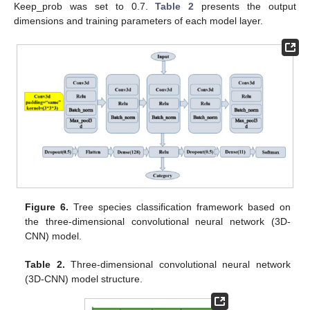
Keep_prob was set to 0.7.
Table 2
presents the output
dimensions and training parameters of each model layer.
Figure 6.
Tree species classification framework based on
the three-dimensional convolutional neural network (3D-
CNN) model.
Table 2.
Three-dimensional convolutional neural network
(3D-CNN) model structure.