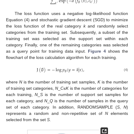
∑
exp
(
−
𝑑
(
𝑓
(
𝑥
)
,
𝑐
)
)
∅
𝑘
′
𝑘
′
The loss function uses a negative log-likelihood function
Equation (4) and stochastic gradient descent (SGD) to minimize
the loss function of the real category
k
and randomly select
categories from the training set. Subsequently, a subset of the
training set was selected as the support set within each
category. Finally, one of the remaining categories was selected
as a query point for training data input.
Figure 4
shows the
flowchart of the loss calculation algorithm for each training.
J
(
∅
)
=
−
log
𝑝
(
𝑦
=
𝑘
|
𝑥
)
,
∅
(4)
where
N
is the number of training set samples,
K
is the number
of training set categories,
N
_
C
≤
K
is the number of categories for
each training,
N
_
S
is the number of support set samples for
each category, and
N
_
Q
is the number of samples in the query
set of each category. In addition, RANDOMSAMPLE (
S
,
N
)
represents a random and non-repetitive set of
N
elements
selected from the set
S
.