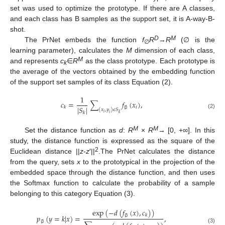
set was used to optimize the prototype. If there are A classes,
and each class has B samples as the support set, it is A-way-B-
shot.
D
M
The PrNet embeds the function
f
R
→
R
(∅ is the
∅
learning parameter), calculates the
M
dimension of each class,
M
and represents
c
∈
R
as the class prototype. Each prototype is
k
the average of the vectors obtained by the embedding function
of the support set samples of its class Equation (2).
1
𝑐
=
∑
𝑓
(
𝑥
)
,
|
𝑆
|
𝑖
𝑘
∅
(
𝑥
,
𝑦
)
𝜖
𝑆
𝑘
(2)
𝑖
𝑘
𝑖
M
M
Set the distance function as
d
:
R
×
R
→ [0, +∞]. In this
study, the distance function is expressed as the square of the
2
Euclidean distance ||
z
-
z
′||
.The PrNet calculates the distance
from the query, sets
x
to the prototypical in the projection of the
embedded space through the distance function, and then uses
the Softmax function to calculate the probability of a sample
belonging to this category Equation (3).
exp
(
−
𝑑
(
𝑓
(
𝑥
)
,
𝑐
)
)
𝑘
𝑝
(
𝑦
=
𝑘
|
𝑥
)
=
,
∅
∅
(3)