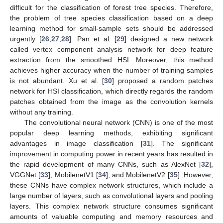
difficult for the classification of forest tree species. Therefore,
the problem of tree species classification based on a deep
learning method for small-sample sets should be addressed
urgently [
26
,
27
,
28
]. Pan et al. [
29
] designed a new network
called vertex component analysis network for deep feature
extraction from the smoothed HSI. Moreover, this method
achieves higher accuracy when the number of training samples
is not abundant. Xu et al. [
30
] proposed a random patches
network for HSI classification, which directly regards the random
patches obtained from the image as the convolution kernels
without any training.
The convolutional neural network (CNN) is one of the most
popular deep learning methods, exhibiting significant
advantages in image classification [
31
]. The significant
improvement in computing power in recent years has resulted in
the rapid development of many CNNs, such as AlexNet [
32
],
VGGNet [
33
], MobilenetV1 [
34
], and MobilenetV2 [
35
]. However,
these CNNs have complex network structures, which include a
large number of layers, such as convolutional layers and pooling
layers. This complex network structure consumes significant
amounts of valuable computing and memory resources and