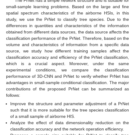
The PrNet has a simple network structure and is suitable for
small-sample learning problems. Based on the large and fine
spatial spectrum characteristics of the airborne HSIs, in this
study, we use the PrNet to classify tree species. Due to the
differences in quantities and characteristics of the information
obtained from different data sources, the data source affects the
classification performance of the PrNet. Therefore, based on the
volume and characteristics of information from a specific data
source, we study how different training samples affect the
classification accuracy and efficiency of the PrNet classification,
which is a crucial aspect. Moreover, under the same
experimental conditions, we compare the classification
performance of 3D-CNN and PrNet to verify whether PrNet has
advantages in small-sample conditional classification. The major
contributions of the proposed PrNet can be summarized as
follows:
Improve the structure and parameter adjustment of a PrNet
such that it is more suitable for the tree species classification
of a small sample of airborne HIS.
Analyze the effect of data dimensionality reduction on the
classification accuracy and the network operation efficiency.