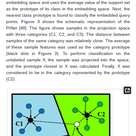
embedding space and uses the average value of the support set
as the prototype of its class in the embedding space. Next, the
nearest class prototype is found to classify the embedded query
points.
Figure 3
shows the schematic representation of the
PrNet [
40
]. The figure shows samples in the projection space
with three categories (C1, C2, and C3). The distance between
samples of the same category was relatively close. The average
of these sample features was used as the category prototype
(black dots in
Figure 3
). To perform classification on the
unlabeled sample X, the sample was projected into the space,
and the prototype closest to X was calculated. Finally, X was
considered to be in the category represented by the prototype
(C2).