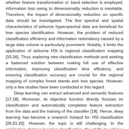
whether feature transformation or band selection is employed,
information loss owing to dimensionality reduction is inevitable.
Therefore, the impact of dimensionality reduction on specific
data should be investigated. The fine spectral and spatial
characteristics of airborne hyperspectral data are beneficial for
tree species identification. However, the problem of reduced
classification efficiency and information redundancy caused by a
large data volume is particularly prominent. Notably, it limits the
application of airborne HSI in regional classification mapping
[
15
,
16
]. Thus, exploring new classification methods and seeking
a balanced solution between making full use of effective
information, improving classification time efficiency, and
ensuring classification accuracy are crucial for the regional
mapping of complex forest stands and tree species. However,
only a few studies have been conducted in this regard.
Deep learning can extract advanced and semantic features
[
17
,
18
]. Moreover, its objective function directly focuses on
classification and automatically completes feature extraction
from the data and the training of the classifier [
19
]. Hence, deep
learning has become a research hotspot for HSI classification
[
20
,
21
,
22
]. However, the topic is still challenging. In the