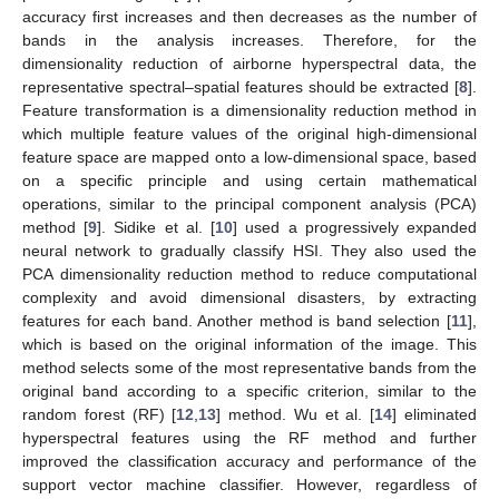
accuracy first increases and then decreases as the number of
bands in the analysis increases. Therefore, for the
dimensionality reduction of airborne hyperspectral data, the
representative spectral–spatial features should be extracted [
8
].
Feature transformation is a dimensionality reduction method in
which multiple feature values of the original high-dimensional
feature space are mapped onto a low-dimensional space, based
on a specific principle and using certain mathematical
operations, similar to the principal component analysis (PCA)
method [
9
]. Sidike et al. [
10
] used a progressively expanded
neural network to gradually classify HSI. They also used the
PCA dimensionality reduction method to reduce computational
complexity and avoid dimensional disasters, by extracting
features for each band. Another method is band selection [
11
],
which is based on the original information of the image. This
method selects some of the most representative bands from the
original band according to a specific criterion, similar to the
random forest (RF) [
12
,
13
] method. Wu et al. [
14
] eliminated
hyperspectral features using the RF method and further
improved the classification accuracy and performance of the
support vector machine classifier. However, regardless of