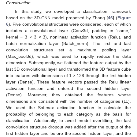
Construction
In this study, we developed a classification framework
based on the 3D-CNN model proposed by Zhang [
46
] (
Figure
6
). Five convolutional structures were considered, each of which
includes a convolutional layer (Conv3d, padding = “same,”
kernel = 3 × 3 × 3), nonlinear activation function (Relu), and
batch normalization layer (Batch_norm). The first and last
convolution structures set a maximum pooling layer
(Max_pool3d), which was used to rapidly reduce the data
dimension. Subsequently, we flattened the feature output by the
last 3D convolutional layer and transformed the 3D feature cube
into features with dimensions of 1 × 128 through the first hidden
layer (Dense). These feature vectors passed the Relu linear
activation function and entered the second hidden layer
(Dense). Moreover, they obtained the features whose
dimensions are consistent with the number of categories (11).
We used the Softmax activation function to calculate the
probability of belonging to each category as the basis for
classification. Additionally, to avoid model overfitting, the last
convolution structure dropout was added after the output of the
first hidden layer and before the second hidden layer, and the