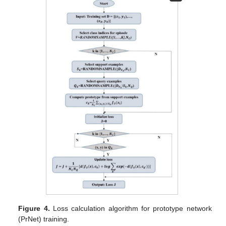
Figure 4.
Loss calculation algorithm for prototype network
(PrNet) training.