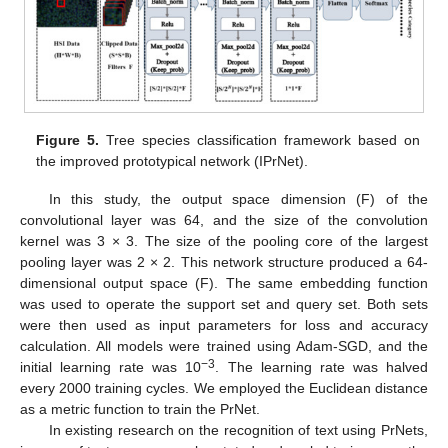
Figure 5.
Tree species classification framework based on
the improved prototypical network (IPrNet).
In this study, the output space dimension (F) of the
convolutional layer was 64, and the size of the convolution
kernel was 3 × 3. The size of the pooling core of the largest
pooling layer was 2 × 2. This network structure produced a 64-
dimensional output space (F). The same embedding function
was used to operate the support set and query set. Both sets
were then used as input parameters for loss and accuracy
calculation. All models were trained using Adam-SGD, and the
−3
initial learning rate was 10
. The learning rate was halved
every 2000 training cycles. We employed the Euclidean distance
as a metric function to train the PrNet.
In existing research on the recognition of text using PrNets,