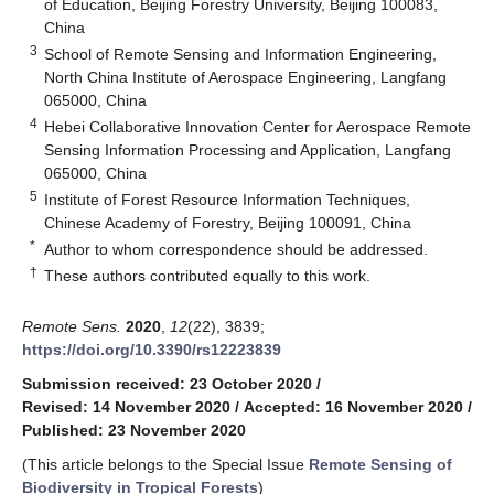
of Education, Beijing Forestry University, Beijing 100083,
China
3
School of Remote Sensing and Information Engineering,
North China Institute of Aerospace Engineering, Langfang
065000, China
4
Hebei Collaborative Innovation Center for Aerospace Remote
Sensing Information Processing and Application, Langfang
065000, China
5
Institute of Forest Resource Information Techniques,
Chinese Academy of Forestry, Beijing 100091, China
*
Author to whom correspondence should be addressed.
†
These authors contributed equally to this work.
Remote Sens.
2020
,
12
(22), 3839;
https://doi.org/10.3390/rs12223839
Submission received: 23 October 2020
/
Revised: 14 November 2020
/
Accepted: 16 November 2020
/
Published: 23 November 2020
(This article belongs to the Special Issue
Remote Sensing of
Biodiversity in Tropical Forests
)