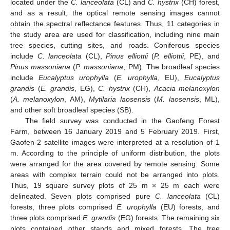
located under the
C. lanceolata
(CL) and
C. hystrix
(CH) forest,
and as a result, the optical remote sensing images cannot
obtain the spectral reflectance features. Thus, 11 categories in
the study area are used for classification, including nine main
tree species, cutting sites, and roads. Coniferous species
include
C. lanceolata
(CL),
Pinus elliottii
(
P. elliottii
, PE), and
Pinus massoniana
(
P. massoniana
, PM). The broadleaf species
include
Eucalyptus urophylla
(
E. urophylla
, EU),
Eucalyptus
grandis
(
E. grandis
, EG),
C. hystrix
(CH),
Acacia melanoxylon
(
A. melanoxylon
, AM),
Mytilaria laosensis
(
M. laosensis
, ML),
and other soft broadleaf species (SB).
The field survey was conducted in the Gaofeng Forest
Farm, between 16 January 2019 and 5 February 2019. First,
Gaofen-2 satellite images were interpreted at a resolution of 1
m. According to the principle of uniform distribution, the plots
were arranged for the area covered by remote sensing. Some
areas with complex terrain could not be arranged into plots.
Thus, 19 square survey plots of 25 m × 25 m each were
delineated. Seven plots comprised pure
C. lanceolata
(CL)
forests, three plots comprised
E. urophylla
(EU) forests, and
three plots comprised
E. grandis
(EG) forests. The remaining six
plots contained other stands and mixed forests. The tree