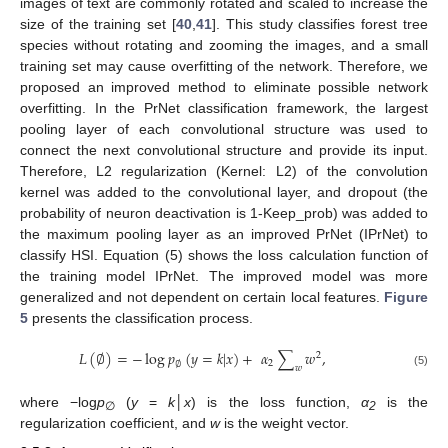
images of text are commonly rotated and scaled to increase the
size of the training set [
40
,
41
]. This study classifies forest tree
species without rotating and zooming the images, and a small
training set may cause overfitting of the network. Therefore, we
proposed an improved method to eliminate possible network
overfitting. In the PrNet classification framework, the largest
pooling layer of each convolutional structure was used to
connect the next convolutional structure and provide its input.
Therefore, L2 regularization (Kernel: L2) of the convolution
kernel was added to the convolutional layer, and dropout (the
probability of neuron deactivation is 1-Keep_prob) was added to
the maximum pooling layer as an improved PrNet (IPrNet) to
classify HSI. Equation (5) shows the loss calculation function of
the training model IPrNet. The improved model was more
generalized and not dependent on certain local features.
Figure
5
presents the classification process.
𝐿
(
∅
)
=
−
log
𝑝
(
𝑦
=
𝑘
|
𝑥
)
+
𝛼
∑
𝑤
,
2
2
∅
𝑤
(5)
where −log
p
(
y
=
k
│
x
) is the loss function,
α
is the
∅
2
regularization coefficient, and
w
is the weight vector.