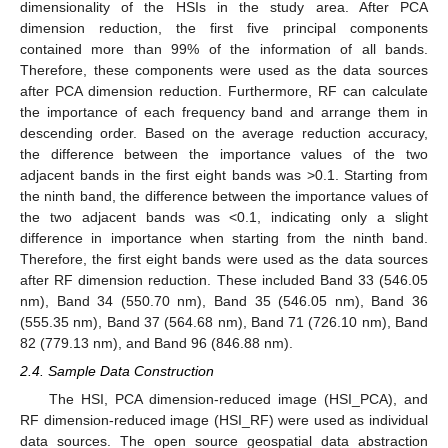
dimensionality of the HSIs in the study area. After PCA
dimension reduction, the first five principal components
contained more than 99% of the information of all bands.
Therefore, these components were used as the data sources
after PCA dimension reduction. Furthermore, RF can calculate
the importance of each frequency band and arrange them in
descending order. Based on the average reduction accuracy,
the difference between the importance values of the two
adjacent bands in the first eight bands was >0.1. Starting from
the ninth band, the difference between the importance values of
the two adjacent bands was <0.1, indicating only a slight
difference in importance when starting from the ninth band.
Therefore, the first eight bands were used as the data sources
after RF dimension reduction. These included Band 33 (546.05
nm), Band 34 (550.70 nm), Band 35 (546.05 nm), Band 36
(555.35 nm), Band 37 (564.68 nm), Band 71 (726.10 nm), Band
82 (779.13 nm), and Band 96 (846.88 nm).
2.4. Sample Data Construction
The HSI, PCA dimension-reduced image (HSI_PCA), and
RF dimension-reduced image (HSI_RF) were used as individual
data sources. The open source geospatial data abstraction