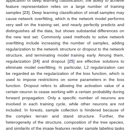
application of deep learning classification, the ability to achieve
feature representation relies on a large number of training
samples [
23
]. Deep learning classification of small samples may
cause network overfitting, which is the network model performs
very well on the training set, and nearly perfectly predicts and
distinguishes all the data, but shows substantial differences on
the new test set. Commonly used methods to solve network
overfitting include increasing the number of samples, adding
regularization to the network structure or dropout to the network
structure, and terminating model training early. Among them,
regularization [
24
] and dropout [
25
] are effective solutions to
eliminate model overfitting. In particular, L2 regularization can
be regarded as the regularization of the loss function, which is
used to impose restrictions on some parameters in the loss
function. Dropout refers to allowing the activation value of a
certain neuron to cease working with a certain probability during
forward propagation. Only a specific number of neurons are
involved in each training cycle, while other neurons are not
included. In forests, sample collection is hindered because of
the complex terrain and stand structure. Further, the
heterogeneity of the structure, composition of the tree species,
and similarity of the image features render sample labeling tasks