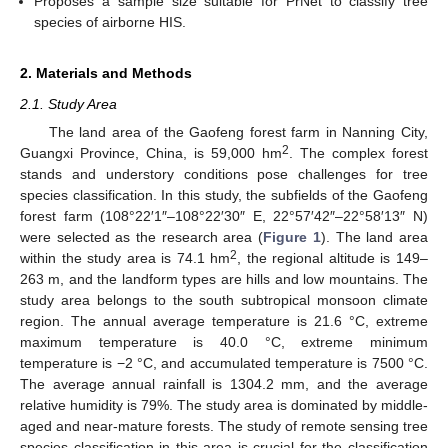
Proposes a sample size suitable for PrNet to classify tree
species of airborne HIS.
2. Materials and Methods
2.1. Study Area
The land area of the Gaofeng forest farm in Nanning City,
2
Guangxi Province, China, is 59,000 hm
. The complex forest
stands and understory conditions pose challenges for tree
species classification. In this study, the subfields of the Gaofeng
forest farm (108°22′1″–108°22′30″ E, 22°57′42″–22°58′13″ N)
were selected as the research area (
Figure 1
). The land area
2
within the study area is 74.1 hm
, the regional altitude is 149–
263 m, and the landform types are hills and low mountains. The
study area belongs to the south subtropical monsoon climate
region. The annual average temperature is 21.6 °C, extreme
maximum temperature is 40.0 °C, extreme minimum
temperature is −2 °C, and accumulated temperature is 7500 °C.
The average annual rainfall is 1304.2 mm, and the average
relative humidity is 79%. The study area is dominated by middle-
aged and near-mature forests. The study of remote sensing tree
species classification in this area is crucial for the classification