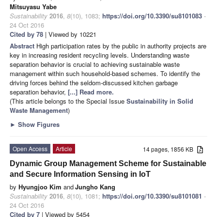
Mitsuyasu Yabe
Sustainability
2016
,
8
(10), 1083;
https://doi.org/10.3390/su8101083
-
24 Oct 2016
Cited by 78
| Viewed by 10221
Abstract
High participation rates by the public in authority projects are
key in increasing resident recycling levels. Understanding waste
separation behavior is crucial to achieving sustainable waste
management within such household-based schemes. To identify the
driving forces behind the seldom-discussed kitchen garbage
separation behavior,
[...] Read more.
(This article belongs to the Special Issue
Sustainability in Solid
Waste Management
)
►
Show Figures
Open Access
Article
14 pages, 1856 KB
Dynamic Group Management Scheme for Sustainable
and Secure Information Sensing in IoT
by
Hyungjoo Kim
and
Jungho Kang
Sustainability
2016
,
8
(10), 1081;
https://doi.org/10.3390/su8101081
-
24 Oct 2016
Cited by 7
| Viewed by 5454