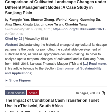
Comparison of Cultivated Landscape Changes under
Different Management Modes: A Case Study in
Sanjiang Plain
by
Fengqin Yan
,
Shuwen Zhang
,
Wenhui Kuang
,
Guoming Du
,
Jing Chen
,
Xingtu Liu
,
Lingxue Yu
and
Chaobin Yang
Sustainability
2016
,
8
(10), 1071;
https://doi.org/10.3390/su8101071
-
22 Oct 2016
Cited by 22
| Viewed by 5518
Abstract
Understanding the historical change of agricultural landscape
patterns is the basis for promoting the sustainable development of
cultivated land, as well as appropriate decision-making. In order to
analyze spatio-temporal changes of cultivated land in Sanjiang Plain,
from 1985–2015, Landsat Thematic Mapper (TM) and
[...] Read more.
(This article belongs to the Section
Environmental Sustainability
and Applications
)
►
Show Figures
Open Access
Article
16 pages, 900 KB
The Impact of Conditional Cash Transfer on Toilet
Use in eThekwini, South Africa