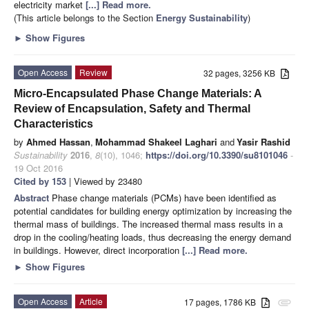
electricity market
[...] Read more.
(This article belongs to the Section
Energy Sustainability
)
►
Show Figures
Open Access
Review
32 pages, 3256 KB
Micro-Encapsulated Phase Change Materials: A
Review of Encapsulation, Safety and Thermal
Characteristics
by
Ahmed Hassan
,
Mohammad Shakeel Laghari
and
Yasir Rashid
Sustainability
2016
,
8
(10), 1046;
https://doi.org/10.3390/su8101046
-
19 Oct 2016
Cited by 153
| Viewed by 23480
Abstract
Phase change materials (PCMs) have been identified as
potential candidates for building energy optimization by increasing the
thermal mass of buildings. The increased thermal mass results in a
drop in the cooling/heating loads, thus decreasing the energy demand
in buildings. However, direct incorporation
[...] Read more.
►
Show Figures
Open Access
Article
17 pages, 1786 KB
attachment