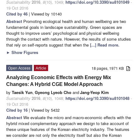
Sustainability
2016
,
8
(10), 1049;
https://doi.org/10.3390/su8101049
-
19 Oct 2016
Cited by 46
| Viewed by 10140
Abstract
Promoting ecological health and human wellbeing are two
fundamental goals in landscape sustainability. Green spaces are
thought to improve users’ psychological and physical wellbeing
through the contact with nature. However, the results of some studies
that rely on self-reports suggest that when the
[...] Read more.
►
Show Figures
Open Access
Article
18 pages, 1971 KB
Analyzing Economic Effects with Energy Mix
Changes: A Hybrid CGE Model Approach
by
Taesik Yun
,
Gyeong Lyeob Cho
and
Jang-Yeop Kim
Sustainability
2016
,
8
(10), 1048;
https://doi.org/10.3390/su8101048
-
19 Oct 2016
Cited by 16
| Viewed by 5432
Abstract
We evaluate the micro and macro-economic effects with the
hybrid mixed complementary approach we design to take account of
these unique features of the Korean electricity industry. The features
we consider are not only the electricity itself but also the Korean