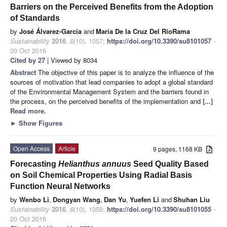
Barriers on the Perceived Benefits from the Adoption
of Standards
by
José Álvarez-García
and
María De la Cruz Del RíoRama
Sustainability
2016
,
8
(10), 1057;
https://doi.org/10.3390/su8101057
-
20 Oct 2016
Cited by 27
| Viewed by 8034
Abstract
The objective of this paper is to analyze the influence of the
sources of motivation that lead companies to adopt a global standard
of the Environmental Management System and the barriers found in
the process, on the perceived benefits of the implementation and
[...]
Read more.
►
Show Figures
Open Access
Article
9 pages, 1168 KB
Forecasting
Helianthus annuus
Seed Quality Based
on Soil Chemical Properties Using Radial Basis
Function Neural Networks
by
Wenbo Li
,
Dongyan Wang
,
Dan Yu
,
Yuefen Li
and
Shuhan Liu
Sustainability
2016
,
8
(10), 1055;
https://doi.org/10.3390/su8101055
-
20 Oct 2016