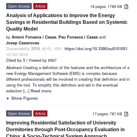
Open Access
Article
18 pages, 1786 KB
Analysis of Applications to Improve the Energy
Savings in Residential Buildings Based on Systemic
Quality Model
by
Antoni Fonseca i Casas
,
Pau Fonseca i Casas
and
Josep Casanovas
Sustainability
2016
,
8
(10), 1051;
https://doi.org/10.3390/su8101051
-
19 Oct 2016
Cited by 5
| Viewed by 6567
Abstract
Creating a definition of the features and the architecture of a
new Energy Management Software (EMS) is complex because
different professionals will be involved in creating that definition and in
using the tool. To simplify this definition and aid in the eventual
selection
[...] Read more.
►
Show Figures
Open Access
Article
17 pages, 787 KB
Improving Residential Satisfaction of University
Dormitories through Post-Occupancy Evaluation in
China: A Socio-Technical System Approach