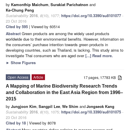
by
Kamonthip Maichum
,
Surakiat Parichatnon
and
Ke-Chung Peng
Sustainability
2016
,
8
(10), 1077;
https://doi.org/10.3390/su8101077
-
23 Oct 2016
Cited by 595
| Viewed by 60514
Abstract
Green products are among the widely used products
worldwide due to their environmental benefits. However, information on
the consumers’ purchase intention towards green products in
developing countries, such as Thailand, is lacking. This study aims to
investigate Thai consumers who are aged over
[...] Read more.
►
Show Figures
Open Access
Article
17 pages, 17783 KB
A Mapping of Marine Biodiversity Research Trends
and Collaboration in the East Asia Region from 1996–
2015
by
Jungjoon Kim
,
Sangpil Lee
,
We Shim
and
Jongseok Kang
Sustainability
2016
,
8
(10), 1075;
https://doi.org/10.3390/su8101075
-
23 Oct 2016
Cited by 18
| Viewed by 8078
Abstract
Many countries define policies to manage oceans and