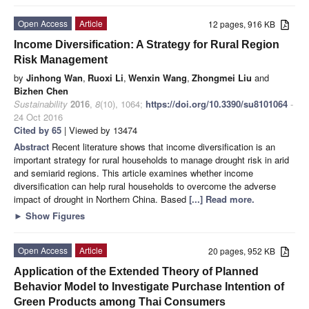
Open Access
Article
12 pages, 916 KB
Income Diversification: A Strategy for Rural Region
Risk Management
by
Jinhong Wan
,
Ruoxi Li
,
Wenxin Wang
,
Zhongmei Liu
and
Bizhen Chen
Sustainability
2016
,
8
(10), 1064;
https://doi.org/10.3390/su8101064
-
24 Oct 2016
Cited by 65
| Viewed by 13474
Abstract
Recent literature shows that income diversification is an
important strategy for rural households to manage drought risk in arid
and semiarid regions. This article examines whether income
diversification can help rural households to overcome the adverse
impact of drought in Northern China. Based
[...] Read more.
►
Show Figures
Open Access
Article
20 pages, 952 KB
Application of the Extended Theory of Planned
Behavior Model to Investigate Purchase Intention of
Green Products among Thai Consumers