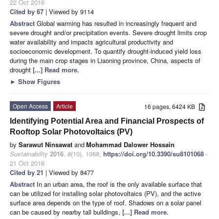
22 Oct 2016
Cited by 67
| Viewed by 9114
Abstract
Global warming has resulted in increasingly frequent and
severe drought and/or precipitation events. Severe drought limits crop
water availability and impacts agricultural productivity and
socioeconomic development. To quantify drought-induced yield loss
during the main crop stages in Liaoning province, China, aspects of
drought
[...] Read more.
►
Show Figures
Open Access
Article
16 pages, 6424 KB
Identifying Potential Area and Financial Prospects of
Rooftop Solar Photovoltaics (PV)
by
Sarawut Ninsawat
and
Mohammad Dalower Hossain
Sustainability
2016
,
8
(10), 1068;
https://doi.org/10.3390/su8101068
-
21 Oct 2016
Cited by 21
| Viewed by 8477
Abstract
In an urban area, the roof is the only available surface that
can be utilized for installing solar photovoltaics (PV), and the active
surface area depends on the type of roof. Shadows on a solar panel
can be caused by nearby tall buildings,
[...] Read more.