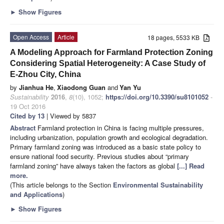
►
Show Figures
Open Access
Article
18 pages, 5533 KB
A Modeling Approach for Farmland Protection Zoning
Considering Spatial Heterogeneity: A Case Study of
E-Zhou City, China
by
Jianhua He
,
Xiaodong Guan
and
Yan Yu
Sustainability
2016
,
8
(10), 1052;
https://doi.org/10.3390/su8101052
-
19 Oct 2016
Cited by 13
| Viewed by 5837
Abstract
Farmland protection in China is facing multiple pressures,
including urbanization, population growth and ecological degradation.
Primary farmland zoning was introduced as a basic state policy to
ensure national food security. Previous studies about “primary
farmland zoning” have always taken the factors as global
[...] Read
more.
(This article belongs to the Section
Environmental Sustainability
and Applications
)
►
Show Figures