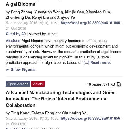
Algal Blooms
by
Feng Zhang
,
Yuanyuan Wang
,
Minjie Cao
,
Xiaoxiao Sun
,
Zhenhong Du
,
Renyi Liu
and
Xinyue Ye
Sustainability
2016
,
8
(10), 1060;
https://doi.org/10.3390/su8101060
-
21 Oct 2016
Cited by 40
| Viewed by 10782
Abstract
Algal blooms have recently become a critical global
environmental concern which might put economic development and
sustainability at risk. However, the accurate prediction of algal blooms
remains a challenging scientific problem. In this study, a novel
prediction approach for algal blooms based on
[...] Read more.
►
Show Figures
Open Access
Article
18 pages, 371 KB
Advanced Manufacturing Technologies and Green
Innovation: The Role of Internal Environmental
Collaboration
by
Ting Kong
,
Taiwen Feng
and
Chunming Ye
Sustainability
2016
,
8
(10), 1056;
https://doi.org/10.3390/su8101056
-
21 Oct 2016