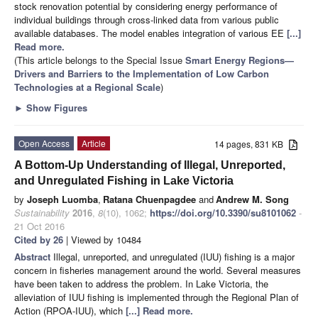
stock renovation potential by considering energy performance of
individual buildings through cross-linked data from various public
available databases. The model enables integration of various EE
[...]
Read more.
(This article belongs to the Special Issue
Smart Energy Regions—
Drivers and Barriers to the Implementation of Low Carbon
Technologies at a Regional Scale
)
►
Show Figures
Open Access
Article
14 pages, 831 KB
A Bottom-Up Understanding of Illegal, Unreported,
and Unregulated Fishing in Lake Victoria
by
Joseph Luomba
,
Ratana Chuenpagdee
and
Andrew M. Song
Sustainability
2016
,
8
(10), 1062;
https://doi.org/10.3390/su8101062
-
21 Oct 2016
Cited by 26
| Viewed by 10484
Abstract
Illegal, unreported, and unregulated (IUU) fishing is a major
concern in fisheries management around the world. Several measures
have been taken to address the problem. In Lake Victoria, the
alleviation of IUU fishing is implemented through the Regional Plan of
Action (RPOA-IUU), which
[...] Read more.