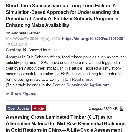
Short-Term Success versus Long-Term Failure: A
Simulation-Based Approach for Understanding the
Potential of Zambia’s Fertilizer Subsidy Program in
Enhancing Maize Availability
by
Andreas Gerber
Sustainability
2016
,
8
(10), 1036;
https://doi.org/10.3390/su8101036
-
19 Oct 2016
Cited by 14
| Viewed by 6222
Abstract
In Sub-Saharan Africa, food-related policies such as fertilizer
subsidy programs (FSPs) have undergone a revival and triggered a
controversy about their impact. In this article I applied a simulation-
based approach to examine the FSPs’ short- and long-term potential
for increasing maize availability in
[...] Read more.
(This article belongs to the Section
Sustainable Agriculture
)
►
Show Figures
Open Access
Article
13 pages, 3822 KB
Assessing Cross Laminated Timber (CLT) as an
Alternative Material for Mid-Rise Residential Buildings
in Cold Regions in China—A Life-Cycle Assessment