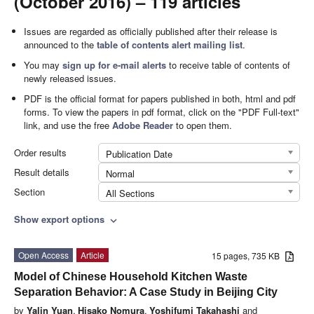
(October 2016) – 119 articles
Issues are regarded as officially published after their release is
announced to the
table of contents alert mailing list
.
You may
sign up for e-mail alerts
to receive table of contents of
newly released issues.
PDF is the official format for papers published in both, html and pdf
forms. To view the papers in pdf format, click on the "PDF Full-text"
link, and use the free
Adobe Reader
to open them.
Order results
Publication Date
Result details
Normal
Section
All Sections
Show export options
expand_more
Open Access
Article
15 pages, 735 KB
Model of Chinese Household Kitchen Waste
Separation Behavior: A Case Study in Beijing City
by
Yalin Yuan
,
Hisako Nomura
,
Yoshifumi Takahashi
and