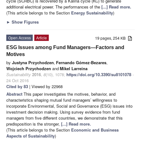
cycle (SCRBC) is recovered by a Kalina cycle (KC) to generate
additional electrical power. The performances of the
[...] Read more.
(This article belongs to the Section
Energy Sustainability
)
►
Show Figures
Open Access
Article
19 pages, 254 KB
ESG Issues among Fund Managers—Factors and
Motives
by
Justyna Przychodzen
,
Fernando Gómez-Bezares
,
Wojciech Przychodzen
and
Mikel Larreina
Sustainability
2016
,
8
(10), 1078;
https://doi.org/10.3390/su8101078
-
24 Oct 2016
Cited by 83
| Viewed by 22968
Abstract
This paper investigates the motives, behavior, and
characteristics shaping mutual fund managers’ willingness to
incorporate Environmental, Social and Governance (ESG) issues into
investment decision making. Using survey evidence from fund
managers from five different countries, we demonstrate that this
predisposition is the stronger,
[...] Read more.
(This article belongs to the Section
Economic and Business
Aspects of Sustainability
)