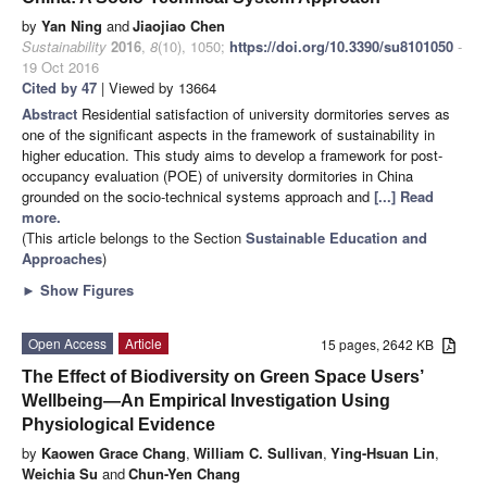
by
Yan Ning
and
Jiaojiao Chen
Sustainability
2016
,
8
(10), 1050;
https://doi.org/10.3390/su8101050
-
19 Oct 2016
Cited by 47
| Viewed by 13664
Abstract
Residential satisfaction of university dormitories serves as
one of the significant aspects in the framework of sustainability in
higher education. This study aims to develop a framework for post-
occupancy evaluation (POE) of university dormitories in China
grounded on the socio-technical systems approach and
[...] Read
more.
(This article belongs to the Section
Sustainable Education and
Approaches
)
►
Show Figures
Open Access
Article
15 pages, 2642 KB
The Effect of Biodiversity on Green Space Users’
Wellbeing—An Empirical Investigation Using
Physiological Evidence
by
Kaowen Grace Chang
,
William C. Sullivan
,
Ying-Hsuan Lin
,
Weichia Su
and
Chun-Yen Chang