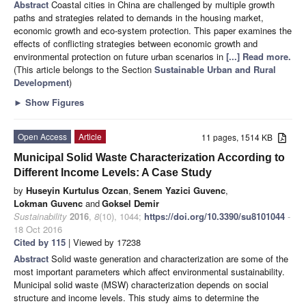
Abstract
Coastal cities in China are challenged by multiple growth
paths and strategies related to demands in the housing market,
economic growth and eco-system protection. This paper examines the
effects of conflicting strategies between economic growth and
environmental protection on future urban scenarios in
[...] Read more.
(This article belongs to the Section
Sustainable Urban and Rural
Development
)
►
Show Figures
Open Access
Article
11 pages, 1514 KB
Municipal Solid Waste Characterization According to
Different Income Levels: A Case Study
by
Huseyin Kurtulus Ozcan
,
Senem Yazici Guvenc
,
Lokman Guvenc
and
Goksel Demir
Sustainability
2016
,
8
(10), 1044;
https://doi.org/10.3390/su8101044
-
18 Oct 2016
Cited by 115
| Viewed by 17238
Abstract
Solid waste generation and characterization are some of the
most important parameters which affect environmental sustainability.
Municipal solid waste (MSW) characterization depends on social
structure and income levels. This study aims to determine the