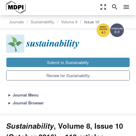
zoom_out_map
search
menu
Journals
Sustainability
Volume 8
Issue 10
8.9
4.1
Submit to
Sustainability
Review for
Sustainability
►
Journal Menu
►
Journal Browser
Sustainability
, Volume 8, Issue 10