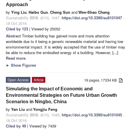
Approach
by
Ying Liu
,
Haibo Guo
,
Cheng Sun
and
Wen-Shao Chang
Sustainability
2016
,
8
(10), 1047;
https://doi.org/10.3390/su8101047
-
18 Oct 2016
Cited by 123
| Viewed by 25052
Abstract
Timber building has gained more and more attention
worldwide due to it being a generic renewable material and having low
environmental impact. It is widely accepted that the use of timber may
be able to reduce the embodied energy of a building. However,
[...]
Read more.
►
Show Figures
Open Access
Article
16 pages, 17334 KB
Simulating the Impact of Economic and
Environmental Strategies on Future Urban Growth
Scenarios in Ningbo, China
by
Yan Liu
and
Yongjiu Feng
Sustainability
2016
,
8
(10), 1045;
https://doi.org/10.3390/su8101045
-
18 Oct 2016
Cited by 49
| Viewed by 7439