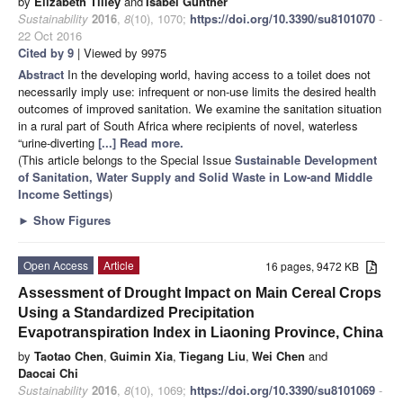
by
Elizabeth Tilley
and
Isabel Günther
Sustainability
2016
,
8
(10), 1070;
https://doi.org/10.3390/su8101070
-
22 Oct 2016
Cited by 9
| Viewed by 9975
Abstract
In the developing world, having access to a toilet does not
necessarily imply use: infrequent or non-use limits the desired health
outcomes of improved sanitation. We examine the sanitation situation
in a rural part of South Africa where recipients of novel, waterless
“urine-diverting
[...] Read more.
(This article belongs to the Special Issue
Sustainable Development
of Sanitation, Water Supply and Solid Waste in Low-and Middle
Income Settings
)
►
Show Figures
Open Access
Article
16 pages, 9472 KB
Assessment of Drought Impact on Main Cereal Crops
Using a Standardized Precipitation
Evapotranspiration Index in Liaoning Province, China
by
Taotao Chen
,
Guimin Xia
,
Tiegang Liu
,
Wei Chen
and
Daocai Chi
Sustainability
2016
,
8
(10), 1069;
https://doi.org/10.3390/su8101069
-