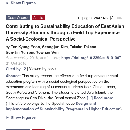
►
Show Figures
Open Access
Article
19 pages, 2847 KB
attachment
Contributing to Sustainability Education of East Asian
University Students through a Field Trip Experience:
A Social-Ecological Perspective
by
Tae Kyung Yoon
,
Seongjun Kim
,
Takako Takano
,
Sun-Jin Yun
and
Yowhan Son
Sustainability
2016
,
8
(10), 1067;
https://doi.org/10.3390/su8101067
-
21 Oct 2016
Cited by 12
| Viewed by 8359
Abstract
This study reports the effects of a field trip environmental
education program with a social-ecological perspective on the
experience and learning of university students from China, Japan,
South Korea and Vietnam. The students visited Jeju Island, the
Saemangeum Sea Dike, the Demilitarized Zone
[...] Read more.
(This article belongs to the Special Issue
Design and
Implementation of Sustainability Programs in Higher Education
)
►
Show Figures