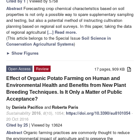
Cited by 1
| Viewed by 5758
Abstract
Forecasting crop chemical characteristics based on soil
properties is not only a possible way to spare supplementary sampling
and testing, but also a potential method of instructing cultivation
planning based on regional soil surveys. In this paper, taking the data
of regional agricultural
[...] Read more.
(This article belongs to the Special Issue
Soil Science in
Conservation Agricultural Systems
)
►
Show Figures
Open Access
Review
17 pages, 909 KB
Effect of Organic Potato Farming on Human and
Environmental Health and Benefits from New Plant
Breeding Techniques. Is It Only a Matter of Public
Acceptance?
by
Daniela Pacifico
and
Roberta Paris
Sustainability
2016
,
8
(10), 1054;
https://doi.org/10.3390/su8101054
-
20 Oct 2016
Cited by 25
| Viewed by 13624
Abstract
Organic farming practices are commonly thought to reduce
the environmental impact of agriculture and to preserve the