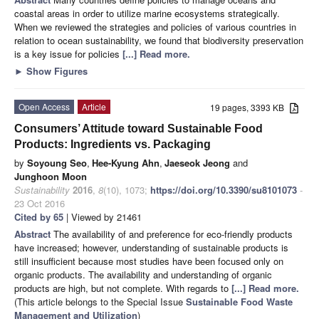
coastal areas in order to utilize marine ecosystems strategically.
When we reviewed the strategies and policies of various countries in
relation to ocean sustainability, we found that biodiversity preservation
is a key issue for policies
[...] Read more.
►
Show Figures
Open Access
Article
19 pages, 3393 KB
Consumers’ Attitude toward Sustainable Food
Products: Ingredients vs. Packaging
by
Soyoung Seo
,
Hee-Kyung Ahn
,
Jaeseok Jeong
and
Junghoon Moon
Sustainability
2016
,
8
(10), 1073;
https://doi.org/10.3390/su8101073
-
23 Oct 2016
Cited by 65
| Viewed by 21461
Abstract
The availability of and preference for eco-friendly products
have increased; however, understanding of sustainable products is
still insufficient because most studies have been focused only on
organic products. The availability and understanding of organic
products are high, but not complete. With regards to
[...] Read more.
(This article belongs to the Special Issue
Sustainable Food Waste
Management and Utilization
)