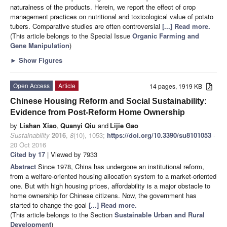
naturalness of the products. Herein, we report the effect of crop
management practices on nutritional and toxicological value of potato
tubers. Comparative studies are often controversial
[...] Read more.
(This article belongs to the Special Issue
Organic Farming and
Gene Manipulation
)
►
Show Figures
Open Access
Article
14 pages, 1919 KB
Chinese Housing Reform and Social Sustainability:
Evidence from Post-Reform Home Ownership
by
Lishan Xiao
,
Quanyi Qiu
and
Lijie Gao
Sustainability
2016
,
8
(10), 1053;
https://doi.org/10.3390/su8101053
-
20 Oct 2016
Cited by 17
| Viewed by 7933
Abstract
Since 1978, China has undergone an institutional reform,
from a welfare-oriented housing allocation system to a market-oriented
one. But with high housing prices, affordability is a major obstacle to
home ownership for Chinese citizens. Now, the government has
started to change the goal
[...] Read more.
(This article belongs to the Section
Sustainable Urban and Rural
Development
)