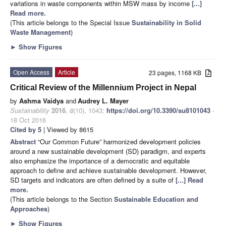
variations in waste components within MSW mass by income
[...]
Read more.
(This article belongs to the Special Issue
Sustainability in Solid
Waste Management
)
►
Show Figures
Open Access
Article
23 pages, 1168 KB
Critical Review of the Millennium Project in Nepal
by
Ashma Vaidya
and
Audrey L. Mayer
Sustainability
2016
,
8
(10), 1043;
https://doi.org/10.3390/su8101043
-
18 Oct 2016
Cited by 5
| Viewed by 8615
Abstract
“Our Common Future” harmonized development policies
around a new sustainable development (SD) paradigm, and experts
also emphasize the importance of a democratic and equitable
approach to define and achieve sustainable development. However,
SD targets and indicators are often defined by a suite of
[...] Read
more.
(This article belongs to the Section
Sustainable Education and
Approaches
)
►
Show Figures