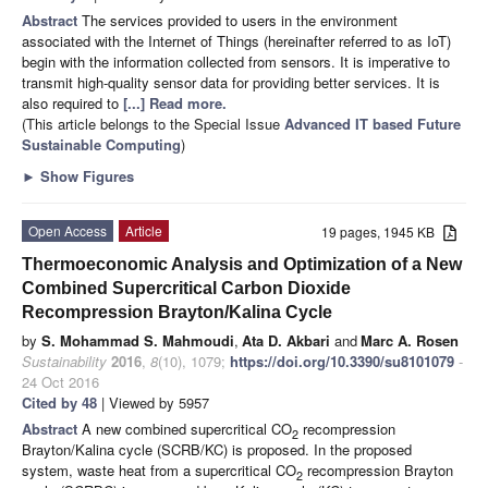
Abstract
The services provided to users in the environment
associated with the Internet of Things (hereinafter referred to as IoT)
begin with the information collected from sensors. It is imperative to
transmit high-quality sensor data for providing better services. It is
also required to
[...] Read more.
(This article belongs to the Special Issue
Advanced IT based Future
Sustainable Computing
)
►
Show Figures
Open Access
Article
19 pages, 1945 KB
Thermoeconomic Analysis and Optimization of a New
Combined Supercritical Carbon Dioxide
Recompression Brayton/Kalina Cycle
by
S. Mohammad S. Mahmoudi
,
Ata D. Akbari
and
Marc A. Rosen
Sustainability
2016
,
8
(10), 1079;
https://doi.org/10.3390/su8101079
-
24 Oct 2016
Cited by 48
| Viewed by 5957
Abstract
A new combined supercritical CO
recompression
2
Brayton/Kalina cycle (SCRB/KC) is proposed. In the proposed
system, waste heat from a supercritical CO
recompression Brayton
2