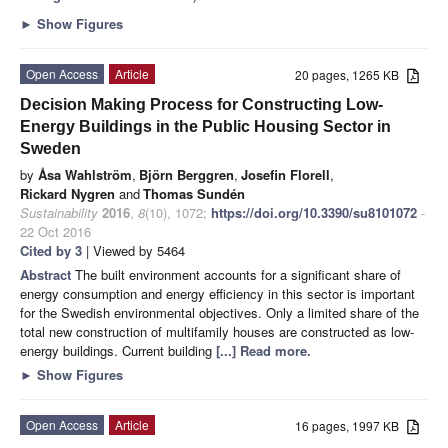
►
Show Figures
Open Access
Article
20 pages, 1265 KB
Decision Making Process for Constructing Low-
Energy Buildings in the Public Housing Sector in
Sweden
by
Åsa Wahlström
,
Björn Berggren
,
Josefin Florell
,
Rickard Nygren
and
Thomas Sundén
Sustainability
2016
,
8
(10), 1072;
https://doi.org/10.3390/su8101072
-
22 Oct 2016
Cited by 3
| Viewed by 5464
Abstract
The built environment accounts for a significant share of
energy consumption and energy efficiency in this sector is important
for the Swedish environmental objectives. Only a limited share of the
total new construction of multifamily houses are constructed as low-
energy buildings. Current building
[...] Read more.
►
Show Figures
Open Access
Article
16 pages, 1997 KB