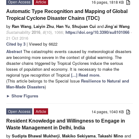
Open Access
Article
16 pages, 1818 KB
Automatic Type Recognition and Mapping of Global
Tropical Cyclone Disaster Chains (TDC)
by
Ran Wang
,
Laiyin Zhu
,
Han Yu
,
Shujuan Cui
and
Jing’ai Wang
Sustainability
2016
,
8
(10), 1066;
https://doi.org/10.3390/su8101066
-
21 Oct 2016
Cited by 3
| Viewed by 6622
Abstract
The catastrophic events caused by meteorological disasters
are becoming more severe in the context of global warming. The
disaster chains triggered by Tropical Cyclones induce the serious
losses of population and economy. It is necessary to make the
regional type recognition of Tropical
[...] Read more.
(This article belongs to the Special Issue
Resilience to Natural and
Man-Made Disasters
)
►
Show Figures
Open Access
Article
14 pages, 1040 KB
Resident Knowledge and Willingness to Engage in
Waste Management in Delhi, India
by
Sudipta Bhawal Mukherji
,
Makiko Sekiyama
,
Takashi Mino
and