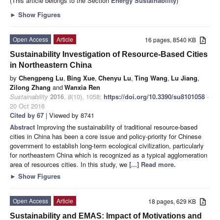
(This article belongs to the Section
Energy Sustainability
)
►
Show Figures
Open Access
Article
16 pages, 8540 KB
Sustainability Investigation of Resource-Based Cities
in Northeastern China
by
Chengpeng Lu
,
Bing Xue
,
Chenyu Lu
,
Ting Wang
,
Lu Jiang
,
Zilong Zhang
and
Wanxia Ren
Sustainability
2016
,
8
(10), 1058;
https://doi.org/10.3390/su8101058
-
20 Oct 2016
Cited by 67
| Viewed by 8741
Abstract
Improving the sustainability of traditional resource-based
cities in China has been a core issue and policy-priority for Chinese
government to establish long-term ecological civilization, particularly
for northeastern China which is recognized as a typical agglomeration
area of resources cities. In this study, we
[...] Read more.
►
Show Figures
Open Access
Article
18 pages, 629 KB
Sustainability and EMAS: Impact of Motivations and