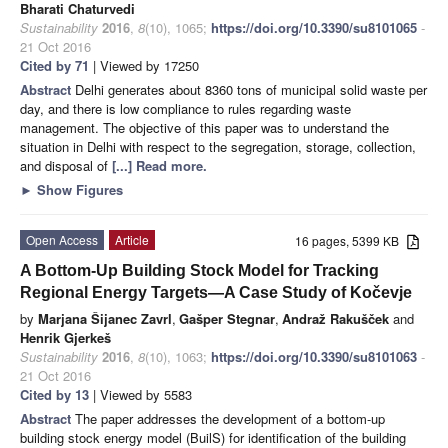
Bharati Chaturvedi
Sustainability
2016
,
8
(10), 1065;
https://doi.org/10.3390/su8101065
-
21 Oct 2016
Cited by 71
| Viewed by 17250
Abstract
Delhi generates about 8360 tons of municipal solid waste per
day, and there is low compliance to rules regarding waste
management. The objective of this paper was to understand the
situation in Delhi with respect to the segregation, storage, collection,
and disposal of
[...] Read more.
►
Show Figures
Open Access
Article
16 pages, 5399 KB
A Bottom-Up Building Stock Model for Tracking
Regional Energy Targets—A Case Study of Kočevje
by
Marjana Šijanec Zavrl
,
Gašper Stegnar
,
Andraž Rakušček
and
Henrik Gjerkeš
Sustainability
2016
,
8
(10), 1063;
https://doi.org/10.3390/su8101063
-
21 Oct 2016
Cited by 13
| Viewed by 5583
Abstract
The paper addresses the development of a bottom-up
building stock energy model (BuilS) for identification of the building