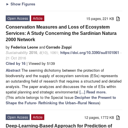
►
Show Figures
Open Access
Article
15 pages, 221 KB
Conservation Measures and Loss of Ecosystem
Services: A Study Concerning the Sardinian Natura
2000 Network
by
Federica Leone
and
Corrado Zoppi
Sustainability
2016
,
8
(10), 1061;
https://doi.org/10.3390/su8101061
-
21 Oct 2016
Cited by 16
| Viewed by 5139
Abstract
The seeming dichotomy between the protection of
biodiversity and the supply of ecosystem services (ESs) represents
an outstanding field of research that requires a structured and detailed
analysis. The paper analyzes and discusses the role of ESs within
spatial planning and strategic environmental
[...] Read more.
(This article belongs to the Special Issue
Decipher the Present to
Shape the Future- Rethinking the Urban–Rural Nexus
)
Open Access
Article
12 pages, 1772 KB
Deep-Learning-Based Approach for Prediction of