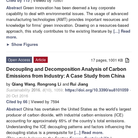
Cited by 115
| Viewed by 10507
Abstract
Green innovation has been deemed a key corporate
capability to deal with environmental issues. The usage of advanced
manufacturing technologies (AMT) provides important resources and
knowledge for firms’ green innovation. Drawing on a resources-based
approach, this study contributes to the existing literature by
[...] Read
more.
►
Show Figures
Open Access
Article
17 pages, 1001 KB
Decoupling and Decomposition Analysis of Carbon
Emissions from Industry: A Case Study from China
by
Qiang Wang
,
Rongrong Li
and
Rui Jiang
Sustainability
2016
,
8
(10), 1059;
https://doi.org/10.3390/su8101059
-
20 Oct 2016
Cited by 66
| Viewed by 7594
Abstract
China has overtaken the United States as the world’s largest
producer of carbon dioxide, with industrial carbon emissions (ICE)
accounting for approximately 65% of the country’s total emissions.
Understanding the ICE decoupling patterns and factors influencing the
decoupling status is a prerequisite for
[...] Read more.