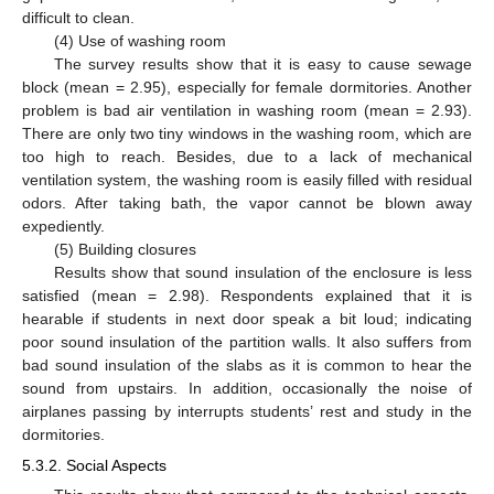
difficult to clean.
(4) Use of washing room
The survey results show that it is easy to cause sewage
block (mean = 2.95), especially for female dormitories. Another
problem is bad air ventilation in washing room (mean = 2.93).
There are only two tiny windows in the washing room, which are
too high to reach. Besides, due to a lack of mechanical
ventilation system, the washing room is easily filled with residual
odors. After taking bath, the vapor cannot be blown away
expediently.
(5) Building closures
Results show that sound insulation of the enclosure is less
satisfied (mean = 2.98). Respondents explained that it is
hearable if students in next door speak a bit loud; indicating
poor sound insulation of the partition walls. It also suffers from
bad sound insulation of the slabs as it is common to hear the
sound from upstairs. In addition, occasionally the noise of
airplanes passing by interrupts students’ rest and study in the
dormitories.
5.3.2. Social Aspects