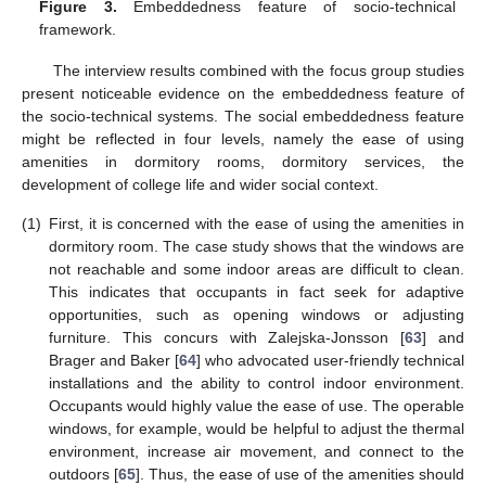
Figure 3.
Embeddedness feature of socio-technical
framework.
The interview results combined with the focus group studies
present noticeable evidence on the embeddedness feature of
the socio-technical systems. The social embeddedness feature
might be reflected in four levels, namely the ease of using
amenities in dormitory rooms, dormitory services, the
development of college life and wider social context.
(1)
First, it is concerned with the ease of using the amenities in
dormitory room. The case study shows that the windows are
not reachable and some indoor areas are difficult to clean.
This indicates that occupants in fact seek for adaptive
opportunities, such as opening windows or adjusting
furniture. This concurs with Zalejska-Jonsson [
63
] and
Brager and Baker [
64
] who advocated user-friendly technical
installations and the ability to control indoor environment.
Occupants would highly value the ease of use. The operable
windows, for example, would be helpful to adjust the thermal
environment, increase air movement, and connect to the
outdoors [
65
]. Thus, the ease of use of the amenities should