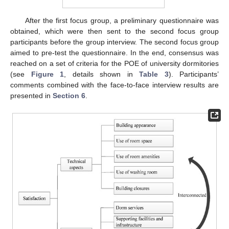
After the first focus group, a preliminary questionnaire was
obtained, which were then sent to the second focus group
participants before the group interview. The second focus group
aimed to pre-test the questionnaire. In the end, consensus was
reached on a set of criteria for the POE of university dormitories
(see
Figure 1
, details shown in
Table 3
). Participants’
comments combined with the face-to-face interview results are
presented in
Section 6
.