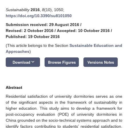
Sustainability
2016
,
8
(10), 1050;
https://doi.org/10.3390/su8101050
Submission received: 29 August 2016
/
Revised: 2 October 2016
/
Accepted: 10 October 2016
/
Published: 19 October 2016
(This article belongs to the Section
Sustainable Education and
Approaches
)
keyboard_arrow_down
Download
Browse Figures
Versions Notes
Abstract
Residential satisfaction of university dormitories serves as one
of the significant aspects in the framework of sustainability in
higher education. This study aims to develop a framework for
post-occupancy evaluation (POE) of university dormitories in
China grounded on the socio-technical systems approach and to
identify factors contributing to students’ residential satisfaction.