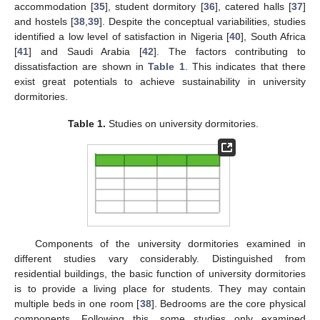
accommodation [
35
], student dormitory [
36
], catered halls [
37
]
and hostels [
38
,
39
]. Despite the conceptual variabilities, studies
identified a low level of satisfaction in Nigeria [
40
], South Africa
[
41
] and Saudi Arabia [
42
]. The factors contributing to
dissatisfaction are shown in
Table 1
. This indicates that there
exist great potentials to achieve sustainability in university
dormitories.
Table 1.
Studies on university dormitories.
Components of the university dormitories examined in
different studies vary considerably. Distinguished from
residential buildings, the basic function of university dormitories
is to provide a living place for students. They may contain
multiple beds in one room [
38
]. Bedrooms are the core physical
components. Following this, some studies only examined