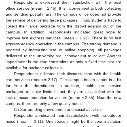
Respondents expressed their satisfaction with the post
office service (mean = 2.46). It is inconvenient to both collecting
and sending postal mails. The campus office does not provide
the service of delivering large packages. Thus, students have to
collect their large package from the district agency out of the
campus. In addition, respondents indicated great hope to
improve fast express services (mean = 2.61). There is no fast
express agency operation in the campus. The strong demand is
boosted by increasing use of online shopping. All packages
delivered to the university are inconvenient to collect. Another
impediment is the time constraints as only a fixed time slot are
available for package collection.
Respondents indicated their dissatisfaction with the health
care services (mean = 2.77). The campus health center is a bit
far from the dormitories. In addition, health care service
packages are quite limited. Last, they are dissatisfied with the
lack of accommodation for visitors (mean = 2.55). Near the new
campus, there are only a few quality hotels.
(3) Surrounding environment and social activities
Respondents indicated their dissatisfaction with the outdoor
noise (mean = 3.11). One reason might be the poor insulation