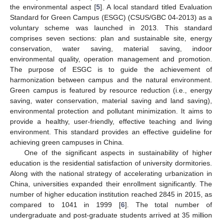
the environmental aspect [
5
]. A local standard titled Evaluation
Standard for Green Campus (ESGC) (CSUS/GBC 04-2013) as a
voluntary scheme was launched in 2013. This standard
comprises seven sections: plan and sustainable site, energy
conservation, water saving, material saving, indoor
environmental quality, operation management and promotion.
The purpose of ESGC is to guide the achievement of
harmonization between campus and the natural environment.
Green campus is featured by resource reduction (i.e., energy
saving, water conservation, material saving and land saving),
environmental protection and pollutant minimization. It aims to
provide a healthy, user-friendly, effective teaching and living
environment. This standard provides an effective guideline for
achieving green campuses in China.
One of the significant aspects in sustainability of higher
education is the residential satisfaction of university dormitories.
Along with the national strategy of accelerating urbanization in
China, universities expanded their enrollment significantly. The
number of higher education institution reached 2845 in 2015, as
compared to 1041 in 1999 [
6
]. The total number of
undergraduate and post-graduate students arrived at 35 million