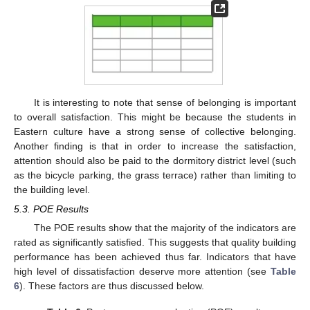
It is interesting to note that sense of belonging is important
to overall satisfaction. This might be because the students in
Eastern culture have a strong sense of collective belonging.
Another finding is that in order to increase the satisfaction,
attention should also be paid to the dormitory district level (such
as the bicycle parking, the grass terrace) rather than limiting to
the building level.
5.3. POE Results
The POE results show that the majority of the indicators are
rated as significantly satisfied. This suggests that quality building
performance has been achieved thus far. Indicators that have
high level of dissatisfaction deserve more attention (see
Table
6
). These factors are thus discussed below.