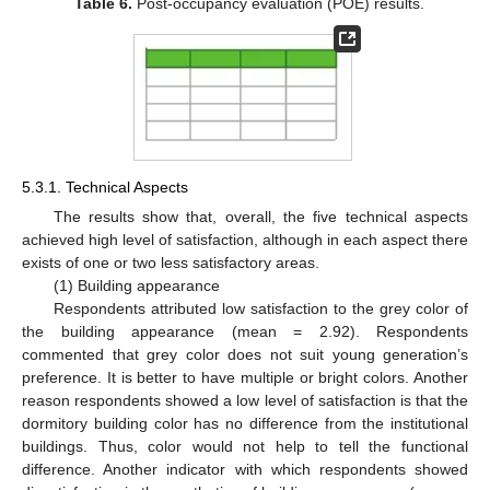
Table 6.
Post-occupancy evaluation (POE) results.
5.3.1. Technical Aspects
The results show that, overall, the five technical aspects
achieved high level of satisfaction, although in each aspect there
exists of one or two less satisfactory areas.
(1) Building appearance
Respondents attributed low satisfaction to the grey color of
the building appearance (mean = 2.92). Respondents
commented that grey color does not suit young generation’s
preference. It is better to have multiple or bright colors. Another
reason respondents showed a low level of satisfaction is that the
dormitory building color has no difference from the institutional
buildings. Thus, color would not help to tell the functional
difference. Another indicator with which respondents showed