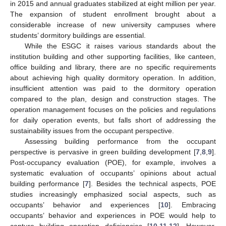
in 2015 and annual graduates stabilized at eight million per year.
The expansion of student enrollment brought about a
considerable increase of new university campuses where
students’ dormitory buildings are essential.
While the ESGC it raises various standards about the
institution building and other supporting facilities, like canteen,
office building and library, there are no specific requirements
about achieving high quality dormitory operation. In addition,
insufficient attention was paid to the dormitory operation
compared to the plan, design and construction stages. The
operation management focuses on the policies and regulations
for daily operation events, but falls short of addressing the
sustainability issues from the occupant perspective.
Assessing building performance from the occupant
perspective is pervasive in green building development [
7
,
8
,
9
].
Post-occupancy evaluation (POE), for example, involves a
systematic evaluation of occupants’ opinions about actual
building performance [
7
]. Besides the technical aspects, POE
studies increasingly emphasized social aspects, such as
occupants’ behavior and experiences [
10
]. Embracing
occupants’ behavior and experiences in POE would help to
capture building operation deficiencies [
10
,
11
,
12
]. However,