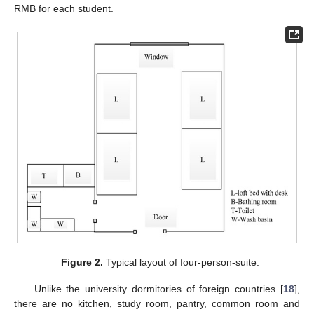
RMB for each student.
Figure 2.
Typical layout of four-person-suite.
Unlike the university dormitories of foreign countries [
18
],
there are no kitchen, study room, pantry, common room and