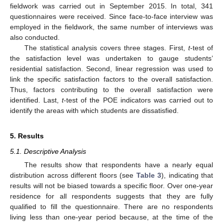
fieldwork was carried out in September 2015. In total, 341
questionnaires were received. Since face-to-face interview was
employed in the fieldwork, the same number of interviews was
also conducted.
The statistical analysis covers three stages. First,
t
-test of
the satisfaction level was undertaken to gauge students’
residential satisfaction. Second, linear regression was used to
link the specific satisfaction factors to the overall satisfaction.
Thus, factors contributing to the overall satisfaction were
identified. Last,
t
-test of the POE indicators was carried out to
identify the areas with which students are dissatisfied.
5. Results
5.1. Descriptive Analysis
The results show that respondents have a nearly equal
distribution across different floors (see
Table 3
), indicating that
results will not be biased towards a specific floor. Over one-year
residence for all respondents suggests that they are fully
qualified to fill the questionnaire. There are no respondents
living less than one-year period because, at the time of the