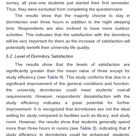
survey, all year-one students just started their first semester.
Thus, they were excluded from completing the questionnaire.
The results show that the majority choose to stay in
dormitories over three hours in addition to the night sleeping
time. Respondents are also inclined to have more outdoor
activities. This indicates that the satisfaction with the dormitory
will be very important for them as the increase of satisfaction will
potentially benefit their university life quality.
5.2. Level of Dormitory Satisfaction
The results show that the levels of satisfaction are
significantly greater than the mean value of three except for
study efficiency (see
Table 4
). This study confirms that due to a
significant improvement of the general conditions and function,
the university dormitories could meet students’ overall
requirements. However, respondents’ dissatisfaction with the
study efficiency indicates a great potential for further
improvement. It is recognized that dormitories are not the ideal
setting for study compared to facilities such as library, and study
room. However, the results show that students generally spend
more than three hours in rooms (see
Table 3
), indicating that if
study efficiency in dormitories could be enhanced, students’