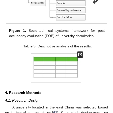
Figure 1.
Socio-technical systems framework for post-
occupancy evaluation (POE) of university dormitories.
Table 3.
Descriptive analysis of the results.
4. Research Methods
4.1. Research Design
A university located in the east China was selected based
on its typical characteristics [
61
]. Case study design was also