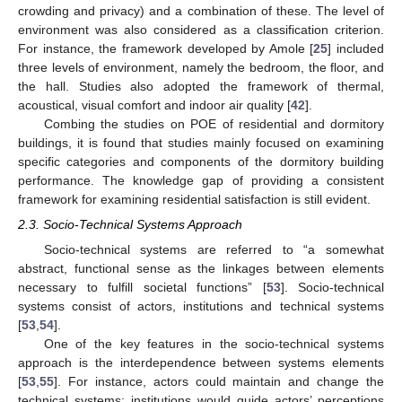
crowding and privacy) and a combination of these. The level of
environment was also considered as a classification criterion.
For instance, the framework developed by Amole [
25
] included
three levels of environment, namely the bedroom, the floor, and
the hall. Studies also adopted the framework of thermal,
acoustical, visual comfort and indoor air quality [
42
].
Combing the studies on POE of residential and dormitory
buildings, it is found that studies mainly focused on examining
specific categories and components of the dormitory building
performance. The knowledge gap of providing a consistent
framework for examining residential satisfaction is still evident.
2.3. Socio-Technical Systems Approach
Socio-technical systems are referred to “a somewhat
abstract, functional sense as the linkages between elements
necessary to fulfill societal functions” [
53
]. Socio-technical
systems consist of actors, institutions and technical systems
[
53
,
54
].
One of the key features in the socio-technical systems
approach is the interdependence between systems elements
[
53
,
55
]. For instance, actors could maintain and change the
technical systems; institutions would guide actors’ perceptions