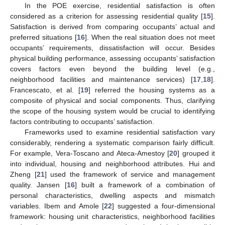
In the POE exercise, residential satisfaction is often
considered as a criterion for assessing residential quality [
15
].
Satisfaction is derived from comparing occupants’ actual and
preferred situations [
16
]. When the real situation does not meet
occupants’ requirements, dissatisfaction will occur. Besides
physical building performance, assessing occupants’ satisfaction
covers factors even beyond the building level (e.g.,
neighborhood facilities and maintenance services) [
17
,
18
].
Francescato, et al. [
19
] referred the housing systems as a
composite of physical and social components. Thus, clarifying
the scope of the housing system would be crucial to identifying
factors contributing to occupants’ satisfaction.
Frameworks used to examine residential satisfaction vary
considerably, rendering a systematic comparison fairly difficult.
For example, Vera-Toscano and Ateca-Amestoy [
20
] grouped it
into individual, housing and neighborhood attributes. Hui and
Zheng [
21
] used the framework of service and management
quality. Jansen [
16
] built a framework of a combination of
personal characteristics, dwelling aspects and mismatch
variables. Ibem and Amole [
22
] suggested a four-dimensional
framework: housing unit characteristics, neighborhood facilities