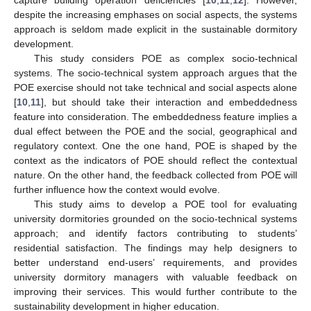
despite the increasing emphases on social aspects, the systems
approach is seldom made explicit in the sustainable dormitory
development.
This study considers POE as complex socio-technical
systems. The socio-technical system approach argues that the
POE exercise should not take technical and social aspects alone
[
10
,
11
], but should take their interaction and embeddedness
feature into consideration. The embeddedness feature implies a
dual effect between the POE and the social, geographical and
regulatory context. One the one hand, POE is shaped by the
context as the indicators of POE should reflect the contextual
nature. On the other hand, the feedback collected from POE will
further influence how the context would evolve.
This study aims to develop a POE tool for evaluating
university dormitories grounded on the socio-technical systems
approach; and identify factors contributing to students’
residential satisfaction. The findings may help designers to
better understand end-users’ requirements, and provides
university dormitory managers with valuable feedback on
improving their services. This would further contribute to the
sustainability development in higher education.