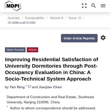
zoom_out_map
search
menu
Journals
Sustainability
Volume 8
Issue 10
10.3390/su8101050
settings
Order Article Reprints
Open Access
Article
Improving Residential Satisfaction of
University Dormitories through Post-
Occupancy Evaluation in China: A
Socio-Technical System Approach
*
by
Yan Ning
and
Jiaojiao Chen
Department of Construction and Real Estate, Southeast
University, Nanjing 210096, China
*
Author to whom correspondence should be addressed.