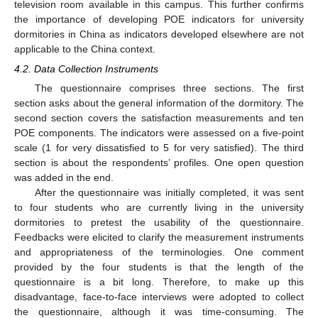
television room available in this campus. This further confirms
the importance of developing POE indicators for university
dormitories in China as indicators developed elsewhere are not
applicable to the China context.
4.2. Data Collection Instruments
The questionnaire comprises three sections. The first
section asks about the general information of the dormitory. The
second section covers the satisfaction measurements and ten
POE components. The indicators were assessed on a five-point
scale (1 for very dissatisfied to 5 for very satisfied). The third
section is about the respondents’ profiles. One open question
was added in the end.
After the questionnaire was initially completed, it was sent
to four students who are currently living in the university
dormitories to pretest the usability of the questionnaire.
Feedbacks were elicited to clarify the measurement instruments
and appropriateness of the terminologies. One comment
provided by the four students is that the length of the
questionnaire is a bit long. Therefore, to make up this
disadvantage, face-to-face interviews were adopted to collect
the questionnaire, although it was time-consuming. The