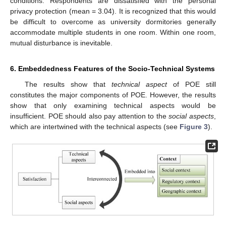
conditions. Respondents are dissatisfied with the personal
privacy protection (mean = 3.04). It is recognized that this would
be difficult to overcome as university dormitories generally
accommodate multiple students in one room. Within one room,
mutual disturbance is inevitable.
12. May
13. May
14. May
15. May
16. May
17. May
18. May
19. May
20. May
22. May
23. May
24. May
25. May
26. May
27. May
28. May
29. May
30. May
1. Jun
2. Jun
3. Jun
4. Jun
5. Jun
6. Jun
7. Jun
8. Jun
9. Jun
11. Jun
12. Jun
13. Jun
14. Jun
15. Jun
16. Jun
17. Jun
18. Jun
19. Jun
21. Jun
22. Jun
23. Jun
24. Jun
25. Jun
26. Jun
27. Jun
28. Jun
29. Jun
1. Jul
2. Jul
3. Jul
4. Jul
5. Jul
6. Jul
7. Jul
8. Jul
9. Jul
11. Jul
12. Jul
13. Jul
14. Jul
15. Jul
16. Jul
17. Jul
18. Jul
19. Jul
21. Jul
22. Jul
23. Jul
24. Jul
25. Jul
26. Jul
27. Jul
28. Jul
29. Jul
31. Jul
1. Aug
2. Aug
3. Aug
4. Aug
5. Aug
6. Aug
7. Aug
8. Aug
6. Embeddedness Features of the Socio-Technical Systems
The results show that
technical aspect
of POE still
constitutes the major components of POE. However, the results
show that only examining technical aspects would be
insufficient. POE should also pay attention to the
social aspects
,
which are intertwined with the technical aspects (see
Figure 3
).