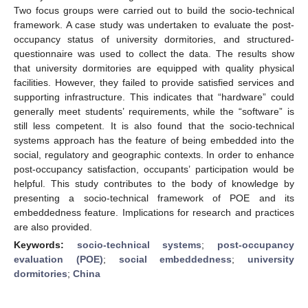
Two focus groups were carried out to build the socio-technical
framework. A case study was undertaken to evaluate the post-
occupancy status of university dormitories, and structured-
questionnaire was used to collect the data. The results show
that university dormitories are equipped with quality physical
facilities. However, they failed to provide satisfied services and
supporting infrastructure. This indicates that “hardware” could
generally meet students’ requirements, while the “software” is
still less competent. It is also found that the socio-technical
systems approach has the feature of being embedded into the
social, regulatory and geographic contexts. In order to enhance
post-occupancy satisfaction, occupants’ participation would be
helpful. This study contributes to the body of knowledge by
presenting a socio-technical framework of POE and its
embeddedness feature. Implications for research and practices
are also provided.
Keywords:
socio-technical systems
;
post-occupancy
evaluation (POE)
;
social embeddedness
;
university
dormitories
;
China