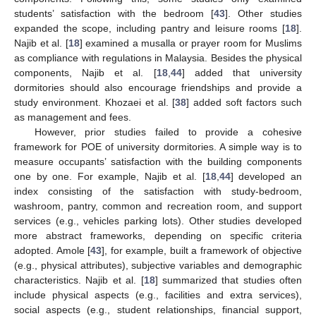
students’ satisfaction with the bedroom [
43
]. Other studies
expanded the scope, including pantry and leisure rooms [
18
].
Najib et al. [
18
] examined a musalla or prayer room for Muslims
as compliance with regulations in Malaysia. Besides the physical
components, Najib et al. [
18
,
44
] added that university
dormitories should also encourage friendships and provide a
study environment. Khozaei et al. [
38
] added soft factors such
as management and fees.
However, prior studies failed to provide a cohesive
framework for POE of university dormitories. A simple way is to
measure occupants’ satisfaction with the building components
one by one. For example, Najib et al. [
18
,
44
] developed an
index consisting of the satisfaction with study-bedroom,
washroom, pantry, common and recreation room, and support
services (e.g., vehicles parking lots). Other studies developed
more abstract frameworks, depending on specific criteria
adopted. Amole [
43
], for example, built a framework of objective
(e.g., physical attributes), subjective variables and demographic
characteristics. Najib et al. [
18
] summarized that studies often
include physical aspects (e.g., facilities and extra services),
social aspects (e.g., student relationships, financial support,