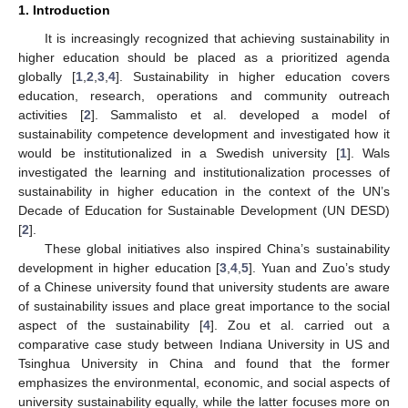
1. Introduction
It is increasingly recognized that achieving sustainability in
higher education should be placed as a prioritized agenda
globally [
1
,
2
,
3
,
4
]. Sustainability in higher education covers
education, research, operations and community outreach
activities [
2
]. Sammalisto et al. developed a model of
sustainability competence development and investigated how it
would be institutionalized in a Swedish university [
1
]. Wals
investigated the learning and institutionalization processes of
sustainability in higher education in the context of the UN’s
Decade of Education for Sustainable Development (UN DESD)
[
2
].
These global initiatives also inspired China’s sustainability
development in higher education [
3
,
4
,
5
]. Yuan and Zuo’s study
of a Chinese university found that university students are aware
of sustainability issues and place great importance to the social
aspect of the sustainability [
4
]. Zou et al. carried out a
comparative case study between Indiana University in US and
Tsinghua University in China and found that the former
emphasizes the environmental, economic, and social aspects of
university sustainability equally, while the latter focuses more on