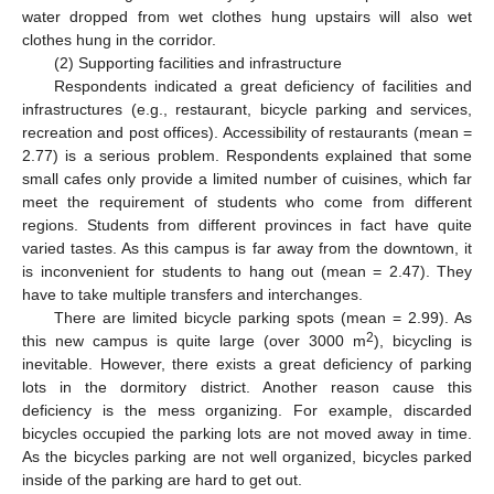
water dropped from wet clothes hung upstairs will also wet
clothes hung in the corridor.
(2) Supporting facilities and infrastructure
Respondents indicated a great deficiency of facilities and
infrastructures (e.g., restaurant, bicycle parking and services,
recreation and post offices). Accessibility of restaurants (mean =
2.77) is a serious problem. Respondents explained that some
small cafes only provide a limited number of cuisines, which far
meet the requirement of students who come from different
regions. Students from different provinces in fact have quite
varied tastes. As this campus is far away from the downtown, it
is inconvenient for students to hang out (mean = 2.47). They
have to take multiple transfers and interchanges.
There are limited bicycle parking spots (mean = 2.99). As
2
this new campus is quite large (over 3000 m
), bicycling is
inevitable. However, there exists a great deficiency of parking
lots in the dormitory district. Another reason cause this
deficiency is the mess organizing. For example, discarded
bicycles occupied the parking lots are not moved away in time.
As the bicycles parking are not well organized, bicycles parked
inside of the parking are hard to get out.