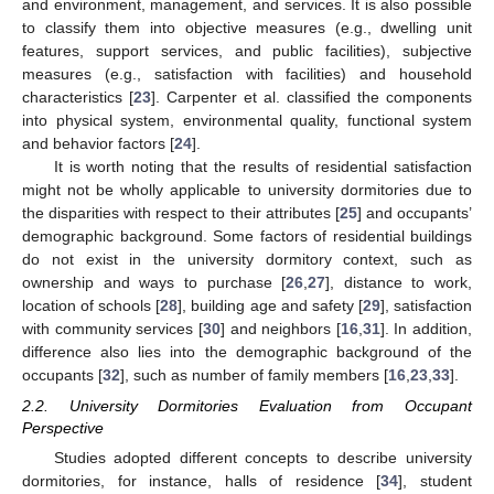
and environment, management, and services. It is also possible
to classify them into objective measures (e.g., dwelling unit
features, support services, and public facilities), subjective
measures (e.g., satisfaction with facilities) and household
characteristics [
23
]. Carpenter et al. classified the components
into physical system, environmental quality, functional system
and behavior factors [
24
].
It is worth noting that the results of residential satisfaction
might not be wholly applicable to university dormitories due to
the disparities with respect to their attributes [
25
] and occupants’
demographic background. Some factors of residential buildings
do not exist in the university dormitory context, such as
ownership and ways to purchase [
26
,
27
], distance to work,
location of schools [
28
], building age and safety [
29
], satisfaction
with community services [
30
] and neighbors [
16
,
31
]. In addition,
difference also lies into the demographic background of the
occupants [
32
], such as number of family members [
16
,
23
,
33
].
2.2. University Dormitories Evaluation from Occupant
Perspective
Studies adopted different concepts to describe university
dormitories, for instance, halls of residence [
34
], student