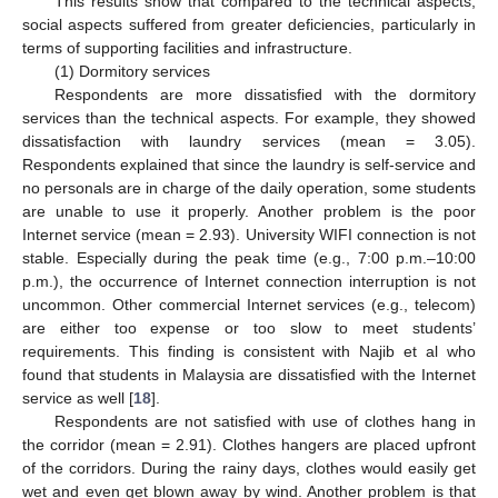
This results show that compared to the technical aspects,
social aspects suffered from greater deficiencies, particularly in
terms of supporting facilities and infrastructure.
(1) Dormitory services
Respondents are more dissatisfied with the dormitory
services than the technical aspects. For example, they showed
dissatisfaction with laundry services (mean = 3.05).
Respondents explained that since the laundry is self-service and
no personals are in charge of the daily operation, some students
are unable to use it properly. Another problem is the poor
Internet service (mean = 2.93). University WIFI connection is not
stable. Especially during the peak time (e.g., 7:00 p.m.–10:00
p.m.), the occurrence of Internet connection interruption is not
uncommon. Other commercial Internet services (e.g., telecom)
are either too expense or too slow to meet students’
requirements. This finding is consistent with Najib et al who
found that students in Malaysia are dissatisfied with the Internet
service as well [
18
].
Respondents are not satisfied with use of clothes hang in
the corridor (mean = 2.91). Clothes hangers are placed upfront
of the corridors. During the rainy days, clothes would easily get
wet and even get blown away by wind. Another problem is that