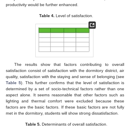
productivity would be further enhanced.
Table 4.
Level of satisfaction.
The results show that factors contributing to overall
satisfaction consist of satisfaction with the dormitory district, air
quality, satisfaction with the staying and sense of belonging (see
Table 5
). This further confirms that the level of satisfaction is
determined by a set of socio-technical factors rather than one
aspect alone. It seems reasonable that other factors such as
lighting and thermal comfort were excluded because these
factors are the basic factors. If these basic factors are not fully
met in the dormitory, students will show strong dissatisfaction.
Table 5.
Determinants of overall satisfaction.