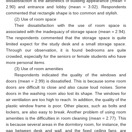
dissatisfaction is the aesthetics of building appearance (mean =
2.90) and entrance and lobby (mean = 3.02). Respondents
commented that rectangle shape is too common and stylish.
(2) Use of room space
Their dissatisfaction with the use of room space is
associated with the inadequacy of storage space (mean = 2.94).
The respondents commented that the storage space is quite
limited expect for the study desk and a small storage space.
Through our observation, it is found bedrooms are quite
crowded, especially for the seniors or female students who have
more personal items.
(3) Use of room amenities
Respondents indicated the quality of the windows and
doors (mean = 2.99) is dissatisfied. This is because some room
doors are difficult to close and also cause loud noises. Some
doors in the washing room also lost its shape. The windows for
air ventilation are too high to reach. In addition, the quality of the
plastic window frame is poor. Other places, such as bolts and
lockers, are also easy to break. Another problem of using room
amenities is the difficulties in room cleaning (mean = 2.77). This
is because several areas in the dormitory room, for instance, the
gap between desk and wall, and the fixed ceiling fans, are