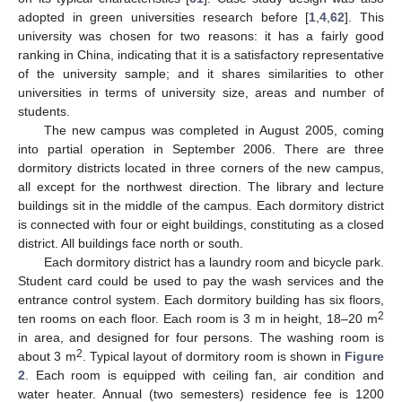
adopted in green universities research before [
1
,
4
,
62
]. This
university was chosen for two reasons: it has a fairly good
ranking in China, indicating that it is a satisfactory representative
of the university sample; and it shares similarities to other
universities in terms of university size, areas and number of
students.
The new campus was completed in August 2005, coming
into partial operation in September 2006. There are three
dormitory districts located in three corners of the new campus,
all except for the northwest direction. The library and lecture
buildings sit in the middle of the campus. Each dormitory district
is connected with four or eight buildings, constituting as a closed
district. All buildings face north or south.
Each dormitory district has a laundry room and bicycle park.
Student card could be used to pay the wash services and the
entrance control system. Each dormitory building has six floors,
2
ten rooms on each floor. Each room is 3 m in height, 18–20 m
in area, and designed for four persons. The washing room is
2
about 3 m
. Typical layout of dormitory room is shown in
Figure
2
. Each room is equipped with ceiling fan, air condition and
water heater. Annual (two semesters) residence fee is 1200