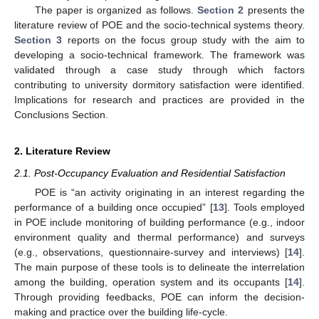
The paper is organized as follows.
Section 2
presents the
literature review of POE and the socio-technical systems theory.
Section 3
reports on the focus group study with the aim to
developing a socio-technical framework. The framework was
validated through a case study through which factors
contributing to university dormitory satisfaction were identified.
Implications for research and practices are provided in the
Conclusions Section.
2. Literature Review
2.1. Post-Occupancy Evaluation and Residential Satisfaction
POE is “an activity originating in an interest regarding the
performance of a building once occupied” [
13
]. Tools employed
in POE include monitoring of building performance (e.g., indoor
environment quality and thermal performance) and surveys
(e.g., observations, questionnaire-survey and interviews) [
14
].
The main purpose of these tools is to delineate the interrelation
among the building, operation system and its occupants [
14
].
Through providing feedbacks, POE can inform the decision-
making and practice over the building life-cycle.