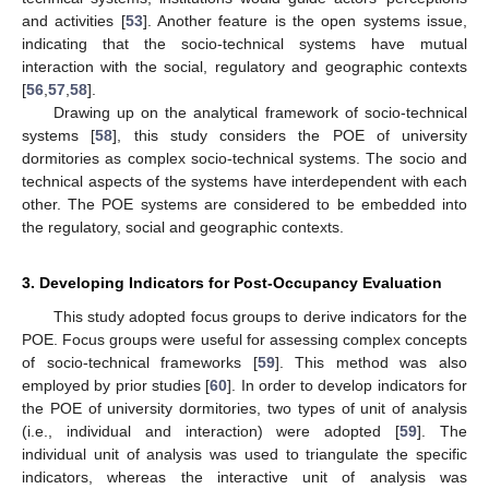
and activities [
53
]. Another feature is the open systems issue,
indicating that the socio-technical systems have mutual
interaction with the social, regulatory and geographic contexts
[
56
,
57
,
58
].
Drawing up on the analytical framework of socio-technical
systems [
58
], this study considers the POE of university
dormitories as complex socio-technical systems. The socio and
technical aspects of the systems have interdependent with each
other. The POE systems are considered to be embedded into
the regulatory, social and geographic contexts.
3. Developing Indicators for Post-Occupancy Evaluation
This study adopted focus groups to derive indicators for the
POE. Focus groups were useful for assessing complex concepts
of socio-technical frameworks [
59
]. This method was also
employed by prior studies [
60
]. In order to develop indicators for
the POE of university dormitories, two types of unit of analysis
(i.e., individual and interaction) were adopted [
59
]. The
individual unit of analysis was used to triangulate the specific
indicators, whereas the interactive unit of analysis was