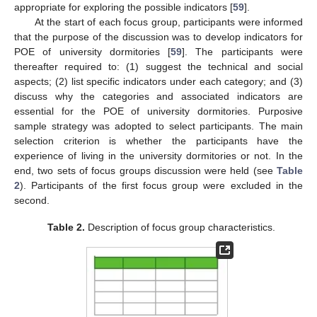
appropriate for exploring the possible indicators [
59
].
At the start of each focus group, participants were informed
that the purpose of the discussion was to develop indicators for
POE of university dormitories [
59
]. The participants were
thereafter required to: (1) suggest the technical and social
aspects; (2) list specific indicators under each category; and (3)
discuss why the categories and associated indicators are
essential for the POE of university dormitories. Purposive
sample strategy was adopted to select participants. The main
selection criterion is whether the participants have the
experience of living in the university dormitories or not. In the
end, two sets of focus groups discussion were held (see
Table
2
). Participants of the first focus group were excluded in the
second.
Table 2.
Description of focus group characteristics.