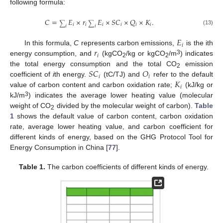
following formula:
𝐶
=
𝐸
×
𝑟
𝐸
×
𝑆
𝐶
×
𝑄
×
𝐾
.
∑
∑
𝑖
𝑖
𝑖
𝑖
𝑖
𝑖
𝑖
𝑖
(13)
𝐸
𝑖
𝑟
In this formula,
C
represents carbon emissions,
is the ith
𝑖
3
energy consumption, and
(kgCO
/kg or kgCO
/m
) indicates
2
2
𝑆
𝐶
𝑂
the total energy consumption and the total CO
emission
2
𝑖
𝑖
𝐾
coefficient of
i
th energy.
(tC/TJ) and
refer to the default
𝑖
value of carbon content and carbon oxidation rate;
(kJ/kg or
3
kJ/m
) indicates the average lower heating value (molecular
weight of CO
divided by the molecular weight of carbon).
Table
2
1
shows the default value of carbon content, carbon oxidation
rate, average lower heating value, and carbon coefficient for
different kinds of energy, based on the GHG Protocol Tool for
Energy Consumption in China [
77
].
Table 1.
The carbon coefficients of different kinds of energy.