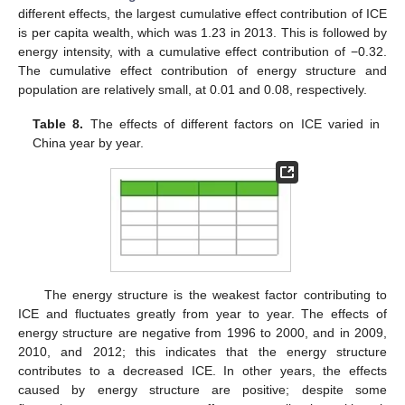
different effects, the largest cumulative effect contribution of ICE
is per capita wealth, which was 1.23 in 2013. This is followed by
energy intensity, with a cumulative effect contribution of −0.32.
The cumulative effect contribution of energy structure and
population are relatively small, at 0.01 and 0.08, respectively.
Table 8.
The effects of different factors on ICE varied in
China year by year.
The energy structure is the weakest factor contributing to
ICE and fluctuates greatly from year to year. The effects of
energy structure are negative from 1996 to 2000, and in 2009,
2010, and 2012; this indicates that the energy structure
contributes to a decreased ICE. In other years, the effects
caused by energy structure are positive; despite some