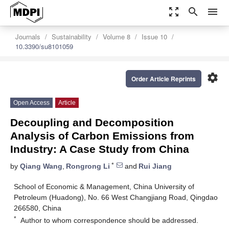
zoom_out_map
search
menu
Journals
Sustainability
Volume 8
Issue 10
10.3390/su8101059
settings
Order Article Reprints
Open Access
Article
Decoupling and Decomposition
Analysis of Carbon Emissions from
Industry: A Case Study from China
*
by
Qiang Wang
,
Rongrong Li
and
Rui Jiang
School of Economic & Management, China University of
Petroleum (Huadong), No. 66 West Changjiang Road, Qingdao
266580, China
*
Author to whom correspondence should be addressed.