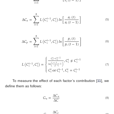
𝑒
(
𝑡
−
1
)
𝑖
𝑖
=
1
8
∑
𝑎
(
𝑡
)
Δ
𝐶
=
𝐿
(
𝐶
,
𝐶
)
𝑙
𝑛
[
]
𝑖
𝑡
−
1
𝑡
𝑎
(
𝑡
−
1
)
𝑎
𝑖
𝑖
(5)
𝑖
𝑖
=
1
8
∑
𝑝
(
𝑡
)
𝑖
Δ
𝐶
=
𝐿
(
𝐶
,
𝐶
)
𝑙
𝑛
[
]
𝑡
−
1
𝑡
𝑝
(
𝑡
−
1
)
𝑝
𝑖
𝑖
(6)
𝑖
𝑖
=
1
⎧

𝐶
−
𝐶
,
𝐶
≠
𝐶
𝑡
𝑡
−
1
𝑡
−
1
𝑡

𝑖
𝑖
/
𝑖
𝑖
𝐿
(
𝐶
,
𝐶
)
=
𝑡
−
1
𝑡
⎨
𝑡
𝑙
𝑛
(
)
𝐶
𝑡
−
1
𝑖

𝐶
𝑖
𝑖
𝑖

(7)
𝐶
or
𝐶
,
𝐶
=
𝐶
𝑡
−
1
𝑡
−
1
𝑡
𝑡
⎩
𝑖
𝑖
𝑖
𝑖
To measure the effect of each factor’s contribution [
11
], we
define them as follows:
Δ
𝐶
𝐺
=
𝑛
Δ
𝐶
𝑛
(8)
Δ
𝐶
𝑒