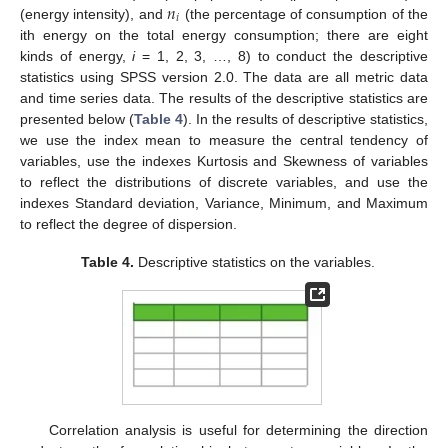
𝑛
𝑖
(energy intensity), and
(the percentage of consumption of the
ith energy on the total energy consumption; there are eight
kinds of energy,
i
= 1, 2, 3, …, 8) to conduct the descriptive
statistics using SPSS version 2.0. The data are all metric data
and time series data. The results of the descriptive statistics are
presented below (
Table 4
). In the results of descriptive statistics,
we use the index mean to measure the central tendency of
variables, use the indexes Kurtosis and Skewness of variables
to reflect the distributions of discrete variables, and use the
indexes Standard deviation, Variance, Minimum, and Maximum
to reflect the degree of dispersion.
Table 4.
Descriptive statistics on the variables.
Correlation analysis is useful for determining the direction