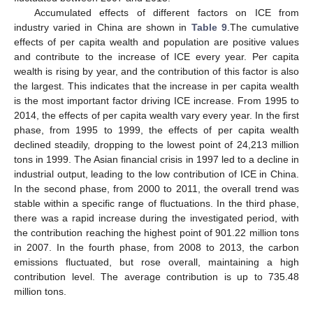
Accumulated effects of different factors on ICE from
industry varied in China are shown in
Table 9
.The cumulative
effects of per capita wealth and population are positive values
and contribute to the increase of ICE every year. Per capita
wealth is rising by year, and the contribution of this factor is also
the largest. This indicates that the increase in per capita wealth
is the most important factor driving ICE increase. From 1995 to
2014, the effects of per capita wealth vary every year. In the first
phase, from 1995 to 1999, the effects of per capita wealth
declined steadily, dropping to the lowest point of 24,213 million
tons in 1999. The Asian financial crisis in 1997 led to a decline in
industrial output, leading to the low contribution of ICE in China.
In the second phase, from 2000 to 2011, the overall trend was
stable within a specific range of fluctuations. In the third phase,
there was a rapid increase during the investigated period, with
the contribution reaching the highest point of 901.22 million tons
in 2007. In the fourth phase, from 2008 to 2013, the carbon
emissions fluctuated, but rose overall, maintaining a high
contribution level. The average contribution is up to 735.48
million tons.