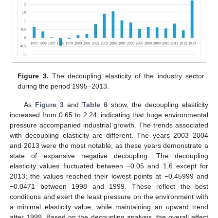
Figure 3.
The decoupling elasticity of the industry sector
during the period 1995–2013.
As
Figure 3
and
Table 6
show, the decoupling elasticity
increased from 0.65 to 2.24, indicating that huge environmental
pressure accompanied industrial growth. The trends associated
with decoupling elasticity are different. The years 2003–2004
and 2013 were the most notable, as these years demonstrate a
state of expansive negative decoupling. The decoupling
elasticity values fluctuated between −0.05 and 1.6 except for
2013; the values reached their lowest points at −0.45999 and
−0.0471 between 1998 and 1999. These reflect the best
conditions and exert the least pressure on the environment with
a minimal elasticity value, while maintaining an upward trend
after 1999. Based on the decoupling analysis, the overall effect