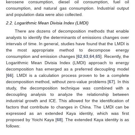
kerosene consumption, diesel oil consumption, fuel oil
consumption, and natural gas consumption. Industrial output
and population data were also collected.
2.2. Logarithmic Mean Divisia Index (LMDI)
There are dozens of decomposition methods that enable
analysts to identify the determinants of emissions changes over
intervals of time. In general, studies have found that the LMDI is
the most appropriate method to decompose energy
consumption and emission changes [
62
,
63
,
64
,
65
]. Recently, the
Logarithmic Mean Divisia Index (LMDI) approach to energy
decomposition has emerged as a preferred decoupling model
[
66
]. LMDI is a calculation process proven to be a complete
decomposition method, without zero-value problems [
67
]. In this
study, the decomposition technique was combined with a
decoupling analysis to analyze the relationship between
industrial growth and ICE. This allowed for the identification of
factors that contribute to changes in China. The LMDI can be
expressed as an extended Kaya identity, which was first
proposed by Yoichi Kaya [
68
]. The extended Kaya identity is as
follows: