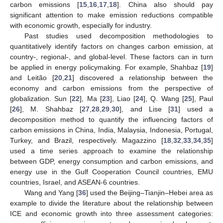
carbon emissions [
15
,
16
,
17
,
18
]. China also should pay
significant attention to make emission reductions compatible
with economic growth, especially for industry.
Past studies used decomposition methodologies to
quantitatively identify factors on changes carbon emission, at
country-, regional-, and global-level. These factors can in turn
be applied in energy policymaking. For example, Shahbaz [
19
]
and Leitão [
20
,
21
] discovered a relationship between the
economy and carbon emissions from the perspective of
globalization. Sun [
22
], Ma [
23
], Liao [
24
], Q. Wang [
25
], Paul
[
26
], M. Shahbaz [
27
,
28
,
29
,
30
], and Lise [
31
] used a
decomposition method to quantify the influencing factors of
carbon emissions in China, India, Malaysia, Indonesia, Portugal,
Turkey, and Brazil, respectively. Magazzino [
18
,
32
,
33
,
34
,
35
]
used a time series approach to examine the relationship
between GDP, energy consumption and carbon emissions, and
energy use in the Gulf Cooperation Council countries, EMU
countries, Israel, and ASEAN-6 countries.
Wang and Yang [
36
] used the Beijing–Tianjin–Hebei area as
example to divide the literature about the relationship between
ICE and economic growth into three assessment categories: