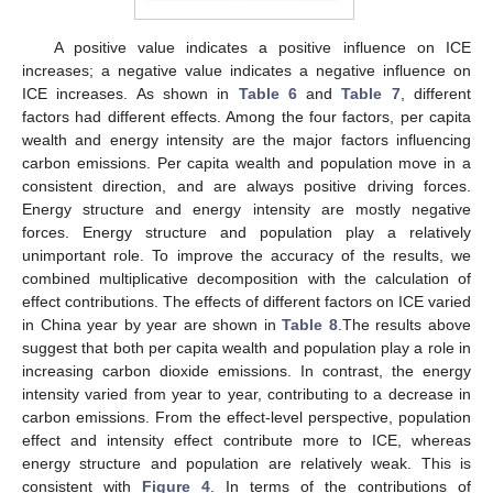
A positive value indicates a positive influence on ICE
increases; a negative value indicates a negative influence on
ICE increases. As shown in
Table 6
and
Table 7
, different
factors had different effects. Among the four factors, per capita
wealth and energy intensity are the major factors influencing
carbon emissions. Per capita wealth and population move in a
consistent direction, and are always positive driving forces.
Energy structure and energy intensity are mostly negative
forces. Energy structure and population play a relatively
unimportant role. To improve the accuracy of the results, we
combined multiplicative decomposition with the calculation of
effect contributions. The effects of different factors on ICE varied
in China year by year are shown in
Table 8
.The results above
suggest that both per capita wealth and population play a role in
increasing carbon dioxide emissions. In contrast, the energy
intensity varied from year to year, contributing to a decrease in
carbon emissions. From the effect-level perspective, population
effect and intensity effect contribute more to ICE, whereas
energy structure and population are relatively weak. This is
consistent with
Figure 4
. In terms of the contributions of