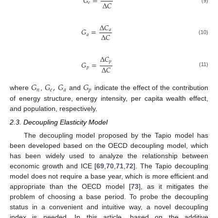
𝐺
=
Δ
𝐶
𝑒
(9)
Δ
𝐶
𝐺
=
𝑎
Δ
𝐶
𝑎
(10)
Δ
𝐶
𝑝
𝐺
=
Δ
𝐶
𝑝
(11)
𝐺
𝐺
,
𝐺
𝐺
𝑛
𝑒
𝑎
𝑝
where
,
and
indicate the effect of the contribution
of energy structure, energy intensity, per capita wealth effect,
and population, respectively.
2.3. Decoupling Elasticity Model
The decoupling model proposed by the Tapio model has
been developed based on the OECD decoupling model, which
has been widely used to analyze the relationship between
economic growth and ICE [
69
,
70
,
71
,
72
]. The Tapio decoupling
model does not require a base year, which is more efficient and
appropriate than the OECD model [
73
], as it mitigates the
problem of choosing a base period. To probe the decoupling
status in a convenient and intuitive way, a novel decoupling
index is needed. In this article, based on the additive