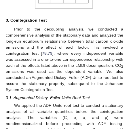
3. Cointegration Test
Prior to the decoupling analysis, we conducted a
comprehensive analysis of the stationary data and analyzed the
long-run equilibrium relationship between total carbon dioxide
emissions and the effect of each factor. This involved a
cointegration test [
78
,
79
], where every independent variable
was assessed in a one-to-one correspondence relationship with
each of the effects listed above in the LMDI decomposition. CO
2
emissions was used as the dependent variable. We also
conducted an Augmented Dickey–Fuller (ADF) Unite root test to
assure the stationary property, subsequent to the Johansen
System Cointegration Test.
3.1. Augmented Dickey–Fuller Unite Root Test
We applied the ADF Unite root test to conduct a stationary
analysis of all variable quantities before the cointegration
analysis. The variables (C, e, a, and p) were
nondimensionalized before proceeding with ADF testing.