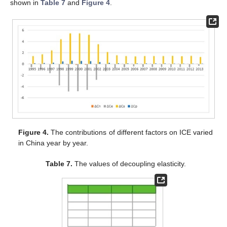
shown in
Table 7
and
Figure 4
.
Figure 4.
The contributions of different factors on ICE varied
in China year by year.
Table 7.
The values of decoupling elasticity.