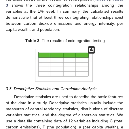
3
shows the three cointegration relationships among the
variables at the 1% level. In summary, the calculated results
demonstrate that at least three cointegrating relationships exist
between carbon dioxide emissions and energy intensity, per
capita wealth, and population.
Table 3.
The results of cointegration testing.
3.3. Descriptive Statistics and Correlation Analysis
Descriptive statistics are used to describe the basic features
of the data in a study. Descriptive statistics usually include the
measures of central tendency statistics, distributions of discrete
variables statistics, and the degree of dispersion statistics. We
use a data file containing data of 12 variables including C (total
carbon emissions), P (the population), a (per capita wealth), e