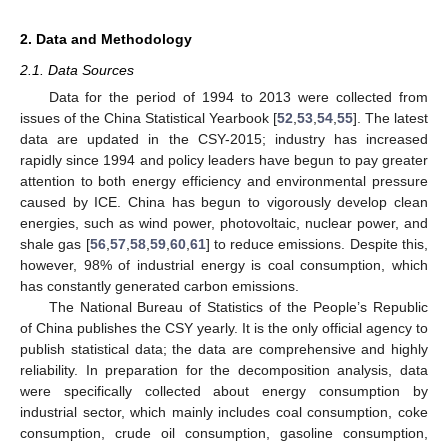
2. Data and Methodology
2.1. Data Sources
Data for the period of 1994 to 2013 were collected from
issues of the China Statistical Yearbook [
52
,
53
,
54
,
55
]. The latest
data are updated in the CSY-2015; industry has increased
rapidly since 1994 and policy leaders have begun to pay greater
attention to both energy efficiency and environmental pressure
caused by ICE. China has begun to vigorously develop clean
energies, such as wind power, photovoltaic, nuclear power, and
shale gas [
56
,
57
,
58
,
59
,
60
,
61
] to reduce emissions. Despite this,
however, 98% of industrial energy is coal consumption, which
has constantly generated carbon emissions.
The National Bureau of Statistics of the People’s Republic
of China publishes the CSY yearly. It is the only official agency to
publish statistical data; the data are comprehensive and highly
reliability. In preparation for the decomposition analysis, data
were specifically collected about energy consumption by
industrial sector, which mainly includes coal consumption, coke
consumption, crude oil consumption, gasoline consumption,