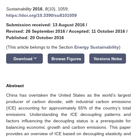
Sustainability
2016
,
8
(10), 1059;
https://doi.org/10.3390/su8101059
Submission received: 13 August 2016
/
Revised: 26 September 2016
/
Accepted: 11 October 2016
/
Published: 20 October 2016
(This article belongs to the Section
Energy Sustainability
)
keyboard_arrow_down
Download
Browse Figures
Versions Notes
Abstract
China has overtaken the United States as the world’s largest
producer of carbon dioxide, with industrial carbon emissions
(ICE) accounting for approximately 65% of the country’s total
emissions. Understanding the ICE decoupling patterns and
factors influencing the decoupling status is a prerequisite for
balancing economic growth and carbon emissions. This paper
provides an overview of ICE based on decoupling elasticity and