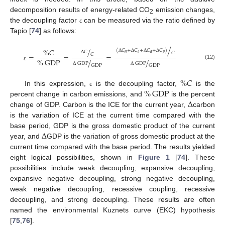
decomposition results of energy-related CO
emission changes,
2
the decoupling factor
can be measured via the ratio defined by
ε
Tapio [
74
] as follows:
/
/
%
𝐶
(
Δ
𝐶
+
Δ
𝐶
+
Δ
𝐶
+
Δ
𝐶
)
Δ
𝐶
𝐶
𝑛
𝑒
𝑎
𝑝
𝐶
=
=
=
%
GDP
/
/
Δ
GDP
Δ
GDP
(12)
ε
GDP
GDP
%
𝐶
%
GDP
In this expression,
is the decoupling factor,
is the
ε
Δ
percent change in carbon emissions, and
is the percent
change of GDP. Carbon is the ICE for the current year,
carbon
is the variation of ICE at the current time compared with the
Δ
base period, GDP is the gross domestic product of the current
year, and
GDP is the variation of gross domestic product at the
current time compared with the base period. The results yielded
eight logical possibilities, shown in
Figure 1
[
74
]. These
possibilities include weak decoupling, expansive decoupling,
expansive negative decoupling, strong negative decoupling,
weak negative decoupling, recessive coupling, recessive
decoupling, and strong decoupling. These results are often
named the environmental Kuznets curve (EKC) hypothesis
[
75
,
76
].