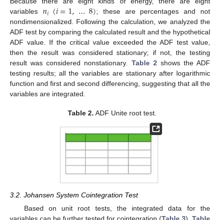
𝑛
(
𝑖
=
1
,
…
8
)
Because there are eight kinds of energy, there are eight
𝑖
variables
; these are percentages and not
nondimensionalized. Following the calculation, we analyzed the
ADF test by comparing the calculated result and the hypothetical
ADF value. If the critical value exceeded the ADF test value,
then the result was considered stationary; if not, the testing
result was considered nonstationary.
Table 2
shows the ADF
testing results; all the variables are stationary after logarithmic
function and first and second differencing, suggesting that all the
variables are integrated.
Table 2.
ADF Unite root test.
3.2. Johansen System Cointegration Test
Based on unit root tests, the integrated data for the
variables can be further tested for cointegration (
Table 3
).
Table