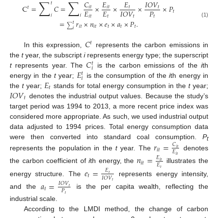
∑
∑
𝐶
𝐸
𝐸
𝐼
𝑂
𝑉
𝑡
C
=
𝐶
=
×
×
×
×
𝑃
𝑖
𝑡
𝑖
𝑡
𝑡
𝑡
𝑡
𝐸
𝐸
𝑃
𝐼
𝑂
𝑉
𝑡
𝑖
𝑖
𝑖
𝑡
𝑡
𝑡
𝑡
=
𝑟
×
𝑛
×
𝑒
×
𝑎
×
𝑃
.
(1)
𝑡
∑
𝑖
𝑡
𝑖
𝑡
𝑡
𝑡
𝑡
𝑖
𝐶
𝑡
In this expression,
represents the carbon emissions in
𝐶
the
t
year, the subscript
i
represents energy type; the superscript
𝑡
𝑖
𝐸
t
represents year. The
is the carbon emissions of the
i
th
𝑡
𝑖
𝐸
energy in the
t
year;
is the consumption of the
i
th energy in
𝑡
𝐼
𝑂
𝑉
the
t
year;
stands for total energy consumption in the
t
year;
𝑡
denotes the industrial output values. Because the study’s
target period was 1994 to 2013, a more recent price index was
considered more appropriate. As such, we used industrial output
data adjusted to 1994 prices. Total energy consumption data
were then converted into standard coal consumption.
P
𝑟
=
𝐶
t
𝑖
𝑡
𝑖
𝑡
𝐸
represents the population in the
t
year. The
denotes
𝑖
𝑡
𝑛
=
𝐸
𝑖
𝑡
𝑖
𝑡
𝐸
the carbon coefficient of
i
th energy, the
illustrates the
𝑡
𝑒
=
𝐸
𝑡
𝑡
𝐼
𝑂
𝑉
energy structure. The
represents energy intensity,
𝑡
𝑎
=
𝐼
𝑂
𝑉
𝑡
𝑡
𝑃
and the
is the per capita wealth, reflecting the
𝑡
industrial scale.
According to the LMDI method, the change of carbon