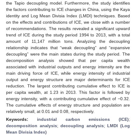
the Tapio decoupling model. Furthermore, the study identifies
the factors contributing to ICE changes in China, using the Kaya
identity and Log Mean Divisia Index (LMDI) techniques. Based
on the effects and contributions of ICE, we close with a number
of recommendations. The results revealed a significant upward
trend of ICE during the study period 1994 to 2013, with a total
amount of 11,147 million tons. Analyzing the decoupling
relationship indicates that “weak decoupling” and “expansive
decoupling” were the main states during the study period. The
decomposition analysis showed that per capita wealth
associated with industrial outputs and energy intensity are the
main driving force of ICE, while energy intensity of industrial
output and energy structure are major determinants for ICE
reduction. The largest contributing cumulative effect to ICE is
per capita wealth, at 1.23 in 2013. This factor is followed by
energy intensity, with a contributing cumulative effect of −0.32.
The cumulative effects of energy structure and population are
relatively small, at 0.01 and 0.08, respectively.
Keywords:
industrial carbon emissions (ICE)
;
decomposition analysis
;
decoupling analysis
;
LMDI (Log
Mean Divisia Index)