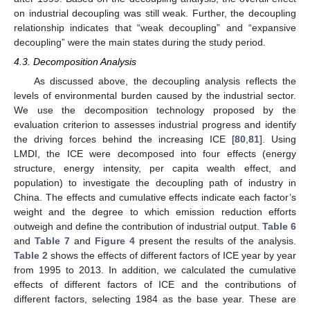
on industrial decoupling was still weak. Further, the decoupling
relationship indicates that “weak decoupling” and “expansive
decoupling” were the main states during the study period.
4.3. Decomposition Analysis
As discussed above, the decoupling analysis reflects the
levels of environmental burden caused by the industrial sector.
We use the decomposition technology proposed by the
evaluation criterion to assesses industrial progress and identify
the driving forces behind the increasing ICE [
80
,
81
]. Using
LMDI, the ICE were decomposed into four effects (energy
structure, energy intensity, per capita wealth effect, and
population) to investigate the decoupling path of industry in
China. The effects and cumulative effects indicate each factor’s
weight and the degree to which emission reduction efforts
outweigh and define the contribution of industrial output.
Table 6
and
Table 7
and
Figure 4
present the results of the analysis.
Table 2
shows the effects of different factors of ICE year by year
from 1995 to 2013. In addition, we calculated the cumulative
effects of different factors of ICE and the contributions of
different factors, selecting 1984 as the base year. These are