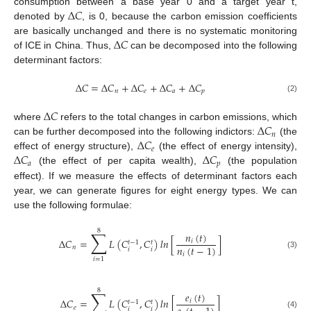
Δ
𝐶
consumption between a base year 0 and a target year t,
denoted by
, is 0, because the carbon emission coefficients
Δ
𝐶
are basically unchanged and there is no systematic monitoring
of ICE in China. Thus,
can be decomposed into the following
determinant factors:
Δ
𝐶
=
Δ
𝐶
+
Δ
𝐶
+
Δ
𝐶
+
Δ
𝐶
𝑛
𝑒
𝑎
𝑝
(2)
Δ
𝐶
Δ
𝐶
where
refers to the total changes in carbon emissions, which
𝑛
Δ
𝐶
can be further decomposed into the following indictors:
(the
𝑒
Δ
𝐶
Δ
𝐶
effect of energy structure),
(the effect of energy intensity),
𝑎
𝑝
(the effect of per capita wealth),
(the population
effect). If we measure the effects of determinant factors each
year, we can generate figures for eight energy types. We can
use the following formulae:
8
∑
𝑛
(
𝑡
)
Δ
𝐶
=
𝐿
(
𝐶
,
𝐶
)
𝑙
𝑛
[
]
𝑖
𝑡
−
1
𝑡
𝑛
(
𝑡
−
1
)
𝑛
𝑖
𝑖
(3)
𝑖
𝑖
=
1
8
∑
𝑒
(
𝑡
)
Δ
𝐶
=
𝐿
(
𝐶
,
𝐶
)
𝑙
𝑛
[
]
𝑖
𝑡
−
1
𝑡
𝑒
𝑖
𝑖
(4)