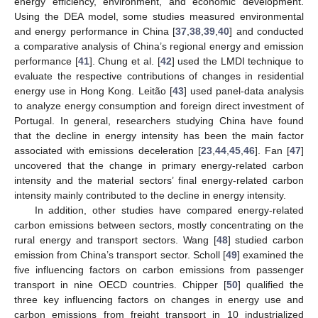
energy efficiency, environment, and economic development.
Using the DEA model, some studies measured environmental
and energy performance in China [
37
,
38
,
39
,
40
] and conducted
a comparative analysis of China’s regional energy and emission
performance [
41
]. Chung et al. [
42
] used the LMDI technique to
evaluate the respective contributions of changes in residential
energy use in Hong Kong. Leitão [
43
] used panel-data analysis
to analyze energy consumption and foreign direct investment of
Portugal. In general, researchers studying China have found
that the decline in energy intensity has been the main factor
associated with emissions deceleration [
23
,
44
,
45
,
46
]. Fan [
47
]
uncovered that the change in primary energy-related carbon
intensity and the material sectors’ final energy-related carbon
intensity mainly contributed to the decline in energy intensity.
In addition, other studies have compared energy-related
carbon emissions between sectors, mostly concentrating on the
rural energy and transport sectors. Wang [
48
] studied carbon
emission from China’s transport sector. Scholl [
49
] examined the
five influencing factors on carbon emissions from passenger
transport in nine OECD countries. Chipper [
50
] qualified the
three key influencing factors on changes in energy use and
carbon emissions from freight transport in 10 industrialized