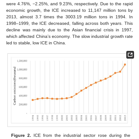
were 4.76%, −2.25%, and 9.23%, respectively. Due to the rapid
economic growth, the ICE increased to 11,147 million tons by
2013, almost 3.7 times the 3003.19 million tons in 1994. In
1998–1999, the ICE decreased, falling across both years. This
decline was mainly due to the Asian financial crisis in 1997,
which affected China’s economy. The slow industrial growth rate
led to stable, low ICE in China.
Figure 2.
ICE from the industrial sector rose during the