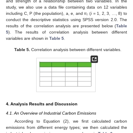
and strength of a relationship between two variables. In the
𝑛
study, we also use a data file containing data on 12 variables
𝑖
including C, P (the population), a, e, and
(
i
= 1, 2, 3, …, 8) to
conduct the descriptive statistics using SPSS version 2.0. The
results of the correlation analysis are presented below (
Table
5
). The results of correlation analysis between different
variables are shown in
Table 5
.
Table 5.
Correlation analysis between different variables.
4. Analysis Results and Discussion
4.1. An Overview of Industrial Carbon Emissions
According to Equation (2), we first calculated carbon
emissions from different energy types; we then calculated the