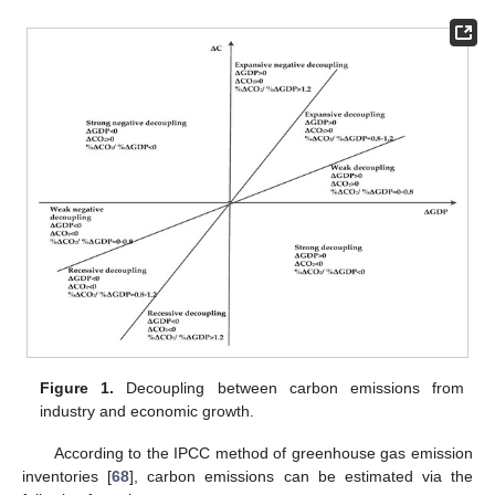
Figure 1.
Decoupling between carbon emissions from
industry and economic growth.
According to the IPCC method of greenhouse gas emission
inventories [
68
], carbon emissions can be estimated via the