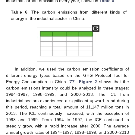
industrial carbon emissions every year, shown in
Table 6
.
Table 6.
The carbon emissions from different kinds of
energy in the industrial sector in China.
In addition, we used the carbon emission coefficients of
different energy types based on the GHG Protocol Tool for
Energy Consumption in China [
77
].
Figure 2
shows that the
carbon emissions intensity could be analyzed in three stages:
1994–1997, 1998–1999, and 2000–2013. The ICE from
industrial sectors experienced a significant upward trend during
this period, reaching a total amount of 11,147 million tons in
2013. The ICE continuously increased, with the exception of
1998 and 1999. From 1994 to 1997, the ICE continued to
steadily grow, with a rapid increase after 2000. The average
annual growth rates of 1994–1997, 1998–1999, and 2000–2013