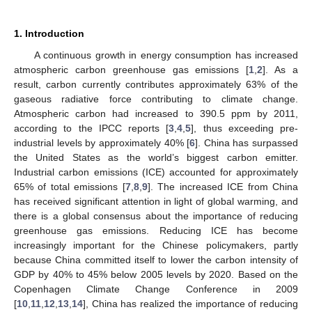
1. Introduction
A continuous growth in energy consumption has increased
atmospheric carbon greenhouse gas emissions [
1
,
2
]. As a
result, carbon currently contributes approximately 63% of the
gaseous radiative force contributing to climate change.
Atmospheric carbon had increased to 390.5 ppm by 2011,
according to the IPCC reports [
3
,
4
,
5
], thus exceeding pre-
industrial levels by approximately 40% [
6
]. China has surpassed
the United States as the world’s biggest carbon emitter.
Industrial carbon emissions (ICE) accounted for approximately
65% of total emissions [
7
,
8
,
9
]. The increased ICE from China
has received significant attention in light of global warming, and
there is a global consensus about the importance of reducing
greenhouse gas emissions. Reducing ICE has become
increasingly important for the Chinese policymakers, partly
because China committed itself to lower the carbon intensity of
GDP by 40% to 45% below 2005 levels by 2020. Based on the
Copenhagen Climate Change Conference in 2009
[
10
,
11
,
12
,
13
,
14
], China has realized the importance of reducing