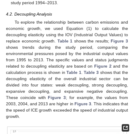
study period 1994–2013.
4.2. Decoupling Analysis
To explore the relationship between carbon emissions and
economic growth, we used Equation (1) to calculate the
decoupling elasticity using the IOV (Industrial Output Values) to
replace economic growth.
Table 1
shows the results;
Figure 3
shows trends during the study period, comparing the
environmental pressures posed by the industrial output values
from 1995 to 2013. The specific values and status judgments
related to decoupling elasticity are based on
Figure 2
and the
calculation process is shown in
Table 1
.
Table 3
shows that the
decoupling elasticity of the overall industrial sector can be
divided into four states: weak decoupling, strong decoupling,
expansive decoupling, and expansive negative decoupling.
These coincide with
Figure 3
; for example, the values from
2003, 2004, and 2013 are higher in
Figure 3
. This indicates that
the speed of ICE growth exceeded the speed of industrial output
growth.