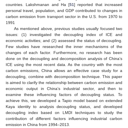
countries. Lakshmanan and Ha [
51
] reported that increased
personal travel, population, and GDP contributed to changes in
carbon emission from transport sector in the U.S. from 1970 to
1991
As mentioned above, previous studies usually focused two
issues: (1) investigated the decoupling index of ICE and
economic activities; and (2) assessed the status of decoupling.
Few studies have researched the inner mechanisms of the
changes of each factor. Furthermore, no research has been
done on the decoupling and decomposition analysis of China’s
ICE using the most recent data. As the country with the most
carbon emissions, China allows an effective case study for a
decoupling, combine with decomposition technique. This paper
is aimed to clarify the relationship between carbon emission and
economic output in China’s industrial sector, and then to
examine these influencing factors of decoupling status. To
achieve this, we developed a Tapio model based on extended
Kaya identity to analysis decoupling status, and developed
decoupling index based on LMDI techniques to study the
contribution of different factors influencing industrial carbon
emission in China from 1994–2013.