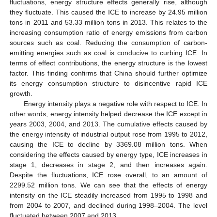
fluctuations, energy structure effects generally rise, although
they fluctuate. This caused the ICE to increase by 24.95 million
tons in 2011 and 53.33 million tons in 2013. This relates to the
increasing consumption ratio of energy emissions from carbon
sources such as coal. Reducing the consumption of carbon-
emitting energies such as coal is conducive to curbing ICE. In
terms of effect contributions, the energy structure is the lowest
factor. This finding confirms that China should further optimize
its energy consumption structure to disincentive rapid ICE
growth.
Energy intensity plays a negative role with respect to ICE. In
other words, energy intensity helped decrease the ICE except in
years 2003, 2004, and 2013. The cumulative effects caused by
the energy intensity of industrial output rose from 1995 to 2012,
causing the ICE to decline by 3369.08 million tons. When
considering the effects caused by energy type, ICE increases in
stage 1, decreases in stage 2, and then increases again.
Despite the fluctuations, ICE rose overall, to an amount of
2299.52 million tons. We can see that the effects of energy
intensity on the ICE steadily increased from 1995 to 1998 and
from 2004 to 2007, and declined during 1998–2004. The level
fluctuated between 2007 and 2013.