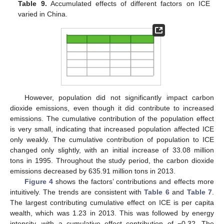
Table 9.
Accumulated effects of different factors on ICE
varied in China.
However, population did not significantly impact carbon
dioxide emissions, even though it did contribute to increased
13. May
14. May
15. May
16. May
17. May
18. May
19. May
20. May
21. May
23. May
24. May
25. May
26. May
27. May
28. May
29. May
30. May
31. May
2. Jun
3. Jun
4. Jun
5. Jun
6. Jun
7. Jun
8. Jun
9. Jun
10. Jun
12. Jun
13. Jun
14. Jun
15. Jun
16. Jun
17. Jun
18. Jun
19. Jun
20. Jun
22. Jun
23. Jun
24. Jun
25. Jun
26. Jun
27. Jun
28. Jun
29. Jun
30. Jun
2. Jul
3. Jul
4. Jul
5. Jul
6. Jul
7. Jul
8. Jul
9. Jul
10. Jul
12. Jul
13. Jul
14. Jul
15. Jul
16. Jul
17. Jul
18. Jul
19. Jul
20. Jul
22. Jul
23. Jul
24. Jul
25. Jul
26. Jul
27. Jul
28. Jul
29. Jul
30. Jul
1. Aug
2. Aug
3. Aug
4. Aug
5. Aug
6. Aug
7. Aug
8. Aug
9. Aug
emissions. The cumulative contribution of the population effect
is very small, indicating that increased population affected ICE
only weakly. The cumulative contribution of population to ICE
changed only slightly, with an initial increase of 33.08 million
tons in 1995. Throughout the study period, the carbon dioxide
emissions decreased by 635.91 million tons in 2013.
Figure 4
shows the factors’ contributions and effects more
intuitively. The trends are consistent with
Table 6
and
Table 7
.
The largest contributing cumulative effect on ICE is per capita
wealth, which was 1.23 in 2013. This was followed by energy
intensity, with a cumulative effect contribution of −0.32. The