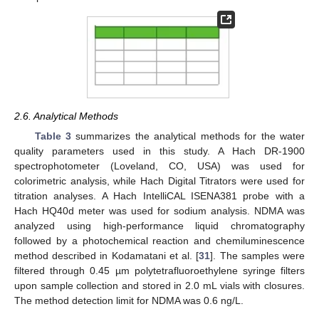
2.6. Analytical Methods
Table 3
summarizes the analytical methods for the water
quality parameters used in this study. A Hach DR-1900
spectrophotometer (Loveland, CO, USA) was used for
colorimetric analysis, while Hach Digital Titrators were used for
titration analyses. A Hach IntelliCAL ISENA381 probe with a
Hach HQ40d meter was used for sodium analysis. NDMA was
analyzed using high-performance liquid chromatography
followed by a photochemical reaction and chemiluminescence
method described in Kodamatani et al. [
31
]. The samples were
filtered through 0.45 µm polytetrafluoroethylene syringe filters
upon sample collection and stored in 2.0 mL vials with closures.
The method detection limit for NDMA was 0.6 ng/L.