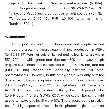
Figure 9.
Removal of
N
-nitrosodimethylamine (NDMA)
during the photobiological treatment of GWRS ROC with
G.
flavovirens
Psetr3 using sunlight as a light source (Run 3).
−2
−1
(Temperature: 6–45 °C, PAR: 13–606 µmol m
s
,
Runtime: 504 h).
4. Discussion
Light spectral selection has been employed to optimize and
improve the growth of microalgae and lipid production in PBRs
[
24
,
32
,
36
,
37
]. Warmer colors like red and yellow lights are within
550–700 nm, while green and blue are <500 nm in wavelength
(
Figure S1
). Those studies reported blue (425–450 nm) and red
(600–700 nm) ranges are generally effective for algal
photosynthesis. However, in this study, there was only a minor
difference in the silica uptake rates among these colors (blue:
29 ± 3 mg/L/day, others: 22 ± 2 mg/L/day) in
G. flavovirens
Psetr3. This was possibly due to the yellow background color
(145 PtCo unit) of the GWRS ROC, which could filter some light
at shorter wavelengths (
Figure S7
). There would be no practical
benefit of light spectral selection in this photobiological treatment