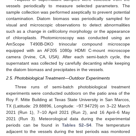
vessels periodically to measure selected parameters. The
sample collection was performed aseptically to prevent potential
contamination. Diatom biomass was periodically sampled for
visual and microscopic observations to detect abnormalities
such as a change in cell/colony morphology or the appearance
of chloroplasts. Photomicroscopy was conducted using an
AmScope T490B-DKO trinocular compound microscope
equipped with an AF205 1080p HDMI C-mount microscope
camera (Irvine, CA, USA). After each semi-batch cycle, the
supernatant was collected by carefully decanting while keeping
the diatom biomass and precipitates in the vessels.
2.5. Photobiological Treatment—Outdoor Experiments
Three runs of semi-batch photobiological treatment
experiments were conducted outdoors on the patio area of the
Roy F. Mitte Building at Texas State University in San Marcos,
TX (Latitude: 29.88896, Longitude: −97.94729) on 3–22 March
2021 (Run 1), 7–10 April 2021 (Run 2), and 16 April–6 May
2021 (Run 3). Meteorological data during the experimental
periods can be found in
Tables S2–S4
. The temperature
adjacent to the vessels during the test periods was monitored