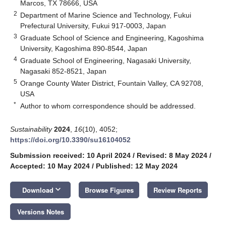
Marcos, TX 78666, USA
2
Department of Marine Science and Technology, Fukui
Prefectural University, Fukui 917-0003, Japan
3
Graduate School of Science and Engineering, Kagoshima
University, Kagoshima 890-8544, Japan
4
Graduate School of Engineering, Nagasaki University,
Nagasaki 852-8521, Japan
5
Orange County Water District, Fountain Valley, CA 92708,
USA
*
Author to whom correspondence should be addressed.
Sustainability
2024
,
16
(10), 4052;
https://doi.org/10.3390/su16104052
Submission received: 10 April 2024
/
Revised: 8 May 2024
/
Accepted: 10 May 2024
/
Published: 12 May 2024
keyboard_arrow_down
Download
Browse Figures
Review Reports
Versions Notes