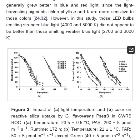
generally grew better in blue and red light, since the light-
harvesting pigments chlorophylls
a
and
b
are more sensitive to
those colors [
24
,
32
]. However, in this study, those LED bulbs
emitting stronger blue light (4000 and 5000 K) did not appear to
be better than those emitting weaker blue light (2700 and 3000
K).
Figure 3.
Impact of (
a
) light temperature and (
b
) color on
reactive silica uptake by
G. flavovirens
Psetr3 in GWRS
ROC. ((
a
) Temperature: 23.5 ± 0.5 °C, PAR: 200 ± 5 µmol
−2
−1
m
s
, Runtime: 172 h; (
b
) Temperature: 21 ± 1 °C, PAR:
−2
−1
−2
−1
50 ± 5 µmol m
s
except Green (40 ± 5 µmol m
s
),