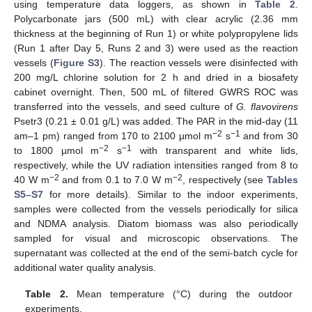
using temperature data loggers, as shown in
Table 2
.
Polycarbonate jars (500 mL) with clear acrylic (2.36 mm
thickness at the beginning of Run 1) or white polypropylene lids
(Run 1 after Day 5, Runs 2 and 3) were used as the reaction
vessels (
Figure S3
). The reaction vessels were disinfected with
200 mg/L chlorine solution for 2 h and dried in a biosafety
cabinet overnight. Then, 500 mL of filtered GWRS ROC was
transferred into the vessels, and seed culture of
G. flavovirens
Psetr3 (0.21 ± 0.01 g/L) was added. The PAR in the mid-day (11
−2
−1
am–1 pm) ranged from 170 to 2100 µmol m
s
and from 30
−2
−1
to 1800 µmol m
s
with transparent and white lids,
respectively, while the UV radiation intensities ranged from 8 to
−2
−2
40 W m
and from 0.1 to 7.0 W m
, respectively (see
Tables
S5–S7
for more details). Similar to the indoor experiments,
samples were collected from the vessels periodically for silica
and NDMA analysis. Diatom biomass was also periodically
sampled for visual and microscopic observations. The
supernatant was collected at the end of the semi-batch cycle for
additional water quality analysis.
Table 2.
Mean temperature (°C) during the outdoor
experiments.