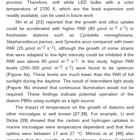
process. Therefore, soft white LED bulbs with a color
temperature of 2700 K, which are the least expensive and
readily available, can be used in future work.
Shi et al. [
21
] reported that the growth and silica uptake
−2
−1
could be accelerated with higher PAR (80 µmol m
s
) in
freshwater diatoms such as
Cyclotella meneghiniana
,
Stephanodiscus parvus
, and
Synedra acus
compared with lower
−2
−1
PAR (25 µmol m
s
), although the growth of some strains
that were adapted to low light intensity could be inhibited if the
−2
−1
PAR was above 80 µmol m
s
. In this study, higher PAR
−2
−1
levels (200–300 µmol m
s
) were found to be optimum
(
Figure 4
a). These levels are much lower than the PAR of full
sunlight during the daytime. The result of intermittent light study
(
Figure 4
b) showed that continuous illumination would not be
required. These findings indicate potential operation of the
diatom PBRs using sunlight as a light source.
The impact of temperature on the growth of diatoms and
other microalgae is well known [
27
,
38
]. For example, Li and
Dickie [
39
] showed that the carbon and hydrogen uptakes in
marine microalgae were temperature dependent and that their
optima were between 17 and 27 °C. Mitrovic et al. [
40
] also