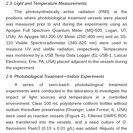
2.3. Light and Temperature Measurements
The photosynthetically active radiation (PAR) at the
positions where photobiological treatment vessels were placed
was measured prior to and during the experiments using an
Apogee Full Spectrum Quantum Meter (MQ-500, Logan, UT,
USA). An Apogee MU-200 UV Meter (250–400 nm) and an SS-
110 Visible Spectroradiometer (340–820 nm) were used to
measure UV and visible radiation, respectively. Temperature
was monitored by a USB Temp Data Logger (EL-USB-1, Lascar
Electronics, Erie, PA, USA) placed adjacent to the vessels during
the experiment.
2.4. Photobiological Treatment—Indoor Experiments
A series of semi-batch photobiological treatment
experiments were conducted in the laboratory to investigate the
impact of light sources and temperature in a controlled
environment. Clear 100 mL polystyrene coliform bottles without
sodium thiosulfate preservative (Grainger, Lake Forest, IL, USA)
were used as reaction vessels (
Figure 2
). Filtered GWRS ROC
was transferred into the vessels, and a seed culture of
G.
flavovirens
Psetr3 (0.19 ± 0.01 g/L) was added. Aliquots of the