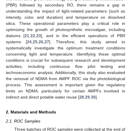
(PBR) followed by secondary RO, there remains a gap in
understanding the impact of light-related parameters (such as
intensity, color, and duration) and temperature on dissolved
silica. These operational parameters play a critical role in
optimizing the growth of photosynthetic microalgae, including
diatoms [
21
,
22
,
23
], and in the efficient operations of PBR
systems [
24
,
25
,
26
,
27
]. Therefore, this study aimed to
systematically investigate the optimum treatment conditions
concerning light and temperature. Identifying these optimal
conditions is crucial for subsequent research and development
activities, including continuous flow pilot testing and
technoeconomic analysis. Additionally, this study also evaluated
the removal of NDMA from AWPF ROC via the photobiological
process. This assessment is important given the regulatory
limits on NDMA, particularly for certain AWPFs involved in
indirect and direct potable water reuse [
28
,
29
,
30
].
2. Materials and Methods
2.1. ROC Samples
Three batches of ROC samples were collected at the end of