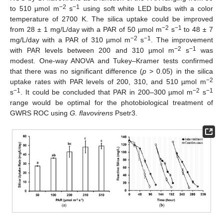
−2
−1
to 510 µmol m
s
using soft white LED bulbs with a color
temperature of 2700 K. The silica uptake could be improved
−2
−1
from 28 ± 1 mg/L/day with a PAR of 50 µmol m
s
to 48 ± 7
−2
−1
mg/L/day with a PAR of 310 µmol m
s
. The improvement
−2
−1
with PAR levels between 200 and 310 µmol m
s
was
modest. One-way ANOVA and Tukey–Kramer tests confirmed
that there was no significant difference (
p
> 0.05) in the silica
−2
uptake rates with PAR levels of 200, 310, and 510 µmol m
−1
−2
−1
s
. It could be concluded that PAR in 200–300 µmol m
s
range would be optimal for the photobiological treatment of
GWRS ROC using
G. flavovirens
Psetr3.