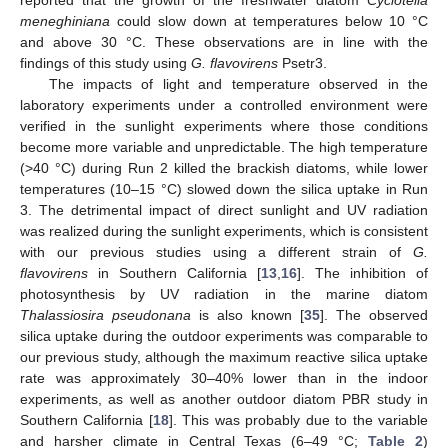
reported that the growth of the freshwater diatom
Cyclotella
meneghiniana
could slow down at temperatures below 10 °C
and above 30 °C. These observations are in line with the
findings of this study using
G. flavovirens
Psetr3.
The impacts of light and temperature observed in the
laboratory experiments under a controlled environment were
verified in the sunlight experiments where those conditions
become more variable and unpredictable. The high temperature
(>40 °C) during Run 2 killed the brackish diatoms, while lower
temperatures (10–15 °C) slowed down the silica uptake in Run
3. The detrimental impact of direct sunlight and UV radiation
was realized during the sunlight experiments, which is consistent
with our previous studies using a different strain of
G.
flavovirens
in Southern California [
13
,
16
]. The inhibition of
photosynthesis by UV radiation in the marine diatom
Thalassiosira pseudonana
is also known [
35
]. The observed
silica uptake during the outdoor experiments was comparable to
our previous study, although the maximum reactive silica uptake
rate was approximately 30–40% lower than in the indoor
experiments, as well as another outdoor diatom PBR study in
Southern California [
18
]. This was probably due to the variable
and harsher climate in Central Texas (6–49 °C;
Table 2
)