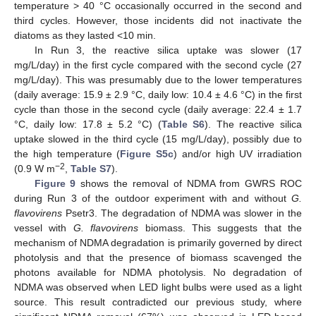
temperature > 40 °C occasionally occurred in the second and
third cycles. However, those incidents did not inactivate the
diatoms as they lasted <10 min.
In Run 3, the reactive silica uptake was slower (17
mg/L/day) in the first cycle compared with the second cycle (27
mg/L/day). This was presumably due to the lower temperatures
(daily average: 15.9 ± 2.9 °C, daily low: 10.4 ± 4.6 °C) in the first
cycle than those in the second cycle (daily average: 22.4 ± 1.7
°C, daily low: 17.8 ± 5.2 °C) (
Table S6
). The reactive silica
uptake slowed in the third cycle (15 mg/L/day), possibly due to
the high temperature (
Figure S5c
) and/or high UV irradiation
−2
(0.9 W m
,
Table S7
).
Figure 9
shows the removal of NDMA from GWRS ROC
during Run 3 of the outdoor experiment with and without
G.
flavovirens
Psetr3. The degradation of NDMA was slower in the
vessel with
G. flavovirens
biomass. This suggests that the
mechanism of NDMA degradation is primarily governed by direct
photolysis and that the presence of biomass scavenged the
photons available for NDMA photolysis. No degradation of
NDMA was observed when LED light bulbs were used as a light
source. This result contradicted our previous study, where