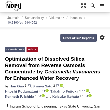
zoom_out_map
search
menu
Journals
Sustainability
Volume 16
Issue 10
10.3390/su16104052
settings
Order Article Reprints
Open Access
Article
Optimization of Dissolved Silica
Removal from Reverse Osmosis
Concentrate by
Gedaniella flavovirens
for Enhanced Water Recovery
1
2
by
Han Gao
,
Shinya Sato
,
3
4
Hitoshi Kodamatani
,
Takahiro Fujioka
,
5
1,*
Kenneth P. Ishida
and
Keisuke Ikehata
1
Ingram School of Engineering, Texas State University, San