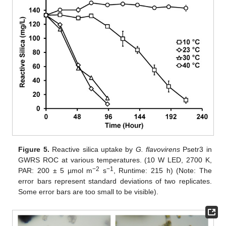
Figure 5.
Reactive silica uptake by
G. flavovirens
Psetr3 in
GWRS ROC at various temperatures. (10 W LED, 2700 K,
−2
−1
PAR: 200 ± 5 µmol m
s
, Runtime: 215 h) (Note: The
error bars represent standard deviations of two replicates.
Some error bars are too small to be visible).