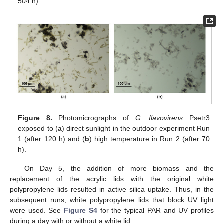
504 h).
Figure 8.
Photomicrographs of
G. flavovirens
Psetr3
exposed to (
a
) direct sunlight in the outdoor experiment Run
1 (after 120 h) and (
b
) high temperature in Run 2 (after 70
h).
On Day 5, the addition of more biomass and the
replacement of the acrylic lids with the original white
polypropylene lids resulted in active silica uptake. Thus, in the
subsequent runs, white polypropylene lids that block UV light
were used. See
Figure S4
for the typical PAR and UV profiles
during a day with or without a white lid.