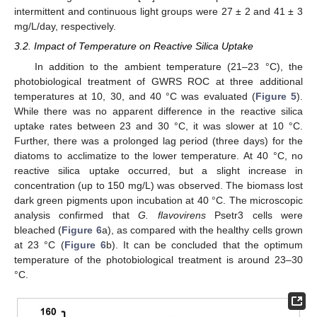
intermittent and continuous light groups were 27 ± 2 and 41 ± 3
mg/L/day, respectively.
3.2. Impact of Temperature on Reactive Silica Uptake
In addition to the ambient temperature (21–23 °C), the
photobiological treatment of GWRS ROC at three additional
temperatures at 10, 30, and 40 °C was evaluated (
Figure 5
).
While there was no apparent difference in the reactive silica
uptake rates between 23 and 30 °C, it was slower at 10 °C.
Further, there was a prolonged lag period (three days) for the
diatoms to acclimatize to the lower temperature. At 40 °C, no
reactive silica uptake occurred, but a slight increase in
concentration (up to 150 mg/L) was observed. The biomass lost
dark green pigments upon incubation at 40 °C. The microscopic
analysis confirmed that
G. flavovirens
Psetr3 cells were
bleached (
Figure 6
a), as compared with the healthy cells grown
at 23 °C (
Figure 6
b). It can be concluded that the optimum
temperature of the photobiological treatment is around 23–30
°C.