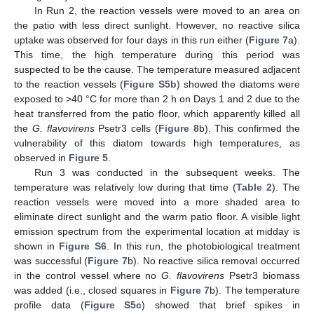
In Run 2, the reaction vessels were moved to an area on
the patio with less direct sunlight. However, no reactive silica
uptake was observed for four days in this run either (
Figure 7
a).
This time, the high temperature during this period was
suspected to be the cause. The temperature measured adjacent
to the reaction vessels (
Figure S5b
) showed the diatoms were
exposed to >40 °C for more than 2 h on Days 1 and 2 due to the
heat transferred from the patio floor, which apparently killed all
the
G. flavovirens
Psetr3 cells (
Figure 8
b). This confirmed the
vulnerability of this diatom towards high temperatures, as
observed in
Figure 5
.
Run 3 was conducted in the subsequent weeks. The
temperature was relatively low during that time (
Table 2
). The
reaction vessels were moved into a more shaded area to
eliminate direct sunlight and the warm patio floor. A visible light
emission spectrum from the experimental location at midday is
shown in
Figure S6
. In this run, the photobiological treatment
was successful (
Figure 7
b). No reactive silica removal occurred
in the control vessel where no
G. flavovirens
Psetr3 biomass
was added (i.e., closed squares in
Figure 7
b). The temperature
profile data (
Figure S5c
) showed that brief spikes in