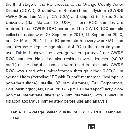
the third stage of the RO process at the Orange County Water
District (OCWD) Groundwater Replenishment System (GWRS)
AWPF (Fountain Valley, CA, USA) and shipped to Texas State
University (San Marcos, TX, USA). These ROC samples are
referred to as GWRS ROC hereafter. The GWRS ROC sample
collection dates were 23 September 2019, 11 September 2020,
and 25 March 2021. The RO permeate recovery was 85%. The
samples were kept refrigerated at 4 °C in the laboratory until
use.
Table 1
shows the average water quality of the GWRS
ROC samples. No chloramine residuals were detected (<0.02
mg/L) at the time the samples were used in this study. GWRS
ROC was used after microfiltration through either 0.8/0.2 µm
®
®
syringe filters (Acrodisc
PF with Supor
membrane (hydrophilic
polyethersulfone), sterile, 32 mm diameter, Pall Corporation,
®
Port Washington, NY, USA) or 0.45 µm Pall Versapor
acrylic co-
polymer membrane filters (45 mm diameter) with a vacuum
filtration apparatus immediately before use and analysis.
Table 1.
Average water quality of GWRS ROC samples
used.