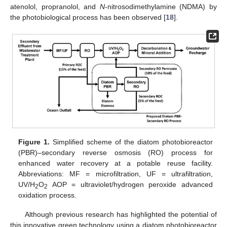
atenolol, propranolol, and
N
-nitrosodimethylamine (NDMA) by
the photobiological process has been observed [
18
].
Figure 1.
Simplified scheme of the diatom photobioreactor
(PBR)–secondary reverse osmosis (RO) process for
enhanced water recovery at a potable reuse facility.
Abbreviations: MF = microfiltration, UF = ultrafiltration,
UV/H
O
AOP = ultraviolet/hydrogen peroxide advanced
2
2
oxidation process.
Although previous research has highlighted the potential of
this innovative green technology using a diatom photobioreactor