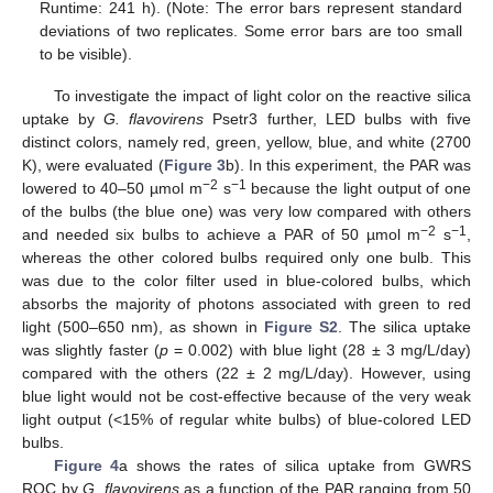
Runtime: 241 h). (Note: The error bars represent standard
deviations of two replicates. Some error bars are too small
to be visible).
To investigate the impact of light color on the reactive silica
uptake by
G. flavovirens
Psetr3 further, LED bulbs with five
distinct colors, namely red, green, yellow, blue, and white (2700
K), were evaluated (
Figure 3
b). In this experiment, the PAR was
−2
−1
lowered to 40–50 µmol m
s
because the light output of one
of the bulbs (the blue one) was very low compared with others
−2
−1
and needed six bulbs to achieve a PAR of 50 µmol m
s
,
whereas the other colored bulbs required only one bulb. This
was due to the color filter used in blue-colored bulbs, which
absorbs the majority of photons associated with green to red
light (500–650 nm), as shown in
Figure S2
. The silica uptake
was slightly faster (
p
= 0.002) with blue light (28 ± 3 mg/L/day)
compared with the others (22 ± 2 mg/L/day). However, using
blue light would not be cost-effective because of the very weak
light output (<15% of regular white bulbs) of blue-colored LED
bulbs.
Figure 4
a shows the rates of silica uptake from GWRS
ROC by
G. flavovirens
as a function of the PAR ranging from 50