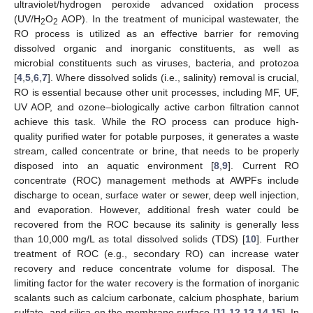
ultraviolet/hydrogen peroxide advanced oxidation process
(UV/H
O
AOP). In the treatment of municipal wastewater, the
2
2
RO process is utilized as an effective barrier for removing
dissolved organic and inorganic constituents, as well as
microbial constituents such as viruses, bacteria, and protozoa
[
4
,
5
,
6
,
7
]. Where dissolved solids (i.e., salinity) removal is crucial,
RO is essential because other unit processes, including MF, UF,
UV AOP, and ozone–biologically active carbon filtration cannot
achieve this task. While the RO process can produce high-
quality purified water for potable purposes, it generates a waste
stream, called concentrate or brine, that needs to be properly
disposed into an aquatic environment [
8
,
9
]. Current RO
concentrate (ROC) management methods at AWPFs include
discharge to ocean, surface water or sewer, deep well injection,
and evaporation. However, additional fresh water could be
recovered from the ROC because its salinity is generally less
than 10,000 mg/L as total dissolved solids (TDS) [
10
]. Further
treatment of ROC (e.g., secondary RO) can increase water
recovery and reduce concentrate volume for disposal. The
limiting factor for the water recovery is the formation of inorganic
scalants such as calcium carbonate, calcium phosphate, barium
sulfate, and silica on the membrane surface [
11
,
12
,
13
,
14
,
15
]. In