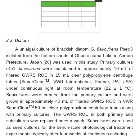
2.2. Diatom
A unialgal culture of brackish diatom
G. flavovirens
Psetr3
isolated from the bottom sands of Obuchi-numa Lake in Aomori
Prefecture, Japan [
20
] was used in this study. Primary cultures
of
G. flavovirens
were maintained in approximately 10 mL of
filtered GWRS ROC in 15 mL clear polypropylene centrifuge
TM
tubes (SuperClear
, VWR International, Radnor, PA, USA)
under continuous light at room temperature (22 ± 1 °C).
Subcultures were created from the primary culture and were
grown in approximately 40 mL of filtered GWRS ROC in VWR
TM
SuperClear
50 mL clear polypropylene centrifuge tubes along
with primary cultures. The GWRS ROC in both primary and
subcultures was replaced once a week. Subcultures were used
as seed cultures for the bench-scale photobiological treatment
experiments, typically after four weeks of continuous culturing.