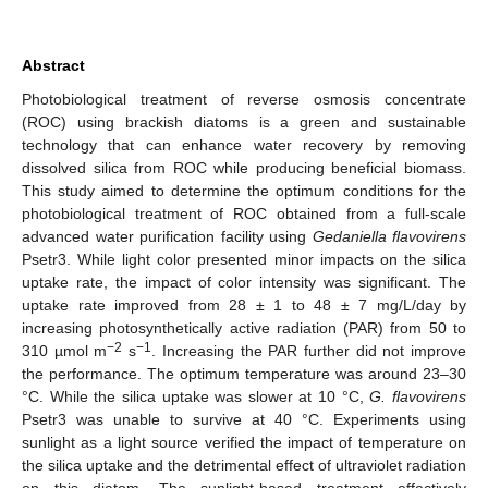
Abstract
Photobiological treatment of reverse osmosis concentrate
(ROC) using brackish diatoms is a green and sustainable
technology that can enhance water recovery by removing
dissolved silica from ROC while producing beneficial biomass.
This study aimed to determine the optimum conditions for the
photobiological treatment of ROC obtained from a full-scale
advanced water purification facility using
Gedaniella flavovirens
Psetr3. While light color presented minor impacts on the silica
uptake rate, the impact of color intensity was significant. The
uptake rate improved from 28 ± 1 to 48 ± 7 mg/L/day by
increasing photosynthetically active radiation (PAR) from 50 to
−2
−1
310 µmol m
s
. Increasing the PAR further did not improve
the performance. The optimum temperature was around 23–30
°C. While the silica uptake was slower at 10 °C,
G. flavovirens
Psetr3 was unable to survive at 40 °C. Experiments using
sunlight as a light source verified the impact of temperature on
the silica uptake and the detrimental effect of ultraviolet radiation
on this diatom. The sunlight-based treatment effectively