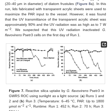
(20–40 µm in diameter) of diatom frustules (
Figure 8
a). In this
run, lids fabricated with transparent acrylic sheets were used to
maximize the PAR input to the vessel. However, it was found
that the UV transmittance of the transparent acrylic sheet was
approximately 90% and the UV radiation was as high as to 7 W
−2
m
. We suspected that this UV radiation inactivated
G.
flavovirens
Psetr3 cells on the first day of Run 1.
Figure 7.
Reactive silica uptake by
G. flavovirens
Psetr3 in
GWRS ROC using sunlight as a light source: (
a
) Runs 1 and
2 and (
b
) Run 3. (Temperature: 6–45 °C, PAR: Up to 1800
−2
−1
µmol m
s
, Runtime: Run 1: 452 h; Run 2: 70 h; Run 3: