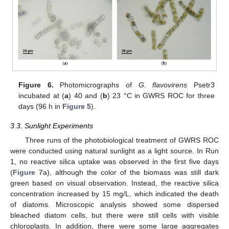
Figure 6.
Photomicrographs of
G. flavovirens
Psetr3
incubated at (
a
) 40 and (
b
) 23 °C in GWRS ROC for three
days (96 h in
Figure 5
).
3.3. Sunlight Experiments
Three runs of the photobiological treatment of GWRS ROC
were conducted using natural sunlight as a light source. In Run
1, no reactive silica uptake was observed in the first five days
(
Figure 7
a), although the color of the biomass was still dark
green based on visual observation. Instead, the reactive silica
concentration increased by 15 mg/L, which indicated the death
of diatoms. Microscopic analysis showed some dispersed
bleached diatom cells, but there were still cells with visible
chloroplasts. In addition, there were some large aggregates