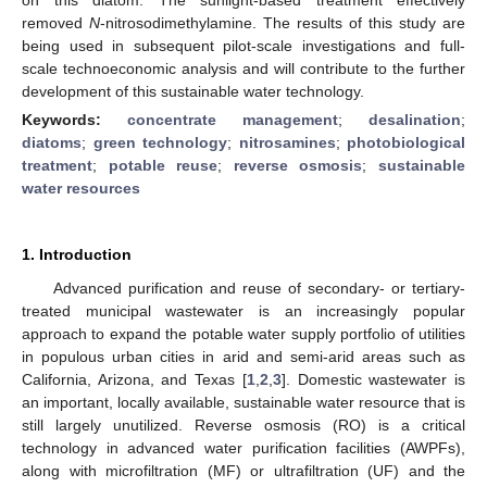
removed
N
-nitrosodimethylamine. The results of this study are
being used in subsequent pilot-scale investigations and full-
scale technoeconomic analysis and will contribute to the further
development of this sustainable water technology.
Keywords:
concentrate management
;
desalination
;
diatoms
;
green technology
;
nitrosamines
;
photobiological
treatment
;
potable reuse
;
reverse osmosis
;
sustainable
water resources
1. Introduction
Advanced purification and reuse of secondary- or tertiary-
treated municipal wastewater is an increasingly popular
approach to expand the potable water supply portfolio of utilities
in populous urban cities in arid and semi-arid areas such as
California, Arizona, and Texas [
1
,
2
,
3
]. Domestic wastewater is
an important, locally available, sustainable water resource that is
still largely unutilized. Reverse osmosis (RO) is a critical
technology in advanced water purification facilities (AWPFs),
along with microfiltration (MF) or ultrafiltration (UF) and the