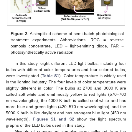
Figure 2.
A simplified scheme of semi-batch photobiological
treatment experiments. Abbreviations: ROC = reverse
osmosis concentrate, LED = light-emitting diode, PAR =
photosynthetically active radiation.
In this study, eight different LED light bulbs, including four
bulbs with different color temperatures and four colored bulbs,
were investigated (
Table S1
). Color temperature is widely used
in the lighting industry. The four levels of color temperature were
slightly different in color. The bulbs at 2700 and 3000 K are
called soft white and emit mostly yellow to red lights (570–700
nm wavelengths), the 4000 K bulb is called cool white and has
more blue and green lights (420–570 nm wavelengths), and the
5000 K bulb is like daylight and has strongest blue light (450 nm
wavelength).
Figures S1 and S2
show the light spectrum
graphs of the LED bulbs used in this study.
Aliquots of supernatant samples were collected from the