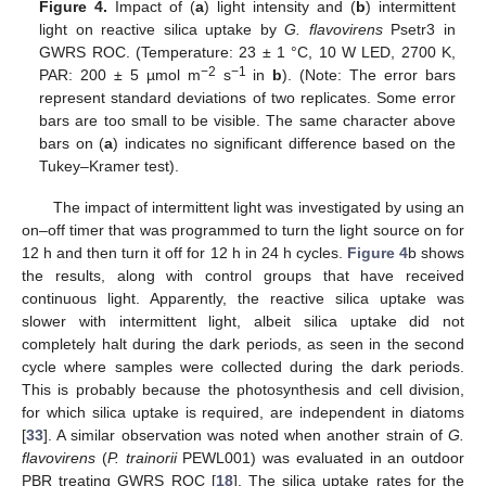
Figure 4.
Impact of (
a
) light intensity and (
b
) intermittent
light on reactive silica uptake by
G. flavovirens
Psetr3 in
GWRS ROC. (Temperature: 23 ± 1 °C, 10 W LED, 2700 K,
−2
−1
PAR: 200 ± 5 µmol m
s
in
b
). (Note: The error bars
represent standard deviations of two replicates. Some error
bars are too small to be visible. The same character above
bars on (
a
) indicates no significant difference based on the
Tukey–Kramer test).
The impact of intermittent light was investigated by using an
on–off timer that was programmed to turn the light source on for
12 h and then turn it off for 12 h in 24 h cycles.
Figure 4
b shows
the results, along with control groups that have received
continuous light. Apparently, the reactive silica uptake was
slower with intermittent light, albeit silica uptake did not
completely halt during the dark periods, as seen in the second
cycle where samples were collected during the dark periods.
This is probably because the photosynthesis and cell division,
for which silica uptake is required, are independent in diatoms
[
33
]. A similar observation was noted when another strain of
G.
flavovirens
(
P. trainorii
PEWL001) was evaluated in an outdoor
PBR treating GWRS ROC [
18
]. The silica uptake rates for the