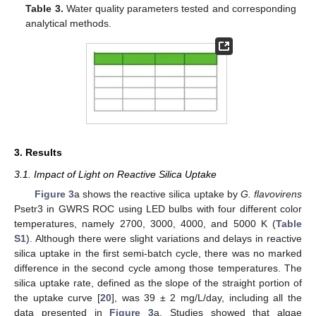
Table 3.
Water quality parameters tested and corresponding
analytical methods.
3. Results
3.1. Impact of Light on Reactive Silica Uptake
Figure 3
a shows the reactive silica uptake by
G. flavovirens
Psetr3 in GWRS ROC using LED bulbs with four different color
temperatures, namely 2700, 3000, 4000, and 5000 K (
Table
S1
). Although there were slight variations and delays in reactive
silica uptake in the first semi-batch cycle, there was no marked
difference in the second cycle among those temperatures. The
silica uptake rate, defined as the slope of the straight portion of
the uptake curve [
20
], was 39 ± 2 mg/L/day, including all the
data presented in
Figure 3
a. Studies showed that algae