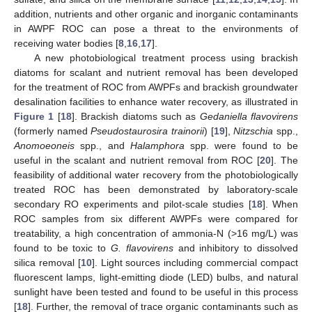
addition, nutrients and other organic and inorganic contaminants
in AWPF ROC can pose a threat to the environments of
receiving water bodies [
8
,
16
,
17
].
A new photobiological treatment process using brackish
diatoms for scalant and nutrient removal has been developed
for the treatment of ROC from AWPFs and brackish groundwater
desalination facilities to enhance water recovery, as illustrated in
Figure 1
[
18
]. Brackish diatoms such as
Gedaniella flavovirens
(formerly named
Pseudostaurosira trainorii
) [
19
],
Nitzschia
spp.,
Anomoeoneis
spp., and
Halamphora
spp. were found to be
useful in the scalant and nutrient removal from ROC [
20
]. The
feasibility of additional water recovery from the photobiologically
treated ROC has been demonstrated by laboratory-scale
secondary RO experiments and pilot-scale studies [
18
]. When
ROC samples from six different AWPFs were compared for
treatability, a high concentration of ammonia-N (>16 mg/L) was
found to be toxic to
G. flavovirens
and inhibitory to dissolved
silica removal [
10
]. Light sources including commercial compact
fluorescent lamps, light-emitting diode (LED) bulbs, and natural
sunlight have been tested and found to be useful in this process
[
18
]. Further, the removal of trace organic contaminants such as