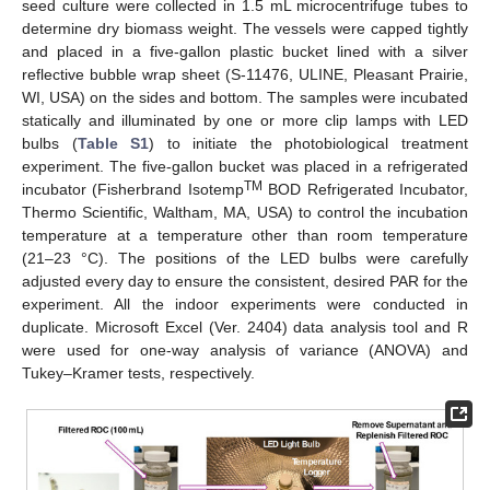
seed culture were collected in 1.5 mL microcentrifuge tubes to
determine dry biomass weight. The vessels were capped tightly
and placed in a five-gallon plastic bucket lined with a silver
reflective bubble wrap sheet (S-11476, ULINE, Pleasant Prairie,
WI, USA) on the sides and bottom. The samples were incubated
statically and illuminated by one or more clip lamps with LED
bulbs (
Table S1
) to initiate the photobiological treatment
experiment. The five-gallon bucket was placed in a refrigerated
TM
incubator (Fisherbrand Isotemp
BOD Refrigerated Incubator,
Thermo Scientific, Waltham, MA, USA) to control the incubation
temperature at a temperature other than room temperature
(21–23 °C). The positions of the LED bulbs were carefully
adjusted every day to ensure the consistent, desired PAR for the
experiment. All the indoor experiments were conducted in
duplicate. Microsoft Excel (Ver. 2404) data analysis tool and R
were used for one-way analysis of variance (ANOVA) and
Tukey–Kramer tests, respectively.