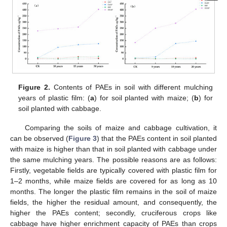
Figure 2.
Contents of PAEs in soil with different mulching
years of plastic film: (
a
) for soil planted with maize; (
b
) for
soil planted with cabbage.
Comparing the soils of maize and cabbage cultivation, it
can be observed (
Figure 3
) that the PAEs content in soil planted
with maize is higher than that in soil planted with cabbage under
the same mulching years. The possible reasons are as follows:
Firstly, vegetable fields are typically covered with plastic film for
1–2 months, while maize fields are covered for as long as 10
months. The longer the plastic film remains in the soil of maize
fields, the higher the residual amount, and consequently, the
higher the PAEs content; secondly, cruciferous crops like
cabbage have higher enrichment capacity of PAEs than crops