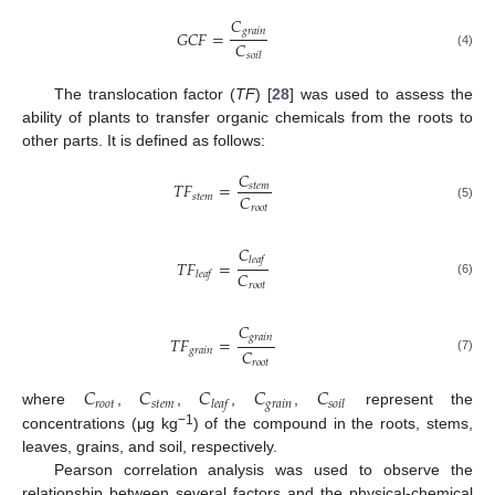
𝐶
𝑔
𝑟
𝑎
𝑖
𝑛
𝐺
𝐶
𝐹
=
𝐶
(4)
𝑠
𝑜
𝑖
𝑙
The translocation factor (
TF
) [
28
] was used to assess the
ability of plants to transfer organic chemicals from the roots to
other parts. It is defined as follows:
𝐶
𝑇
𝐹
=
𝑠
𝑡
𝑒
𝑚
𝐶
𝑠
𝑡
𝑒
𝑚
𝑟
𝑜
𝑜
𝑡
(5)
𝐶
𝑙
𝑒
𝑎
𝑓
𝑇
𝐹
=
𝐶
𝑙
𝑒
𝑎
𝑓
(6)
𝑟
𝑜
𝑜
𝑡
𝐶
𝑔
𝑟
𝑎
𝑖
𝑛
𝑇
𝐹
=
𝐶
𝑔
𝑟
𝑎
𝑖
𝑛
(7)
𝑟
𝑜
𝑜
𝑡
𝐶
𝐶
𝐶
𝐶
𝐶
𝑟
𝑜
𝑜
𝑡
𝑠
𝑡
𝑒
𝑚
𝑔
𝑟
𝑎
𝑖
𝑛
𝑙
𝑒
𝑎
𝑓
𝑠
𝑜
𝑖
𝑙
where
,
,
,
,
represent the
−1
concentrations (μg kg
) of the compound in the roots, stems,
leaves, grains, and soil, respectively.
Pearson correlation analysis was used to observe the
relationship between several factors and the physical-chemical