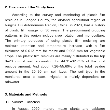
2. Overview of the Study Area
According to the survey and monitoring of plastic film
residues in Longde County, the dryland agricultural region of
Ningxia Hui Autonomous Region, China, in 2020, had a history
of plastic film usage for 30 years. The predominant cropping
patterns in this region include crop rotation and monoculture.
The primary purposes of using plastic film mulching are
moisture retention and temperature increase, with a film
thickness of 0.012 mm for maize and 0.008 mm for vegetable
crops. The plastic film residues are mainly distributed in the top
0–20 cm of soil, accounting for 44.31–92.74% of the total
residue amount. And about 7.26–55.69% of the total residue
amount in the 20–30 cm soil layer. The soil type in the
monitored area is loam. Irrigation is mainly dependent on
rainwater.
3. Materials and Methods
3.1. Sample Collection
In August 2020, mature maize plants and cabbage