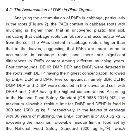
4.2. The Accumulation of PAEs in Plant Organs
Analyzing the accumulation of PAEs in cabbage, particularly
in the roots (
Figure 2
), the PAEs content in cabbage roots with
mulching is higher than that in uncovered plastic film soil,
indicating that cabbage roots can absorb and accumulate PAEs
from the soil. The PAEs content in cabbage roots is higher than
that in the leaves, suggesting that PAEs are more prone to
accumulate in cabbage roots, and there are significant
differences in PAEs content among different mulching years.
Four compounds, DEHP, DMP, DEP, and DnBP, were detected in
the roots, with DEHP having the highest concentration, followed
by DnBP, DEP, and DMP. Five compounds, namely BBP, DEHP,
DMP, DEP, and DnBP, were detected in the leaves and soil, with
DEHP and DnBP having the highest concentrations. According
to the National Food Safety Standard (GB 9685-2016) [
42
], the
maximum allowable residue limit for DnBP and DEHP in food is
−1
300 and 1500 μg kg
, respectively. In the leaves of cabbage
−1
with 30 years of mulching, the DnBP content is 349.68 μg kg
,
exceeding the maximum allowable residue limit in food set by
−1
the National Food Safety Standard (300 μg kg
), which