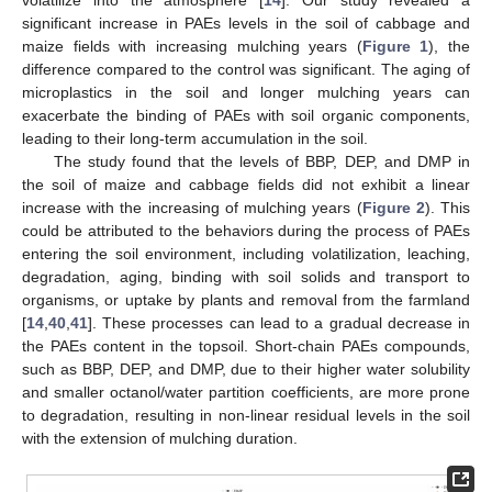
significant increase in PAEs levels in the soil of cabbage and
maize fields with increasing mulching years (
Figure 1
), the
difference compared to the control was significant. The aging of
microplastics in the soil and longer mulching years can
exacerbate the binding of PAEs with soil organic components,
leading to their long-term accumulation in the soil.
The study found that the levels of BBP, DEP, and DMP in
the soil of maize and cabbage fields did not exhibit a linear
increase with the increasing of mulching years (
Figure 2
). This
could be attributed to the behaviors during the process of PAEs
entering the soil environment, including volatilization, leaching,
degradation, aging, binding with soil solids and transport to
organisms, or uptake by plants and removal from the farmland
[
14
,
40
,
41
]. These processes can lead to a gradual decrease in
the PAEs content in the topsoil. Short-chain PAEs compounds,
such as BBP, DEP, and DMP, due to their higher water solubility
and smaller octanol/water partition coefficients, are more prone
to degradation, resulting in non-linear residual levels in the soil
with the extension of mulching duration.