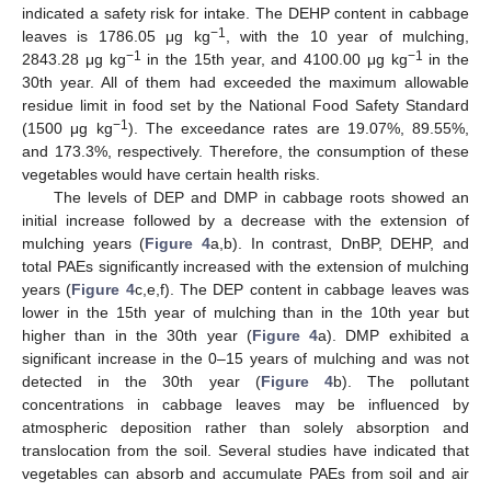
indicated a safety risk for intake. The DEHP content in cabbage
−1
leaves is 1786.05 μg kg
, with the 10 year of mulching,
−1
−1
2843.28 μg kg
in the 15th year, and 4100.00 μg kg
in the
30th year. All of them had exceeded the maximum allowable
residue limit in food set by the National Food Safety Standard
−1
(1500 μg kg
). The exceedance rates are 19.07%, 89.55%,
and 173.3%, respectively. Therefore, the consumption of these
vegetables would have certain health risks.
The levels of DEP and DMP in cabbage roots showed an
initial increase followed by a decrease with the extension of
mulching years (
Figure 4
a,b). In contrast, DnBP, DEHP, and
total PAEs significantly increased with the extension of mulching
years (
Figure 4
c,e,f). The DEP content in cabbage leaves was
lower in the 15th year of mulching than in the 10th year but
higher than in the 30th year (
Figure 4
a). DMP exhibited a
significant increase in the 0–15 years of mulching and was not
detected in the 30th year (
Figure 4
b). The pollutant
concentrations in cabbage leaves may be influenced by
atmospheric deposition rather than solely absorption and
translocation from the soil. Several studies have indicated that
vegetables can absorb and accumulate PAEs from soil and air