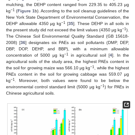
mulching, the DEHP content ranged from 229.35 to 405.23 μg
−1
kg
(
Figure 1
b). According to the soil cleanup guidelines of the
New York State Department of Environmental Conservation, the
−1
DEHP allowable 4350 μg kg
[
35
]. These DEHP in all soils in
−1
the present study did not exceed the limit values (4350 μg kg
).
The Chinese Soil Environmental Quality Standard (GB 15618-
2008) [
36
] designates six PAEs as soil pollutants (DMP, DEP,
DBP, DOP, DEHP, and BBP), with a minimum allowable
−1
concentration of 5000 μg kg
in agricultural soil [
4
]. In the
agricultural soils of the study area, the highest PAEs content in
−1
the soil for growing maize was 566.10 μg kg
, while the highest
PAEs content in the soil for growing cabbage was 559.07 μg
−1
kg
. Moreover, both values were found to be below the
−1
environmental control standard limit (5000 μg kg
) for PAEs in
Chinese agricultural soils.