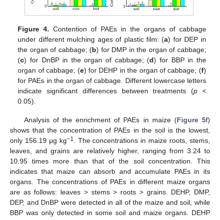
Figure 4.
Contention of PAEs in the organs of cabbage
under different mulching ages of plastic film: (
a
) for DEP in
the organ of cabbage; (
b
) for DMP in the organ of cabbage;
(
c
) for DnBP in the organ of cabbage; (
d
) for BBP in the
organ of cabbage; (
e
) for DEHP in the organ of cabbage; (
f
)
for PAEs in the organ of cabbage. Different lowercase letters
indicate significant differences between treatments (
p
<
0.05).
Analysis of the enrichment of PAEs in maize (
Figure 5
f)
shows that the concentration of PAEs in the soil is the lowest,
−1
only 156.19 μg kg
. The concentrations in maize roots, stems,
leaves, and grains are relatively higher, ranging from 3.24 to
10.95 times more than that of the soil concentration. This
indicates that maize can absorb and accumulate PAEs in its
organs. The concentrations of PAEs in different maize organs
are as follows: leaves > stems > roots > grains. DEHP, DMP,
DEP, and DnBP were detected in all of the maize and soil, while
BBP was only detected in some soil and maize organs. DEHP