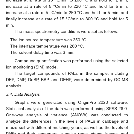
increase at a rate of 5 °C/min to 220 °C and hold for 5 min,
increase at a rate of 5 °C/min to 250 °C and hold for 5 min, and
finally increase at a rate of 15 °C/min to 300 °C and hold for 5
min.
The mass spectrometry conditions were set as follows:
The ion source temperature was 250 °C.
The interface temperature was 280 °C.
The solvent delay time was 3 min.
Compound quantification was performed using the selected
ion monitoring (SIM) mode.
The target compounds of PAEs in the sample, including
DEP, DMP, DnBP, BBP, and DEHP, were determined by GC-MS
analysis.
3.4. Data Analysis
Graphs were generated using OriginPro 2023 software.
Statistical analysis of the data was performed using SPSS 26.0.
One-way analysis of variance (ANOVA) was conducted to
analyze the differences in the levels of PAEs in cabbage and
maize soil with different mulching years, as well as the levels of
PAEs and their congeners in maize roots, stems, leaves, and