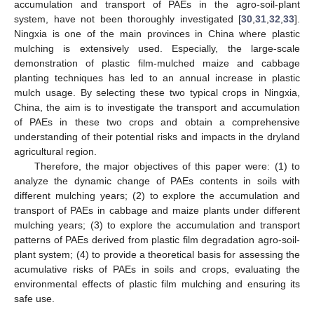
accumulation and transport of PAEs in the agro-soil-plant
system, have not been thoroughly investigated [
30
,
31
,
32
,
33
].
Ningxia is one of the main provinces in China where plastic
mulching is extensively used. Especially, the large-scale
demonstration of plastic film-mulched maize and cabbage
planting techniques has led to an annual increase in plastic
mulch usage. By selecting these two typical crops in Ningxia,
China, the aim is to investigate the transport and accumulation
of PAEs in these two crops and obtain a comprehensive
understanding of their potential risks and impacts in the dryland
agricultural region.
Therefore, the major objectives of this paper were: (1) to
analyze the dynamic change of PAEs contents in soils with
different mulching years; (2) to explore the accumulation and
transport of PAEs in cabbage and maize plants under different
mulching years; (3) to explore the accumulation and transport
patterns of PAEs derived from plastic film degradation agro-soil-
plant system; (4) to provide a theoretical basis for assessing the
acumulative risks of PAEs in soils and crops, evaluating the
environmental effects of plastic film mulching and ensuring its
safe use.