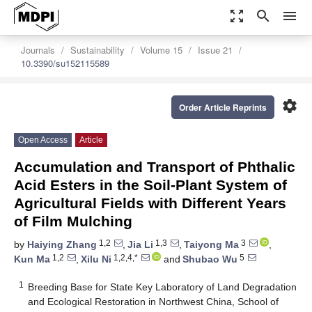
zoom_out_map
search
menu
Journals
Sustainability
Volume 15
Issue 21
10.3390/su152115589
settings
Order Article Reprints
Open Access
Article
Accumulation and Transport of Phthalic
Acid Esters in the Soil-Plant System of
Agricultural Fields with Different Years
of Film Mulching
1,2
1,3
3
by
Haiying Zhang
,
Jia Li
,
Taiyong Ma
,
1,2
1,2,4,*
5
Kun Ma
,
Xilu Ni
and
Shubao Wu
1
Breeding Base for State Key Laboratory of Land Degradation
and Ecological Restoration in Northwest China, School of