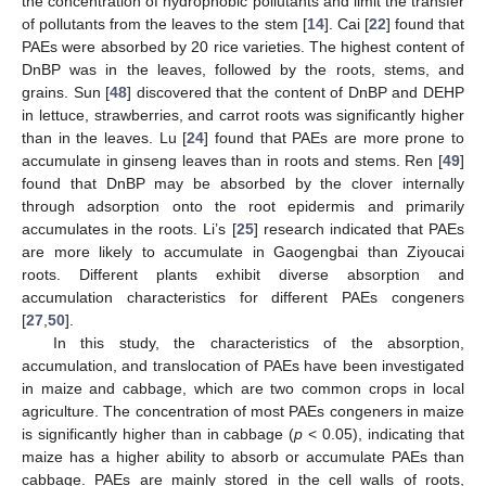
the concentration of hydrophobic pollutants and limit the transfer
of pollutants from the leaves to the stem [
14
]. Cai [
22
] found that
PAEs were absorbed by 20 rice varieties. The highest content of
DnBP was in the leaves, followed by the roots, stems, and
grains. Sun [
48
] discovered that the content of DnBP and DEHP
in lettuce, strawberries, and carrot roots was significantly higher
than in the leaves. Lu [
24
] found that PAEs are more prone to
accumulate in ginseng leaves than in roots and stems. Ren [
49
]
found that DnBP may be absorbed by the clover internally
through adsorption onto the root epidermis and primarily
accumulates in the roots. Li’s [
25
] research indicated that PAEs
are more likely to accumulate in Gaogengbai than Ziyoucai
roots. Different plants exhibit diverse absorption and
accumulation characteristics for different PAEs congeners
[
27
,
50
].
In this study, the characteristics of the absorption,
accumulation, and translocation of PAEs have been investigated
in maize and cabbage, which are two common crops in local
agriculture. The concentration of most PAEs congeners in maize
is significantly higher than in cabbage (
p
< 0.05), indicating that
maize has a higher ability to absorb or accumulate PAEs than
cabbage. PAEs are mainly stored in the cell walls of roots,