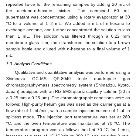
repeated twice for the remaining samples by adding 20 mL of
the acetone-n-hexane mixture. The combined 60 mL
supernatant was concentrated using a rotary evaporator at 30
°C to a volume of 1–2 mL. We added 5 mL of n-hexane to
exchange acetone, and further concentrated the solution to less
than 1 mL. The solution was filtered through a 0.22 mm
membrane glass filter, then transferred the solution to a brown
sample bottle and diluted with n-hexane to a final volume of 1
mL.
3.3. Analysis Conditions
Qualitative and quantitative analysis was performed using a
Shimadzu GC-MS QP-8040 triple quadrupole gas
chromatography-mass spectrometry system (Shimadzu, Kyoto,
Japan) equipped with an Rtx-5MS quartz capillary column (30 m
× 0.25 mm × 0.25 μm). The chromatographic conditions were as
follows: High-purity helium gas was used as the carrier gas at a
flow rate of 1 mL/min, with a sample injection volume of 1 μL in
splitless mode. The injection port temperature was set at 280
°C, and the oven temperature was maintained at 70 °C. The
temperature program was as follows: hold at 70 °C for 1 min,
increase at a rate of 15 °C/min to 200 °C and hold for 2 min,