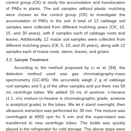
control group (CK) to study the accumulation and translocation
of PAEs in plants. The soil samples without plastic mulching
were chosen as the control group (CK) to investigate the
accumulation of PAEs in the soil. A total of 12 cabbage soil
samples were collected from different mulching years (CK, 10,
15, and 30 years), with 6 samples each of cabbage roots and
leaves. Additionally, 12 maize soil samples were collected from
different mulching years (CK, 5, 10, and 20 years), along with 12
samples each of maize roots, stems, leaves, and grains.
3.2. Sample Treatment
According to the method proposed by Li et al. [
34
], the
detection method used was gas chromatography-mass
spectrometry (GC-MS). We accurately weigh 2 g of cabbage
root samples and 5 g of the other samples and put them into 50
mL centrifuge tubes. We added 20 mL of acetone: n-hexane
(1:1,
v
/
v
) mixture (n-hexane is chromatographic grade, acetone
is analytical grade) to the tubes. We let it stand overnight, then
ultrasonic extraction was performed for 30 min. The mixture was
centrifuged at 4000 rpm for 5 min and the supernatant was
transferred to new centrifuge tubes. The bottle was quickly
placed in the refrigerator for cold storage. The above steps were