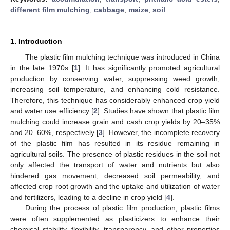
different film mulching
;
cabbage
;
maize
;
soil
1. Introduction
The plastic film mulching technique was introduced in China
in the late 1970s [
1
]. It has significantly promoted agricultural
production by conserving water, suppressing weed growth,
increasing soil temperature, and enhancing cold resistance.
Therefore, this technique has considerably enhanced crop yield
and water use efficiency [
2
]. Studies have shown that plastic film
mulching could increase grain and cash crop yields by 20–35%
and 20–60%, respectively [
3
]. However, the incomplete recovery
of the plastic film has resulted in its residue remaining in
agricultural soils. The presence of plastic residues in the soil not
only affected the transport of water and nutrients but also
hindered gas movement, decreased soil permeability, and
affected crop root growth and the uptake and utilization of water
and fertilizers, leading to a decline in crop yield [
4
].
During the process of plastic film production, plastic films
were often supplemented as plasticizers to enhance their
chemical stability, flexibility, transparency, and other properties