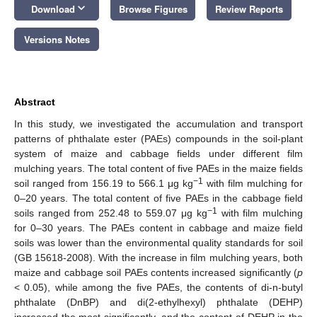
keyboard_arrow_down
Download
Browse Figures
Review Reports
Versions Notes
Abstract
In this study, we investigated the accumulation and transport
patterns of phthalate ester (PAEs) compounds in the soil-plant
system of maize and cabbage fields under different film
mulching years. The total content of five PAEs in the maize fields
−1
soil ranged from 156.19 to 566.1 μg kg
with film mulching for
0–20 years. The total content of five PAEs in the cabbage field
−1
soils ranged from 252.48 to 559.07 μg kg
with film mulching
for 0–30 years. The PAEs content in cabbage and maize field
soils was lower than the environmental quality standards for soil
(GB 15618-2008). With the increase in film mulching years, both
maize and cabbage soil PAEs contents increased significantly (
p
< 0.05), while among the five PAEs, the contents of di-n-butyl
phthalate (DnBP) and di(2-ethylhexyl) phthalate (DEHP)
increased the most significantly, and the content of DEHP in the