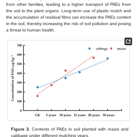
from other families, leading to a higher transport of PAEs from
the soil to the plant organs. Long-term use of plastic mulch and
the accumulation of residual films can increase the PAEs content
in the soil, thereby increasing the risk of soil pollution and posing
a threat to human health.
Figure 3.
Contents of PAEs in soil planted with maize and
cabbage under different mulching years.