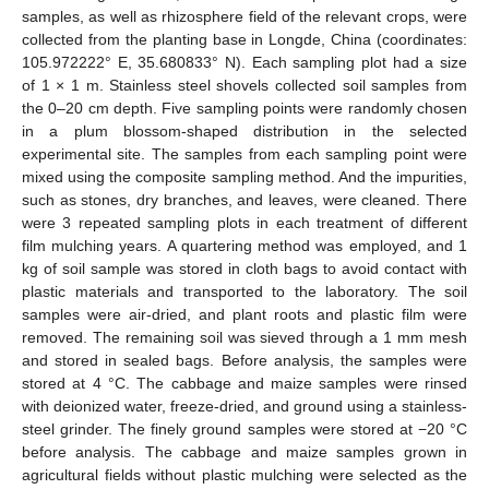
samples, as well as rhizosphere field of the relevant crops, were
collected from the planting base in Longde, China (coordinates:
105.972222° E, 35.680833° N). Each sampling plot had a size
of 1 × 1 m. Stainless steel shovels collected soil samples from
the 0–20 cm depth. Five sampling points were randomly chosen
in a plum blossom-shaped distribution in the selected
experimental site. The samples from each sampling point were
mixed using the composite sampling method. And the impurities,
such as stones, dry branches, and leaves, were cleaned. There
were 3 repeated sampling plots in each treatment of different
film mulching years. A quartering method was employed, and 1
kg of soil sample was stored in cloth bags to avoid contact with
plastic materials and transported to the laboratory. The soil
samples were air-dried, and plant roots and plastic film were
removed. The remaining soil was sieved through a 1 mm mesh
and stored in sealed bags. Before analysis, the samples were
stored at 4 °C. The cabbage and maize samples were rinsed
with deionized water, freeze-dried, and ground using a stainless-
steel grinder. The finely ground samples were stored at −20 °C
before analysis. The cabbage and maize samples grown in
agricultural fields without plastic mulching were selected as the