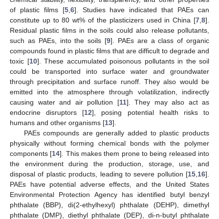
of plastic films [
5
,
6
]. Studies have indicated that PAEs can
constitute up to 80 wt% of the plasticizers used in China [
7
,
8
].
Residual plastic films in the soils could also release pollutants,
such as PAEs, into the soils [
9
]. PAEs are a class of organic
compounds found in plastic films that are difficult to degrade and
toxic [
10
]. These accumulated poisonous pollutants in the soil
could be transported into surface water and groundwater
through precipitation and surface runoff. They also would be
emitted into the atmosphere through volatilization, indirectly
causing water and air pollution [
11
]. They may also act as
endocrine disruptors [
12
], posing potential health risks to
humans and other organisms [
13
].
PAEs compounds are generally added to plastic products
physically without forming chemical bonds with the polymer
components [
14
]. This makes them prone to being released into
the environment during the production, storage, use, and
disposal of plastic products, leading to severe pollution [
15
,
16
].
PAEs have potential adverse effects, and the United States
Environmental Protection Agency has identified butyl benzyl
phthalate (BBP), di(2-ethylhexyl) phthalate (DEHP), dimethyl
phthalate (DMP), diethyl phthalate (DEP), di-n-butyl phthalate