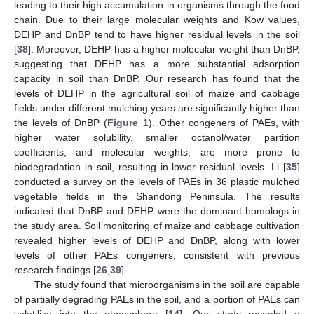
leading to their high accumulation in organisms through the food
chain. Due to their large molecular weights and Kow values,
DEHP and DnBP tend to have higher residual levels in the soil
[
38
]. Moreover, DEHP has a higher molecular weight than DnBP,
suggesting that DEHP has a more substantial adsorption
capacity in soil than DnBP. Our research has found that the
levels of DEHP in the agricultural soil of maize and cabbage
fields under different mulching years are significantly higher than
the levels of DnBP (
Figure 1
). Other congeners of PAEs, with
higher water solubility, smaller octanol/water partition
coefficients, and molecular weights, are more prone to
biodegradation in soil, resulting in lower residual levels. Li [
35
]
conducted a survey on the levels of PAEs in 36 plastic mulched
vegetable fields in the Shandong Peninsula. The results
indicated that DnBP and DEHP were the dominant homologs in
the study area. Soil monitoring of maize and cabbage cultivation
revealed higher levels of DEHP and DnBP, along with lower
levels of other PAEs congeners, consistent with previous
research findings [
26
,
39
].
The study found that microorganisms in the soil are capable
of partially degrading PAEs in the soil, and a portion of PAEs can
volatilize into the atmosphere [
14
]. Our study revealed a