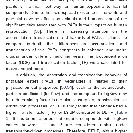
air through their leaf stomata [
55
]. Consuming contaminated
plants is the main pathway for human exposure to harmful
compounds. Due to their widespread existence in the world and
potential adverse effects on animals and humans, one of the
significant risks associated with PAEs is their impact on human
reproduction [
56
]. There is increasing attention on the
accumulation, translocation, and hazards of PAEs in plants. To
compare in-depth the differences in accumulation and
translocation of five PAEs congeners in cabbage and maize
organs under different mulching years, the bioconcentration
factor (BCF) and translocation factor (TF) were calculated for
maize and cabbage.
In addition, the absorption and translocation behavior of
phthalate esters (PAEs) in vegetables is related to their
physicochemical properties [
50
,
54
], such as the octanol/water
partition coefficient (logKow) and the compound’s logKow may
be a determining factor in the plant absorption, translocation, or
distribution processes [
27
]. Our study found that cabbage had a
higher transfer factor (TF) for DnBP compared to DEHP (
Table
1
). It has been reported that organic compounds with logKow
values between −1 and 5 are considered mobile under
transpiration-driven processes. Therefore, DEHP, with a higher