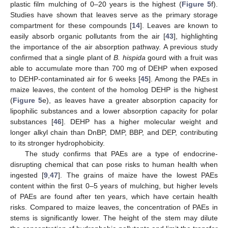
plastic film mulching of 0–20 years is the highest (
Figure 5
f).
Studies have shown that leaves serve as the primary storage
compartment for these compounds [
14
]. Leaves are known to
easily absorb organic pollutants from the air [
43
], highlighting
the importance of the air absorption pathway. A previous study
confirmed that a single plant of
B. hispida
gourd with a fruit was
able to accumulate more than 700 mg of DEHP when exposed
to DEHP-contaminated air for 6 weeks [
45
]. Among the PAEs in
maize leaves, the content of the homolog DEHP is the highest
(
Figure 5
e), as leaves have a greater absorption capacity for
lipophilic substances and a lower absorption capacity for polar
substances [
46
]. DEHP has a higher molecular weight and
longer alkyl chain than DnBP, DMP, BBP, and DEP, contributing
to its stronger hydrophobicity.
The study confirms that PAEs are a type of endocrine-
disrupting chemical that can pose risks to human health when
ingested [
9
,
47
]. The grains of maize have the lowest PAEs
content within the first 0–5 years of mulching, but higher levels
of PAEs are found after ten years, which have certain health
risks. Compared to maize leaves, the concentration of PAEs in
stems is significantly lower. The height of the stem may dilute