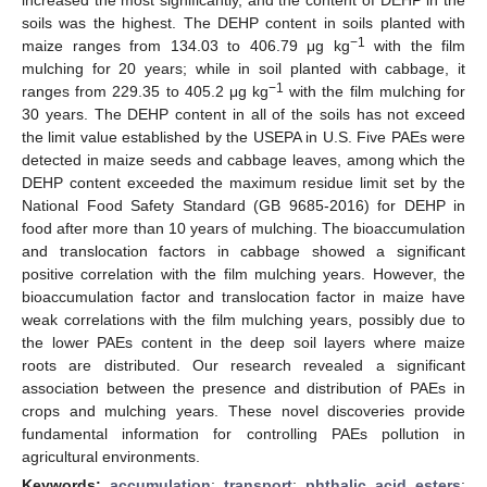
soils was the highest. The DEHP content in soils planted with
−1
maize ranges from 134.03 to 406.79 μg kg
with the film
mulching for 20 years; while in soil planted with cabbage, it
−1
ranges from 229.35 to 405.2 μg kg
with the film mulching for
30 years. The DEHP content in all of the soils has not exceed
the limit value established by the USEPA in U.S. Five PAEs were
detected in maize seeds and cabbage leaves, among which the
DEHP content exceeded the maximum residue limit set by the
National Food Safety Standard (GB 9685-2016) for DEHP in
food after more than 10 years of mulching. The bioaccumulation
and translocation factors in cabbage showed a significant
positive correlation with the film mulching years. However, the
bioaccumulation factor and translocation factor in maize have
weak correlations with the film mulching years, possibly due to
the lower PAEs content in the deep soil layers where maize
roots are distributed. Our research revealed a significant
association between the presence and distribution of PAEs in
crops and mulching years. These novel discoveries provide
fundamental information for controlling PAEs pollution in
agricultural environments.
Keywords:
accumulation
;
transport
;
phthalic acid esters
;