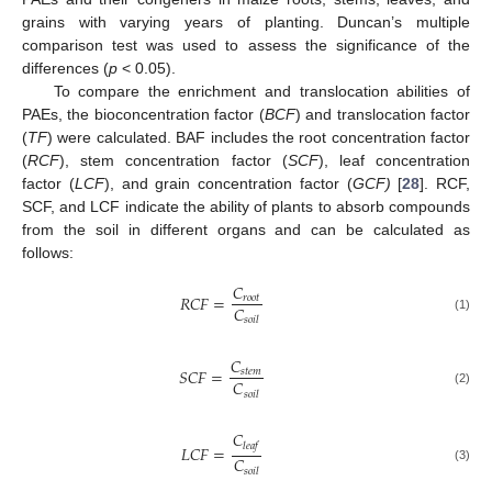
grains with varying years of planting. Duncan’s multiple
comparison test was used to assess the significance of the
differences (
p
< 0.05).
To compare the enrichment and translocation abilities of
PAEs, the bioconcentration factor (
BCF
) and translocation factor
(
TF
) were calculated. BAF includes the root concentration factor
(
RCF
), stem concentration factor (
SCF
), leaf concentration
factor (
LCF
), and grain concentration factor (
GCF)
[
28
]. RCF,
SCF, and LCF indicate the ability of plants to absorb compounds
from the soil in different organs and can be calculated as
follows:
𝐶
𝑅
𝐶
𝐹
=
𝑟
𝑜
𝑜
𝑡
𝐶
(1)
𝑠
𝑜
𝑖
𝑙
𝐶
𝑆
𝐶
𝐹
=
𝑠
𝑡
𝑒
𝑚
𝐶
(2)
𝑠
𝑜
𝑖
𝑙
𝐶
𝑙
𝑒
𝑎
𝑓
𝐿
𝐶
𝐹
=
𝐶
(3)
𝑠
𝑜
𝑖
𝑙