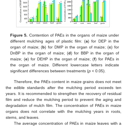
Figure 5.
Contention of PAEs in the organs of maize under
different mulching ages of plastic film: (
a
) for DEP in the
organ of maize; (
b
) for DMP in the organ of maize; (
c
) for
DnBP in the organ of maize; (
d
) for BBP in the organ of
maize; (
e
) for DEHP in the organ of maize; (
f
) for PAEs in
the organ of maize. Different lowercase letters indicate
significant differences between treatments (
p
< 0.05).
Therefore, the PAEs content in maize grains does not meet
the edible standards after the mulching period exceeds ten
years. It is recommended to strengthen the recovery of residual
film and reduce the mulching period to prevent the aging and
degradation of mulch film. The concentration of PAEs in maize
organs does not correlate with the mulching years in roots,
stems, and leaves.
The average concentration of PAEs in maize leaves with a