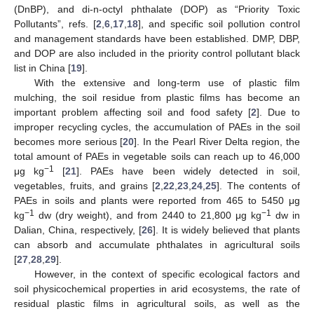
(DnBP), and di-n-octyl phthalate (DOP) as “Priority Toxic
Pollutants”, refs. [
2
,
6
,
17
,
18
], and specific soil pollution control
and management standards have been established. DMP, DBP,
and DOP are also included in the priority control pollutant black
list in China [
19
].
With the extensive and long-term use of plastic film
mulching, the soil residue from plastic films has become an
important problem affecting soil and food safety [
2
]. Due to
improper recycling cycles, the accumulation of PAEs in the soil
becomes more serious [
20
]. In the Pearl River Delta region, the
total amount of PAEs in vegetable soils can reach up to 46,000
−1
μg kg
[
21
]. PAEs have been widely detected in soil,
vegetables, fruits, and grains [
2
,
22
,
23
,
24
,
25
]. The contents of
PAEs in soils and plants were reported from 465 to 5450 μg
−1
−1
kg
dw (dry weight), and from 2440 to 21,800 μg kg
dw in
Dalian, China, respectively, [
26
]. It is widely believed that plants
can absorb and accumulate phthalates in agricultural soils
[
27
,
28
,
29
].
However, in the context of specific ecological factors and
soil physicochemical properties in arid ecosystems, the rate of
residual plastic films in agricultural soils, as well as the