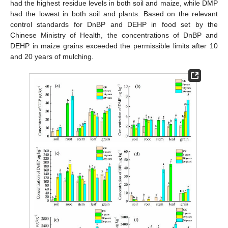
had the highest residue levels in both soil and maize, while DMP
had the lowest in both soil and plants. Based on the relevant
control standards for DnBP and DEHP in food set by the
Chinese Ministry of Health, the concentrations of DnBP and
DEHP in maize grains exceeded the permissible limits after 10
and 20 years of mulching.