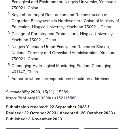
Ecological and Environment, Ningxia University, Yinchuan
750021, China
2
Key Laboratory of Restoration and Reconstruction of
Degraded Ecosystems in Northwestern China of Ministry of
Education, Ningxia University, Yinchuan 750021, China
3
College of Forestry and Prataculture, Ningxia University,
Yinchuan 750021, China
4
Ningxia Yinchuan Urban Ecosystem Research Station,
National Forestry and Grassland Administration, Yinchuan
750021, China
5
Chongqing Hydrological Monitoring Station, Chongqing
401147, China
*
Author to whom correspondence should be addressed.
Sustainability
2023
,
15
(21), 15589;
https://doi.org/10.3390/su152115589
Submission received: 22 September 2023
/
Revised: 22 October 2023
/
Accepted: 26 October 2023
/
Published: 3 November 2023