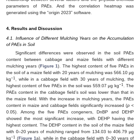
parameters of PAEs. And the correlation heatmap was
generated using the “origin 2023” software.
4. Results and Discussion
4.1. Influence of Different Mulching Years on the Accumulation
of PAEs in Soil
Significant differences were observed in the soil PAEs
content between cabbage and maize fields with different
mulching years (
Figure 1
). The highest content of five PAEs in
the soil of a maize field with 20 years of mulching was 566.10 μg
−1
kg
, while in a cabbage field with 30 years of mulching, the
−1
highest content of five PAEs in the soil was 559.07 μg kg
. The
PAEs content in the cabbage field’s soil was lower than that in
the maize field. With the increase in mulching years, the PAEs
content in maize and cabbage fields significantly increased (
p
<
0.05). Among the five PAEs congeners, DnBP and DEHP
showed the most significant increase, with DEHP having the
highest content. The DEHP content in the soil of the maize field
with 0–20 years of mulching ranged from 134.03 to 406.79 μg
−1
kg
(
Figure 1
a), while in the cabbage field with 0–30 years of