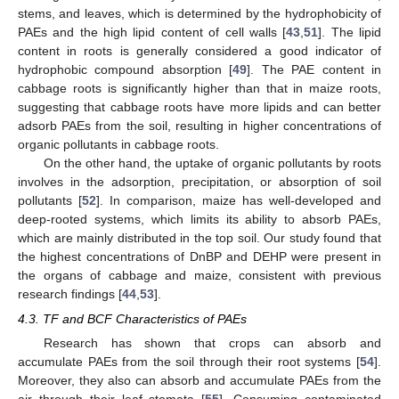
stems, and leaves, which is determined by the hydrophobicity of
PAEs and the high lipid content of cell walls [
43
,
51
]. The lipid
content in roots is generally considered a good indicator of
hydrophobic compound absorption [
49
]. The PAE content in
cabbage roots is significantly higher than that in maize roots,
suggesting that cabbage roots have more lipids and can better
adsorb PAEs from the soil, resulting in higher concentrations of
organic pollutants in cabbage roots.
On the other hand, the uptake of organic pollutants by roots
involves in the adsorption, precipitation, or absorption of soil
pollutants [
52
]. In comparison, maize has well-developed and
deep-rooted systems, which limits its ability to absorb PAEs,
which are mainly distributed in the top soil. Our study found that
the highest concentrations of DnBP and DEHP were present in
the organs of cabbage and maize, consistent with previous
research findings [
44
,
53
].
4.3. TF and BCF Characteristics of PAEs
Research has shown that crops can absorb and
accumulate PAEs from the soil through their root systems [
54
].
Moreover, they also can absorb and accumulate PAEs from the