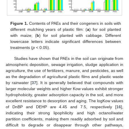
Figure 1.
Contents of PAEs and their congeners in soils with
different mulching years of plastic film: (
a
) for soil planted
with maize; (
b
) for soil planted with cabbage. Different
lowercase letters indicate significant differences between
treatments (
p
< 0.05).
Studies have shown that PAEs in the soil can originate from
atmospheric deposition, sewage irrigation, sludge application in
agriculture, the use of fertilizers, manure, and pesticides, as well
as the degradation of agricultural plastic films and plastic waste
by rainwater [
37
]. It is generally believed that compounds with
larger molecular weights and higher Kow values exhibit stronger
hydrophobicity, greater adsorption capacity in the soil, and more
excellent resistance to desorption and aging. The logKow values
of DnBP and DEHP are 4.45 and 7.5, respectively [
16
],
indicating their strong lipophilicity and high octanol/water
partition coefficients, making them readily adsorbed by soil and
difficult to degrade or disappear through other pathways,