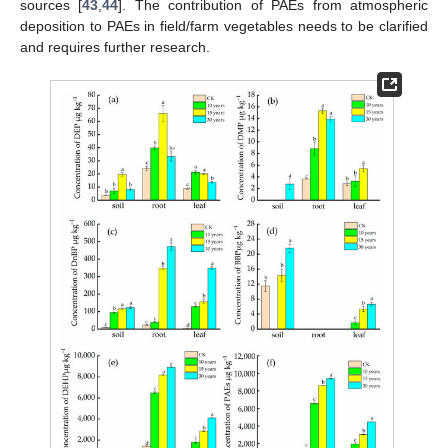
sources [
43
,
44
]. The contribution of PAEs from atmospheric
deposition to PAEs in field/farm vegetables needs to be clarified
and requires further research.