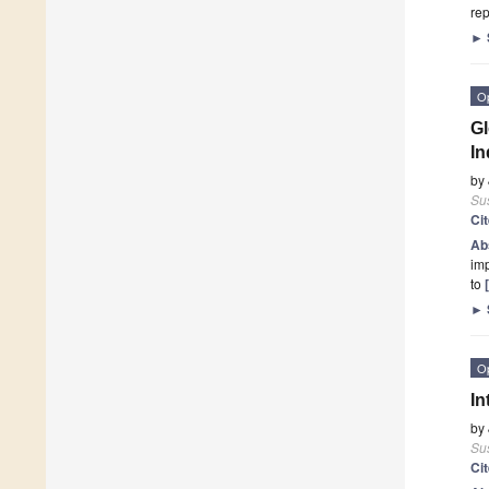
rep
►
O
Gl
In
by
Sus
Ci
Ab
imp
to
►
O
In
by
Sus
Ci