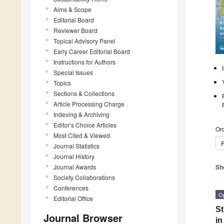
Aims & Scope
Editorial Board
Reviewer Board
Topical Advisory Panel
Early Career Editorial Board
Instructions for Authors
Special Issues
Topics
Sections & Collections
Article Processing Charge
Indexing & Archiving
Editor’s Choice Articles
Ord
Most Cited & Viewed
P
Journal Statistics
Journal History
Journal Awards
Sh
Society Collaborations
Conferences
O
Editorial Office
St
Journal Browser
in