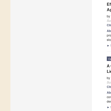
Ef
A
by
Sus
Ci
Ab
pro
slo
►
O
A 
Li
by
Sus
Ci
Ab
con
des
►