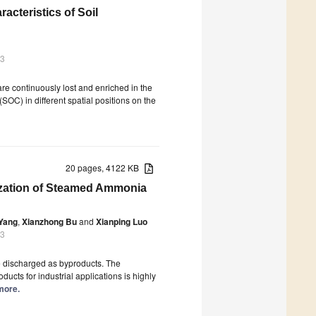
acteristics of Soil
23
 are continuously lost and enriched in the
OC) in different spatial positions on the
20 pages, 4122 KB
lization of Steamed Ammonia
Yang
,
Xianzhong Bu
and
Xianping Luo
23
re discharged as byproducts. The
ucts for industrial applications is highly
 more.