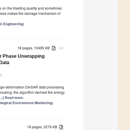
ce on the blasting quality and sometimes
u stress makes the damage mechanism of
k Engineering
)
18 pages, 10495 KB
attachment
dar Phase Unwrapping
 Data
23
rge-deformation DInSAR data processing
nealing, the algorithm derived the energy
[...] Read more.
logical Environment Monitoring
)
18 pages, 3276 KB