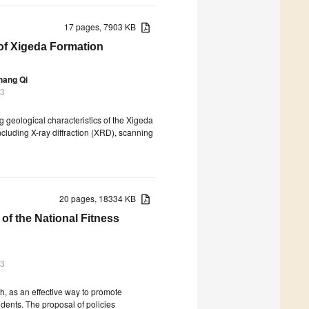
17 pages, 7903 KB
 of Xigeda Formation
hang Qi
23
ng geological characteristics of the Xigeda
cluding X-ray diffraction (XRD), scanning
20 pages, 18334 KB
f the National Fitness
23
th, as an effective way to promote
dents. The proposal of policies