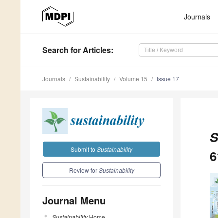
Journals
Search
for Articles
:
Journals
Sustainability
Volume 15
Issue 17
S
Submit to
Sustainability
6
Review for
Sustainability
Journal Menu
Sustainability
Home