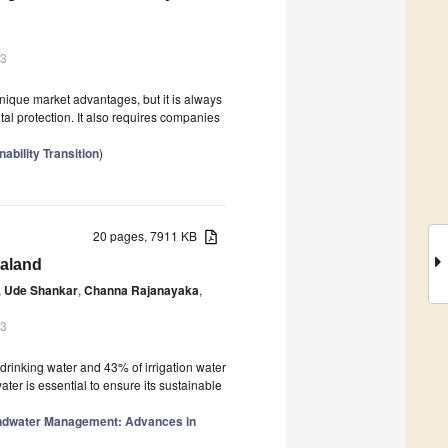
23
nique market advantages, but it is always
al protection. It also requires companies
ability Transition
)
20 pages, 7911 KB
ealand
,
Ude Shankar
,
Channa Rajanayaka
,
23
 drinking water and 43% of irrigation water
er is essential to ensure its sustainable
ndwater Management: Advances in