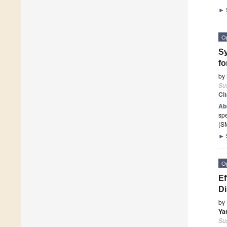
►
O
Sy
fo
by
Sus
Ci
Ab
spe
(SM
►
O
Ef
Di
by
Ya
Sus