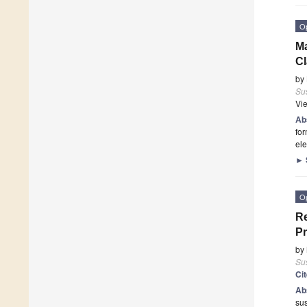
O
Ma
Cl
by
Sus
Vi
Ab
for
ele
►
O
Re
P
by
Sus
Ci
Ab
sus