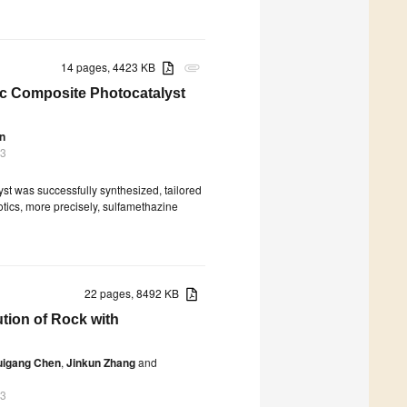
14 pages, 4423 KB
attachment
c Composite Photocatalyst
n
23
t was successfully synthesized, tailored
iotics, more precisely, sulfamethazine
22 pages, 8492 KB
tion of Rock with
uigang Chen
,
Jinkun Zhang
and
23