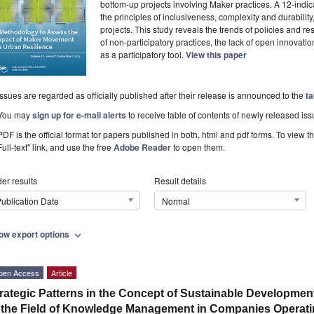
bottom-up projects involving Maker practices. A 12-ind
the principles of inclusiveness, complexity and durabilit
projects. This study reveals the trends of policies and re
of non-participatory practices, the lack of open innovation
as a participatory tool.
View this paper
Issues are regarded as officially published after their release is announced to the
ta
You may
sign up for e-mail alerts
to receive table of contents of newly released iss
PDF is the official format for papers published in both, html and pdf forms. To view t
Full-text" link, and use the free
Adobe Reader
to open them.
er results
Result details
ublication Date
Normal
ow export options
expand_more
pen Access
Article
rategic Patterns in the Concept of Sustainable Developme
 the Field of Knowledge Management in Companies Operating