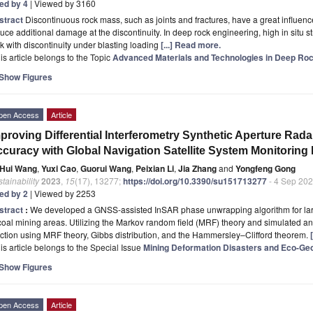
ted by 4
| Viewed by 3160
stract
Discontinuous rock mass, such as joints and fractures, have a great influen
uce additional damage at the discontinuity. In deep rock engineering, high in sit
k with discontinuity under blasting loading
[...] Read more.
is article belongs to the Topic
Advanced Materials and Technologies in Deep Roc
Show Figures
pen Access
Article
proving Differential Interferometry Synthetic Aperture Ra
curacy with Global Navigation Satellite System Monitoring
Hui Wang
,
Yuxi Cao
,
Guorui Wang
,
Peixian Li
,
Jia Zhang
and
Yongfeng Gong
tainability
2023
,
15
(17), 13277;
https://doi.org/10.3390/su151713277
- 4 Sep 20
ted by 2
| Viewed by 2253
stract
:
We developed a GNSS-assisted InSAR phase unwrapping algorithm for la
coal mining areas. Utilizing the Markov random field (MRF) theory and simulated an
ction using MRF theory, Gibbs distribution, and the Hammersley–Clifford theorem.
is article belongs to the Special Issue
Mining Deformation Disasters and Eco-Geo
Show Figures
pen Access
Article