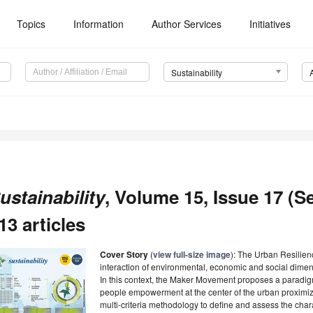
Topics
Information
Author Services
Initiatives
Sustainability
ustainability
, Volume 15, Issue 17 (S
13 articles
Cover Story
(
view full-size image
): The Urban Resilie
interaction of environmental, economic and social dimen
In this context, the Maker Movement proposes a paradigm
people empowerment at the center of the urban proximiz
multi-criteria methodology to define and assess the charac