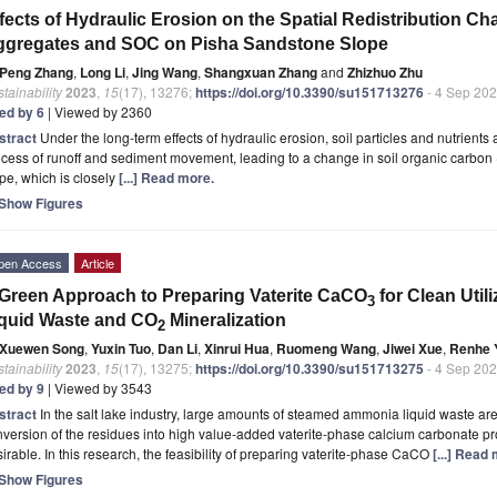
fects of Hydraulic Erosion on the Spatial Redistribution Char
ggregates and SOC on Pisha Sandstone Slope
Peng Zhang
,
Long Li
,
Jing Wang
,
Shangxuan Zhang
and
Zhizhuo Zhu
tainability
2023
,
15
(17), 13276;
https://doi.org/10.3390/su151713276
- 4 Sep 20
ted by 6
| Viewed by 2360
stract
Under the long-term effects of hydraulic erosion, soil particles and nutrients
cess of runoff and sediment movement, leading to a change in soil organic carbon (S
pe, which is closely
[...] Read more.
Show Figures
pen Access
Article
Green Approach to Preparing Vaterite CaCO
for Clean Uti
3
quid Waste and CO
Mineralization
2
Xuewen Song
,
Yuxin Tuo
,
Dan Li
,
Xinrui Hua
,
Ruomeng Wang
,
Jiwei Xue
,
Renhe 
tainability
2023
,
15
(17), 13275;
https://doi.org/10.3390/su151713275
- 4 Sep 20
ted by 9
| Viewed by 3543
stract
In the salt lake industry, large amounts of steamed ammonia liquid waste a
version of the residues into high value-added vaterite-phase calcium carbonate prod
irable. In this research, the feasibility of preparing vaterite-phase CaCO
[...] Read
Show Figures