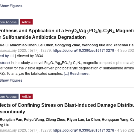
Show Figures
pen Access
Article
nthesis and Application of a Fe
O
/Ag
PO
/g-C
N
Magneti
3
4
3
4
3
4
r Sulfonamide Antibiotics Degradation
Ke Li
,
Miaomiao Chen
,
Lei Chen
,
Songying Zhao
,
Wencong Xue
and
Yanchao Ha
tainability
2023
,
15
(17), 13279;
https://doi.org/10.3390/su151713279
- 4 Sep 20
ted by 11
| Viewed by 3834
stract
In this study, a novel Fe
O
/Ag
PO
/g-C
N
magnetic composite photocatalys
3
4
3
4
3
4
cifically for the visible light-driven photocatalytic degradation of sulfonamide antib
Z). To analyze the fabricated samples,
[...] Read more.
Show Figures
pen Access
Article
fects of Confining Stress on Blast-Induced Damage Distribu
scontinuity
Rongjian Pan
,
Peiyu Wang
,
Zilong Zhou
,
Riyan Lan
,
Lu Chen
,
Hongquan Yang
,
C
ng Liu
tainability
2023
,
15
(17), 13278;
https://doi.org/10.3390/su151713278
- 4 Sep 20