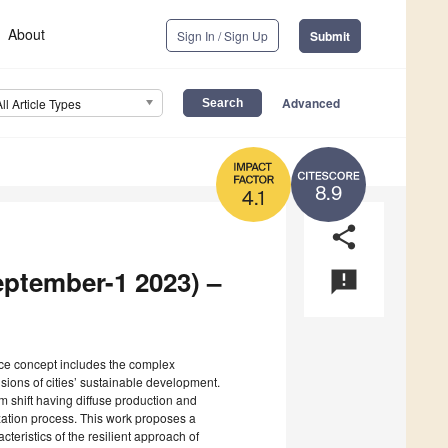
About
Sign In / Sign Up
Submit
Advanced
All Article Types
8.9
4.1
share
eptember-1 2023) –
announcement
nce concept includes the complex
sions of cities’ sustainable development.
 shift having diffuse production and
ation process. This work proposes a
teristics of the resilient approach of