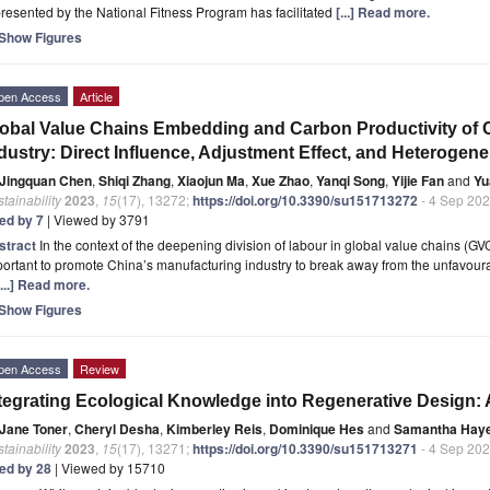
resented by the National Fitness Program has facilitated
[...] Read more.
Show Figures
pen Access
Article
obal Value Chains Embedding and Carbon Productivity of 
dustry: Direct Influence, Adjustment Effect, and Heterogene
Jingquan Chen
,
Shiqi Zhang
,
Xiaojun Ma
,
Xue Zhao
,
Yanqi Song
,
Yijie Fan
and
Yu
tainability
2023
,
15
(17), 13272;
https://doi.org/10.3390/su151713272
- 4 Sep 20
ted by 7
| Viewed by 3791
stract
In the context of the deepening division of labour in global value chains (GVC
ortant to promote China’s manufacturing industry to break away from the unfavourabl
[...] Read more.
Show Figures
pen Access
Review
tegrating Ecological Knowledge into Regenerative Design: 
Jane Toner
,
Cheryl Desha
,
Kimberley Reis
,
Dominique Hes
and
Samantha Hay
tainability
2023
,
15
(17), 13271;
https://doi.org/10.3390/su151713271
- 4 Sep 20
ted by 28
| Viewed by 15710