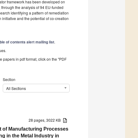
icator framework has been developed on
y, through the analysis of 94 EU-funded
search identifying a pattern of remediation
 initiative and the potential of co-creation
ble of contents alert mailing list
.
ues.
he papers in pdf format, click on the "PDF
Section
All Sections
28 pages, 3022 KB
nt of Manufacturing Processes
 in the Metal Industry in