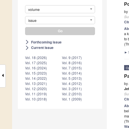
P
volume
by
Sus
issue
Ci
Ab
a k
to 
Forthcoming issue
arrow_forward_ios
(Th
Current issue
arrow_forward_ios
►
Vol. 18 (2026)
Vol. 9 (2017)
Vol. 17 (2025)
Vol. 8 (2016)
O
Vol. 16 (2024)
Vol. 7 (2015)
Vol. 15 (2023)
Vol. 6 (2014)
Pa
Vol. 14 (2022)
Vol. 5 (2013)
by
Vol. 13 (2021)
Vol. 4 (2012)
Je
Vol. 12 (2020)
Vol. 3 (2011)
Sus
Vol. 11 (2019)
Vol. 2 (2010)
Ci
Vol. 10 (2018)
Vol. 1 (2009)
Ab
bei
ma
(Th
Wa