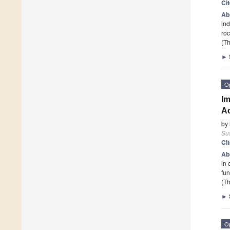
Ci
Ab
ind
roc
(Th
►
O
Im
Ac
by
Sus
Ci
Ab
in 
fun
(Th
►
O