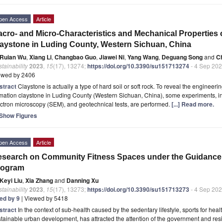
pen Access
Article
cro- and Micro-Characteristics and Mechanical Properties
aystone in Luding County, Western Sichuan, China
Ruian Wu
,
Xiang Li
,
Changbao Guo
,
Jiawei Ni
,
Yang Wang
,
Deguang Song
and
C
tainability
2023
,
15
(17), 13274;
https://doi.org/10.3390/su151713274
- 4 Sep 20
ewed by 2406
stract
Claystone is actually a type of hard soil or soft rock. To reveal the engineeri
mation claystone in Luding County (Western Sichuan, China), some experiments, in
ctron microscopy (SEM), and geotechnical tests, are performed.
[...] Read more.
Show Figures
pen Access
Article
search on Community Fitness Spaces under the Guidance o
rogram
Keyi Liu
,
Xia Zhang
and
Danning Xu
tainability
2023
,
15
(17), 13273;
https://doi.org/10.3390/su151713273
- 4 Sep 20
ted by 9
| Viewed by 5418
stract
In the context of sub-health caused by the sedentary lifestyle, sports for heal
tainable urban development, has attracted the attention of the government and resi