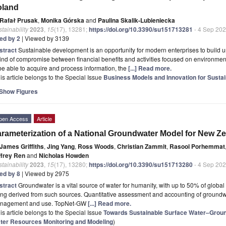
oland
Rafał Prusak
,
Monika Górska
and
Paulina Skalik-Lubieniecka
tainability
2023
,
15
(17), 13281;
https://doi.org/10.3390/su151713281
- 4 Sep 20
ted by 2
| Viewed by 3139
stract
Sustainable development is an opportunity for modern enterprises to build u
ind of compromise between financial benefits and activities focused on environment
be able to acquire and process information, the
[...] Read more.
is article belongs to the Special Issue
Business Models and Innovation for Sustain
Show Figures
pen Access
Article
rameterization of a National Groundwater Model for New Z
James Griffiths
,
Jing Yang
,
Ross Woods
,
Christian Zammit
,
Rasool Porhemmat
ffrey Ren
and
Nicholas Howden
tainability
2023
,
15
(17), 13280;
https://doi.org/10.3390/su151713280
- 4 Sep 20
ted by 8
| Viewed by 2975
stract
Groundwater is a vital source of water for humanity, with up to 50% of global
ng derived from such sources. Quantitative assessment and accounting of groundwat
nagement and use. TopNet-GW
[...] Read more.
is article belongs to the Special Issue
Towards Sustainable Surface Water–Grou
ter Resources Monitoring and Modeling
)