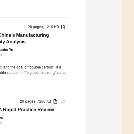
28 pages, 1219 KB
China’s Manufacturing
ity Analysis
anbo Yu
23
) and the goal of “double carbon”, it is
e situation of “big but not strong” so as
29 pages, 7260 KB
attachment
A Rapid Practice Review
es
23