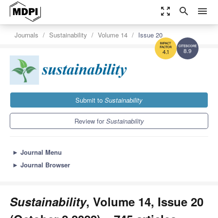
zoom_out_map
search
menu
Journals
Sustainability
Volume 14
Issue 20
8.9
4.1
Submit to
Sustainability
Review for
Sustainability
►
Journal Menu
►
Journal Browser
Sustainability
, Volume 14, Issue 20