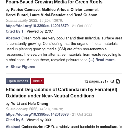
Foam-Based Growing Media for Green Roofs
by
Patrice Cannavo
,
Mathieu Artous
,
Olivier Lemmel
,
Hervé Buord
,
Laure Vidal-Beaudet
and
René Guénon
Sustainability
2022
,
14
(20), 13679;
https://doi.org/10.3390/su142013679
- 21 Oct 2022
Cited by 1
| Viewed by 2707
Abstract
Green roofs are very popular and their individual surface area
is constantly growing. Considering that the organo-mineral materials
used in planting growing media (GM) are often non-renewable
resources, the search for alternative materials from waste recycling is
a challenge. Among these, recycled polyurethane
[...] Read more.
►
Show Figures
Open Access
Article
12 pages, 2817 KB
Efficient Degradation of Carbendazim by Ferrate(VI)
Oxidation under Near-Neutral Conditions
by
Yu Li
and
Hefa Cheng
Sustainability
2022
,
14
(20), 13678;
https://doi.org/10.3390/su142013678
- 21 Oct 2022
Cited by 6
| Viewed by 3031
Abstract
Carbendazim (CBZ), a widely used fungicide in agriculture, is