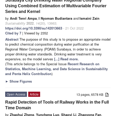
Surabaya City Drinking Water Regional Company
Using Combined Estimation of Multivariable Fourier
Series and Kernel
by
Andi Tenri Ampa
,
I Nyoman Budiantara
and
Ismaini Zain
Sustainability
2022
,
14
(20), 13663;
https://doi.org/10.3390/su142013663
- 21 Oct 2022
Cited by 7
| Viewed by 2352
Abstract
The purpose of this study is to propose an appropriate model
to predict chemical composition during water purification at the
Regional Water Company (PDAM) Surabaya, in order to achieve
proper drinking water standards. Drinking water treatment is very
expensive, so the model serves
[...] Read more.
(This article belongs to the Special Issue
Recent Research on
Statistics, Machine Learning, and Data Science in Sustainability
and Penta Helix Contribution
)
►
Show Figures
Open Access
Article
13 pages, 6578 KB
Rapid Detection of Tools of Railway Works in the Full
Time Domain
by
Zhaohui Zheng
,
Yuncheng Luo
,
Shaoyi Li
,
Zhaoyong Fan
,