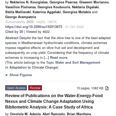
by
Nektarios N. Kourgialas
,
Georgios Psarras
,
Giasemi Morianou
,
Vassilios Pisinaras
,
Georgios Koubouris
,
Nektaria Digalaki
,
Stella Malliaraki
,
Katerina Aggelaki
,
Georgios Motakis
and
George Arampatzis
Sustainability
2022
,
14
(20), 13673;
https://doi.org/10.3390/su142013673
- 21 Oct 2022
Cited by 20
| Viewed by 4622
Abstract
Despite the fact that the olive tree is one of the best-adapted
species in Mediterranean hydroclimate conditions, climate extremes
impose negative effects on olive fruit set and development and
subsequently on crop yield. Considering that the frequency of climate
extremes is increasing in
[...] Read more.
(This article belongs to the Topic
Water and Soil Management
in Adaptation to Climate Change
)
►
Show Figures
Open Access
Review
15 pages, 1082 KB
Review of Publications on the Water-Energy-Food
Nexus and Climate Change Adaptation Using
Bibliometric Analysis: A Case Study of Africa
by
Omolola M. Adeola
,
Abel Ramoelo
,
Brian Mantlana
,