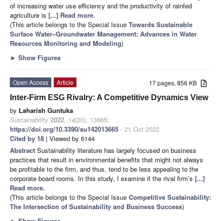
of increasing water use efficiency and the productivity of rainfed
agriculture is
[...] Read more.
(This article belongs to the Special Issue
Towards Sustainable
Surface Water–Groundwater Management: Advances in Water
Resources Monitoring and Modeling
)
►
Show Figures
Open Access
Article
17 pages, 856 KB
Inter-Firm ESG Rivalry: A Competitive Dynamics View
by
Laharish Guntuka
Sustainability
2022
,
14
(20), 13665;
https://doi.org/10.3390/su142013665
- 21 Oct 2022
Cited by 18
| Viewed by 6144
Abstract
Sustainability literature has largely focused on business
practices that result in environmental benefits that might not always
be profitable to the firm, and thus, tend to be less appealing to the
corporate board rooms. In this study, I examine if the rival firm’s
[...]
Read more.
(This article belongs to the Special Issue
Competitive Sustainability:
The Intersection of Sustainability and Business Success
)
►
Show Figures