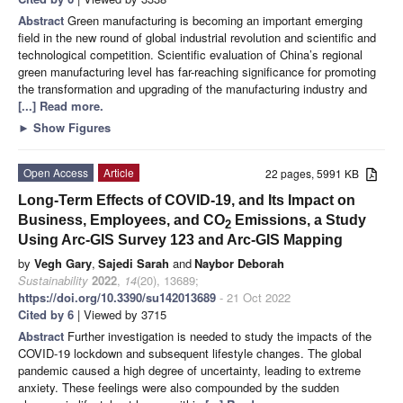
Abstract
Green manufacturing is becoming an important emerging
field in the new round of global industrial revolution and scientific and
technological competition. Scientific evaluation of China’s regional
green manufacturing level has far-reaching significance for promoting
the transformation and upgrading of the manufacturing industry and
[...] Read more.
►
Show Figures
Open Access
Article
22 pages, 5991 KB
Long-Term Effects of COVID-19, and Its Impact on
Business, Employees, and CO
Emissions, a Study
2
Using Arc-GIS Survey 123 and Arc-GIS Mapping
by
Vegh Gary
,
Sajedi Sarah
and
Naybor Deborah
Sustainability
2022
,
14
(20), 13689;
https://doi.org/10.3390/su142013689
- 21 Oct 2022
Cited by 6
| Viewed by 3715
Abstract
Further investigation is needed to study the impacts of the
COVID-19 lockdown and subsequent lifestyle changes. The global
pandemic caused a high degree of uncertainty, leading to extreme
anxiety. These feelings were also compounded by the sudden