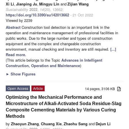
Xi Li
,
Jianping Ju
,
Mingyu Lin
and
Zijian Wang
Sustainability
2022
,
14
(20), 13662;
https://doi.org/10.3390/su142013662
- 21 Oct 2022
Viewed by 2239
Abstract
Construction tool detection is an important link in the
operation and maintenance management of professional facilities in
public works. Due to the large number and types of construction
equipment and the complex and changeable construction
environment, manual checking and inventory are still required.
[...]
Read more.
(This article belongs to the Topic
Advances in Intelligent
Construction, Operation and Maintenance
)
►
Show Figures
Open Access
Article
14 pages, 3106 KB
Optimizing the Mechanical Performance and
Microstructure of Alkali-Activated Soda Residue-Slag
Composite Cementing Materials by Various Curing
Methods
by
Zhaoyun Zhang
,
Chuang Xie
,
Zhaohu Sang
and
Dejun Li