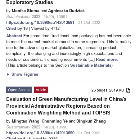
Exploratory Studies
by
Monika Stoma
and
Agnieszka Dudziak
Sustainability
2022
,
14
(20), 13691;
https://doi.org/10.3390/su142013691
- 21 Oct 2022
Cited by 18
| Viewed by 4712
Abstract
For some time, traditional food packaging has not been able
to meet the current market demand in some segments. This is mainly
due to the advancing market globalization, increasing product
complexity, the changing and increasingly high expectations and
needs of customers, increasing requirements
[...] Read more.
(This article belongs to the Section
Sustainable Materials
)
►
Show Figures
Open Access
Article
26 pages, 2619 KB
Evaluation of Green Manufacturing Level in China’s
Provincial Administrative Regions Based on
Combination Weighting Method and TOPSIS
by
Mingtao Wang
,
Chunming Ye
and
Dingkun Zhang
Sustainability
2022
,
14
(20), 13690;
https://doi.org/10.3390/su142013690
- 21 Oct 2022
Cited by 6
| Viewed by 3338