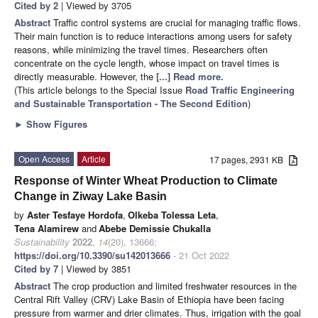
Cited by 2
| Viewed by 3705
Abstract
Traffic control systems are crucial for managing traffic flows.
Their main function is to reduce interactions among users for safety
reasons, while minimizing the travel times. Researchers often
concentrate on the cycle length, whose impact on travel times is
directly measurable. However, the
[...] Read more.
(This article belongs to the Special Issue
Road Traffic Engineering
and Sustainable Transportation - The Second Edition
)
►
Show Figures
Open Access
Article
17 pages, 2931 KB
Response of Winter Wheat Production to Climate
Change in Ziway Lake Basin
by
Aster Tesfaye Hordofa
,
Olkeba Tolessa Leta
,
Tena Alamirew
and
Abebe Demissie Chukalla
Sustainability
2022
,
14
(20), 13666;
https://doi.org/10.3390/su142013666
- 21 Oct 2022
Cited by 7
| Viewed by 3851
Abstract
The crop production and limited freshwater resources in the
Central Rift Valley (CRV) Lake Basin of Ethiopia have been facing
pressure from warmer and drier climates. Thus, irrigation with the goal