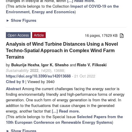
changes in lifestyle at home, within
[...] Read more.
(This article belongs to the Collection
Impact of COVID-19 on the
Environment, Energy and Economics
)
►
Show Figures
Open Access
Article
16 pages, 17629 KB
Analysis of Wind Turbine Distances Using a Novel
Techno-Spatial Approach in Complex Wind Farm
Terrains
by
Bukurije Hoxha
,
Igor K. Shesho
and
Risto V. Filkoski
Sustainability
2022
,
14
(20), 13688;
https://doi.org/10.3390/su142013688
- 21 Oct 2022
Cited by 9
| Viewed by 3940
Abstract
Among the current challenges facing the energy sector is
finding environmentally friendly and high-performance forms of energy
generation. One such form of energy generation is from the wind. In
addition to the fluctuations that cause changes in the generated
energy, another factor that
[...] Read more.
(This article belongs to the Special Issue
Selected Papers from the
10th European Conference on Renewable Energy Systems
)
►
Show Figures