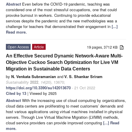
Abstract
Even before the COVID-19 pandemic, teaching was
considered one of the most stressful occupations, one that could
provoke burnout in workers. Continuing to provide educational
services despite the pandemic and the new methodologies was a
challenge for teachers that demonstrated their engagement in
[...]
Read more.
Open Access
Article
19 pages, 3712 KB
An Effective Secured Dynamic Network-Aware Multi-
Objective Cuckoo Search Optimization for Live VM
Migration in Sustainable Data Centers
by
N. Venkata Subramanian
and
V. S. Shankar Sriram
Sustainability
2022
,
14
(20), 13670;
https://doi.org/10.3390/su142013670
- 21 Oct 2022
Cited by 13
| Viewed by 2925
Abstract
With the increasing use of cloud computing by organizations,
cloud data centers are proliferating to meet customers’ demands and
host various applications using virtual machines installed in physical
servers. Through Live Virtual Machine Migration (LVMM) methods,
cloud service providers can provide improved computing
[...] Read
more.