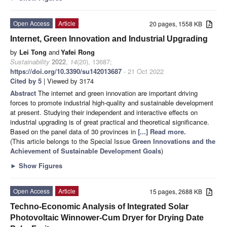
Open Access
Article
20 pages, 1558 KB
Internet, Green Innovation and Industrial Upgrading
by
Lei Tong
and
Yafei Rong
Sustainability
2022
,
14
(20), 13687;
https://doi.org/10.3390/su142013687
- 21 Oct 2022
Cited by 5
| Viewed by 3174
Abstract
The internet and green innovation are important driving
forces to promote industrial high-quality and sustainable development
at present. Studying their independent and interactive effects on
industrial upgrading is of great practical and theoretical significance.
Based on the panel data of 30 provinces in
[...] Read more.
(This article belongs to the Special Issue
Green Innovations and the
Achievement of Sustainable Development Goals
)
►
Show Figures
Open Access
Article
15 pages, 2688 KB
Techno-Economic Analysis of Integrated Solar
Photovoltaic Winnower-Cum Dryer for Drying Date