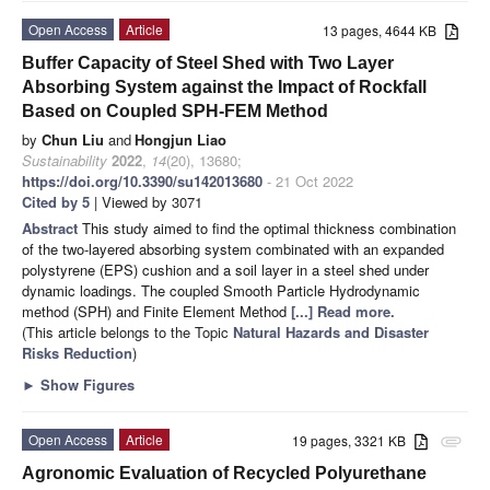
Open Access
Article
13 pages, 4644 KB
Buffer Capacity of Steel Shed with Two Layer
Absorbing System against the Impact of Rockfall
Based on Coupled SPH-FEM Method
by
Chun Liu
and
Hongjun Liao
Sustainability
2022
,
14
(20), 13680;
https://doi.org/10.3390/su142013680
- 21 Oct 2022
Cited by 5
| Viewed by 3071
Abstract
This study aimed to find the optimal thickness combination
of the two-layered absorbing system combinated with an expanded
polystyrene (EPS) cushion and a soil layer in a steel shed under
dynamic loadings. The coupled Smooth Particle Hydrodynamic
method (SPH) and Finite Element Method
[...] Read more.
(This article belongs to the Topic
Natural Hazards and Disaster
Risks Reduction
)
►
Show Figures
Open Access
Article
19 pages, 3321 KB
attachment
Agronomic Evaluation of Recycled Polyurethane