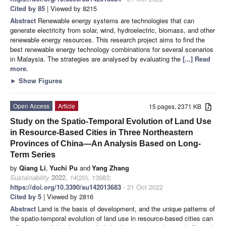
Cited by 85
| Viewed by 8215
Abstract
Renewable energy systems are technologies that can
generate electricity from solar, wind, hydroelectric, biomass, and other
renewable energy resources. This research project aims to find the
best renewable energy technology combinations for several scenarios
in Malaysia. The strategies are analysed by evaluating the
[...] Read
more.
►
Show Figures
Open Access
Article
15 pages, 2371 KB
Study on the Spatio-Temporal Evolution of Land Use
in Resource-Based Cities in Three Northeastern
Provinces of China—An Analysis Based on Long-
Term Series
by
Qiang Li
,
Yuchi Pu
and
Yang Zhang
Sustainability
2022
,
14
(20), 13683;
https://doi.org/10.3390/su142013683
- 21 Oct 2022
Cited by 5
| Viewed by 2816
Abstract
Land is the basis of development, and the unique patterns of
the spatio-temporal evolution of land use in resource-based cities can