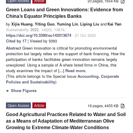
Open Access
Article
20 pages, 1654 KB
Green Loans and Green Innovations: Evidence from
China’s Equator Principles Banks
by
Xijia Huang
,
Yiting Guo
,
Yuming Lin
,
Liping Liu
and
Kai Yan
Sustainability
2022
,
14
(20), 13674;
https://doi.org/10.3390/su142013674
- 21 Oct 2022
Cited by 17
| Viewed by 5093
Abstract
Green innovation is critical for promoting environmental
protection but largely relies on the support of bank financing. How the
participation of banks facilitates green innovation remains largely
unexplored. Using a sample of A-share listed firms in China, this
study examines the impact of
[...] Read more.
(This article belongs to the Special Issue
Accounting, Corporate
Policies and Sustainability
)
►
Show Figures
Open Access
Article
16 pages, 4455 KB
Good Agricultural Practices Related to Water and Soil
as a Means of Adaptation of Mediterranean Olive
Growing to Extreme Climate-Water Conditions