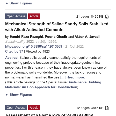
►
Show Figures
Open Access
Article
21 pages, 8426 KB
Mechanical Strength of Saline Sandy Soils Stabilized
with Alkali-Activated Cements
by
Hamid Reza Razeghi
,
Pooria Ghadir
and
Akbar A. Javadi
Sustainability
2022
,
14
(20), 13669;
https://doi.org/10.3390/su142013669
- 21 Oct 2022
Cited by 37
| Viewed by 4923
Abstract
Saline soils usually cannot satisfy the requirements of
engineering projects because of their inappropriate geotechnical
properties. For this reason, they have always been known as one of
the problematic soils worldwide. Moreover, the lack of access to
normal water has intensified the use
[...] Read more.
(This article belongs to the Special Issue
Sustainable Building
Materials: An Eco-Approach for Construction
)
►
Show Figures
Open Access
Article
12 pages, 4846 KB
Assessment of a Fast Proxy of Vs30 (Vs30m)