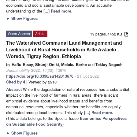
economic and social sustainable development. An accurate
understanding of the
[...] Read more.
►
Show Figures
Open Access
Article
19 pages, 1452 KB
The Watershed Communal Land Management and
Livelihood of Rural Households in Kilte Awlaelo
Woreda, Tigray Region, Ethiopia
by
Haftu Etsay
,
Shunji Oniki
,
Melaku Berhe
and
Teklay Negash
Sustainability
2022
,
14
(20), 13676;
https://doi.org/10.3390/su142013676
- 21 Oct 2022
Cited by 4
| Viewed by 2918
Abstract
While the degradation of natural resources has a substantial
impact on the livelihood of farmers in rural areas, there is scant
empirical evidence about livelihood status and benefits from
communal resources, especially whether the benefits are equally
distributed among local farmers. This study
[...] Read more.
(This article belongs to the Special Issue
Economics Perspectives
on Sustainable Food Security
)
►
Show Figures