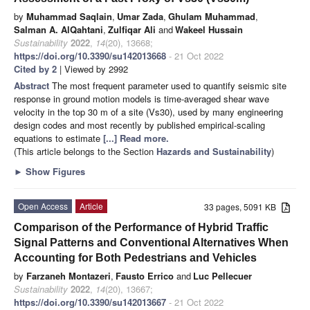
by
Muhammad Saqlain
,
Umar Zada
,
Ghulam Muhammad
,
Salman A. AlQahtani
,
Zulfiqar Ali
and
Wakeel Hussain
Sustainability
2022
,
14
(20), 13668;
https://doi.org/10.3390/su142013668
- 21 Oct 2022
Cited by 2
| Viewed by 2992
Abstract
The most frequent parameter used to quantify seismic site
response in ground motion models is time-averaged shear wave
velocity in the top 30 m of a site (Vs30), used by many engineering
design codes and most recently by published empirical-scaling
equations to estimate
[...] Read more.
(This article belongs to the Section
Hazards and Sustainability
)
►
Show Figures
Open Access
Article
33 pages, 5091 KB
Comparison of the Performance of Hybrid Traffic
Signal Patterns and Conventional Alternatives When
Accounting for Both Pedestrians and Vehicles
by
Farzaneh Montazeri
,
Fausto Errico
and
Luc Pellecuer
Sustainability
2022
,
14
(20), 13667;
https://doi.org/10.3390/su142013667
- 21 Oct 2022