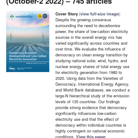
(October-2 2022) – 745 articles
Cover Story
(
view full-size image
):
Despite the growing consensus
surrounding the need to decarbonise
power, the share of low-carbon electricity
sources in the overall energy mix has
varied significantly across countries and
over time. We evaluate the influence of
democracy on clean energy transition by
studying national solar, wind, hydro, and
nuclear energy shares of total energy use
for electricity generation from 1980 to
2020. Using data from the Varieties of
Democracy, International Energy Agency,
and World Bank databases, we conduct a
large-N hierarchical study of the emission
levels of 135 countries. Our findings
provide strong evidence that democracy
significantly influences low-carbon
electricity use and that the effect of
democracy within individual countries is
highly contingent on national economic
conditions.
View this paper