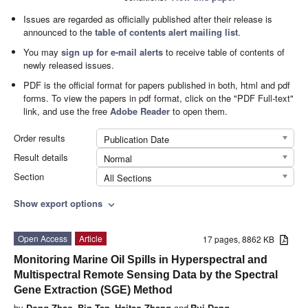
Issues are regarded as officially published after their release is
announced to the
table of contents alert mailing list
.
You may
sign up for e-mail alerts
to receive table of contents of
newly released issues.
PDF is the official format for papers published in both, html and pdf
forms. To view the papers in pdf format, click on the "PDF Full-text"
link, and use the free
Adobe Reader
to open them.
Order results
Publication Date
Result details
Normal
Section
All Sections
Show export options
expand_more
Open Access
Article
17 pages, 8862 KB
Monitoring Marine Oil Spills in Hyperspectral and
Multispectral Remote Sensing Data by the Spectral
Gene Extraction (SGE) Method
by
Dong Zhao
,
Bin Tan
,
Haitao Zhang
and
Rui Deng