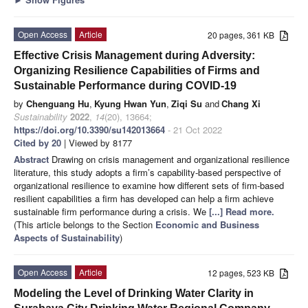
Open Access
Article
20 pages, 361 KB
Effective Crisis Management during Adversity:
Organizing Resilience Capabilities of Firms and
Sustainable Performance during COVID-19
by
Chenguang Hu
,
Kyung Hwan Yun
,
Ziqi Su
and
Chang Xi
Sustainability
2022
,
14
(20), 13664;
https://doi.org/10.3390/su142013664
- 21 Oct 2022
Cited by 20
| Viewed by 8177
Abstract
Drawing on crisis management and organizational resilience
literature, this study adopts a firm’s capability-based perspective of
organizational resilience to examine how different sets of firm-based
resilient capabilities a firm has developed can help a firm achieve
sustainable firm performance during a crisis. We
[...] Read more.
(This article belongs to the Section
Economic and Business
Aspects of Sustainability
)
Open Access
Article
12 pages, 523 KB
Modeling the Level of Drinking Water Clarity in