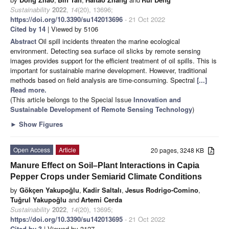
Sustainability
2022
,
14
(20), 13696;
https://doi.org/10.3390/su142013696
- 21 Oct 2022
Cited by 14
| Viewed by 5106
Abstract
Oil spill incidents threaten the marine ecological
environment. Detecting sea surface oil slicks by remote sensing
images provides support for the efficient treatment of oil spills. This is
important for sustainable marine development. However, traditional
methods based on field analysis are time-consuming. Spectral
[...]
Read more.
(This article belongs to the Special Issue
Innovation and
Sustainable Development of Remote Sensing Technology
)
►
Show Figures
Open Access
Article
20 pages, 3248 KB
Manure Effect on Soil–Plant Interactions in Capia
Pepper Crops under Semiarid Climate Conditions
by
Gökçen Yakupoğlu
,
Kadir Saltalı
,
Jesus Rodrigo-Comino
,
Tuğrul Yakupoğlu
and
Artemi Cerda
Sustainability
2022
,
14
(20), 13695;
https://doi.org/10.3390/su142013695
- 21 Oct 2022
Cited by 3
| Viewed by 3127