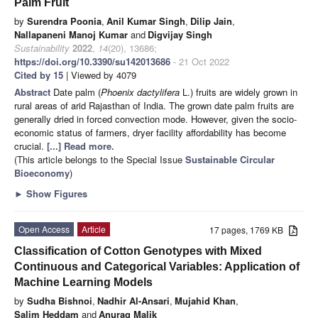
Palm Fruit
by
Surendra Poonia
,
Anil Kumar Singh
,
Dilip Jain
,
Nallapaneni Manoj Kumar
and
Digvijay Singh
Sustainability
2022
,
14
(20), 13686;
https://doi.org/10.3390/su142013686
- 21 Oct 2022
Cited by 15
| Viewed by 4079
Abstract
Date palm (
Phoenix dactylifera
L.) fruits are widely grown in
rural areas of arid Rajasthan of India. The grown date palm fruits are
generally dried in forced convection mode. However, given the socio-
economic status of farmers, dryer facility affordability has become
crucial.
[...] Read more.
(This article belongs to the Special Issue
Sustainable Circular
Bioeconomy
)
►
Show Figures
Open Access
Article
17 pages, 1769 KB
Classification of Cotton Genotypes with Mixed
Continuous and Categorical Variables: Application of
Machine Learning Models
by
Sudha Bishnoi
,
Nadhir Al-Ansari
,
Mujahid Khan
,
Salim Heddam
and
Anurag Malik