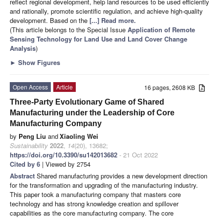
reflect regional development, help land resources to be used efficiently
and rationally, promote scientific regulation, and achieve high-quality
development. Based on the
[...] Read more.
(This article belongs to the Special Issue
Application of Remote
Sensing Technology for Land Use and Land Cover Change
Analysis
)
►
Show Figures
Open Access
Article
16 pages, 2608 KB
Three-Party Evolutionary Game of Shared
Manufacturing under the Leadership of Core
Manufacturing Company
by
Peng Liu
and
Xiaoling Wei
Sustainability
2022
,
14
(20), 13682;
https://doi.org/10.3390/su142013682
- 21 Oct 2022
Cited by 6
| Viewed by 2754
Abstract
Shared manufacturing provides a new development direction
for the transformation and upgrading of the manufacturing industry.
This paper took a manufacturing company that masters core
technology and has strong knowledge creation and spillover
capabilities as the core manufacturing company. The core