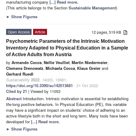
manufacturing company
[...] Read more.
(This article belongs to the Section
Sustainable Management
)
►
Show Figures
Open Access
Article
12 pages, 519 KB
Psychometric Parameters of the Intrinsic Motivation
Inventory Adapted to Physical Education in a Sample
of Active Adults from Austria
by
Armando Cocca
,
Nellie Veulliet
,
Martin Niedermeier
,
Clemens Drenowatz
,
Michaela Cocca
,
Klaus Greier
and
Gerhard Ruedl
Sustainability
2022
,
14
(20), 13681;
https://doi.org/10.3390/su142013681
- 21 Oct 2022
Cited by 21
| Viewed by 11053
Abstract
Introduction. Intrinsic motivation is essential for establishing
life-long positive behaviors. In Physical Education (PE), this variable
may have a significant impact on students’ choice of adhering to an
active lifestyle both in the short and long term. Many tools have been
developed for
[...] Read more.
►
Show Figures