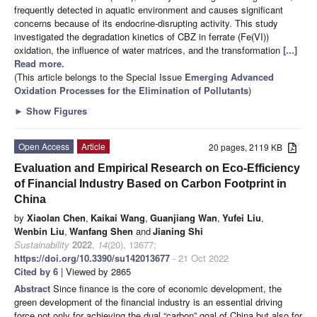
frequently detected in aquatic environment and causes significant
concerns because of its endocrine-disrupting activity. This study
investigated the degradation kinetics of CBZ in ferrate (Fe(VI))
oxidation, the influence of water matrices, and the transformation
[...]
Read more.
(This article belongs to the Special Issue
Emerging Advanced
Oxidation Processes for the Elimination of Pollutants
)
►
Show Figures
Open Access
Article
20 pages, 2119 KB
Evaluation and Empirical Research on Eco-Efficiency
of Financial Industry Based on Carbon Footprint in
China
by
Xiaolan Chen
,
Kaikai Wang
,
Guanjiang Wan
,
Yufei Liu
,
Wenbin Liu
,
Wanfang Shen
and
Jianing Shi
Sustainability
2022
,
14
(20), 13677;
https://doi.org/10.3390/su142013677
- 21 Oct 2022
Cited by 6
| Viewed by 2865
Abstract
Since finance is the core of economic development, the
green development of the financial industry is an essential driving
force not only for achieving the dual “carbon” goal of China but also for