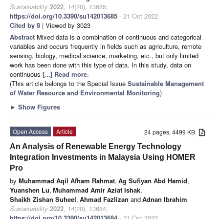
Sustainability
2022
,
14
(20), 13685;
https://doi.org/10.3390/su142013685
- 21 Oct 2022
Cited by 8
| Viewed by 3023
Abstract
Mixed data is a combination of continuous and categorical
variables and occurs frequently in fields such as agriculture, remote
sensing, biology, medical science, marketing, etc., but only limited
work has been done with this type of data. In this study, data on
continuous
[...] Read more.
(This article belongs to the Special Issue
Sustainable Management
of Water Resource and Environmental Monitoring
)
►
Show Figures
Open Access
Article
24 pages, 4499 KB
An Analysis of Renewable Energy Technology
Integration Investments in Malaysia Using HOMER
Pro
by
Muhammad Aqil Afham Rahmat
,
Ag Sufiyan Abd Hamid
,
Yuanshen Lu
,
Muhammad Amir Aziat Ishak
,
Shaikh Zishan Suheel
,
Ahmad Fazlizan
and
Adnan Ibrahim
Sustainability
2022
,
14
(20), 13684;
https://doi.org/10.3390/su142013684
- 21 Oct 2022