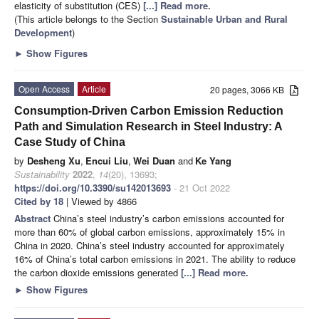
elasticity of substitution (CES)
[...] Read more.
(This article belongs to the Section
Sustainable Urban and Rural
Development
)
►
Show Figures
Open Access
Article
20 pages, 3066 KB
Consumption-Driven Carbon Emission Reduction
Path and Simulation Research in Steel Industry: A
Case Study of China
by
Desheng Xu
,
Encui Liu
,
Wei Duan
and
Ke Yang
Sustainability
2022
,
14
(20), 13693;
https://doi.org/10.3390/su142013693
- 21 Oct 2022
Cited by 18
| Viewed by 4866
Abstract
China’s steel industry’s carbon emissions accounted for
more than 60% of global carbon emissions, approximately 15% in
China in 2020. China’s steel industry accounted for approximately
16% of China’s total carbon emissions in 2021. The ability to reduce
the carbon dioxide emissions generated
[...] Read more.
►
Show Figures