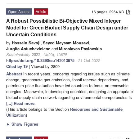
Open Access
Article
16 pages, 2964 KB
A Robust Possibilistic Bi-Objective Mixed Integer
Model for Green Biofuel Supply Chain Design under
Uncertain Conditions
by
Hossein Savoji
,
Seyed Meysam Mousavi
,
Jurgita Antucheviciene
and
Miroslavas Pavlovskis
Sustainability
2022
,
14
(20), 13675;
https://doi.org/10.3390/su142013675
- 21 Oct 2022
Cited by 19
| Viewed by 2809
Abstract
In recent years, concerns regarding issues such as climate
change, greenhouse gas emissions, fossil reserve dependency, and
petroleum price fluctuation have led countries to focus on renewable
energies. Meanwhile, in developing countries, designing an appropriate
biofuel supply chain network regarding environmental competencies is
[...] Read more.
(This article belongs to the Section
Resources and Sustainable
Utilization
)
►
Show Figures