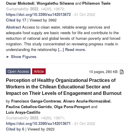
Oscar Mokotedi
,
Wongalethu Silwana
and
Philemon Tsele
Sustainability
2022
,
14
(20), 13672;
https://doi.org/10.3390/su142013672
- 21 Oct 2022
Cited by 17
| Viewed by 3992
Abstract
Access to clean water, reliable energy services and
adequate food supply are basic needs for life and contribute to the
reduction of national and global levels of human poverty and forced
migration. This study concentrated on reviewing progress made in
understanding the relationship
[...] Read more.
►
Show Figures
Open Access
Article
10 pages, 280 KB
Perception of Healthy Organizational Practices of
Workers in the Chilean Educational Sector and
Impact on Their Levels of Engagement and Burnout
by
Francisco Ganga-Contreras
,
Alvaro Acuña-Hormazábal
,
Paulina Ceballos-Garrido
,
Olga Pons-Peregort
and
Luis Araya-Castillo
Sustainability
2022
,
14
(20), 13671;
https://doi.org/10.3390/su142013671
- 21 Oct 2022
Cited by 6
| Viewed by 2922