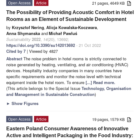
Open Access
Article
21 pages, 4649 KB
The Possibility of Providing Acoustic Comfort in Hotel
Rooms as an Element of Sustainable Development
by
Krzysztof Nering
,
Alicja Kowalska-Koczwara
,
Anna Shymanska
and
Michał Pawluś
Sustainability
2022
,
14
(20), 13692;
https://doi.org/10.3390/su142013692
- 21 Oct 2022
Cited by 7
| Viewed by 4827
Abstract
The noise problem in hotel rooms is strictly connected to
noise generated by heating, ventilating, and air conditioning (HVAC)
devices. Hospitality industry companies in many countries have
specific requirements and monitor the noise level with technical
equipment inside the hotel room. To ensure
[...] Read more.
(This article belongs to the Special Issue
Technology, Organisation
and Management in Sustainable Construction
)
►
Show Figures
Open Access
Article
19 pages, 1579 KB
Eastern Poland Consumer Awareness of Innovative
Active and Intelligent Packaging in the Food Industry: