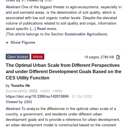
Abstract
One of the biggest threats to agro-ecosystems, especially in
arid and semiarid areas, is the deterioration of soil quality, which is
associated with low soil organic matter levels. Despite the elevated
volume of publications related to soil quality and crops, information
about specific
[...] Read more.
(This article belongs to the Section
Sustainable Agriculture
)
►
Show Figures
Open Access
Article
16 pages, 2786 KB
The Optimal Urban Scale from Different Perspectives
and under Different Development Goals Based on the
CES Utility Function
by
Yunzhu He
Sustainability
2022
,
14
(20), 13694;
https://doi.org/10.3390/su142013694
- 21 Oct 2022
Viewed by 2353
Abstract
To analyze the differences in the optimal urban scale of a
country, a government, and residents under different urban
development goals and to provide a reference for urban development,
an urban development model is constructed based on the constant