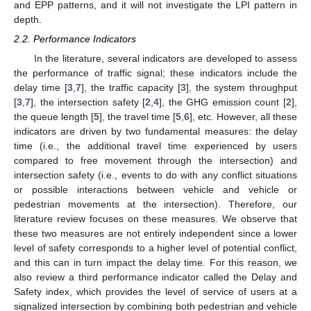
and EPP patterns, and it will not investigate the LPI pattern in
depth.
2.2. Performance Indicators
In the literature, several indicators are developed to assess
the performance of traffic signal; these indicators include the
delay time [
3
,
7
], the traffic capacity [
3
], the system throughput
[
3
,
7
], the intersection safety [
2
,
4
], the GHG emission count [
2
],
the queue length [
5
], the travel time [
5
,
6
], etc. However, all these
indicators are driven by two fundamental measures: the delay
time (i.e., the additional travel time experienced by users
compared to free movement through the intersection) and
intersection safety (i.e., events to do with any conflict situations
or possible interactions between vehicle and vehicle or
pedestrian movements at the intersection). Therefore, our
literature review focuses on these measures. We observe that
these two measures are not entirely independent since a lower
level of safety corresponds to a higher level of potential conflict,
and this can in turn impact the delay time. For this reason, we
also review a third performance indicator called the Delay and
Safety index, which provides the level of service of users at a
signalized intersection by combining both pedestrian and vehicle