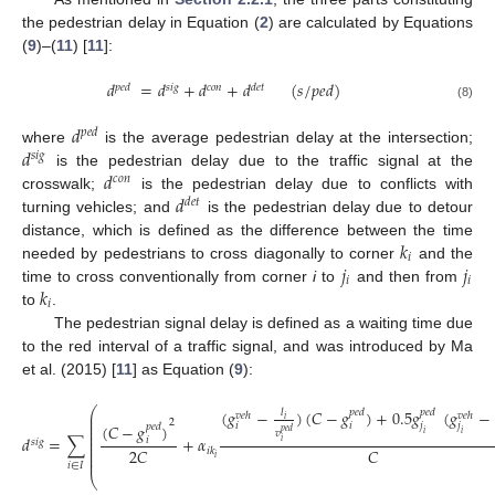
the pedestrian delay in Equation (
2
) are calculated by Equations
(
9
)–(
11
) [
11
]:
𝑑
=
𝑑
+
𝑑
+
𝑑
(
𝑠
/
𝑝
𝑒
𝑑
)
𝑝
𝑒
𝑑
𝑠
𝑖
𝑔
𝑐
𝑜
𝑛
𝑑
𝑒
𝑡
(8)
𝑑
𝑝
𝑒
𝑑
𝑑
where
is the average pedestrian delay at the intersection;
𝑠
𝑖
𝑔
𝑑
is the pedestrian delay due to the traffic signal at the
𝑐
𝑜
𝑛
𝑑
crosswalk;
is the pedestrian delay due to conflicts with
𝑑
𝑒
𝑡
turning vehicles; and
is the pedestrian delay due to detour
𝑘
distance, which is defined as the difference between the time
𝑖
𝑗
𝑗
needed by pedestrians to cross diagonally to corner
and the
𝑖
𝑖
𝑘
time to cross conventionally from corner
i
to
and then from
𝑖
to
.
The pedestrian signal delay is defined as a waiting time due
to the red interval of a traffic signal, and was introduced by Ma
et al. (2015) [
11
] as Equation (
9
):
⎛
(
𝑔
−
)
(
𝐶
−
𝑔
)
+
0.5
𝑔
(
𝑔
−
𝑙
𝑝
𝑒
𝑑
𝑝
𝑒
𝑑
⎜
𝑣
𝑒
ℎ
𝑣
𝑒
ℎ
𝑖
⎜
2
(
𝐶
−
𝑔
)
𝑖
𝑖
𝑗
𝑗
⎜
𝑝
𝑒
𝑑
⎜
𝑝
𝑒
𝑑
𝑣
𝑖
𝑖
⎜
𝑑
=
∑
+
𝛼
𝑖
𝑠
𝑖
𝑔
𝑖
⎜
⎜
2
𝐶
𝐶
𝑖
𝑘
⎜
𝑖
⎜
(9)
𝑖
∈
𝐼
⎝