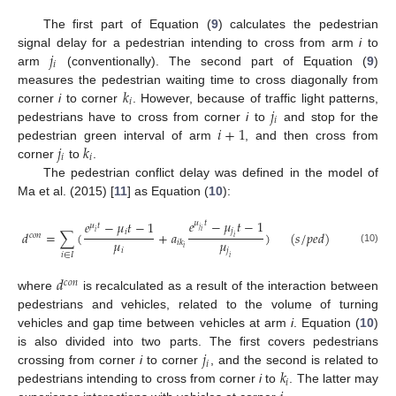
The first part of Equation (
9
) calculates the pedestrian
𝑗
signal delay for a pedestrian intending to cross from arm
i
to
𝑖
arm
(conventionally). The second part of Equation (
9
)
𝑘
measures the pedestrian waiting time to cross diagonally from
𝑖
𝑗
corner
i
to corner
. However, because of traffic light patterns,
𝑖
𝑖
+
1
pedestrians have to cross from corner
i
to
and stop for the
𝑗
𝑘
pedestrian green interval of arm
, and then cross from
𝑖
𝑖
corner
to
.
The pedestrian conflict delay was defined in the model of
Ma et al. (2015) [
11
] as Equation (
10
):
𝑒
−
𝜇
𝑡
−
1
𝑒
−
𝜇
𝑡
−
1
𝜇
𝑡
𝜇
𝑡
𝑗
𝑗
𝑖
𝑖
𝑑
=
∑
(
+
𝑎
)
(
𝑠
/
𝑝
𝑒
𝑑
)
𝑖
𝑐
𝑜
𝑛
𝑖
𝜇
𝜇
𝑖
𝑘
𝑖
(10)
𝑖
𝑗
𝑖
∈
𝐼
𝑖
𝑑
𝑐
𝑜
𝑛
where
is recalculated as a result of the interaction between
pedestrians and vehicles, related to the volume of turning
vehicles and gap time between vehicles at arm
i
. Equation (
10
)
𝑗
is also divided into two parts. The first covers pedestrians
𝑖
𝑘
crossing from corner
i
to corner
, and the second is related to
𝑖
pedestrians intending to cross from corner
i
to
. The latter may