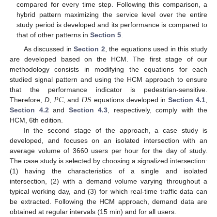
compared for every time step. Following this comparison, a
hybrid pattern maximizing the service level over the entire
study period is developed and its performance is compared to
that of other patterns in
Section 5
.
As discussed in
Section 2
, the equations used in this study
are developed based on the HCM. The first stage of our
methodology consists in modifying the equations for each
studied signal pattern and using the HCM approach to ensure
𝑃
𝐶
𝐷
𝑆
that the performance indicator is pedestrian-sensitive.
Therefore,
D
,
, and
equations developed in
Section 4.1
,
Section 4.2
and
Section 4.3
, respectively, comply with the
HCM, 6th edition.
In the second stage of the approach, a case study is
developed, and focuses on an isolated intersection with an
average volume of 3660 users per hour for the day of study.
The case study is selected by choosing a signalized intersection:
(1) having the characteristics of a single and isolated
intersection, (2) with a demand volume varying throughout a
typical working day, and (3) for which real-time traffic data can
be extracted. Following the HCM approach, demand data are
obtained at regular intervals (15 min) and for all users.