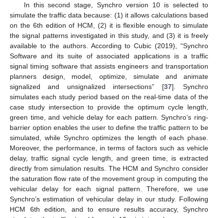
In this second stage, Synchro version 10 is selected to
simulate the traffic data because: (1) it allows calculations based
on the 6th edition of HCM, (2) it is flexible enough to simulate
the signal patterns investigated in this study, and (3) it is freely
available to the authors. According to Cubic (2019), “Synchro
Software and its suite of associated applications is a traffic
signal timing software that assists engineers and transportation
planners design, model, optimize, simulate and animate
signalized and unsignalized intersections” [
37
]. Synchro
simulates each study period based on the real-time data of the
case study intersection to provide the optimum cycle length,
green time, and vehicle delay for each pattern. Synchro’s ring-
barrier option enables the user to define the traffic pattern to be
simulated, while Synchro optimizes the length of each phase.
Moreover, the performance, in terms of factors such as vehicle
delay, traffic signal cycle length, and green time, is extracted
directly from simulation results. The HCM and Synchro consider
the saturation flow rate of the movement group in computing the
vehicular delay for each signal pattern. Therefore, we use
Synchro’s estimation of vehicular delay in our study. Following
HCM 6th edition, and to ensure results accuracy, Synchro