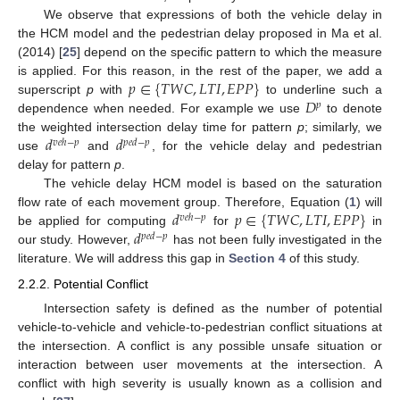
We observe that expressions of both the vehicle delay in
the HCM model and the pedestrian delay proposed in Ma et al.
(2014) [
25
] depend on the specific pattern to which the measure
𝑝
∈
{
𝑇
𝑊
𝐶
,
𝐿
𝑇
𝐼
,
𝐸
𝑃
𝑃
}
is applied. For this reason, in the rest of the paper, we add a
𝐷
superscript
p
with
to underline such a
𝑝
dependence when needed. For example we use
to denote
𝑑
𝑑
the weighted intersection delay time for pattern
p
; similarly, we
𝑣
𝑒
ℎ
−
𝑝
𝑝
𝑒
𝑑
−
𝑝
use
and
, for the vehicle delay and pedestrian
delay for pattern
p
.
The vehicle delay HCM model is based on the saturation
𝑑
𝑝
∈
{
𝑇
𝑊
𝐶
,
𝐿
𝑇
𝐼
,
𝐸
𝑃
𝑃
}
flow rate of each movement group. Therefore, Equation (
1
) will
𝑣
𝑒
ℎ
−
𝑝
𝑑
be applied for computing
for
in
𝑝
𝑒
𝑑
−
𝑝
our study. However,
has not been fully investigated in the
literature. We will address this gap in
Section 4
of this study.
2.2.2. Potential Conflict
Intersection safety is defined as the number of potential
vehicle-to-vehicle and vehicle-to-pedestrian conflict situations at
the intersection. A conflict is any possible unsafe situation or
interaction between user movements at the intersection. A
conflict with high severity is usually known as a collision and