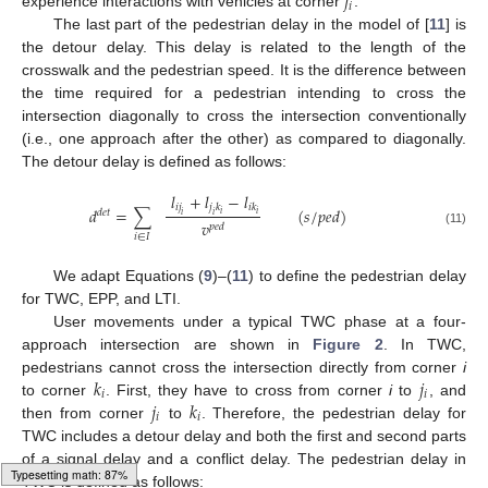
𝑗
𝑖
experience interactions with vehicles at corner
.
The last part of the pedestrian delay in the model of [
11
] is
the detour delay. This delay is related to the length of the
crosswalk and the pedestrian speed. It is the difference between
the time required for a pedestrian intending to cross the
intersection diagonally to cross the intersection conventionally
(i.e., one approach after the other) as compared to diagonally.
The detour delay is defined as follows:
𝑙
+
𝑙
−
𝑙
𝑖
𝑗
𝑗
𝑘
𝑖
𝑘
𝑑
=
∑
(
𝑠
/
𝑝
𝑒
𝑑
)
𝑑
𝑒
𝑡
𝑖
𝑖
𝑖
𝑖
𝑣
𝑝
𝑒
𝑑
(11)
𝑖
∈
𝐼
We adapt Equations (
9
)–(
11
) to define the pedestrian delay
for TWC, EPP, and LTI.
User movements under a typical TWC phase at a four-
approach intersection are shown in
Figure 2
. In TWC,
𝑘
𝑗
pedestrians cannot cross the intersection directly from corner
i
𝑖
𝑖
𝑗
𝑘
to corner
. First, they have to cross from corner
i
to
, and
𝑖
𝑖
then from corner
to
. Therefore, the pedestrian delay for
TWC includes a detour delay and both the first and second parts
of a signal delay and a conflict delay. The pedestrian delay in
TWC is defined as follows: