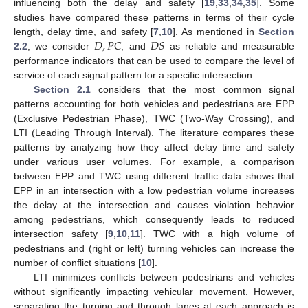
influencing both the delay and safety [
19
,
33
,
34
,
35
]. Some
studies have compared these patterns in terms of their cycle
𝐷
,
𝑃
𝐶
𝐷
𝑆
length, delay time, and safety [
7
,
10
]. As mentioned in
Section
2.2
, we consider
, and
as reliable and measurable
performance indicators that can be used to compare the level of
service of each signal pattern for a specific intersection.
Section 2.1
considers that the most common signal
patterns accounting for both vehicles and pedestrians are EPP
(Exclusive Pedestrian Phase), TWC (Two-Way Crossing), and
LTI (Leading Through Interval). The literature compares these
patterns by analyzing how they affect delay time and safety
under various user volumes. For example, a comparison
between EPP and TWC using different traffic data shows that
EPP in an intersection with a low pedestrian volume increases
the delay at the intersection and causes violation behavior
among pedestrians, which consequently leads to reduced
intersection safety [
9
,
10
,
11
]. TWC with a high volume of
pedestrians and (right or left) turning vehicles can increase the
number of conflict situations [
10
].
LTI minimizes conflicts between pedestrians and vehicles
without significantly impacting vehicular movement. However,
separating the turning and through lanes at each approach is