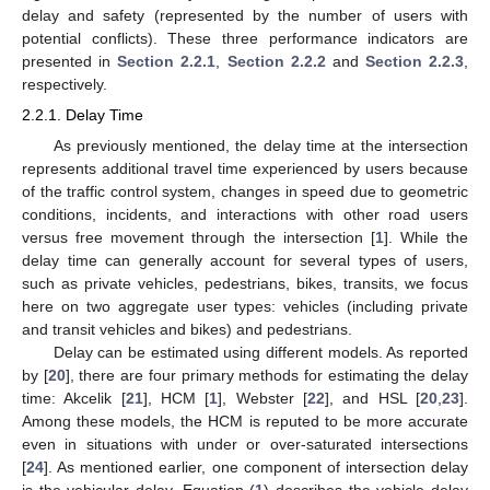
delay and safety (represented by the number of users with
potential conflicts). These three performance indicators are
presented in
Section 2.2.1
,
Section 2.2.2
and
Section 2.2.3
,
respectively.
2.2.1. Delay Time
As previously mentioned, the delay time at the intersection
represents additional travel time experienced by users because
of the traffic control system, changes in speed due to geometric
conditions, incidents, and interactions with other road users
versus free movement through the intersection [
1
]. While the
delay time can generally account for several types of users,
such as private vehicles, pedestrians, bikes, transits, we focus
here on two aggregate user types: vehicles (including private
and transit vehicles and bikes) and pedestrians.
Delay can be estimated using different models. As reported
by [
20
], there are four primary methods for estimating the delay
time: Akcelik [
21
], HCM [
1
], Webster [
22
], and HSL [
20
,
23
].
Among these models, the HCM is reputed to be more accurate
even in situations with under or over-saturated intersections
[
24
]. As mentioned earlier, one component of intersection delay
is the vehicular delay. Equation (
1
) describes the vehicle delay