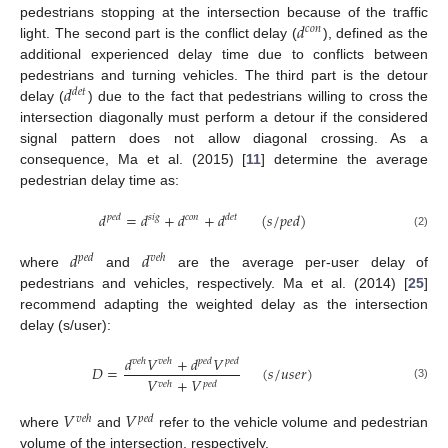
𝑑
pedestrians stopping at the intersection because of the traffic
𝑐
𝑜
𝑛
light. The second part is the conflict delay (
), defined as the
additional experienced delay time due to conflicts between
𝑑
pedestrians and turning vehicles. The third part is the detour
𝑑
𝑒
𝑡
delay (
) due to the fact that pedestrians willing to cross the
intersection diagonally must perform a detour if the considered
signal pattern does not allow diagonal crossing. As a
consequence, Ma et al. (2015) [
11
] determine the average
pedestrian delay time as:
𝑑
=
𝑑
+
𝑑
+
𝑑
(
𝑠
/
𝑝
𝑒
𝑑
)
𝑝
𝑒
𝑑
𝑠
𝑖
𝑔
𝑐
𝑜
𝑛
𝑑
𝑒
𝑡
(2)
𝑑
𝑑
𝑝
𝑒
𝑑
𝑣
𝑒
ℎ
where
and
are the average per-user delay of
pedestrians and vehicles, respectively. Ma et al. (2014) [
25
]
recommend adapting the weighted delay as the intersection
delay (s/user):
𝑑
𝑉
+
𝑑
𝑉
𝑣
𝑒
ℎ
𝑣
𝑒
ℎ
𝑝
𝑒
𝑑
𝑝
𝑒
𝑑
𝐷
=
(
𝑠
/
𝑢
𝑠
𝑒
𝑟
)
𝑉
+
𝑉
𝑝
𝑒
𝑑
𝑣
𝑒
ℎ
(3)
𝑉
𝑉
𝑣
𝑒
ℎ
𝑝
𝑒
𝑑
where
and
refer to the vehicle volume and pedestrian
volume of the intersection, respectively.