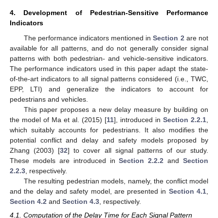
4. Development of Pedestrian-Sensitive Performance
Indicators
The performance indicators mentioned in
Section 2
are not
available for all patterns, and do not generally consider signal
patterns with both pedestrian- and vehicle-sensitive indicators.
The performance indicators used in this paper adapt the state-
of-the-art indicators to all signal patterns considered (i.e., TWC,
EPP, LTI) and generalize the indicators to account for
pedestrians and vehicles.
This paper proposes a new delay measure by building on
the model of Ma et al. (2015) [
11
], introduced in
Section 2.2.1
,
which suitably accounts for pedestrians. It also modifies the
potential conflict and delay and safety models proposed by
Zhang (2003) [
32
] to cover all signal patterns of our study.
These models are introduced in
Section 2.2.2
and
Section
2.2.3
, respectively.
The resulting pedestrian models, namely, the conflict model
and the delay and safety model, are presented in
Section 4.1
,
Section 4.2
and
Section 4.3
, respectively.
4.1. Computation of the Delay Time for Each Signal Pattern