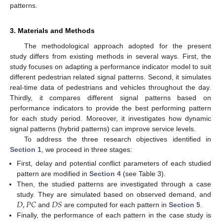
patterns.
3. Materials and Methods
The methodological approach adopted for the present
study differs from existing methods in several ways. First, the
study focuses on adapting a performance indicator model to suit
different pedestrian related signal patterns. Second, it simulates
real-time data of pedestrians and vehicles throughout the day.
Thirdly, it compares different signal patterns based on
performance indicators to provide the best performing pattern
for each study period. Moreover, it investigates how dynamic
signal patterns (hybrid patterns) can improve service levels.
To address the three research objectives identified in
Section 1
, we proceed in three stages:
First, delay and potential conflict parameters of each studied
pattern are modified in
Section 4
(see Table 3).
Then, the studied patterns are investigated through a case
𝐷
,
𝑃
𝐶
𝐷
𝑆
study. They are simulated based on observed demand, and
and
are computed for each pattern in
Section 5
.
Finally, the performance of each pattern in the case study is