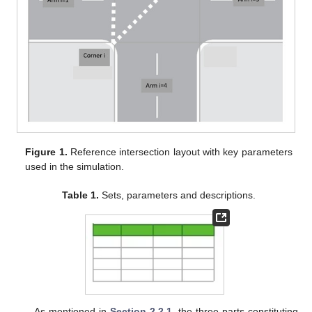
Figure 1.
Reference intersection layout with key parameters
used in the simulation.
Table 1.
Sets, parameters and descriptions.
As mentioned in
Section 2.2.1
, the three parts constituting