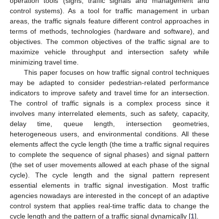
operation tools (signs, traffic signals and management and
control systems). As a tool for traffic management in urban
areas, the traffic signals feature different control approaches in
terms of methods, technologies (hardware and software), and
objectives. The common objectives of the traffic signal are to
maximize vehicle throughput and intersection safety while
minimizing travel time.
This paper focuses on how traffic signal control techniques
may be adapted to consider pedestrian-related performance
indicators to improve safety and travel time for an intersection.
The control of traffic signals is a complex process since it
involves many interrelated elements, such as safety, capacity,
delay time, queue length, intersection geometries,
heterogeneous users, and environmental conditions. All these
elements affect the cycle length (the time a traffic signal requires
to complete the sequence of signal phases) and signal pattern
(the set of user movements allowed at each phase of the signal
cycle). The cycle length and the signal pattern represent
essential elements in traffic signal investigation. Most traffic
agencies nowadays are interested in the concept of an adaptive
control system that applies real-time traffic data to change the
cycle length and the pattern of a traffic signal dynamically [
1
].