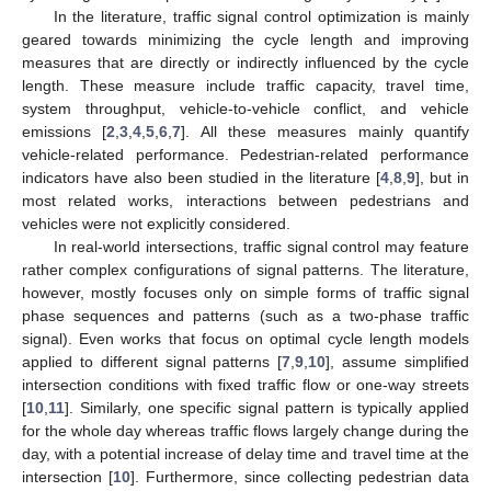
In the literature, traffic signal control optimization is mainly
geared towards minimizing the cycle length and improving
measures that are directly or indirectly influenced by the cycle
length. These measure include traffic capacity, travel time,
system throughput, vehicle-to-vehicle conflict, and vehicle
emissions [
2
,
3
,
4
,
5
,
6
,
7
]. All these measures mainly quantify
vehicle-related performance. Pedestrian-related performance
indicators have also been studied in the literature [
4
,
8
,
9
], but in
most related works, interactions between pedestrians and
vehicles were not explicitly considered.
In real-world intersections, traffic signal control may feature
rather complex configurations of signal patterns. The literature,
however, mostly focuses only on simple forms of traffic signal
phase sequences and patterns (such as a two-phase traffic
signal). Even works that focus on optimal cycle length models
applied to different signal patterns [
7
,
9
,
10
], assume simplified
intersection conditions with fixed traffic flow or one-way streets
[
10
,
11
]. Similarly, one specific signal pattern is typically applied
for the whole day whereas traffic flows largely change during the
day, with a potential increase of delay time and travel time at the
intersection [
10
]. Furthermore, since collecting pedestrian data