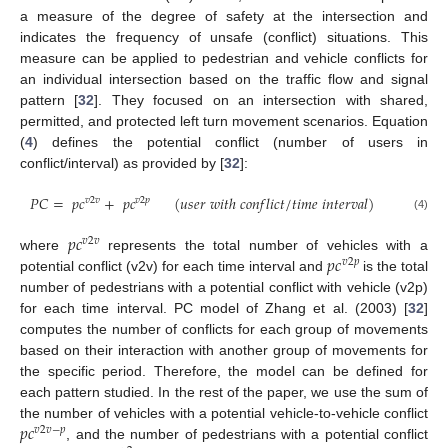
a measure of the degree of safety at the intersection and
indicates the frequency of unsafe (conflict) situations. This
measure can be applied to pedestrian and vehicle conflicts for
an individual intersection based on the traffic flow and signal
pattern [
32
]. They focused on an intersection with shared,
permitted, and protected left turn movement scenarios. Equation
(
4
) defines the potential conflict (number of users in
conflict/interval) as provided by [
32
]:
𝑃
𝐶
=
𝑝
𝑐
+
𝑝
𝑐
(
𝑢
𝑠
𝑒
𝑟
𝑤
𝑖
𝑡
ℎ
𝑐
𝑜
𝑛
𝑓
𝑙
𝑖
𝑐
𝑡
/
𝑡
𝑖
𝑚
𝑒
𝑖
𝑛
𝑡
𝑒
𝑟
𝑣
𝑎
𝑙
)
𝑣
2
𝑣
𝑣
2
𝑝
(4)
𝑝
𝑐
𝑣
2
𝑣
𝑝
𝑐
where
represents the total number of vehicles with a
𝑣
2
𝑝
potential conflict (v2v) for each time interval and
is the total
number of pedestrians with a potential conflict with vehicle (v2p)
for each time interval. PC model of Zhang et al. (2003) [
32
]
computes the number of conflicts for each group of movements
based on their interaction with another group of movements for
the specific period. Therefore, the model can be defined for
each pattern studied. In the rest of the paper, we use the sum of
𝑝
𝑐
the number of vehicles with a potential vehicle-to-vehicle conflict
𝑣
2
𝑣
−
𝑝
, and the number of pedestrians with a potential conflict