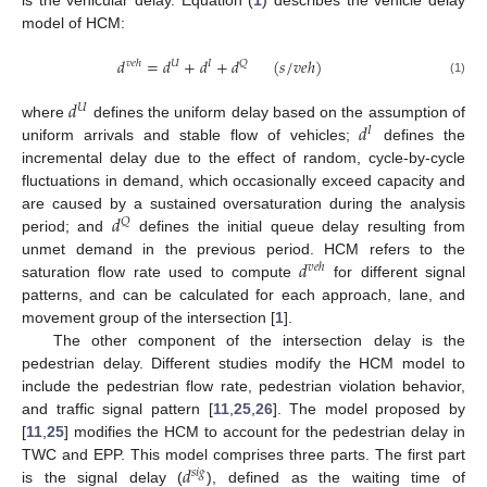
model of HCM:
𝑑
=
𝑑
+
𝑑
+
𝑑
(
𝑠
/
𝑣
𝑒
ℎ
)
𝑣
𝑒
ℎ
𝑈
𝐼
𝑄
(1)
𝑑
𝑈
𝑑
where
defines the uniform delay based on the assumption of
𝐼
uniform arrivals and stable flow of vehicles;
defines the
incremental delay due to the effect of random, cycle-by-cycle
fluctuations in demand, which occasionally exceed capacity and
𝑑
are caused by a sustained oversaturation during the analysis
𝑄
period; and
defines the initial queue delay resulting from
𝑑
unmet demand in the previous period. HCM refers to the
𝑣
𝑒
ℎ
saturation flow rate used to compute
for different signal
patterns, and can be calculated for each approach, lane, and
movement group of the intersection [
1
].
The other component of the intersection delay is the
pedestrian delay. Different studies modify the HCM model to
include the pedestrian flow rate, pedestrian violation behavior,
and traffic signal pattern [
11
,
25
,
26
]. The model proposed by
[
11
,
25
] modifies the HCM to account for the pedestrian delay in
𝑑
TWC and EPP. This model comprises three parts. The first part
𝑠
𝑖
𝑔
is the signal delay (
), defined as the waiting time of