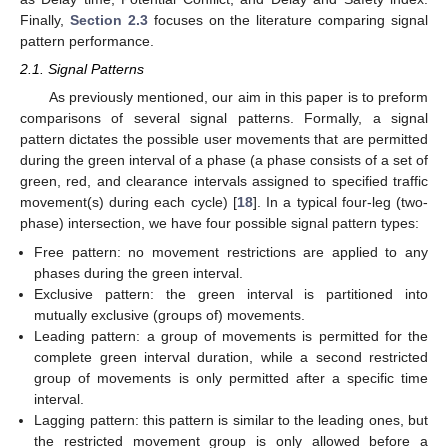
Finally,
Section 2.3
focuses on the literature comparing signal
pattern performance.
2.1. Signal Patterns
As previously mentioned, our aim in this paper is to preform
comparisons of several signal patterns. Formally, a signal
pattern dictates the possible user movements that are permitted
during the green interval of a phase (a phase consists of a set of
green, red, and clearance intervals assigned to specified traffic
movement(s) during each cycle) [
18
]. In a typical four-leg (two-
phase) intersection, we have four possible signal pattern types:
Free pattern: no movement restrictions are applied to any
phases during the green interval.
Exclusive pattern: the green interval is partitioned into
mutually exclusive (groups of) movements.
Leading pattern: a group of movements is permitted for the
complete green interval duration, while a second restricted
group of movements is only permitted after a specific time
interval.
Lagging pattern: this pattern is similar to the leading ones, but
the restricted movement group is only allowed before a