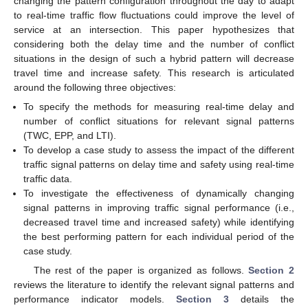
changing the pattern configuration throughout the day to adapt
to real-time traffic flow fluctuations could improve the level of
service at an intersection. This paper hypothesizes that
considering both the delay time and the number of conflict
situations in the design of such a hybrid pattern will decrease
travel time and increase safety. This research is articulated
around the following three objectives:
To specify the methods for measuring real-time delay and
number of conflict situations for relevant signal patterns
(TWC, EPP, and LTI).
To develop a case study to assess the impact of the different
traffic signal patterns on delay time and safety using real-time
traffic data.
To investigate the effectiveness of dynamically changing
signal patterns in improving traffic signal performance (i.e.,
decreased travel time and increased safety) while identifying
the best performing pattern for each individual period of the
case study.
The rest of the paper is organized as follows.
Section 2
reviews the literature to identify the relevant signal patterns and
performance indicator models.
Section 3
details the