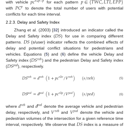
𝑝
𝑐
𝑝
∈
{
𝑇
𝑊
𝐶
,
𝐿
𝑇
𝐼
,
𝐸
𝑃
𝑃
}
𝑣
2
𝑝
−
𝑝
𝑃
𝐶
with vehicle
for each pattern
𝑝
with
to denote the total number of users with potential
conflicts for each time interval.
2.2.3. Delay and Safety Index
𝐷
𝑆
Zhang et al. (2003) [
32
] introduced an indicator called the
𝐷
𝑆
Delay and Safety index (
) for use in comparing different
patterns.
(s/user) indicator reflects the combined effects of
delay and potential conflict situations for pedestrians and
𝐷
𝑆
vehicles. Equations (
5
) and (
6
) define the vehicle Delay and
𝑣
𝑒
ℎ
𝐷
𝑆
Safety index (
) and the pedestrian Delay and Safety index
𝑝
𝑒
𝑑
(
), respectively.
𝐷
𝑆
=
𝑑
(
1
+
𝑝
𝑐
/
𝑉
)
(
𝑠
/
𝑣
𝑒
ℎ
)
𝑣
𝑒
ℎ
𝑣
𝑒
ℎ
𝑣
2
𝑣
𝑣
𝑒
ℎ
(5)
𝐷
𝑆
=
𝑑
(
1
+
𝑝
𝑐
/
𝑉
)
(
𝑠
/
𝑝
𝑒
𝑑
)
𝑝
𝑒
𝑑
𝑝
𝑒
𝑑
𝑣
2
𝑝
𝑝
𝑒
𝑑
(6)
𝑑
𝑑
𝑣
𝑒
ℎ
𝑝
𝑒
𝑑
𝑉
𝑉
where
and
denote the average vehicle and pedestrian
𝑣
𝑒
ℎ
𝑝
𝑒
𝑑
delay, respectively, and
and
denote the vehicle and
𝐷
𝑆
pedestrian volumes of the intersection for a given reference time
interval, respectively. We observe that
index is a measure of