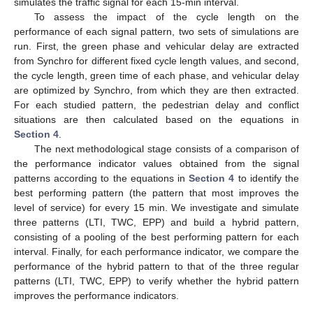
simulates the traffic signal for each 15-min interval.
To assess the impact of the cycle length on the
performance of each signal pattern, two sets of simulations are
run. First, the green phase and vehicular delay are extracted
from Synchro for different fixed cycle length values, and second,
the cycle length, green time of each phase, and vehicular delay
are optimized by Synchro, from which they are then extracted.
For each studied pattern, the pedestrian delay and conflict
situations are then calculated based on the equations in
Section 4
.
The next methodological stage consists of a comparison of
the performance indicator values obtained from the signal
patterns according to the equations in
Section 4
to identify the
best performing pattern (the pattern that most improves the
level of service) for every 15 min. We investigate and simulate
three patterns (LTI, TWC, EPP) and build a hybrid pattern,
consisting of a pooling of the best performing pattern for each
interval. Finally, for each performance indicator, we compare the
performance of the hybrid pattern to that of the three regular
patterns (LTI, TWC, EPP) to verify whether the hybrid pattern
improves the performance indicators.