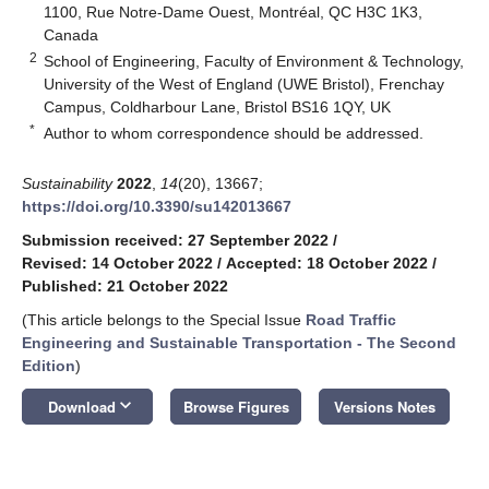
1100, Rue Notre-Dame Ouest, Montréal, QC H3C 1K3,
Canada
2
School of Engineering, Faculty of Environment & Technology,
University of the West of England (UWE Bristol), Frenchay
Campus, Coldharbour Lane, Bristol BS16 1QY, UK
*
Author to whom correspondence should be addressed.
Sustainability
2022
,
14
(20), 13667;
https://doi.org/10.3390/su142013667
Submission received: 27 September 2022
/
Revised: 14 October 2022
/
Accepted: 18 October 2022
/
Published: 21 October 2022
(This article belongs to the Special Issue
Road Traffic
Engineering and Sustainable Transportation - The Second
Edition
)
keyboard_arrow_down
Download
Browse Figures
Versions Notes