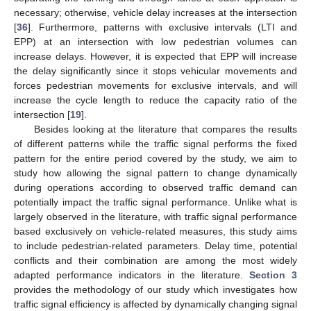
necessary; otherwise, vehicle delay increases at the intersection
[
36
]. Furthermore, patterns with exclusive intervals (LTI and
EPP) at an intersection with low pedestrian volumes can
increase delays. However, it is expected that EPP will increase
the delay significantly since it stops vehicular movements and
forces pedestrian movements for exclusive intervals, and will
increase the cycle length to reduce the capacity ratio of the
intersection [
19
].
Besides looking at the literature that compares the results
of different patterns while the traffic signal performs the fixed
pattern for the entire period covered by the study, we aim to
study how allowing the signal pattern to change dynamically
during operations according to observed traffic demand can
potentially impact the traffic signal performance. Unlike what is
largely observed in the literature, with traffic signal performance
based exclusively on vehicle-related measures, this study aims
to include pedestrian-related parameters. Delay time, potential
conflicts and their combination are among the most widely
adapted performance indicators in the literature.
Section 3
provides the methodology of our study which investigates how
traffic signal efficiency is affected by dynamically changing signal