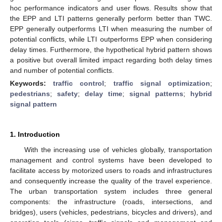
hoc performance indicators and user flows. Results show that
the EPP and LTI patterns generally perform better than TWC.
EPP generally outperforms LTI when measuring the number of
potential conflicts, while LTI outperforms EPP when considering
delay times. Furthermore, the hypothetical hybrid pattern shows
a positive but overall limited impact regarding both delay times
and number of potential conflicts.
Keywords:
traffic control
;
traffic signal optimization
;
pedestrians
;
safety
;
delay time
;
signal patterns
;
hybrid
signal pattern
1. Introduction
With the increasing use of vehicles globally, transportation
management and control systems have been developed to
facilitate access by motorized users to roads and infrastructures
and consequently increase the quality of the travel experience.
The urban transportation system includes three general
components: the infrastructure (roads, intersections, and
bridges), users (vehicles, pedestrians, bicycles and drivers), and