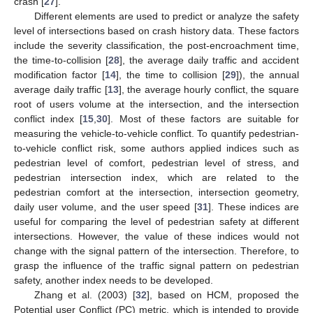
crash [
27
].
Different elements are used to predict or analyze the safety
level of intersections based on crash history data. These factors
include the severity classification, the post-encroachment time,
the time-to-collision [
28
], the average daily traffic and accident
modification factor [
14
], the time to collision [
29
]), the annual
average daily traffic [
13
], the average hourly conflict, the square
root of users volume at the intersection, and the intersection
conflict index [
15
,
30
]. Most of these factors are suitable for
measuring the vehicle-to-vehicle conflict. To quantify pedestrian-
to-vehicle conflict risk, some authors applied indices such as
pedestrian level of comfort, pedestrian level of stress, and
pedestrian intersection index, which are related to the
pedestrian comfort at the intersection, intersection geometry,
daily user volume, and the user speed [
31
]. These indices are
useful for comparing the level of pedestrian safety at different
intersections. However, the value of these indices would not
change with the signal pattern of the intersection. Therefore, to
grasp the influence of the traffic signal pattern on pedestrian
safety, another index needs to be developed.
Zhang et al. (2003) [
32
], based on HCM, proposed the
Potential user Conflict (PC) metric, which is intended to provide