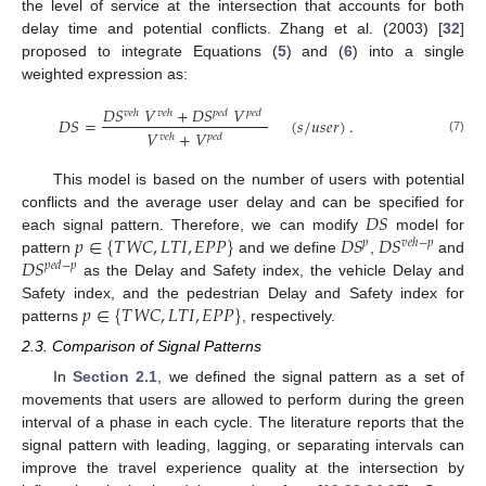
the level of service at the intersection that accounts for both
delay time and potential conflicts. Zhang et al. (2003) [
32
]
proposed to integrate Equations (
5
) and (
6
) into a single
weighted expression as:
𝐷
𝑆
𝑉
+
𝐷
𝑆
𝑉
𝑣
𝑒
ℎ
𝑣
𝑒
ℎ
𝑝
𝑒
𝑑
𝑝
𝑒
𝑑
𝐷
𝑆
=
(
𝑠
/
𝑢
𝑠
𝑒
𝑟
)
.
𝑉
+
𝑉
𝑝
𝑒
𝑑
𝑣
𝑒
ℎ
(7)
This model is based on the number of users with potential
𝐷
𝑆
conflicts and the average user delay and can be specified for
𝑝
∈
{
𝑇
𝑊
𝐶
,
𝐿
𝑇
𝐼
,
𝐸
𝑃
𝑃
}
𝐷
𝑆
𝐷
𝑆
each signal pattern. Therefore, we can modify
model for
𝑝
𝑣
𝑒
ℎ
−
𝑝
𝐷
𝑆
pattern
and we define
,
and
𝑝
𝑒
𝑑
−
𝑝
as the Delay and Safety index, the vehicle Delay and
𝑝
∈
{
𝑇
𝑊
𝐶
,
𝐿
𝑇
𝐼
,
𝐸
𝑃
𝑃
}
Safety index, and the pedestrian Delay and Safety index for
patterns
, respectively.
2.3. Comparison of Signal Patterns
In
Section 2.1
, we defined the signal pattern as a set of
movements that users are allowed to perform during the green
interval of a phase in each cycle. The literature reports that the
signal pattern with leading, lagging, or separating intervals can
improve the travel experience quality at the intersection by