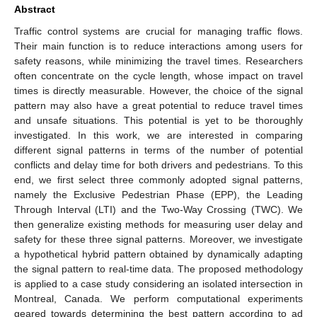
Abstract
Traffic control systems are crucial for managing traffic flows.
Their main function is to reduce interactions among users for
safety reasons, while minimizing the travel times. Researchers
often concentrate on the cycle length, whose impact on travel
times is directly measurable. However, the choice of the signal
pattern may also have a great potential to reduce travel times
and unsafe situations. This potential is yet to be thoroughly
investigated. In this work, we are interested in comparing
different signal patterns in terms of the number of potential
conflicts and delay time for both drivers and pedestrians. To this
end, we first select three commonly adopted signal patterns,
namely the Exclusive Pedestrian Phase (EPP), the Leading
Through Interval (LTI) and the Two-Way Crossing (TWC). We
then generalize existing methods for measuring user delay and
safety for these three signal patterns. Moreover, we investigate
a hypothetical hybrid pattern obtained by dynamically adapting
the signal pattern to real-time data. The proposed methodology
is applied to a case study considering an isolated intersection in
Montreal, Canada. We perform computational experiments
geared towards determining the best pattern according to ad