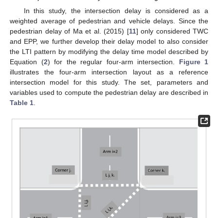
In this study, the intersection delay is considered as a
weighted average of pedestrian and vehicle delays. Since the
pedestrian delay of Ma et al. (2015) [
11
] only considered TWC
and EPP, we further develop their delay model to also consider
the LTI pattern by modifying the delay time model described by
Equation (
2
) for the regular four-arm intersection.
Figure 1
illustrates the four-arm intersection layout as a reference
intersection model for this study. The set, parameters and
variables used to compute the pedestrian delay are described in
Table 1
.