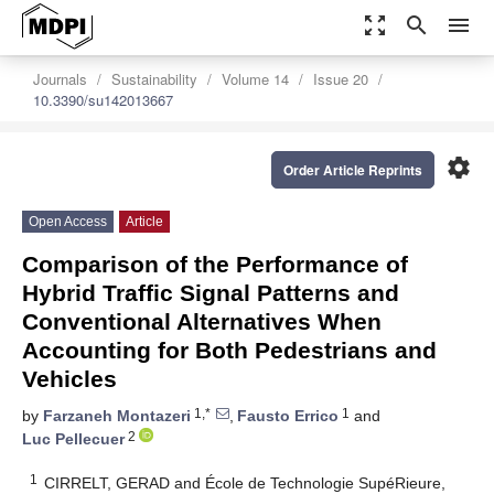
zoom_out_map
search
menu
Journals
Sustainability
Volume 14
Issue 20
10.3390/su142013667
settings
Order Article Reprints
Open Access
Article
Comparison of the Performance of
Hybrid Traffic Signal Patterns and
Conventional Alternatives When
Accounting for Both Pedestrians and
Vehicles
1,*
1
by
Farzaneh Montazeri
,
Fausto Errico
and
2
Luc Pellecuer
1
CIRRELT, GERAD and École de Technologie SupéRieure,