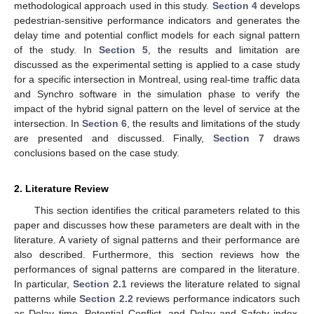
methodological approach used in this study.
Section 4
develops
pedestrian-sensitive performance indicators and generates the
delay time and potential conflict models for each signal pattern
of the study. In
Section 5
, the results and limitation are
discussed as the experimental setting is applied to a case study
for a specific intersection in Montreal, using real-time traffic data
and Synchro software in the simulation phase to verify the
impact of the hybrid signal pattern on the level of service at the
intersection. In
Section 6
, the results and limitations of the study
are presented and discussed. Finally,
Section 7
draws
conclusions based on the case study.
2. Literature Review
This section identifies the critical parameters related to this
paper and discusses how these parameters are dealt with in the
literature. A variety of signal patterns and their performance are
also described. Furthermore, this section reviews how the
performances of signal patterns are compared in the literature.
In particular,
Section 2.1
reviews the literature related to signal
patterns while
Section 2.2
reviews performance indicators such
as Delay time, Potential Conflict, and Delay and Safety index.