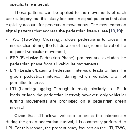
specific time interval.
These patterns can be applied to the movements of each
user category, but this study focuses on signal patterns that also
explicitly account for pedestrian movements. The most common
signal patterns that address the pedestrian interval are [
18
,
19
]:
TWC (Two-Way Crossing): allows pedestrians to cross the
intersection during the full duration of the green interval of the
adjacent vehicular movement;
EPP (Exclusive Pedestrian Phase): protects and excludes the
pedestrian phase from all vehicular movements;
LPI (Leading/Lagging Pedestrian Interval): leads or lags the
green pedestrian interval, during which vehicles are not
permitted to cross;
LTI (Leading/Lagging Through Interval): similarly to LPI, it
leads or lags the pedestrian interval; however, only vehicular
turning movements are prohibited on a pedestrian green
interval.
Given that LTI allows vehicles to cross the intersection
during the green pedestrian interval, it is commonly preferred to
LPI. For this reason, the present study focuses on the LTI, TWC,