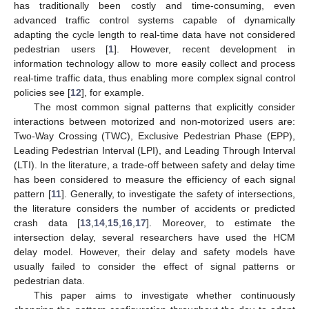
has traditionally been costly and time-consuming, even
advanced traffic control systems capable of dynamically
adapting the cycle length to real-time data have not considered
pedestrian users [
1
]. However, recent development in
information technology allow to more easily collect and process
real-time traffic data, thus enabling more complex signal control
policies see [
12
], for example.
The most common signal patterns that explicitly consider
interactions between motorized and non-motorized users are:
Two-Way Crossing (TWC), Exclusive Pedestrian Phase (EPP),
Leading Pedestrian Interval (LPI), and Leading Through Interval
(LTI). In the literature, a trade-off between safety and delay time
has been considered to measure the efficiency of each signal
pattern [
11
]. Generally, to investigate the safety of intersections,
the literature considers the number of accidents or predicted
crash data [
13
,
14
,
15
,
16
,
17
]. Moreover, to estimate the
intersection delay, several researchers have used the HCM
delay model. However, their delay and safety models have
usually failed to consider the effect of signal patterns or
pedestrian data.
This paper aims to investigate whether continuously