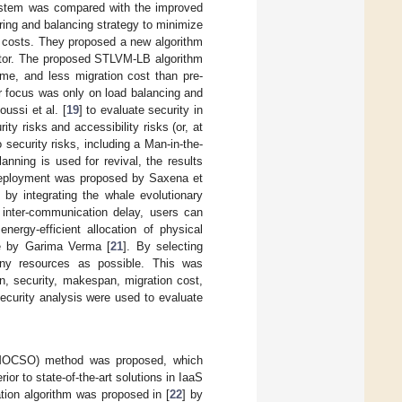
ystem was compared with the improved
ring and balancing strategy to minimize
 costs. They proposed a new algorithm
itor. The proposed STLVM-LB algorithm
me, and less migration cost than pre-
r focus was only on load balancing and
ussi et al. [
19
] to evaluate security in
ty risks and accessibility risks (or, at
 security risks, including a Man-in-the-
anning is used for revival, the results
M deployment was proposed by Saxena et
y integrating the whale evolutionary
 inter-communication delay, users can
nergy-efficient allocation of physical
ue by Garima Verma [
21
]. By selecting
any resources as possible. This was
n, security, makespan, migration cost,
ecurity analysis were used to evaluate
 (MOCSO) method was proposed, which
 to state-of-the-art solutions in IaaS
ation algorithm was proposed in [
22
] by