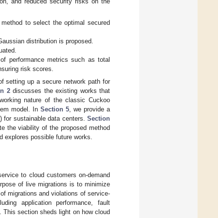
ion, and reduced security risks on the
method to select the optimal secured
aussian distribution is proposed.
uated.
 of performance metrics such as total
suring risk scores.
f setting up a secure network path for
on 2
discusses the existing works that
working nature of the classic Cuckoo
tem model. In
Section 5
, we provide a
for sustainable data centers.
Section
te the viability of the proposed method
d explores possible future works.
 service to cloud customers on-demand
rpose of live migrations is to minimize
 migrations and violations of service-
uding application performance, fault
. This section sheds light on how cloud