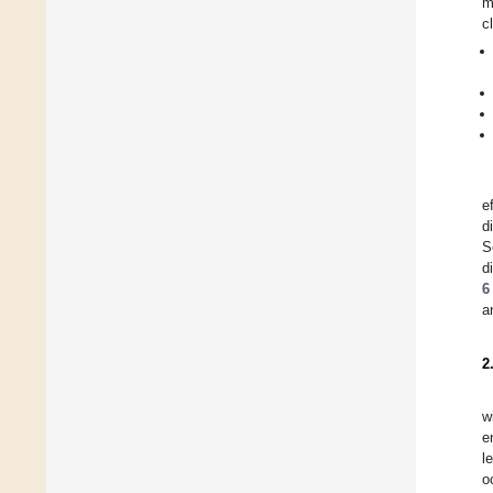
m
c
e
d
S
d
6
a
2
w
e
l
o