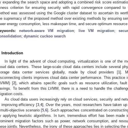
y expanding the search space and adopting a combined risk score estimati
itness criterion for ensuring security with rapid convergence compared to
ethod was assessed using the Google cluster dataset to ascertain its wort
he supremacy of the proposed method over existing methods by ensuring servi
ower energy consumption, less makespan time, and secure optimum resource u
eywords:
network-aware VM migration
;
live VM migration
;
secur
onsolidation
;
dynamic cuckoo search
. Introduction
In light of the advent of cloud computing, virtualization is one of the 
loud data centers. These large-scale cloud data centers include several ph
torage data center services globally, made by cloud providers [
1
]. M
isconnecting clients improves cloud data center performance. This practice i
LVMM) [
2
], which attains specific goals such as resource utilization, faul
avings. To benefit from this LVMM, there is a need to handle the challen
igration costs.
As cloud data users increasingly rely on cloud services, security and netw
n improving efficiency [
3
,
4
]. Over the years, most researchers have taken up 
 multi-objective scenario [
5
,
6
]. Such approaches concentrated on constructing
y applying heuristic algorithms. In turn, tremendous effort has been made 
rominent migration factors such as power, network consumption, and resou
hese jointly. Nevertheless, the irony of these approaches lies in selecting the 