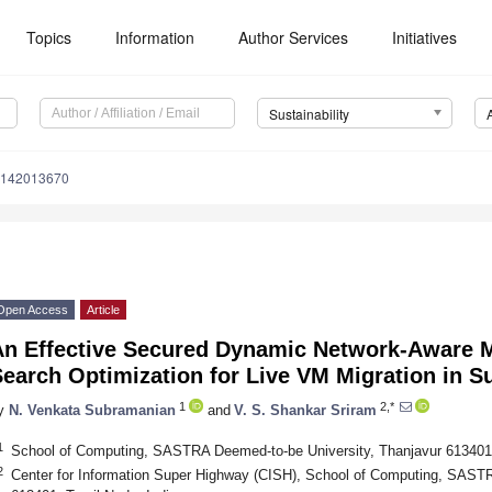
Topics
Information
Author Services
Initiatives
Sustainability
u142013670
Open Access
Article
An Effective Secured Dynamic Network-Aware M
earch Optimization for Live VM Migration in S
1
2,*
y
N. Venkata Subramanian
and
V. S. Shankar Sriram
1
School of Computing, SASTRA Deemed-to-be University, Thanjavur 613401,
2
Center for Information Super Highway (CISH), School of Computing, SASTR