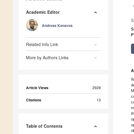
Academic Editor
S
Andreas Kanavos
S
P
Related Info Link
More by Authors Links
A
W
d
Article Views
2928
M
c
Citations
13
c
m
t
o
o
Table of Contents
o