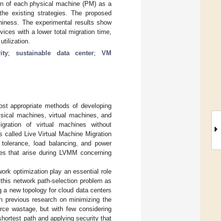
on of each physical machine (PM) as a
 the existing strategies. The proposed
hiness. The experimental results show
ces with a lower total migration time,
tilization.
ity
;
sustainable data center
;
VM
most appropriate methods of developing
ysical machines, virtual machines, and
igration of virtual machines without
s called Live Virtual Machine Migration
t tolerance, load balancing, and power
ges that arise during LVMM concerning
ork optimization play an essential role
this network path-selection problem as
 a new topology for cloud data centers
in previous research on minimizing the
rce wastage, but with few considering
shortest path and applying security that