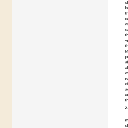
s
b
t
c
w
e
t
v
t
M
p
al
a
e
r
o
a
a
t
2
m
c