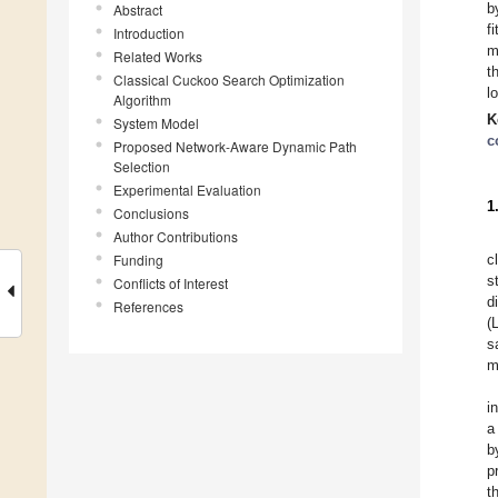
b
Abstract
f
Introduction
m
Related Works
t
Classical Cuckoo Search Optimization
l
Algorithm
K
System Model
c
Proposed Network-Aware Dynamic Path
Selection
Experimental Evaluation
1
Conclusions
Author Contributions
Funding
c
s
Conflicts of Interest
d
References
(
s
m
i
a
b
p
t