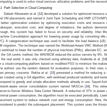
omputing is used to solve cloud services utilization problems and the necessi
.1. Path Selection in Cloud Computing
Dabiah Alboaneen et al. [
12
] developed a solution for optimized resource ut
nd VM placements and named it Joint Task Scheduling and VMP (JTSVMP).
 better optimization solution by optimizing execution costs and resource 
akespan, execution cost, and degree of imbalance, the authors demonstra
hough, this system has failed to focus on security and reliability. Irfan Mo
achine Consolidation approach for lowering power usage by converting idle 
PC). A categorization technique was used to facilitate the load balance (LB)
M migration. The technique was named the Workload-Aware VMC Method (
n workload to lower the number of physical machines (PMs), alleviate EC, 
o the GA centric method, the WAVMCM reduced the active servers by 9%. No
n the real world; it was only checked using arbitrary data. Arabinda et al. [
14
or a cloud-computing platform based on modified PSO to minimize the makes
he authors use the random dataset for evaluation purposes. In their view, 
heir primary concerns. Rekha et al. [
15
] presented a method for reducing a
as created using a GA algorithm, with workload produced randomly and teste
ompared to greedy and simple allocation methods already in use. Sayed Ash
etwork-aware server consolidation system named NASCon [
16
]. This netw
erver-to-Server Wireless Data Center Network. A reduction of 37% in power 
inimal power consumption, the algorithm must be executed periodically. Liwei 
lacement system to reduce network cost and energy consumption. Here, th
onsidered to predict the subsequent placement. This system uses the Amazo