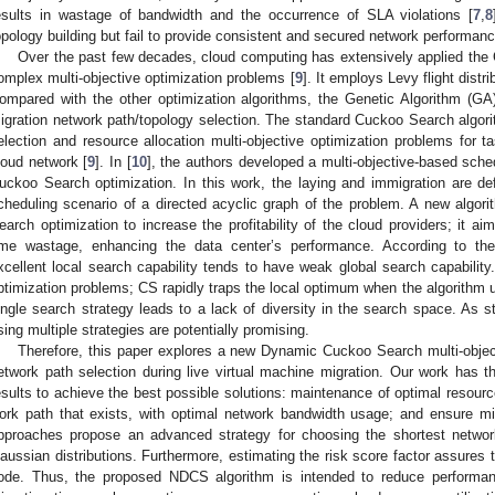
esults in wastage of bandwidth and the occurrence of SLA violations [
7
,
8
opology building but fail to provide consistent and secured network performance
Over the past few decades, cloud computing has extensively applied the
omplex multi-objective optimization problems [
9
]. It employs Levy flight distr
ompared with the other optimization algorithms, the Genetic Algorithm (GA
igration network path/topology selection. The standard Cuckoo Search algo
election and resource allocation multi-objective optimization problems for t
loud network [
9
]. In [
10
], the authors developed a multi-objective-based sche
uckoo Search optimization. In this work, the laying and immigration are de
cheduling scenario of a directed acyclic graph of the problem. A new algo
earch optimization to increase the profitability of the cloud providers; it 
ime wastage, enhancing the data center’s performance. According to the 
xcellent local search capability tends to have weak global search capabilit
ptimization problems; CS rapidly traps the local optimum when the algorithm u
ingle search strategy leads to a lack of diversity in the search space. As st
sing multiple strategies are potentially promising.
Therefore, this paper explores a new Dynamic Cuckoo Search multi-object
etwork path selection during live virtual machine migration. Our work has th
esults to achieve the best possible solutions: maintenance of optimal resource 
ork path that exists, with optimal network bandwidth usage; and ensure mi
pproaches propose an advanced strategy for choosing the shortest networ
aussian distributions. Furthermore, estimating the risk score factor assures 
ode. Thus, the proposed NDCS algorithm is intended to reduce performanc