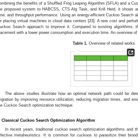
ombining the benefits of a Shuffled Frog Leaping Algorithm (SFLA) and a C
he proposed system to HABCSS, CTS Alg Task, and Krill Herd, it shows an
ime, and throughput performance. Using an energy-efficient Cuckoo Search a
or placing virtual machines in cloud data centers [
23
]. A new cost and pertur
uckoo Search approach to improve it. Compared to existing algorithms, 
lacement with a lower power consumption and execution time. An overview of 
Table 1.
Overview of related works.
The above studies illustrate how an optimal network path could be det
igration by improving resource utilization, reducing migration times, and en
he Cuckoo Search optimization technique.
. Classical Cuckoo Search Optimization Algorithm
In recent years, traditional cuckoo search optimization algorithms and the
ffective metaheuristics. It is common for cuckoos to parasitize their brood