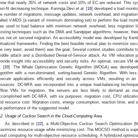
how that nearly 35% of network costs and 10% of EC are reduced. This s
est-fit decreasing technique. Kanniga Devi et al. [
18
] developed a load monito
he number of migrations, message updates, network overhead, and migration
alled V-MDS (a variant of minimum dominating set) to perform the load mon
as used to load balance with minimum network overhead, less migration ti
xisting techniques such as the DMA and Sandpiper algorithms; however, thei
hus not on secured migration. An accessibility model was developed by Kando
irtualized frameworks. Finding the best feasible revival plan to minimize securi
he very least, avoid them) was the goal. Several context studies contribute to
iddle attack and a Distributed Denial-of-Service attack. As VM relocation pl
rovide insight into accessibility and security risks. An optimal, secure V
. [
20
]. The Whale Optimization Genetic Algorithm (WOGA) was developed b
lgorithm with a non-dominated, sorting-based Genetic Algorithm. With less
xecute applications efficiently and securely across VMs, resulting in an e
esources. DC-MFA was incorporated into a unique load-balancing techniq
ffline VMs for migration, the servers are less likely to demand as m
ccomplished with DC-MFA, with six purposes: migration cost, CPU utilizatio
nd resource cost. Migration costs, energy consumption, reaction time, and s
he performance of the suggested model.
.2. Usage of Cuckoo Search in the Cloud-Computing Area
As described in [
22
], a Multi-Objective Cuckoo Search Optimization
aximizes resource usage while minimizing cost. The MOCSO method is superior
loud computing for multi-objective resource scheduling. A hybridized optimiz