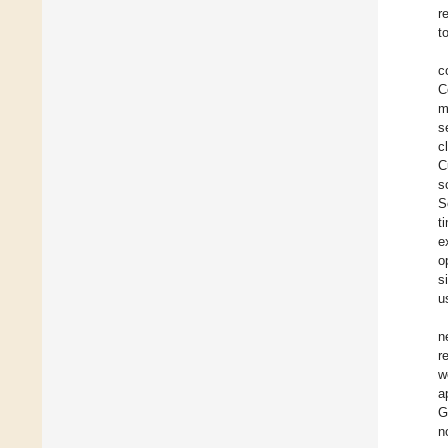
r
t
c
C
m
s
c
C
s
S
t
e
o
s
u
n
r
w
a
G
n