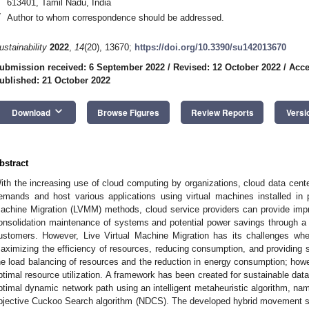
613401, Tamil Nadu, India
*
Author to whom correspondence should be addressed.
ustainability
2022
,
14
(20), 13670;
https://doi.org/10.3390/su142013670
ubmission received: 6 September 2022
/
Revised: 12 October 2022
/
Acce
ublished: 21 October 2022
keyboard_arrow_down
Download
Browse Figures
Review Reports
Versi
bstract
ith the increasing use of cloud computing by organizations, cloud data cente
emands and host various applications using virtual machines installed in 
achine Migration (LVMM) methods, cloud service providers can provide impr
onsolidation maintenance of systems and potential power savings through a re
ustomers. However, Live Virtual Machine Migration has its challenges wh
aximizing the efficiency of resources, reducing consumption, and providing 
he load balancing of resources and the reduction in energy consumption; howe
ptimal resource utilization. A framework has been created for sustainable dat
ptimal dynamic network path using an intelligent metaheuristic algorithm, na
bjective Cuckoo Search algorithm (NDCS). The developed hybrid movement st