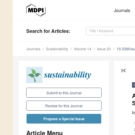
Journals
Search
for Articles
:
Journals
Sustainability
Volume 14
Issue 20
10.3390/s
first_page
Submit to this Journal
S
Review for this Journal
b
Propose a Special Issue
Article Menu