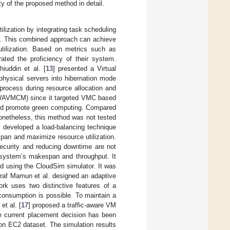
ty of the proposed method in detail.
ilization by integrating task scheduling
 This combined approach can achieve
utilization. Based on metrics such as
ted the proficiency of their system.
hiuddin et al. [
13
] presented a Virtual
physical servers into hibernation mode
 process during resource allocation and
WAVMCM) since it targeted VMC based
and promote green computing. Compared
netheless, this method was not tested
] developed a load-balancing technique
pan and maximize resource utilization.
security and reducing downtime are not
 system’s makespan and throughput. It
d using the CloudSim simulator. It was
raf Mamun et al. designed an adaptive
ork uses two distinctive features of a
consumption is possible. To maintain a
et al. [
17
] proposed a traffic-aware VM
e current placement decision has been
n EC2 dataset. The simulation results