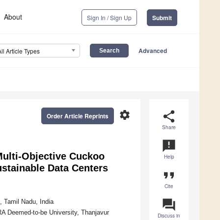
About
Sign In / Sign Up
Submit
Advanced
All Article Types
settings
share
Order Article Reprints
Share
announcement
ulti-Objective Cuckoo
Help
ustainable Data Centers
format_quote
Cite
question_answer
 Tamil Nadu, India
A Deemed-to-be University, Thanjavur
Discuss in