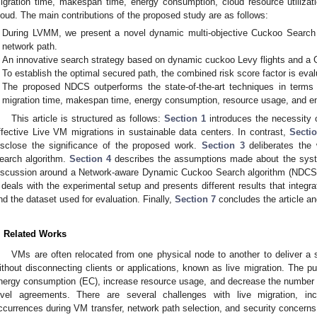
igration time, makespan time, energy consumption, cloud resource utilizat
loud. The main contributions of the proposed study are as follows:
During LVMM, we present a novel dynamic multi-objective Cuckoo Search 
network path.
An innovative search strategy based on dynamic cuckoo Levy flights and a G
To establish the optimal secured path, the combined risk score factor is eval
The proposed NDCS outperforms the state-of-the-art techniques in terms
migration time, makespan time, energy consumption, resource usage, and en
This article is structured as follows:
Section 1
introduces the necessity o
ffective Live VM migrations in sustainable data centers. In contrast,
Secti
isclose the significance of the proposed work.
Section 3
deliberates the 
earch algorithm.
Section 4
describes the assumptions made about the sys
iscussion around a Network-aware Dynamic Cuckoo Search algorithm (NDCS) 
deals with the experimental setup and presents different results that integra
nd the dataset used for evaluation. Finally,
Section 7
concludes the article an
. Related Works
VMs are often relocated from one physical node to another to deliver a
ithout disconnecting clients or applications, known as live migration. The pu
nergy consumption (EC), increase resource usage, and decrease the number of
evel agreements. There are several challenges with live migration, incl
ccurrences during VM transfer, network path selection, and security concerns