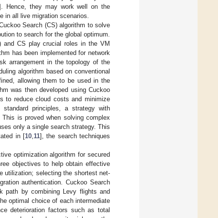
]. Hence, they may work well on the
 in all live migration scenarios.
 Cuckoo Search (CS) algorithm to solve
ibution to search for the global optimum.
) and CS play crucial roles in the VM
rithm has been implemented for network
ask arrangement in the topology of the
duling algorithm based on conventional
fined, allowing them to be used in the
rithm was then developed using Cuckoo
aims to reduce cloud costs and minimize
standard principles, a strategy with
y. This is proved when solving complex
ses only a single search strategy. This
ated in [
10
,
11
], the search techniques
ive optimization algorithm for secured
ree objectives to help obtain effective
utilization; selecting the shortest net-
gration authentication. Cuckoo Search
k path by combining Levy flights and
the optimal choice of each intermediate
e deterioration factors such as total