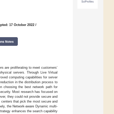
SciProfiles
pted: 17 October 2022
/
ons Notes
rs are proliferating to meet customers’
physical servers. Through Live Virtual
oved computing capabilities for server
duction in the distribution process to
en choosing the best network path for
security. Most research has focused on
ver, they could not provide secure and
a centers that pick the most secure and
mely, the Network-aware Dynamic multi-
rategy enhances the search capability