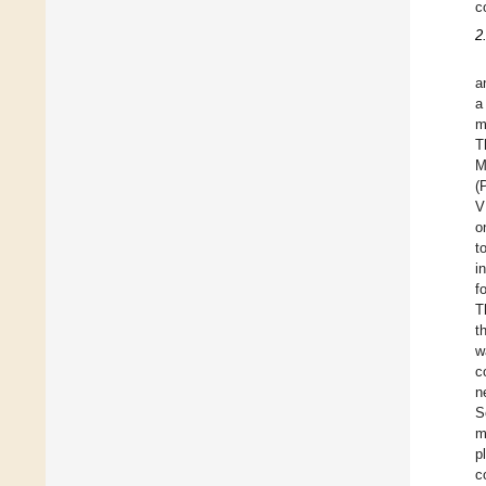
c
2
a
a
m
T
M
(
V
o
t
i
f
T
t
w
c
n
S
m
p
c