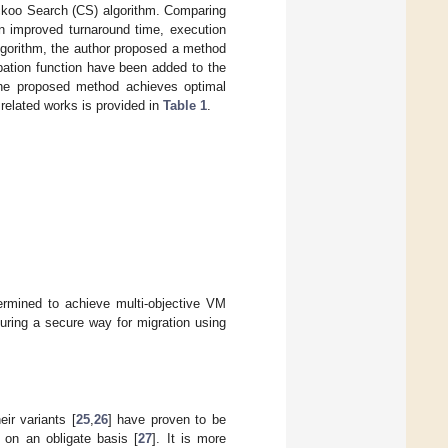
uckoo Search (CS) algorithm. Comparing
 improved turnaround time, execution
lgorithm, the author proposed a method
bation function have been added to the
the proposed method achieves optimal
related works is provided in
Table 1
.
ermined to achieve multi-objective VM
suring a secure way for migration using
ir variants [
25
,
26
] have proven to be
 on an obligate basis [
27
]. It is more