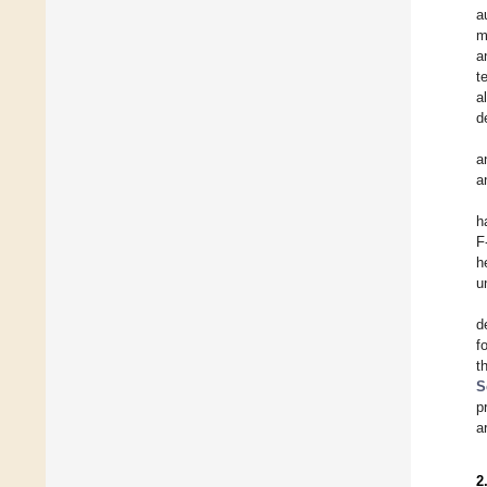
a
m
a
t
a
d
a
a
h
F
h
u
d
f
t
S
p
a
2