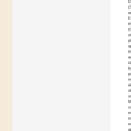
D
(
a
E
t
(
s
p
a
t
w
i
b
p
m
al
o
u
M
c
e
i
s
a