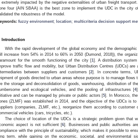
s extremely impacted by the negative externalities of urban freight transport
one four (AIN SBAA) is the best zone to implement the UDC in the city of
alidated the robustness of the model.
eywords:
fuzzy environment
;
location
;
multicriteria decision support m
. Introduction
With the rapid development of the global economy and the demographic c
ill increase from 54% in 2014 to 66% in 2050 (Dumond, 2018)), the organiz
aramount for the smooth functioning of the city [
1
]. A distribution syste
mprove traffic flow and mobility, but Urban Distribution Centres (UDCs) are a
ntermediaries between suppliers and customers [
2
]. In concrete terms, UD
hipment of goods directed to urban areas whose purpose is to manage flows t
re the storage and deconsolidation of goods, warehousing, distribution of th
umbersome and ecological vehicles, and the pooling of infrastructures [
4
nitiative and can be managed by private or public actors [
5
]. In Morocco, the
ones (ZLMF) was established in 2014, and the objective of the UDCs is to 
uppliers (companies, ZLMF, etc.), reorganize them according to customer d
ommercial vehicles (cars, tricycles, etc.).
The choice of location of the UDCs is a strategic problem given that w
conomic aspect is not sufficient [
6
]. Businesses and public authorities a
ompliance with the principle of sustainability, which makes it possible to ensure
ong term, while gaining on the economic, societal, and environmental si