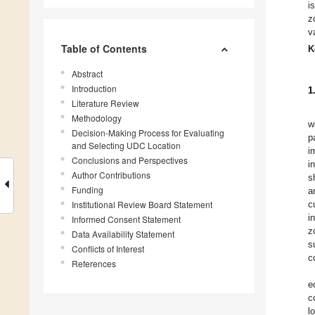
i
z
v
Table of Contents
K
Abstract
Introduction
1
Literature Review
Methodology
w
Decision-Making Process for Evaluating
p
and Selecting UDC Location
i
Conclusions and Perspectives
i
Author Contributions
s
Funding
a
Institutional Review Board Statement
c
i
Informed Consent Statement
z
Data Availability Statement
s
Conflicts of Interest
c
References
e
c
l