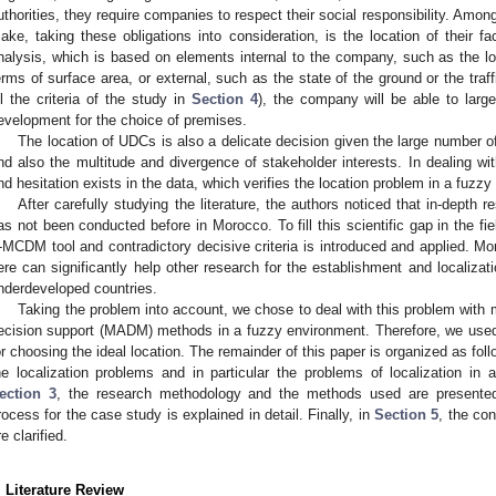
uthorities, they require companies to respect their social responsibility. Amo
ake, taking these obligations into consideration, is the location of their faci
nalysis, which is based on elements internal to the company, such as the loc
erms of surface area, or external, such as the state of the ground or the traf
ll the criteria of the study in
Section 4
), the company will be able to large
evelopment for the choice of premises.
The location of UDCs is also a delicate decision given the large number of 
nd also the multitude and divergence of stakeholder interests. In dealing wi
nd hesitation exists in the data, which verifies the location problem in a fuzz
After carefully studying the literature, the authors noticed that in-depth
as not been conducted before in Morocco. To fill this scientific gap in the fi
-MCDM tool and contradictory decisive criteria is introduced and applied. Mo
ere can significantly help other research for the establishment and localizatio
nderdeveloped countries.
Taking the problem into account, we chose to deal with this problem with m
ecision support (MADM) methods in a fuzzy environment. Therefore, we 
or choosing the ideal location. The remainder of this paper is organized as foll
he localization problems and in particular the problems of localization in
ection 3
, the research methodology and the methods used are presente
rocess for the case study is explained in detail. Finally, in
Section 5
, the con
re clarified.
. Literature Review