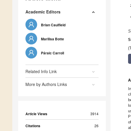
Academic Editors
Brian Caulfield
S
Marilisa Botte
S
(
Páraic Carroll
Related Info Link
A
More by Authors Links
I
c
b
l
u
Article Views
3914
P
o
Citations
26
a