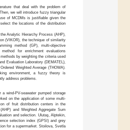
erature that deal with the problem of
 Then, we will introduce fuzzy triangular
se of MCDMs is justifiable given the
select the locations of the distribution
the Analytic Hierarchy Process (AHP),
ion (VIKOR), the technique of similarity
ramming method (GP), multi-objective
 method for enrichment evaluations
thods by weighting the criteria used
and Evaluation Laboratory (DEMATEL),
d Ordered Weighted Average (THOWA).
king environment, a fuzzy theory is
tly address problems.
for a wind-PV-seawater pumped storage
rked on the application of some multi-
n of fruit distribution centers in the
ss (AHP) and Weighted Aggregate Sum
ation and selection. Ulutaş, Alptekin,
ence selection index (GPSI) and grey
ion for a supermarket. Stoilova, Svetla