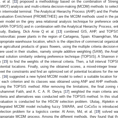
. et al. [
11
] proposed a methodology based on the combination of Streng
SWOT) analysis and multi-criteria decision-making (MCDM) methods to select t
n intermodal terminal. The Analytical Hierarchy Process (AHP) and the Pref
valuation Enrichment (PROMETHEE) are the MCDM methods used in the paper
heir model on the grey area relational analysis technique for preference order
GARA-TOPSIS) and in combination with the Analytical Hierarchy Process, ent
tudy, Badang, Dick Arnie Q et al. [
13
] combined GIS, AHP, and TOPSIS 
hotovoltaic power plants in the region of Cartagena, Spain. Khaengkhan, Mart
ppropriate warehouse location, which is the objective of commercial organiza
he agricultural products of grass flowers, using the multiple criteria decis
ere used in their studies, namely simple additive weighting (SAW), the Ana
deal solution similarity ordering preference technique (TOPSIS). A Shannon 
y [
15
] to find the weights of the interval criteria. Then, a full interval T
otential locations. Finally, using the obtained scores, a mixed-integer lin
eet the constraints and find an optimized set of potential locations for th
. [
16
] suggested a new hybrid MCDM model to select a suitable location fo
f each criterion and its classes was obtained using ANP and AHP methods
sing the TOPSIS method. After removing the limitations, the final zoning 
uhammet Fatih, and A. C. A. R. Derya. [
17
] weighted the main criteria an
riteria and alternatives was conducted with the TOPSIS method. In this stu
valuation is conducted for the HSCW selection problem. Ulutaş, Alptekin et
ntegrated MCDM model including fuzzy SWARA, and CoCoSo is introduced in
election problem for a logistics center. Al Amin, Md, et al. [
19
] solved wa
ppropriate MCDM process. Among the different methods, they found that