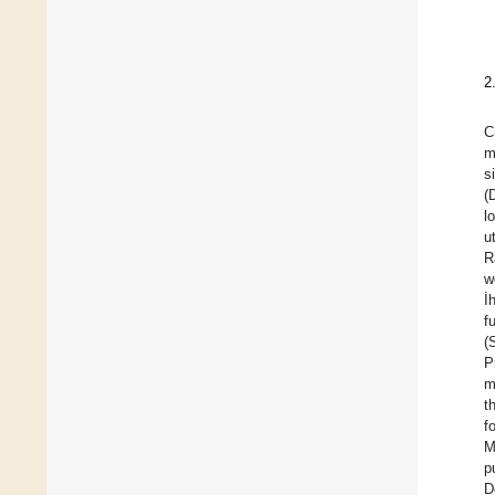
2
C
m
s
(
l
u
R
w
İ
f
(
P
m
t
f
M
p
D