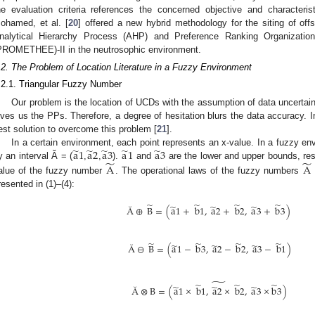
he evaluation criteria references the concerned objective and characteristi
ohamed, et al. [
20
] offered a new hybrid methodology for the siting of of
nalytical Hierarchy Process (AHP) and Preference Ranking Organizatio
PROMETHEE)-II in the neutrosophic environment.
.2. The Problem of Location Literature in a Fuzzy Environment
.2.1. Triangular Fuzzy Number
Our problem is the location of UCDs with the assumption of data uncertaint
ives us the PPs. Therefore, a degree of hesitation blurs the data accuracy. In 
est solution to overcome this problem [
21
].
̃
̃
̃
̃
̃
a
1
a
2
a
3
a
1
a
3
In a certain environment, each point represents an x-value. In a fuzzy e
̃
̃
y an interval Ă = (
,
,
).
and
are the lower and upper bounds, re
A
A
alue of the fuzzy number
. The operational laws of the fuzzy numbers
resented in (1)–(4):
̃
̃
̃
̃
̃
̃
̃
Ă
⊕
B
=
(
a
1
+
b
1
,
a
2
+
b
2
,
a
3
+
b
3
)
̃
̃
̃
̃
̃
̃
̃
Ă
⊖
B
=
(
a
1
−
b
3
,
a
2
−
b
2
,
a
3
−
b
1
)
̃
̃
̃
̃
̃
̃
̃
Ă
⊗
B
=
(
a
1
×
b
1
,
a
2
×
b
2
,
a
3
×
b
3
)