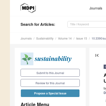
Journals
Search
for Articles
:
Journals
Sustainability
Volume 14
Issue 15
10.3390/s
first_page
Submit to this Journal
A
Review for this Journal
b
D
Propose a Special Issue
Article Menu