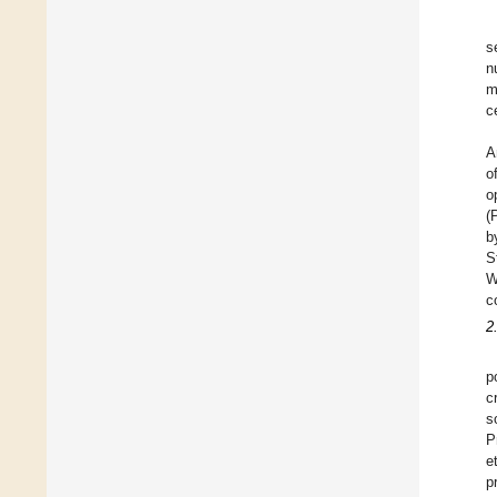
s
n
m
c
A
o
o
(
b
S
W
c
2
p
c
s
P
e
p