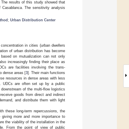
. The results of this study showed that
 Casablanca. The sensitivity analysis
ethod
;
Urban Distribution Center
oncentration in cities (urban dwellers
ation of urban distribution has become
m based on mutualization can not only
lso increasingly finding their place as
Cs are facilities involving the trans-
o dense areas [
3
]. Their main functions
ese resources in dense areas with less
]. UDCs are often set up by a public
 downstream of the multi-flow logistics
receive goods from direct and indirect
emand, and distribute them with light
ith these long-term repercussions, the
re giving more and more importance to
 the viability of the installation in the
de. From the point of view of public