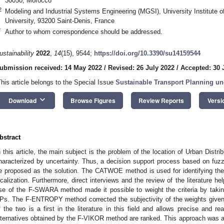
30050, Morocco
2
Modeling and Industrial Systems Engineering (MGSI), University Institute of
University, 93200 Saint-Denis, France
*
Author to whom correspondence should be addressed.
ustainability
2022
,
14
(15), 9544;
https://doi.org/10.3390/su14159544
ubmission received: 14 May 2022
/
Revised: 26 July 2022
/
Accepted: 30 
This article belongs to the Special Issue
Sustainable Transport Planning un
keyboard_arrow_down
Download
Browse Figures
Review Reports
Versi
bstract
n this article, the main subject is the problem of the location of Urban Distr
haracterized by uncertainty. Thus, a decision support process based on fuzz
e proposed as the solution. The CATWOE method is used for identifying th
ocalization. Furthermore, direct interviews and the review of the literature he
se of the F-SWARA method made it possible to weight the criteria by taking
Ps. The F-ENTROPY method corrected the subjectivity of the weights given 
f the two is a first in the literature in this field and allows precise and real
lternatives obtained by the F-VIKOR method are ranked. This approach was ap