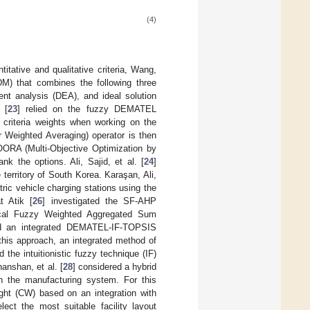
(4)
itative and qualitative criteria, Wang,
DM) that combines the following three
nt analysis (DEA), and ideal solution
 [
23
] relied on the fuzzy DEMATEL
e criteria weights when working on the
r Weighted Averaging) operator is then
OORA (Multi-Objective Optimization by
k the options. Ali, Sajid, et al. [
24
]
territory of South Korea. Karaşan, Ali,
tric vehicle charging stations using the
 Atik [
26
] investigated the SF-AHP
ical Fuzzy Weighted Aggregated Sum
ed an integrated DEMATEL-IF-TOPSIS
 this approach, an integrated method of
he intuitionistic fuzzy technique (IF)
hanshan, et al. [
28
] considered a hybrid
n the manufacturing system. For this
ht (CW) based on an integration with
t the most suitable facility layout