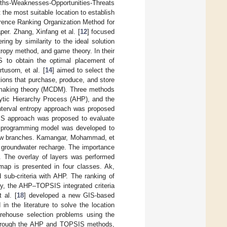
ths-Weaknesses-Opportunities-Threats
he most suitable location to establish
erence Ranking Organization Method for
. Zhang, Xinfang et al. [
12
] focused
ing by similarity to the ideal solution
ropy method, and game theory. In their
to obtain the optimal placement of
usorn, et al. [
14
] aimed to select the
tions that purchase, produce, and store
ion-making theory (MCDM). Three methods
lytic Hierarchy Process (AHP), and the
interval entropy approach was proposed
OPSIS approach was proposed to evaluate
ear programming model was developed to
e new branches. Kamangar, Mohammad, et
r groundwater recharge. The importance
. The overlay of layers was performed
map is presented in four classes. Ak,
d sub-criteria with AHP. The ranking of
dy, the AHP–TOPSIS integrated criteria
 al. [
18
] developed a new GIS-based
 the literature to solve the location
rehouse selection problems using the
 through the AHP and TOPSIS methods,