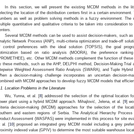
In this section, we will present the existing MCDM methods in the lit
electing the location of the distribution centers first in a certain environment.
umbers as well as problem solving methods in a fuzzy environment. The u
ultiple quantitative and qualitative criteria to be taken into consideration to 
enters.
Several MCDM methods can be used to assist decision-makers, such as 
nalytic Network Process (ANP), multi-criteria optimization and trade-off solut
f control preferences with the ideal solution (TOPSIS), the goal prog
ptimization based on ratio analysis (MOORA), the preference ranking
PROMETHEE), etc. Other MCDM methods complement the function of these me
y these methods, such as the AHP, DELPHI method, Decision-Making Trial 
tepwise Weighted Assessment Ratio Analysis (SWARA), and Tuple Hybri
hen a decision-making challenge incorporates an uncertain decision-ma
ombined with MCDM approaches to develop fuzzy MCDM models that efficien
.1. Location Problems in the Literature
Wu, Yunna, et al. [
8
] addressed the selection of the optimal location 
ower plant using a hybrid MCDM approach. Mihajlović, Jelena, et al. [
9
] wo
riteria decision-making (MCDM) approaches for the selection of the locatio
outhern and eastern regions of Serbia. The Analytical Hierarchy Proce
roduct Assessment (WASPAS) were implemented in this process for site evalu
t al. [
10
] proposed an integrated grey MCDM model including a grey prefer
roximity indexed value (GPIV) to determine the most suitable warehouse locat