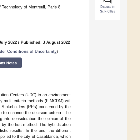
Discuss in
 Technology of Montreuil, Paris 8
SciProfiles
July 2022
/
Published: 3 August 2022
der Conditions of Uncertainty
)
ons Notes
ibution Centers (UDC) in an environment
y multi-criteria methods (F-MCDM) will
e Stakeholders (PPs) concerned by the
lp to enhance the decision criteria. The
 into consideration the opinion of the
by the first method. The hybridization
istic results. In the end, the different
plied to the city of Casablanca, which