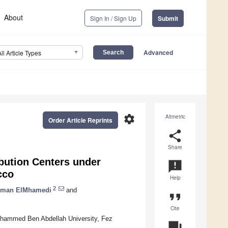
About
Sign In / Sign Up
Submit
Advanced
All Article Types
settings
Altmetric
Order Article Reprints
share
Share
bution Centers under
announcement
cco
Help
2
hman ElMhamedi
and
format_quote
Cite
Mohammed Ben Abdellah University, Fez
question_answer