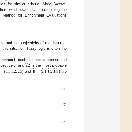
cs for similar criteria. Abdel-Basset,
fshore wind power plants combining the
n Method for Enrichment Evaluations
y, and the subjectivity of the data that
this situation, fuzzy logic is often the
̃
a
2
nvironment, each element is represented
̃
̃
̃
̃
̃
̃
̃
spectively, and
is the most probable
a
1
a
2
a
3
B
b
1
b
2
b
3
= (
,
,
) and
= (
,
,
) are
(1)
(2)
(3)