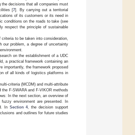
ng the decisions that all companies must
lities [
7
]. By carrying out a territorial
ations of its customers or its need in
fic conditions on the roads to take (see
ly respect the principle of sustainable
criteria to be taken into consideration,
th our problem, a degree of uncertainty
y environment.
 research on the establishment of a UDC
eld, a practical framework containing an
re importantly, the framework proposed
n of all kinds of logistics platforms in
ulti-criteria (MCDM) and multi-attribute
used the F-SWARA and F-VIKOR methods
ows: In the next section, an overview of
 a fuzzy environment are presented. In
d. In
Section 4
, the decision support
clusions and outlines for future studies