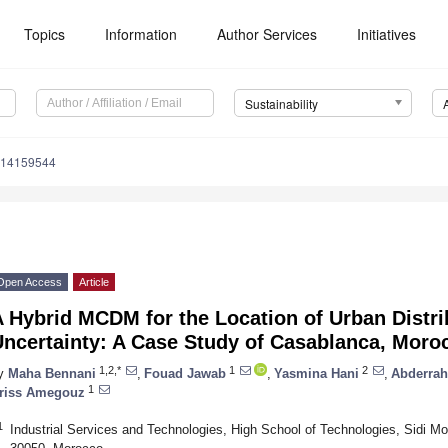
Topics
Information
Author Services
Initiatives
Sustainability
u14159544
Open Access
Article
 Hybrid MCDM for the Location of Urban Distri
Uncertainty: A Case Study of Casablanca, Moro
1,2,*
1
2
y
Maha Bennani
,
Fouad Jawab
,
Yasmina Hani
,
Abderra
1
riss Amegouz
1
Industrial Services and Technologies, High School of Technologies, Sidi 