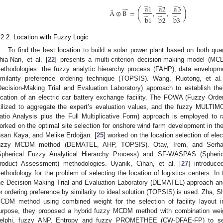
̃
̃
̃
a
1
a
2
a
3
̃
(
)
Ă
⊘
B
=
,
,
̃
̃
̃
b
1
b
2
b
3
.2.2. Location with Fuzzy Logic
To find the best location to build a solar power plant based on both quant
hia-Nan, et al. [
22
] presents a multi-criterion decision-making model (MC
ethodologies: the fuzzy analytic hierarchy process (FAHP), data envelopme
imilarity preference ordering technique (TOPSIS). Wang, Ruotong, et al.
Decision-Making Trial and Evaluation Laboratory) approach to establish th
ocation of an electric car battery exchange facility. The FOWA (Fuzzy Orde
tilized to aggregate the expert’s evaluation values, and the fuzzy MULTIM
atio Analysis plus the Full Multiplicative Form) approach is employed to ran
orked on the optimal site selection for onshore wind farm development in the 
hsan Kaya, and Melike Erdoğan. [
25
] worked on the location selection of elec
uzzy MCDM method (DEMATEL, AHP, TOPSIS). Otay, Irem, and Serhat
Spherical Fuzzy Analytical Hierarchy Process) and SF-WASPAS (Spher
roduct Assessment) methodologies. Uyanik, Cihan, et al. [
27
] introduc
ethodology for the problem of selecting the location of logistics centers. In
he Decision-Making Trial and Evaluation Laboratory (DEMATEL) approach and t
or ordering preference by similarity to ideal solution (TOPSIS) is used. Zha, S
CDM method using combined weight for the selection of facility layout i
urpose, they proposed a hybrid fuzzy MCDM method with combination weig
elphi, fuzzy ANP, Entropy and fuzzy PROMETHEE (CW-DFAE-FP) to selec