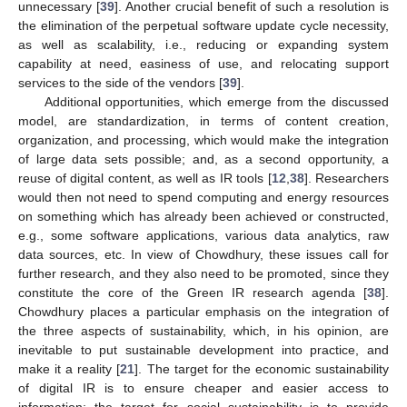
unnecessary [
39
]. Another crucial benefit of such a resolution is
the elimination of the perpetual software update cycle necessity,
as well as scalability, i.e., reducing or expanding system
capability at need, easiness of use, and relocating support
services to the side of the vendors [
39
].
Additional opportunities, which emerge from the discussed
model, are standardization, in terms of content creation,
organization, and processing, which would make the integration
of large data sets possible; and, as a second opportunity, a
reuse of digital content, as well as IR tools [
12
,
38
]. Researchers
would then not need to spend computing and energy resources
on something which has already been achieved or constructed,
e.g., some software applications, various data analytics, raw
data sources, etc. In view of Chowdhury, these issues call for
further research, and they also need to be promoted, since they
constitute the core of the Green IR research agenda [
38
].
Chowdhury places a particular emphasis on the integration of
the three aspects of sustainability, which, in his opinion, are
inevitable to put sustainable development into practice, and
make it a reality [
21
]. The target for the economic sustainability
of digital IR is to ensure cheaper and easier access to
information; the target for social sustainability is to provide