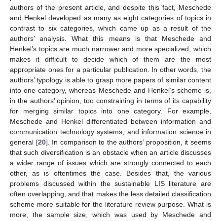
authors of the present article, and despite this fact, Meschede
and Henkel developed as many as eight categories of topics in
contrast to six categories, which came up as a result of the
authors’ analysis. What this means is that Meschede and
Henkel’s topics are much narrower and more specialized, which
makes it difficult to decide which of them are the most
appropriate ones for a particular publication. In other words, the
authors’ typology is able to grasp more papers of similar content
into one category, whereas Meschede and Henkel’s scheme is,
in the authors’ opinion, too constraining in terms of its capability
for merging similar topics into one category. For example,
Meschede and Henkel differentiated between information and
communication technology systems, and information science in
general [
20
]. In comparison to the authors’ proposition, it seems
that such diversification is an obstacle when an article discusses
a wider range of issues which are strongly connected to each
other, as is oftentimes the case. Besides that, the various
problems discussed within the sustainable LIS literature are
often overlapping, and that makes the less detailed classification
scheme more suitable for the literature review purpose. What is
more, the sample size, which was used by Meschede and