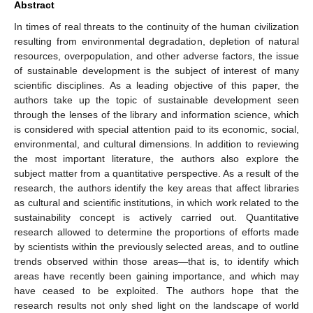
Abstract
In times of real threats to the continuity of the human civilization
resulting from environmental degradation, depletion of natural
resources, overpopulation, and other adverse factors, the issue
of sustainable development is the subject of interest of many
scientific disciplines. As a leading objective of this paper, the
authors take up the topic of sustainable development seen
through the lenses of the library and information science, which
is considered with special attention paid to its economic, social,
environmental, and cultural dimensions. In addition to reviewing
the most important literature, the authors also explore the
subject matter from a quantitative perspective. As a result of the
research, the authors identify the key areas that affect libraries
as cultural and scientific institutions, in which work related to the
sustainability concept is actively carried out. Quantitative
research allowed to determine the proportions of efforts made
by scientists within the previously selected areas, and to outline
trends observed within those areas—that is, to identify which
areas have recently been gaining importance, and which may
have ceased to be exploited. The authors hope that the
research results not only shed light on the landscape of world