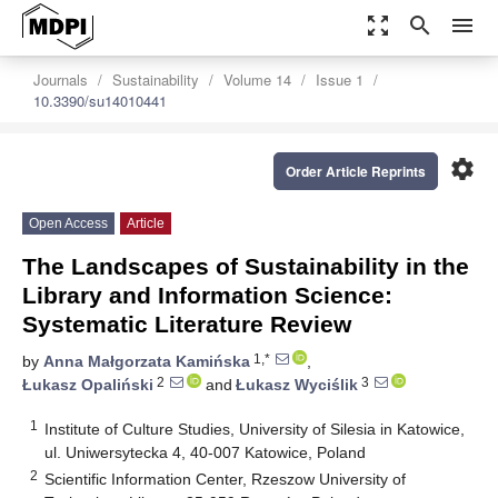
zoom_out_map
search
menu
Journals
Sustainability
Volume 14
Issue 1
10.3390/su14010441
settings
Order Article Reprints
Open Access
Article
The Landscapes of Sustainability in the
Library and Information Science:
Systematic Literature Review
1,*
by
Anna Małgorzata Kamińska
,
2
3
Łukasz Opaliński
and
Łukasz Wyciślik
1
Institute of Culture Studies, University of Silesia in Katowice,
ul. Uniwersytecka 4, 40-007 Katowice, Poland
2
Scientific Information Center, Rzeszow University of