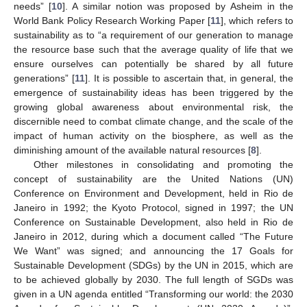
needs” [
10
]. A similar notion was proposed by Asheim in the
World Bank Policy Research Working Paper [
11
], which refers to
sustainability as to “a requirement of our generation to manage
the resource base such that the average quality of life that we
ensure ourselves can potentially be shared by all future
generations” [
11
]. It is possible to ascertain that, in general, the
emergence of sustainability ideas has been triggered by the
growing global awareness about environmental risk, the
discernible need to combat climate change, and the scale of the
impact of human activity on the biosphere, as well as the
diminishing amount of the available natural resources [
8
].
Other milestones in consolidating and promoting the
concept of sustainability are the United Nations (UN)
Conference on Environment and Development, held in Rio de
Janeiro in 1992; the Kyoto Protocol, signed in 1997; the UN
Conference on Sustainable Development, also held in Rio de
Janeiro in 2012, during which a document called “The Future
We Want” was signed; and announcing the 17 Goals for
Sustainable Development (SDGs) by the UN in 2015, which are
to be achieved globally by 2030. The full length of SGDs was
given in a UN agenda entitled “Transforming our world: the 2030