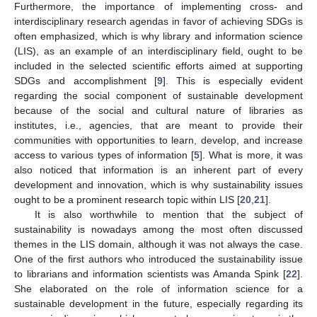
Furthermore, the importance of implementing cross- and
interdisciplinary research agendas in favor of achieving SDGs is
often emphasized, which is why library and information science
(LIS), as an example of an interdisciplinary field, ought to be
included in the selected scientific efforts aimed at supporting
SDGs and accomplishment [
9
]. This is especially evident
regarding the social component of sustainable development
because of the social and cultural nature of libraries as
institutes, i.e., agencies, that are meant to provide their
communities with opportunities to learn, develop, and increase
access to various types of information [
5
]. What is more, it was
also noticed that information is an inherent part of every
development and innovation, which is why sustainability issues
ought to be a prominent research topic within LIS [
20
,
21
].
It is also worthwhile to mention that the subject of
sustainability is nowadays among the most often discussed
themes in the LIS domain, although it was not always the case.
One of the first authors who introduced the sustainability issue
to librarians and information scientists was Amanda Spink [
22
].
She elaborated on the role of information science for a
sustainable development in the future, especially regarding its