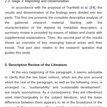
2.3. Stage 3: Reporting and Dissemination
In accordance with the proposal of Tranfield et al. [
24
], the
results and dissemination of the findings were divided into two
parts. The first one presents the complete descriptive analysis of
the gathered research material. Starting with the
characterization of the dataset by metadata description, a
summary review is provided by means of tables and charts with
supplemental explanations. Then, the second part of the results
shows an overview of key emerging topical areas and their
trends. That part also relates to the research question that
guides this study.
3. Descriptive Review of the Literature
At the very beginning of this paragraph, it seems advisable
to clarify that the two basic notions, which are the axis around
which the rest of the paragraph, as well as the following ones, is
arranged, i.e., “sustainability” and “sustainable development”,
are nearly synonymous. As a consequence, they are oftentimes
used interchangeably in the subject literature, and the basic
difference between them appears to lie in the broadness of the