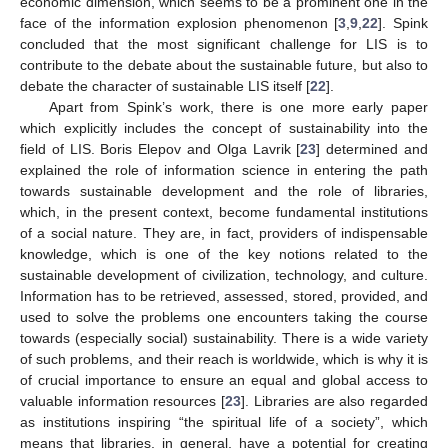
economic dimension, which seems to be a prominent one in the
face of the information explosion phenomenon [
3
,
9
,
22
]. Spink
concluded that the most significant challenge for LIS is to
contribute to the debate about the sustainable future, but also to
debate the character of sustainable LIS itself [
22
].
Apart from Spink’s work, there is one more early paper
which explicitly includes the concept of sustainability into the
field of LIS. Boris Elepov and Olga Lavrik [
23
] determined and
explained the role of information science in entering the path
towards sustainable development and the role of libraries,
which, in the present context, become fundamental institutions
of a social nature. They are, in fact, providers of indispensable
knowledge, which is one of the key notions related to the
sustainable development of civilization, technology, and culture.
Information has to be retrieved, assessed, stored, provided, and
used to solve the problems one encounters taking the course
towards (especially social) sustainability. There is a wide variety
of such problems, and their reach is worldwide, which is why it is
of crucial importance to ensure an equal and global access to
valuable information resources [
23
]. Libraries are also regarded
as institutions inspiring “the spiritual life of a society”, which
means that libraries, in general, have a potential for creating