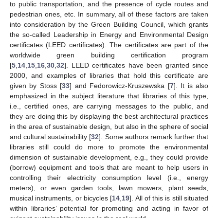
to public transportation, and the presence of cycle routes and
pedestrian ones, etc. In summary, all of these factors are taken
into consideration by the Green Building Council, which grants
the so-called Leadership in Energy and Environmental Design
certificates (LEED certificates). The certificates are part of the
worldwide green building certification program
[
5
,
14
,
15
,
16
,
30
,
32
]. LEED certificates have been granted since
2000, and examples of libraries that hold this certificate are
given by Stoss [
33
] and Fedorowicz-Kruszewska [
7
]. It is also
emphasized in the subject literature that libraries of this type,
i.e., certified ones, are carrying messages to the public, and
they are doing this by displaying the best architectural practices
in the area of sustainable design, but also in the sphere of social
and cultural sustainability [
32
]. Some authors remark further that
libraries still could do more to promote the environmental
dimension of sustainable development, e.g., they could provide
(borrow) equipment and tools that are meant to help users in
controlling their electricity consumption level (i.e., energy
meters), or even garden tools, lawn mowers, plant seeds,
musical instruments, or bicycles [
14
,
19
]. All of this is still situated
within libraries’ potential for promoting and acting in favor of