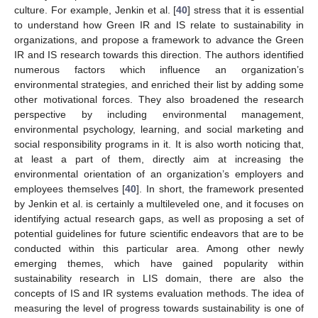
culture. For example, Jenkin et al. [
40
] stress that it is essential
to understand how Green IR and IS relate to sustainability in
organizations, and propose a framework to advance the Green
IR and IS research towards this direction. The authors identified
numerous factors which influence an organization’s
environmental strategies, and enriched their list by adding some
other motivational forces. They also broadened the research
perspective by including environmental management,
environmental psychology, learning, and social marketing and
social responsibility programs in it. It is also worth noticing that,
at least a part of them, directly aim at increasing the
environmental orientation of an organization’s employers and
employees themselves [
40
]. In short, the framework presented
by Jenkin et al. is certainly a multileveled one, and it focuses on
identifying actual research gaps, as well as proposing a set of
potential guidelines for future scientific endeavors that are to be
conducted within this particular area. Among other newly
emerging themes, which have gained popularity within
sustainability research in LIS domain, there are also the
concepts of IS and IR systems evaluation methods. The idea of
measuring the level of progress towards sustainability is one of