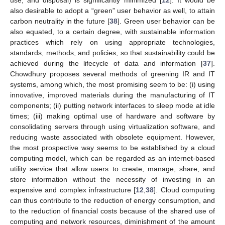
also desirable to adopt a “green” user behavior as well, to attain
carbon neutrality in the future [
38
]. Green user behavior can be
also equated, to a certain degree, with sustainable information
practices which rely on using appropriate technologies,
standards, methods, and policies, so that sustainability could be
achieved during the lifecycle of data and information [
37
].
Chowdhury proposes several methods of greening IR and IT
systems, among which, the most promising seem to be: (i) using
innovative, improved materials during the manufacturing of IT
components; (ii) putting network interfaces to sleep mode at idle
times; (iii) making optimal use of hardware and software by
consolidating servers through using virtualization software, and
reducing waste associated with obsolete equipment. However,
the most prospective way seems to be established by a cloud
computing model, which can be regarded as an internet-based
utility service that allow users to create, manage, share, and
store information without the necessity of investing in an
expensive and complex infrastructure [
12
,
38
]. Cloud computing
can thus contribute to the reduction of energy consumption, and
to the reduction of financial costs because of the shared use of
computing and network resources, diminishment of the amount