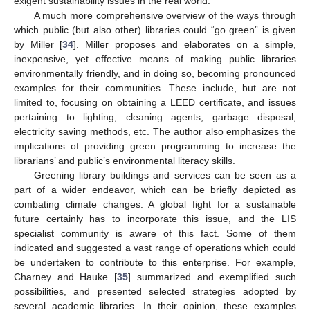
exigent sustainability issues in the real world.
A much more comprehensive overview of the ways through
which public (but also other) libraries could “go green” is given
by Miller [
34
]. Miller proposes and elaborates on a simple,
inexpensive, yet effective means of making public libraries
environmentally friendly, and in doing so, becoming pronounced
examples for their communities. These include, but are not
limited to, focusing on obtaining a LEED certificate, and issues
pertaining to lighting, cleaning agents, garbage disposal,
electricity saving methods, etc. The author also emphasizes the
implications of providing green programming to increase the
librarians’ and public’s environmental literacy skills.
Greening library buildings and services can be seen as a
part of a wider endeavor, which can be briefly depicted as
combating climate changes. A global fight for a sustainable
future certainly has to incorporate this issue, and the LIS
specialist community is aware of this fact. Some of them
indicated and suggested a vast range of operations which could
be undertaken to contribute to this enterprise. For example,
Charney and Hauke [
35
] summarized and exemplified such
possibilities, and presented selected strategies adopted by
several academic libraries. In their opinion, these examples