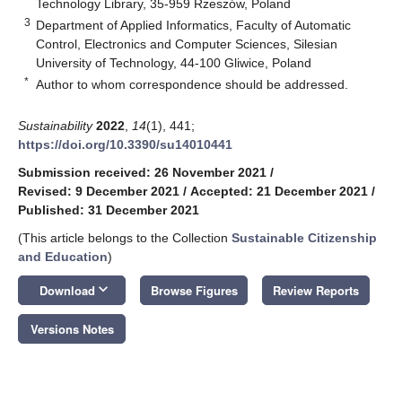
Technology Library, 35-959 Rzeszów, Poland
3
Department of Applied Informatics, Faculty of Automatic
Control, Electronics and Computer Sciences, Silesian
University of Technology, 44-100 Gliwice, Poland
*
Author to whom correspondence should be addressed.
Sustainability
2022
,
14
(1), 441;
https://doi.org/10.3390/su14010441
Submission received: 26 November 2021
/
Revised: 9 December 2021
/
Accepted: 21 December 2021
/
Published: 31 December 2021
(This article belongs to the Collection
Sustainable Citizenship
and Education
)
keyboard_arrow_down
Download
Browse Figures
Review Reports
Versions Notes