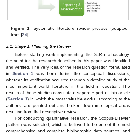
Figure 1.
Systematic literature review process (adapted
from [
24
]).
2.1. Stage 1: Planning the Review
Before starting work implementing the SLR methodology,
the need for the research described in this paper was identified
and verified. The very idea of the research question formulated
in
Section 1
was born during the conceptual discussions,
whereas its verification occurred through a detailed study of the
most important world literature in the field in question. The
results of these studies constitute a separate part of this article
(
Section 3
) in which the most valuable works, according to the
authors, are pointed out and broken down into topical areas
resulting from that descriptive review.
For conducting quantitative research, the Scopus-Elsevier
platform was selected, which is believed to be one of the most
comprehensive and complete bibliographic data sources, and