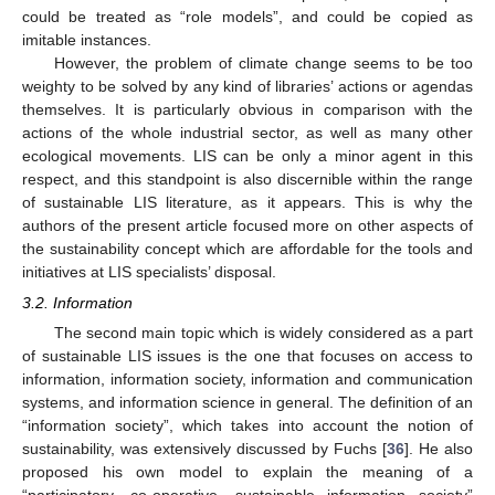
could be treated as “role models”, and could be copied as
imitable instances.
However, the problem of climate change seems to be too
weighty to be solved by any kind of libraries’ actions or agendas
themselves. It is particularly obvious in comparison with the
actions of the whole industrial sector, as well as many other
ecological movements. LIS can be only a minor agent in this
respect, and this standpoint is also discernible within the range
of sustainable LIS literature, as it appears. This is why the
authors of the present article focused more on other aspects of
the sustainability concept which are affordable for the tools and
initiatives at LIS specialists’ disposal.
3.2. Information
The second main topic which is widely considered as a part
of sustainable LIS issues is the one that focuses on access to
information, information society, information and communication
systems, and information science in general. The definition of an
“information society”, which takes into account the notion of
sustainability, was extensively discussed by Fuchs [
36
]. He also
proposed his own model to explain the meaning of a
“participatory, co-operative, sustainable information society”