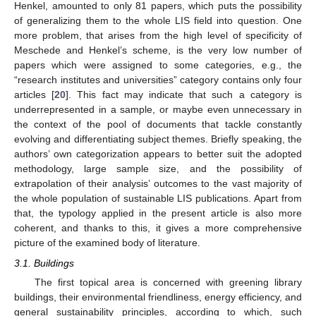
Henkel, amounted to only 81 papers, which puts the possibility
of generalizing them to the whole LIS field into question. One
more problem, that arises from the high level of specificity of
Meschede and Henkel’s scheme, is the very low number of
papers which were assigned to some categories, e.g., the
“research institutes and universities” category contains only four
articles [
20
]. This fact may indicate that such a category is
underrepresented in a sample, or maybe even unnecessary in
the context of the pool of documents that tackle constantly
evolving and differentiating subject themes. Briefly speaking, the
authors’ own categorization appears to better suit the adopted
methodology, large sample size, and the possibility of
extrapolation of their analysis’ outcomes to the vast majority of
the whole population of sustainable LIS publications. Apart from
that, the typology applied in the present article is also more
coherent, and thanks to this, it gives a more comprehensive
picture of the examined body of literature.
3.1. Buildings
The first topical area is concerned with greening library
buildings, their environmental friendliness, energy efficiency, and
general sustainability principles, according to which, such