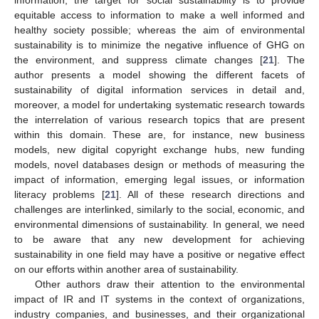
equitable access to information to make a well informed and
healthy society possible; whereas the aim of environmental
sustainability is to minimize the negative influence of GHG on
the environment, and suppress climate changes [
21
]. The
author presents a model showing the different facets of
sustainability of digital information services in detail and,
moreover, a model for undertaking systematic research towards
the interrelation of various research topics that are present
within this domain. These are, for instance, new business
models, new digital copyright exchange hubs, new funding
models, novel databases design or methods of measuring the
impact of information, emerging legal issues, or information
literacy problems [
21
]. All of these research directions and
challenges are interlinked, similarly to the social, economic, and
environmental dimensions of sustainability. In general, we need
to be aware that any new development for achieving
sustainability in one field may have a positive or negative effect
on our efforts within another area of sustainability.
Other authors draw their attention to the environmental
impact of IR and IT systems in the context of organizations,
industry companies, and businesses, and their organizational