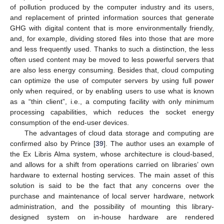
of pollution produced by the computer industry and its users,
and replacement of printed information sources that generate
GHG with digital content that is more environmentally friendly,
and, for example, dividing stored files into those that are more
and less frequently used. Thanks to such a distinction, the less
often used content may be moved to less powerful servers that
are also less energy consuming. Besides that, cloud computing
can optimize the use of computer servers by using full power
only when required, or by enabling users to use what is known
as a “thin client”, i.e., a computing facility with only minimum
processing capabilities, which reduces the socket energy
consumption of the end-user devices.
The advantages of cloud data storage and computing are
confirmed also by Prince [
39
]. The author uses an example of
the Ex Libris Alma system, whose architecture is cloud-based,
and allows for a shift from operations carried on libraries’ own
hardware to external hosting services. The main asset of this
solution is said to be the fact that any concerns over the
purchase and maintenance of local server hardware, network
administration, and the possibility of mounting this library-
designed system on in-house hardware are rendered