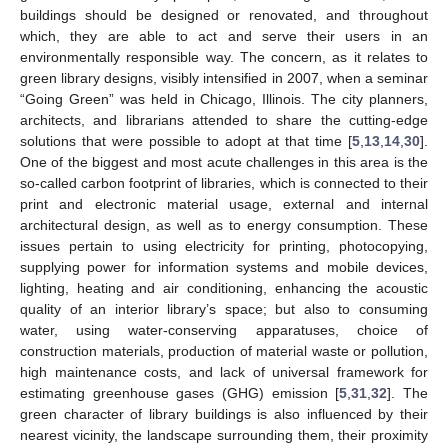
buildings should be designed or renovated, and throughout
which, they are able to act and serve their users in an
environmentally responsible way. The concern, as it relates to
green library designs, visibly intensified in 2007, when a seminar
“Going Green” was held in Chicago, Illinois. The city planners,
architects, and librarians attended to share the cutting-edge
solutions that were possible to adopt at that time [
5
,
13
,
14
,
30
].
One of the biggest and most acute challenges in this area is the
so-called carbon footprint of libraries, which is connected to their
print and electronic material usage, external and internal
architectural design, as well as to energy consumption. These
issues pertain to using electricity for printing, photocopying,
supplying power for information systems and mobile devices,
lighting, heating and air conditioning, enhancing the acoustic
quality of an interior library’s space; but also to consuming
water, using water-conserving apparatuses, choice of
construction materials, production of material waste or pollution,
high maintenance costs, and lack of universal framework for
estimating greenhouse gases (GHG) emission [
5
,
31
,
32
]. The
green character of library buildings is also influenced by their
nearest vicinity, the landscape surrounding them, their proximity