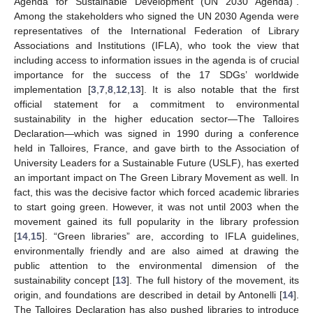
Agenda for Sustainable Development (UN 2030 Agenda)”.
Among the stakeholders who signed the UN 2030 Agenda were
representatives of the International Federation of Library
Associations and Institutions (IFLA), who took the view that
including access to information issues in the agenda is of crucial
importance for the success of the 17 SDGs’ worldwide
implementation [
3
,
7
,
8
,
12
,
13
]. It is also notable that the first
official statement for a commitment to environmental
sustainability in the higher education sector—The Talloires
Declaration—which was signed in 1990 during a conference
held in Talloires, France, and gave birth to the Association of
University Leaders for a Sustainable Future (USLF), has exerted
an important impact on The Green Library Movement as well. In
fact, this was the decisive factor which forced academic libraries
to start going green. However, it was not until 2003 when the
movement gained its full popularity in the library profession
[
14
,
15
]. “Green libraries” are, according to IFLA guidelines,
environmentally friendly and are also aimed at drawing the
public attention to the environmental dimension of the
sustainability concept [
13
]. The full history of the movement, its
origin, and foundations are described in detail by Antonelli [
14
].
The Talloires Declaration has also pushed libraries to introduce