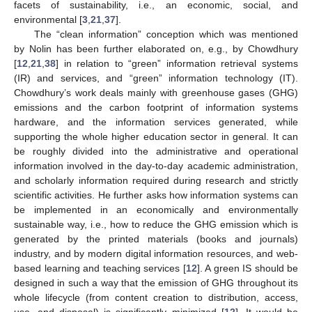
facets of sustainability, i.e., an economic, social, and
environmental [
3
,
21
,
37
].
The “clean information” conception which was mentioned
by Nolin has been further elaborated on, e.g., by Chowdhury
[
12
,
21
,
38
] in relation to “green” information retrieval systems
(IR) and services, and “green” information technology (IT).
Chowdhury’s work deals mainly with greenhouse gases (GHG)
emissions and the carbon footprint of information systems
hardware, and the information services generated, while
supporting the whole higher education sector in general. It can
be roughly divided into the administrative and operational
information involved in the day-to-day academic administration,
and scholarly information required during research and strictly
scientific activities. He further asks how information systems can
be implemented in an economically and environmentally
sustainable way, i.e., how to reduce the GHG emission which is
generated by the printed materials (books and journals)
industry, and by modern digital information resources, and web-
based learning and teaching services [
12
]. A green IS should be
designed in such a way that the emission of GHG throughout its
whole lifecycle (from content creation to distribution, access,
use, and disposal) is significantly minimized [
12
]. It would be