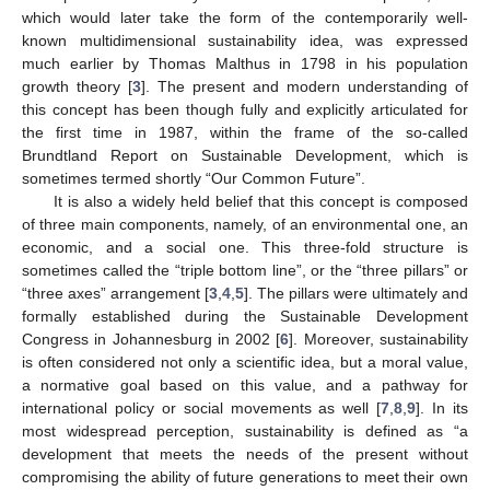
which would later take the form of the contemporarily well-
known multidimensional sustainability idea, was expressed
much earlier by Thomas Malthus in 1798 in his population
growth theory [
3
]. The present and modern understanding of
this concept has been though fully and explicitly articulated for
the first time in 1987, within the frame of the so-called
Brundtland Report on Sustainable Development, which is
sometimes termed shortly “Our Common Future”.
It is also a widely held belief that this concept is composed
of three main components, namely, of an environmental one, an
economic, and a social one. This three-fold structure is
sometimes called the “triple bottom line”, or the “three pillars” or
“three axes” arrangement [
3
,
4
,
5
]. The pillars were ultimately and
formally established during the Sustainable Development
Congress in Johannesburg in 2002 [
6
]. Moreover, sustainability
is often considered not only a scientific idea, but a moral value,
a normative goal based on this value, and a pathway for
international policy or social movements as well [
7
,
8
,
9
]. In its
most widespread perception, sustainability is defined as “a
development that meets the needs of the present without
compromising the ability of future generations to meet their own