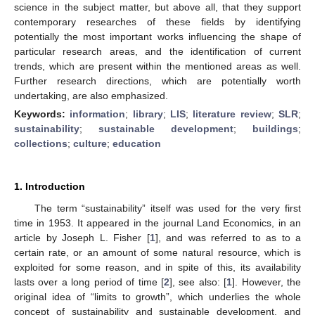
science in the subject matter, but above all, that they support
contemporary researches of these fields by identifying
potentially the most important works influencing the shape of
particular research areas, and the identification of current
trends, which are present within the mentioned areas as well.
Further research directions, which are potentially worth
undertaking, are also emphasized.
Keywords:
information
;
library
;
LIS
;
literature review
;
SLR
;
sustainability
;
sustainable development
;
buildings
;
collections
;
culture
;
education
1. Introduction
The term “sustainability” itself was used for the very first
time in 1953. It appeared in the journal Land Economics, in an
article by Joseph L. Fisher [
1
], and was referred to as to a
certain rate, or an amount of some natural resource, which is
exploited for some reason, and in spite of this, its availability
lasts over a long period of time [
2
], see also: [
1
]. However, the
original idea of “limits to growth”, which underlies the whole
concept of sustainability and sustainable development, and