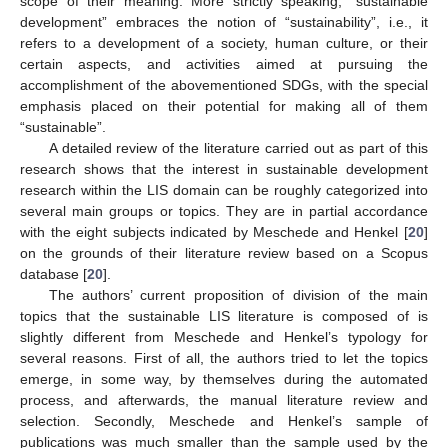
scope of their meaning. More strictly speaking, “sustainable
development” embraces the notion of “sustainability”, i.e., it
refers to a development of a society, human culture, or their
certain aspects, and activities aimed at pursuing the
accomplishment of the abovementioned SDGs, with the special
emphasis placed on their potential for making all of them
“sustainable”.
A detailed review of the literature carried out as part of this
research shows that the interest in sustainable development
research within the LIS domain can be roughly categorized into
several main groups or topics. They are in partial accordance
with the eight subjects indicated by Meschede and Henkel [
20
]
on the grounds of their literature review based on a Scopus
database [
20
].
The authors’ current proposition of division of the main
topics that the sustainable LIS literature is composed of is
slightly different from Meschede and Henkel’s typology for
several reasons. First of all, the authors tried to let the topics
emerge, in some way, by themselves during the automated
process, and afterwards, the manual literature review and
selection. Secondly, Meschede and Henkel’s sample of
publications was much smaller than the sample used by the