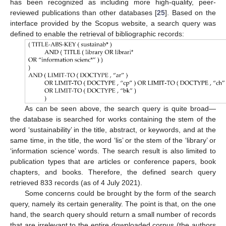
has been recognized as including more high-quality, peer-
reviewed publications than other databases [
25
]. Based on the
interface provided by the Scopus website, a search query was
defined to enable the retrieval of bibliographic records:
As can be seen above, the search query is quite broad—
the database is searched for works containing the stem of the
word ‘sustainability’ in the title, abstract, or keywords, and at the
same time, in the title, the word ‘lis’ or the stem of the ‘library’ or
‘information science’ words. The search result is also limited to
publication types that are articles or conference papers, book
chapters, and books. Therefore, the defined search query
retrieved 833 records (as of 4 July 2021).
Some concerns could be brought by the form of the search
query, namely its certain generality. The point is that, on the one
hand, the search query should return a small number of records
that are irrelevant to the entire downloaded corpus (the authors