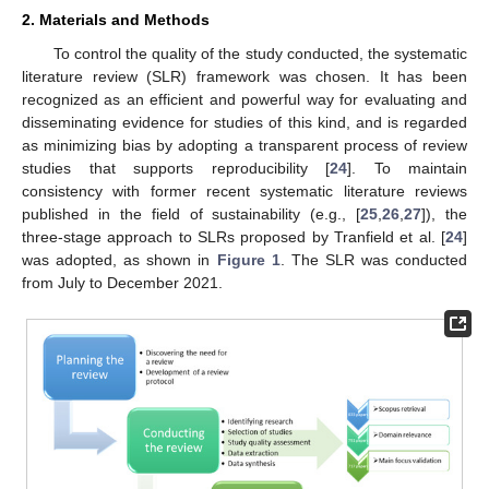
2. Materials and Methods
To control the quality of the study conducted, the systematic
literature review (SLR) framework was chosen. It has been
recognized as an efficient and powerful way for evaluating and
disseminating evidence for studies of this kind, and is regarded
as minimizing bias by adopting a transparent process of review
studies that supports reproducibility [
24
]. To maintain
consistency with former recent systematic literature reviews
published in the field of sustainability (e.g., [
25
,
26
,
27
]), the
three-stage approach to SLRs proposed by Tranfield et al. [
24
]
was adopted, as shown in
Figure 1
. The SLR was conducted
from July to December 2021.