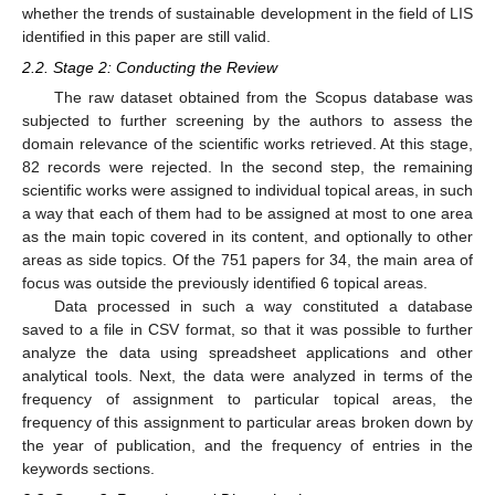
whether the trends of sustainable development in the field of LIS
identified in this paper are still valid.
2.2. Stage 2: Conducting the Review
The raw dataset obtained from the Scopus database was
subjected to further screening by the authors to assess the
domain relevance of the scientific works retrieved. At this stage,
82 records were rejected. In the second step, the remaining
scientific works were assigned to individual topical areas, in such
a way that each of them had to be assigned at most to one area
as the main topic covered in its content, and optionally to other
areas as side topics. Of the 751 papers for 34, the main area of
focus was outside the previously identified 6 topical areas.
Data processed in such a way constituted a database
saved to a file in CSV format, so that it was possible to further
analyze the data using spreadsheet applications and other
analytical tools. Next, the data were analyzed in terms of the
frequency of assignment to particular topical areas, the
frequency of this assignment to particular areas broken down by
the year of publication, and the frequency of entries in the
keywords sections.