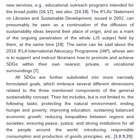
new services, e.g., educational outreach programs intended for
the broad public [
16
,
17
], see also: [
14
,
18
]. The IFLAs’ Statement
on Libraries and Sustainable Development, issued in 2002, can
presumably be seen as a continuation of the diffusion of
sustainability ideas beyond their place of origin, and as a mark
of the ongoing penetration of the whole LIS subject field by
them, at the same time [
19
]. The same can be said about the
2016 IFLA International Advocacy Programme (IAP), whose aim
is to support and instruct librarians how to promote and achieve
SDGs within their own nearest, private, or vocational
surroundings [
7
].
All SDGs are further subdivided into more narrowly
formulated goals, which embrace several different dimensions
related to the three mentioned components of the general
sustainability concept. Their list includes, but is not limited to, the
following tasks: protecting the natural environment; ending
hunger and poverty; improving education; sustaining balanced
economic growth; reducing inequalities between regions and
societies; ensuring peace, justice, and strong institutions for all
the people around the world; introducing responsible
consumption and production of goods principles; etc. [
3
,
8
,
9
,
20
].