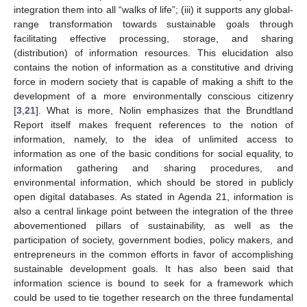
integration them into all “walks of life”; (iii) it supports any global-
range transformation towards sustainable goals through
facilitating effective processing, storage, and sharing
(distribution) of information resources. This elucidation also
contains the notion of information as a constitutive and driving
force in modern society that is capable of making a shift to the
development of a more environmentally conscious citizenry
[
3
,
21
]. What is more, Nolin emphasizes that the Brundtland
Report itself makes frequent references to the notion of
information, namely, to the idea of unlimited access to
information as one of the basic conditions for social equality, to
information gathering and sharing procedures, and
environmental information, which should be stored in publicly
open digital databases. As stated in Agenda 21, information is
also a central linkage point between the integration of the three
abovementioned pillars of sustainability, as well as the
participation of society, government bodies, policy makers, and
entrepreneurs in the common efforts in favor of accomplishing
sustainable development goals. It has also been said that
information science is bound to seek for a framework which
could be used to tie together research on the three fundamental