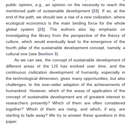
public opinion, e.g., an opinion on the necessity to reach the
mentioned path of sustainable development [
23
]. If so, at the
end of the path, we should see a rise of a new civilization, where
ecological economics is the main binding force for the whole
global system [
23
]. The authors also lay emphasis on
investigating the library from the perspective of the theory of
culture, which would eventually lead to the emergence of the
fourth pillar of the sustainable development concept, namely, a
cultural one (see
Section 3
).
As we can see, the concept of sustainable development of
different areas of the LIS has evolved over time, and the
continuous civilization development of humanity, especially in
the technological dimension, gives many opportunities, but also
challenges, to the ever-wider adaption of the achievements of
humankind. However, which of the areas of application of the
concept of sustainable development are of greatest interest to
researchers presently? Which of them are often considered
together? Which of them are rising, and which, if any, are
starting to fade away? We try to answer these questions in this
paper.