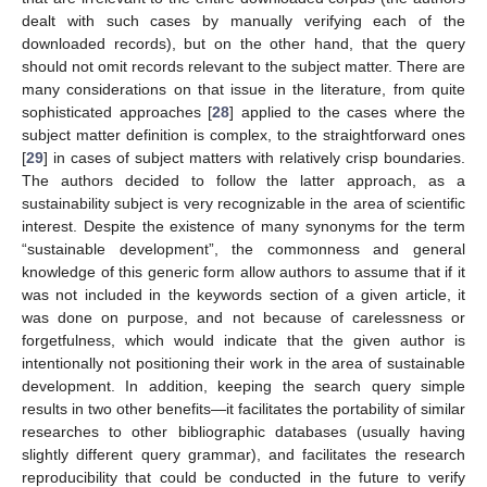
dealt with such cases by manually verifying each of the
downloaded records), but on the other hand, that the query
should not omit records relevant to the subject matter. There are
many considerations on that issue in the literature, from quite
sophisticated approaches [
28
] applied to the cases where the
subject matter definition is complex, to the straightforward ones
[
29
] in cases of subject matters with relatively crisp boundaries.
The authors decided to follow the latter approach, as a
sustainability subject is very recognizable in the area of scientific
interest. Despite the existence of many synonyms for the term
“sustainable development”, the commonness and general
knowledge of this generic form allow authors to assume that if it
was not included in the keywords section of a given article, it
was done on purpose, and not because of carelessness or
forgetfulness, which would indicate that the given author is
intentionally not positioning their work in the area of sustainable
development. In addition, keeping the search query simple
results in two other benefits—it facilitates the portability of similar
researches to other bibliographic databases (usually having
slightly different query grammar), and facilitates the research
reproducibility that could be conducted in the future to verify