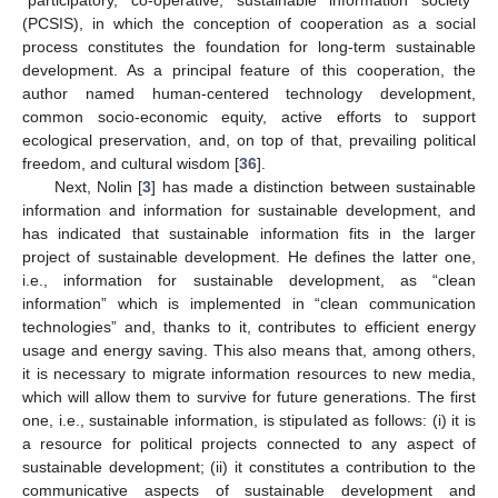
(PCSIS), in which the conception of cooperation as a social
process constitutes the foundation for long-term sustainable
development. As a principal feature of this cooperation, the
author named human-centered technology development,
common socio-economic equity, active efforts to support
ecological preservation, and, on top of that, prevailing political
freedom, and cultural wisdom [
36
].
Next, Nolin [
3
] has made a distinction between sustainable
information and information for sustainable development, and
has indicated that sustainable information fits in the larger
project of sustainable development. He defines the latter one,
i.e., information for sustainable development, as “clean
information” which is implemented in “clean communication
technologies” and, thanks to it, contributes to efficient energy
usage and energy saving. This also means that, among others,
it is necessary to migrate information resources to new media,
which will allow them to survive for future generations. The first
one, i.e., sustainable information, is stipulated as follows: (i) it is
a resource for political projects connected to any aspect of
sustainable development; (ii) it constitutes a contribution to the
communicative aspects of sustainable development and