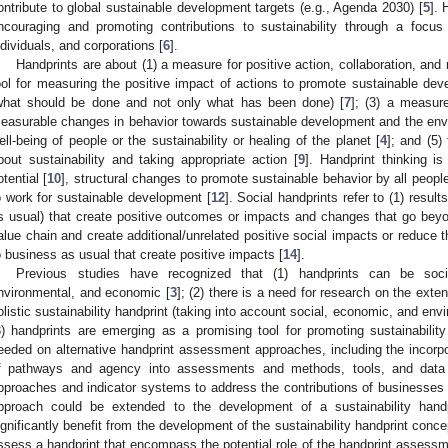
ontribute to global sustainable development targets (e.g., Agenda 2030) [
5
]. 
ncouraging and promoting contributions to sustainability through a focus 
ndividuals, and corporations [
6
].
Handprints are about (1) a measure for positive action, collaboration, and
ool for measuring the positive impact of actions to promote sustainable dev
what should be done and not only what has been done) [
7
]; (3) a measur
easurable changes in behavior towards sustainable development and the env
ell-being of people or the sustainability or healing of the planet [
4
]; and (5)
bout sustainability and taking appropriate action [
9
]. Handprint thinking i
otential [
10
], structural changes to promote sustainable behavior by all people
o work for sustainable development [
12
]. Social handprints refer to (1) resu
s usual) that create positive outcomes or impacts and changes that go beyo
alue chain and create additional/unrelated positive social impacts or reduce th
o business as usual that create positive impacts [
14
].
Previous studies have recognized that (1) handprints can be socia
nvironmental, and economic [
3
]; (2) there is a need for research on the ext
olistic sustainability handprint (taking into account social, economic, and env
3) handprints are emerging as a promising tool for promoting sustainabili
eeded on alternative handprint assessment approaches, including the incorpo
f pathways and agency into assessments and methods, tools, and data
pproaches and indicator systems to address the contributions of businesse
pproach could be extended to the development of a sustainability handp
ignificantly benefit from the development of the sustainability handprint conce
ssess a handprint that encompass the potential role of the handprint assessm