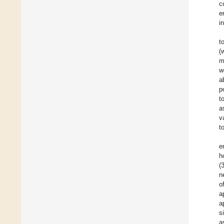
c
e
i
t
(
m
w
a
p
t
a
v
t
e
h
(
n
o
a
a
s
a