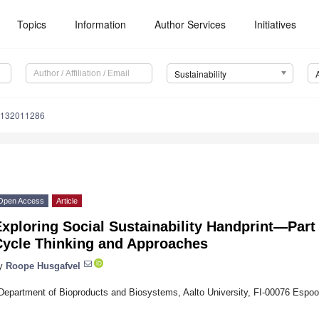
Topics
Information
Author Services
Initiatives
Sustainability
u132011286
Open Access
Article
xploring Social Sustainability Handprint—Part 
Cycle Thinking and Approaches
y
Roope Husgafvel
Department of Bioproducts and Biosystems, Aalto University, FI-00076 Espoo