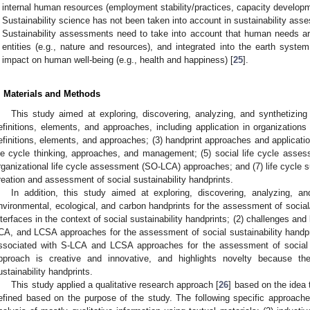
internal human resources (employment stability/practices, capacity developm
Sustainability science has not been taken into account in sustainability ass
Sustainability assessments need to take into account that human needs are 
entities (e.g., nature and resources), and integrated into the earth syste
impact on human well-being (e.g., health and happiness) [
25
].
. Materials and Methods
This study aimed at exploring, discovering, analyzing, and synthetizing 
efinitions, elements, and approaches, including application in organizations
efinitions, elements, and approaches; (3) handprint approaches and applicati
ife cycle thinking, approaches, and management; (5) social life cycle asse
rganizational life cycle assessment (SO-LCA) approaches; and (7) life cycle s
reation and assessment of social sustainability handprints.
In addition, this study aimed at exploring, discovering, analyzing, an
nvironmental, ecological, and carbon handprints for the assessment of social
nterfaces in the context of social sustainability handprints; (2) challenges an
CA, and LCSA approaches for the assessment of social sustainability handp
ssociated with S-LCA and LCSA approaches for the assessment of social s
pproach is creative and innovative, and highlights novelty because th
ustainability handprints.
This study applied a qualitative research approach [
26
] based on the idea
efined based on the purpose of the study. The following specific approache