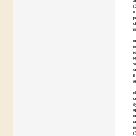
a
(
a
p
s
i
a
i
r
r
s
s
t
a
o
s
d
a
u
c
i
(