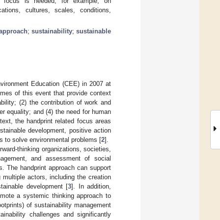
ular focus is needed, for example, on
tions, cultures, scales, conditions,
approach
;
sustainability
;
sustainable
nvironment Education (CEE) in 2007 at
es of this event that provide context
bility; (2) the contribution of work and
nder equality; and (4) the need for human
ntext, the handprint related focus areas
ustainable development, positive action
ns to solve environmental problems [
2
].
ward-thinking organizations, societies,
anagement, and assessment of social
ces. The handprint approach can support
ultiple actors, including the creation
stainable development [
3
]. In addition,
romote a systemic thinking approach to
footprints) of sustainability management
inability challenges and significantly