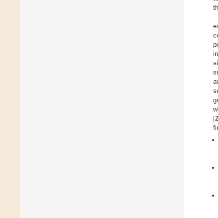
t
e
c
p
i
s
s
a
s
g
w
[
f