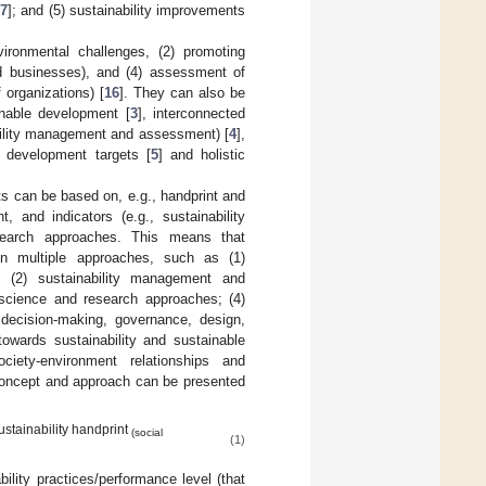
17
]; and (5) sustainability improvements
vironmental challenges, (2) promoting
and businesses), and (4) assessment of
 organizations) [
16
]. They can also be
inable development [
3
], interconnected
ability management and assessment) [
4
],
e development targets [
5
] and holistic
ts can be based on, e.g., handprint and
 and indicators (e.g., sustainability
esearch approaches. This means that
on multiple approaches, such as (1)
ts; (2) sustainability management and
y science and research approaches; (4)
 decision-making, governance, design,
owards sustainability and sustainable
society-environment relationships and
t concept and approach can be presented
ustainability handprint
(social
(1)
bility practices/performance level (that