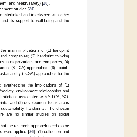
ent, and health/safety) [
20
].
essment studies [
24
].
interlinked and intertwined with other
m and its support to well-being and the
the main implications of (1) handprint
 and companies; (2) handprint thinking
ons in organizations and companies; (4)
ssment (S-LCA) approaches; (6) social–
ustainability (LCSA) approaches for the
d synthetizing the implications of (1)
/society–environment relationships and
d limitations associated with S-LCA, SO-
rints; and (3) development focus areas
ustainability handprints. The chosen
ere are no similar studies on social
 that the research approach needs to be
s were applied [
26
]: (1) collection and