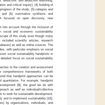
ve, deductive, and abductive reasoning;
on and critical inquiry); (4) building of
rogress of the study; (5) category and
ion); and (6) summative synthesis and
oach focused on open discovery, new
en into account through the inclusion of
en social and economic sustainability
e scope of this study even though many
included scientific articles, research
tabases) as well as online sources. The
ies, with particular emphasis on social
ses social sustainability handprints in
detailed focus on social sustainability
roaches to the creation and assessment
the comprehensive frameworks of both
ized that handprint approaches can be
nd quantitative. For example, handprint
development [
8
], the good we do with
roach as well as individual/collective
ls to work for sustainable development,
ty and to implement sustainability [
12
];
es) by organizations, individuals, and