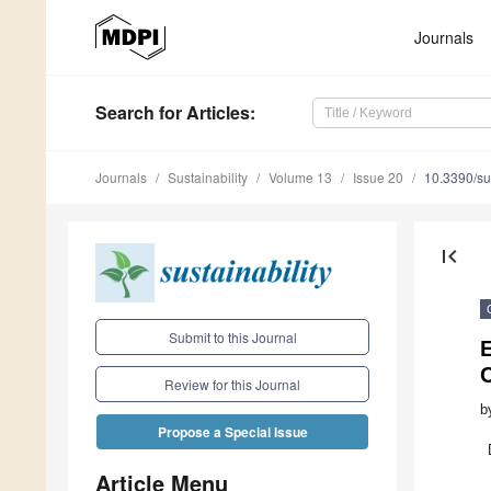
Journals
Search
for Articles
:
Journals
Sustainability
Volume 13
Issue 20
10.3390/s
first_page
Submit to this Journal
E
Review for this Journal
b
Propose a Special Issue
Article Menu