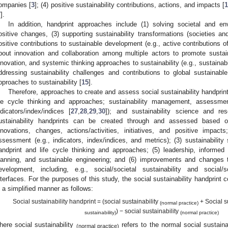
ompanies [
3
]; (4) positive sustainability contributions, actions, and impacts [
7
].
In addition, handprint approaches include (1) solving societal and en
ositive changes, (3) supporting sustainability transformations (societies 
ositive contributions to sustainable development (e.g., active contributions of
bout innovation and collaboration among multiple actors to promote susta
nnovation, and systemic thinking approaches to sustainability (e.g., sustain
ddressing sustainability challenges and contributions to global sustainabl
pproaches to sustainability [
15
].
Therefore, approaches to create and assess social sustainability handprin
ife cycle thinking and approaches; sustainability management, assessment,
ndicators/index/indices [
27
,
28
,
29
,
30
]); and sustainability science and r
ustainability handprints can be created through and assessed based 
nnovations, changes, actions/activities, initiatives, and positive impac
ssessment (e.g., indicators, index/indices, and metrics); (3) sustainabilit
andprint and life cycle thinking and approaches; (5) leadership, informed
lanning, and sustainable engineering; and (6) improvements and changes t
evelopment, including, e.g., social/societal sustainability and social/
nterfaces. For the purposes of this study, the social sustainability handprin
n a simplified manner as follows:
Social sustainability handprint = (social sustainability
+ Social s
(normal practice)
) − social sustainability
sustainability)
(normal practice)
here social sustainability
refers to the normal social sustaina
(normal practice)