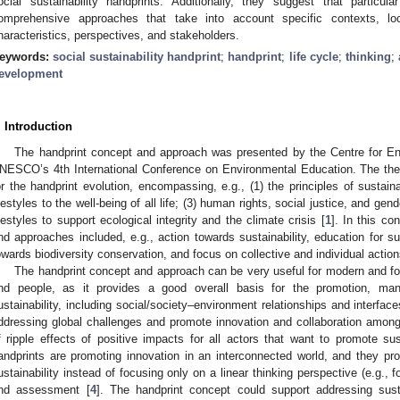
ocial sustainability handprints. Additionally, they suggest that partic
omprehensive approaches that take into account specific contexts, loca
haracteristics, perspectives, and stakeholders.
eywords:
social sustainability handprint
;
handprint
;
life cycle
;
thinking
;
evelopment
. Introduction
The handprint concept and approach was presented by the Centre for E
NESCO’s 4th International Conference on Environmental Education. The them
or the handprint evolution, encompassing, e.g., (1) the principles of sustaina
ifestyles to the well-being of all life; (3) human rights, social justice, and ge
ifestyles to support ecological integrity and the climate crisis [
1
]. In this co
nd approaches included, e.g., action towards sustainability, education for s
owards biodiversity conservation, and focus on collective and individual actio
The handprint concept and approach can be very useful for modern and for
nd people, as it provides a good overall basis for the promotion, m
ustainability, including social/society–environment relationships and interfa
ddressing global challenges and promote innovation and collaboration among m
f ripple effects of positive impacts for all actors that want to promote su
andprints are promoting innovation in an interconnected world, and they p
ustainability instead of focusing only on a linear thinking perspective (e.g., 
nd assessment [
4
]. The handprint concept could support addressing susta