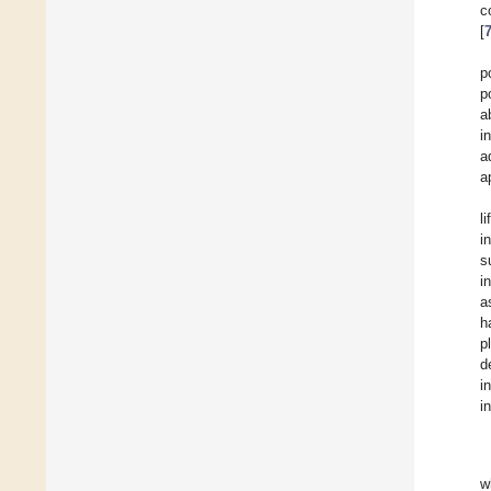
c
[
p
p
a
i
a
a
l
i
s
i
a
h
p
d
i
i
w