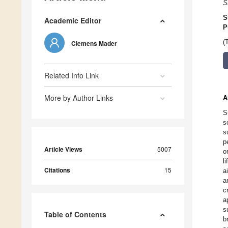
S
S
Academic Editor
P
(
Clemens Mader
Related Info Link
More by Author Links
A
S
s
s
p
Article Views
5007
o
l
Citations
15
a
a
c
a
s
Table of Contents
b