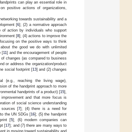
Handprints can play an essential role in
on positive actions of organizations,
 networking towards sustainability and a
elopment [
6
]; (2) a normative approach
e of action by individuals who support
ironment [
8
]; (4) actions to improve the
 focusing on the positive ways to think
s about the good we do with unlimited
 [
11
] and the encouragement of people
lts of changes (as compared to business
nd or address the organization/product
e social footprint [
13
] and (2) changes
l (e.g., reaching the living wage),
ension of the handprint approach to more
ironmental handprints of a product) [
15
],
ty improvement and that more focus is
ration of social science understanding
 sources [
7
]; (4) there is a need for
s to the UN SDGs [
16
]; (5) the handprint
rint [
5
]; (6) modern companies can
pt [
17
]; and (7) there are many ways to
ent in moving toward sustainability and