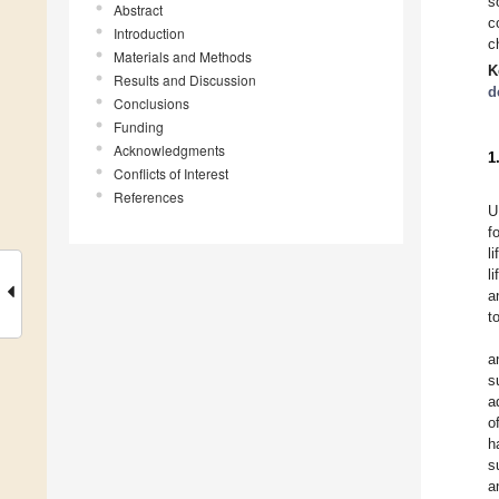
s
Abstract
c
Introduction
c
Materials and Methods
K
Results and Discussion
d
Conclusions
Funding
Acknowledgments
1
Conflicts of Interest
References
U
f
l
l
a
t
a
s
a
o
h
s
a