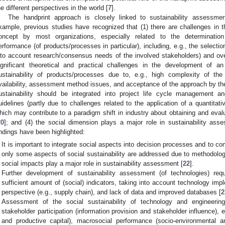
he different perspectives in the world [
7
].
The handprint approach is closely linked to sustainability assessment,
xample, previous studies have recognized that (1) there are challenges in th
oncept by most organizations, especially related to the determinatio
erformance (of products/processes in particular), including, e.g., the selection/
nto account research/consensus needs of the involved stakeholders) and overa
ignificant theoretical and practical challenges in the development of 
ustainability of products/processes due to, e.g., high complexity of the 
vailability, assessment method issues, and acceptance of the approach by the
ustainability should be integrated into project life cycle management a
uidelines (partly due to challenges related to the application of a quantita
hich may contribute to a paradigm shift in industry about obtaining and eval
20
]; and (4) the social dimension plays a major role in sustainability ass
indings have been highlighted:
It is important to integrate social aspects into decision processes and to c
only some aspects of social sustainability are addressed due to methodologi
social impacts play a major role in sustainability assessment [
22
].
Further development of sustainability assessment (of technologies) req
sufficient amount of (social) indicators, taking into account technology imp
perspective (e.g., supply chain), and lack of data and improved databases [
2
Assessment of the social sustainability of technology and engineeri
stakeholder participation (information provision and stakeholder influence),
and productive capital), macrosocial performance (socio-environmental 