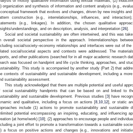
nalysis of mostly qualitative information using textual materials; (2) inducti
3) organization and synthesis of information and content analysis (e.g., evaluati
 conceptual framework that evolves and changes, driven by new insights and p
attern construction (e.g., interrelationships, influences, and interact
tatements (e.g., linkages). In addition, the chosen qualitative appr
nsights/understandings, and on description, analysis, and interpretation [
26
].
Social and societal sustainability are often intertwined, and this was tak
n overall societal perspective in the approach. Interrelationships betwe
ncluding social/society–economy relationships and interfaces were out of th
elated social/societal aspects and contexts were addressed. The materials 
eports, and other publications (searched for in all major academic research da
earch was focused on handprint and life cycle thinking, approaches, and stud
ustainability. This study is accompanied by another study (Part 2) that addres
he contexts of sustainability and sustainable development, including a more 
nd sustainability assessment.
This study acknowledged that there are multiple potential and useful app
f social sustainability handprints that can be based on and linked to 
ustainability and sustainable development. Previous studies [
3
] have recogn
ynamic and qualitative, including a focus on actions [
8
,
10
,
12
], or static a
pproaches include (1) actions to promote sustainability and sustainable 
nlimited potential encompassing an inspiring, educating, and influencing app
reation (at home/work) [
10
]; (2) approaches to encourage people and individua
ncluding a joint effort to promote a transformation towards a sustainable socie
3) a focus on positive actions and changes (e.g., innovations and initiativ