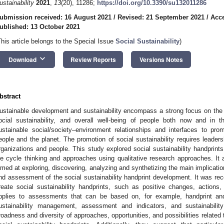
ustainability
2021
,
13
(20), 11286;
https://doi.org/10.3390/su132011286
ubmission received: 16 August 2021
/
Revised: 21 September 2021
/
Acce
ublished: 13 October 2021
This article belongs to the Special Issue
Social Sustainability
)
keyboard_arrow_down
Download
Review Reports
Versions Notes
bstract
ustainable development and sustainability encompass a strong focus on the
ocial sustainability, and overall well-being of people both now and in t
ustainable social/society–environment relationships and interfaces to pr
eople and the planet. The promotion of social sustainability requires lea
rganizations and people. This study explored social sustainability handprint
ife cycle thinking and approaches using qualitative research approaches. It
imed at exploring, discovering, analyzing and synthetizing the main implicatio
nd assessment of the social sustainability handprint development. It was rec
reate social sustainability handprints, such as positive changes, action
pplies to assessments that can be based on, for example, handprint and
ustainability management, assessment and indicators, and sustainability
roadness and diversity of approaches, opportunities, and possibilities related