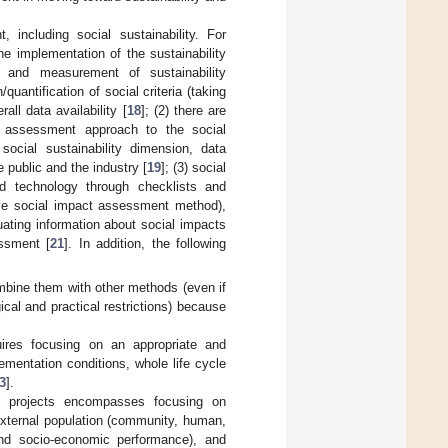
 including social sustainability. For
e implementation of the sustainability
n and measurement of sustainability
quantification of social criteria (taking
ll data availability [
18
]; (2) there are
an assessment approach to the social
social sustainability dimension, data
 public and the industry [
19
]; (3) social
nd technology through checklists and
tive social impact assessment method),
uating information about social impacts
essment [
21
]. In addition, the following
ombine them with other methods (even if
cal and practical restrictions) because
uires focusing on an appropriate and
lementation conditions, whole life cycle
3
].
ng projects encompasses focusing on
 external population (community, human,
and socio-economic performance), and