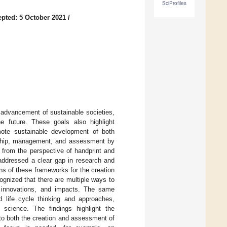
SciProfiles
pted: 5 October 2021
/
 advancement of sustainable societies,
he future. These goals also highlight
omote sustainable development of both
dership, management, and assessment by
s from the perspective of handprint and
 addressed a clear gap in research and
ns of these frameworks for the creation
ognized that there are multiple ways to
s, innovations, and impacts. The same
 life cycle thinking and approaches,
 science. The findings highlight the
 to both the creation and assessment of