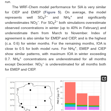
run.
The WRF-Chem model performance for SIA is very similar
for CIEP and EMEP (
Figure 5
). On average, the model
2−
+
represents well SO
and NH
and significantly
4
4
−
2−
underestimates NO
. For SO
both simulations overestimate
3
4
observed concentrations in winter (up to 40% in February) and
underestimate them from March to November. Index of
agreement is also similar for EMEP and CIEP, and is the highest
(c.a. 0.6) for winter months. For the remaining months, IOA is
+
close to 0.5 for both model runs. For NH
, EMEP and CIEP
4
show similar patterns, with maximum IOA in winter exceeding
+
0.7. NH
concentrations are underestimated for all months
4
−
except December. NO
is underestimated for all months both
3
for EMEP and CIEP.