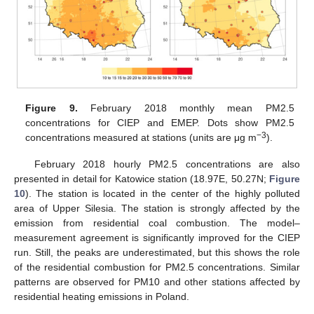
Figure 9.
February 2018 monthly mean PM2.5
concentrations for CIEP and EMEP. Dots show PM2.5
−3
concentrations measured at stations (units are μg m
).
February 2018 hourly PM2.5 concentrations are also
presented in detail for Katowice station (18.97E, 50.27N;
Figure
10
). The station is located in the center of the highly polluted
area of Upper Silesia. The station is strongly affected by the
emission from residential coal combustion. The model–
measurement agreement is significantly improved for the CIEP
run. Still, the peaks are underestimated, but this shows the role
of the residential combustion for PM2.5 concentrations. Similar
patterns are observed for PM10 and other stations affected by
residential heating emissions in Poland.