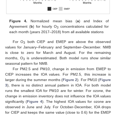
Figure 4.
Normalized mean bias (
a
) and Index of
Agreement (
b
) for hourly O
concentrations calculated for
3
each month (years 2017–2018) from all available stations
For O
both CIEP and EMEP are above the observed
3
values for January–February and September–December. NMB
is close to zero for March and August. For the remaining
months, O
is underestimated. Both model runs show similar
3
seasonal pattern for NMB.
For PM2.5 and PM10, change in emission from EMEP to
CIEP increases the IOA values. For PM2.5, this increase is
larger during the summer months (
Figure 2
). For PM10 (
Figure
3
), there is no distinct annual pattern in IOA. For both model
runs the smallest IOA for PM10 are for winter. For ozone, the
change in emission inventory does not influence the IOA values
significantly (
Figure 4
). The highest IOA values for ozone are
observed in June and July. For October-December, IOA drops
for CIEP and keeps the same value (close to 0.6) for the EMEP