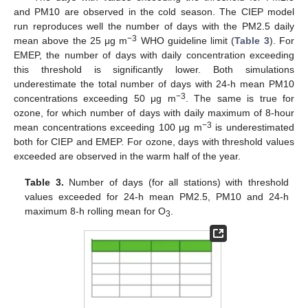
and PM10 are observed in the cold season. The CIEP model
run reproduces well the number of days with the PM2.5 daily
−3
mean above the 25 μg m
WHO guideline limit (
Table 3
). For
EMEP, the number of days with daily concentration exceeding
this threshold is significantly lower. Both simulations
underestimate the total number of days with 24-h mean PM10
−3
concentrations exceeding 50 μg m
. The same is true for
ozone, for which number of days with daily maximum of 8-hour
−3
mean concentrations exceeding 100 μg m
is underestimated
both for CIEP and EMEP. For ozone, days with threshold values
exceeded are observed in the warm half of the year.
Table 3.
Number of days (for all stations) with threshold
values exceeded for 24-h mean PM2.5, PM10 and 24-h
maximum 8-h rolling mean for O
.
3