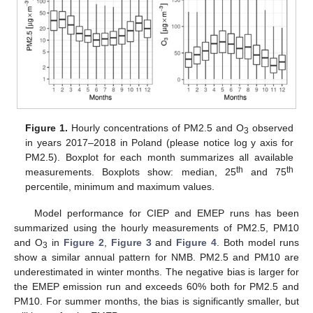
Figure 1.
Hourly concentrations of PM2.5 and O
observed
3
in years 2017–2018 in Poland (please notice log y axis for
PM2.5). Boxplot for each month summarizes all available
th
th
measurements. Boxplots show: median, 25
and 75
percentile, minimum and maximum values.
Model performance for CIEP and EMEP runs has been
summarized using the hourly measurements of PM2.5, PM10
and O
in
Figure 2
,
Figure 3
and
Figure 4
. Both model runs
3
show a similar annual pattern for NMB. PM2.5 and PM10 are
underestimated in winter months. The negative bias is larger for
the EMEP emission run and exceeds 60% both for PM2.5 and
PM10. For summer months, the bias is significantly smaller, but