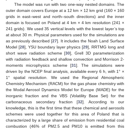
The model was run with two one-way nested domains. The
outer domain covers Europe at a 12 km × 12 km grid (160 × 160
grids in east–west and north–south directions) and the inner
domain is focused on Poland at 4 km × 4 km resolution (241 ×
241 grids). We used 35 vertical levels with the lowest layer’s top
at about 30 m. Physical parameters used for the simulations are
as previously described [
27
]. It includes the Noah Land Surface
Model [
28
], YSU boundary layer physics [
29
], RRTMG long and
short wave radiation scheme [
30
], Grell 3D parameterization
with radiation feedback and shallow convection and Morrison 2-
moments microphysics scheme [
31
]. The simulations were
driven by the NCEP final analysis, available every 6 h, with 1° ×
1° spatial resolution. We used the Regional Atmospheric
Chemistry Mechanism (RACM) for the gas phase chemistry with
the Modal Aerosol Dynamics Model for Europe (MADE) for the
inorganic fraction and the VBS (Volatility Base Set) for the
carbonaceous secondary fraction [
32
]. According to our
knowledge, this is the first time that these chemical and aerosols
schemes were used together for this area of Poland that is
characterized by a large share of emission from residential coal
combustion (46% of PM2.5 and PM10 is emitted from this