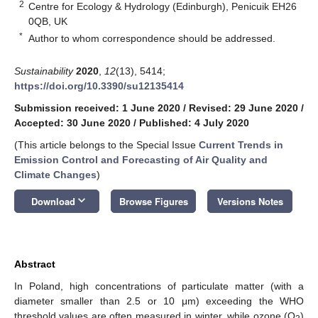
2
Centre for Ecology & Hydrology (Edinburgh), Penicuik EH26
0QB, UK
*
Author to whom correspondence should be addressed.
Sustainability
2020
,
12
(13), 5414;
https://doi.org/10.3390/su12135414
Submission received: 1 June 2020
/
Revised: 29 June 2020
/
Accepted: 30 June 2020
/
Published: 4 July 2020
(This article belongs to the Special Issue
Current Trends in
Emission Control and Forecasting of Air Quality and
Climate Changes
)
keyboard_arrow_down
Download
Browse Figures
Versions Notes
Abstract
In Poland, high concentrations of particulate matter (with a
diameter smaller than 2.5 or 10 μm) exceeding the WHO
threshold values are often measured in winter, while ozone (O
)