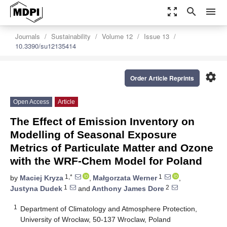
zoom_out_map
search
menu
Journals
Sustainability
Volume 12
Issue 13
10.3390/su12135414
settings
Order Article Reprints
Open Access
Article
The Effect of Emission Inventory on
Modelling of Seasonal Exposure
Metrics of Particulate Matter and Ozone
with the WRF-Chem Model for Poland
1,*
1
by
Maciej Kryza
,
Małgorzata Werner
,
1
2
Justyna Dudek
and
Anthony James Dore
1
Department of Climatology and Atmosphere Protection,
University of Wrocław, 50-137 Wroclaw, Poland