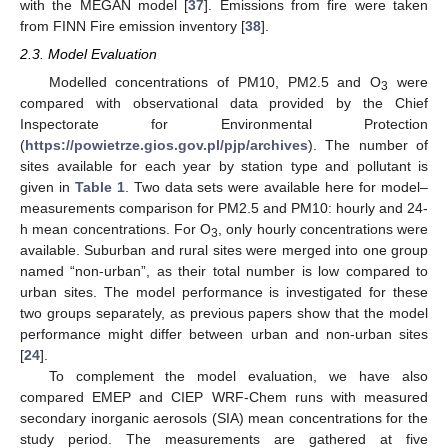
with the MEGAN model [
37
]. Emissions from fire were taken
from FINN Fire emission inventory [
38
].
2.3. Model Evaluation
Modelled concentrations of PM10, PM2.5 and O
were
3
compared with observational data provided by the Chief
Inspectorate for Environmental Protection
(
https://powietrze.gios.gov.pl/pjp/archives
). The number of
sites available for each year by station type and pollutant is
given in
Table 1
. Two data sets were available here for model–
measurements comparison for PM2.5 and PM10: hourly and 24-
h mean concentrations. For O
, only hourly concentrations were
3
available. Suburban and rural sites were merged into one group
named “non-urban”, as their total number is low compared to
urban sites. The model performance is investigated for these
two groups separately, as previous papers show that the model
performance might differ between urban and non-urban sites
[
24
].
To complement the model evaluation, we have also
compared EMEP and CIEP WRF-Chem runs with measured
secondary inorganic aerosols (SIA) mean concentrations for the
study period. The measurements are gathered at five