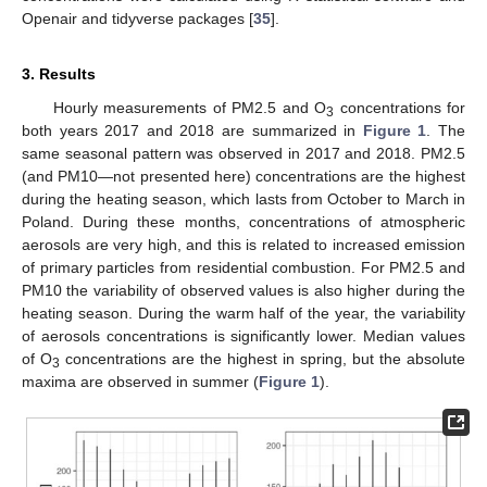
Openair and tidyverse packages [
35
].
3. Results
Hourly measurements of PM2.5 and O
concentrations for
3
both years 2017 and 2018 are summarized in
Figure 1
. The
same seasonal pattern was observed in 2017 and 2018. PM2.5
(and PM10—not presented here) concentrations are the highest
during the heating season, which lasts from October to March in
Poland. During these months, concentrations of atmospheric
aerosols are very high, and this is related to increased emission
of primary particles from residential combustion. For PM2.5 and
PM10 the variability of observed values is also higher during the
heating season. During the warm half of the year, the variability
of aerosols concentrations is significantly lower. Median values
of O
concentrations are the highest in spring, but the absolute
3
maxima are observed in summer (
Figure 1
).