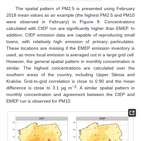
The spatial pattern of PM2.5 is presented using February
2018 mean values as an example (the highest PM2.5 and PM10
were observed in February) in
Figure 9
. Concentrations
calculated with CIEP run are significantly higher than EMEP. In
addition, CIEP emission data are capable of reproducing small
towns, with relatively high emission of primary particulates.
These locations are missing if the EMEP emission inventory is
used, as more local emission is averaged out in a large grid cell.
However, the general spatial pattern in monthly concentration is
similar. The highest concentrations are calculated over the
southern areas of the country, including Upper Silesia and
Kraków. Grid-to-grid correlation is close to 0.90 and the mean
−3
difference is close to 3.1 μg m
. A similar spatial pattern in
monthly concentration and agreement between the CIEP and
EMEP run is observed for PM10.