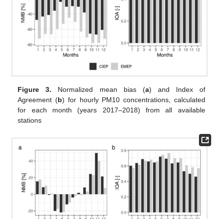
Figure 3.
Normalized mean bias (
a
) and Index of
Agreement (
b
) for hourly PM10 concentrations, calculated
for each month (years 2017–2018) from all available
stations