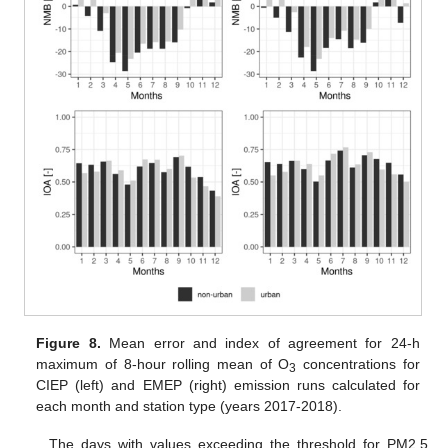
Figure 8.
Mean error and index of agreement for 24-h
maximum of 8-hour rolling mean of O
concentrations for
3
CIEP (left) and EMEP (right) emission runs calculated for
each month and station type (years 2017-2018).
The days with values exceeding the threshold for PM2.5