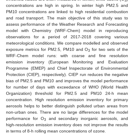
3
concentrations are high in spring. In winter high PM2.5 and
PM10 concentrations are linked to high residential combustion
and road transport. The main objective of this study was to
assess performance of the Weather Research and Forecasting
model with Chemistry (WRF-Chem) model in reproducing
observations for a period of 2017-2018 covering various
meteorological conditions. We compare modelled and observed
exposure metrics for PM2.5, PM10 and O
for two sets of the
3
WRF-Chem model runs: with coarse and fine resolution
emission inventory (European Monitoring and Evaluation
Programme (EMEP) and Chief Inspectorate of Environmental
Protection (CIEP), respectively). CIEP run reduces the negative
bias of PM2.5 and PM10 and improves the model performance
for number of days with exceedance of WHO (World Health
Organization) threshold for PM2.5 and PM10 24-h mean
concentration. High resolution emission inventory for primary
aerosols helps to better distinguish polluted urban areas from
non-urban ones. There are no large differences for the model
performance for O
and secondary inorganic aerosols, and
3
high-resolution emission inventory does not improve the results
in terms of 8-h rolling mean concentrations of ozone.