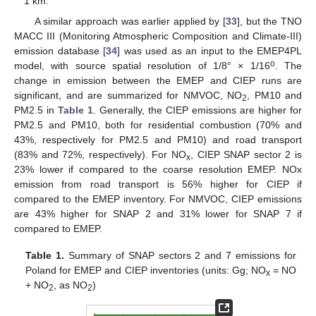
1 km.
A similar approach was earlier applied by [
33
], but the TNO
MACC III (Monitoring Atmospheric Composition and Climate-III)
emission database [
34
] was used as an input to the EMEP4PL
o
model, with source spatial resolution of 1/8° × 1/16
. The
change in emission between the EMEP and CIEP runs are
significant, and are summarized for NMVOC, NO
, PM10 and
2
PM2.5 in
Table 1
. Generally, the CIEP emissions are higher for
PM2.5 and PM10, both for residential combustion (70% and
43%, respectively for PM2.5 and PM10) and road transport
(83% and 72%, respectively). For NO
, CIEP SNAP sector 2 is
x
23% lower if compared to the coarse resolution EMEP. NOx
emission from road transport is 56% higher for CIEP if
compared to the EMEP inventory. For NMVOC, CIEP emissions
are 43% higher for SNAP 2 and 31% lower for SNAP 7 if
compared to EMEP.
Table 1.
Summary of SNAP sectors 2 and 7 emissions for
Poland for EMEP and CIEP inventories (units: Gg; NO
= NO
x
+ NO
, as NO
)
2
2