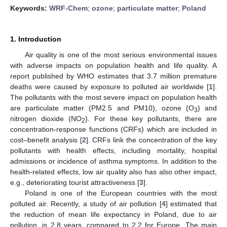
Keywords:
WRF-Chem
;
ozone
;
particulate matter
;
Poland
1. Introduction
Air quality is one of the most serious environmental issues
with adverse impacts on population health and life quality. A
report published by WHO estimates that 3.7 million premature
deaths were caused by exposure to polluted air worldwide [
1
].
The pollutants with the most severe impact on population health
are particulate matter (PM2.5 and PM10), ozone (O
) and
3
nitrogen dioxide (NO
). For these key pollutants, there are
2
concentration-response functions (CRFs) which are included in
cost–benefit analysis [
2
]. CRFs link the concentration of the key
pollutants with health effects, including mortality, hospital
admissions or incidence of asthma symptoms. In addition to the
health-related effects, low air quality also has also other impact,
e.g., deteriorating tourist attractiveness [
3
].
Poland is one of the European countries with the most
polluted air. Recently, a study of air pollution [
4
] estimated that
the reduction of mean life expectancy in Poland, due to air
pollution, is 2.8 years, compared to 2.2 for Europe. The main