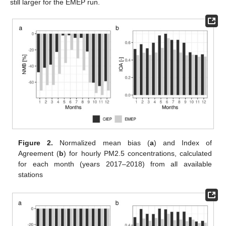
still larger for the EMEP run.
Figure 2.
Normalized mean bias (
a
) and Index of
Agreement (
b
) for hourly PM2.5 concentrations, calculated
for each month (years 2017–2018) from all available
stations