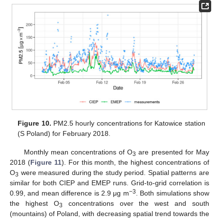
Figure 10.
PM2.5 hourly concentrations for Katowice station
(S Poland) for February 2018.
Monthly mean concentrations of O
are presented for May
3
2018 (
Figure 11
). For this month, the highest concentrations of
O
were measured during the study period. Spatial patterns are
3
similar for both CIEP and EMEP runs. Grid-to-grid correlation is
−3
0.99, and mean difference is 2.9 μg m
. Both simulations show
the highest O
concentrations over the west and south
3
(mountains) of Poland, with decreasing spatial trend towards the