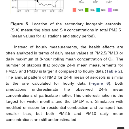
Figure 5.
Location of the secondary inorganic aerosols
(SIA) measuring sites and SIA concentrations in total PM2.5
(mean values for all stations and study period).
Instead of hourly measurements, the health effects are
often analyzed in terms of daily mean values of PM2.5/PM10 or
daily maximum of 8-hour rolling mean concentration of O
. The
3
number of stations that provide 24-h mean measurements for
PM2.5 and PM10 is larger if compared to hourly data (
Table 2
).
The annual pattern of NMB for 24-h mean of aerosols is similar
to the one calculated for hourly data (
Figure 6
). Both
simulations underestimate the observed 24-h mean
concentrations of particulate matter. This underestimation is the
largest for winter months and the EMEP run. Simulation with
modified emission for residential combustion and transport has
smaller bias, but both PM2.5 and PM10 daily mean
concentrations are still underestimated.