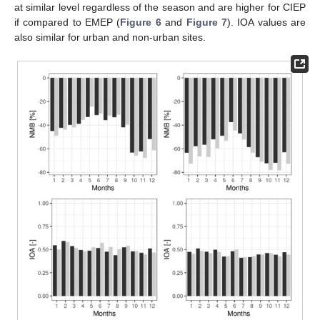
at similar level regardless of the season and are higher for CIEP
if compared to EMEP (
Figure 6
and
Figure 7
). IOA values are
also similar for urban and non-urban sites.