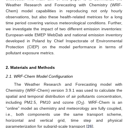
Weather Research and Forecasting with Chemistry (WRF-
Chem) model capabilities in reproducing not only hourly
observations, but also these health-related metrices for a long
time period covering various meteorological conditions. Further,
we investigate the impact of two different emission inventories:
European-wide EMEP WebDab and national emission inventory
developed in Poland by Chief Inspectorate of Environmental
Protection (CIEP) on the model performance in terms of
pollutant exposure metrics.
2. Materials and Methods
2.1. WRF-Chem Model Configuration
The Weather Research and Forecasting model with
Chemistry (WRF-Chem) version 3.9.1 was used to calculate the
spatial and temporal distribution of air pollutants concentration,
including PM2.5, PM10 and ozone (O
). WRF-Chem is an
3
“online” model as chemistry and meteorology are fully coupled,
i.e., both components use the same transport scheme,
horizontal and vertical grid, time step and physical
parameterization for subgrid-scale transport [
26
].