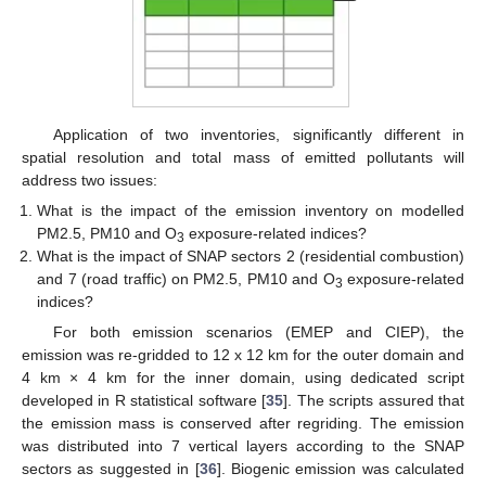
Application of two inventories, significantly different in
spatial resolution and total mass of emitted pollutants will
address two issues:
What is the impact of the emission inventory on modelled
PM2.5, PM10 and O
exposure-related indices?
3
What is the impact of SNAP sectors 2 (residential combustion)
and 7 (road traffic) on PM2.5, PM10 and O
exposure-related
3
indices?
For both emission scenarios (EMEP and CIEP), the
emission was re-gridded to 12 x 12 km for the outer domain and
4 km × 4 km for the inner domain, using dedicated script
developed in R statistical software [
35
]. The scripts assured that
the emission mass is conserved after regriding. The emission
was distributed into 7 vertical layers according to the SNAP
sectors as suggested in [
36
]. Biogenic emission was calculated