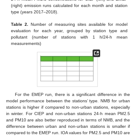
(right) emission runs calculated for each month and station
type (years 2017–2018).
Table 2.
Number of measuring sites available for model
evaluation for each year, grouped by station type and
pollutant (number of stations with 1 h/24-h mean
measurements)
For the EMEP run, there is a significant difference in the
model performance between the stations’ type. NMB for urban
stations is higher if compared to non-urban stations, especially
in winter. For CIEP and non-urban stations 24-h mean PM2.5
and PM10 are also better reproduced in terms of NMB, and the
difference between urban and non-urban stations is smaller if
compared to the EMEP run. IOA values for PM2.5 and PM10 are