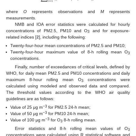
𝑖
=
1
where
O
represents observations and
M
represents
measurements.
NMB and IOA error statistics were calculated for hourly
concentrations of PM2.5, PM10 and O
and for exposure-
3
related indices [
2
], including the following:
Twenty-four-hour mean concentrations of PM2.5 and PM10;
Twenty-four-hour maximum value of 8-h rolling mean O
3
concentrations.
Finally, number of exceedances of critical levels, defined by
WHO, for daily mean PM2.5 and PM10 concentrations and daily
maximum 8-hour rolling mean O
concentrations were
3
calculated using modeled and observed data and compared.
The threshold values according to the WHO air quality
guidelines are as follows:
−3
Value of 25 μg m
for PM2.5 24-h mean;
−3
Value of 50 μg m
for PM10 24-h mean;
−3
Value of 100 μg m
for O
8-h rolling mean.
3
Error statistics and 8-h rolling mean values of O
3
concentrations were calculated using R statistical software and