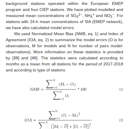
background stations operated within the European EMEP
program and four CIEP stations. We have plotted modelled and
2−
+
−
measured mean concentrations of SO
, NH
and NO
. For
4
4
3
stations with 24-h mean concentrations of SIA (EMEP network),
we have also calculated model errors.
We used Normalized Mean Bias (NMB, eq. 1) and Index of
Agreement (IOA, eq. 2) to summarize the model errors (O is for
observations, M for models and N for number of pairs model-
observations). More information on these statistics is provided
by [
39
] and [
40
]. The statistics were calculated according to
months as a mean from all stations for the period of 2017-2018
and according to type of stations.
∑
𝑁
(
𝑀
−
𝑂
)
𝑖
𝑖
𝑁
𝑀
𝐵
=
*
100
𝑖
=
1
∑
𝑁
(1)
𝑂
𝑖
𝑖
=
1
∑
𝑁
(
𝑂
−
𝑀
)
2
𝑖
𝑖
𝐼
𝑂
𝐴
=
𝑖
=
1














∑
𝑁
(2)
2
(
|
𝑀
−
𝑂
|
+
|
𝑂
−
𝑂
|
)
𝑖
𝑖