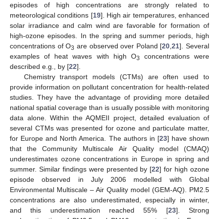
episodes of high concentrations are strongly related to
meteorological conditions [
19
]. High air temperatures, enhanced
solar irradiance and calm wind are favorable for formation of
high-ozone episodes. In the spring and summer periods, high
concentrations of O
are observed over Poland [
20
,
21
]. Several
3
examples of heat waves with high O
concentrations were
3
described e.g., by [
22
].
Chemistry transport models (CTMs) are often used to
provide information on pollutant concentration for health-related
studies. They have the advantage of providing more detailed
national spatial coverage than is usually possible with monitoring
data alone. Within the AQMEII project, detailed evaluation of
several CTMs was presented for ozone and particulate matter,
for Europe and North America. The authors in [
23
] have shown
that the Community Multiscale Air Quality model (CMAQ)
underestimates ozone concentrations in Europe in spring and
summer. Similar findings were presented by [
22
] for high ozone
episode observed in July 2006 modelled with Global
Environmental Multiscale – Air Quality model (GEM-AQ). PM2.5
concentrations are also underestimated, especially in winter,
and this underestimation reached 55% [
23
]. Strong