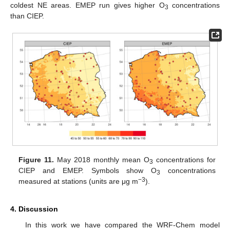
coldest NE areas. EMEP run gives higher O
concentrations
3
than CIEP.
Figure 11.
May 2018 monthly mean O
concentrations for
3
CIEP and EMEP. Symbols show O
concentrations
3
−3
measured at stations (units are μg m
).
4. Discussion
In this work we have compared the WRF-Chem model