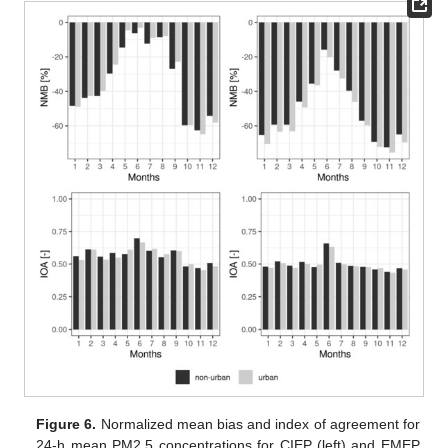
Figure 6.
Normalized mean bias and index of agreement for
24-h mean PM2.5 concentrations for CIEP (left) and EMEP