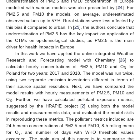
underestimation of PM2.5 and PM10 concentration in Europe
modelled with various models was also presented by [
24
]. For
PM2.5 and PM10 the models, on average, underestimated
observed values up to 57%. Rural stations were less affected by
this bias if compared to urban. In [
25
], the authors conclude that
underestimation of PM2.5 has the key impact on application of
the CTMs on epidemiological studies, as PM2.5 is the main
driver for health impacts in Europe.
In this work we have applied the online integrated Weather
Research and Forecasting model with Chemistry [
26
] to
calculate hourly concentrations of PM2.5, PM10 and O
for
3
Poland for two years: 2017 and 2018. The model was run twice,
using two separate emission inventories different in terms of
their source spatial resolution. Next, we have compared the
model results with hourly measurements of PM2.5, PM10 and
O
. Further, we have calculated pollutant exposure metrics,
3
suggested by the HRAPIE project [
2
] using both the model
results and measurements data, and evaluated the model skills
in reproducing these metrics. The pollutant metrics included are
24-h mean concentrations of PM2.5 and PM10, 8-h rolling mean
for O
, and number of days with WHO threshold values
3
exceeded. The main aim of this paper is to summarize the