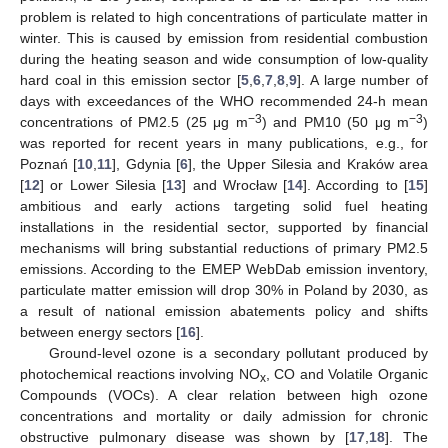
problem is related to high concentrations of particulate matter in
winter. This is caused by emission from residential combustion
during the heating season and wide consumption of low-quality
hard coal in this emission sector [
5
,
6
,
7
,
8
,
9
]. A large number of
days with exceedances of the WHO recommended 24-h mean
−3
−3
concentrations of PM2.5 (25 μg m
) and PM10 (50 μg m
)
was reported for recent years in many publications, e.g., for
Poznań [
10
,
11
], Gdynia [
6
], the Upper Silesia and Kraków area
[
12
] or Lower Silesia [
13
] and Wrocław [
14
]. According to [
15
]
ambitious and early actions targeting solid fuel heating
installations in the residential sector, supported by financial
mechanisms will bring substantial reductions of primary PM2.5
emissions. According to the EMEP WebDab emission inventory,
particulate matter emission will drop 30% in Poland by 2030, as
a result of national emission abatements policy and shifts
between energy sectors [
16
].
Ground-level ozone is a secondary pollutant produced by
photochemical reactions involving NO
, CO and Volatile Organic
x
Compounds (VOCs). A clear relation between high ozone
concentrations and mortality or daily admission for chronic
obstructive pulmonary disease was shown by [
17
,
18
]. The