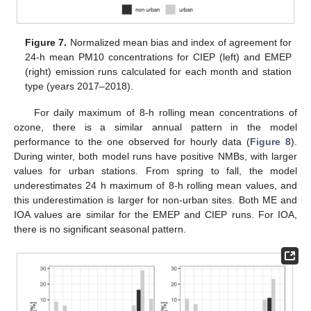
Figure 7.
Normalized mean bias and index of agreement for
24-h mean PM10 concentrations for CIEP (left) and EMEP
(right) emission runs calculated for each month and station
type (years 2017–2018).
For daily maximum of 8-h rolling mean concentrations of
ozone, there is a similar annual pattern in the model
performance to the one observed for hourly data (
Figure 8
).
During winter, both model runs have positive NMBs, with larger
values for urban stations. From spring to fall, the model
underestimates 24 h maximum of 8-h rolling mean values, and
this underestimation is larger for non-urban sites. Both ME and
IOA values are similar for the EMEP and CIEP runs. For IOA,
there is no significant seasonal pattern.