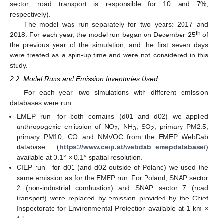
sector; road transport is responsible for 10 and 7%,
respectively).
The model was run separately for two years: 2017 and
th
2018. For each year, the model run began on December 25
of
the previous year of the simulation, and the first seven days
were treated as a spin-up time and were not considered in this
study.
2.2. Model Runs and Emission Inventories Used
For each year, two simulations with different emission
databases were run:
EMEP run—for both domains (d01 and d02) we applied
anthropogenic emission of NO
, NH
, SO
, primary PM2.5,
2
3
2
primary PM10, CO and NMVOC from the EMEP WebDab
database (
https://www.ceip.at/webdab_emepdatabase/
)
available at 0.1° × 0.1° spatial resolution.
CIEP run—for d01 (and d02 outside of Poland) we used the
same emission as for the EMEP run. For Poland, SNAP sector
2 (non-industrial combustion) and SNAP sector 7 (road
transport) were replaced by emission provided by the Chief
Inspectorate for Environmental Protection available at 1 km ×