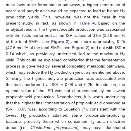
most favourable fermentation pathways, a higher generation of
acetic and butyric acids would be expected to lead to higher H
2
production yields. This, however, was not the case in the
present study; in fact, as shown in
Table 4
, based on the
analytical results, the highest acetate production was associated
with the tests performed at the ISR values of 0.05 (38.8 mol.%
of the total SMPs, see
Figure 2
) and, more appreciably, 0.25
(47.6 mol.% of the total SMPs, see
Figure 2
) and not with ISR =
0.14 which, as previously underlined, led to the maximum H
2
yield. This could be explained considering that the fermentation
process is governed by several competing metabolic pathways,
which may reduce the H
production yield, as mentioned above.
2
Similarly, the highest butyrate production was associated with
the tests performed at ISR = 0.08 and 0.25. In addition, the
optimal value of the ISR was not characterised by the lowest
propionic acid production. Nevertheless, it is worth underlining
that the highest final concentration of propionic acid observed at
ISR = 0.05 was, according to Equation (7), consistent with the
lowest H
production attained; some propionate-producing
2
bacteria, precisely those which consumed H
as an electron
2
donor (i.e.,
Clostridium propionicum
), may have dominated