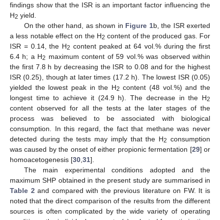
findings show that the ISR is an important factor influencing the
H
yield.
2
On the other hand, as shown in
Figure 1
b, the ISR exerted
a less notable effect on the H
content of the produced gas. For
2
ISR = 0.14, the H
content peaked at 64 vol.% during the first
2
6.4 h; a H
maximum content of 59 vol.% was observed within
2
the first 7.8 h by decreasing the ISR to 0.08 and for the highest
ISR (0.25), though at later times (17.2 h). The lowest ISR (0.05)
yielded the lowest peak in the H
content (48 vol.%) and the
2
longest time to achieve it (24.9 h). The decrease in the H
2
content observed for all the tests at the later stages of the
process was believed to be associated with biological
consumption. In this regard, the fact that methane was never
detected during the tests may imply that the H
consumption
2
was caused by the onset of either propionic fermentation [
29
] or
homoacetogenesis [
30
,
31
].
The main experimental conditions adopted and the
maximum SHP obtained in the present study are summarised in
Table 2
and compared with the previous literature on FW. It is
noted that the direct comparison of the results from the different
sources is often complicated by the wide variety of operating