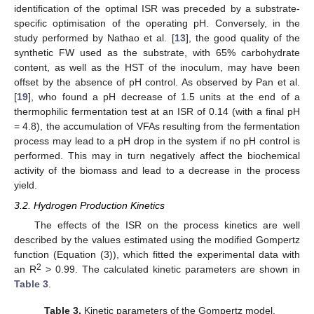
identification of the optimal ISR was preceded by a substrate-
specific optimisation of the operating pH. Conversely, in the
study performed by Nathao et al. [
13
], the good quality of the
synthetic FW used as the substrate, with 65% carbohydrate
content, as well as the HST of the inoculum, may have been
offset by the absence of pH control. As observed by Pan et al.
[
19
], who found a pH decrease of 1.5 units at the end of a
thermophilic fermentation test at an ISR of 0.14 (with a final pH
= 4.8), the accumulation of VFAs resulting from the fermentation
process may lead to a pH drop in the system if no pH control is
performed. This may in turn negatively affect the biochemical
activity of the biomass and lead to a decrease in the process
yield.
3.2. Hydrogen Production Kinetics
The effects of the ISR on the process kinetics are well
described by the values estimated using the modified Gompertz
function (Equation (3)), which fitted the experimental data with
2
an R
> 0.99. The calculated kinetic parameters are shown in
Table 3
.
Table 3.
Kinetic parameters of the Gompertz model.