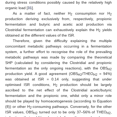
during stress conditions possibly caused by the relatively high
organic load [
31
].
As a matter of fact, neither H
consumption nor H
2
2
production deriving exclusively from, respectively, propionic
11. May
12. May
13. May
14. May
15. May
16. May
17. May
18. May
19. May
21. May
22. May
23. May
24. May
25. May
26. May
27. May
28. May
29. May
31. May
1. Jun
2. Jun
3. Jun
4. Jun
5. Jun
6. Jun
7. Jun
8. Jun
10. Jun
11. Jun
12. Jun
13. Jun
14. Jun
15. Jun
16. Jun
17. Jun
18. Jun
20. Jun
21. Jun
22. Jun
23. Jun
24. Jun
25. Jun
26. Jun
27. Jun
28. Jun
30. Jun
1. Jul
2. Jul
3. Jul
4. Jul
5. Jul
6. Jul
7. Jul
8. Jul
10. Jul
11. Jul
12. Jul
13. Jul
14. Jul
15. Jul
16. Jul
17. Jul
18. Jul
20. Jul
21. Jul
22. Jul
23. Jul
24. Jul
25. Jul
26. Jul
27. Jul
28. Jul
30. Jul
31. Jul
1. Aug
2. Aug
3. Aug
4. Aug
5. Aug
6. Aug
7. Aug
fermentation and butyric and acetic acid production via
Clostridial fermentation can exhaustively explain the H
yields
2
obtained at the different values of the ISR.
Therefore, given the difficulty explaining the multiple
concomitant metabolic pathways occurring in a fermentation
system, a further effort to recognise the role of the prevailing
metabolic pathways was made by comparing the theoretical
SHP (calculated by considering the Clostridial and propionic
fermentation as the only ongoing reactions), with the OBS
H2
production yield. A good agreement (OBS
/THEO
= 94%)
H2
H2
was obtained at ISR = 0.14 only, suggesting that under
optimised ISR conditions, H
production should be largely
2
ascribed to the net effect of the Clostridial acetic/butyric
fermentation and the propionic one, whilst only a minor role
should be played by homoacetogenesis (according to Equation
(8)) or other H
-consuming pathways. Conversely, for the other
2
ISR values, OBS
turned out to be only 37–56% of THEO
,
H2
H2