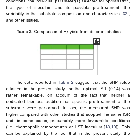
conditions, the individual parameter(s) selected for optimisation,
the type of inoculum and its possible pre-treatment, the
variability in the substrate composition and characteristics [
32
],
and other issues.
Table 2.
Comparison of H
yield from different studies.
2
The data reported in
Table 2
suggest that the SHP value
attained in the present study for the optimal ISR (0.14) was
rather remarkable, on account of the fact that neither a
dedicated biomass addition nor specific pre-treatment of the
substrate were performed. In fact, the measured SHP was
higher compared with other studies that adopted the same ISR
and, in some cases, presumably more favourable conditions
(i.e., thermophilic temperatures or HST inoculum [
13
,
19
]). This
can be explained by the fact that in the present study, the