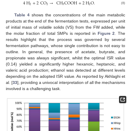
4
H
+
2
CO
→
CH
COOH
+
2
H
O
.
2
2
3
2
(8)
Table 4
shows the concentrations of the main metabolic
products at the end of the fermentation tests, expressed per unit
of initial mass of volatile solids (VS) from the FW added, while
the molar fraction of total SMPs is reported in
Figure 2
. The
results highlight that the process was governed by several
fermentation pathways, whose single contribution is not easy to
outline. In general, the presence of acetate, butyrate, and
propionate was always significant, whilst the optimal ISR value
(0.14) yielded a significantly higher hexanoic, heptanoic, and
valeric acid production; ethanol was detected at different levels
depending on the adopted ISR value. As reported by Akhlaghi et
al. [
33
], providing a univocal interpretation of all the mechanisms
involved is a challenging task.