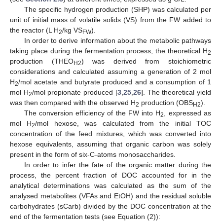
The specific hydrogen production (SHP) was calculated per
unit of initial mass of volatile solids (VS) from the FW added to
the reactor (L H
/kg VS
).
2
FW
In order to derive information about the metabolic pathways
taking place during the fermentation process, the theoretical H
2
production (THEO
) was derived from stoichiometric
H2
considerations and calculated assuming a generation of 2 mol
H
/mol acetate and butyrate produced and a consumption of 1
2
mol H
/mol propionate produced [
3
,
25
,
26
]. The theoretical yield
2
was then compared with the observed H
production (OBS
).
2
H2
The conversion efficiency of the FW into H
, expressed as
2
mol H
/mol hexose, was calculated from the initial TOC
2
concentration of the feed mixtures, which was converted into
hexose equivalents, assuming that organic carbon was solely
present in the form of six-C-atoms monosaccharides.
In order to infer the fate of the organic matter during the
process, the percent fraction of DOC accounted for in the
analytical determinations was calculated as the sum of the
analysed metabolites (VFAs and EtOH) and the residual soluble
carbohydrates (sCarb) divided by the DOC concentration at the
end of the fermentation tests (see Equation (2)):