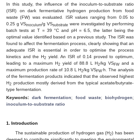
In this study, the influence of the inoculum-to-substrate ratio
(ISR) on dark fermentative hydrogen production from food
waste (FW) was evaluated. ISR values ranging from 0.05 to
0.25 g VS
/g VS
were investigated by performing
inoculum
substrate
batch tests at T = 39 °C and pH = 6.5, the latter being the
optimal value identified based on a previous study. The ISR was
found to affect the fermentation process, clearly showing that an
adequate ISR is essential in order to optimise the process
kinetics and the H
yield. An ISR of 0.14 proved to optimum,
2
leading to a maximum H
yield of 88.8 L H
/kg VS
and a
2
2
FW
maximum production rate of 10.8 L H
/kg VS
∙h. The analysis
2
FW
of the fermentation products indicated that the observed highest
H
production mostly derived from the typical acetate/butyrate-
2
type fermentation.
Keywords:
dark fermentation
;
food waste
;
biohydrogen
;
inoculum-to-substrate ratio
1. Introduction
The sustainable production of hydrogen gas (H
) has been
2
deemed to contribute significantly to meeting the environmental