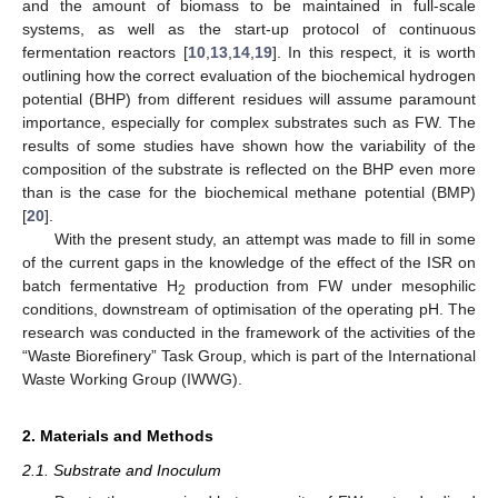
and the amount of biomass to be maintained in full-scale
systems, as well as the start-up protocol of continuous
fermentation reactors [
10
,
13
,
14
,
19
]. In this respect, it is worth
outlining how the correct evaluation of the biochemical hydrogen
potential (BHP) from different residues will assume paramount
importance, especially for complex substrates such as FW. The
results of some studies have shown how the variability of the
composition of the substrate is reflected on the BHP even more
than is the case for the biochemical methane potential (BMP)
[
20
].
With the present study, an attempt was made to fill in some
of the current gaps in the knowledge of the effect of the ISR on
batch fermentative H
production from FW under mesophilic
2
conditions, downstream of optimisation of the operating pH. The
research was conducted in the framework of the activities of the
“Waste Biorefinery” Task Group, which is part of the International
Waste Working Group (IWWG).
2. Materials and Methods
2.1. Substrate and Inoculum