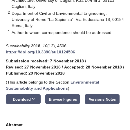
Architecture, University of Cagliari, P.za D’Armi 1, 09123
Cagliari, Italy
2
Department of Civil and Environmental Engineering,
University of Rome “La Sapienza”, Via Eudossiana 18, 00184
Roma, Italy
*
Author to whom correspondence should be addressed.
Sustainability
2018
,
10
(12), 4506;
https://doi.org/10.3390/su10124506
Submission received: 7 November 2018
/
Revised: 27 November 2018
/
Accepted: 28 November 2018
/
Published: 29 November 2018
(This article belongs to the Section
Environmental
Sustainability and Applications
)
keyboard_arrow_down
Download
Browse Figures
Versions Notes
Abstract