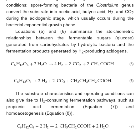
conditions: spore-forming bacteria of the
Clostridium
genus
convert the substrate into acetic acid, butyric acid, H
, and CO
2
2
during the acidogenic stage, which usually occurs during the
bacterial exponential growth phase.
Equations (5) and (6) summarise the stoichiometric
relationships between the fermentable sugars (glucose)
generated from carbohydrates by hydrolytic bacteria and the
fermentation products generated by H
-producing acidogens.
2
C
H
O
+
2
H
O
→
4
H
+
2
CO
+
2
CH
COOH
.
6
12
6
2
2
2
3
(5)
C
H
O
→
2
H
+
2
CO
+
CH
CH
CH
COOH
.
6
12
6
2
2
3
2
2
(6)
The substrate characteristics and operating conditions can
also give rise to H
-consuming fermentation pathways, such as
2
propionic acid fermentation (Equation (7)) and
homoacetogenesis (Equation (8)).
C
H
O
+
2
H
→
2
CH
CH
COOH
+
2
H
O
.
6
12
6
2
3
2
2
(7)