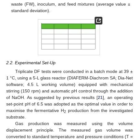
waste (FW), inoculum, and feed mixtures (average value ±
standard deviation).
2.2. Experimental Set-Up
Triplicate DF tests were conducted in a batch mode at 39 ±
1 °C, using a 5-L glass reactor (DIAFERM-Diachrom SA; Dia-Net
software; 4.5 L working volume) equipped with mechanical
stirring (150 rpm) and automatic pH control through the addition
of NaOH. As suggested by previous results [
21
], an operating
set-point pH of 6.5 was adopted as the optimal value in order to
maximise the fermentative H
production from the investigated
2
substrate.
Gas production was measured using the volume
displacement principle. The measured gas volume was
converted to standard temperature and pressure conditions (T =