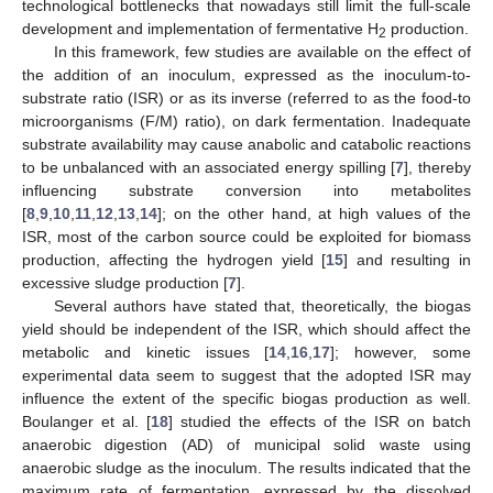
technological bottlenecks that nowadays still limit the full-scale
development and implementation of fermentative H
production.
2
In this framework, few studies are available on the effect of
the addition of an inoculum, expressed as the inoculum-to-
substrate ratio (ISR) or as its inverse (referred to as the food-to
microorganisms (F/M) ratio), on dark fermentation. Inadequate
substrate availability may cause anabolic and catabolic reactions
to be unbalanced with an associated energy spilling [
7
], thereby
influencing substrate conversion into metabolites
[
8
,
9
,
10
,
11
,
12
,
13
,
14
]; on the other hand, at high values of the
ISR, most of the carbon source could be exploited for biomass
production, affecting the hydrogen yield [
15
] and resulting in
excessive sludge production [
7
].
Several authors have stated that, theoretically, the biogas
yield should be independent of the ISR, which should affect the
metabolic and kinetic issues [
14
,
16
,
17
]; however, some
experimental data seem to suggest that the adopted ISR may
influence the extent of the specific biogas production as well.
Boulanger et al. [
18
] studied the effects of the ISR on batch
anaerobic digestion (AD) of municipal solid waste using
anaerobic sludge as the inoculum. The results indicated that the
maximum rate of fermentation, expressed by the dissolved