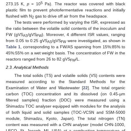
5
273.15 K,
p
= 10
Pa). The reactor was covered with black
plastic film to prevent photofermentative reactions and initially
flushed with N
gas to drive off air from the headspace.
2
The tests were performed by varying the ISR, expressed as
the ratio between the volatile solid contents of the inoculum and
FW (gVS
/gVS
). Moreover, 4 different ISR values, ranging
AS
FW
from 0.05 to 0.25 gVS
/gVS
were investigated, as shown in
AS
FW
Table 1
, corresponding to a FW/AS spanning from 15%:85% to
45%:55% on a wet weight basis. The concentration of FW in the
reactors ranged from 26 to 82 gVS
/L.
FW
2.3. Analytical Methods
The total solids (TS) and volatile solids (VS) contents were
measured according to the Standard Methods for the
Examination of Water and Wastewater [
22
]. The total organic
carbon (TOC) concentration and its dissolved (on 0.45-µm
filtered samples) fraction (DOC) were measured using a
Shimadzu TOC analyser equipped with modules for the analysis
of both liquid and solid samples (TOC-VCSN and SSM-5000
module, Shimadzu, Kyoto, Japan). The total nitrogen (TN)
content was measured with a CHN analyser (model CHN-1000,
LECO, St. Joseph, MI, USA) at a combustion temperature of