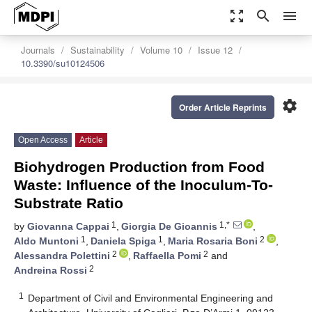
zoom_out_map
search
menu
Journals
Sustainability
Volume 10
Issue 12
10.3390/su10124506
settings
Order Article Reprints
Open Access
Article
Biohydrogen Production from Food
Waste: Influence of the Inoculum-To-
Substrate Ratio
1
1,*
by
Giovanna Cappai
,
Giorgia De Gioannis
,
1
1
2
Aldo Muntoni
,
Daniela Spiga
,
Maria Rosaria Boni
,
2
2
Alessandra Polettini
,
Raffaella Pomi
and
2
Andreina Rossi
1
Department of Civil and Environmental Engineering and