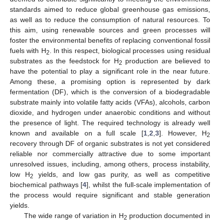
standards aimed to reduce global greenhouse gas emissions,
as well as to reduce the consumption of natural resources. To
this aim, using renewable sources and green processes will
foster the environmental benefits of replacing conventional fossil
fuels with H
. In this respect, biological processes using residual
2
substrates as the feedstock for H
production are believed to
2
have the potential to play a significant role in the near future.
Among these, a promising option is represented by dark
fermentation (DF), which is the conversion of a biodegradable
substrate mainly into volatile fatty acids (VFAs), alcohols, carbon
dioxide, and hydrogen under anaerobic conditions and without
the presence of light. The required technology is already well
known and available on a full scale [
1
,
2
,
3
]. However, H
2
recovery through DF of organic substrates is not yet considered
reliable nor commercially attractive due to some important
unresolved issues, including, among others, process instability,
low H
yields, and low gas purity, as well as competitive
2
biochemical pathways [
4
], whilst the full-scale implementation of
the process would require significant and stable generation
yields.
The wide range of variation in H
production documented in
2