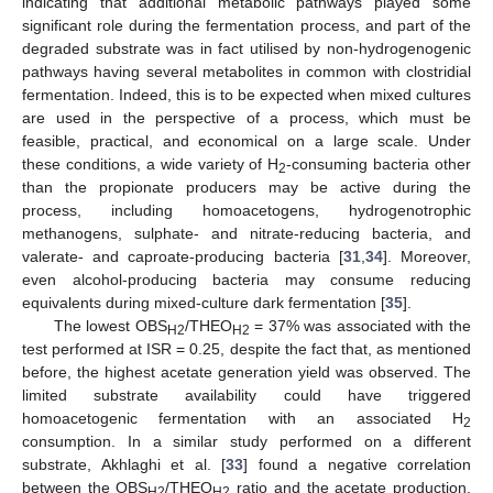
indicating that additional metabolic pathways played some
significant role during the fermentation process, and part of the
degraded substrate was in fact utilised by non-hydrogenogenic
pathways having several metabolites in common with clostridial
fermentation. Indeed, this is to be expected when mixed cultures
are used in the perspective of a process, which must be
feasible, practical, and economical on a large scale. Under
these conditions, a wide variety of H
-consuming bacteria other
2
than the propionate producers may be active during the
process, including homoacetogens, hydrogenotrophic
methanogens, sulphate- and nitrate-reducing bacteria, and
valerate- and caproate-producing bacteria [
31
,
34
]. Moreover,
even alcohol-producing bacteria may consume reducing
equivalents during mixed-culture dark fermentation [
35
].
The lowest OBS
/THEO
= 37% was associated with the
H2
H2
test performed at ISR = 0.25, despite the fact that, as mentioned
before, the highest acetate generation yield was observed. The
limited substrate availability could have triggered
homoacetogenic fermentation with an associated H
2
consumption. In a similar study performed on a different
substrate, Akhlaghi et al. [
33
] found a negative correlation
between the OBS
/THEO
ratio and the acetate production,
H2
H2