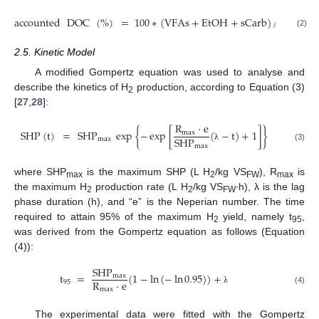
accounted
DOC
(
%
)
=
100
∗
(
VFAs
+
EtOH
+
sCarb
)
/
DOC
(2)
2.5. Kinetic Model
A modified Gompertz equation was used to analyse and
describe the kinetics of H
production, according to Equation (3)
2
[
27
,
28
]:
R
·
e
SHP
(
t
)
=
SHP
exp
{
−
exp
[
(
−
t
)
+
1
]
}
max
SHP
max
max
(3)
λ
where SHP
is the maximum SHP (L H
/kg VS
), R
is
max
2
FW
max
the maximum H
production rate (L H
/kg VS
∙h), λ is the lag
2
2
FW
phase duration (h), and “e” is the Neperian number. The time
required to attain 95% of the maximum H
yield, namely t
,
2
95
was derived from the Gompertz equation as follows (Equation
(4)):
SHP
t
=
(
1
−
ln
(
−
ln
0.95
)
)
+
max
R
·
e
95
max
(4)
λ
The experimental data were fitted with the Gompertz