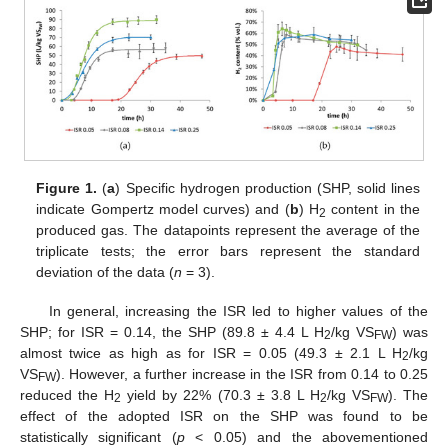
Figure 1.
(
a
) Specific hydrogen production (SHP, solid lines
indicate Gompertz model curves) and (
b
) H
content in the
2
produced gas. The datapoints represent the average of the
triplicate tests; the error bars represent the standard
deviation of the data (
n
= 3).
In general, increasing the ISR led to higher values of the
SHP; for ISR = 0.14, the SHP (89.8 ± 4.4 L H
/kg VS
) was
2
FW
almost twice as high as for ISR = 0.05 (49.3 ± 2.1 L H
/kg
2
VS
). However, a further increase in the ISR from 0.14 to 0.25
FW
reduced the H
yield by 22% (70.3 ± 3.8 L H
/kg VS
). The
2
2
FW
effect of the adopted ISR on the SHP was found to be
statistically significant (
p
< 0.05) and the abovementioned