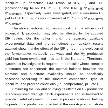
inoculum; in particular, F/M ratios of 0.5, 1, and 1.5
(corresponding to an ISR of 2, 1, and 0.67 g VS
/g
inoculum
VS
, respectively) were investigated, and a maximum H
substrate
2
yield of 60.6 mL/g VS was observed at ISR = 2 g VS
/g
inoculum
VS
.
substrate
The abovementioned studies suggest that the efficiency of
biological H
production may also be affected by the adopted
2
ISR value. On the other hand, the scarcely available
experimental data and the sometimes contradictory results
attained show that the effect of the ISR on both the evolution of
the fermentative metabolic pathways and the H
production
2
yield has been overlooked thus far in the literature. Therefore,
systematic investigation is required, in particular where complex
substrates are concerned; the optimal balance between the
biomass and substrate availability should be specifically
assessed according to the substrate composition, type of
inoculum, and process conditions (i.e., temperature, pH, etc.).
Optimising the ISR and studying its effects on H
production
2
is accomplished through batch experiments and is believed to
provide useful information in view of process scale-up, helping
to predict the production potential of the investigated substrate