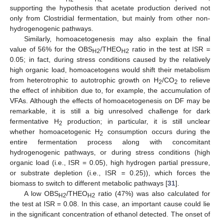
supporting the hypothesis that acetate production derived not
only from Clostridial fermentation, but mainly from other non-
hydrogenogenic pathways.
Similarly, homoacetogenesis may also explain the final
value of 56% for the OBS
/THEO
ratio in the test at ISR =
H2
H2
0.05; in fact, during stress conditions caused by the relatively
high organic load, homoacetogens would shift their metabolism
from heterotrophic to autotrophic growth on H
/CO
to relieve
2
2
the effect of inhibition due to, for example, the accumulation of
VFAs. Although the effects of homoacetogenesis on DF may be
remarkable, it is still a big unresolved challenge for dark
fermentative H
production; in particular, it is still unclear
2
whether homoacetogenic H
consumption occurs during the
2
entire fermentation process along with concomitant
hydrogenogenic pathways, or during stress conditions (high
organic load (i.e., ISR = 0.05), high hydrogen partial pressure,
or substrate depletion (i.e., ISR = 0.25)), which forces the
biomass to switch to different metabolic pathways [
31
].
A low OBS
/THEO
ratio (47%) was also calculated for
H2
H2
the test at ISR = 0.08. In this case, an important cause could lie
in the significant concentration of ethanol detected. The onset of