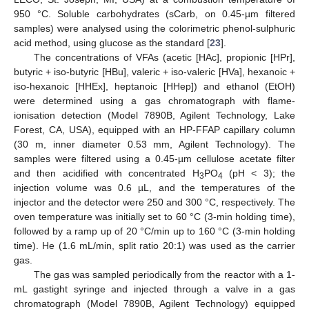
950 °C. Soluble carbohydrates (sCarb, on 0.45-µm filtered
samples) were analysed using the colorimetric phenol-sulphuric
acid method, using glucose as the standard [
23
].
The concentrations of VFAs (acetic [HAc], propionic [HPr],
butyric + iso-butyric [HBu], valeric + iso-valeric [HVa], hexanoic +
iso-hexanoic [HHEx], heptanoic [HHep]) and ethanol (EtOH)
were determined using a gas chromatograph with flame-
ionisation detection (Model 7890B, Agilent Technology, Lake
Forest, CA, USA), equipped with an HP-FFAP capillary column
(30 m, inner diameter 0.53 mm, Agilent Technology). The
samples were filtered using a 0.45-µm cellulose acetate filter
and then acidified with concentrated H
PO
(pH < 3); the
3
4
injection volume was 0.6 µL, and the temperatures of the
injector and the detector were 250 and 300 °C, respectively. The
oven temperature was initially set to 60 °C (3-min holding time),
followed by a ramp up of 20 °C/min up to 160 °C (3-min holding
time). He (1.6 mL/min, split ratio 20:1) was used as the carrier
gas.
The gas was sampled periodically from the reactor with a 1-
mL gastight syringe and injected through a valve in a gas
chromatograph (Model 7890B, Agilent Technology) equipped