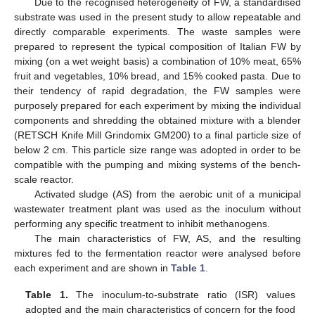
Due to the recognised heterogeneity of FW, a standardised
substrate was used in the present study to allow repeatable and
directly comparable experiments. The waste samples were
prepared to represent the typical composition of Italian FW by
mixing (on a wet weight basis) a combination of 10% meat, 65%
fruit and vegetables, 10% bread, and 15% cooked pasta. Due to
their tendency of rapid degradation, the FW samples were
purposely prepared for each experiment by mixing the individual
components and shredding the obtained mixture with a blender
(RETSCH Knife Mill Grindomix GM200) to a final particle size of
below 2 cm. This particle size range was adopted in order to be
compatible with the pumping and mixing systems of the bench-
scale reactor.
Activated sludge (AS) from the aerobic unit of a municipal
wastewater treatment plant was used as the inoculum without
performing any specific treatment to inhibit methanogens.
The main characteristics of FW, AS, and the resulting
mixtures fed to the fermentation reactor were analysed before
each experiment and are shown in
Table 1
.
Table 1.
The inoculum-to-substrate ratio (ISR) values
adopted and the main characteristics of concern for the food