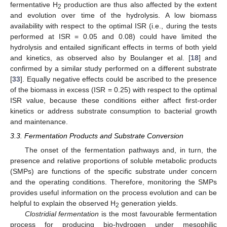
fermentative H
production are thus also affected by the extent
2
and evolution over time of the hydrolysis. A low biomass
availability with respect to the optimal ISR (i.e., during the tests
performed at ISR = 0.05 and 0.08) could have limited the
hydrolysis and entailed significant effects in terms of both yield
and kinetics, as observed also by Boulanger et al. [
18
] and
confirmed by a similar study performed on a different substrate
[
33
]. Equally negative effects could be ascribed to the presence
of the biomass in excess (ISR = 0.25) with respect to the optimal
ISR value, because these conditions either affect first-order
kinetics or address substrate consumption to bacterial growth
and maintenance.
3.3. Fermentation Products and Substrate Conversion
The onset of the fermentation pathways and, in turn, the
presence and relative proportions of soluble metabolic products
(SMPs) are functions of the specific substrate under concern
and the operating conditions. Therefore, monitoring the SMPs
provides useful information on the process evolution and can be
helpful to explain the observed H
generation yields.
2
Clostridial fermentation
is the most favourable fermentation
process for producing bio-hydrogen under mesophilic