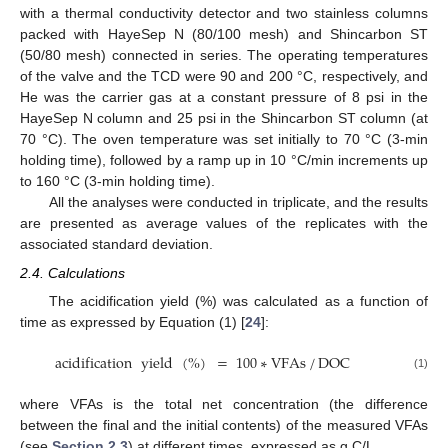
with a thermal conductivity detector and two stainless columns
packed with HayeSep N (80/100 mesh) and Shincarbon ST
(50/80 mesh) connected in series. The operating temperatures
of the valve and the TCD were 90 and 200 °C, respectively, and
He was the carrier gas at a constant pressure of 8 psi in the
HayeSep N column and 25 psi in the Shincarbon ST column (at
70 °C). The oven temperature was set initially to 70 °C (3-min
holding time), followed by a ramp up in 10 °C/min increments up
to 160 °C (3-min holding time).
All the analyses were conducted in triplicate, and the results
are presented as average values of the replicates with the
associated standard deviation.
2.4. Calculations
The acidification yield (%) was calculated as a function of
time as expressed by Equation (1) [
24
]:
acidification
yield
(
%
)
=
100
∗
VFAs
/
DOC
(1)
where VFAs is the total net concentration (the difference
between the final and the initial contents) of the measured VFAs
(see
Section 2.3
) at different times, expressed as g C/L.