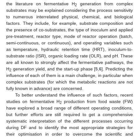
the literature on fermentative H
generation from complex
2
substrates may be explained considering the process sensitivity
to numerous interrelated physical, chemical, and biological
factors. They include, for example, substrate composition and
the presence of co-substrates, the type of inoculum and applied
pre-treatment, reactor type, mode of reactor operation (batch,
semi-continuous, or continuous), and operating variables such
as temperature, hydraulic retention time (HRT), inoculum-to-
substrate ratio (ISR), organic loading rate (OLR), and pH. These
are all known to strongly affect the fermentative pathways, the
H
generation yield, and the start-up phase [
5
,
6
]. Predicting the
2
influence of each of them is a main challenge, in particular when
complex substrates (for which the metabolic reactions are not
fully known in advance) are concerned.
To better understand the influence of such factors, recent
studies on fermentative H
production from food waste (FW)
2
have explored a broad range of different operating conditions,
but further efforts are still required to get a comprehensive
systematic interpretation of the different processes occurring
during DF and to identify the most appropriate strategies for
their optimisation in order to overcome the scientific and