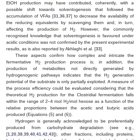
EtOH production may have contributed, coherently, with a
possible shift towards solventogenesis that followed the
accumulation of VFAs [
31
,
36
,
37
] to decrease the availability of
the reducing equivalents by scavenging them and, in turn,
affecting the production of H
. However, the commonly
2
recognised knowledge that solventogenesis is favoured under
acidic conditions was not confirmed by the present experimental
results, as is also reported by Akhlaghi et al. [
33
].
These aspects confirm how complex and intricate the
fermentative H
production process is; in addition, the
2
production of metabolites not directly generated by
hydrogenogenic pathways indicates that the H
generation
2
potential of the substrate is only partially exploited. A measure of
the process efficiency could be evaluated considering that the
theoretical H
production for the Clostridial fermentation falls
2
within the range of 2–4 mol H
/mol hexose as a function of the
2
relative proportions between the acetic and butyric acids
produced (Equations (5) and (6)).
Hydrogen is generally acknowledged to be preferentially
produced from carbohydrate degradation (see e.g.,
[
1
,
20
,
38
,
39
,
40
,
41
,
42
,
43
]); other fractions, including proteins,