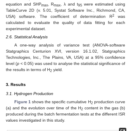
equation and SHP
, R
, λ and t
were estimated using
max
max
95
TableCurve 2D (v. 5.01, Systat Software Inc., Richmond, CA,
2
USA) software. The coefficient of determination R
was
calculated to evaluate the quality of data fitting for each
experimental dataset.
2.6. Statistical Analysis
A one-way analysis of variance test (ANOVA-software
Statgraphics Centurion XVI, version 16.1.02, Statgraphics
Technologies, Inc., The Plains, VA, USA) at a 95% confidence
level (
p
< 0.05) was used to analyse the statistical significance of
the results in terms of H
yield.
2
3. Results
3.1. Hydrogen Production
Figure 1
shows the specific cumulative H
production curve
2
(a) and the evolution over time of the H
content in the gas (b)
2
produced during the batch fermentation tests at the different ISR
values investigated in this study.