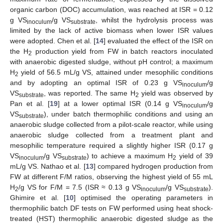
organic carbon (DOC) accumulation, was reached at ISR = 0.12
g VS
/g VS
, whilst the hydrolysis process was
inoculum
substrate
limited by the lack of active biomass when lower ISR values
were adopted. Chen et al. [
14
] evaluated the effect of the ISR on
the H
production yield from FW in batch reactors inoculated
2
with anaerobic digested sludge, without pH control; a maximum
H
yield of 56.5 mL/g VS, attained under mesophilic conditions
2
and by adopting an optimal ISR of 0.23 g VS
/g
inoculum
VS
, was reported. The same H
yield was observed by
substrate
2
Pan et al. [
19
] at a lower optimal ISR (0.14 g VS
/g
inoculum
VS
), under batch thermophilic conditions and using an
substrate
anaerobic sludge collected from a pilot-scale reactor, while using
anaerobic sludge collected from a treatment plant and
mesophilic temperature required a slightly higher ISR (0.17 g
VS
/g VS
) to achieve a maximum H
yield of 39
inoculum
substrate
2
mL/g VS. Nathao et al. [
13
] compared hydrogen production from
FW at different F/M ratios, observing the highest yield of 55 mL
H
/g VS for F/M = 7.5 (ISR ≈ 0.13 g VS
/g VS
).
2
inoculum
substrate
Ghimire et al. [
10
] optimised the operating parameters in
thermophilic batch DF tests on FW performed using heat shock-
treated (HST) thermophilic anaerobic digested sludge as the