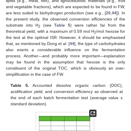
lipids (e.g., meat, fish), and lignocellulosic materials (e.g., fruit
and vegetable fractions), which are expected to be found in FW,
are less suited to biohydrogen production (see e.g., [
20
,
44
]). In
the present study, the observed conversion efficiencies of the
substrate into H
(see
Table 5
) were rather far from the
2
theoretical yield, with a maximum of 0.59 mol H
/mol hexose for
2
the test at the optimal ISR. However, it should be emphasised
that, as mentioned by Dong et al. [
44
], the type of carbohydrates
also exerts a considerable influence on the fermentation
process. Another—and probably more important—explanation
may be found in the assumption that hexose is the only
constituent of the original TOC, which is obviously an over-
simplification in the case of FW.
Table 5.
Accounted dissolve organic carbon (DOC),
acidification yield, and conversion efficiency as observed at
the end of each batch fermentation test (average value ±
standard deviation).