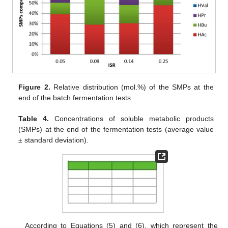
Figure 2.
Relative distribution (mol.%) of the SMPs at the
end of the batch fermentation tests.
Table 4.
Concentrations of soluble metabolic products
(SMPs) at the end of the fermentation tests (average value
± standard deviation).
According to Equations (5) and (6), which represent the