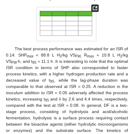
The best process performance was estimated for an ISR of
0.14: SHP
= 88.8 L H
/kg VS
R
= 10.8 L H
/kg
max
2
FW,
max
2
VS
∙h, and t
= 11.1 h. It is interesting to note that the optimal
FW
95
ISR condition in terms of SHP also corresponded to faster
process kinetics, with a higher hydrogen production rate and a
decreased value of t
, while the lag-phase duration was
95
comparable to that observed at ISR = 0.25. A reduction in the
inoculum addition to ISR = 0.05 adversely affected the process
kinetics, increasing t
and λ by 2.6 and 4.4 times, respectively,
95
compared with the test at ISR = 0.08. In general, DF is a two-
stage process, consisting of hydrolysis and acid/alcoholic
fermentation; hydrolysis is a surface process requiring contact
between the bioactive agents (either hydrolytic microorganisms
or enzymes) and the substrate surface. The kinetics of