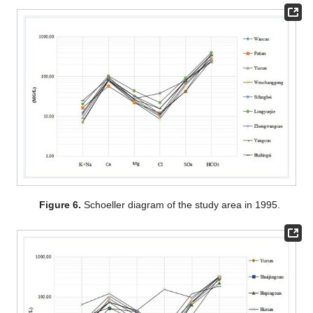
Figure 6.
Schoeller diagram of the study area in 1995.