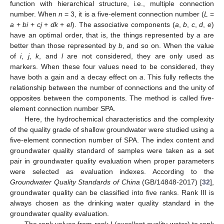
function with hierarchical structure, i.e., multiple connection
number. When
n
= 3, it is a five-element connection number (
L
=
a
+
bi
+
cj
+
dk
+
el
). The associative components (
a
,
b
,
c
,
d
,
e
)
have an optimal order, that is, the things represented by
a
are
better than those represented by
b
, and so on. When the value
of
i
,
j
,
k
, and
l
are not considered, they are only used as
markers. When these four values need to be considered, they
have both a gain and a decay effect on
a
. This fully reflects the
relationship between the number of connections and the unity of
opposites between the components. The method is called five-
element connection number SPA.
Here, the hydrochemical characteristics and the complexity
of the quality grade of shallow groundwater were studied using a
five-element connection number of SPA. The index content and
groundwater quality standard of samples were taken as a set
pair in groundwater quality evaluation when proper parameters
were selected as evaluation indexes. According to the
Groundwater Quality Standards of China
(GB/14848-2017) [
32
],
groundwater quality can be classified into five ranks. Rank III is
always chosen as the drinking water quality standard in the
groundwater quality evaluation.
The rank values from rank I (excellent quality water) to rank