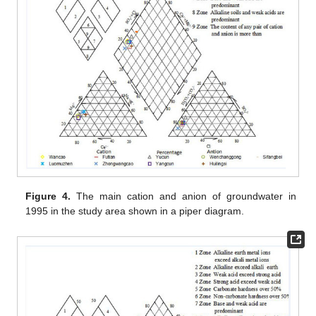
Figure 4.
The main cation and anion of groundwater in
1995 in the study area shown in a piper diagram.