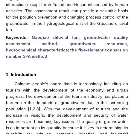
interaction except for in Yucun and Hucun influenced by human
activities. The assessment result can provide a scientific basis
for the pollution prevention and changing process control of the
groundwater in the hydrogeological unit of the Gaoqiao diluvial
fan.
Keywords:
Gaoqiao diluvial fan
;
groundwater quality
assessment method
;
groundwater resources
;
hydrochemical characteristics
;
the five-element connection
number SPA method
1. Introduction
Chinese people’s spare time is increasingly including on
tourism with the development of the economy and urban
progress. The development of the tourism industry has placed a
burden on the demands of groundwater due to the increasing
population [
1
,
2
,
3
]. With the development of tourism and the
increase in visitors, the development and security of water
resources are becoming key issues. The quality of groundwater
is as important as its quantity because it is key in determining its
suitability for drinking, domestic, irrigation, and industrial