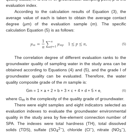
evaluation index.
According to the calculation results of Equation (3), the
average value of each is taken to obtain the average contact
degree (
μm
) of the evaluation sample (
m
). The specific
calculation Equation (5) is as follows:
1
𝑛
𝜇
=
∑
𝜇
1
≤
𝑝
≤
𝑛
,
𝑛
𝑚
𝑚
𝑝
𝑝
=
1
(5)
The correlation degree of different evaluation ranks to the
groundwater quality of sampling water in the study area can be
obtained according to Equations (4) and (5), and the grade I of
groundwater quality can be evaluated. Therefore, the water
quality composite grade of the
m
sample is:
Gm = 1 × a + 2 × b + 3 × c + 4 × d + 5 × e,
(6)
where
G
is the complexity of the quality grade of groundwater.
m
There were eight samples and eight indicators selected as
evaluation indexes to evaluate the groundwater environmental
quality in the study area by five-element connection number of
SPA. The indexes were total hardness (TH), total dissolved
2−
−
−
solids (TDS), sulfate (SO
), chloride (Cl
), nitrate (NO
),
4
3