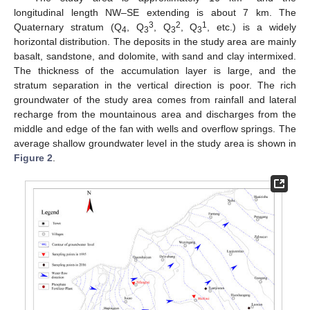
longitudinal length NW–SE extending is about 7 km. The
3
2
1
Quaternary stratum (Q
, Q
, Q
, Q
, etc.) is a widely
4
3
3
3
horizontal distribution. The deposits in the study area are mainly
basalt, sandstone, and dolomite, with sand and clay intermixed.
The thickness of the accumulation layer is large, and the
stratum separation in the vertical direction is poor. The rich
groundwater of the study area comes from rainfall and lateral
recharge from the mountainous area and discharges from the
middle and edge of the fan with wells and overflow springs. The
average shallow groundwater level in the study area is shown in
Figure 2
.