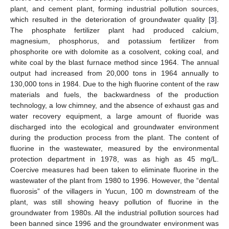
plant, and cement plant, forming industrial pollution sources,
which resulted in the deterioration of groundwater quality [
3
].
The phosphate fertilizer plant had produced calcium,
magnesium, phosphorus, and potassium fertilizer from
phosphorite ore with dolomite as a cosolvent, coking coal, and
white coal by the blast furnace method since 1964. The annual
output had increased from 20,000 tons in 1964 annually to
130,000 tons in 1984. Due to the high fluorine content of the raw
materials and fuels, the backwardness of the production
technology, a low chimney, and the absence of exhaust gas and
water recovery equipment, a large amount of fluoride was
discharged into the ecological and groundwater environment
during the production process from the plant. The content of
fluorine in the wastewater, measured by the environmental
protection department in 1978, was as high as 45 mg/L.
Coercive measures had been taken to eliminate fluorine in the
wastewater of the plant from 1980 to 1996. However, the “dental
fluorosis” of the villagers in Yucun, 100 m downstream of the
plant, was still showing heavy pollution of fluorine in the
groundwater from 1980s. All the industrial pollution sources had
been banned since 1996 and the groundwater environment was