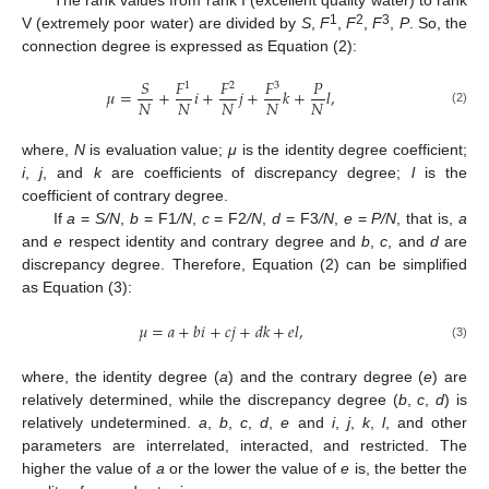
1
2
3
V (extremely poor water) are divided by
S
,
F
,
F
,
F
,
P
. So, the
connection degree is expressed as Equation (2):
𝑆
𝐹
𝐹
𝐹
𝑃
1
2
3
𝜇
=
+
𝑖
+
𝑗
+
𝑘
+
𝑙
,
𝑁
𝑁
𝑁
𝑁
𝑁
(2)
where,
N
is evaluation value;
μ
is the identity degree coefficient;
i
,
j
, and
k
are coefficients of discrepancy degree;
l
is the
coefficient of contrary degree.
If
a
=
S/N
,
b
= F1
/N
,
c
= F2
/N
,
d
= F3
/N
,
e
=
P/N
, that is,
a
and
e
respect identity and contrary degree and
b
,
c
, and
d
are
discrepancy degree. Therefore, Equation (2) can be simplified
as Equation (3):
𝜇
=
𝑎
+
𝑏
𝑖
+
𝑐
𝑗
+
𝑑
𝑘
+
𝑒
𝑙
,
(3)
where, the identity degree (
a
) and the contrary degree (
e
) are
relatively determined, while the discrepancy degree (
b
,
c
,
d
) is
relatively undetermined.
a
,
b
,
c
,
d
,
e
and
i
,
j
,
k
,
l
, and other
parameters are interrelated, interacted, and restricted. The
higher the value of
a
or the lower the value of
e
is, the better the