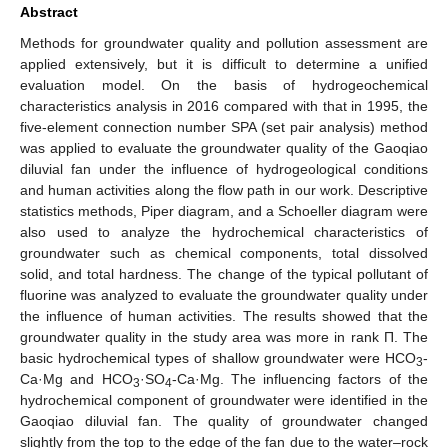
Abstract
Methods for groundwater quality and pollution assessment are
applied extensively, but it is difficult to determine a unified
evaluation model. On the basis of hydrogeochemical
characteristics analysis in 2016 compared with that in 1995, the
five-element connection number SPA (set pair analysis) method
was applied to evaluate the groundwater quality of the Gaoqiao
diluvial fan under the influence of hydrogeological conditions
and human activities along the flow path in our work. Descriptive
statistics methods, Piper diagram, and a Schoeller diagram were
also used to analyze the hydrochemical characteristics of
groundwater such as chemical components, total dissolved
solid, and total hardness. The change of the typical pollutant of
fluorine was analyzed to evaluate the groundwater quality under
the influence of human activities. The results showed that the
groundwater quality in the study area was more in rank П. The
basic hydrochemical types of shallow groundwater were HCO
-
3
Ca·Mg and HCO
·SO
-Ca·Mg. The influencing factors of the
3
4
hydrochemical component of groundwater were identified in the
Gaoqiao diluvial fan. The quality of groundwater changed
slightly from the top to the edge of the fan due to the water–rock