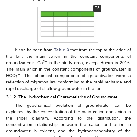
It can be seen from
Table 3
that from the top to the edge of
the fan, the main cation in the constant components of
2+
groundwater is Ca
in the study area, except Hucun in 2016.
The main anion in the constant components of groundwater is
−
HCO
. The chemical components of groundwater were a
3
reflection of migration law conforming to the rapid recharge and
rapid discharge of shallow groundwater in the fan.
3.1.2. The Hydrochemical Characteristics of Groundwater
The geochemical evolution of groundwater can be
explained by the concentration of the main cation and anion in
the Piper diagram. According to the distribution, the
concentration relationship between the cation and anion in
groundwater is evident, and the hydrogeochemistry of the