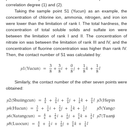
correlation degree (1) and (2).
Taking the sample point S1 (Yucun) as an example, the
concentration of chlorine ion, ammonia, nitrogen, and iron ion
were lower than the limitation of rank I. The total hardness, the
concentration of total soluble solids and sulfate ion were
between the limitation of rank I and II. The concentration of
nitrate ion was between the limitation of rank III and IV, and the
concentration of fluorine concentration was higher than rank IV.
Then, the contact number of S1 was calculated by:
3
3
0
1
1
𝜇
1
(
Yucun
)
=
+
𝑖
+
𝑗
+
𝑘
+
𝑙
8
8
8
8
8
Similarly, the contact number of the other seven points were
obtained:
𝜇
2
(
Shuiingcun
)
=
+
𝑖
+
𝑗
+
𝑘
+
𝑙
𝜇
3
(
Hepingcun
)
=
0
0
4
2
1
8
8
8
8
8
𝜇
4
(
Hucun
)
=
+
𝑖
+
𝑗
+
𝑘
+
𝑙
𝜇
5
(
Yangcun
)
=
3
1
2
1
1
4
8
8
8
8
8
8
𝜇
6
(
Xutangcun
)
=
+
𝑖
+
𝑗
+
𝑘
+
𝑙
𝜇
7
(
Tuanjicun
)
=
0
4
2
1
1
8
8
8
8
8
𝜇
8
(
Luocun
)
=
+
𝑖
+
𝑗
+
𝑘
+
𝑙
0
4
1
2
1
8
8
8
8
8