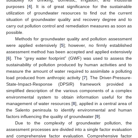
purposes [
4
]. It is of great significance for the sustainable
utilization of groundwater resources to find out the current
situation of groundwater quality and recovery degree and to
carry out pollution control and remediation measures as soon as
possible.
Methods for groundwater quality and pollution assessment
were applied extensively [
5
]; however, no firmly established
assessment method has been accepted and applied extensively
[
6
]. The “grey water footprint” (GWF) was used to assess the
sustainability of pollution produced by human activities and to
measure the amount of water required to assimilate a polluting
load produced from anthropic activity [
7
]. The Driver-Pressure-
State-Impact-Response (DPSIR) framework provided a
simplified description of the various components of a complex
environmental system to obtain information useful for the
management of water resources [
8
], applied in a central area of
the Salento peninsula to identify environmental and human
factors influencing the quality of groundwater [
9
].
Due to the complexity of groundwater pollution, the
assessment processes are divided into a single factor evaluation
and comprehensive factor evaluation. Comprehensive factor