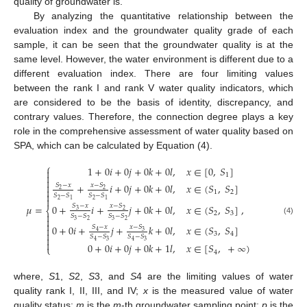
quality of groundwater is.
By analyzing the quantitative relationship between the
evaluation index and the groundwater quality grade of each
sample, it can be seen that the groundwater quality is at the
same level. However, the water environment is different due to a
different evaluation index. There are four limiting values
between the rank I and rank V water quality indicators, which
are considered to be the basis of identity, discrepancy, and
contrary values. Therefore, the connection degree plays a key
role in the comprehensive assessment of water quality based on
SPA, which can be calculated by Equation (4).
⎧
1
+
0
𝑖
+
0
𝑗
+
0
𝑘
+
0
𝑙
,
𝑥
∈
[
0
,
𝑆
]

1



+
𝑖
+
0
𝑗
+
0
𝑘
+
0
𝑙
,
𝑥
∈
(
𝑆
,
𝑆
]
𝑆
−
𝑥
𝑥
−
𝑆

2
2
1
2

𝑆
−
𝑆
𝑆
−
𝑆

2
2
1
1
0
+
𝑖
+
𝑗
+
0
𝑘
+
0
𝑙
,
𝑥
∈
(
𝑆
,
𝑆
]
,
𝜇
=
𝑆
−
𝑥
𝑥
−
𝑆
⎨
3
2
2
3

𝑆
−
𝑆
𝑆
−
𝑆

(4)
3
2
3
2

0
+
0
𝑖
+
𝑗
+
𝑘
+
0
𝑙
,
𝑥
∈
(
𝑆
,
𝑆
]
𝑥
−
𝑆
𝑆
−
𝑥

3
4

3
4
𝑆
−
𝑆
𝑆
−
𝑆

3
3
4
4

0
+
0
𝑖
+
0
𝑗
+
0
𝑘
+
1
𝑙
,
𝑥
∈
[
𝑆
,
+
∞
)
⎩
4
where,
S
1,
S
2,
S
3, and
S
4 are the limiting values of water
quality rank I, II, III, and IV;
x
is the measured value of water
quality status;
m
is the
m
-th groundwater sampling point;
p
is the