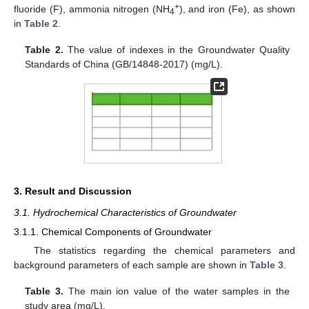
+
fluoride (F), ammonia nitrogen (NH
), and iron (Fe), as shown
4
in
Table 2
.
Table 2.
The value of indexes in the Groundwater Quality
Standards of China (GB/14848-2017) (mg/L).
3. Result and Discussion
3.1. Hydrochemical Characteristics of Groundwater
3.1.1. Chemical Components of Groundwater
The statistics regarding the chemical parameters and
background parameters of each sample are shown in
Table 3
.
Table 3.
The main ion value of the water samples in the
study area (mg/L).