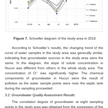
Figure 7.
Schoeller diagram of the study area in 2016.
According to Schoeller’s results, the changing trend of the
curve of water samples in the study area was generally similar,
indicating that groundwater sources in the study area were the
same. In the diagram, the slope of solute concentration in
Hucun was different from others in the whole study area. The
−
concentration of Cl
was significantly higher. The chemical
components of groundwater in Hucun were the result of
pollution as the water sample points were near the septic tank
during the sampling proceeded.
3.2. Groundwater Quality Assessment Results
The correlation degree of groundwater at eight sampling
points in the study area was obtained from the expression of the