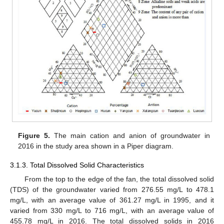
Figure 5.
The main cation and anion of groundwater in
2016 in the study area shown in a Piper diagram.
3.1.3. Total Dissolved Solid Characteristics
From the top to the edge of the fan, the total dissolved solid
(TDS) of the groundwater varied from 276.55 mg/L to 478.1
mg/L, with an average value of 361.27 mg/L in 1995, and it
varied from 330 mg/L to 716 mg/L, with an average value of
455.78 mg/L in 2016. The total dissolved solids in 2016