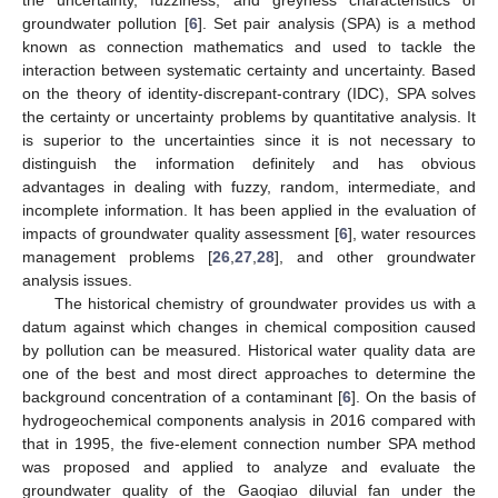
groundwater pollution [
6
]. Set pair analysis (SPA) is a method
known as connection mathematics and used to tackle the
interaction between systematic certainty and uncertainty. Based
on the theory of identity-discrepant-contrary (IDC), SPA solves
the certainty or uncertainty problems by quantitative analysis. It
is superior to the uncertainties since it is not necessary to
distinguish the information definitely and has obvious
advantages in dealing with fuzzy, random, intermediate, and
incomplete information. It has been applied in the evaluation of
impacts of groundwater quality assessment [
6
], water resources
management problems [
26
,
27
,
28
], and other groundwater
analysis issues.
The historical chemistry of groundwater provides us with a
datum against which changes in chemical composition caused
by pollution can be measured. Historical water quality data are
one of the best and most direct approaches to determine the
background concentration of a contaminant [
6
]. On the basis of
hydrogeochemical components analysis in 2016 compared with
that in 1995, the five-element connection number SPA method
was proposed and applied to analyze and evaluate the
groundwater quality of the Gaoqiao diluvial fan under the