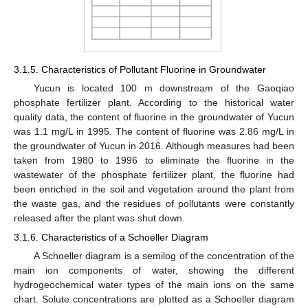
3.1.5. Characteristics of Pollutant Fluorine in Groundwater
Yucun is located 100 m downstream of the Gaoqiao
phosphate fertilizer plant. According to the historical water
quality data, the content of fluorine in the groundwater of Yucun
was 1.1 mg/L in 1995. The content of fluorine was 2.86 mg/L in
the groundwater of Yucun in 2016. Although measures had been
taken from 1980 to 1996 to eliminate the fluorine in the
wastewater of the phosphate fertilizer plant, the fluorine had
been enriched in the soil and vegetation around the plant from
the waste gas, and the residues of pollutants were constantly
released after the plant was shut down.
3.1.6. Characteristics of a Schoeller Diagram
A Schoeller diagram is a semilog of the concentration of the
main ion components of water, showing the different
hydrogeochemical water types of the main ions on the same
chart. Solute concentrations are plotted as a Schoeller diagram