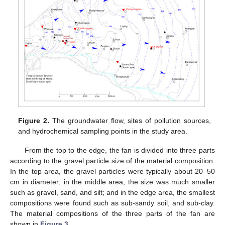
Figure 2.
The groundwater flow, sites of pollution sources,
and hydrochemical sampling points in the study area.
From the top to the edge, the fan is divided into three parts
according to the gravel particle size of the material composition.
In the top area, the gravel particles were typically about 20–50
cm in diameter; in the middle area, the size was much smaller
such as gravel, sand, and silt; and in the edge area, the smallest
compositions were found such as sub-sandy soil, and sub-clay.
The material compositions of the three parts of the fan are
shown in
Figure 3
.