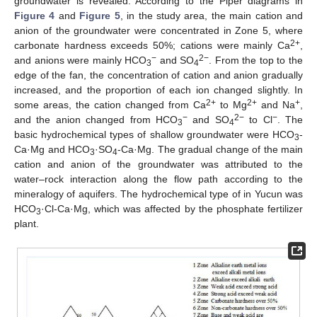
groundwater is revealed. According to the Piper diagrams in
Figure 4
and
Figure 5
, in the study area, the main cation and
anion of the groundwater were concentrated in Zone 5, where
2+
carbonate hardness exceeds 50%; cations were mainly Ca
,
−
2−
and anions were mainly HCO
and SO
. From the top to the
3
4
edge of the fan, the concentration of cation and anion gradually
increased, and the proportion of each ion changed slightly. In
2+
2+
+
some areas, the cation changed from Ca
to Mg
and Na
,
−
2−
−
and the anion changed from HCO
and SO
to Cl
. The
3
4
basic hydrochemical types of shallow groundwater were HCO
-
3
Ca·Mg and HCO
·SO
-Ca·Mg. The gradual change of the main
3
4
cation and anion of the groundwater was attributed to the
11. May
12. May
13. May
14. May
15. May
16. May
17. May
18. May
19. May
21. May
22. May
23. May
24. May
25. May
26. May
27. May
28. May
29. May
31. May
1. Jun
2. Jun
3. Jun
4. Jun
5. Jun
6. Jun
7. Jun
8. Jun
10. Jun
11. Jun
12. Jun
13. Jun
14. Jun
15. Jun
16. Jun
17. Jun
18. Jun
20. Jun
21. Jun
22. Jun
23. Jun
24. Jun
25. Jun
26. Jun
27. Jun
28. Jun
30. Jun
1. Jul
2. Jul
3. Jul
4. Jul
5. Jul
6. Jul
7. Jul
8. Jul
10. Jul
11. Jul
12. Jul
13. Jul
14. Jul
15. Jul
16. Jul
17. Jul
18. Jul
20. Jul
21. Jul
22. Jul
23. Jul
24. Jul
25. Jul
26. Jul
27. Jul
28. Jul
30. Jul
31. Jul
1. Aug
2. Aug
3. Aug
4. Aug
5. Aug
6. Aug
7. Aug
water–rock interaction along the flow path according to the
mineralogy of aquifers. The hydrochemical type of in Yucun was
HCO
·Cl-Ca·Mg, which was affected by the phosphate fertilizer
3
plant.