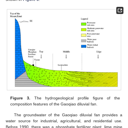
Figure 3.
The hydrogeological profile figure of the
composition features of the Gaoqiao diluvial fan.
The groundwater of the Gaoqiao diluvial fan provides a
water source for industrial, agricultural, and residential use.
Before 1990, there was a phosphate fertilizer plant, lime mine