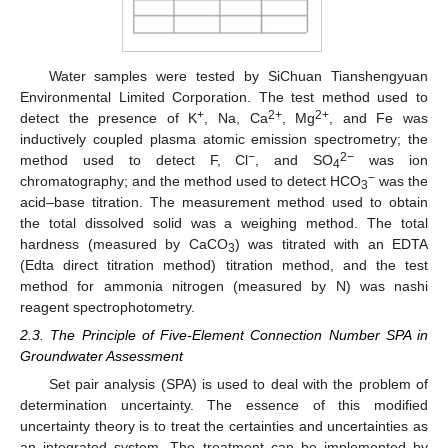
Water samples were tested by SiChuan Tianshengyuan
Environmental Limited Corporation. The test method used to
+
2+
2+
detect the presence of K
, Na, Ca
, Mg
, and Fe was
inductively coupled plasma atomic emission spectrometry; the
−
2−
method used to detect F, Cl
, and SO
was ion
4
−
chromatography; and the method used to detect HCO
was the
3
acid–base titration. The measurement method used to obtain
the total dissolved solid was a weighing method. The total
hardness (measured by CaCO
) was titrated with an EDTA
3
(Edta direct titration method) titration method, and the test
method for ammonia nitrogen (measured by N) was nashi
reagent spectrophotometry.
2.3. The Principle of Five-Element Connection Number SPA in
Groundwater Assessment
Set pair analysis (SPA) is used to deal with the problem of
determination uncertainty. The essence of this modified
uncertainty theory is to treat the certainties and uncertainties as
an integrated system. The treatment can be implemented by