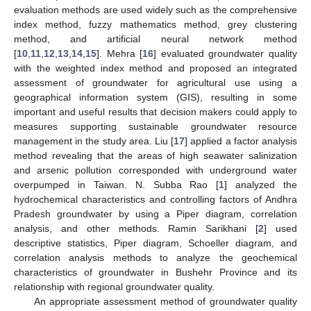
evaluation methods are used widely such as the comprehensive
index method, fuzzy mathematics method, grey clustering
method, and artificial neural network method
[
10
,
11
,
12
,
13
,
14
,
15
]. Mehra [
16
] evaluated groundwater quality
with the weighted index method and proposed an integrated
assessment of groundwater for agricultural use using a
geographical information system (GIS), resulting in some
important and useful results that decision makers could apply to
measures supporting sustainable groundwater resource
management in the study area. Liu [
17
] applied a factor analysis
method revealing that the areas of high seawater salinization
and arsenic pollution corresponded with underground water
overpumped in Taiwan. N. Subba Rao [
1
] analyzed the
hydrochemical characteristics and controlling factors of Andhra
Pradesh groundwater by using a Piper diagram, correlation
analysis, and other methods. Ramin Sarikhani [
2
] used
descriptive statistics, Piper diagram, Schoeller diagram, and
correlation analysis methods to analyze the geochemical
characteristics of groundwater in Bushehr Province and its
relationship with regional groundwater quality.
An appropriate assessment method of groundwater quality