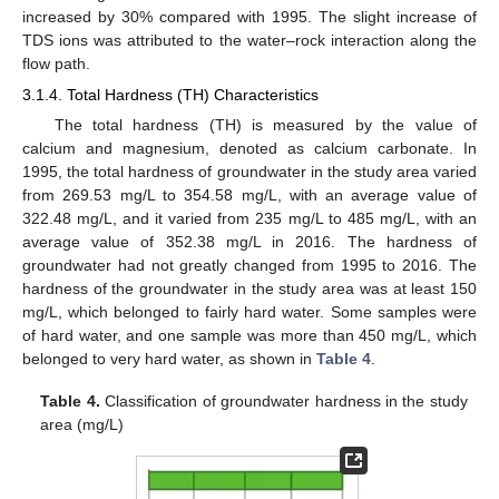
increased by 30% compared with 1995. The slight increase of
TDS ions was attributed to the water–rock interaction along the
flow path.
3.1.4. Total Hardness (TH) Characteristics
The total hardness (TH) is measured by the value of
calcium and magnesium, denoted as calcium carbonate. In
1995, the total hardness of groundwater in the study area varied
from 269.53 mg/L to 354.58 mg/L, with an average value of
322.48 mg/L, and it varied from 235 mg/L to 485 mg/L, with an
average value of 352.38 mg/L in 2016. The hardness of
groundwater had not greatly changed from 1995 to 2016. The
hardness of the groundwater in the study area was at least 150
mg/L, which belonged to fairly hard water. Some samples were
of hard water, and one sample was more than 450 mg/L, which
belonged to very hard water, as shown in
Table 4
.
Table 4.
Classification of groundwater hardness in the study
area (mg/L)