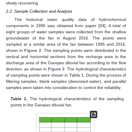
slowly recovering.
2.2. Sample Collection and Analysis
The historical water quality data of hydrochemical
components in 1995 was obtained from paper [
24
]. A total of
eight groups of water samples were collected from the shallow
groundwater of the fan in August 2016. The points were
sampled at a similar area of the fan between 1995 and 2016,
shown in
Figure 2
. The sampling points were distributed in the
vertical and horizontal sections from the recharge area to the
discharge area of the Gaoqiao diluvial fan according to the flow
direction, as shown in
Figure 3
. The hydrological characteristics
of sampling points were shown in
Table 1
. During the process of
filtering samples, blank samples (deionized water), and parallel
samples were taken into consideration to control the reliability.
Table 1.
The hydrological characteristics of the sampling
points in the Gaoqiao diluvial fan.