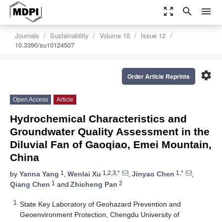
zoom_out_map
search
menu
Journals
Sustainability
Volume 10
Issue 12
10.3390/su10124507
settings
Order Article Reprints
Open Access
Article
Hydrochemical Characteristics and
Groundwater Quality Assessment in the
Diluvial Fan of Gaoqiao, Emei Mountain,
China
1
1,2,3,*
1,*
by
Yanna Yang
,
Wenlai Xu
,
Jinyao Chen
,
1
2
Qiang Chen
and
Zhicheng Pan
1
State Key Laboratory of Geohazard Prevention and
Geoenvironment Protection, Chengdu University of