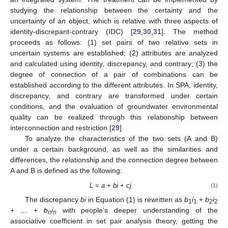
studying the relationship between the certainty and the
uncertainty of an object, which is relative with three aspects of
identity-discrepant-contrary (IDC) [
29
,
30
,
31
]. The method
proceeds as follows: (1) set pairs of two relative sets in
uncertain systems are established; (2) attributes are analyzed
and calculated using identity, discrepancy, and contrary; (3) the
degree of connection of a pair of combinations can be
established according to the different attributes. In SPA, identity,
discrepancy, and contrary are transformed under certain
conditions, and the evaluation of groundwater environmental
quality can be realized through this relationship between
interconnection and restriction [
29
].
To analyze the characteristics of the two sets (A and B)
under a certain background, as well as the similarities and
differences, the relationship and the connection degree between
A and B is defined as the following:
L
=
a
+
bi
+
cj
(1)
The discrepancy
bi
in Equation (1) is rewritten as
b
i
+
b
i
1
1
2
2
+
…
+
b
i
with people’s deeper understanding of the
n
n
associative coefficient in set pair analysis theory, getting the