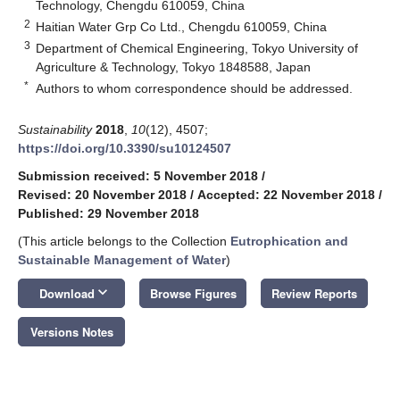
Technology, Chengdu 610059, China
2
Haitian Water Grp Co Ltd., Chengdu 610059, China
3
Department of Chemical Engineering, Tokyo University of
Agriculture & Technology, Tokyo 1848588, Japan
*
Authors to whom correspondence should be addressed.
Sustainability
2018
,
10
(12), 4507;
https://doi.org/10.3390/su10124507
Submission received: 5 November 2018
/
Revised: 20 November 2018
/
Accepted: 22 November 2018
/
Published: 29 November 2018
(This article belongs to the Collection
Eutrophication and
Sustainable Management of Water
)
keyboard_arrow_down
Download
Browse Figures
Review Reports
Versions Notes