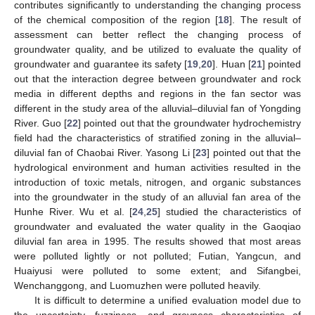
contributes significantly to understanding the changing process
of the chemical composition of the region [
18
]. The result of
assessment can better reflect the changing process of
groundwater quality, and be utilized to evaluate the quality of
groundwater and guarantee its safety [
19
,
20
]. Huan [
21
] pointed
out that the interaction degree between groundwater and rock
media in different depths and regions in the fan sector was
different in the study area of the alluvial–diluvial fan of Yongding
River. Guo [
22
] pointed out that the groundwater hydrochemistry
field had the characteristics of stratified zoning in the alluvial–
diluvial fan of Chaobai River. Yasong Li [
23
] pointed out that the
hydrological environment and human activities resulted in the
introduction of toxic metals, nitrogen, and organic substances
into the groundwater in the study of an alluvial fan area of the
Hunhe River. Wu et al. [
24
,
25
] studied the characteristics of
groundwater and evaluated the water quality in the Gaoqiao
diluvial fan area in 1995. The results showed that most areas
were polluted lightly or not polluted; Futian, Yangcun, and
Huaiyusi were polluted to some extent; and Sifangbei,
Wenchanggong, and Luomuzhen were polluted heavily.
It is difficult to determine a unified evaluation model due to
the uncertainty, fuzziness, and greyness characteristics of