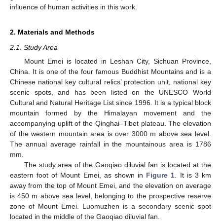
influence of human activities in this work.
2. Materials and Methods
2.1. Study Area
Mount Emei is located in Leshan City, Sichuan Province,
China. It is one of the four famous Buddhist Mountains and is a
Chinese national key cultural relics’ protection unit, national key
scenic spots, and has been listed on the UNESCO World
Cultural and Natural Heritage List since 1996. It is a typical block
mountain formed by the Himalayan movement and the
accompanying uplift of the Qinghai–Tibet plateau. The elevation
of the western mountain area is over 3000 m above sea level.
The annual average rainfall in the mountainous area is 1786
mm.
The study area of the Gaoqiao diluvial fan is located at the
eastern foot of Mount Emei, as shown in
Figure 1
. It is 3 km
away from the top of Mount Emei, and the elevation on average
is 450 m above sea level, belonging to the prospective reserve
zone of Mount Emei. Luomuzhen is a secondary scenic spot
located in the middle of the Gaoqiao diluvial fan.