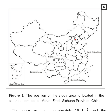
Figure 1.
The position of the study area is located in the
southeastern foot of Mount Emei, Sichuan Province, China.
2
The study area is approximately 16 km
and the