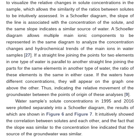
to visualize the relative changes in solute concentrations in the
sample, which allows the similarity of the ratios between solutes
to be intuitively assessed. In a Schoeller diagram, the slope of
the line is associated with the concentration of the solute, and
the same slope indicates a similar source of water. A Schoeller
diagram allows multiple main ionic components to be
represented in the same diagram to analyze the concentration
changes and hydrochemical trends of the main ions in water
samples [
27
]. If a straight line joining the points for two elements
in one type of water is parallel to another straight line joining the
parts for the same elements in another type of water, the ratio of
these elements is the same in either case. If the waters have
different concentrations, they will appear on the graph one
above the other. Thus, indicating the relative movement of the
groundwater between the points of origin of these analyses [
9
].
Water sample’s solute concentrations in 1995 and 2016
were plotted separately into a Schoeller diagram, the results of
which are shown in
Figure 6
and
Figure 7
. It intuitively showed
the correlation between solutes and each other, and the fact that
the slope was similar to the concentration line indicated that the
source of the groundwater was similar.