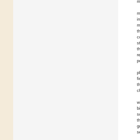
m
m
i
m
t
c
s
t
r
p
p
f
t
c
w
b
s
t
g
s