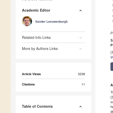
Academic Editor
Sander Leeuwenburgh
P
Related Info Links
S
P
More by Authors Links
(
V
Article Views
3238
Citations
11
A
T
(
s
Table of Contents
h
d