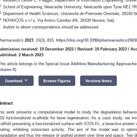
Research Center E. Piaggio, Department of Information Engineering, Univers
2
School of Engineering, Newcastle University, Newcastle upon Tyne NE1 7
3
Department of Health Sciences, Università de Piemonte Orientale, 28100 No
4
NOVAICOS s.r.l.s, Via Amico Canobio 4/6, 28100 Novara, Italy
*
Author to whom correspondence should be addressed.
harmaceutics
2023
,
15
(3), 815;
https://doi.org/10.3390/pharmaceutics1503
ubmission received: 19 December 2022
/
Revised: 19 February 2023
/
Acc
ublished: 2 March 2023
This article belongs to the Special Issue
Additive Manufacturing Approache
olume II
)
keyboard_arrow_down
Download
Browse Figures
Versions Notes
bstract
his work presents a computational model to study the degradation behavior
3D) functionalized scaffolds for bone regeneration. As a case study, we inv
caffold presenting a functionalized surface with ICOS-Fc, a bioactive protein 
ealing, inhibiting osteoclast activity. The aim of the model was to optim
egradation and thus the release of grafted protein over time and space. Two di