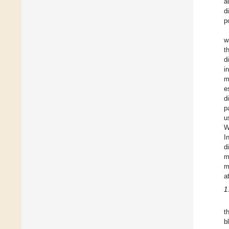
a
d
p
w
t
d
i
m
e
d
p
u
W
I
d
m
m
a
1
t
b