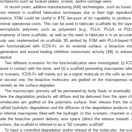
echanisms such as fixation plates, screws, and/or cerclage wires.
In recent years, additive manufacturing (AM) technologies, such as fused
ore interest in scaffold fabrication techniques due to their high reproducib
nstance, FDM could be useful in BTE because of its capability to produc
inimal operational costs. This can be used to fabricate scaffolds by the layer
hermoplastic polymers such as polyesters (e.g., PLLA, PLGA, or PDL
omplexity of bone scaffolds, as well as the need to fabricate it in an accur
tudy was implemented on scaffolds 3D printed by FDM with PLLA-based fil
hen functionalized with ICOS-Fc on its external surface, a bioactive m
egeneration and wound healing inhibition osteoclasts activity [
20
], to enhan
otential.
Two different scenarios for the functionalization were investigated: (i) I
laced in contact with the bone; and (ii) a scaffold presenting macropores wher
irst scenario, ICOS-Fc will mainly act as a signal molecule on the cells as lo
he second one, the bioactive molecules are grafted on the macroporous s
hannels as the surface degrades.
The macroscopic porosity will be permeated by body fluids or eventually in
here the degradation products will diffuse and be delivered from the open ch
iomolecules are grafted on the polymeric surface, their release from the 
caffold hydrolytic degradation and the diffusion of the degradation products 
he internal macropores filled with the hydrogel. In this scenario, channels in
uide the bioactive protein delivery over space (direct the release towards a
ections, the scaffold is referred to as a “3D complex scaffold”.
To have a controlled degradation and/or release of the molecules, the sc