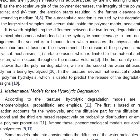
reak, and the hydrolysis reaction is autocatalyzed by the increasing number
iii) as the molecular weight of the polymer decreases, the integrity of the pol
egins; and (iv) then, the erosion starts resulting in the further cleavage 
urrounding medium [
4
,
8
]. The autocatalytic reaction is caused by the degrada
n the large-sized samples and accumulate inside the polymer matrix, accelerat
It is worth highlighting the difference between the two terms, degradation a
hemical phenomena which leads to the hydrolytic bond cleavage to form deg
ligomers, the second is a broader term which indicates the physical ph
issolution and diffusion in the environment. The erosion of the polymeric ma
hysical mechanisms: (i) surface erosion, which is limited to the material sur
rosion, which occurs throughout the material volume [
3
]. The first usually oc
s slower than the polymer degradation, while in the second the water diffuses 
olymer is being hydrolyzed [
10
]. In the literature, several mathematical mode
f polymer hydrolysis, which is useful to predict the release of the degradati
esigns [
10
].
.1. Mathematical Models for the Hydrolytic Degradation
According to the literature, hydrolytic degradation models are d
henomenological, probabilistic, and empirical [
11
]. The first is based on r
eaction accounts for the hydrolysis, and the diffusive part for the diffusion
econd and the third are based respectively on probability distributions or em
he polymer properties [
11
]. Among these, phenomenological models are appli
s polyesters [
9
,
11
].
Some models take into consideration the diffusion of the water molecules 