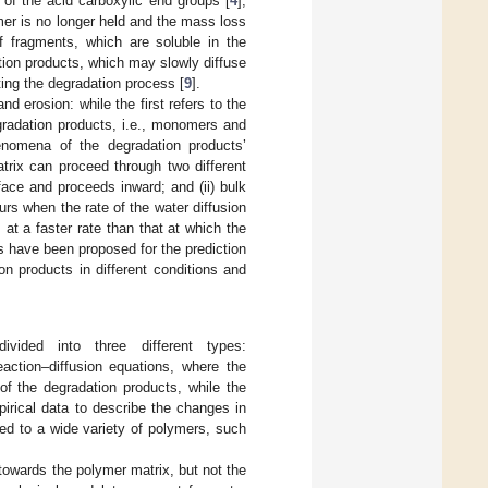
 of the acid carboxylic end groups [
4
];
ymer is no longer held and the mass loss
of fragments, which are soluble in the
tion products, which may slowly diffuse
ing the degradation process [
9
].
nd erosion: while the first refers to the
radation products, i.e., monomers and
enomena of the degradation products’
trix can proceed through two different
face and proceeds inward; and (ii) bulk
curs when the rate of the water diffusion
at a faster rate than that at which the
ls have been proposed for the prediction
on products in different conditions and
ivided into three different types:
eaction–diffusion equations, where the
 of the degradation products, while the
pirical data to describe the changes in
ed to a wide variety of polymers, such
towards the polymer matrix, but not the