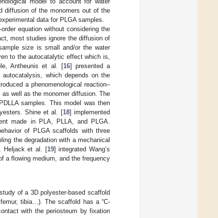
nological model to account for water
nd diffusion of the monomers out of the
e experimental data for PLGA samples.
t-order equation without considering the
fact, most studies ignore the diffusion of
ample size is small and/or the water
en to the autocatalytic effect which is,
le, Antheunis et al. [
16
] presented a
e autocatalysis, which depends on the
ntroduced a phenomenological reaction–
, as well as the monomer diffusion. The
e PDLLA samples. This model was then
yesters. Shine et al. [
18
] implemented
 stent made in PLA, PLLA, and PLGA.
ehavior of PLGA scaffolds with three
pling the degradation with a mechanical
 Heljack et al. [
19
] integrated Wang’s
 of a flowing medium, and the frequency
 study of a 3D polyester-based scaffold
, femur, tibia…). The scaffold has a “C-
ontact with the periosteum by fixation