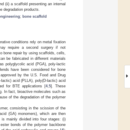
d (ii) a scaffold presenting an internal
he degradation products.
engineering
;
bone scaffold
ative conditions rely on metal fixation
may require a second surgery if not
o bone repair by using scaffolds, cells,
n be fabricated in different materials
as polyglycolic acid (PGA), poly-lactic
 blends have been considered for bone
re approved by the U.S. Food and Drug
lactic) acid (PLLA), poly(D-lactic) acid
ed for BTE applications [
4
,
5
]. These
g. In fact, bioactive molecules such as
cause of the degradation of the polymer
lymer, consisting in the scission of the
c acid (GA) monomers), which are then
is mainly divided into four stages: (i)
he ester bonds of the polymer backbone