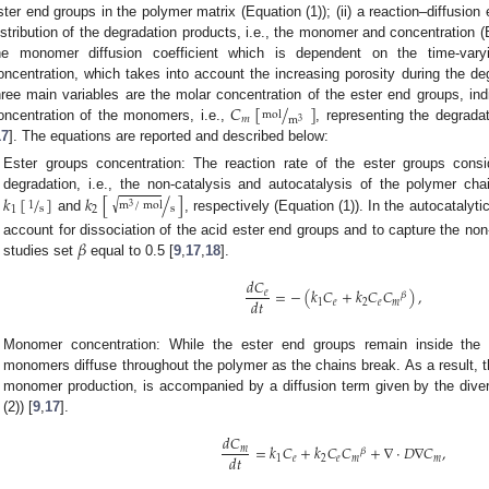
ster end groups in the polymer matrix (Equation (1)); (ii) a reaction–diffusio
istribution of the degradation products, i.e., the monomer and concentration (Eq
he monomer diffusion coefficient which is dependent on the time-va
oncentration, which takes into account the increasing porosity during the deg
𝐶
[
/
]
hree main variables are the molar concentration of the ester end groups, in
mol
𝑚
m
3
oncentration of the monomers, i.e.,
, representing the degradat
17
]. The equations are reported and described below:
2. May
3. May
4. May
5. May
6. May
7. May
8. May
9. May
0. May
2. May
3. May
4. May
5. May
6. May
7. May
8. May
9. May
0. May
 Jun
 Jun
 Jun
 Jun
 Jun
 Jun
 Jun
 Jun
 Jun
. Jun
. Jun
. Jun
. Jun
. Jun
. Jun
. Jun
. Jun
. Jun
. Jun
. Jun
. Jun
. Jun
. Jun
. Jun
. Jun
. Jun
. Jun
 Jul
 Jul
 Jul
 Jul
 Jul
 Jul
 Jul
 Jul
 Jul
. Jul
. Jul
. Jul
. Jul
. Jul
. Jul
. Jul
. Jul
. Jul
. Jul
. Jul
. Jul
. Jul
. Jul
. Jul
. Jul
. Jul
. Jul
. Jul
 Aug
 Aug
 Aug
 Aug
 Aug
 Aug
 Aug
 Aug
Ester groups concentration: The reaction rate of the ester groups consi
𝑘
[
/
]
𝑘
[
/
]
degradation, i.e., the non-catalysis and autocatalysis of the polymer cha
√
m
/
mol
1
3
s
s
1
2
and
, respectively (Equation (1)). In the autocatalyt
𝛽
account for dissociation of the acid ester end groups and to capture the non-l
studies set
equal to 0.5 [
9
,
17
,
18
].
𝑑
𝐶
=
−
(
𝑘
𝐶
+
𝑘
𝐶
𝐶
)
,
𝑒
𝛽
𝑑
𝑡
1
𝑒
2
𝑒
𝑚
Monomer concentration: While the ester end groups remain inside the p
monomers diffuse throughout the polymer as the chains break. As a result, th
monomer production, is accompanied by a diffusion term given by the dive
(2)) [
9
,
17
].
𝑑
𝐶
=
𝑘
𝐶
+
𝑘
𝐶
𝐶
+
∇
·
𝐷
∇
𝐶
,
𝑚
𝛽
𝑑
𝑡
1
𝑒
2
𝑒
𝑚
𝑚