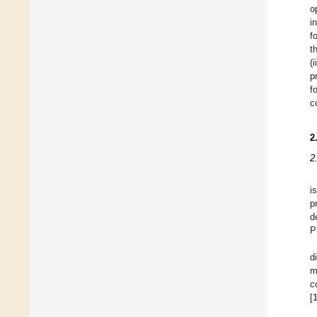
o
i
f
t
(
p
f
c
2
2
i
p
d
P
d
m
c
[