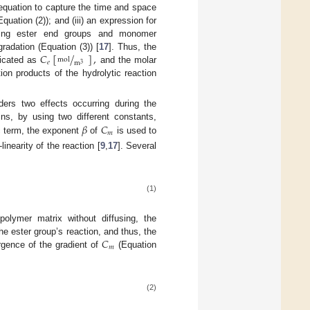
n equation to capture the time and space
uation (2)); and (iii) an expression for
rying ester end groups and monomer
𝐶
[
/
]
,
radation (Equation (3)) [
17
]. Thus, the
mol
𝑒
m
3
dicated as
and the molar
ion products of the hydrolytic reaction
ders two effects occurring during the
𝛽
𝐶
ins, by using two different constants,
𝑚
ic term, the exponent
of
is used to
inearity of the reaction [
9
,
17
]. Several
(1)
olymer matrix without diffusing, the
𝐶
e ester group’s reaction, and thus, the
𝑚
rgence of the gradient of
(Equation
(2)