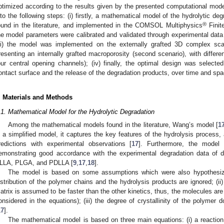
ptimized according to the results given by the presented computational mode
nto the following steps: (i) firstly, a mathematical model of the hydrolytic d
®
ound in the literature, and implemented in the COMSOL Multiphysics
Finite
he model parameters were calibrated and validated through experimental data o
iii) the model was implemented on the externally grafted 3D complex scaf
resenting an internally grafted macroporosity (second scenario), with different
our central opening channels); (iv) finally, the optimal design was selecte
ontact surface and the release of the degradation products, over time and spa
. Materials and Methods
.1. Mathematical Model for the Hydrolytic Degradation
Among the mathematical models found in the literature, Wang’s model [
1
s a simplified model, it captures the key features of the hydrolysis process,
redictions with experimental observations [
17
]. Furthermore, the model
emonstrating good accordance with the experimental degradation data of di
LLA, PLGA, and PDLLA [
9
,
17
,
18
].
The model is based on some assumptions which were also hypothesized
istribution of the polymer chains and the hydrolysis products are ignored; (ii
atrix is assumed to be faster than the other kinetics, thus, the molecules a
onsidered in the equations); (iii) the degree of crystallinity of the polymer
17
].
The mathematical model is based on three main equations: (i) a reaction