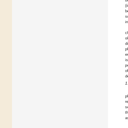
b
(
b
s
i
c
o
d
p
e
i
p
o
d
1
p
r
s
t
a