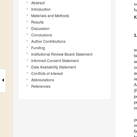
Abstract
s
Introduction
f
Materials and Methods
K
Results
Discussion
Conclusions
1
Author Contributions
Funding
w
Institutional Review Board Statement
b
Informed Consent Statement
a
Data Availability Statement
s
Conflicts of Interest
a
r
Abbreviations
A
References
(
p
p
m
p
m
f