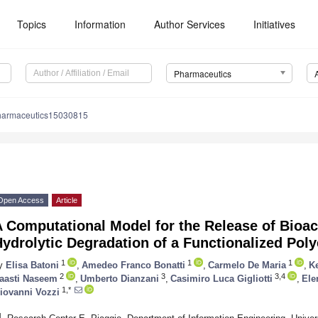
Topics
Information
Author Services
Initiatives
Pharmaceutics
harmaceutics15030815
Open Access
Article
 Computational Model for the Release of Bioac
ydrolytic Degradation of a Functionalized Pol
1
1
1
y
Elisa Batoni
,
Amedeo Franco Bonatti
,
Carmelo De Maria
,
K
2
3
3,4
aasti Naseem
,
Umberto Dianzani
,
Casimiro Luca Gigliotti
,
Ele
1,*
iovanni Vozzi
1