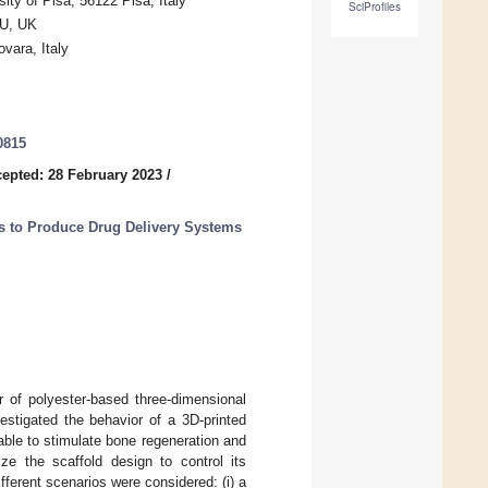
ity of Pisa, 56122 Pisa, Italy
SciProfiles
RU, UK
vara, Italy
0815
epted: 28 February 2023
/
s to Produce Drug Delivery Systems
 of polyester-based three-dimensional
estigated the behavior of a 3D-printed
able to stimulate bone regeneration and
ize the scaffold design to control its
fferent scenarios were considered: (i) a