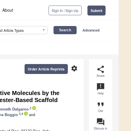
About
Sign In / Sign Up
Submit
Advanced
All Article Types
settings
share
Order Article Reprints
Share
announcement
tive Molecules by the
Help
yester-Based Scaffold
format_quote
2
enneth Dalgarno
,
Cite
3,4
na Boggio
and
question_answer
Discuss in