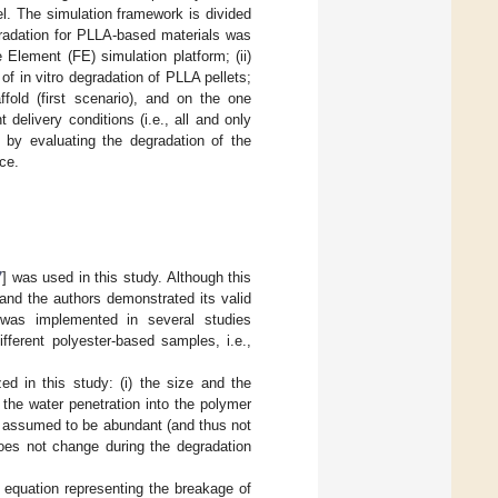
l. The simulation framework is divided
egradation for PLLA-based materials was
 Element (FE) simulation platform; (ii)
f in vitro degradation of PLLA pellets;
fold (first scenario), and on the one
 delivery conditions (i.e., all and only
d by evaluating the degradation of the
ce.
7
] was used in this study. Although this
 and the authors demonstrated its valid
 was implemented in several studies
fferent polyester-based samples, i.e.,
 in this study: (i) the size and the
) the water penetration into the polymer
re assumed to be abundant (and thus not
 does not change during the degradation
 equation representing the breakage of