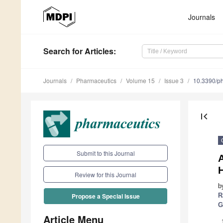
Journals
Search
for Articles
:
Journals
Pharmaceutics
Volume 15
Issue 3
10.3390/p
first_page
Submit to this Journal
A
H
Review for this Journal
b
R
Propose a Special Issue
G
Article Menu