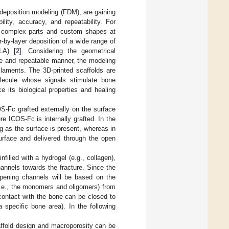
 deposition modeling (FDM), are gaining
ility, accuracy, and repeatability. For
e complex parts and custom shapes at
-by-layer deposition of a wide range of
LA) [
2
]. Considering the geometrical
ate and repeatable manner, the modeling
aments. The 3D-printed scaffolds are
olecule whose signals stimulate bone
ce its biological properties and healing
COS-Fc grafted externally on the surface
e ICOS-Fc is internally grafted. In the
ng as the surface is present, whereas in
urface and delivered through the open
filled with a hydrogel (e.g., collagen),
annels towards the fracture. Since the
opening channels will be based on the
(i.e., the monomers and oligomers) from
 contact with the bone can be closed to
 specific bone area). In the following
affold design and macroporosity can be