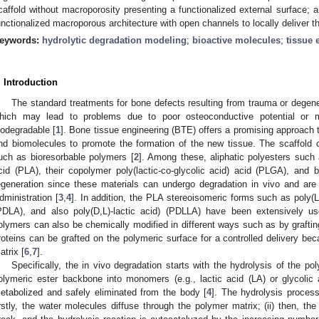
caffold without macroporosity presenting a functionalized external surface; an
unctionalized macroporous architecture with open channels to locally deliver t
eywords:
hydrolytic degradation modeling
;
bioactive molecules
;
tissue 
. Introduction
The standard treatments for bone defects resulting from trauma or degener
hich may lead to problems due to poor osteoconductive potential or 
iodegradable [
1
]. Bone tissue engineering (BTE) offers a promising approach t
nd biomolecules to promote the formation of the new tissue. The scaffold ca
uch as bioresorbable polymers [
2
]. Among these, aliphatic polyesters such 
cid (PLA), their copolymer poly(lactic-co-glycolic acid) acid (PLGA), and
egeneration since these materials can undergo degradation in vivo and a
dministration [
3
,
4
]. In addition, the PLA stereoisomeric forms such as poly(L-
PDLA), and also poly(D,L)-lactic acid) (PDLLA) have been extensively us
olymers can also be chemically modified in different ways such as by graftin
roteins can be grafted on the polymeric surface for a controlled delivery be
atrix [
6
,
7
].
Specifically, the in vivo degradation starts with the hydrolysis of the po
olymeric ester backbone into monomers (e.g., lactic acid (LA) or glycoli
etabolized and safely eliminated from the body [
4
]. The hydrolysis process 
irstly, the water molecules diffuse through the polymer matrix; (ii) then, t