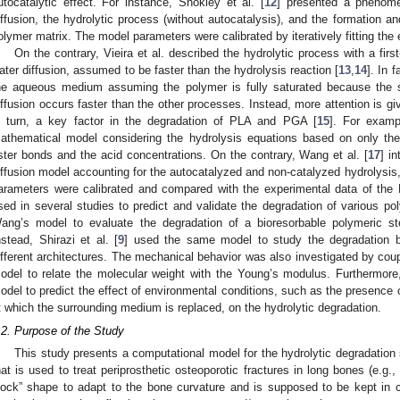
utocatalytic effect. For instance, Shokley et al. [
12
] presented a phenome
iffusion, the hydrolytic process (without autocatalysis), and the formation a
olymer matrix. The model parameters were calibrated by iteratively fitting th
On the contrary, Vieira et al. described the hydrolytic process with a firs
ater diffusion, assumed to be faster than the hydrolysis reaction [
13
,
14
]. In 
he aqueous medium assuming the polymer is fully saturated because the s
iffusion occurs faster than the other processes. Instead, more attention is giv
n turn, a key factor in the degradation of PLA and PGA [
15
]. For examp
athematical model considering the hydrolysis equations based on only th
ster bonds and the acid concentrations. On the contrary, Wang et al. [
17
] i
iffusion model accounting for the autocatalyzed and non-catalyzed hydrolysis
arameters were calibrated and compared with the experimental data of th
sed in several studies to predict and validate the degradation of various pol
ang’s model to evaluate the degradation of a bioresorbable polymeric
nstead, Shirazi et al. [
9
] used the same model to study the degradation b
ifferent architectures. The mechanical behavior was also investigated by cou
odel to relate the molecular weight with the Young’s modulus. Furthermore,
odel to predict the effect of environmental conditions, such as the presence
t which the surrounding medium is replaced, on the hydrolytic degradation.
.2. Purpose of the Study
This study presents a computational model for the hydrolytic degradation
hat is used to treat periprosthetic osteoporotic fractures in long bones (e.g.
lock” shape to adapt to the bone curvature and is supposed to be kept in c