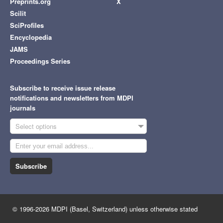
Preprints.org
X
Scilit
SciProfiles
Encyclopedia
JAMS
Proceedings Series
Subscribe to receive issue release
notifications and newsletters from MDPI
journals
Select options
Subscribe
© 1996-2026 MDPI (Basel, Switzerland) unless otherwise stated