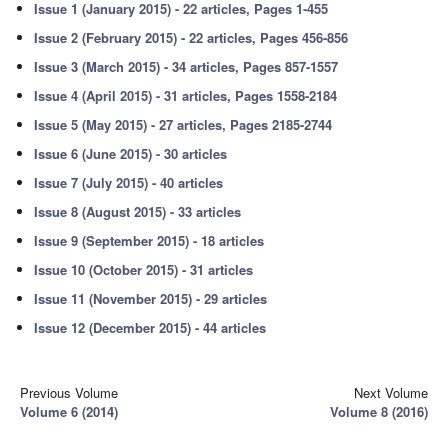
Issue 1 (January 2015) - 22 articles, Pages 1-455
Issue 2 (February 2015) - 22 articles, Pages 456-856
Issue 3 (March 2015) - 34 articles, Pages 857-1557
Issue 4 (April 2015) - 31 articles, Pages 1558-2184
Issue 5 (May 2015) - 27 articles, Pages 2185-2744
Issue 6 (June 2015) - 30 articles
Issue 7 (July 2015) - 40 articles
Issue 8 (August 2015) - 33 articles
Issue 9 (September 2015) - 18 articles
Issue 10 (October 2015) - 31 articles
Issue 11 (November 2015) - 29 articles
Issue 12 (December 2015) - 44 articles
Previous Volume
Next Volume
Volume 6 (2014)
Volume 8 (2016)