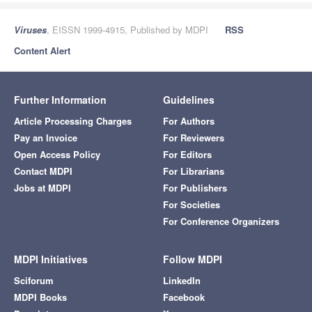
Viruses
, EISSN 1999-4915, Published by MDPI
RSS
Content Alert
Further Information
Guidelines
Article Processing Charges
For Authors
Pay an Invoice
For Reviewers
Open Access Policy
For Editors
Contact MDPI
For Librarians
Jobs at MDPI
For Publishers
For Societies
For Conference Organizers
MDPI Initiatives
Follow MDPI
Sciforum
LinkedIn
MDPI Books
Facebook