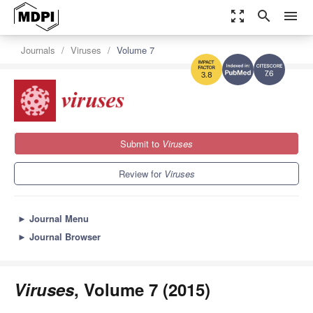
zoom_out_map
search
menu
Journals
Viruses
Volume 7
7.6
3.8
Submit to
Viruses
Review for
Viruses
►
Journal Menu
►
Journal Browser
Viruses
, Volume 7 (2015)