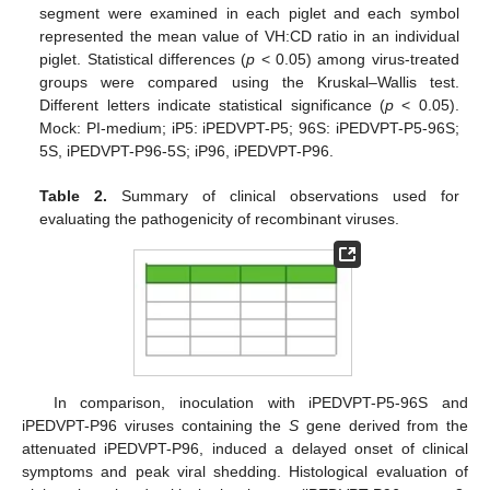
segment were examined in each piglet and each symbol
represented the mean value of VH:CD ratio in an individual
piglet. Statistical differences (
p
< 0.05) among virus-treated
groups were compared using the Kruskal–Wallis test.
Different letters indicate statistical significance (
p
< 0.05).
Mock: PI-medium; iP5: iPEDVPT-P5; 96S: iPEDVPT-P5-96S;
5S, iPEDVPT-P96-5S; iP96, iPEDVPT-P96.
Table 2.
Summary of clinical observations used for
evaluating the pathogenicity of recombinant viruses.
In comparison, inoculation with iPEDVPT-P5-96S and
iPEDVPT-P96 viruses containing the
S
gene derived from the
attenuated iPEDVPT-P96, induced a delayed onset of clinical
symptoms and peak viral shedding. Histological evaluation of