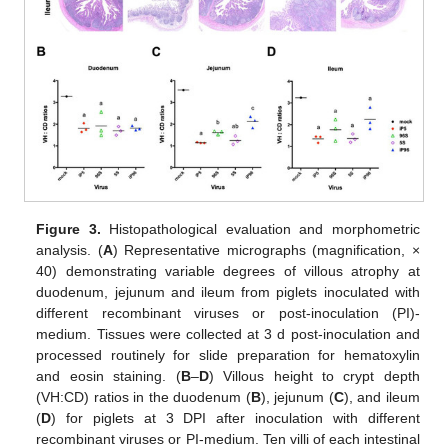
Figure 3.
Histopathological evaluation and morphometric
analysis. (
A
) Representative micrographs (magnification, ×
40) demonstrating variable degrees of villous atrophy at
duodenum, jejunum and ileum from piglets inoculated with
different recombinant viruses or post-inoculation (PI)-
medium. Tissues were collected at 3 d post-inoculation and
processed routinely for slide preparation for hematoxylin
and eosin staining. (
B
–
D
) Villous height to crypt depth
(VH:CD) ratios in the duodenum (
B
), jejunum (
C
), and ileum
(
D
) for piglets at 3 DPI after inoculation with different
recombinant viruses or PI-medium. Ten villi of each intestinal