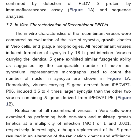
confirmed by detection of PEDV S protein by
immunofluorescence assay (
Figure 1
A) and sequence
analyses.
3.2. In Vitro Characterization of Recombinant PEDVs
The in vitro characteristics of the recombinant viruses were
compared by evaluation of the size of syncytia, growth kinetics
in Vero cells, and plaque morphologies. All recombinant viruses
induced formation of syncytia by 18 h post-infection. Viruses
carrying the identical
S
gene exhibited similar fusogenic ability
as suggested by the comparable number of nuclei per
syncytium; representative micrographs used to count the
number of nuclei in syncytia are shown in
Figure 1
A.
Remarkably, viruses carrying
S
gene derived from iPEDVPT-
P96, induced 3.5 to 4 times larger syncytia than the other two
viruses containing
S
gene derived from iPEDVPT-P5 (
Figure
1
B).
Replication of all recombinant viruses in Vero cells were
examined by performing both one-step and multistep growth
kinetics at a multiplicity of infection (MOI) of 1 and 0.001,
respectively. Interestingly, although replacement of the
S
gene
resulted in an alteration of the replication kinetics and efficiency,