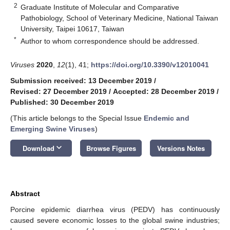
2
Graduate Institute of Molecular and Comparative
Pathobiology, School of Veterinary Medicine, National Taiwan
University, Taipei 10617, Taiwan
*
Author to whom correspondence should be addressed.
Viruses
2020
,
12
(1), 41;
https://doi.org/10.3390/v12010041
Submission received: 13 December 2019
/
Revised: 27 December 2019
/
Accepted: 28 December 2019
/
Published: 30 December 2019
(This article belongs to the Special Issue
Endemic and
Emerging Swine Viruses
)
keyboard_arrow_down
Download
Browse Figures
Versions Notes
Abstract
Porcine epidemic diarrhea virus (PEDV) has continuously
caused severe economic losses to the global swine industries;