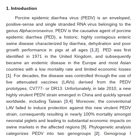
1. Introduction
Porcine epidemic diarrhea virus (PEDV) is an enveloped,
positive-sense and single stranded RNA virus belonging to the
genus
Alphacoronavirus
. PEDV is the causative agent of porcine
epidemic diarrhea (PED), a historic, highly contagious enteric
swine disease characterized by diarrhea, dehydration and poor
growth performance in pigs at all ages [
1
,
2
]. PED was first
identified in 1971 in the United Kingdom, and subsequently
became an endemic disease in the Europe and most Asian
countries with a low mortality rate and limited economic losses
[
1
]. For decades, the disease was controlled through the use of
live attenuated vaccines (LAVs) derived from the PEDV
prototypes, CV777- or DR13. Unfortunately, in late 2010, a new
highly virulent PEDV strain emerged in China and quickly spread
worldwide, including Taiwan [
3
,
4
]. Moreover, the conventional
LAV failed to induce protection against this new virulent PEDV
strain, consequently resulting in nearly 100% mortality amongst
neonatal piglets and leading to substantial economic impacts on
swine markets in the affected regions [
5
]. Phylogenetic analysis
categorizes PEDV into two genogroups [
2
]. Genogroup I