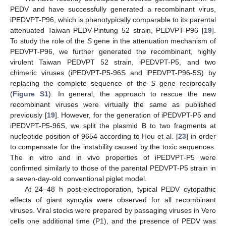
PEDV and have successfully generated a recombinant virus,
iPEDVPT-P96, which is phenotypically comparable to its parental
attenuated Taiwan PEDV-Pintung 52 strain, PEDVPT-P96 [
19
].
To study the role of the
S
gene in the attenuation mechanism of
PEDVPT-P96, we further generated the recombinant, highly
virulent Taiwan PEDVPT 52 strain, iPEDVPT-P5, and two
chimeric viruses (iPEDVPT-P5-96S and iPEDVPT-P96-5S) by
replacing the complete sequence of the
S
gene reciprocally
(
Figure S1
). In general, the approach to rescue the new
recombinant viruses were virtually the same as published
previously [
19
]. However, for the generation of iPEDVPT-P5 and
iPEDVPT-P5-96S, we split the plasmid B to two fragments at
nucleotide position of 9654 according to Hou et al. [
23
] in order
to compensate for the instability caused by the toxic sequences.
The in vitro and in vivo properties of iPEDVPT-P5 were
confirmed similarly to those of the parental PEDVPT-P5 strain in
a seven-day-old conventional piglet model.
At 24–48 h post-electroporation, typical PEDV cytopathic
effects of giant syncytia were observed for all recombinant
viruses. Viral stocks were prepared by passaging viruses in Vero
cells one additional time (P1), and the presence of PEDV was