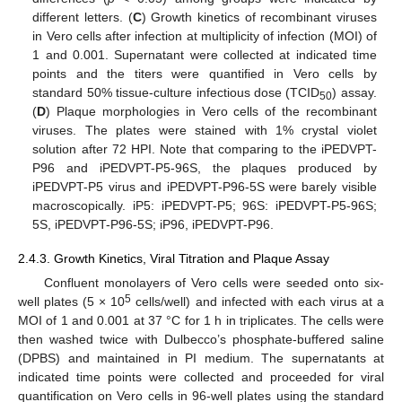
different letters. (
C
) Growth kinetics of recombinant viruses
in Vero cells after infection at multiplicity of infection (MOI) of
1 and 0.001. Supernatant were collected at indicated time
points and the titers were quantified in Vero cells by
standard 50% tissue-culture infectious dose (TCID
) assay.
50
(
D
) Plaque morphologies in Vero cells of the recombinant
viruses. The plates were stained with 1% crystal violet
solution after 72 HPI. Note that comparing to the iPEDVPT-
P96 and iPEDVPT-P5-96S, the plaques produced by
iPEDVPT-P5 virus and iPEDVPT-P96-5S were barely visible
macroscopically. iP5: iPEDVPT-P5; 96S: iPEDVPT-P5-96S;
5S, iPEDVPT-P96-5S; iP96, iPEDVPT-P96.
2.4.3. Growth Kinetics, Viral Titration and Plaque Assay
Confluent monolayers of Vero cells were seeded onto six-
5
well plates (5 × 10
cells/well) and infected with each virus at a
MOI of 1 and 0.001 at 37 °C for 1 h in triplicates. The cells were
then washed twice with Dulbecco’s phosphate-buffered saline
(DPBS) and maintained in PI medium. The supernatants at
indicated time points were collected and proceeded for viral
quantification on Vero cells in 96-well plates using the standard