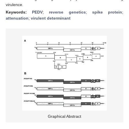
virulence.
Keywords:
PEDV
;
reverse genetics
;
spike protein
;
attenuation
;
virulent determinant
Graphical Abstract