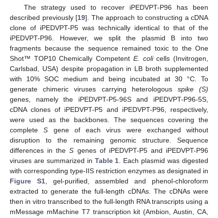
The strategy used to recover iPEDVPT-P96 has been
described previously [
19
]. The approach to constructing a cDNA
clone of iPEDVPT-P5 was technically identical to that of the
iPEDVPT-P96. However, we split the plasmid B into two
fragments because the sequence remained toxic to the One
Shot™ TOP10 Chemically Competent
E. coli
cells (Invitrogen,
Carlsbad, USA) despite propagation in LB broth supplemented
with 10% SOC medium and being incubated at 30 °C. To
generate chimeric viruses carrying heterologous
spike (S)
genes, namely the iPEDVPT-P5-96S and iPEDVPT-P96-5S,
cDNA clones of iPEDVPT-P5 and iPEDVPT-P96, respectively,
were used as the backbones. The sequences covering the
complete
S
gene of each virus were exchanged without
disruption to the remaining genomic structure. Sequence
differences in the
S
genes of iPEDVPT-P5 and iPEDVPT-P96
viruses are summarized in
Table 1
. Each plasmid was digested
with corresponding type-IIS restriction enzymes as designated in
Figure S1
, gel-purified, assembled and phenol-chloroform
extracted to generate the full-length cDNAs. The cDNAs were
then in vitro transcribed to the full-length RNA transcripts using a
mMessage mMachine T7 transcription kit (Ambion, Austin, CA,