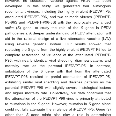
however, no successful vaccine against PEDV has been
developed. In this study, we generated four autologous
recombinant viruses, including the highly virulent iPEDVPT-P5,
attenuated iPEDVPT-P96, and two chimeric viruses (iPEDVPT-
P5-96S and iPEDVPT-P96-5S) with the reciprocally exchanged
spike
(
S
) gene, to study the role of the
S
gene in PEDV
pathogenesis. A deeper understanding of PEDV attenuation will
aid in the rational design of a live attenuated vaccine (LAV)
using reverse genetics system. Our results showed that
replacing the
S
gene from the highly virulent iPEDVPT-P5 led to
complete restoration of virulence of the attenuated iPEDVPT-
P96, with nearly identical viral shedding, diarrhea pattern, and
mortality rate as the parental iPEDVPT-P5. In contrast,
substitution of the
S
gene with that from the attenuated
iPEDVPT-P96 resulted in partial attenuation of iPEDVPT-P5,
exhibiting similar viral shedding and diarrhea patterns as the
parental iPEDVPT-P96 with slightly severe histological lesions
and higher mortality rate. Collectively, our data confirmed that
the attenuation of the PEDVPT-P96 virus is primarily attributed
to mutations in the
S
gene. However, mutation in
S
gene alone
could not fully attenuate the virulence of iPEDVPT-P5. Gene (s)
other than
S
gene might also play a role in determining