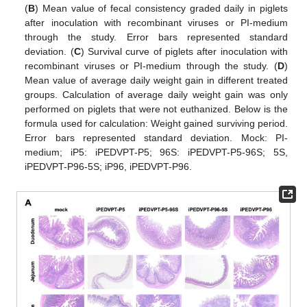
(
B
) Mean value of fecal consistency graded daily in piglets
after inoculation with recombinant viruses or PI-medium
through the study. Error bars represented standard
deviation. (
C
) Survival curve of piglets after inoculation with
recombinant viruses or PI-medium through the study. (
D
)
Mean value of average daily weight gain in different treated
groups. Calculation of average daily weight gain was only
performed on piglets that were not euthanized. Below is the
formula used for calculation: Weight gained surviving period.
Error bars represented standard deviation. Mock: PI-
medium; iP5: iPEDVPT-P5; 96S: iPEDVPT-P5-96S; 5S,
iPEDVPT-P96-5S; iP96, iPEDVPT-P96.