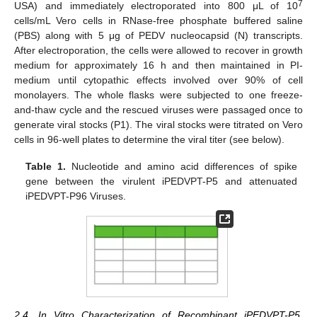
7
USA) and immediately electroporated into 800 μL of 10
cells/mL Vero cells in RNase-free phosphate buffered saline
(PBS) along with 5 μg of PEDV nucleocapsid (N) transcripts.
After electroporation, the cells were allowed to recover in growth
medium for approximately 16 h and then maintained in PI-
medium until cytopathic effects involved over 90% of cell
monolayers. The whole flasks were subjected to one freeze-
and-thaw cycle and the rescued viruses were passaged once to
generate viral stocks (P1). The viral stocks were titrated on Vero
cells in 96-well plates to determine the viral titer (see below).
Table 1.
Nucleotide and amino acid differences of spike
gene between the virulent iPEDVPT-P5 and attenuated
iPEDVPT-P96 Viruses.
2.4. In Vitro Characterization of Recombinant iPEDVPT-P5,