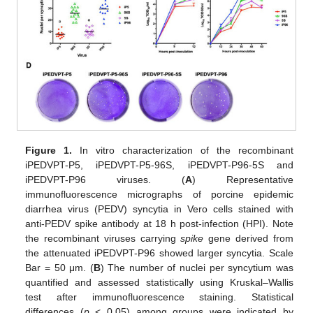
Figure 1.
In vitro characterization of the recombinant
iPEDVPT-P5, iPEDVPT-P5-96S, iPEDVPT-P96-5S and
iPEDVPT-P96 viruses. (
A
) Representative
immunofluorescence micrographs of porcine epidemic
diarrhea virus (PEDV) syncytia in Vero cells stained with
anti-PEDV spike antibody at 18 h post-infection (HPI). Note
the recombinant viruses carrying
spike
gene derived from
the attenuated iPEDVPT-P96 showed larger syncytia. Scale
Bar = 50 μm. (
B
) The number of nuclei per syncytium was
quantified and assessed statistically using Kruskal–Wallis
test after immunofluorescence staining. Statistical
differences (
p
< 0.05) among groups were indicated by