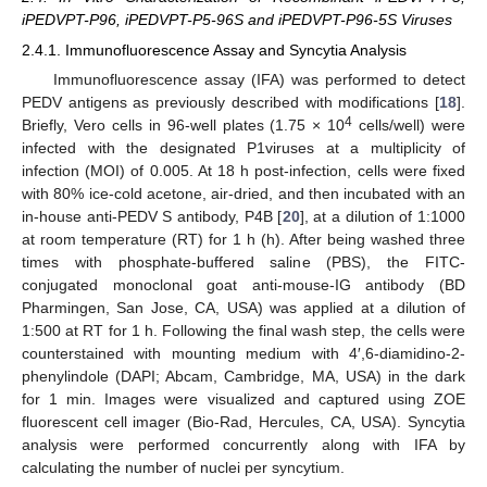
iPEDVPT-P96, iPEDVPT-P5-96S and iPEDVPT-P96-5S Viruses
2.4.1. Immunofluorescence Assay and Syncytia Analysis
Immunofluorescence assay (IFA) was performed to detect
PEDV antigens as previously described with modifications [
18
].
4
Briefly, Vero cells in 96-well plates (1.75 × 10
cells/well) were
infected with the designated P1viruses at a multiplicity of
infection (MOI) of 0.005. At 18 h post-infection, cells were fixed
with 80% ice-cold acetone, air-dried, and then incubated with an
in-house anti-PEDV S antibody, P4B [
20
], at a dilution of 1:1000
at room temperature (RT) for 1 h (h). After being washed three
times with phosphate-buffered saline (PBS), the FITC-
conjugated monoclonal goat anti-mouse-IG antibody (BD
Pharmingen, San Jose, CA, USA) was applied at a dilution of
1:500 at RT for 1 h. Following the final wash step, the cells were
counterstained with mounting medium with 4′,6-diamidino-2-
phenylindole (DAPI; Abcam, Cambridge, MA, USA) in the dark
for 1 min. Images were visualized and captured using ZOE
fluorescent cell imager (Bio-Rad, Hercules, CA, USA). Syncytia
analysis were performed concurrently along with IFA by
calculating the number of nuclei per syncytium.