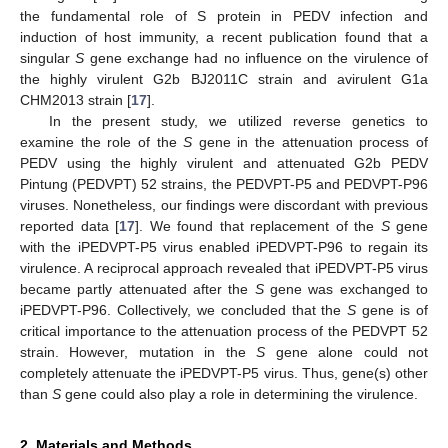
the fundamental role of S protein in PEDV infection and
induction of host immunity, a recent publication found that a
singular
S
gene exchange had no influence on the virulence of
the highly virulent G2b BJ2011C strain and avirulent G1a
CHM2013 strain [
17
].
In the present study, we utilized reverse genetics to
examine the role of the
S
gene in the attenuation process of
PEDV using the highly virulent and attenuated G2b PEDV
Pintung (PEDVPT) 52 strains, the PEDVPT-P5 and PEDVPT-P96
viruses. Nonetheless, our findings were discordant with previous
reported data [
17
]. We found that replacement of the
S
gene
with the iPEDVPT-P5 virus enabled iPEDVPT-P96 to regain its
virulence. A reciprocal approach revealed that iPEDVPT-P5 virus
became partly attenuated after the
S
gene was exchanged to
iPEDVPT-P96. Collectively, we concluded that the
S
gene is of
critical importance to the attenuation process of the PEDVPT 52
strain. However, mutation in the
S
gene alone could not
completely attenuate the iPEDVPT-P5 virus. Thus, gene(s) other
than
S
gene could also play a role in determining the virulence.
2. Materials and Methods