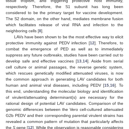
tissue tropism, and triggering protective host immunity,
respectively. Therefore, the S1 subunit has long been
considered to be the primary target for vaccine development.
The S2 domain, on the other hand, mediates membrane fusion
which facilitates release of viral RNA and infection to the
neighboring cells [
8
].
LAVs have been shown to be the most effective way to elicit
protective immunity against PEDV infection [
12
]. Therefore, to
combat the emergence of PED as well as to immediately
suppress any future outbreaks, studies have been carried out to
develop safe and effective vaccines [
13
,
14
]. Aside from serial
cell culture or animal passages, the reverse genetic system,
which rescues genetically modified attenuated viruses, is now
the common approach in generating LAV candidates for both
human and animal viral diseases, including PEDV [
15
,
16
]. To
this end, understanding the molecular biology and identification
of virulent/attenuating determinant(s) are necessary for the
rational design of potential LAV candidates. Comparison of the
genomic differences between the Vero cell-cultured attenuated
G2b PEDV and their corresponding parental virulent strains has
revealed a common pattern of mutation that particularly affects
the
S
gene [
12
]. While the observation is reasonable considering