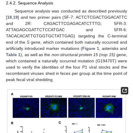
2.4.2. Sequence Analysis
Sequence analysis was conducted as described previously
[
18
,
19
] and two primer pairs (SF-7: ACTCTCGACTGGACATTC
and 2R: CAGACTTCGAGACATCTTTG; 5FR-3:
ATTAGAGCGATTCTCCATGAC and 5FR-6:
TACACACATTGTGGTGCTATTGAG) targeting the C-terminal
end of the
S
gene, which contained both naturally occurred and
artificially introduced marker mutations (
Figure 1
, asterisks and
Table 1
), as well as the
non-structural protein 15 (nsp 15)
gene,
which contained a naturally occurred mutation (G19470T) were
used to verify the identities of the four P1 viral stocks and the
recombinant viruses shed in feces per group at the time point of
peak fecal viral shedding.