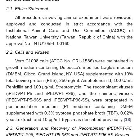
2.1. Ethics Statement
All procedures involving animal experiment were reviewed,
approved and conducted in strict accordance with the
Institutional Animal Care and Use Committee (IACUC) of
National Taiwan University (Taiwan, Republic of China) with the
approval No.: NTU105EL-00160.
2.2. Cells and Viruses
Vero C1008 cells (ATCC No. CRL-1586) were maintained in
growth medium containing Dulbecco’s modified Eagle’s medium
(DMEM, Gibco, Grand Island, NY, USA) supplemented with 10%
fetal bovine protein (FBS), 250 ng/mL Amphotericin B, 100 U/mL
Penicillin and 100 μg/mL Streptomycin. The recombinant viruses
(iPEDVPT-P5 and iPEDVPT-P96), and the chimeric viruses
(iPEDVPT-P5-96S and iPEDVPT-P96-5S), were propagated in
post-inoculation medium (PI medium) containing DMEM
supplemented with 0.3% tryptose phosphate broth (TBP), 0.02%
yeast extract, and 10 μg/mL trypsin as described previously [
18
].
2.3. Generation and Recovery of Recombinant iPEDVPT-P5,
iPEDVPT-P96, iPEDVPT-P5-96S and iPEDVPT-P96-5S Viruses