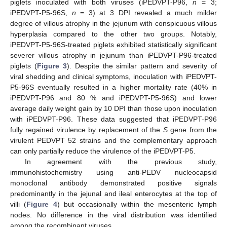
piglets inoculated with both viruses (iPEDVPT-P96,
n
= 3;
iPEDVPT-P5-96S,
n
= 3) at 3 DPI revealed a much milder
degree of villous atrophy in the jejunum with conspicuous villous
hyperplasia compared to the other two groups. Notably,
iPEDVPT-P5-96S-treated piglets exhibited statistically significant
severer villous atrophy in jejunum than iPEDVPT-P96-treated
piglets (
Figure 3
). Despite the similar pattern and severity of
viral shedding and clinical symptoms, inoculation with iPEDVPT-
P5-96S eventually resulted in a higher mortality rate (40% in
iPEDVPT-P96 and 80 % and iPEDVPT-P5-96S) and lower
average daily weight gain by 10 DPI than those upon inoculation
with iPEDVPT-P96. These data suggested that iPEDVPT-P96
fully regained virulence by replacement of the
S
gene from the
virulent PEDVPT 52 strains and the complementary approach
can only partially reduce the virulence of the iPEDVPT-P5.
In agreement with the previous study,
immunohistochemistry using anti-PEDV nucleocapsid
monoclonal antibody demonstrated positive signals
predominantly in the jejunal and ileal enterocytes at the top of
villi (
Figure 4
) but occasionally within the mesenteric lymph
nodes. No difference in the viral distribution was identified
among the recombinant viruses.