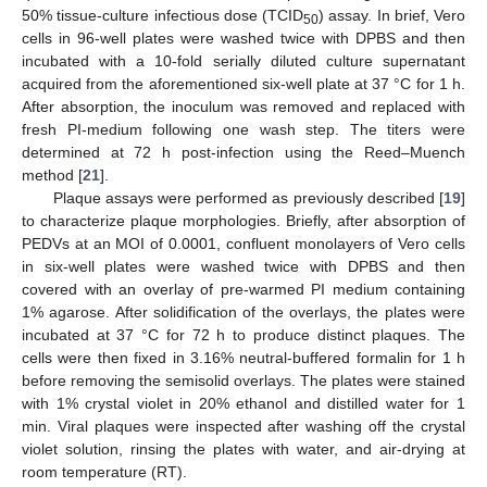
50% tissue-culture infectious dose (TCID
) assay. In brief, Vero
50
cells in 96-well plates were washed twice with DPBS and then
incubated with a 10-fold serially diluted culture supernatant
acquired from the aforementioned six-well plate at 37 °C for 1 h.
After absorption, the inoculum was removed and replaced with
fresh PI-medium following one wash step. The titers were
determined at 72 h post-infection using the Reed–Muench
method [
21
].
Plaque assays were performed as previously described [
19
]
to characterize plaque morphologies. Briefly, after absorption of
PEDVs at an MOI of 0.0001, confluent monolayers of Vero cells
in six-well plates were washed twice with DPBS and then
covered with an overlay of pre-warmed PI medium containing
1% agarose. After solidification of the overlays, the plates were
incubated at 37 °C for 72 h to produce distinct plaques. The
cells were then fixed in 3.16% neutral-buffered formalin for 1 h
before removing the semisolid overlays. The plates were stained
with 1% crystal violet in 20% ethanol and distilled water for 1
min. Viral plaques were inspected after washing off the crystal
violet solution, rinsing the plates with water, and air-drying at
room temperature (RT).