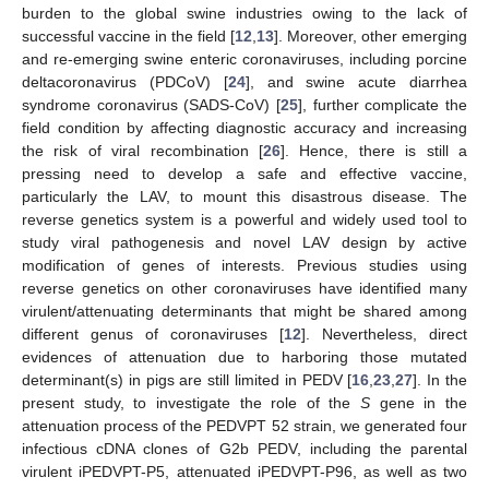
burden to the global swine industries owing to the lack of
successful vaccine in the field [
12
,
13
]. Moreover, other emerging
and re-emerging swine enteric coronaviruses, including porcine
deltacoronavirus (PDCoV) [
24
], and swine acute diarrhea
syndrome coronavirus (SADS-CoV) [
25
], further complicate the
field condition by affecting diagnostic accuracy and increasing
the risk of viral recombination [
26
]. Hence, there is still a
pressing need to develop a safe and effective vaccine,
particularly the LAV, to mount this disastrous disease. The
reverse genetics system is a powerful and widely used tool to
study viral pathogenesis and novel LAV design by active
modification of genes of interests. Previous studies using
reverse genetics on other coronaviruses have identified many
virulent/attenuating determinants that might be shared among
different genus of coronaviruses [
12
]. Nevertheless, direct
evidences of attenuation due to harboring those mutated
determinant(s) in pigs are still limited in PEDV [
16
,
23
,
27
]. In the
present study, to investigate the role of the
S
gene in the
attenuation process of the PEDVPT 52 strain, we generated four
infectious cDNA clones of G2b PEDV, including the parental
virulent iPEDVPT-P5, attenuated iPEDVPT-P96, as well as two