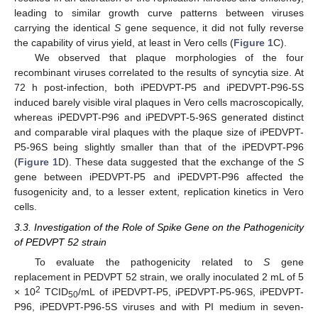
leading to similar growth curve patterns between viruses
carrying the identical
S
gene sequence, it did not fully reverse
the capability of virus yield, at least in Vero cells (
Figure 1
C).
We observed that plaque morphologies of the four
recombinant viruses correlated to the results of syncytia size. At
72 h post-infection, both iPEDVPT-P5 and iPEDVPT-P96-5S
induced barely visible viral plaques in Vero cells macroscopically,
whereas iPEDVPT-P96 and iPEDVPT-5-96S generated distinct
and comparable viral plaques with the plaque size of iPEDVPT-
P5-96S being slightly smaller than that of the iPEDVPT-P96
(
Figure 1
D). These data suggested that the exchange of the
S
gene between iPEDVPT-P5 and iPEDVPT-P96 affected the
fusogenicity and, to a lesser extent, replication kinetics in Vero
cells.
3.3. Investigation of the Role of Spike Gene on the Pathogenicity
of PEDVPT 52 strain
To evaluate the pathogenicity related to
S
gene
replacement in PEDVPT 52 strain, we orally inoculated 2 mL of 5
2
× 10
TCID
/mL of iPEDVPT-P5, iPEDVPT-P5-96S, iPEDVPT-
50
P96, iPEDVPT-P96-5S viruses and with PI medium in seven-