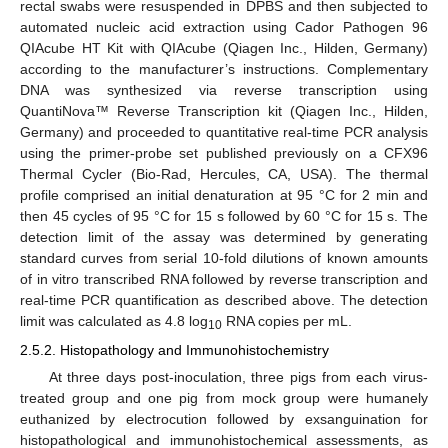
rectal swabs were resuspended in DPBS and then subjected to
automated nucleic acid extraction using Cador Pathogen 96
QIAcube HT Kit with QIAcube (Qiagen Inc., Hilden, Germany)
according to the manufacturer’s instructions. Complementary
DNA was synthesized via reverse transcription using
QuantiNova™ Reverse Transcription kit (Qiagen Inc., Hilden,
Germany) and proceeded to quantitative real-time PCR analysis
using the primer-probe set published previously on a CFX96
Thermal Cycler (Bio-Rad, Hercules, CA, USA). The thermal
profile comprised an initial denaturation at 95 °C for 2 min and
then 45 cycles of 95 °C for 15 s followed by 60 °C for 15 s. The
detection limit of the assay was determined by generating
standard curves from serial 10-fold dilutions of known amounts
of in vitro transcribed RNA followed by reverse transcription and
real-time PCR quantification as described above. The detection
limit was calculated as 4.8 log
RNA copies per mL.
10
2.5.2. Histopathology and Immunohistochemistry
At three days post-inoculation, three pigs from each virus-
treated group and one pig from mock group were humanely
euthanized by electrocution followed by exsanguination for
histopathological and immunohistochemical assessments, as