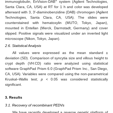
+
immunoglobulin, EnVision-DAB
system (Agilent Technologies,
Santa Clara, CA, USA) at RT for 1 h and color was developed
afterward with 3, 3′-diaminobenzidine (DAB) chromogen (Agilent
Technologies, Santa Clara, CA, USA). The slides were
counterstained with hematoxylin (MUTO, Tokyo, Japan),
mounted in Entellan (Merck, Darmstadt, Germany) and cover
slipped. Positive signals were visualized under an inverted light
microscope (Nikon, Tokyo, Japan).
2.6. Statistical Analysis
All values were expressed as the mean standard ±
deviation (SD). Comparison of syncytia size and villous height to
crypt depth (VH:CD) ratio were analyzed using statistical
software GraphPad Prism 6.0 (GraphPad Prism Inc., San Diego,
CA, USA). Variables were compared using the non-parametrical
Kruskal–Wallis test;
p
< 0.05 was considered statistically
significant.
3. Results
3.1. Recovery of recombinant PEDVs
We have recently developed a reverse genetic platform of