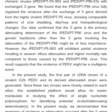
chimeric viruses (iPEDVPT-P5-96S and iPEDVPT-P96-5S) with
exchanged
S
gene. We found that the iPEDVPT-P96 virus fully
regained the virulence after the exchange of
S
gene derived
from the highly virulent iPEDVPT-P5 virus, showing comparable
patterns of viral shedding, diarrhea and histopathological
changes. Our data confirmed that the
S
gene is the primary
attenuating determinant of the iPEDVPT-P96 virus and the
genetic backbone other than the
S
gene involving the
attenuation of the iPEDVPT-P96 might be of less importance.
However, the iPEDVPT-P5-96S still exhibited partial virulence
resulting in severer villous attenuation and higher mortality rate
compared to those caused by the iPEDVPT-P96 virus. This
result supports that the virulence of PEDV might be a multigenic
event.
In the present study, the first pair of cDNA clones of a
virulent G2b PEDV and its derived attenuated strain were
generated. Since these two viruses were closely related to each
other, this established platform would allow for easier
manipulate in studying the effect of single nucleotide
polymorphism for identifying potential virulent/attenuating
determinate(s). In the present study, we demonstrated that
reversion of virulence or attenuation occurred after the
S
gene