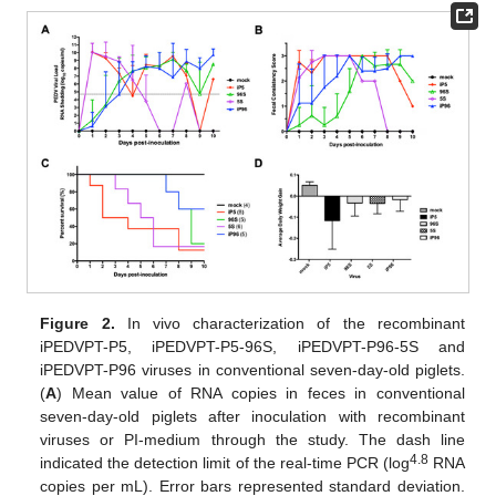
Figure 2.
In vivo characterization of the recombinant
iPEDVPT-P5, iPEDVPT-P5-96S, iPEDVPT-P96-5S and
iPEDVPT-P96 viruses in conventional seven-day-old piglets.
(
A
) Mean value of RNA copies in feces in conventional
seven-day-old piglets after inoculation with recombinant
11. May
12. May
13. May
14. May
15. May
16. May
17. May
18. May
19. May
21. May
22. May
23. May
24. May
25. May
26. May
27. May
28. May
29. May
31. May
1. Jun
2. Jun
3. Jun
4. Jun
5. Jun
6. Jun
7. Jun
8. Jun
10. Jun
11. Jun
12. Jun
13. Jun
14. Jun
15. Jun
16. Jun
17. Jun
18. Jun
20. Jun
21. Jun
22. Jun
23. Jun
24. Jun
25. Jun
26. Jun
27. Jun
28. Jun
30. Jun
1. Jul
2. Jul
3. Jul
4. Jul
5. Jul
6. Jul
7. Jul
8. Jul
10. Jul
11. Jul
12. Jul
13. Jul
14. Jul
15. Jul
16. Jul
17. Jul
18. Jul
20. Jul
21. Jul
22. Jul
23. Jul
24. Jul
25. Jul
26. Jul
27. Jul
28. Jul
30. Jul
31. Jul
1. Aug
2. Aug
3. Aug
4. Aug
5. Aug
6. Aug
7. Aug
viruses or PI-medium through the study. The dash line
4.8
indicated the detection limit of the real-time PCR (log
RNA
copies per mL). Error bars represented standard deviation.