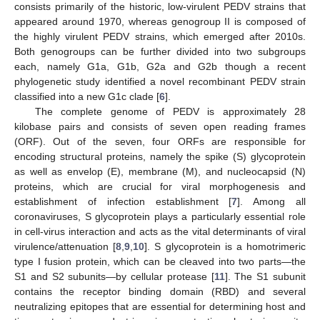
consists primarily of the historic, low-virulent PEDV strains that
appeared around 1970, whereas genogroup II is composed of
the highly virulent PEDV strains, which emerged after 2010s.
Both genogroups can be further divided into two subgroups
each, namely G1a, G1b, G2a and G2b though a recent
phylogenetic study identified a novel recombinant PEDV strain
classified into a new G1c clade [
6
].
The complete genome of PEDV is approximately 28
kilobase pairs and consists of seven open reading frames
(ORF). Out of the seven, four ORFs are responsible for
encoding structural proteins, namely the spike (S) glycoprotein
as well as envelop (E), membrane (M), and nucleocapsid (N)
proteins, which are crucial for viral morphogenesis and
establishment of infection establishment [
7
]. Among all
coronaviruses, S glycoprotein plays a particularly essential role
in cell-virus interaction and acts as the vital determinants of viral
virulence/attenuation [
8
,
9
,
10
]. S glycoprotein is a homotrimeric
type I fusion protein, which can be cleaved into two parts—the
S1 and S2 subunits—by cellular protease [
11
]. The S1 subunit
contains the receptor binding domain (RBD) and several
neutralizing epitopes that are essential for determining host and