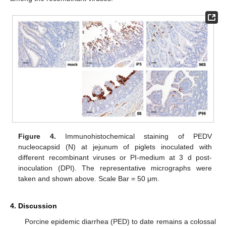
Figure 4.
Immunohistochemical staining of PEDV
nucleocapsid (N) at jejunum of piglets inoculated with
different recombinant viruses or PI-medium at 3 d post-
inoculation (DPI). The representative micrographs were
taken and shown above. Scale Bar = 50 μm.
4. Discussion
Porcine epidemic diarrhea (PED) to date remains a colossal