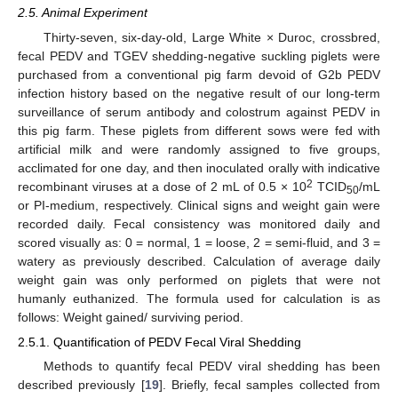
2.5. Animal Experiment
Thirty-seven, six-day-old, Large White × Duroc, crossbred,
fecal PEDV and TGEV shedding-negative suckling piglets were
purchased from a conventional pig farm devoid of G2b PEDV
infection history based on the negative result of our long-term
surveillance of serum antibody and colostrum against PEDV in
this pig farm. These piglets from different sows were fed with
artificial milk and were randomly assigned to five groups,
acclimated for one day, and then inoculated orally with indicative
2
recombinant viruses at a dose of 2 mL of 0.5 × 10
TCID
/mL
50
or PI-medium, respectively. Clinical signs and weight gain were
recorded daily. Fecal consistency was monitored daily and
scored visually as: 0 = normal, 1 = loose, 2 = semi-fluid, and 3 =
watery as previously described. Calculation of average daily
weight gain was only performed on piglets that were not
humanly euthanized. The formula used for calculation is as
follows: Weight gained/ surviving period.
2.5.1. Quantification of PEDV Fecal Viral Shedding
Methods to quantify fecal PEDV viral shedding has been
described previously [
19
]. Briefly, fecal samples collected from