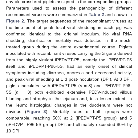
day-old crossbred piglets assigned in the corresponding groups.
Parameters used to assess the pathogenicity of different
recombinant viruses were summarized in
Table 2
and shown in
Figure 2
. The target sequences of the recombinant viruses at
the time point of peak fecal viral shedding in each pig was
confirmed identical to the original inoculum. No viral RNA
shedding, diarrhea or mortality was detected in the mock-
treated group during the entire experimental course. Piglets
inoculated with recombinant viruses carrying the
S
gene derived
from the highly virulent iPEDVPT-P5, namely the iPEDVPT-P5
itself and iPEDVPT-P96-5S, had an early onset of clinical
symptoms including diarrhea, anorexia and decreased activity,
and peak viral shedding at 1 d post-inoculation (DPI). At 3 DPI,
piglets inoculated with iPEDVPT-P5 (
n
= 3) and iPEDVPT-P96-
5S (
n
= 3) both exhibited extensive PEDV-induced villous
blunting and atrophy in the jejunum and, to a lesser extent, in
the ileum; histological changes in the duodenum were not
obvious (
Figure 3
). Mortality rates of both groups were
comparable, reaching 50% at 2 (iPEDVPT-P5 group) and 5
(iPEDVPT-P96-5S group) DPI and ultimately exceeded 80% by
10 DPI.