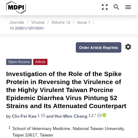
zoom_out_map
search
menu
Journals
Viruses
Volume 12
Issue 1
10.3390/v12010041
settings
Order Article Reprints
Open Access
Article
Investigation of the Role of the Spike
Protein in Reversing the Virulence of
the Highly Virulent Taiwan Porcine
Epidemic Diarrhea Virus Pintung 52
Strains and Its Attenuated Counterpart
1
1,2,*
by
Chi-Fei Kao
and
Hui-Wen Chang
1
School of Veterinary Medicine, National Taiwan University,
Taipei 10617, Taiwan