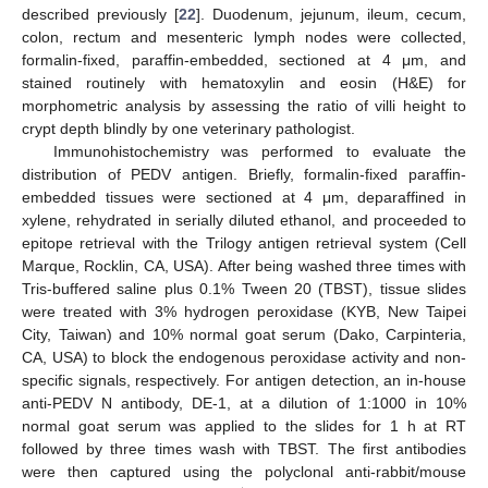
described previously [
22
]. Duodenum, jejunum, ileum, cecum,
colon, rectum and mesenteric lymph nodes were collected,
formalin-fixed, paraffin-embedded, sectioned at 4 μm, and
stained routinely with hematoxylin and eosin (H&E) for
morphometric analysis by assessing the ratio of villi height to
crypt depth blindly by one veterinary pathologist.
Immunohistochemistry was performed to evaluate the
distribution of PEDV antigen. Briefly, formalin-fixed paraffin-
embedded tissues were sectioned at 4 μm, deparaffined in
xylene, rehydrated in serially diluted ethanol, and proceeded to
epitope retrieval with the Trilogy antigen retrieval system (Cell
Marque, Rocklin, CA, USA). After being washed three times with
Tris-buffered saline plus 0.1% Tween 20 (TBST), tissue slides
were treated with 3% hydrogen peroxidase (KYB, New Taipei
City, Taiwan) and 10% normal goat serum (Dako, Carpinteria,
CA, USA) to block the endogenous peroxidase activity and non-
specific signals, respectively. For antigen detection, an in-house
anti-PEDV N antibody, DE-1, at a dilution of 1:1000 in 10%
normal goat serum was applied to the slides for 1 h at RT
followed by three times wash with TBST. The first antibodies
were then captured using the polyclonal anti-rabbit/mouse