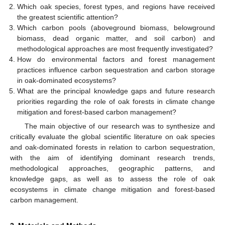
Which oak species, forest types, and regions have received
the greatest scientific attention?
Which carbon pools (aboveground biomass, belowground
biomass, dead organic matter, and soil carbon) and
methodological approaches are most frequently investigated?
How do environmental factors and forest management
practices influence carbon sequestration and carbon storage
in oak-dominated ecosystems?
What are the principal knowledge gaps and future research
priorities regarding the role of oak forests in climate change
mitigation and forest-based carbon management?
The main objective of our research was to synthesize and
critically evaluate the global scientific literature on oak species
and oak-dominated forests in relation to carbon sequestration,
with the aim of identifying dominant research trends,
methodological approaches, geographic patterns, and
knowledge gaps, as well as to assess the role of oak
ecosystems in climate change mitigation and forest-based
carbon management.