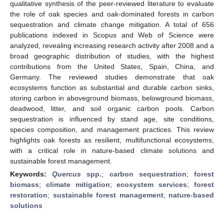
qualitative synthesis of the peer-reviewed literature to evaluate
the role of oak species and oak-dominated forests in carbon
sequestration and climate change mitigation. A total of 656
publications indexed in Scopus and Web of Science were
analyzed, revealing increasing research activity after 2008 and a
broad geographic distribution of studies, with the highest
contributions from the United States, Spain, China, and
Germany. The reviewed studies demonstrate that oak
ecosystems function as substantial and durable carbon sinks,
storing carbon in aboveground biomass, belowground biomass,
deadwood, litter, and soil organic carbon pools. Carbon
sequestration is influenced by stand age, site conditions,
species composition, and management practices. This review
highlights oak forests as resilient, multifunctional ecosystems,
with a critical role in nature-based climate solutions and
sustainable forest management.
Keywords:
Quercus
spp.
;
carbon sequestration
;
forest
biomass
;
climate mitigation
;
ecosystem services
;
forest
restoration
;
sustainable forest management
;
nature-based
solutions