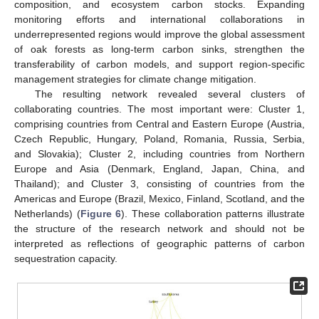
composition, and ecosystem carbon stocks. Expanding
monitoring efforts and international collaborations in
underrepresented regions would improve the global assessment
of oak forests as long-term carbon sinks, strengthen the
transferability of carbon models, and support region-specific
management strategies for climate change mitigation.
The resulting network revealed several clusters of
collaborating countries. The most important were: Cluster 1,
comprising countries from Central and Eastern Europe (Austria,
Czech Republic, Hungary, Poland, Romania, Russia, Serbia,
and Slovakia); Cluster 2, including countries from Northern
Europe and Asia (Denmark, England, Japan, China, and
Thailand); and Cluster 3, consisting of countries from the
Americas and Europe (Brazil, Mexico, Finland, Scotland, and the
Netherlands) (
Figure 6
). These collaboration patterns illustrate
the structure of the research network and should not be
interpreted as reflections of geographic patterns of carbon
sequestration capacity.