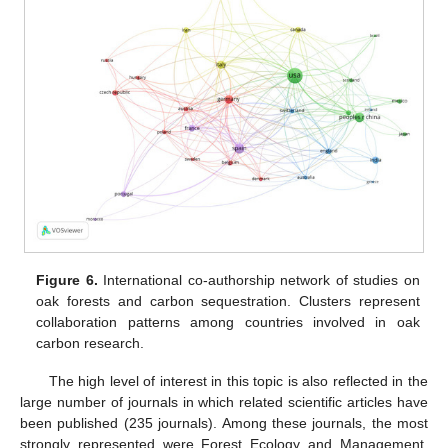
Figure 6.
International co-authorship network of studies on
oak forests and carbon sequestration. Clusters represent
collaboration patterns among countries involved in oak
carbon research.
The high level of interest in this topic is also reflected in the
large number of journals in which related scientific articles have
been published (235 journals). Among these journals, the most
strongly represented were Forest Ecology and Management,