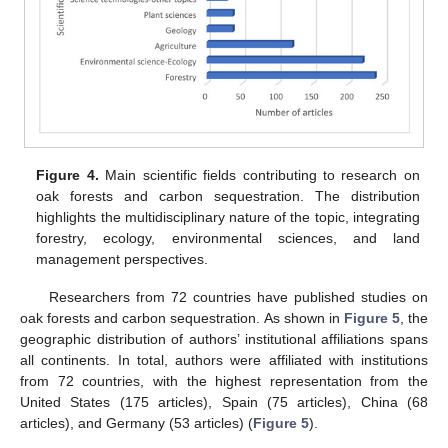
Figure 4.
Main scientific fields contributing to research on
oak forests and carbon sequestration. The distribution
highlights the multidisciplinary nature of the topic, integrating
forestry, ecology, environmental sciences, and land
management perspectives.
Researchers from 72 countries have published studies on
oak forests and carbon sequestration. As shown in
Figure 5
, the
geographic distribution of authors’ institutional affiliations spans
all continents. In total, authors were affiliated with institutions
from 72 countries, with the highest representation from the
United States (175 articles), Spain (75 articles), China (68
articles), and Germany (53 articles) (
Figure 5
).