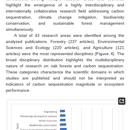
highlight the emergence of a highly interdisciplinary and
internationally collaborative research field addressing carbon
sequestration, climate change mitigation, biodiversity
conservation, and sustainable forest management
simultaneously.
A total of 43 research areas were identified among the
analyzed publications. Forestry (237 articles), Environmental
Sciences and Ecology (220 articles), and Agriculture (121
articles) were the most represented disciplines (
Figure 4
). The
broad disciplinary distribution highlights the multidisciplinary
nature of research on oak forests and carbon sequestration.
These categories characterize the scientific domains in which
studies are published and should not be interpreted as
indicators of carbon sequestration magnitude or ecosystem
performance.