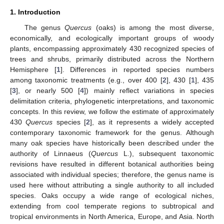
1. Introduction
The genus
Quercus
(oaks) is among the most diverse,
economically, and ecologically important groups of woody
plants, encompassing approximately 430 recognized species of
trees and shrubs, primarily distributed across the Northern
Hemisphere [
1
]. Differences in reported species numbers
among taxonomic treatments (e.g., over 400 [
2
], 430 [
1
], 435
[
3
], or nearly 500 [
4
]) mainly reflect variations in species
delimitation criteria, phylogenetic interpretations, and taxonomic
concepts. In this review, we follow the estimate of approximately
430
Quercus
species [
2
], as it represents a widely accepted
contemporary taxonomic framework for the genus. Although
many oak species have historically been described under the
authority of Linnaeus (
Quercus
L.), subsequent taxonomic
revisions have resulted in different botanical authorities being
associated with individual species; therefore, the genus name is
used here without attributing a single authority to all included
species. Oaks occupy a wide range of ecological niches,
extending from cool temperate regions to subtropical and
tropical environments in North America, Europe, and Asia. North