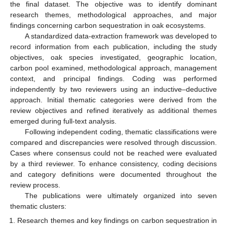
the final dataset. The objective was to identify dominant
research themes, methodological approaches, and major
findings concerning carbon sequestration in oak ecosystems.
A standardized data-extraction framework was developed to
record information from each publication, including the study
objectives, oak species investigated, geographic location,
carbon pool examined, methodological approach, management
context, and principal findings. Coding was performed
independently by two reviewers using an inductive–deductive
approach. Initial thematic categories were derived from the
review objectives and refined iteratively as additional themes
emerged during full-text analysis.
Following independent coding, thematic classifications were
compared and discrepancies were resolved through discussion.
Cases where consensus could not be reached were evaluated
by a third reviewer. To enhance consistency, coding decisions
and category definitions were documented throughout the
review process.
The publications were ultimately organized into seven
thematic clusters:
Research themes and key findings on carbon sequestration in