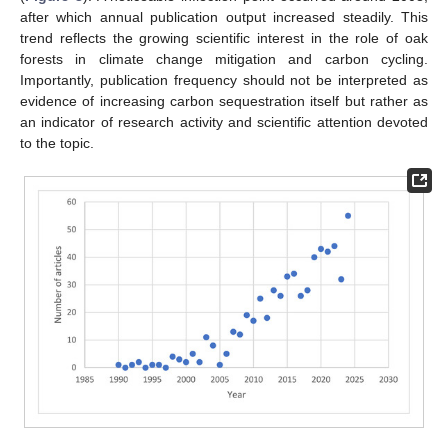
after which annual publication output increased steadily. This
trend reflects the growing scientific interest in the role of oak
forests in climate change mitigation and carbon cycling.
Importantly, publication frequency should not be interpreted as
evidence of increasing carbon sequestration itself but rather as
an indicator of research activity and scientific attention devoted
to the topic.