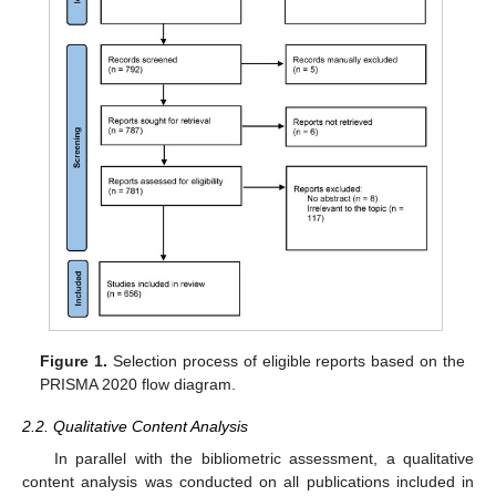
Figure 1.
Selection process of eligible reports based on the
PRISMA 2020 flow diagram.
2.2. Qualitative Content Analysis
In parallel with the bibliometric assessment, a qualitative
content analysis was conducted on all publications included in