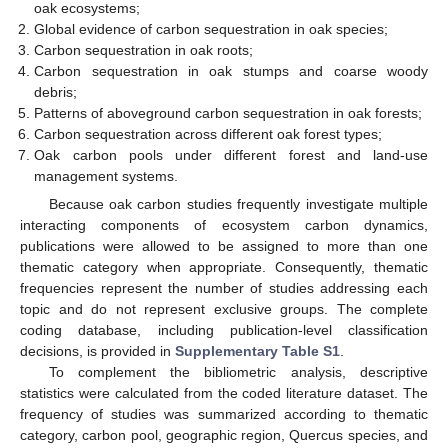
oak ecosystems;
Global evidence of carbon sequestration in oak species;
Carbon sequestration in oak roots;
Carbon sequestration in oak stumps and coarse woody
debris;
Patterns of aboveground carbon sequestration in oak forests;
Carbon sequestration across different oak forest types;
Oak carbon pools under different forest and land-use
management systems.
Because oak carbon studies frequently investigate multiple
interacting components of ecosystem carbon dynamics,
publications were allowed to be assigned to more than one
thematic category when appropriate. Consequently, thematic
frequencies represent the number of studies addressing each
topic and do not represent exclusive groups. The complete
coding database, including publication-level classification
decisions, is provided in
Supplementary Table S1
.
To complement the bibliometric analysis, descriptive
statistics were calculated from the coded literature dataset. The
frequency of studies was summarized according to thematic
category, carbon pool, geographic region, Quercus species, and