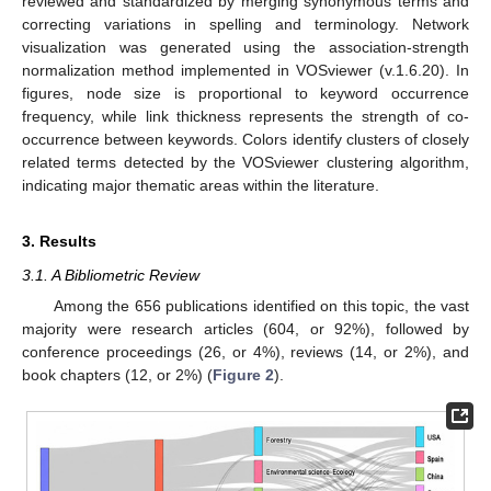
reviewed and standardized by merging synonymous terms and
correcting variations in spelling and terminology. Network
visualization was generated using the association-strength
normalization method implemented in VOSviewer (v.1.6.20). In
figures, node size is proportional to keyword occurrence
frequency, while link thickness represents the strength of co-
occurrence between keywords. Colors identify clusters of closely
related terms detected by the VOSviewer clustering algorithm,
indicating major thematic areas within the literature.
3. Results
3.1. A Bibliometric Review
Among the 656 publications identified on this topic, the vast
majority were research articles (604, or 92%), followed by
conference proceedings (26, or 4%), reviews (14, or 2%), and
book chapters (12, or 2%) (
Figure 2
).