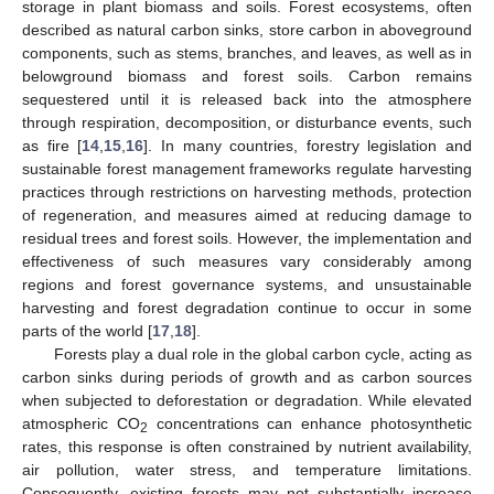
storage in plant biomass and soils. Forest ecosystems, often
described as natural carbon sinks, store carbon in aboveground
components, such as stems, branches, and leaves, as well as in
belowground biomass and forest soils. Carbon remains
sequestered until it is released back into the atmosphere
through respiration, decomposition, or disturbance events, such
as fire [
14
,
15
,
16
]. In many countries, forestry legislation and
sustainable forest management frameworks regulate harvesting
practices through restrictions on harvesting methods, protection
of regeneration, and measures aimed at reducing damage to
residual trees and forest soils. However, the implementation and
effectiveness of such measures vary considerably among
regions and forest governance systems, and unsustainable
harvesting and forest degradation continue to occur in some
parts of the world [
17
,
18
].
Forests play a dual role in the global carbon cycle, acting as
carbon sinks during periods of growth and as carbon sources
when subjected to deforestation or degradation. While elevated
atmospheric CO
concentrations can enhance photosynthetic
2
rates, this response is often constrained by nutrient availability,
air pollution, water stress, and temperature limitations.
Consequently, existing forests may not substantially increase