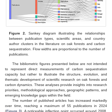
Figure 2.
Sankey diagram illustrating the relationships
between publication types, scientific areas, and country
author clusters in the literature on oak forests and carbon
sequestration. Flow widths are proportional to the number of
publications.
The bibliometric figures presented below are not intended
to represent direct measurements of carbon sequestration
capacity but rather to illustrate the structure, evolution, and
thematic development of scientific research on oak forests and
carbon dynamics. These analyses provide insights into research
priorities, methodological approaches, geographic patterns, and
emerging knowledge gaps within the field.
The number of published articles has increased markedly
over time, reaching a maximum of 55 publications in 2024
(
Figure 3
). A noticeable inflection point occurred around 2008,