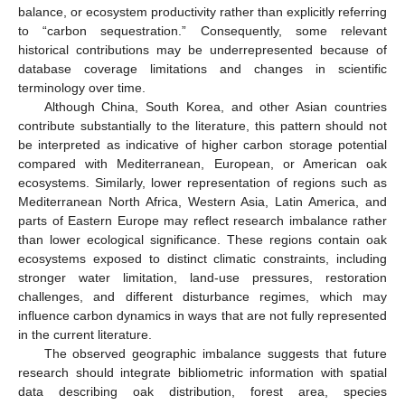
balance, or ecosystem productivity rather than explicitly referring
to “carbon sequestration.” Consequently, some relevant
historical contributions may be underrepresented because of
database coverage limitations and changes in scientific
terminology over time.
Although China, South Korea, and other Asian countries
contribute substantially to the literature, this pattern should not
be interpreted as indicative of higher carbon storage potential
compared with Mediterranean, European, or American oak
ecosystems. Similarly, lower representation of regions such as
Mediterranean North Africa, Western Asia, Latin America, and
parts of Eastern Europe may reflect research imbalance rather
than lower ecological significance. These regions contain oak
ecosystems exposed to distinct climatic constraints, including
stronger water limitation, land-use pressures, restoration
challenges, and different disturbance regimes, which may
influence carbon dynamics in ways that are not fully represented
in the current literature.
The observed geographic imbalance suggests that future
research should integrate bibliometric information with spatial
data describing oak distribution, forest area, species