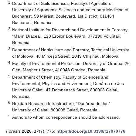
1
Department of Soils Sciences, Faculty of Agriculture,
University of Agronomic Sciences and Veterinary Medicine of
Bucharest, 59 Mărăști Boulevard, 1st District, 011464
Bucharest, Romania
2
National Institute for Research and Development in Forestry
“Marin Dracea”, 128 Eroilor Boulevard, 077190 Voluntari,
Romania
3
Department of Horticulture and Forestry, Technical University
of Moldova, 48 Mircești Street, 2049 Chișinău, Moldova
4
Faculty of Environmental Protection, University of Oradea, 26
Gen. Magheru Street, 410048 Oradea, Romania
5
Department of Chemistry, Faculty of Sciences and
Environmental, Physics and Environment, Dunărea de Jos
University Galati, 47 Domnească Street, 800008 Galati,
Romania
6
Rexdan Research Infrastructure, “Dunărea de Jos”
University of Galati, 800008 Galati, Romania
*
Authors to whom correspondence should be addressed.
Forests
2026
,
17
(7), 776;
https://doi.org/10.3390/f17070776