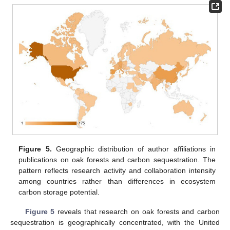
Figure 5.
Geographic distribution of author affiliations in
publications on oak forests and carbon sequestration. The
pattern reflects research activity and collaboration intensity
among countries rather than differences in ecosystem
carbon storage potential.
Figure 5
reveals that research on oak forests and carbon
sequestration is geographically concentrated, with the United