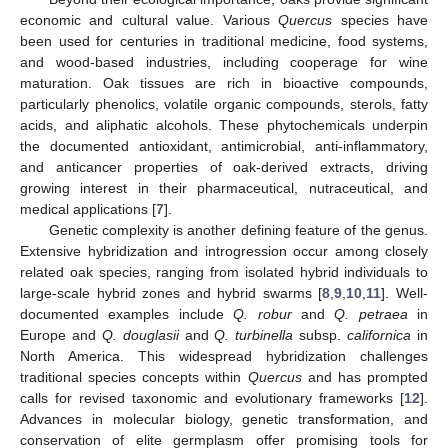
economic and cultural value. Various
Quercus
species have
been used for centuries in traditional medicine, food systems,
and wood-based industries, including cooperage for wine
maturation. Oak tissues are rich in bioactive compounds,
particularly phenolics, volatile organic compounds, sterols, fatty
acids, and aliphatic alcohols. These phytochemicals underpin
the documented antioxidant, antimicrobial, anti-inflammatory,
and anticancer properties of oak-derived extracts, driving
growing interest in their pharmaceutical, nutraceutical, and
medical applications [
7
].
Genetic complexity is another defining feature of the genus.
Extensive hybridization and introgression occur among closely
related oak species, ranging from isolated hybrid individuals to
large-scale hybrid zones and hybrid swarms [
8
,
9
,
10
,
11
]. Well-
documented examples include
Q. robur
and
Q. petraea
in
Europe and
Q. douglasii
and
Q. turbinella
subsp.
californica
in
North America. This widespread hybridization challenges
traditional species concepts within
Quercus
and has prompted
calls for revised taxonomic and evolutionary frameworks [
12
].
Advances in molecular biology, genetic transformation, and
conservation of elite germplasm offer promising tools for