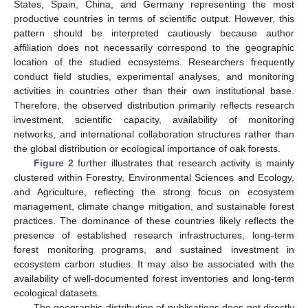
States, Spain, China, and Germany representing the most
productive countries in terms of scientific output. However, this
pattern should be interpreted cautiously because author
affiliation does not necessarily correspond to the geographic
location of the studied ecosystems. Researchers frequently
conduct field studies, experimental analyses, and monitoring
activities in countries other than their own institutional base.
Therefore, the observed distribution primarily reflects research
investment, scientific capacity, availability of monitoring
networks, and international collaboration structures rather than
the global distribution or ecological importance of oak forests.
Figure 2
further illustrates that research activity is mainly
clustered within Forestry, Environmental Sciences and Ecology,
and Agriculture, reflecting the strong focus on ecosystem
management, climate change mitigation, and sustainable forest
practices. The dominance of these countries likely reflects the
presence of established research infrastructures, long-term
forest monitoring programs, and sustained investment in
ecosystem carbon studies. It may also be associated with the
availability of well-documented forest inventories and long-term
ecological datasets.
The geographic distribution of publications does not directly