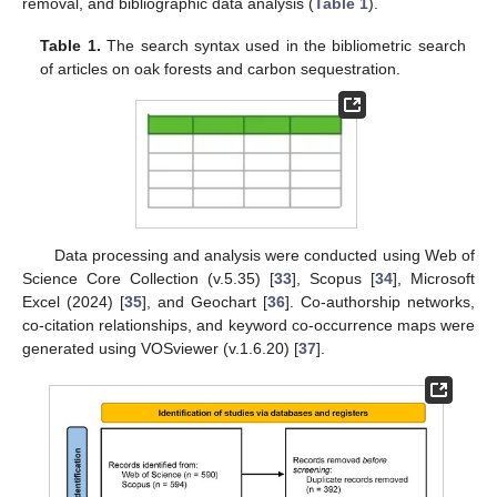
removal, and bibliographic data analysis (
Table 1
).
Table 1.
The search syntax used in the bibliometric search
of articles on oak forests and carbon sequestration.
Data processing and analysis were conducted using Web of
Science Core Collection (v.5.35) [
33
], Scopus [
34
], Microsoft
Excel (2024) [
35
], and Geochart [
36
]. Co-authorship networks,
co-citation relationships, and keyword co-occurrence maps were
generated using VOSviewer (v.1.6.20) [
37
].