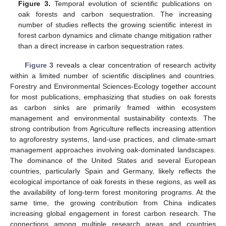
Figure 3.
Temporal evolution of scientific publications on
oak forests and carbon sequestration. The increasing
number of studies reflects the growing scientific interest in
forest carbon dynamics and climate change mitigation rather
than a direct increase in carbon sequestration rates.
Figure 3
reveals a clear concentration of research activity
within a limited number of scientific disciplines and countries.
Forestry and Environmental Sciences-Ecology together account
for most publications, emphasizing that studies on oak forests
as carbon sinks are primarily framed within ecosystem
management and environmental sustainability contexts. The
strong contribution from Agriculture reflects increasing attention
to agroforestry systems, land-use practices, and climate-smart
management approaches involving oak-dominated landscapes.
The dominance of the United States and several European
countries, particularly Spain and Germany, likely reflects the
ecological importance of oak forests in these regions, as well as
the availability of long-term forest monitoring programs. At the
same time, the growing contribution from China indicates
increasing global engagement in forest carbon research. The
connections among multiple research areas and countries