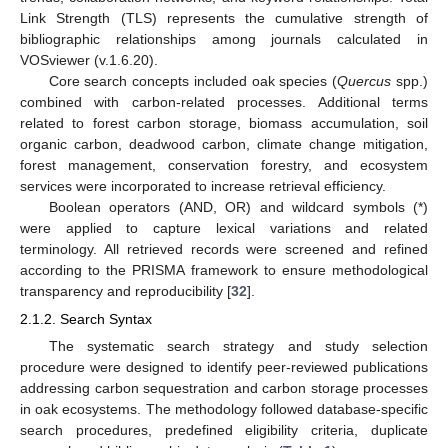
Link Strength (TLS) represents the cumulative strength of
bibliographic relationships among journals calculated in
VOSviewer (v.1.6.20).
Core search concepts included oak species (
Quercus
spp.)
combined with carbon-related processes. Additional terms
related to forest carbon storage, biomass accumulation, soil
organic carbon, deadwood carbon, climate change mitigation,
forest management, conservation forestry, and ecosystem
services were incorporated to increase retrieval efficiency.
Boolean operators (AND, OR) and wildcard symbols (*)
were applied to capture lexical variations and related
terminology. All retrieved records were screened and refined
according to the PRISMA framework to ensure methodological
transparency and reproducibility [
32
].
2.1.2. Search Syntax
The systematic search strategy and study selection
procedure were designed to identify peer-reviewed publications
addressing carbon sequestration and carbon storage processes
in oak ecosystems. The methodology followed database-specific
search procedures, predefined eligibility criteria, duplicate