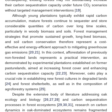
their carbon sequestration capacity under future CO
scenarios
2
without targeted management interventions [
19
].
Although young plantations typically exhibit rapid carbon
accumulation, mature forests continue to sequester and store
considerable quantities of carbon over long time scales,
particularly in woody biomass and soils. Forest management
strategies that promote sustained growth, long-lived biomass,
and soil carbon conservation therefore represent a cost-
effective and energy-efficient approach to mitigating greenhouse
gas emissions [
20
,
21
]. In this context, afforestation of previously
non-forested lands represents a practical intervention, as
demonstrated by experimental plantations established on former
pasturelands, aimed at increasing forest cover and enhancing
carbon sequestration capacity [
22
,
23
]. Moreover, oaks play a
crucial role in establishing new forest cultures in degraded lands
[
24
] and forest shelterbelts, as well as in the composition of
agroforestry systems [
25
].
Despite the extensive body of literature addressing oak
ecology and biology [
26
,
27
,
28
] and carbon sequestration
processes in forest ecosystems [
29
,
30
,
31
], research on carbon
dynamics in oak-dominated ecosystems remains fragmented