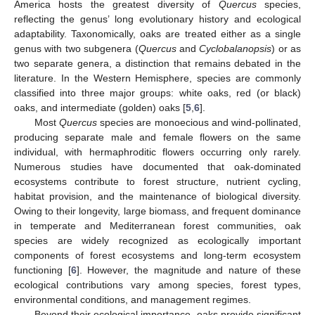
America hosts the greatest diversity of
Quercus
species,
reflecting the genus’ long evolutionary history and ecological
adaptability. Taxonomically, oaks are treated either as a single
genus with two subgenera (
Quercus
and
Cyclobalanopsis
) or as
two separate genera, a distinction that remains debated in the
literature. In the Western Hemisphere, species are commonly
classified into three major groups: white oaks, red (or black)
oaks, and intermediate (golden) oaks [
5
,
6
].
Most
Quercus
species are monoecious and wind-pollinated,
producing separate male and female flowers on the same
individual, with hermaphroditic flowers occurring only rarely.
Numerous studies have documented that oak-dominated
ecosystems contribute to forest structure, nutrient cycling,
habitat provision, and the maintenance of biological diversity.
Owing to their longevity, large biomass, and frequent dominance
in temperate and Mediterranean forest communities, oak
species are widely recognized as ecologically important
components of forest ecosystems and long-term ecosystem
functioning [
6
]. However, the magnitude and nature of these
ecological contributions vary among species, forest types,
environmental conditions, and management regimes.
Beyond their ecological importance, oaks provide significant