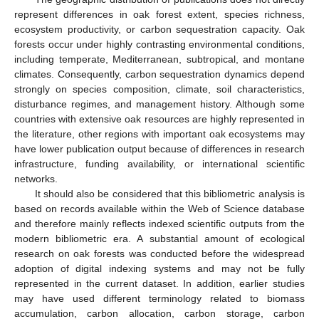
represent differences in oak forest extent, species richness,
ecosystem productivity, or carbon sequestration capacity. Oak
forests occur under highly contrasting environmental conditions,
including temperate, Mediterranean, subtropical, and montane
climates. Consequently, carbon sequestration dynamics depend
strongly on species composition, climate, soil characteristics,
disturbance regimes, and management history. Although some
countries with extensive oak resources are highly represented in
the literature, other regions with important oak ecosystems may
have lower publication output because of differences in research
infrastructure, funding availability, or international scientific
networks.
It should also be considered that this bibliometric analysis is
based on records available within the Web of Science database
and therefore mainly reflects indexed scientific outputs from the
modern bibliometric era. A substantial amount of ecological
research on oak forests was conducted before the widespread
adoption of digital indexing systems and may not be fully
represented in the current dataset. In addition, earlier studies
may have used different terminology related to biomass
accumulation, carbon allocation, carbon storage, carbon