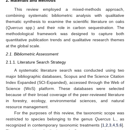
2. Materials and Methods
This review employed a mixed-methods approach,
combining systematic bibliometric analysis with qualitative
thematic synthesis to examine the scientific literature on oaks
(
Quercus
spp.) and their role in carbon sequestration. The
methodological framework was designed to capture both
quantitative publication trends and qualitative research themes
at the global scale.
2.1. Bibliometric Assessment
2.1.1. Literature Search Strategy
A systematic literature search was conducted using two
major bibliographic databases, Scopus and the Science Citation
Index Expanded (SCI-Expanded), accessed through the Web of
Science (WoS) platform. These databases were selected
because of their broad coverage of the peer-reviewed literature
in forestry, ecology, environmental sciences, and natural
resource management.
For the purposes of this review, the taxonomic scope was
restricted to species belonging to the genus
Quercus
L., as
recognized in contemporary taxonomic treatments [
1
,
2
,
3
,
4
,
5
,
6
].