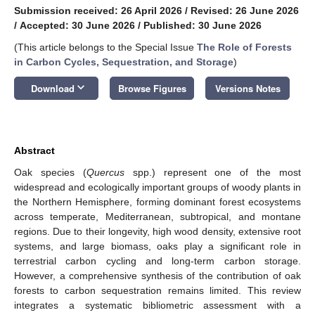
Submission received: 26 April 2026
/
Revised: 26 June 2026
/
Accepted: 30 June 2026
/
Published: 30 June 2026
(This article belongs to the Special Issue
The Role of Forests
in Carbon Cycles, Sequestration, and Storage
)
keyboard_arrow_down
Download
Browse Figures
Versions Notes
Abstract
Oak species (
Quercus
spp.) represent one of the most
widespread and ecologically important groups of woody plants in
the Northern Hemisphere, forming dominant forest ecosystems
across temperate, Mediterranean, subtropical, and montane
regions. Due to their longevity, high wood density, extensive root
systems, and large biomass, oaks play a significant role in
terrestrial carbon cycling and long-term carbon storage.
However, a comprehensive synthesis of the contribution of oak
forests to carbon sequestration remains limited. This review
integrates a systematic bibliometric assessment with a