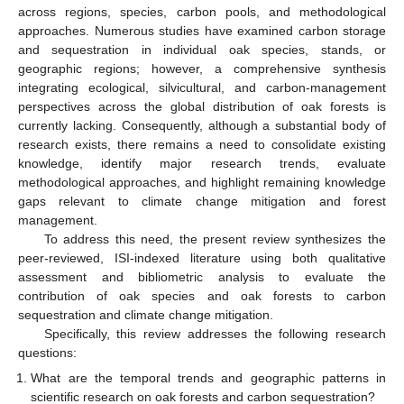
across regions, species, carbon pools, and methodological
approaches. Numerous studies have examined carbon storage
and sequestration in individual oak species, stands, or
geographic regions; however, a comprehensive synthesis
integrating ecological, silvicultural, and carbon-management
perspectives across the global distribution of oak forests is
currently lacking. Consequently, although a substantial body of
research exists, there remains a need to consolidate existing
knowledge, identify major research trends, evaluate
methodological approaches, and highlight remaining knowledge
gaps relevant to climate change mitigation and forest
management.
To address this need, the present review synthesizes the
peer-reviewed, ISI-indexed literature using both qualitative
assessment and bibliometric analysis to evaluate the
contribution of oak species and oak forests to carbon
sequestration and climate change mitigation.
Specifically, this review addresses the following research
questions:
What are the temporal trends and geographic patterns in
scientific research on oak forests and carbon sequestration?