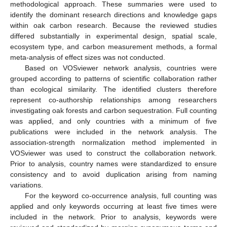
methodological approach. These summaries were used to
identify the dominant research directions and knowledge gaps
within oak carbon research. Because the reviewed studies
differed substantially in experimental design, spatial scale,
ecosystem type, and carbon measurement methods, a formal
meta-analysis of effect sizes was not conducted.
Based on VOSviewer network analysis, countries were
grouped according to patterns of scientific collaboration rather
than ecological similarity. The identified clusters therefore
represent co-authorship relationships among researchers
investigating oak forests and carbon sequestration. Full counting
was applied, and only countries with a minimum of five
publications were included in the network analysis. The
association-strength normalization method implemented in
VOSviewer was used to construct the collaboration network.
Prior to analysis, country names were standardized to ensure
consistency and to avoid duplication arising from naming
variations.
For the keyword co-occurrence analysis, full counting was
applied and only keywords occurring at least five times were
included in the network. Prior to analysis, keywords were