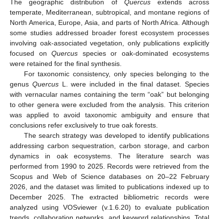
The geographic distribution of
Quercus
extends across
temperate, Mediterranean, subtropical, and montane regions of
North America, Europe, Asia, and parts of North Africa. Although
some studies addressed broader forest ecosystem processes
involving oak-associated vegetation, only publications explicitly
focused on
Quercus
species or oak-dominated ecosystems
were retained for the final synthesis.
For taxonomic consistency, only species belonging to the
genus
Quercus
L. were included in the final dataset. Species
with vernacular names containing the term “oak” but belonging
to other genera were excluded from the analysis. This criterion
was applied to avoid taxonomic ambiguity and ensure that
conclusions refer exclusively to true oak forests.
The search strategy was developed to identify publications
addressing carbon sequestration, carbon storage, and carbon
dynamics in oak ecosystems. The literature search was
performed from 1990 to 2025. Records were retrieved from the
Scopus and Web of Science databases on 20–22 February
2026, and the dataset was limited to publications indexed up to
December 2025. The extracted bibliometric records were
analyzed using VOSviewer (v.1.6.20) to evaluate publication
trends, collaboration networks, and keyword relationships. Total