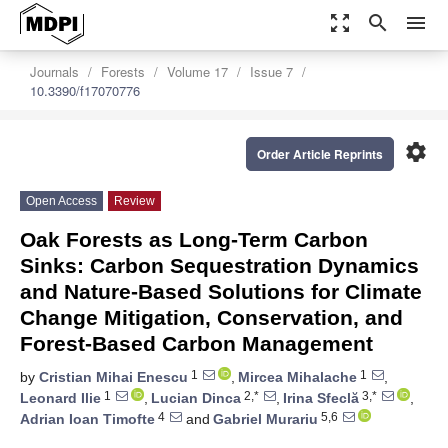
zoom_out_map
search
menu
Journals
Forests
Volume 17
Issue 7
10.3390/f17070776
settings
Order Article Reprints
Open Access
Review
Oak Forests as Long-Term Carbon
Sinks: Carbon Sequestration Dynamics
and Nature-Based Solutions for Climate
Change Mitigation, Conservation, and
Forest-Based Carbon Management
1
1
by
Cristian Mihai Enescu
,
Mircea Mihalache
,
1
2,*
3,*
Leonard Ilie
,
Lucian Dinca
,
Irina Sfeclă
,
4
5,6
Adrian Ioan Timofte
and
Gabriel Murariu