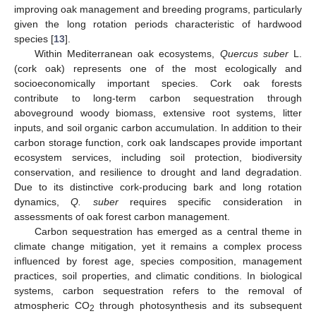
improving oak management and breeding programs, particularly
given the long rotation periods characteristic of hardwood
species [
13
].
Within Mediterranean oak ecosystems,
Quercus suber
L.
(cork oak) represents one of the most ecologically and
socioeconomically important species. Cork oak forests
contribute to long-term carbon sequestration through
aboveground woody biomass, extensive root systems, litter
inputs, and soil organic carbon accumulation. In addition to their
carbon storage function, cork oak landscapes provide important
ecosystem services, including soil protection, biodiversity
conservation, and resilience to drought and land degradation.
Due to its distinctive cork-producing bark and long rotation
dynamics,
Q. suber
requires specific consideration in
assessments of oak forest carbon management.
Carbon sequestration has emerged as a central theme in
climate change mitigation, yet it remains a complex process
influenced by forest age, species composition, management
practices, soil properties, and climatic conditions. In biological
systems, carbon sequestration refers to the removal of
atmospheric CO
through photosynthesis and its subsequent
2