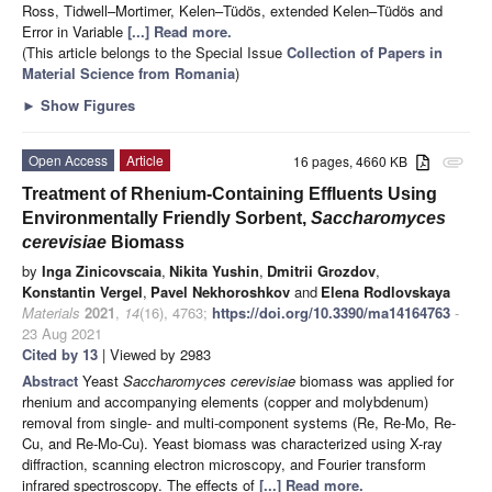
Ross, Tidwell–Mortimer, Kelen–Tüdös, extended Kelen–Tüdös and
Error in Variable
[...] Read more.
(This article belongs to the Special Issue
Collection of Papers in
Material Science from Romania
)
►
Show Figures
Open Access
Article
16 pages, 4660 KB
attachment
Treatment of Rhenium-Containing Effluents Using
Environmentally Friendly Sorbent,
Saccharomyces
cerevisiae
Biomass
by
Inga Zinicovscaia
,
Nikita Yushin
,
Dmitrii Grozdov
,
Konstantin Vergel
,
Pavel Nekhoroshkov
and
Elena Rodlovskaya
Materials
2021
,
14
(16), 4763;
https://doi.org/10.3390/ma14164763
-
23 Aug 2021
Cited by 13
| Viewed by 2983
Abstract
Yeast
Saccharomyces cerevisiae
biomass was applied for
rhenium and accompanying elements (copper and molybdenum)
removal from single- and multi-component systems (Re, Re-Mo, Re-
Cu, and Re-Mo-Cu). Yeast biomass was characterized using X-ray
diffraction, scanning electron microscopy, and Fourier transform
infrared spectroscopy. The effects of
[...] Read more.