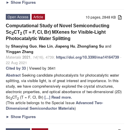
►
Show Figures
Open Access
Article
10 pages, 2848 KB
Computational Study of Novel Semiconducting
Sc
CT
(T = F, Cl, Br) MXenes for Visible-Light
2
2
Photocatalytic Water Splitting
by
Shaoying Guo
,
Hao Lin
,
Jiapeng Hu
,
Zhongliang Su
and
Yinggan Zhang
Materials
2021
,
14
(16), 4739;
https://doi.org/10.3390/ma14164739
-
22 Aug 2021
Cited by 33
| Viewed by 3641
Abstract
Seeking candidate photocatalysts for photocatalytic water
splitting, via visible light, is of great interest and importance. In this
study, we have comprehensively explored the crystal structures,
electronic properties, and optical absorbance of two-dimensional (2D)
Sc
CT
(T = F, Cl, Br)
[...] Read more.
2
2
(This article belongs to the Special Issue
Advanced Two-
Dimensional Semiconductor Materials
)
►
Show Figures