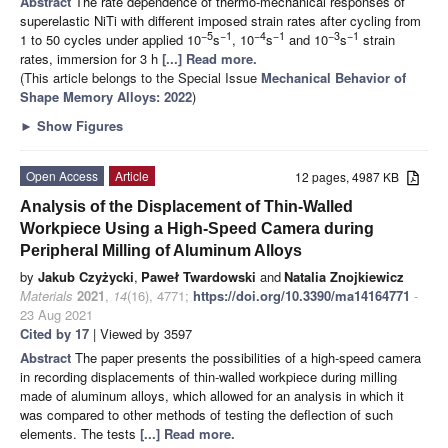
Abstract
The rate dependence of thermo-mechanical responses of
superelastic NiTi with different imposed strain rates after cycling from
−5
−1
−4
−1
−3
−1
1 to 50 cycles under applied 10
s
, 10
s
and 10
s
strain
rates, immersion for 3 h
[...] Read more.
(This article belongs to the Special Issue
Mechanical Behavior of
Shape Memory Alloys: 2022
)
►
Show Figures
Open Access
Article
12 pages, 4987 KB
Analysis of the Displacement of Thin-Walled
Workpiece Using a High-Speed Camera during
Peripheral Milling of Aluminum Alloys
by
Jakub Czyżycki
,
Paweł Twardowski
and
Natalia Znojkiewicz
Materials
2021
,
14
(16), 4771;
https://doi.org/10.3390/ma14164771
-
23 Aug 2021
Cited by 17
| Viewed by 3597
Abstract
The paper presents the possibilities of a high-speed camera
in recording displacements of thin-walled workpiece during milling
made of aluminum alloys, which allowed for an analysis in which it
was compared to other methods of testing the deflection of such
elements. The tests
[...] Read more.