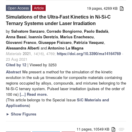
Open Access
Article
19 pages, 4269 KB
Simulations of the Ultra-Fast Kinetics in Ni-Si-C
Ternary Systems under Laser Irradiation
by
Salvatore Sanzaro
,
Corrado Bongiorno
,
Paolo Badalà
,
Anna Bassi
,
Ioannis Deretzis
,
Marius Enachescu
,
Giovanni Franco
,
Giuseppe Fisicaro
,
Patrizia Vasquez
,
Alessandra Alberti
and
Antonino La Magna
Materials
2021
,
14
(16), 4769;
https://doi.org/10.3390/ma14164769
-
23 Aug 2021
Cited by 12
| Viewed by 3253
Abstract
We present a method for the simulation of the kinetic
evolution in the sub µs timescale for composite materials containing
regions occupied by alloys, compounds, and mixtures belonging to the
Ni-Si-C ternary system. Pulsed laser irradiation (pulses of the order of
100 ns)
[...] Read more.
(This article belongs to the Special Issue
SiC Materials and
Applications
)
►
Show Figures
11 pages, 10549 KB
attachment