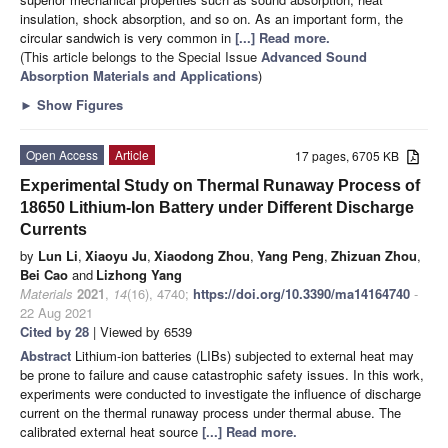
insulation, shock absorption, and so on. As an important form, the
circular sandwich is very common in
[...] Read more.
(This article belongs to the Special Issue
Advanced Sound
Absorption Materials and Applications
)
►
Show Figures
Open Access
Article
17 pages, 6705 KB
Experimental Study on Thermal Runaway Process of
18650 Lithium-Ion Battery under Different Discharge
Currents
by
Lun Li
,
Xiaoyu Ju
,
Xiaodong Zhou
,
Yang Peng
,
Zhizuan Zhou
,
Bei Cao
and
Lizhong Yang
Materials
2021
,
14
(16), 4740;
https://doi.org/10.3390/ma14164740
-
22 Aug 2021
Cited by 28
| Viewed by 6539
Abstract
Lithium-ion batteries (LIBs) subjected to external heat may
be prone to failure and cause catastrophic safety issues. In this work,
experiments were conducted to investigate the influence of discharge
current on the thermal runaway process under thermal abuse. The
calibrated external heat source
[...] Read more.