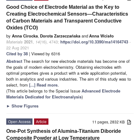
Good Choice of Electrode Material as the Key to
Creating Electrochemical Sensors—Characteristics
of Carbon Materials and Transparent Conductive
Oxides (TCO)
by
Anna Cirocka
,
Dorota Zarzeczańska
and
Anna Wcisło
Materials
2021
,
14
(16), 4743;
https://doi.org/10.3390/ma14164743
-
22 Aug 2021
Cited by 38
| Viewed by 6316
Abstract
The search for new electrode materials has become one of
the goals of modern electrochemistry. Obtaining electrodes with
optimal properties gives a product with a wide application potential,
both in analytics and various industries. The aim of this study was to
select, from
[...] Read more.
(This article belongs to the Special Issue
Advanced Electrode
Materials Dedicated for Electroanalysis
)
►
Show Figures
Open Access
Article
11 pages, 2832 KB
One-Pot Synthesis of Alumina-Titanium Diboride
Composite Powder at Low Temperature