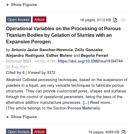
►
Show Figures
Open Access
Article
18 pages, 3112 KB
attachment
Operational Variables on the Processing of Porous
Titanium Bodies by Gelation of Slurries with an
Expansive Porogen
by
Antonio Javier Sanchez-Herencia
,
Zoilo Gonzalez
,
Alejandro Rodriguez
,
Esther Molero
and
Begoña Ferrari
Materials
2021
,
14
(16), 4744;
https://doi.org/10.3390/ma14164744
-
22 Aug 2021
Cited by 6
| Viewed by 3372
Abstract
Colloidal processing techniques, based on the suspension of
powders in a liquid, are very versatile techniques to fabricate porous
structures. They can provide customized pores, shapes and surfaces
through the control of operational parameters, being the base of the
alternative additive manufacture processes.
[...] Read more.
(This article belongs to the Section
Porous Materials
)
►
Show Figures
Open Access
Article
16 pages, 4069 KB