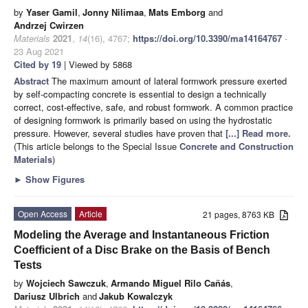
by
Yaser Gamil
,
Jonny Nilimaa
,
Mats Emborg
and
Andrzej Cwirzen
Materials
2021
,
14
(16), 4767;
https://doi.org/10.3390/ma14164767
-
23 Aug 2021
Cited by 19
| Viewed by 5868
Abstract
The maximum amount of lateral formwork pressure exerted
by self-compacting concrete is essential to design a technically
correct, cost-effective, safe, and robust formwork. A common practice
of designing formwork is primarily based on using the hydrostatic
pressure. However, several studies have proven that
[...] Read more.
(This article belongs to the Special Issue
Concrete and Construction
Materials
)
►
Show Figures
Open Access
Article
21 pages, 8763 KB
Modeling the Average and Instantaneous Friction
Coefficient of a Disc Brake on the Basis of Bench
Tests
by
Wojciech Sawczuk
,
Armando Miguel Rilo Cañás
,
Dariusz Ulbrich
and
Jakub Kowalczyk