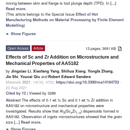
mixing between skin and flange is tool plunge depth (TPD). In
[...]
Read more.
(This article belongs to the Special Issue
Effect of Hot
Manufacturing Methods on Material Processing by Finite Element
Modelling
)
►
Show Figures
Open Access
Article
13 pages, 3691 KB
Effects of Sc and Zr Addition on Microstructure and
Mechanical Properties of AA5182
by
Jingxiao Li
,
Xiaofang Yang
,
Shihua Xiang
,
Yongfa Zhang
,
Jie Shi
,
Youcai Qiu
and
Robert Edward Sanders
Materials
2021
,
14
(16), 4753;
https://doi.org/10.3390/ma14164753
-
23 Aug 2021
Cited by 12
| Viewed by 3286
Abstract
The effects of 0.1 wt.% Sc and 0.1 wt.% Zr addition in
AA5182 on microstructure and mechanical properties were
investigated. Results show that Al
(Sc
Zr
) dispersoids formed in
3
x
1−x
AA5182. Observation of ingots microstructures showed that the grain
size
[...] Read more.
►
Show Figures