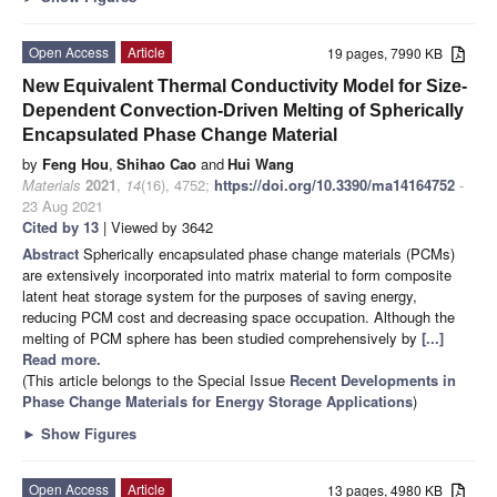
Open Access
Article
19 pages, 7990 KB
New Equivalent Thermal Conductivity Model for Size-
Dependent Convection-Driven Melting of Spherically
Encapsulated Phase Change Material
by
Feng Hou
,
Shihao Cao
and
Hui Wang
Materials
2021
,
14
(16), 4752;
https://doi.org/10.3390/ma14164752
-
23 Aug 2021
Cited by 13
| Viewed by 3642
Abstract
Spherically encapsulated phase change materials (PCMs)
are extensively incorporated into matrix material to form composite
latent heat storage system for the purposes of saving energy,
reducing PCM cost and decreasing space occupation. Although the
melting of PCM sphere has been studied comprehensively by
[...]
Read more.
(This article belongs to the Special Issue
Recent Developments in
Phase Change Materials for Energy Storage Applications
)
►
Show Figures
Open Access
Article
13 pages, 4980 KB