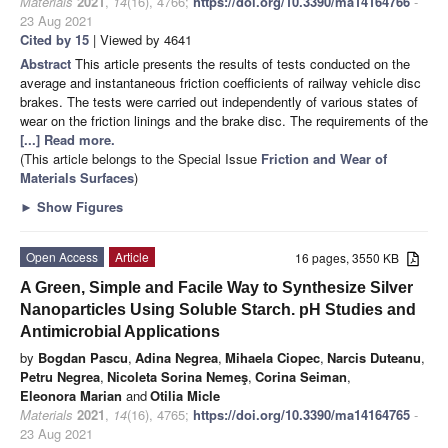
Materials
2021
,
14
(16), 4766;
https://doi.org/10.3390/ma14164766
-
23 Aug 2021
Cited by 15
| Viewed by 4641
Abstract
This article presents the results of tests conducted on the
average and instantaneous friction coefficients of railway vehicle disc
brakes. The tests were carried out independently of various states of
wear on the friction linings and the brake disc. The requirements of the
[...] Read more.
(This article belongs to the Special Issue
Friction and Wear of
Materials Surfaces
)
►
Show Figures
Open Access
Article
16 pages, 3550 KB
A Green, Simple and Facile Way to Synthesize Silver
Nanoparticles Using Soluble Starch. pH Studies and
Antimicrobial Applications
by
Bogdan Pascu
,
Adina Negrea
,
Mihaela Ciopec
,
Narcis Duteanu
,
Petru Negrea
,
Nicoleta Sorina Nemeş
,
Corina Seiman
,
Eleonora Marian
and
Otilia Micle
Materials
2021
,
14
(16), 4765;
https://doi.org/10.3390/ma14164765
-
23 Aug 2021