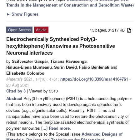
Trends in the Management of Construction and Demolition Waste
)
►
Show Figures
Open Access
Article
15 pages, 31217 KB
Electrochemically Synthesized Poly(3-
hexylthiophene) Nanowires as Photosensitive
Neuronal Interfaces
by
Szilveszter Gáspár
,
Tiziana Ravasenga
,
Raluca-Elena Munteanu
,
Sorin David
,
Fabio Benfenati
and
Elisabetta Colombo
Materials
2021
,
14
(16), 4761;
https://doi.org/10.3390/ma14164761
-
23 Aug 2021
Cited by 3
| Viewed by 3510
Abstract
Poly(3-hexylthiophene) (P3HT) is a hole-conducting polymer
that has been intensively used to develop organic optoelectronic
devices (e.g., organic solar cells). Recently, P3HT films and
nanoparticles have also been used to restore the photosensitivity of
retinal neurons. The template-assisted electrochemical synthesis of
polymer nanowires
[...] Read more.
(This article belongs to the Special Issue
Advanced Designs of
Materials, Devices and Techniques for Biosensing
)