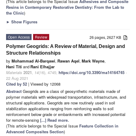
(This article belongs to the Special Issue
Adhesives and Composite
Resins in Contemporary Restorative Dentistry: From the Lab to
the Clinic
)
►
Show Figures
Open Access
Review
26 pages, 2627 KB
Polymer Geogrids: A Review of Material, Design and
Structure Relationships
by
Mohammad Al-Barqawi
,
Rawan Aqel
,
Mark Wayne
,
Hani Titi
and
Rani Elhajjar
Materials
2021
,
14
(16), 4745;
https://doi.org/10.3390/ma14164745
-
22 Aug 2021
Cited by 52
| Viewed by 12068
Abstract
Geogrids are a class of geosynthetic materials made of
polymer materials with widespread transportation, infrastructure, and
structural applications. Geogrids are now routinely used in soil
stabilization applications ranging from reinforcing walls to soil
reinforcement below grade or embankments with increased potential
for remote-sensing
[...] Read more.
(This article belongs to the Special Issue
Feature Collection in
Advanced Composites Section
)