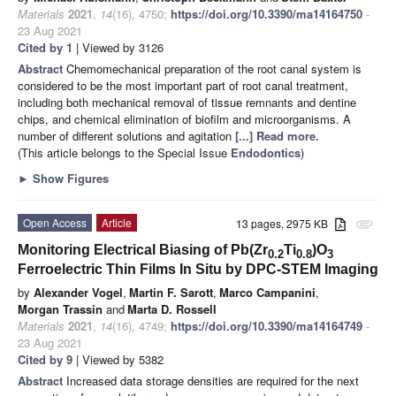
Materials
2021
,
14
(16), 4750;
https://doi.org/10.3390/ma14164750
-
23 Aug 2021
Cited by 1
| Viewed by 3126
Abstract
Chemomechanical preparation of the root canal system is
considered to be the most important part of root canal treatment,
including both mechanical removal of tissue remnants and dentine
chips, and chemical elimination of biofilm and microorganisms. A
number of different solutions and agitation
[...] Read more.
(This article belongs to the Special Issue
Endodontics
)
►
Show Figures
Open Access
Article
13 pages, 2975 KB
attachment
Monitoring Electrical Biasing of Pb(Zr
Ti
)O
0.2
0.8
3
Ferroelectric Thin Films In Situ by DPC-STEM Imaging
by
Alexander Vogel
,
Martin F. Sarott
,
Marco Campanini
,
Morgan Trassin
and
Marta D. Rossell
Materials
2021
,
14
(16), 4749;
https://doi.org/10.3390/ma14164749
-
23 Aug 2021
Cited by 9
| Viewed by 5382
Abstract
Increased data storage densities are required for the next