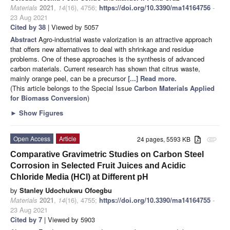
Materials
2021
,
14
(16), 4756;
https://doi.org/10.3390/ma14164756
-
23 Aug 2021
Cited by 38
| Viewed by 5057
Abstract
Agro-industrial waste valorization is an attractive approach
that offers new alternatives to deal with shrinkage and residue
problems. One of these approaches is the synthesis of advanced
carbon materials. Current research has shown that citrus waste,
mainly orange peel, can be a precursor
[...] Read more.
(This article belongs to the Special Issue
Carbon Materials Applied
for Biomass Conversion
)
►
Show Figures
Open Access
Article
24 pages, 5593 KB
attachment
Comparative Gravimetric Studies on Carbon Steel
Corrosion in Selected Fruit Juices and Acidic
Chloride Media (HCl) at Different pH
by
Stanley Udochukwu Ofoegbu
Materials
2021
,
14
(16), 4755;
https://doi.org/10.3390/ma14164755
-
23 Aug 2021
Cited by 7
| Viewed by 5903