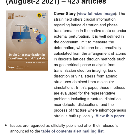
(August-2 2021) – 423 articles
Cover Story
(
view full-size image
): The
strain field offers crucial information
regarding lattice distortion and phase
transformation in the native state or under
external perturbation. It is well defined in
the continuum limit to measure the
deformation, which can be alternatively
calculated from the arrangement of atoms
in discrete lattices through methods such
as geometrical phase analysis from
transmission electron imaging, bond
distortion or virial stress from atomic
structures obtained from molecular
simulations. In this paper, these methods
are evaluated for the representative
problems including structural distortion
near defects, dislocations, and the
process of fracture where inhomogeneous
strain is built up locally.
View this paper
Issues are regarded as officially published after their release is
announced to the
table of contents alert mailing list
.