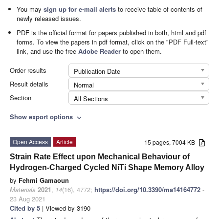
You may
sign up for e-mail alerts
to receive table of contents of
newly released issues.
PDF is the official format for papers published in both, html and pdf
forms. To view the papers in pdf format, click on the "PDF Full-text"
link, and use the free
Adobe Reader
to open them.
Order results
Publication Date
Result details
Normal
Section
All Sections
Show export options
expand_more
Open Access
Article
15 pages, 7004 KB
Strain Rate Effect upon Mechanical Behaviour of
Hydrogen-Charged Cycled NiTi Shape Memory Alloy
by
Fehmi Gamaoun
Materials
2021
,
14
(16), 4772;
https://doi.org/10.3390/ma14164772
-
23 Aug 2021
Cited by 5
| Viewed by 3190