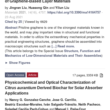
of Graphene-Based Layer Materials
by
Jingran Liu
,
Huasong Qin
and
Yilun Liu
Materials
2021
,
14
(16), 4757;
https://doi.org/10.3390/ma14164757
-
23 Aug 2021
Cited by 25
| Viewed by 6629
Abstract
Pristine graphene is one of the strongest materials known in
the world, and may play important roles in structural and functional
materials. In order to utilize the extraordinary mechanical properties in
practical engineering structures, graphene should be assembled into
macroscopic structures such as
[...] Read more.
(This article belongs to the Special Issue
Structure, Function and
Mechanics of Low-Dimensional Materials and Their Assemblies
)
►
Show Figures
Open Access
Article
17 pages, 3359 KB
Physicochemical and Optical Characterization of
Citrus aurantium
Derived Biochar for Solar Absorber
Applications
by
Nancy G. Gonzalez-Canche
,
Jose G. Carrillo
,
Beatriz Escobar-Morales
,
Iván Salgado-Tránsito
,
Neith Pacheco
,
Soledad Cecilia Pech-Cohuo
and
Manuel I. Peña-Cruz