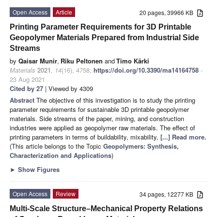
Open Access
Article
20 pages, 39966 KB
Printing Parameter Requirements for 3D Printable
Geopolymer Materials Prepared from Industrial Side
Streams
by
Qaisar Munir
,
Riku Peltonen
and
Timo Kärki
Materials
2021
,
14
(16), 4758;
https://doi.org/10.3390/ma14164758
-
23 Aug 2021
Cited by 27
| Viewed by 4309
Abstract
The objective of this investigation is to study the printing
parameter requirements for sustainable 3D printable geopolymer
materials. Side streams of the paper, mining, and construction
industries were applied as geopolymer raw materials. The effect of
printing parameters in terms of buildability, mixability,
[...] Read more.
(This article belongs to the Topic
Geopolymers: Synthesis,
Characterization and Applications
)
►
Show Figures
Open Access
Review
34 pages, 12277 KB
Multi-Scale Structure–Mechanical Property Relations