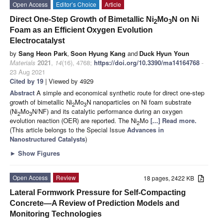
Open Access
Editor’s Choice
Article
Direct One-Step Growth of Bimetallic Ni
Mo
N on Ni
2
3
Foam as an Efficient Oxygen Evolution
Electrocatalyst
by
Sang Heon Park
,
Soon Hyung Kang
and
Duck Hyun Youn
Materials
2021
,
14
(16), 4768;
https://doi.org/10.3390/ma14164768
-
23 Aug 2021
Cited by 19
| Viewed by 4929
Abstract
A simple and economical synthetic route for direct one-step
growth of bimetallic Ni
Mo
N nanoparticles on Ni foam substrate
2
3
(Ni
Mo
N/NF) and its catalytic performance during an oxygen
2
3
evolution reaction (OER) are reported. The Ni
Mo
[...] Read more.
2
(This article belongs to the Special Issue
Advances in
Nanostructured Catalysts
)
►
Show Figures
Open Access
Review
18 pages, 2422 KB
Lateral Formwork Pressure for Self-Compacting
Concrete—A Review of Prediction Models and
Monitoring Technologies