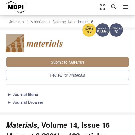
zoom_out_map
search
menu
Journals
Materials
Volume 14
Issue 16
7.0
3.7
Submit to
Materials
Review for
Materials
►
Journal Menu
►
Journal Browser
Materials
, Volume 14, Issue 16