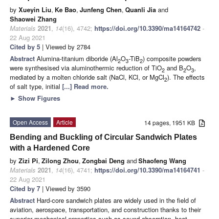
by
Xueyin Liu
,
Ke Bao
,
Junfeng Chen
,
Quanli Jia
and
Shaowei Zhang
Materials
2021
,
14
(16), 4742;
https://doi.org/10.3390/ma14164742
-
22 Aug 2021
Cited by 5
| Viewed by 2784
Abstract
Alumina-titanium diboride (Al
O
-TiB
) composite powders
2
3
2
were synthesised via aluminothermic reduction of TiO
and B
O
,
2
2
3
mediated by a molten chloride salt (NaCl, KCl, or MgCl
). The effects
2
of salt type, initial
[...] Read more.
►
Show Figures
Open Access
Article
14 pages, 1951 KB
Bending and Buckling of Circular Sandwich Plates
with a Hardened Core
by
Zizi Pi
,
Zilong Zhou
,
Zongbai Deng
and
Shaofeng Wang
Materials
2021
,
14
(16), 4741;
https://doi.org/10.3390/ma14164741
-
22 Aug 2021
Cited by 7
| Viewed by 3590
Abstract
Hard-core sandwich plates are widely used in the field of
aviation, aerospace, transportation, and construction thanks to their
superior mechanical properties such as sound absorption, heat