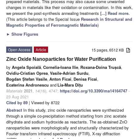
prepared materials. This process may also cause some unwanted
changes in materials like their oxidation or contamination. In this work,
we present the post-synthesis annealing treatments
[...] Read more.
(This article belongs to the Special Issue
Research in Structural and
Magnetic Properties of Ferromagnetic Materials
)
►
Show Figures
Open Access
Article
15 pages, 6512 KB
Zinc Oxide Nanoparticles for Water Purification
by
Angela Spoială
,
Cornelia-Ioana Ilie
,
Roxana-Doina Trușcă
,
Ovidiu-Cristian Oprea
,
Vasile-Adrian Surdu
,
Bogdan Ștefan Vasile
,
Anton Ficai
,
Denisa Ficai
,
Ecaterina Andronescu
and
Lia-Mara Dițu
Materials
2021
,
14
(16), 4747;
https://doi.org/10.3390/ma14164747
-
23 Aug 2021
Cited by 89
| Viewed by 8722
Abstract
In this study, zinc oxide nanoparticles were synthesized
through a simple co-precipitation method starting from zinc acetate
dihydrate and sodium hydroxide as reactants. The as-obtained ZnO
nanoparticles were morphologically and structurally characterized by
Fourier transform infrared spectroscopy (FTIR), X-ray diffraction