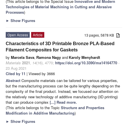
(This article belongs to the Special Issue
Innovative and Modern
Technologies of Material Machining in Cutting and Abrasive
Processes
)
►
Show Figures
Open Access
Article
13 pages, 5878 KB
Characteristics of 3D Printable Bronze PLA-Based
Filament Composites for Gaskets
by
Marcela Sava
,
Ramona Nagy
and
Karoly Menyhardt
Materials
2021
,
14
(16), 4770;
https://doi.org/10.3390/ma14164770
-
23 Aug 2021
Cited by 11
| Viewed by 3666
Abstract
Composite materials can be tailored for various properties,
but the manufacturing process can be quite lengthy depending on the
complexity of the final product. Instead, we focused our attention on
the relatively new technology of additive manufacturing (3D printing)
that can produce complex
[...] Read more.
(This article belongs to the Topic
Structure and Properties
Modification in Additive Manufacturing
)
►
Show Figures