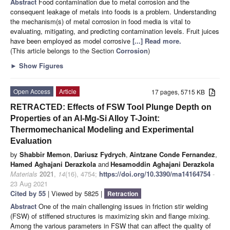
Abstract
Food contamination due to metal corrosion and the
consequent leakage of metals into foods is a problem. Understanding
the mechanism(s) of metal corrosion in food media is vital to
evaluating, mitigating, and predicting contamination levels. Fruit juices
have been employed as model corrosive
[...] Read more.
(This article belongs to the Section
Corrosion
)
►
Show Figures
Open Access
Article
17 pages, 5715 KB
RETRACTED: Effects of FSW Tool Plunge Depth on
Properties of an Al-Mg-Si Alloy T-Joint:
Thermomechanical Modeling and Experimental
Evaluation
by
Shabbir Memon
,
Dariusz Fydrych
,
Aintzane Conde Fernandez
,
Hamed Aghajani Derazkola
and
Hesamoddin Aghajani Derazkola
Materials
2021
,
14
(16), 4754;
https://doi.org/10.3390/ma14164754
-
23 Aug 2021
Cited by 55
| Viewed by 5825 |
Retraction
Abstract
One of the main challenging issues in friction stir welding
(FSW) of stiffened structures is maximizing skin and flange mixing.
Among the various parameters in FSW that can affect the quality of