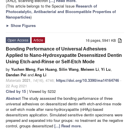
(XRD), scanning electron
[...] Read more.
(This article belongs to the Special Issue
Research of
Photocatalytic, Antibacterial and Biocompatible Properties of
Nanoparticles
)
►
Show Figures
Open Access
Article
16 pages, 5941 KB
Bonding Performance of Universal Adhesives
Applied to Nano-Hydroxyapatite Desensitized Dentin
Using Etch-and-Rinse or Self-Etch Mode
by
Yuchen Meng
,
Fan Huang
,
Silin Wang
,
Meiwen Li
,
Yi Lu
,
Dandan Pei
and
Ang Li
Materials
2021
,
14
(16), 4746;
https://doi.org/10.3390/ma14164746
-
22 Aug 2021
Cited by 15
| Viewed by 5232
Abstract
The study assessed the bonding performance of three
universal adhesives on desensitized dentin with etch-and-rinse mode
or self-etch mode after nano-hydroxyapatite (nHAp)-based
desensitizers application. Simulated sensitive dentin specimens were
prepared and separated into four groups: no treatment as the negative
control, groups desensitized
[...] Read more.