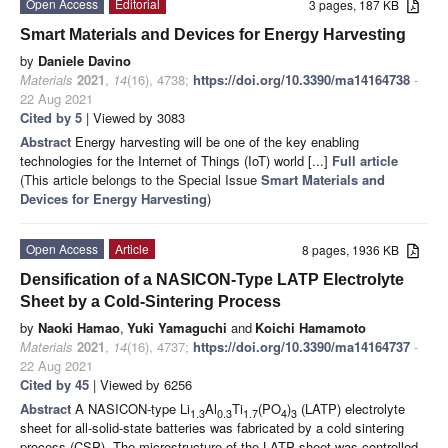
Open Access
Editorial
3 pages, 187 KB
Smart Materials and Devices for Energy Harvesting
by
Daniele Davino
Materials
2021
,
14
(16), 4738;
https://doi.org/10.3390/ma14164738
-
22 Aug 2021
Cited by 5
| Viewed by 3083
Abstract
Energy harvesting will be one of the key enabling
technologies for the Internet of Things (IoT) world [...]
Full article
(This article belongs to the Special Issue
Smart Materials and
Devices for Energy Harvesting
)
Open Access
Article
8 pages, 1936 KB
Densification of a NASICON-Type LATP Electrolyte
Sheet by a Cold-Sintering Process
by
Naoki Hamao
,
Yuki Yamaguchi
and
Koichi Hamamoto
Materials
2021
,
14
(16), 4737;
https://doi.org/10.3390/ma14164737
-
22 Aug 2021
Cited by 45
| Viewed by 6256
Abstract
A NASICON-type Li
Al
Ti
(PO
)
(LATP) electrolyte
1.3
0.3
1.7
4
3
sheet for all-solid-state batteries was fabricated by a cold sintering
process (CSP). The microstructure of the LATP sheet was controlled