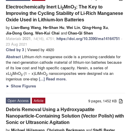
Electrochemically Inert Li
MnO
: The Key to
2
3
Improving the Cycling Stability of Li-Rich Manganese
Oxide Used in Lithium-Ion Batteries
by
Lian-Bang Wang
,
He-Shan Hu
,
Wei Lin
,
Qing-Hong Xu
,
Jia-Dong Gong
,
Wen-Kui Chai
and
Chao-Qi Shen
Materials
2021
,
14
(16), 4751;
https://doi.org/10.3390/ma14164751
-
23 Aug 2021
Cited by 3
| Viewed by 4920
Abstract
Lithium-rich manganese oxide is a promising candidate for
the next-generation cathode material of lithium-ion batteries because
of its low cost and high specific capacity. Herein, a series of
xLi
MnO
·(1 − x)LiMnO
nanocomposites were designed via an
2
3
2
ingenious one-step
[...] Read more.
►
Show Figures
Open Access
Article
9 pages, 1452 KB
Debris Removal Using a Hydroxyapatite
Nanoparticle-Containing Solution (Vector Polish) with
Sonic or Ultrasonic Agitation
by
Michael Hülsmann
,
Christoph Beckmann
and
Steffi Baxter