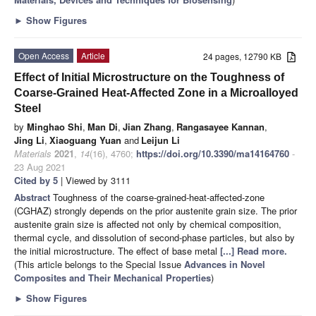
►
Show Figures
Open Access
Article
24 pages, 12790 KB
Effect of Initial Microstructure on the Toughness of
Coarse-Grained Heat-Affected Zone in a Microalloyed
Steel
by
Minghao Shi
,
Man Di
,
Jian Zhang
,
Rangasayee Kannan
,
Jing Li
,
Xiaoguang Yuan
and
Leijun Li
Materials
2021
,
14
(16), 4760;
https://doi.org/10.3390/ma14164760
-
23 Aug 2021
Cited by 5
| Viewed by 3111
Abstract
Toughness of the coarse-grained-heat-affected-zone
(CGHAZ) strongly depends on the prior austenite grain size. The prior
austenite grain size is affected not only by chemical composition,
thermal cycle, and dissolution of second-phase particles, but also by
the initial microstructure. The effect of base metal
[...] Read more.
(This article belongs to the Special Issue
Advances in Novel
Composites and Their Mechanical Properties
)
►
Show Figures