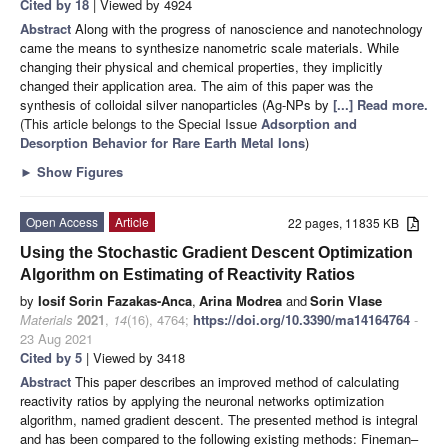
Cited by 18
| Viewed by 4924
Abstract
Along with the progress of nanoscience and nanotechnology
came the means to synthesize nanometric scale materials. While
changing their physical and chemical properties, they implicitly
changed their application area. The aim of this paper was the
synthesis of colloidal silver nanoparticles (Ag-NPs by
[...] Read more.
(This article belongs to the Special Issue
Adsorption and
Desorption Behavior for Rare Earth Metal Ions
)
►
Show Figures
Open Access
Article
22 pages, 11835 KB
Using the Stochastic Gradient Descent Optimization
Algorithm on Estimating of Reactivity Ratios
by
Iosif Sorin Fazakas-Anca
,
Arina Modrea
and
Sorin Vlase
Materials
2021
,
14
(16), 4764;
https://doi.org/10.3390/ma14164764
-
23 Aug 2021
Cited by 5
| Viewed by 3418
Abstract
This paper describes an improved method of calculating
reactivity ratios by applying the neuronal networks optimization
algorithm, named gradient descent. The presented method is integral
and has been compared to the following existing methods: Fineman–