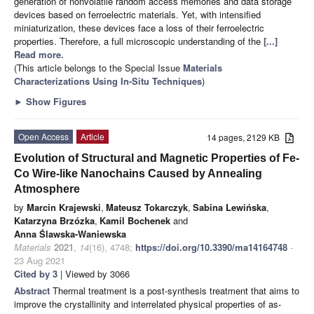
generation of nonvolatile random access memories and data storage
devices based on ferroelectric materials. Yet, with intensified
miniaturization, these devices face a loss of their ferroelectric
properties. Therefore, a full microscopic understanding of the
[...]
Read more.
(This article belongs to the Special Issue
Materials
Characterizations Using In-Situ Techniques
)
►
Show Figures
Open Access
Article
14 pages, 2129 KB
Evolution of Structural and Magnetic Properties of Fe-
Co Wire-like Nanochains Caused by Annealing
Atmosphere
by
Marcin Krajewski
,
Mateusz Tokarczyk
,
Sabina Lewińska
,
Katarzyna Brzózka
,
Kamil Bochenek
and
Anna Ślawska-Waniewska
Materials
2021
,
14
(16), 4748;
https://doi.org/10.3390/ma14164748
-
23 Aug 2021
Cited by 3
| Viewed by 3066
Abstract
Thermal treatment is a post-synthesis treatment that aims to
improve the crystallinity and interrelated physical properties of as-