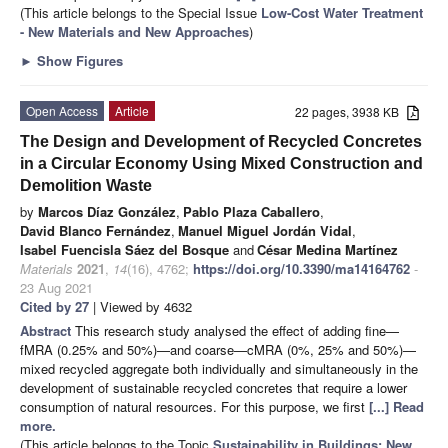
(This article belongs to the Special Issue
Low-Cost Water Treatment
- New Materials and New Approaches
)
►
Show Figures
Open Access
Article
22 pages, 3938 KB
The Design and Development of Recycled Concretes
in a Circular Economy Using Mixed Construction and
Demolition Waste
by
Marcos Díaz González
,
Pablo Plaza Caballero
,
David Blanco Fernández
,
Manuel Miguel Jordán Vidal
,
Isabel Fuencisla Sáez del Bosque
and
César Medina Martínez
Materials
2021
,
14
(16), 4762;
https://doi.org/10.3390/ma14164762
-
23 Aug 2021
Cited by 27
| Viewed by 4632
Abstract
This research study analysed the effect of adding fine—
fMRA (0.25% and 50%)—and coarse—cMRA (0%, 25% and 50%)—
mixed recycled aggregate both individually and simultaneously in the
development of sustainable recycled concretes that require a lower
consumption of natural resources. For this purpose, we first
[...] Read
more.
(This article belongs to the Topic
Sustainability in Buildings: New