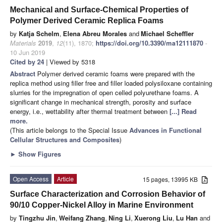
Mechanical and Surface-Chemical Properties of
Polymer Derived Ceramic Replica Foams
by
Katja Schelm
,
Elena Abreu Morales
and
Michael Scheffler
Materials
2019
,
12
(11), 1870;
https://doi.org/10.3390/ma12111870
-
10 Jun 2019
Cited by 24
| Viewed by 5318
Abstract
Polymer derived ceramic foams were prepared with the
replica method using filler free and filler loaded polysiloxane containing
slurries for the impregnation of open celled polyurethane foams. A
significant change in mechanical strength, porosity and surface
energy, i.e., wettability after thermal treatment between
[...] Read
more.
(This article belongs to the Special Issue
Advances in Functional
Cellular Structures and Composites
)
►
Show Figures
Open Access
Article
15 pages, 13995 KB
Surface Characterization and Corrosion Behavior of
90/10 Copper-Nickel Alloy in Marine Environment
by
Tingzhu Jin
,
Weifang Zhang
,
Ning Li
,
Xuerong Liu
,
Lu Han
and