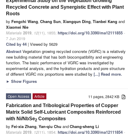
Experimental Study on the Vegetation Growing
Recycled Concrete and Synergistic Effect with Plant
Roots
by
Fengchi Wang
,
Chang Sun
,
Xiangqun Ding
,
Tianbei Kang
and
Xiaomei Nie
Materials
2019
,
12
(11), 1855;
https://doi.org/10.3390/ma12111855
-
7 Jun 2019
Cited by 44
| Viewed by 5629
Abstract
Vegetation growing recycled concrete (VGRC) is a relatively
new building material that has both biocompatibility and engineering
function. The basic performance of VGRC was investigated by
experimental analysis, and the hydration products and pore structure
of different VGRC mix proportions were studied by
[...] Read more.
►
Show Figures
Open Access
Article
11 pages, 2842 KB
Fabrication and Tribological Properties of Copper
Matrix Solid Self-Lubricant Composites Reinforced
with Ni/NbSe
Composites
2
by
Fei-xia Zhang
,
Yan-qiu Chu
and
Chang-sheng Li
Materials
2019
,
12
(11), 1854;
https://doi.org/10.3390/ma12111854
-