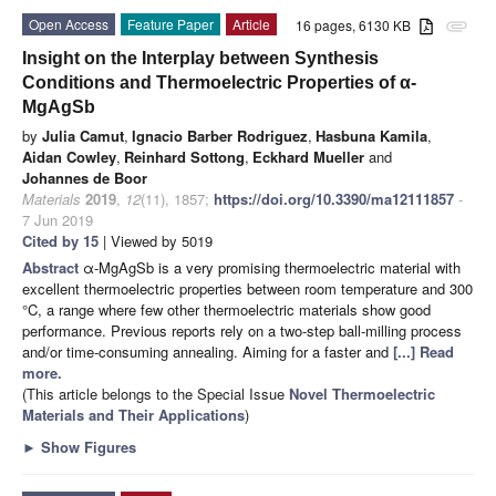
Open Access
Feature Paper
Article
16 pages, 6130 KB
attachment
Insight on the Interplay between Synthesis
Conditions and Thermoelectric Properties of α-
MgAgSb
by
Julia Camut
,
Ignacio Barber Rodriguez
,
Hasbuna Kamila
,
Aidan Cowley
,
Reinhard Sottong
,
Eckhard Mueller
and
Johannes de Boor
Materials
2019
,
12
(11), 1857;
https://doi.org/10.3390/ma12111857
-
7 Jun 2019
Cited by 15
| Viewed by 5019
Abstract
α-MgAgSb is a very promising thermoelectric material with
excellent thermoelectric properties between room temperature and 300
°C, a range where few other thermoelectric materials show good
performance. Previous reports rely on a two-step ball-milling process
and/or time-consuming annealing. Aiming for a faster and
[...] Read
more.
(This article belongs to the Special Issue
Novel Thermoelectric
Materials and Their Applications
)
►
Show Figures