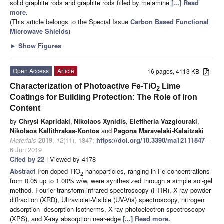
solid graphite rods and graphite rods filled by melamine
[...] Read
more.
(This article belongs to the Special Issue
Carbon Based Functional
Microwave Shields
)
►
Show Figures
Open Access
Article
16 pages, 4113 KB
Characterization of Photoactive Fe-TiO
Lime
2
Coatings for Building Protection: The Role of Iron
Content
by
Chrysi Kapridaki
,
Nikolaos Xynidis
,
Eleftheria Vazgiouraki
,
Nikolaos Kallithrakas-Kontos
and
Pagona Maravelaki-Kalaitzaki
Materials
2019
,
12
(11), 1847;
https://doi.org/10.3390/ma12111847
-
6 Jun 2019
Cited by 22
| Viewed by 4178
Abstract
Iron-doped TiO
nanoparticles, ranging in Fe concentrations
2
from 0.05 up to 1.00% w/w, were synthesized through a simple sol-gel
method. Fourier-transform infrared spectroscopy (FTIR), X-ray powder
diffraction (XRD), Ultraviolet-Visible (UV-Vis) spectroscopy, nitrogen
adsorption−desorption isotherms, X-ray photoelectron spectroscopy
(XPS), and X-ray absorption near-edge
[...] Read more.