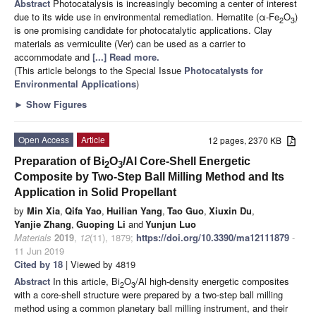
Abstract
Photocatalysis is increasingly becoming a center of interest
due to its wide use in environmental remediation. Hematite (α-Fe
O
)
2
3
is one promising candidate for photocatalytic applications. Clay
materials as vermiculite (Ver) can be used as a carrier to
accommodate and
[...] Read more.
(This article belongs to the Special Issue
Photocatalysts for
Environmental Applications
)
►
Show Figures
Open Access
Article
12 pages, 2370 KB
Preparation of Bi
O
/Al Core-Shell Energetic
2
3
Composite by Two-Step Ball Milling Method and Its
Application in Solid Propellant
by
Min Xia
,
Qifa Yao
,
Huilian Yang
,
Tao Guo
,
Xiuxin Du
,
Yanjie Zhang
,
Guoping Li
and
Yunjun Luo
Materials
2019
,
12
(11), 1879;
https://doi.org/10.3390/ma12111879
-
11 Jun 2019
Cited by 18
| Viewed by 4819
Abstract
In this article, Bi
O
/Al high-density energetic composites
2
3
with a core-shell structure were prepared by a two-step ball milling
method using a common planetary ball milling instrument, and their