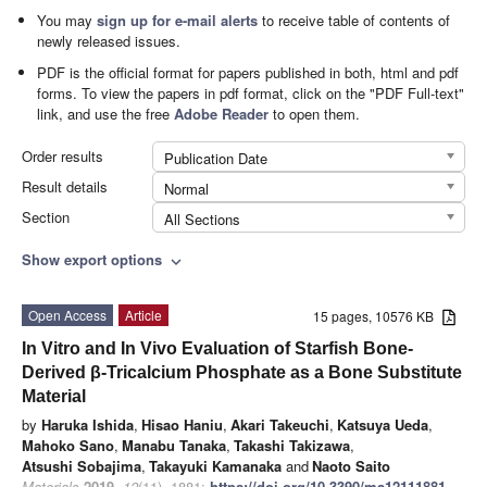
You may
sign up for e-mail alerts
to receive table of contents of
newly released issues.
PDF is the official format for papers published in both, html and pdf
forms. To view the papers in pdf format, click on the "PDF Full-text"
link, and use the free
Adobe Reader
to open them.
Order results
Publication Date
Result details
Normal
Section
All Sections
Show export options
expand_more
Open Access
Article
15 pages, 10576 KB
In Vitro and In Vivo Evaluation of Starfish Bone-
Derived β-Tricalcium Phosphate as a Bone Substitute
Material
by
Haruka Ishida
,
Hisao Haniu
,
Akari Takeuchi
,
Katsuya Ueda
,
Mahoko Sano
,
Manabu Tanaka
,
Takashi Takizawa
,
Atsushi Sobajima
,
Takayuki Kamanaka
and
Naoto Saito
Materials
2019
,
12
(11), 1881;
https://doi.org/10.3390/ma12111881
-