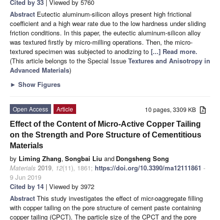
Cited by 33
| Viewed by 5760
Abstract
Eutectic aluminum-silicon alloys present high frictional
coefficient and a high wear rate due to the low hardness under sliding
friction conditions. In this paper, the eutectic aluminum-silicon alloy
was textured firstly by micro-milling operations. Then, the micro-
textured specimen was subjected to anodizing to
[...] Read more.
(This article belongs to the Special Issue
Textures and Anisotropy in
Advanced Materials
)
►
Show Figures
Open Access
Article
10 pages, 3309 KB
Effect of the Content of Micro-Active Copper Tailing
on the Strength and Pore Structure of Cementitious
Materials
by
Liming Zhang
,
Songbai Liu
and
Dongsheng Song
Materials
2019
,
12
(11), 1861;
https://doi.org/10.3390/ma12111861
-
9 Jun 2019
Cited by 14
| Viewed by 3972
Abstract
This study investigates the effect of micr-oaggregate filling
with copper tailing on the pore structure of cement paste containing
copper tailing (CPCT). The particle size of the CPCT and the pore