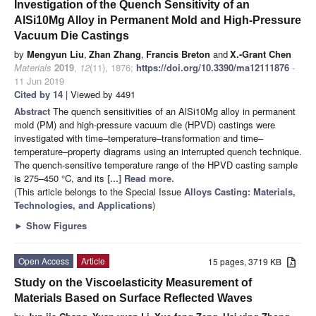
Investigation of the Quench Sensitivity of an
AlSi10Mg Alloy in Permanent Mold and High-Pressure
Vacuum Die Castings
by
Mengyun Liu
,
Zhan Zhang
,
Francis Breton
and
X.-Grant Chen
Materials
2019
,
12
(11), 1876;
https://doi.org/10.3390/ma12111876
-
11 Jun 2019
Cited by 14
| Viewed by 4491
Abstract
The quench sensitivities of an AlSi10Mg alloy in permanent
mold (PM) and high-pressure vacuum die (HPVD) castings were
investigated with time–temperature–transformation and time–
temperature–property diagrams using an interrupted quench technique.
The quench-sensitive temperature range of the HPVD casting sample
is 275–450 °C, and its
[...] Read more.
(This article belongs to the Special Issue
Alloys Casting: Materials,
Technologies, and Applications
)
►
Show Figures
Open Access
Article
15 pages, 3719 KB
Study on the Viscoelasticity Measurement of
Materials Based on Surface Reflected Waves