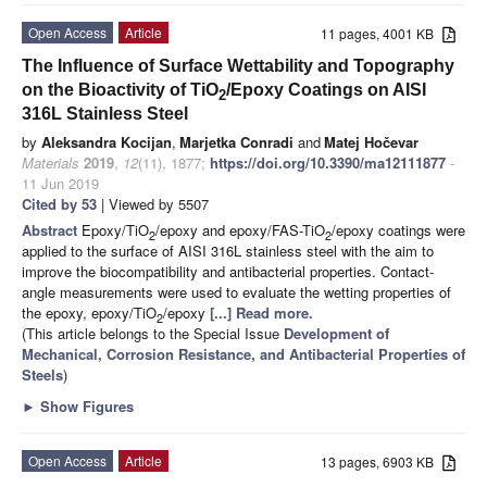
Open Access
Article
11 pages, 4001 KB
The Influence of Surface Wettability and Topography
on the Bioactivity of TiO
/Epoxy Coatings on AISI
2
316L Stainless Steel
by
Aleksandra Kocijan
,
Marjetka Conradi
and
Matej Hočevar
Materials
2019
,
12
(11), 1877;
https://doi.org/10.3390/ma12111877
-
11 Jun 2019
Cited by 53
| Viewed by 5507
Abstract
Epoxy/TiO
/epoxy and epoxy/FAS-TiO
/epoxy coatings were
2
2
applied to the surface of AISI 316L stainless steel with the aim to
improve the biocompatibility and antibacterial properties. Contact-
angle measurements were used to evaluate the wetting properties of
the epoxy, epoxy/TiO
/epoxy
[...] Read more.
2
(This article belongs to the Special Issue
Development of
Mechanical, Corrosion Resistance, and Antibacterial Properties of
Steels
)
►
Show Figures
Open Access
Article
13 pages, 6903 KB