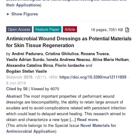
their Applications
)
►
Show Figures
Open Access
Feature Paper
Article
16 pages, 7051 KB
Antimicrobial Wound Dressings as Potential Materials
for Skin Tissue Regeneration
by
Andrei Paduraru
,
Cristina Ghitulica
,
Roxana Trusca
,
Vasile Adrian Surdu
,
Ionela Andreea Neacsu
,
Alina Maria Holban
,
Alexandra Catalina Birca
,
Florin Iordache
and
Bogdan Stefan Vasile
Materials
2019
,
12
(11), 1859;
https://doi.org/10.3390/ma12111859
-
8 Jun 2019
Cited by 58
| Viewed by 6070
Abstract
The most important properties of performant wound
dressings are biocompatibility, the ability to retain large amount of
exudate and to avoid complications related with persistent infection
which could lead to delayed wound healing. This research aimed to
obtain and characterize a new type
[...] Read more.
(This article belongs to the Special Issue
Novel Materials for
Antimicrobial Application
)