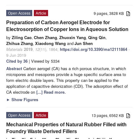
Open Access
Article
9 pages, 3828 KB
Preparation of Carbon Aerogel Electrode for
Electrosorption of Copper Ions in Aqueous Solution
by
Ziling Cao
,
Chen Zhang
,
Zhuoxin Yang
,
Qing Qin
,
Zhihua Zhang
,
Xiaodong Wang
and
Jun Shen
Materials
2019
,
12
(11), 1864;
https://doi.org/10.3390/ma12111864
-
9 Jun 2019
Cited by 36
| Viewed by 5334
Abstract
Carbon aerogel (CA) has a rich porous structure, in which
micropores and mesopores provide a huge specific surface area to
form electric double layers. This property can be applied to the
application of capacitive deionization (CDI). The adsorption effect of
CA electrode on
[...] Read more.
►
Show Figures
Open Access
Article
13 pages, 6562 KB
Mechanical Properties of Natural Rubber Filled with
Foundry Waste Derived Fillers