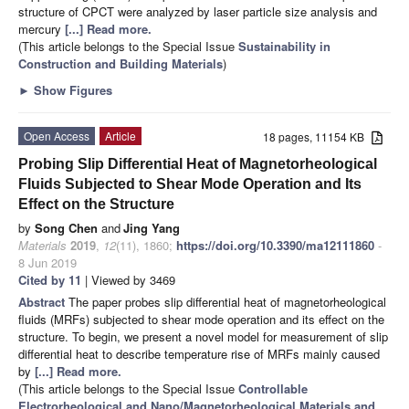
structure of CPCT were analyzed by laser particle size analysis and
mercury
[...] Read more.
(This article belongs to the Special Issue
Sustainability in
Construction and Building Materials
)
►
Show Figures
Open Access
Article
18 pages, 11154 KB
Probing Slip Differential Heat of Magnetorheological
Fluids Subjected to Shear Mode Operation and Its
Effect on the Structure
by
Song Chen
and
Jing Yang
Materials
2019
,
12
(11), 1860;
https://doi.org/10.3390/ma12111860
-
8 Jun 2019
Cited by 11
| Viewed by 3469
Abstract
The paper probes slip differential heat of magnetorheological
fluids (MRFs) subjected to shear mode operation and its effect on the
structure. To begin, we present a novel model for measurement of slip
differential heat to describe temperature rise of MRFs mainly caused
by
[...] Read more.
(This article belongs to the Special Issue
Controllable
Electrorheological and Nano/Magnetorheological Materials and