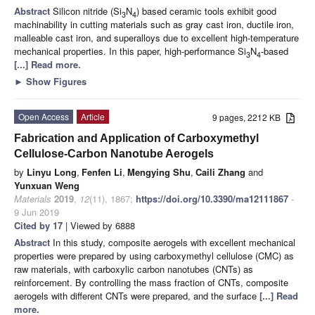
Abstract
Silicon nitride (Si
N
) based ceramic tools exhibit good
3
4
machinability in cutting materials such as gray cast iron, ductile iron,
malleable cast iron, and superalloys due to excellent high-temperature
mechanical properties. In this paper, high-performance Si
N
-based
3
4
[...] Read more.
►
Show Figures
Open Access
Article
9 pages, 2212 KB
Fabrication and Application of Carboxymethyl
Cellulose-Carbon Nanotube Aerogels
by
Linyu Long
,
Fenfen Li
,
Mengying Shu
,
Caili Zhang
and
Yunxuan Weng
Materials
2019
,
12
(11), 1867;
https://doi.org/10.3390/ma12111867
-
9 Jun 2019
Cited by 17
| Viewed by 6888
Abstract
In this study, composite aerogels with excellent mechanical
properties were prepared by using carboxymethyl cellulose (CMC) as
raw materials, with carboxylic carbon nanotubes (CNTs) as
reinforcement. By controlling the mass fraction of CNTs, composite
aerogels with different CNTs were prepared, and the surface
[...] Read
more.