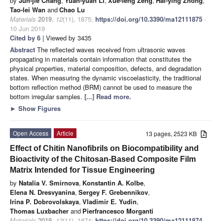
by
Jun-jie Chang
,
Yuan-yuan Li
,
Xue-feng Zeng
,
Hai-ying Zhong
,
Tao-lei Wan
and
Chao Lu
Materials
2019
,
12
(11), 1875;
https://doi.org/10.3390/ma12111875
-
10 Jun 2019
Cited by 6
| Viewed by 3435
Abstract
The reflected waves received from ultrasonic waves
propagating in materials contain information that constitutes the
physical properties, material composition, defects, and degradation
states. When measuring the dynamic viscoelasticity, the traditional
bottom reflection method (BRM) cannot be used to measure the
bottom irregular samples.
[...] Read more.
►
Show Figures
Open Access
Article
13 pages, 2523 KB
Effect of Chitin Nanofibrils on Biocompatibility and
Bioactivity of the Chitosan-Based Composite Film
Matrix Intended for Tissue Engineering
by
Natalia V. Smirnova
,
Konstantin A. Kolbe
,
Elena N. Dresvyanina
,
Sergey F. Grebennikov
,
Irina P. Dobrovolskaya
,
Vladimir E. Yudin
,
Thomas Luxbacher
and
Pierfrancesco Morganti
Materials
2019
,
12
(11), 1874;
https://doi.org/10.3390/ma12111874
-