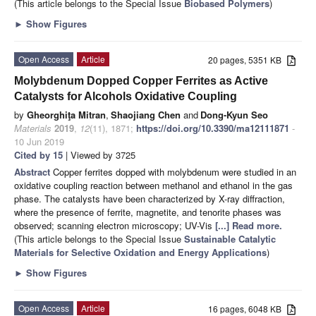
(This article belongs to the Special Issue
Biobased Polymers
)
►
Show Figures
Open Access
Article
20 pages, 5351 KB
Molybdenum Dopped Copper Ferrites as Active
Catalysts for Alcohols Oxidative Coupling
by
Gheorghiţa Mitran
,
Shaojiang Chen
and
Dong-Kyun Seo
Materials
2019
,
12
(11), 1871;
https://doi.org/10.3390/ma12111871
-
10 Jun 2019
Cited by 15
| Viewed by 3725
Abstract
Copper ferrites dopped with molybdenum were studied in an
oxidative coupling reaction between methanol and ethanol in the gas
phase. The catalysts have been characterized by X-ray diffraction,
where the presence of ferrite, magnetite, and tenorite phases was
observed; scanning electron microscopy; UV-Vis
[...] Read more.
(This article belongs to the Special Issue
Sustainable Catalytic
Materials for Selective Oxidation and Energy Applications
)
►
Show Figures
Open Access
Article
16 pages, 6048 KB