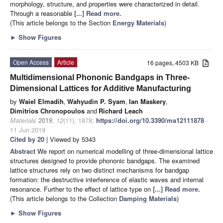
morphology, structure, and properties were characterized in detail.
Through a reasonable
[...] Read more.
(This article belongs to the Section
Energy Materials
)
►
Show Figures
Open Access
Article
16 pages, 4503 KB
Multidimensional Phononic Bandgaps in Three-
Dimensional Lattices for Additive Manufacturing
by
Waiel Elmadih
,
Wahyudin P. Syam
,
Ian Maskery
,
Dimitrios Chronopoulos
and
Richard Leach
Materials
2019
,
12
(11), 1878;
https://doi.org/10.3390/ma12111878
-
11 Jun 2019
Cited by 20
| Viewed by 5343
Abstract
We report on numerical modelling of three-dimensional lattice
structures designed to provide phononic bandgaps. The examined
lattice structures rely on two distinct mechanisms for bandgap
formation: the destructive interference of elastic waves and internal
resonance. Further to the effect of lattice type on
[...] Read more.
(This article belongs to the Collection
Damping Materials
)
►
Show Figures