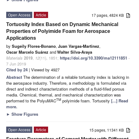
Open Access
Article
17 pages, 4824 KB
Tortuosity Index Based on Dynamic Mechanical
Properties of Polyimide Foam for Aerospace
Applications
by
Sugeily Flores-Bonano
,
Juan Vargas-Martinez
,
Oscar Marcelo Suárez
and
Walter Silva-Araya
Materials
2019
,
12
(11), 1851;
https://doi.org/10.3390/ma12111851
-
7 Jun 2019
Cited by 24
| Viewed by 4927
Abstract
The determination of a reliable tortuosity index is lacking in
the aerospace industry. Therefore, a methodology is formulated via
direct and indirect characterization methods of a fluid-filled porous
media. Chemical, thermal, and mechanical characterization was
TM
performed to the PolyuMAC
polyimide foam. Tortuosity
[...] Read
more.
►
Show Figures
Open Access
Article
15 pages, 11341 KB