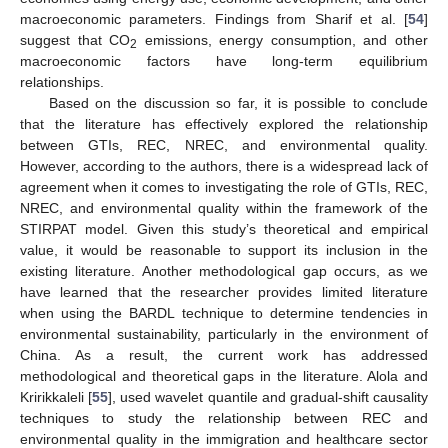
macroeconomic parameters. Findings from Sharif et al. [
54
]
suggest that CO
emissions, energy consumption, and other
2
macroeconomic factors have long-term equilibrium
relationships.
Based on the discussion so far, it is possible to conclude
that the literature has effectively explored the relationship
between GTIs, REC, NREC, and environmental quality.
However, according to the authors, there is a widespread lack of
agreement when it comes to investigating the role of GTIs, REC,
NREC, and environmental quality within the framework of the
STIRPAT model. Given this study’s theoretical and empirical
value, it would be reasonable to support its inclusion in the
existing literature. Another methodological gap occurs, as we
have learned that the researcher provides limited literature
when using the BARDL technique to determine tendencies in
environmental sustainability, particularly in the environment of
China. As a result, the current work has addressed
methodological and theoretical gaps in the literature. Alola and
Kririkkaleli [
55
], used wavelet quantile and gradual-shift causality
techniques to study the relationship between REC and
environmental quality in the immigration and healthcare sector