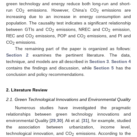
green technology and energy reduce both long-run and short-
run CO
emissions. However, China’s CO
emissions are
2
2
increasing due to an increase in energy consumption and
population. The causality test indicates a significant relationship
between GTIs and CO
emissions, NREC and CO
emission,
2
2
REC and CO
emissions, POP and CO
emissions, and PI and
2
2
CO
emissions.
2
The remaining part of the paper is organized as follows:
Section 2
examines the pertinent literature. The data,
technique, and models are all described in
Section 3
.
Section 4
contains the findings and discussion, while
Section 5
has the
conclusion and policy recommendations.
2. Literature Review
2.1. Green Technological Innovations and Environmental Quality
Numerous studies have investigated the pragmatic
relationships between green technology innovations and
environmental Quality [
29
,
30
]. Ali et al. [
31
], for example, studied
the association between urbanization, income level,
technological innovation, and CO
emissions. According to the
2