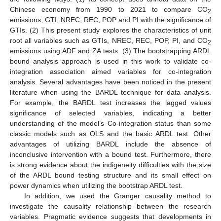
Chinese economy from 1990 to 2021 to compare CO
2
emissions, GTI, NREC, REC, POP and PI with the significance of
GTIs. (2) This present study explores the characteristics of unit
root all variables such as GTIs, NREC, REC, POP, PI, and CO
2
emissions using ADF and ZA tests. (3) The bootstrapping ARDL
bound analysis approach is used in this work to validate co-
integration association aimed variables for co-integration
analysis. Several advantages have been noticed in the present
literature when using the BARDL technique for data analysis.
For example, the BARDL test increases the lagged values
significance of selected variables, indicating a better
understanding of the model’s Co-integration status than some
classic models such as OLS and the basic ARDL test. Other
advantages of utilizing BARDL include the absence of
inconclusive intervention with a bound test. Furthermore, there
is strong evidence about the indigeneity difficulties with the size
of the ARDL bound testing structure and its small effect on
power dynamics when utilizing the bootstrap ARDL test.
In addition, we used the Granger causality method to
investigate the causality relationship between the research
variables. Pragmatic evidence suggests that developments in