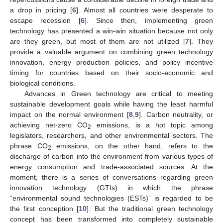
a drop in pricing [
6
]. Almost all countries were desperate to
escape recession [
6
]. Since then, implementing green
technology has presented a win-win situation because not only
are they green, but most of them are not utilized [
7
]. They
provide a valuable argument on combining green technology
innovation, energy production policies, and policy incentive
timing for countries based on their socio-economic and
biological conditions.
Advances in Green technology are critical to meeting
sustainable development goals while having the least harmful
impact on the normal environment [
8
,
9
]. Carbon neutrality, or
achieving net-zero CO
emissions, is a hot topic among
2
legislators, researchers, and other environmental sectors. The
phrase CO
emissions, on the other hand, refers to the
2
discharge of carbon into the environment from various types of
energy consumption and trade-associated sources. At the
moment, there is a series of conversations regarding green
innovation technology (GTIs) in which the phrase
“environmental sound technologies (ESTs)” is regarded to be
the first conception [
10
]. But the traditional green technology
concept has been transformed into completely sustainable