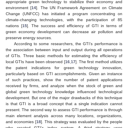
appropriate green technology to stabilize their economy and
environment [
14
]. The UN Framework Agreement on Climate
Change (UNFCC) has initiated a program concentrating on
climate-changing technologies, with the participation of 85
nations [
15
]. The success and efficiency of GTI in terms of
green economy development can decrease air pollution and
preserve energy sources.
According to some researchers, the GTI’s performance is
the association between input and output during all operations
of GTIs. Three basic methods for estimating the efficiency of
local GTIs have been observed [
16
,
17
]. The first method utilizes
the patent indications for green technology innovation,
particularly based on GTI accomplishments. Given an instance
of such practices, show the number of patent applications
received by firms, and analyze when the stock of green and
global green technology knowledge influenced technological
development. But one of the major drawbacks of this technique
is that GTI is a broad concept that a single indication cannot
present. The second way to assess GTI performance is through
main element analysis across many locations, organizations,
and economies [
18
]. This strategy was evaluated by the people
who created GTI’s index system. A third strategy uses