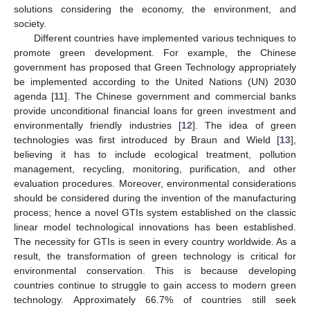
solutions considering the economy, the environment, and
society.
Different countries have implemented various techniques to
promote green development. For example, the Chinese
government has proposed that Green Technology appropriately
be implemented according to the United Nations (UN) 2030
agenda [
11
]. The Chinese government and commercial banks
provide unconditional financial loans for green investment and
environmentally friendly industries [
12
]. The idea of green
technologies was first introduced by Braun and Wield [
13
],
believing it has to include ecological treatment, pollution
management, recycling, monitoring, purification, and other
evaluation procedures. Moreover, environmental considerations
should be considered during the invention of the manufacturing
process; hence a novel GTIs system established on the classic
linear model technological innovations has been established.
The necessity for GTIs is seen in every country worldwide. As a
result, the transformation of green technology is critical for
environmental conservation. This is because developing
countries continue to struggle to gain access to modern green
technology. Approximately 66.7% of countries still seek