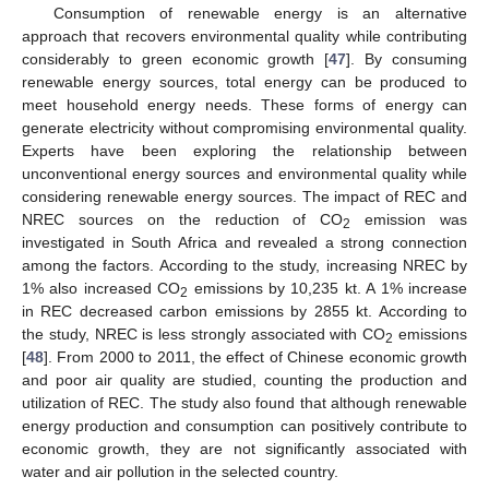
Consumption of renewable energy is an alternative
approach that recovers environmental quality while contributing
considerably to green economic growth [
47
]. By consuming
renewable energy sources, total energy can be produced to
meet household energy needs. These forms of energy can
generate electricity without compromising environmental quality.
Experts have been exploring the relationship between
unconventional energy sources and environmental quality while
considering renewable energy sources. The impact of REC and
NREC sources on the reduction of CO
emission was
2
investigated in South Africa and revealed a strong connection
among the factors. According to the study, increasing NREC by
1% also increased CO
emissions by 10,235 kt. A 1% increase
2
in REC decreased carbon emissions by 2855 kt. According to
the study, NREC is less strongly associated with CO
emissions
2
[
48
]. From 2000 to 2011, the effect of Chinese economic growth
and poor air quality are studied, counting the production and
utilization of REC. The study also found that although renewable
energy production and consumption can positively contribute to
economic growth, they are not significantly associated with
water and air pollution in the selected country.