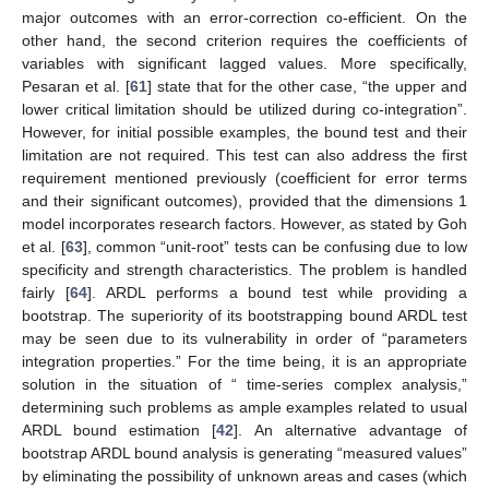
major outcomes with an error-correction co-efficient. On the
other hand, the second criterion requires the coefficients of
variables with significant lagged values. More specifically,
Pesaran et al. [
61
] state that for the other case, “the upper and
lower critical limitation should be utilized during co-integration”.
However, for initial possible examples, the bound test and their
limitation are not required. This test can also address the first
requirement mentioned previously (coefficient for error terms
and their significant outcomes), provided that the dimensions 1
model incorporates research factors. However, as stated by Goh
et al. [
63
], common “unit-root” tests can be confusing due to low
specificity and strength characteristics. The problem is handled
fairly [
64
]. ARDL performs a bound test while providing a
bootstrap. The superiority of its bootstrapping bound ARDL test
may be seen due to its vulnerability in order of “parameters
integration properties.” For the time being, it is an appropriate
solution in the situation of “ time-series complex analysis,”
determining such problems as ample examples related to usual
ARDL bound estimation [
42
]. An alternative advantage of
bootstrap ARDL bound analysis is generating “measured values”
by eliminating the possibility of unknown areas and cases (which