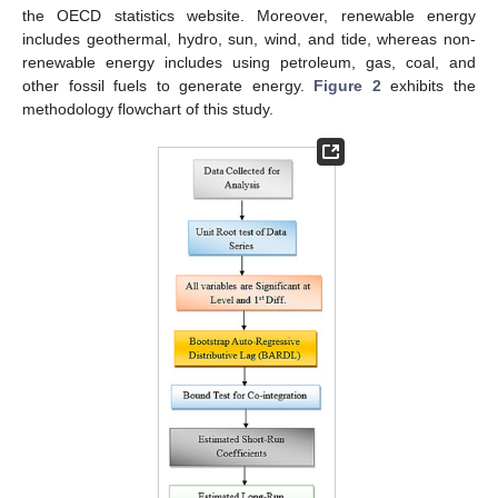
the OECD statistics website. Moreover, renewable energy
includes geothermal, hydro, sun, wind, and tide, whereas non-
renewable energy includes using petroleum, gas, coal, and
other fossil fuels to generate energy.
Figure 2
exhibits the
methodology flowchart of this study.