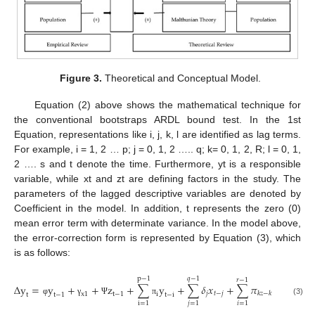
Figure 3.
Theoretical and Conceptual Model.
Equation (2) above shows the mathematical technique for
the conventional bootstraps ARDL bound test. In the 1st
Equation, representations like i, j, k, l are identified as lag terms.
For example, i = 1, 2 … p; j = 0, 1, 2 ….. q; k= 0, 1, 2, R; l = 0, 1,
2 …. s and t denote the time. Furthermore, yt is a responsible
variable, while xt and zt are defining factors in the study. The
parameters of the lagged descriptive variables are denoted by
Coefficient in the model. In addition, t represents the zero (0)
mean error term with determinate variance. In the model above,
the error-correction form is represented by Equation (3), which
is as follows:
p
−
1
𝑞
−
1
𝑟
−
1
𝑠
∆
y
=
y
+
+
z
+
∑
y
+
∑
𝛿
𝑥
+
∑
𝜋
+
∑
𝜔

𝑗
𝑡
−
𝑗
𝑖
𝑘
𝑧
−
𝑘
x
1
t
−
1
i
t
t
−
1
t
−
i
φ
γ
Ψ
π
(3)
i
=
1
𝑗
=
1
𝑖
=
1
𝑖
=
1