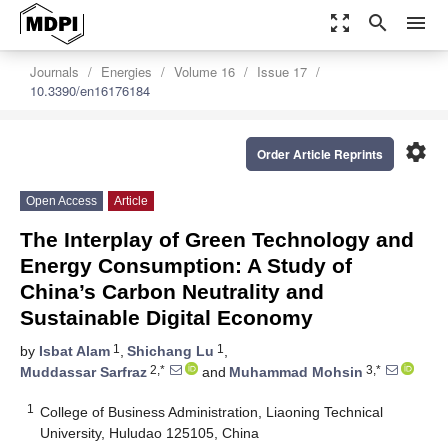
zoom_out_map
search
menu
Journals
Energies
Volume 16
Issue 17
10.3390/en16176184
settings
Order Article Reprints
Open Access
Article
The Interplay of Green Technology and
Energy Consumption: A Study of
China’s Carbon Neutrality and
Sustainable Digital Economy
1
1
by
Isbat Alam
,
Shichang Lu
,
2,*
3,*
Muddassar Sarfraz
and
Muhammad Mohsin
1
College of Business Administration, Liaoning Technical
University, Huludao 125105, China