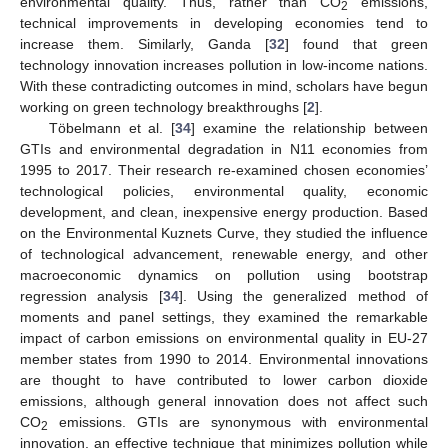
environmental quality. Thus, rather than CO
emissions,
2
technical improvements in developing economies tend to
increase them. Similarly, Ganda [
32
] found that green
technology innovation increases pollution in low-income nations.
With these contradicting outcomes in mind, scholars have begun
working on green technology breakthroughs [
2
].
Töbelmann et al. [
34
] examine the relationship between
GTIs and environmental degradation in N11 economies from
1995 to 2017. Their research re-examined chosen economies’
technological policies, environmental quality, economic
development, and clean, inexpensive energy production. Based
on the Environmental Kuznets Curve, they studied the influence
of technological advancement, renewable energy, and other
macroeconomic dynamics on pollution using bootstrap
regression analysis [
34
]. Using the generalized method of
moments and panel settings, they examined the remarkable
impact of carbon emissions on environmental quality in EU-27
member states from 1990 to 2014. Environmental innovations
are thought to have contributed to lower carbon dioxide
emissions, although general innovation does not affect such
CO
emissions. GTIs are synonymous with environmental
2
innovation, an effective technique that minimizes pollution while