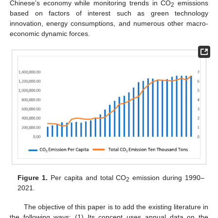
Chinese’s economy while monitoring trends in CO
emissions
2
based on factors of interest such as green technology
innovation, energy consumptions, and numerous other macro-
economic dynamic forces.
Figure 1.
Per capita and total CO
emission during 1990–
2
2021.
The objective of this paper is to add the existing literature in
the following ways: (1) Its concept uses annual data on the