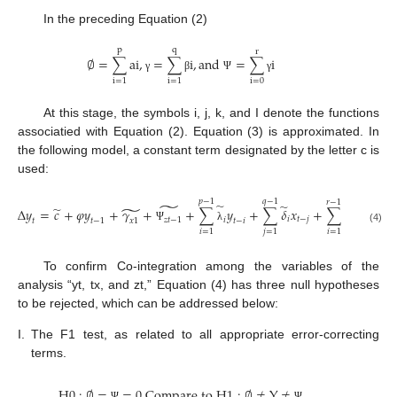
In the preceding Equation (2)
p
q
r
∅
=
∑
a
i
,
=
∑
i
,
a
n
d
=
∑
i
γ
β
Ψ
γ
i
=
0
i
=
1
i
=
1
At this stage, the symbols i, j, k, and I denote the functions
associatied with Equation (2). Equation (3) is approximated. In
the following model, a constant term designated by the letter c is
used:
𝑝
−
1
𝑞
−
1
𝑟
−
1
̃
̃
̃
̃
̃
̃
∆
𝑦
=
𝑐
+
𝜑
𝑦
+
𝛾
+
+
∑
𝑦
+
∑
𝛿
𝑥
+
∑
𝜋
𝑧
+
𝑖
𝑡
−
𝑗
𝑖
𝑡
−
𝑘
𝑧
𝑡
−
1
𝑖
𝑥
1
𝑡
𝑡
−
1
𝑡
−
𝑖
Ψ
λ
(4)
𝑖
=
1
𝑗
=
1
𝑖
=
1
𝑖
To confirm Co-integration among the variables of the
analysis “yt, tx, and zt,” Equation (4) has three null hypotheses
to be rejected, which can be addressed below:
I.
The F1 test, as related to all appropriate error-correcting
terms.
H
0
:
∅
=
=
0
C
o
m
p
a
r
e
t
o
H
1
:
∅
≠
Y
≠
Ψ
Ψ