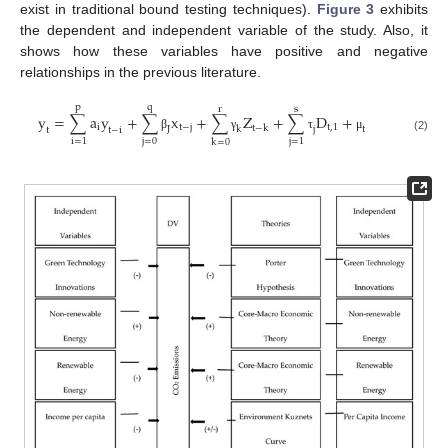
exist in traditional bound testing techniques).
Figure 3
exhibits
the dependent and independent variable of the study. Also, it
shows how these variables have positive and negative
relationships in the previous literature.
p
q
r
s
y
=
∑
a
y
+
∑
x
+
∑
Z
+
∑
D
+
i
t
−
j
t
,
1
t
−
k
J
k
j
t
t
t
−
i
β
γ
τ
μ
(2)
j
=
0
i
=
1
j
=
1
k
=
0