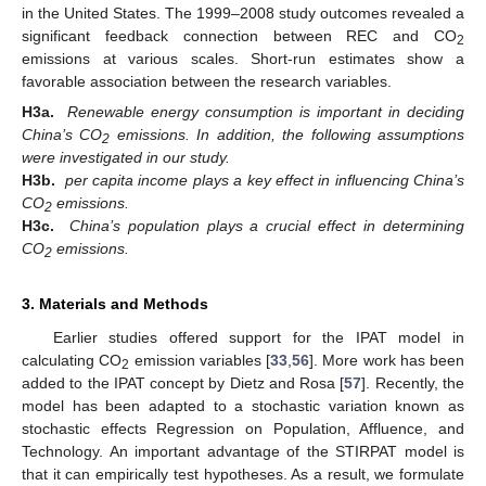
in the United States. The 1999–2008 study outcomes revealed a
significant feedback connection between REC and CO
2
emissions at various scales. Short-run estimates show a
favorable association between the research variables.
H3a.
Renewable energy consumption is important in deciding
China’s CO
emissions. In addition, the following assumptions
2
were investigated in our study.
H3b.
per capita income plays a key effect in influencing China’s
CO
emissions.
2
H3c.
China’s population plays a crucial effect in determining
CO
emissions.
2
3. Materials and Methods
Earlier studies offered support for the IPAT model in
calculating CO
emission variables [
33
,
56
]. More work has been
2
added to the IPAT concept by Dietz and Rosa [
57
]. Recently, the
model has been adapted to a stochastic variation known as
stochastic effects Regression on Population, Affluence, and
Technology. An important advantage of the STIRPAT model is
that it can empirically test hypotheses. As a result, we formulate