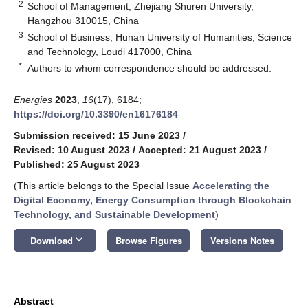
2
School of Management, Zhejiang Shuren University,
Hangzhou 310015, China
3
School of Business, Hunan University of Humanities, Science
and Technology, Loudi 417000, China
*
Authors to whom correspondence should be addressed.
Energies
2023
,
16
(17), 6184;
https://doi.org/10.3390/en16176184
Submission received: 15 June 2023
/
Revised: 10 August 2023
/
Accepted: 21 August 2023
/
Published: 25 August 2023
(This article belongs to the Special Issue
Accelerating the
Digital Economy, Energy Consumption through Blockchain
Technology, and Sustainable Development
)
keyboard_arrow_down
Download
Browse Figures
Versions Notes
Abstract