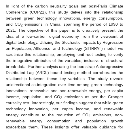
In light of the carbon neutrality goals set post-Paris Climate
Conference (COP21), this study delves into the relationship
between green technology innovations, energy consumption,
and CO
emissions in China, spanning the period of 1990 to
2
2021. The objective of this paper is to creatively present the
idea of a low-carbon digital economy from the viewpoint of
digital technology. Utilizing the Stochastic Impacts by Regression
on Population, Affluence, and Technology (STIRPAT) model, we
scrutinize this relationship, employing unit-root testing to verify
the integrative attributes of the variables, inclusive of structural
break data. Further analysis using the bootstrap Autoregressive
Distributed Lag (ARDL) bound testing method corroborates the
relationship between these key variables. The study reveals
unidirectional co-integration over time among green technology
innovations, renewable and non-renewable energy, per capita
income, population, and CO
emissions as per the Granger
2
causality test. Interestingly, our findings suggest that while green
technology innovation, per capita income, and renewable
energy contribute to the reduction of CO
emissions, non-
2
renewable energy consumption and population growth
exacerbate them. These insights offer valuable guidance for