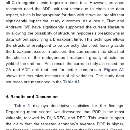
all Co-integration tests require a static test. However, previous
research used the ADF unit root technique to check the data
aspect, which is inappropriate for data with structural breaks that
significantly impact the study outcomes. As a result, Zivot and
Andrews [
65
] have significantly supported the current literature
by allowing the possibility of structural hypothesis breakdowns in
data without specifying a breakpoint time. This technique allows
the structural breakpoint to be correctly identified; leaving aside
the breakpoint issue. In addition, this can support the idea that
the choice of the endogenous breakpoint greatly affects the
yield of the unit root. As a result, the current study also used the
ZA and ADF unit root test for better comparison.
Figure A1
shows the recursive estimation of all variables. The study data
soureces are mentioned in the
Table A1
.
4. Results and Discussion
Table 1
displays descriptive statistics for the findings.
Regarding mean scores, we discovered that POP is the most
valuable, followed by PI, NREC, and REC. This would support
the claim that the targeted economy’s average POP is higher,
but Personal Income trends are higher than Renewable Energy.