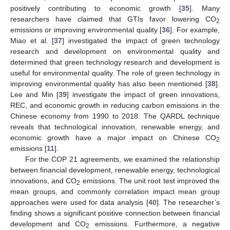
positively contributing to economic growth [
35
]. Many
researchers have claimed that GTIs favor lowering CO
2
emissions or improving environmental quality [
36
]. For example,
Miao et al. [
37
] investigated the impact of green technology
research and development on environmental quality and
determined that green technology research and development is
useful for environmental quality. The role of green technology in
improving environmental quality has also been mentioned [
38
].
Lee and Min [
39
] investigate the impact of green innovations,
REC, and economic growth in reducing carbon emissions in the
Chinese economy from 1990 to 2018. The QARDL technique
reveals that technological innovation, renewable energy, and
economic growth have a major impact on Chinese CO
2
emissions [
11
].
For the COP 21 agreements, we examined the relationship
between financial development, renewable energy, technological
innovations, and CO
emissions. The unit root test improved the
2
mean groups, and commonly correlation impact mean group
approaches were used for data analysis [
40
]. The researcher’s
finding shows a significant positive connection between financial
development and CO
emissions. Furthermore, a negative
2