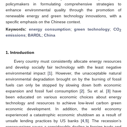
policymakers in formulating comprehensive strategies to
enhance environmental quality through the promotion of
renewable energy and green technology innovations, with a
specific emphasis on the Chinese context.
Keywords:
energy consumption
;
green technology
;
CO
2
emissions
;
BARDL
;
China
1. Introduction
Every country must consistently allocate energy resources
and develop socially fair technology with the least negative
environmental impact [
1
]. However, the unacceptable natural
environmental degradation brought on by the burning of fossil
fuels can only be stopped by slowing down both economic
expansion and fossil fuel consumption [
2
]. Su et al. [
3
] have
been educated on various economic choices about energy
technology and resources to achieve low-level carbon green
economic development. In addition, the world economy
experienced a catastrophic economic shutdown as a result of
unsafe lending practices by US banks [
4
,
5
]. The recession’s
repercussions cause a considerable decline in foreign trade and