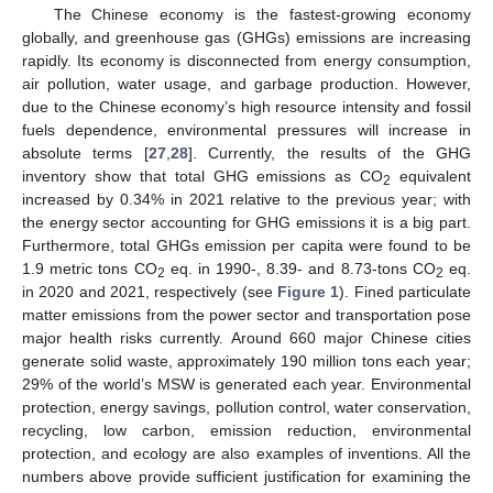
The Chinese economy is the fastest-growing economy
globally, and greenhouse gas (GHGs) emissions are increasing
rapidly. Its economy is disconnected from energy consumption,
air pollution, water usage, and garbage production. However,
due to the Chinese economy’s high resource intensity and fossil
fuels dependence, environmental pressures will increase in
absolute terms [
27
,
28
]. Currently, the results of the GHG
inventory show that total GHG emissions as CO
equivalent
2
increased by 0.34% in 2021 relative to the previous year; with
the energy sector accounting for GHG emissions it is a big part.
Furthermore, total GHGs emission per capita were found to be
1.9 metric tons CO
eq. in 1990-, 8.39- and 8.73-tons CO
eq.
2
2
in 2020 and 2021, respectively (see
Figure 1
). Fined particulate
matter emissions from the power sector and transportation pose
major health risks currently. Around 660 major Chinese cities
generate solid waste, approximately 190 million tons each year;
29% of the world’s MSW is generated each year. Environmental
protection, energy savings, pollution control, water conservation,
recycling, low carbon, emission reduction, environmental
protection, and ecology are also examples of inventions. All the
numbers above provide sufficient justification for examining the