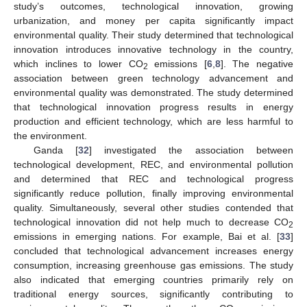
study’s outcomes, technological innovation, growing
urbanization, and money per capita significantly impact
environmental quality. Their study determined that technological
innovation introduces innovative technology in the country,
which inclines to lower CO
emissions [
6
,
8
]. The negative
2
association between green technology advancement and
environmental quality was demonstrated. The study determined
that technological innovation progress results in energy
production and efficient technology, which are less harmful to
the environment.
Ganda [
32
] investigated the association between
technological development, REC, and environmental pollution
and determined that REC and technological progress
significantly reduce pollution, finally improving environmental
quality. Simultaneously, several other studies contended that
technological innovation did not help much to decrease CO
2
emissions in emerging nations. For example, Bai et al. [
33
]
concluded that technological advancement increases energy
consumption, increasing greenhouse gas emissions. The study
also indicated that emerging countries primarily rely on
traditional energy sources, significantly contributing to