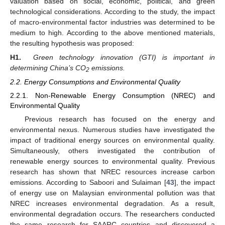
valuation based on social, economic, political, and green
technological considerations. According to the study, the impact
of macro-environmental factor industries was determined to be
medium to high. According to the above mentioned materials,
the resulting hypothesis was proposed:
H1.
Green technology innovation (GTI) is important in
determining China’s CO
emissions.
2
2.2. Energy Consumptions and Environmental Quality
2.2.1. Non-Renewable Energy Consumption (NREC) and
Environmental Quality
Previous research has focused on the energy and
environmental nexus. Numerous studies have investigated the
impact of traditional energy sources on environmental quality.
Simultaneously, others investigated the contribution of
renewable energy sources to environmental quality. Previous
research has shown that NREC resources increase carbon
emissions. According to Saboori and Sulaiman [
43
], the impact
of energy use on Malaysian environmental pollution was that
NREC increases environmental degradation. As a result,
environmental degradation occurs. The researchers conducted
the same research for SAARC countries and discovered a