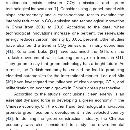
relationship exists between CO
emissions and green
2
technological innovations [
1
]. Consider using a panel model with
slope heterogeneity and a cross-sectional test to examine the
intensity reduction in CO
emission and technological innovation
2
in China from 2001 to 2016. According to the data, when
technological innovations increase one percent, the renewable
energy reduces carbon intensity by 0.051 percent. Other studies
have also found a trend in CO
emissions in many economies
2
[
41
]. Kone and Buke [
27
] have examined the GTIs on the
Turkish environment while keeping an eye on trends in GTI.
They go on to say that green technology has a bright future. As
a result, the Turkish economy has seized the lead in producing
electrical automobiles for the international market. Lee and Min
[
39
] have investigated the influence of clean energy, GTIs, and
militarization on economic growth in China’s green perspective.
According to the study’s conclusions, clean energy is an
essential dynamic force in developing a green economy in the
Chinese economy. On the other hand, technological innovations
promote green economic development in the selected country
[
42
]. In defining the green construction industry, the Chinese
economy was also considered to study the environmental