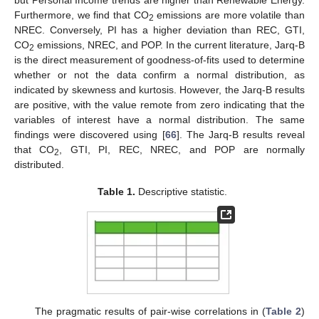
Furthermore, we find that CO
emissions are more volatile than
2
NREC. Conversely, PI has a higher deviation than REC, GTI,
CO
emissions, NREC, and POP. In the current literature, Jarq-B
2
is the direct measurement of goodness-of-fits used to determine
whether or not the data confirm a normal distribution, as
indicated by skewness and kurtosis. However, the Jarq-B results
are positive, with the value remote from zero indicating that the
variables of interest have a normal distribution. The same
findings were discovered using [
66
]. The Jarq-B results reveal
that CO
, GTI, PI, REC, NREC, and POP are normally
2
distributed.
Table 1.
Descriptive statistic.
The pragmatic results of pair-wise correlations in (
Table 2
)