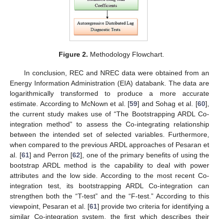
Figure 2.
Methodology Flowchart.
In conclusion, REC and NREC data were obtained from an
Energy Information Administration (EIA) databank. The data are
logarithmically transformed to produce a more accurate
estimate. According to McNown et al. [
59
] and Sohag et al. [
60
],
the current study makes use of “The Bootstrapping ARDL Co-
integration method” to assess the Co-integrating relationship
between the intended set of selected variables. Furthermore,
when compared to the previous ARDL approaches of Pesaran et
al. [
61
] and Perron [
62
], one of the primary benefits of using the
bootstrap ARDL method is the capability to deal with power
attributes and the low side. According to the most recent Co-
integration test, its bootstrapping ARDL Co-integration can
strengthen both the “T-test” and the “F-test.” According to this
viewpoint, Pesaran et al. [
61
] provide two criteria for identifying a
similar Co-integration system, the first which describes their