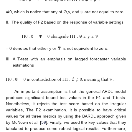
≠
0, which is notice that any of ∅,y, and ψ are not equal to zero.
II.
The quality of F2 based on the response of variable settings.
H
0
:
∅
=
=
0
a
l
o
n
g
s
i
d
e
H
1
:
∅
≠
y
≠
Ψ
Ψ
𝛹
= 0 denotes that either y or
is not equivalent to zero.
III.
A T-test with an emphasis on lagged forecaster variable
estimations
H
0
:
∅
=
0
i
n
c
o
n
t
r
a
d
i
c
t
i
o
n
o
f
H
1
:
∅
≠
0
,
m
e
a
n
i
n
g
t
h
a
t
i
s
n
o
t
e
q
u
Ψ
An important assumption is that the general ARDL model
produces significant bound test values in the F1 and T-tests.
Nonetheless, it rejects the test score based on the irregular
variables, The F2 examination. It is possible to have critical
values for all three metrics by using the BARDL approach given
by McNown et al. [
59
]. Finally, we used the key values that they
tabulated to produce some robust logical results. Furthermore,