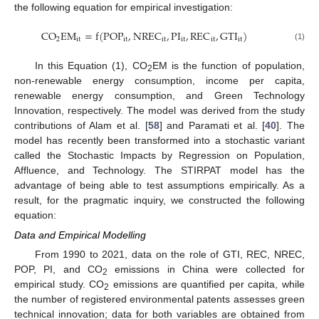
the following equation for empirical investigation:
C
O
E
M
=
f
(
P
O
P
,
N
R
E
C
,
P
I
,
R
E
C
,
G
T
I
)
2
i
t
i
t
i
t
i
t
i
t
i
t
(1)
In this Equation (1), CO
EM is the function of population,
2
non-renewable energy consumption, income per capita,
renewable energy consumption, and Green Technology
Innovation, respectively. The model was derived from the study
contributions of Alam et al. [
58
] and Paramati et al. [
40
]. The
model has recently been transformed into a stochastic variant
called the Stochastic Impacts by Regression on Population,
Affluence, and Technology. The STIRPAT model has the
advantage of being able to test assumptions empirically. As a
result, for the pragmatic inquiry, we constructed the following
equation:
Data and Empirical Modelling
From 1990 to 2021, data on the role of GTI, REC, NREC,
POP, PI, and CO
emissions in China were collected for
2
empirical study. CO
emissions are quantified per capita, while
2
the number of registered environmental patents assesses green
technical innovation; data for both variables are obtained from