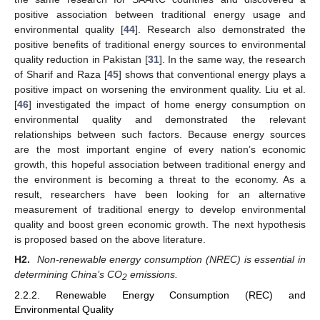
positive association between traditional energy usage and
environmental quality [
44
]. Research also demonstrated the
positive benefits of traditional energy sources to environmental
quality reduction in Pakistan [
31
]. In the same way, the research
of Sharif and Raza [
45
] shows that conventional energy plays a
positive impact on worsening the environment quality. Liu et al.
[
46
] investigated the impact of home energy consumption on
environmental quality and demonstrated the relevant
relationships between such factors. Because energy sources
are the most important engine of every nation’s economic
growth, this hopeful association between traditional energy and
the environment is becoming a threat to the economy. As a
result, researchers have been looking for an alternative
measurement of traditional energy to develop environmental
quality and boost green economic growth. The next hypothesis
is proposed based on the above literature.
H2.
Non-renewable energy consumption (NREC) is essential in
determining China’s CO
emissions.
2
2.2.2. Renewable Energy Consumption (REC) and
Environmental Quality