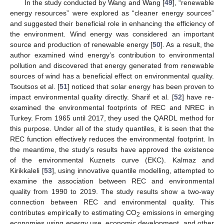
In the study conducted by Wang and Wang [
49
], “renewable
energy resources” were explored as “cleaner energy sources”
and suggested their beneficial role in enhancing the efficiency of
the environment. Wind energy was considered an important
source and production of renewable energy [
50
]. As a result, the
author examined wind energy’s contribution to environmental
pollution and discovered that energy generated from renewable
sources of wind has a beneficial effect on environmental quality.
Tsoutsos et al. [
51
] noticed that solar energy has been proven to
impact environmental quality directly. Sharif et al. [
52
] have re-
examined the environmental footprints of REC and NREC in
Turkey. From 1965 until 2017, they used the QARDL method for
this purpose. Under all of the study quantiles, it is seen that the
REC function effectively reduces the environmental footprint. In
the meantime, the study’s results have approved the existence
of the environmental Kuznets curve (EKC). Kalmaz and
Kirikkaleli [
53
], using innovative quantile modelling, attempted to
examine the association between REC and environmental
quality from 1990 to 2019. The study results show a two-way
connection between REC and environmental quality. This
contributes empirically to estimating CO
emissions in emerging
2
economies using energy use, economic development, and other