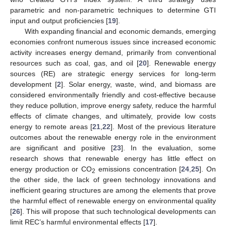
parametric and non-parametric techniques to determine GTI
input and output proficiencies [
19
].
With expanding financial and economic demands, emerging
economies confront numerous issues since increased economic
activity increases energy demand, primarily from conventional
resources such as coal, gas, and oil [
20
]. Renewable energy
sources (RE) are strategic energy services for long-term
development [
2
]. Solar energy, waste, wind, and biomass are
considered environmentally friendly and cost-effective because
they reduce pollution, improve energy safety, reduce the harmful
effects of climate changes, and ultimately, provide low costs
energy to remote areas [
21
,
22
]. Most of the previous literature
outcomes about the renewable energy role in the environment
are significant and positive [
23
]. In the evaluation, some
research shows that renewable energy has little effect on
energy production or CO
emissions concentration [
24
,
25
]. On
2
the other side, the lack of green technology innovations and
inefficient gearing structures are among the elements that prove
the harmful effect of renewable energy on environmental quality
[
26
]. This will propose that such technological developments can
limit REC’s harmful environmental effects [
17
].