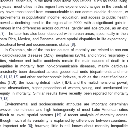
utcomes, especially in the most inequitable populations, such as those living 
5 years, most cities in this region have experienced changes in the trends of 
hey have transitioned from communicable to non-communicable diseases, whi
mprovements in populations’ income, education, and access to public health
howed a declining trend in the region after 2000, with a significant gain in 
hanges in the differences across countries, gender and age groups, as an expr
2
,
7
]. The later has also been observed within urban areas, specifically in the ca
osta Rica, Mexico, and Panama, where spatial disparities in life expectancy co
ducational level and socioeconomic status [
8
].
In Colombia, six of the top ten causes of mortality are related to non-c
y cardiovascular diseases (32%), neoplasms (26%), and chronic respiratory d
ities, violence and traffic accidents remain the main causes of death in 
nequities in mortality from non-communicable diseases, mainly cardiov
onsistently been described across geopolitical units (departments and muni
10
,
11
,
12
,
13
] and other socioeconomic indexes, such as the unsatisfied bas
ndex (HDI), the housing deficit index (HDI), and the multidimensional povert
hese observations, higher proportions of women, young, and uneducated indi
nequity in mortality. Similar results have recently been reported for morta
17
,
18
].
Environmental and socioeconomic attributes are important determinant
owever, the richness and high heterogeneity of most Latin American cities
ifficult to unveil spatial patterns [
19
]. A recent analysis of mortality acros
lthough much of its variability is explained by differences between countries,
n important role [
6
]; however, little is still known about mortality inequalit