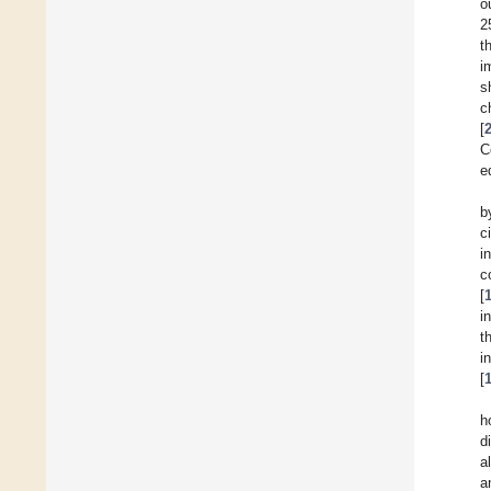
o
2
t
i
s
c
[
C
e
b
c
i
c
[
i
t
i
[
h
d
a
a