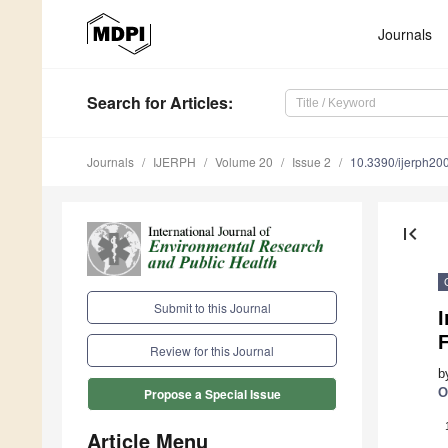
Journals
Search
for Articles
:
Journals
IJERPH
Volume 20
Issue 2
10.3390/ijerph2
first_page
Submit to this Journal
I
F
Review for this Journal
b
O
Propose a Special Issue
Article Menu