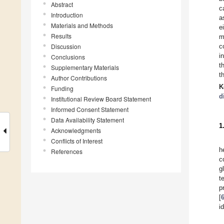
Abstract
c
Introduction
a
Materials and Methods
e
Results
m
Discussion
c
i
Conclusions
t
Supplementary Materials
t
Author Contributions
K
Funding
d
Institutional Review Board Statement
Informed Consent Statement
Data Availability Statement
1
Acknowledgments
Conflicts of Interest
h
References
c
g
t
p
[
i