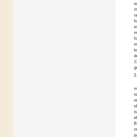
w
m
r
f
e
m
f
i
l
d
1
g
2
m
r
r
i
i
e
B
o
p