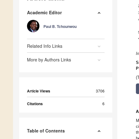
Academic Editor
Paul B. Tchounwou
Related Info Links
I
More by Authors Links
S
P
(
Article Views
3706
Citations
6
A
M
c
Table of Contents
t
b