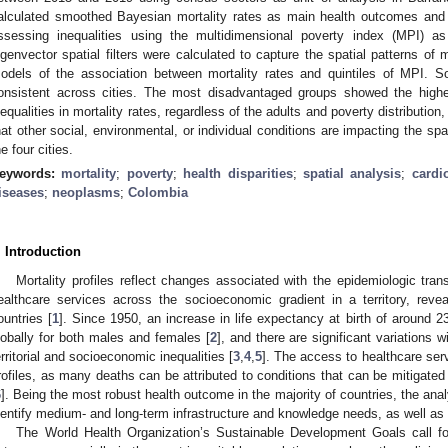
alculated smoothed Bayesian mortality rates as main health outcomes and 
ssessing inequalities using the multidimensional poverty index (MPI) 
igenvector spatial filters were calculated to capture the spatial patterns of 
odels of the association between mortality rates and quintiles of MPI. So
onsistent across cities. The most disadvantaged groups showed the highes
nequalities in mortality rates, regardless of the adults and poverty distribution,
hat other social, environmental, or individual conditions are impacting the spati
he four cities.
eywords:
mortality
;
poverty
;
health disparities
;
spatial analysis
;
cardi
iseases
;
neoplasms
;
Colombia
. Introduction
Mortality profiles reflect changes associated with the epidemiologic tran
ealthcare services across the socioeconomic gradient in a territory, reve
ountries [
1
]. Since 1950, an increase in life expectancy at birth of around
lobally for both males and females [
2
], and there are significant variations 
erritorial and socioeconomic inequalities [
3
,
4
,
5
]. The access to healthcare serv
rofiles, as many deaths can be attributed to conditions that can be mitigated 
6
]. Being the most robust health outcome in the majority of countries, the ana
dentify medium- and long-term infrastructure and knowledge needs, as well as p
The World Health Organization’s Sustainable Development Goals call for