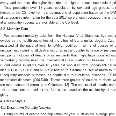
overty, and therefore, the higher the index, the higher the socioeconomic depri
Total population over 18 years, population by sex and age groups, and
etrieved at the CS level from the estimations of population based on the D
nd cartographic information for the year 2018 were chosen because this is th
nd all population counts are available at the CS level.
.3.2. Mortality Data
We obtained mortality data from the National Vital Statistics System, pa
rovided by the health authorities of the cities of Barranquilla, Bogotá, Cali,
entralized at the national level by DANE, codified in terms of causes of 
unicipalities, including all deaths occurred in the country by place of residenc
unicipality includes all deaths of its residents that might have occurred outs
he mortality registry used the International Classification of Diseases, 10t
ncluded deaths in adults over 18 years old who died from non-violent cau
odes ICD-10 S00-T98 and V01-Y98 related to external causes of mortality. 
or inequality analysis purposes, as deaths due to circulatory diseases (I00-I9
ancer/blood diseases (C00-D48). These three groups of causes of death w
hree main causes of mortality in Colombia [
12
]. The counts of all deaths and
t the census sector level for the four cities based on the availability of a 
egistry.
.4. Data Analysis
.4.1. Descriptive Mortality Analysis
Using counts of deaths and population for year 2018 as the average popul