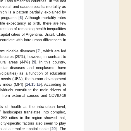
in Latin American countries. In the last
overall and cause-specific mortality as
ch is a pattern partially explained by
 programs [
6
]. Although mortality rates
life expectancy at birth, there are few
ession of remaining health inequalities
pital cities of Argentina, Brazil, Chile,
rrelate with intra-urban differences in
ommunicable diseases [
2
], which are led
iseases (20%); however, in contrast to
rural areas (44%) [
9
]. In this country,
ascular diseases and neoplasms, have
cipalities) as a function of education
ic needs (UBN), the human development
y index (MPI) [
14
,
15
,
16
]. According to
viduals constitute the main drivers of
lity from external causes and COVID-19
s of health at the intra-urban level;
’ landscapes translates into complex,
s 363 cities in the region showed that,
 city-specific factors also seem to play
ies at a smaller spatial scale [
20
]. The