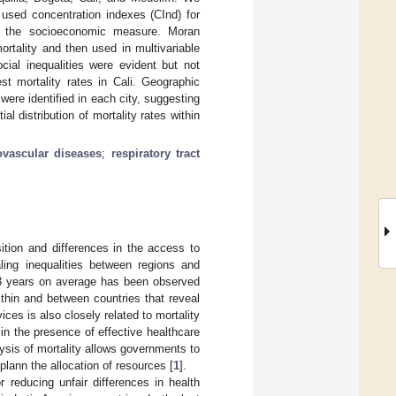
used concentration indexes (CInd) for
as the socioeconomic measure. Moran
mortality and then used in multivariable
cial inequalities were evident but not
t mortality rates in Cali. Geographic
 were identified in each city, suggesting
al distribution of mortality rates within
ovascular diseases
;
respiratory tract
sition and differences in the access to
aling inequalities between regions and
 23 years on average has been observed
within and between countries that reveal
ices is also closely related to mortality
in the presence of effective healthcare
lysis of mortality allows governments to
lann the allocation of resources [
1
].
 reducing unfair differences in health