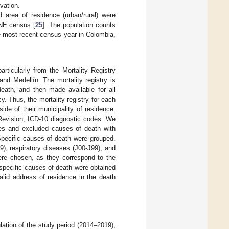
vation.
 area of residence (urban/rural) were
ANE census [
25
]. The population counts
e most recent census year in Colombia,
rticularly from the Mortality Registry
 and Medellín. The mortality registry is
death, and then made available for all
y. Thus, the mortality registry for each
ide of their municipality of residence.
h Revision, ICD-10 diagnostic codes. We
ses and excluded causes of death with
Specific causes of death were grouped.
9), respiratory diseases (J00-J99), and
ere chosen, as they correspond to the
 specific causes of death were obtained
valid address of residence in the death
ation of the study period (2014–2019),