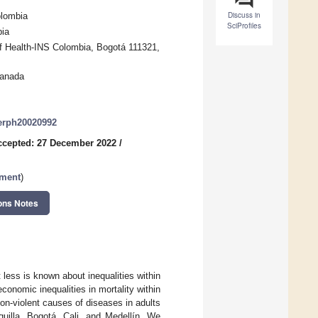
Discuss in
olombia
SciProfiles
bia
of Health-INS Colombia, Bogotá 111321,
Canada
jerph20020992
ccepted: 27 December 2022
/
sment
)
ons Notes
 less is known about inequalities within
conomic inequalities in mortality within
on-violent causes of diseases in adults
uilla, Bogotá, Cali, and Medellín. We