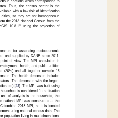
 census sections which corresponded to
 area. Thus, the census sector is the
lable with a low risk of identification
n cities, so they are not homogeneous
from the 2018 National Census from the
®
rcGIS 10.8.1
using the projection of
measure for assessing socioeconomic
ted, and supplied by DANE since 2011.
point of view. The MPI calculation is
mployment; health; and public utilities
ts (20%) and all together compile 15
mension. The health dimension includes
cators. The dimension with the largest
dicators) [
23
]. The MPI was built using
household is considered “in a situation
 unit of analysis is the household, the
he national MPI was constructed at the
 Colombian 2018 MPI, as it is located
rement using national census data. The
e population living in multidimensional