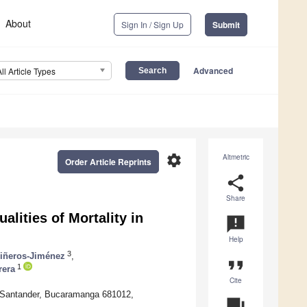
About
Sign In / Sign Up
Submit
Advanced
All Article Types
settings
Altmetric
Order Article Reprints
share
Share
lities of Mortality in
announcement
Help
3
Piñeros-Jiménez
,
format_quote
1
rera
Cite
de Santander, Bucaramanga 681012,
question_answer