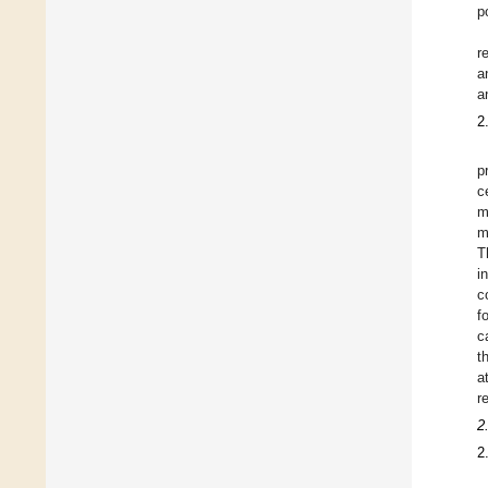
p
r
a
a
2
p
c
m
m
T
i
c
f
c
t
a
r
2
2