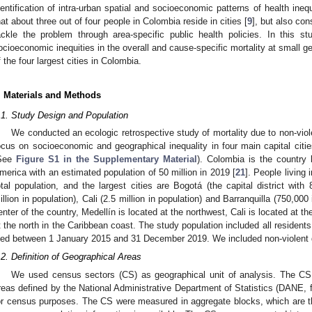
dentification of intra-urban spatial and socioeconomic patterns of health inequ
hat about three out of four people in Colombia reside in cities [
9
], but also con
ackle the problem through area-specific public health policies. In this s
ocioeconomic inequities in the overall and cause-specific mortality at small g
f the four largest cities in Colombia.
. Materials and Methods
.1. Study Design and Population
We conducted an ecologic retrospective study of mortality due to non-viol
ocus on socioeconomic and geographical inequality in four main capital ci
See
Figure S1 in the Supplementary Material
). Colombia is the country 
merica with an estimated population of 50 million in 2019 [
21
]. People living
otal population, and the largest cities are Bogotá (the capital district with 
illion in population), Cali (2.5 million in population) and Barranquilla (750,000
enter of the country, Medellín is located at the northwest, Cali is located at t
t the north in the Caribbean coast. The study population included all residents 
ied between 1 January 2015 and 31 December 2019. We included non-violent d
.2. Definition of Geographical Areas
We used census sectors (CS) as geographical unit of analysis. The CS
reas defined by the National Administrative Department of Statistics (DANE, 
or census purposes. The CS were measured in aggregate blocks, which are th