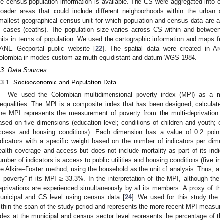
he census population information is available. The CS were aggregated into
roader areas that could include different neighborhoods within the urban
mallest geographical census unit for which population and census data are avai
f cases (deaths). The population size varies across CS within and betwee
nits in terms of population. We used the cartographic information and maps 
ANE Geoportal public website [
22
]. The spatial data were created in A
olombia in modes custom azimuth equidistant and datum WGS 1984.
.3. Data Sources
.3.1. Socioeconomic and Population Data
We used the Colombian multidimensional poverty index (MPI) as a 
nequalities. The MPI is a composite index that has been designed, calcula
he MPI represents the measurement of poverty from the multi-deprivation 
ased on five dimensions (education level; conditions of children and youth; e
ccess and housing conditions). Each dimension has a value of 0.2 poin
ndicators with a specific weight based on the number of indicators per di
ealth coverage and access but does not include mortality as part of its indi
umber of indicators is access to public utilities and housing conditions (five in
he Alkire–Foster method, using the household as the unit of analysis. Thus, a 
f poverty” if its MPI ≥ 33.3%. In the interpretation of the MPI, although the
eprivations are experienced simultaneously by all its members. A proxy of t
unicipal and CS level using census data [
24
]. We used for this study the
ithin the span of the study period and represents the more recent MPI measu
ndex at the municipal and census sector level represents the percentage of th