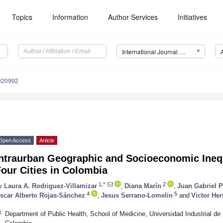
Topics
Information
Author Services
Initiatives
International Journal of Environmental Research and Public Health (IJERPH)
0020992
Open Access
Article
ntraurban Geographic and Socioeconomic Inequa
our Cities in Colombia
1,*
2
y
Laura A. Rodriguez-Villamizar
,
Diana Marín
,
Juan Gabriel 
4
5
scar Alberto Rojas-Sánchez
,
Jesus Serrano-Lomelin
and
Victor Her
1
Department of Public Health, School of Medicine, Universidad Industrial 