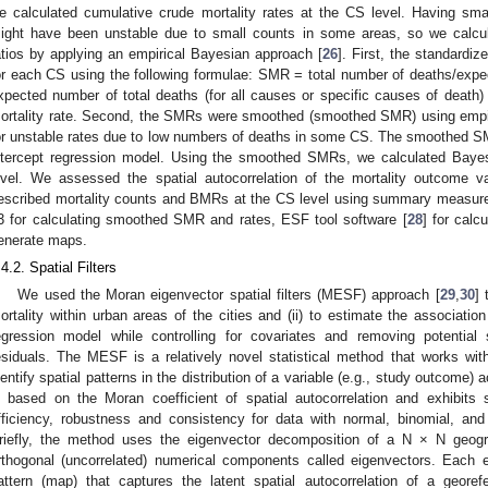
e calculated cumulative crude mortality rates at the CS level. Having sma
ight have been unstable due to small counts in some areas, so we calcul
atios by applying an empirical Bayesian approach [
26
]. First, the standardi
or each CS using the following formulae: SMR = total number of deaths/expe
xpected number of total deaths (for all causes or specific causes of death) 
ortality rate. Second, the SMRs were smoothed (smoothed SMR) using empir
or unstable rates due to low numbers of deaths in some CS. The smoothed S
ntercept regression model. Using the smoothed SMRs, we calculated Bayes
evel. We assessed the spatial autocorrelation of the mortality outcome 
escribed mortality counts and BMRs at the CS level using summary measu
3 for calculating smoothed SMR and rates, ESF tool software [
28
] for cal
enerate maps.
.4.2. Spatial Filters
We used the Moran eigenvector spatial filters (MESF) approach [
29
,
30
] 
ortality within urban areas of the cities and (ii) to estimate the associa
egression model while controlling for covariates and removing potential s
esiduals. The MESF is a relatively novel statistical method that works with 
dentify spatial patterns in the distribution of a variable (e.g., study outcome
s based on the Moran coefficient of spatial autocorrelation and exhibits s
fficiency, robustness and consistency for data with normal, binomial, and P
riefly, the method uses the eigenvector decomposition of a N × N geogra
rthogonal (uncorrelated) numerical components called eigenvectors. Each 
attern (map) that captures the latent spatial autocorrelation of a georef