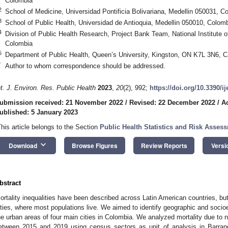
Colombia
2
School of Medicine, Universidad Pontificia Bolivariana, Medellin 050031, C
3
School of Public Health, Universidad de Antioquia, Medellin 050010, Colom
4
Division of Public Health Research, Project Bank Team, National Institute 
Colombia
5
Department of Public Health, Queen’s University, Kingston, ON K7L 3N6, 
*
Author to whom correspondence should be addressed.
nt. J. Environ. Res. Public Health
2023
,
20
(2), 992;
https://doi.org/10.3390/i
ubmission received: 21 November 2022
/
Revised: 22 December 2022
/
A
ublished: 5 January 2023
This article belongs to the Section
Public Health Statistics and Risk Asses
keyboard_arrow_down
Download
Browse Figures
Review Reports
Versi
bstract
ortality inequalities have been described across Latin American countries, but
ities, where most populations live. We aimed to identify geographic and socioe
he urban areas of four main cities in Colombia. We analyzed mortality due to n
etween 2015 and 2019 using census sectors as unit of analysis in Barranq