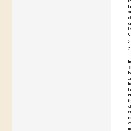
t
b
s
o
u
D
C
2
2
i
T
b
a
i
h
n
t
o
d
m
w
i