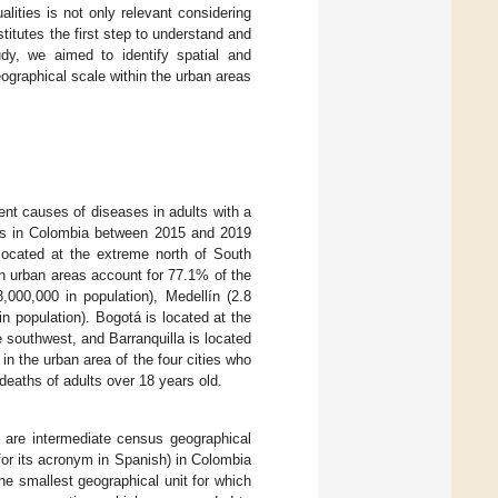
alities is not only relevant considering
stitutes the first step to understand and
tudy, we aimed to identify spatial and
eographical scale within the urban areas
ent causes of diseases in adults with a
ties in Colombia between 2015 and 2019
located at the extreme north of South
 in urban areas account for 77.1% of the
8,000,000 in population), Medellín (2.8
 in population). Bogotá is located at the
he southwest, and Barranquilla is located
in the urban area of the four cities who
eaths of adults over 18 years old.
 are intermediate census geographical
for its acronym in Spanish) in Colombia
e smallest geographical unit for which