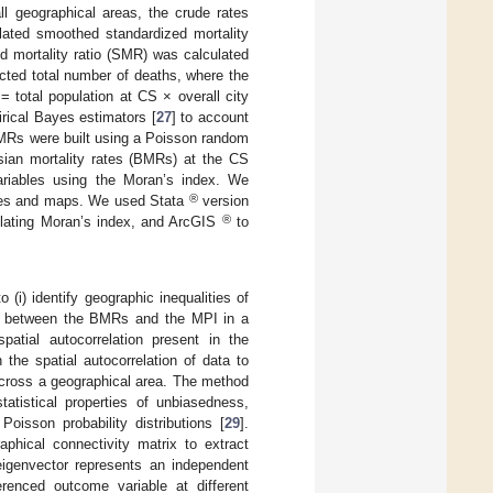
ll geographical areas, the crude rates
ated smoothed standardized mortality
zed mortality ratio (SMR) was calculated
cted total number of deaths, where the
= total population at CS × overall city
ical Bayes estimators [
27
] to account
MRs were built using a Poisson random
ian mortality rates (BMRs) at the CS
variables using the Moran’s index. We
®
res and maps. We used Stata
version
®
culating Moran’s index, and ArcGIS
to
to (i) identify geographic inequalities of
tion between the BMRs and the MPI in a
patial autocorrelation present in the
the spatial autocorrelation of data to
) across a geographical area. The method
tatistical properties of unbiasedness,
oisson probability distributions [
29
].
phical connectivity matrix to extract
eigenvector represents an independent
erenced outcome variable at different