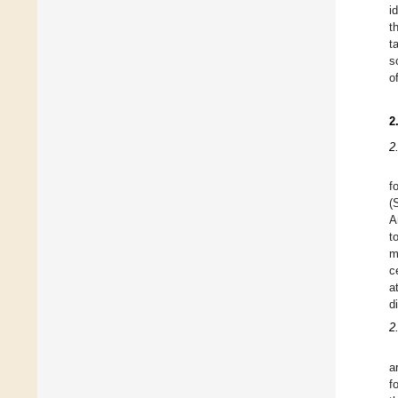
i
t
t
s
o
2
2
f
(
A
t
m
c
a
d
2
a
f