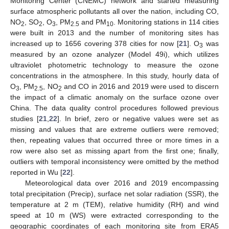
Monitoring Center (CNEMC) network and started measuring
surface atmospheric pollutants all over the nation, including CO,
NO
, SO
, O
, PM
and PM
. Monitoring stations in 114 cities
2
2
3
2.5
10
were built in 2013 and the number of monitoring sites has
increased up to 1656 covering 378 cities for now [
21
]. O
was
3
measured by an ozone analyzer (Model 49i), which utilizes
ultraviolet photometric technology to measure the ozone
concentrations in the atmosphere. In this study, hourly data of
O
, PM
, NO
and CO in 2016 and 2019 were used to discern
3
2.5
2
the impact of a climatic anomaly on the surface ozone over
China. The data quality control procedures followed previous
studies [
21
,
22
]. In brief, zero or negative values were set as
missing and values that are extreme outliers were removed;
then, repeating values that occurred three or more times in a
row were also set as missing apart from the first one; finally,
outliers with temporal inconsistency were omitted by the method
reported in Wu [
22
].
Meteorological data over 2016 and 2019 encompassing
total precipitation (Precip), surface net solar radiation (SSR), the
temperature at 2 m (TEM), relative humidity (RH) and wind
speed at 10 m (WS) were extracted corresponding to the
geographic coordinates of each monitoring site from ERA5