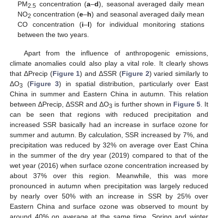
PM
concentration (
a
–
d
), seasonal averaged daily mean
2.5
NO
concentration (
e
–
h
) and seasonal averaged daily mean
2
CO concentration (
i
–
l
) for individual monitoring stations
between the two years.
Apart from the influence of anthropogenic emissions,
climate anomalies could also play a vital role. It clearly shows
that ΔPrecip (
Figure 1
) and ΔSSR (
Figure 2
) varied similarly to
ΔO
(
Figure 3
) in spatial distribution, particularly over East
3
China in summer and Eastern China in autumn. This relation
between ΔPrecip, ΔSSR and ΔO
is further shown in
Figure 5
. It
3
can be seen that regions with reduced precipitation and
increased SSR basically had an increase in surface ozone for
summer and autumn. By calculation, SSR increased by 7%, and
precipitation was reduced by 32% on average over East China
in the summer of the dry year (2019) compared to that of the
wet year (2016) when surface ozone concentration increased by
about 37% over this region. Meanwhile, this was more
pronounced in autumn when precipitation was largely reduced
by nearly over 50% with an increase in SSR by 25% over
Eastern China and surface ozone was observed to mount by
around 40% on average at the same time. Spring and winter