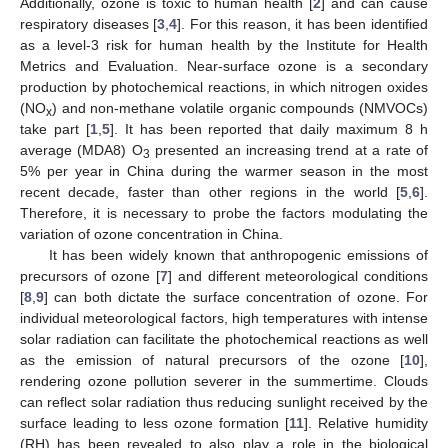
Additionally, ozone is toxic to human health [
2
] and can cause
respiratory diseases [
3
,
4
]. For this reason, it has been identified
as a level-3 risk for human health by the Institute for Health
Metrics and Evaluation. Near-surface ozone is a secondary
production by photochemical reactions, in which nitrogen oxides
(NO
) and non-methane volatile organic compounds (NMVOCs)
x
take part [
1
,
5
]. It has been reported that daily maximum 8 h
average (MDA8) O
presented an increasing trend at a rate of
3
5% per year in China during the warmer season in the most
recent decade, faster than other regions in the world [
5
,
6
].
Therefore, it is necessary to probe the factors modulating the
variation of ozone concentration in China.
It has been widely known that anthropogenic emissions of
precursors of ozone [
7
] and different meteorological conditions
[
8
,
9
] can both dictate the surface concentration of ozone. For
individual meteorological factors, high temperatures with intense
solar radiation can facilitate the photochemical reactions as well
as the emission of natural precursors of the ozone [
10
],
rendering ozone pollution severer in the summertime. Clouds
can reflect solar radiation thus reducing sunlight received by the
surface leading to less ozone formation [
11
]. Relative humidity
(RH) has been revealed to also play a role in the biological