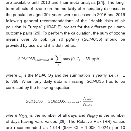
are available until 2013 and their meta-analysis [
24
]. The long-
term effects of ozone on the mortality of respiratory diseases in
the population aged 30+ years were assessed in 2016 and 2019
following general recommendations of the “Health risks of air
pollution in Europe” (HRAPIE) project for the different pollutant-
outcome pairs [
25
]. To perform the calculation, the sum of ozone
3
means over 35 ppb (or 70 μg/m
) (
SOMO
35) should be
provided by users and it is defined as:
∑
𝑆
𝑂
𝑀
𝑂
35
=
max
{
0
,
𝐶
−
35
ppb
}
𝑖
𝑢
𝑛
𝑐
𝑜
𝑟
𝑟
𝑒
𝑐
𝑡
𝑒
𝑑
𝑖
where
C
is the MDA8 O
and the summation is yearly, i.e.,
i
= 1
i
3
to 365. When any daily data is missing,
SOMO
35 has to be
corrected by the following equation:
𝑁
𝑆
𝑂
𝑀
𝑂
35
=
𝑆
𝑂
𝑀
𝑂
35
·
𝑡
𝑜
𝑡
𝑎
𝑙
𝑁
𝑢
𝑛
𝑐
𝑜
𝑟
𝑟
𝑒
𝑐
𝑡
𝑒
𝑑
𝑣
𝑎
𝑙
𝑖
𝑑
where
N
is the number of all days and
N
is the number
total
valid
of days having valid values [
26
]. The Relative Risk (RR) values
are recommended as 1.014 (95% CI = 1.005–1.024) per 10