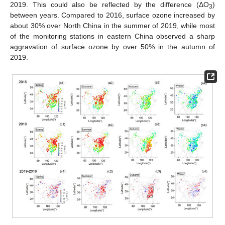
2019. This could also be reflected by the difference (ΔO
)
3
between years. Compared to 2016, surface ozone increased by
about 30% over North China in the summer of 2019, while most
of the monitoring stations in eastern China observed a sharp
aggravation of surface ozone by over 50% in the autumn of
2019.