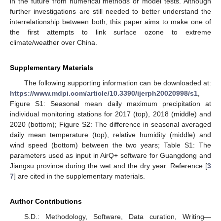
in the future from numerical methods or model tests. Although
further investigations are still needed to better understand the
interrelationship between both, this paper aims to make one of
the first attempts to link surface ozone to extreme
climate/weather over China.
Supplementary Materials
The following supporting information can be downloaded at:
https://www.mdpi.com/article/10.3390/ijerph20020998/s1
,
Figure S1: Seasonal mean daily maximum precipitation at
individual monitoring stations for 2017 (top), 2018 (middle) and
2020 (bottom); Figure S2: The difference in seasonal averaged
daily mean temperature (top), relative humidity (middle) and
wind speed (bottom) between the two years; Table S1: The
parameters used as input in AirQ+ software for Guangdong and
Jiangsu province during the wet and the dry year. Reference [
3
7
] are cited in the supplementary materials.
Author Contributions
S.D.: Methodology, Software, Data curation, Writing—