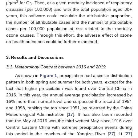
3
μg/m
for O
. Then, at a given mortality incidence of respiratory
3
diseases (per 100,000) and with the total population aged 30+
years, this software could calculate the attributable proportion,
the number of attributable cases and the number of attributable
cases per 100,000 population at risk related to the mortality
ozone causes. Through this effort, the adverse effect of ozone
on health outcomes could be further examined.
3. Results and Discussions
3.1. Meteorology Contrast between 2016 and 2019
As shown in
Figure 1
, precipitation had a similar distribution
pattern in both spring and summer for both years, except for the
fact that higher precipitation was found over Central China in
2016. In this year, the annual average precipitation increased by
16% more than normal level and surpassed the record of 1954
and 1998, ranking the top since 1951, as released by the China
Meteorological Administration [
17
]. It has also been recorded
that the May of 2016 was the third wettest May since 1916 over
Central Eastern China with extreme precipitation events during
this period in the reaches of the Yangtze River [
27
]. Li [
27
]