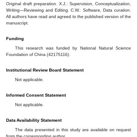
Original draft preparation. X.J.: Supervision, Conceptualization,
Writing—Reviewing and Editing. C.W.: Software, Data curation.
All authors have read and agreed to the published version of the
manuscript.
Funding
This research was funded by National Natural Science
Foundation of China (42175116).
Institutional Review Board Statement
Not applicable.
Informed Consent Statement
Not applicable.
Data Availability Statement
The data presented in this study are available on request
from the corresponding author.