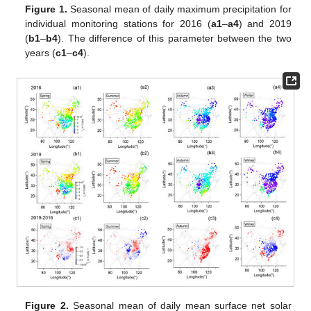
Figure 1.
Seasonal mean of daily maximum precipitation for
individual monitoring stations for 2016 (
a1
–
a4
) and 2019
(
b1
–
b4
). The difference of this parameter between the two
years (
c1
–
c4
).
Figure 2.
Seasonal mean of daily mean surface net solar