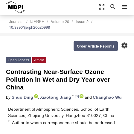
zoom_out_map
search
menu
Journals
IJERPH
Volume 20
Issue 2
10.3390/ijerph20020998
settings
Order Article Reprints
Open Access
Article
Contrasting Near-Surface Ozone
Pollution in Wet and Dry Year over
China
*
by
Shuo Ding
,
Xiaotong Jiang
and
Changhao Wu
Department of Atmospheric Sciences, School of Earth
Sciences, Zhejiang University, Hangzhou 310027, China
*
Author to whom correspondence should be addressed.