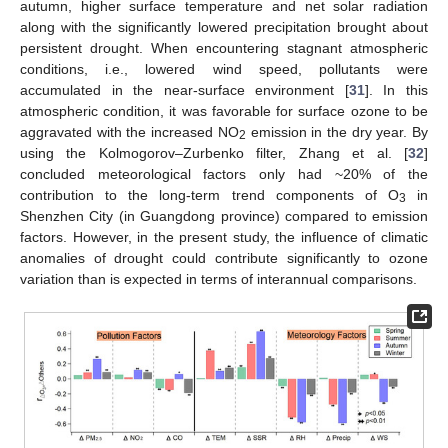
autumn, higher surface temperature and net solar radiation
along with the significantly lowered precipitation brought about
persistent drought. When encountering stagnant atmospheric
conditions, i.e., lowered wind speed, pollutants were
accumulated in the near-surface environment [
31
]. In this
atmospheric condition, it was favorable for surface ozone to be
aggravated with the increased NO
emission in the dry year. By
2
using the Kolmogorov–Zurbenko filter, Zhang et al. [
32
]
concluded meteorological factors only had ~20% of the
contribution to the long-term trend components of O
in
3
Shenzhen City (in Guangdong province) compared to emission
factors. However, in the present study, the influence of climatic
anomalies of drought could contribute significantly to ozone
variation than is expected in terms of interannual comparisons.