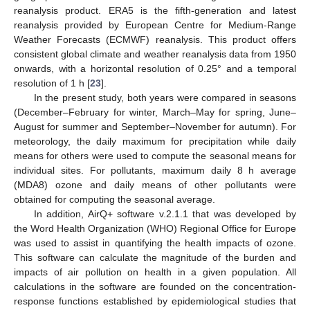
reanalysis product. ERA5 is the fifth-generation and latest
reanalysis provided by European Centre for Medium-Range
Weather Forecasts (ECMWF) reanalysis. This product offers
consistent global climate and weather reanalysis data from 1950
onwards, with a horizontal resolution of 0.25° and a temporal
resolution of 1 h [
23
].
In the present study, both years were compared in seasons
(December–February for winter, March–May for spring, June–
August for summer and September–November for autumn). For
meteorology, the daily maximum for precipitation while daily
means for others were used to compute the seasonal means for
individual sites. For pollutants, maximum daily 8 h average
(MDA8) ozone and daily means of other pollutants were
obtained for computing the seasonal average.
In addition, AirQ+ software v.2.1.1 that was developed by
the Word Health Organization (WHO) Regional Office for Europe
was used to assist in quantifying the health impacts of ozone.
This software can calculate the magnitude of the burden and
impacts of air pollution on health in a given population. All
calculations in the software are founded on the concentration-
response functions established by epidemiological studies that