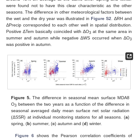
were found not to have this clear characteristic as the other
seasons. The difference in other meteorological factors between
the wet and the dry year was illustrated in
Figure S2
. ΔRH and
ΔPrecip corresponded to each other well in spatial distribution.
Positive ΔTem basically coincided with ΔO
at the same area in
3
summer and autumn while negative ΔWS occurred when ΔO
3
was positive in autumn.
Figure 5.
The difference in seasonal mean surface MDA8
O
between the two years as a function of the difference in
3
seasonal averaged daily mean surface net solar radiation
(ΔSSR) at individual monitoring stations for all seasons. (
a
)
spring, (
b
) summer, (
c
) autumn and (
d
) winter.
Figure 6
shows the Pearson correlation coefficients of