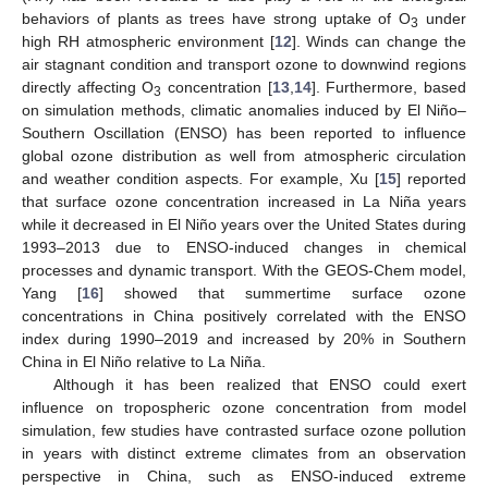
behaviors of plants as trees have strong uptake of O
under
3
high RH atmospheric environment [
12
]. Winds can change the
air stagnant condition and transport ozone to downwind regions
directly affecting O
concentration [
13
,
14
]. Furthermore, based
3
on simulation methods, climatic anomalies induced by El Niño–
Southern Oscillation (ENSO) has been reported to influence
global ozone distribution as well from atmospheric circulation
and weather condition aspects. For example, Xu [
15
] reported
that surface ozone concentration increased in La Niña years
while it decreased in El Niño years over the United States during
1993–2013 due to ENSO-induced changes in chemical
processes and dynamic transport. With the GEOS-Chem model,
Yang [
16
] showed that summertime surface ozone
concentrations in China positively correlated with the ENSO
index during 1990–2019 and increased by 20% in Southern
China in El Niño relative to La Niña.
Although it has been realized that ENSO could exert
influence on tropospheric ozone concentration from model
simulation, few studies have contrasted surface ozone pollution
in years with distinct extreme climates from an observation
perspective in China, such as ENSO-induced extreme