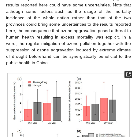
results reported here could have some uncertainties. Note that
although some factors such as the usage of the mortality
incidence of the whole nation rather than that of the two
provinces could bring some uncertainties to the results reported
here, the consequence that ozone aggravation posed a threat to
human health resulting in excess mortality was explicit. In a
word, the regular mitigation of ozone pollution together with the
suppression of ozone aggravation induced by extreme climate
of drought beforehand can be synergistically beneficial to the
public health in China.