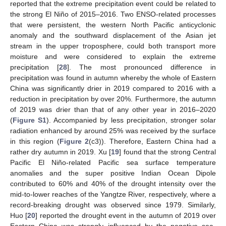
reported that the extreme precipitation event could be related to
the strong El Niño of 2015–2016. Two ENSO-related processes
that were persistent, the western North Pacific anticyclonic
anomaly and the southward displacement of the Asian jet
stream in the upper troposphere, could both transport more
moisture and were considered to explain the extreme
precipitation [
28
]. The most pronounced difference in
precipitation was found in autumn whereby the whole of Eastern
China was significantly drier in 2019 compared to 2016 with a
reduction in precipitation by over 20%. Furthermore, the autumn
of 2019 was drier than that of any other year in 2016–2020
(
Figure S1
). Accompanied by less precipitation, stronger solar
radiation enhanced by around 25% was received by the surface
in this region (
Figure 2
(c3)). Therefore, Eastern China had a
rather dry autumn in 2019. Xu [
19
] found that the strong Central
Pacific El Niño-related Pacific sea surface temperature
anomalies and the super positive Indian Ocean Dipole
contributed to 60% and 40% of the drought intensity over the
mid-to-lower reaches of the Yangtze River, respectively, where a
record-breaking drought was observed since 1979. Similarly,
Huo [
20
] reported the drought event in the autumn of 2019 over