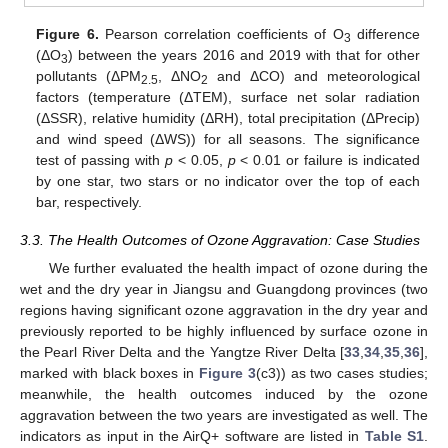
Figure 6.
Pearson correlation coefficients of O
difference
3
(ΔO
) between the years 2016 and 2019 with that for other
3
pollutants (ΔPM
, ΔNO
and ΔCO) and meteorological
2.5
2
factors (temperature (ΔTEM), surface net solar radiation
(ΔSSR), relative humidity (ΔRH), total precipitation (ΔPrecip)
and wind speed (ΔWS)) for all seasons. The significance
test of passing with
p
< 0.05,
p
< 0.01 or failure is indicated
by one star, two stars or no indicator over the top of each
bar, respectively.
3.3. The Health Outcomes of Ozone Aggravation: Case Studies
We further evaluated the health impact of ozone during the
wet and the dry year in Jiangsu and Guangdong provinces (two
regions having significant ozone aggravation in the dry year and
previously reported to be highly influenced by surface ozone in
the Pearl River Delta and the Yangtze River Delta [
33
,
34
,
35
,
36
],
marked with black boxes in
Figure 3
(c3)) as two cases studies;
meanwhile, the health outcomes induced by the ozone
aggravation between the two years are investigated as well. The
indicators as input in the AirQ+ software are listed in
Table S1
.