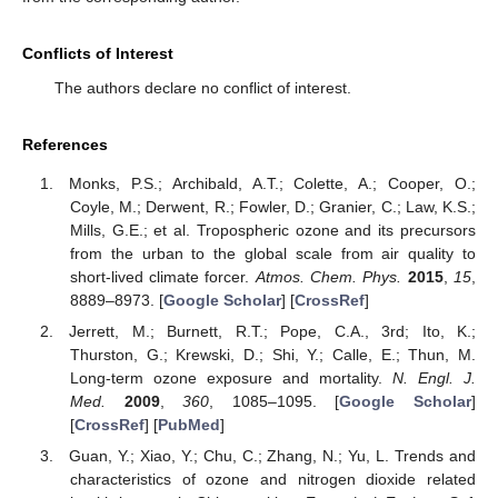
Conflicts of Interest
The authors declare no conflict of interest.
References
Monks, P.S.; Archibald, A.T.; Colette, A.; Cooper, O.;
Coyle, M.; Derwent, R.; Fowler, D.; Granier, C.; Law, K.S.;
Mills, G.E.; et al. Tropospheric ozone and its precursors
from the urban to the global scale from air quality to
short-lived climate forcer.
Atmos. Chem. Phys.
2015
,
15
,
8889–8973. [
Google Scholar
] [
CrossRef
]
Jerrett, M.; Burnett, R.T.; Pope, C.A., 3rd; Ito, K.;
Thurston, G.; Krewski, D.; Shi, Y.; Calle, E.; Thun, M.
Long-term ozone exposure and mortality.
N. Engl. J.
Med.
2009
,
360
, 1085–1095. [
Google Scholar
]
[
CrossRef
] [
PubMed
]
Guan, Y.; Xiao, Y.; Chu, C.; Zhang, N.; Yu, L. Trends and
characteristics of ozone and nitrogen dioxide related