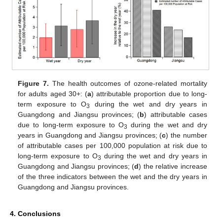
Figure 7.
The health outcomes of ozone-related mortality
for adults aged 30+: (
a
) attributable proportion due to long-
term exposure to O
during the wet and dry years in
3
Guangdong and Jiangsu provinces; (
b
) attributable cases
due to long-term exposure to O
during the wet and dry
3
years in Guangdong and Jiangsu provinces; (
c
) the number
of attributable cases per 100,000 population at risk due to
long-term exposure to O
during the wet and dry years in
3
Guangdong and Jiangsu provinces; (
d
) the relative increase
of the three indicators between the wet and the dry years in
Guangdong and Jiangsu provinces.
4. Conclusions