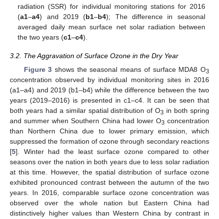
radiation (SSR) for individual monitoring stations for 2016
(
a1
–
a4
) and 2019 (
b1
–
b4
); The difference in seasonal
averaged daily mean surface net solar radiation between
the two years (
c1
–
c4
).
3.2. The Aggravation of Surface Ozone in the Dry Year
Figure 3
shows the seasonal means of surface MDA8 O
3
concentration observed by individual monitoring sites in 2016
(a1–a4) and 2019 (b1–b4) while the difference between the two
years (2019–2016) is presented in c1–c4. It can be seen that
both years had a similar spatial distribution of O
in both spring
3
and summer when Southern China had lower O
concentration
3
than Northern China due to lower primary emission, which
suppressed the formation of ozone through secondary reactions
[
5
]. Winter had the least surface ozone compared to other
seasons over the nation in both years due to less solar radiation
at this time. However, the spatial distribution of surface ozone
exhibited pronounced contrast between the autumn of the two
years. In 2016, comparable surface ozone concentration was
observed over the whole nation but Eastern China had
distinctively higher values than Western China by contrast in