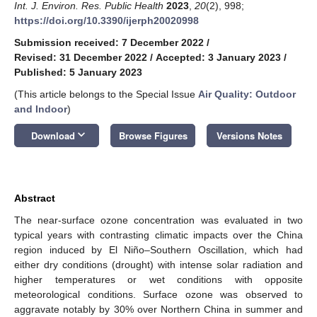
Int. J. Environ. Res. Public Health
2023
,
20
(2), 998;
https://doi.org/10.3390/ijerph20020998
Submission received: 7 December 2022
/
Revised: 31 December 2022
/
Accepted: 3 January 2023
/
Published: 5 January 2023
(This article belongs to the Special Issue
Air Quality: Outdoor
and Indoor
)
keyboard_arrow_down
Download
Browse Figures
Versions Notes
Abstract
The near-surface ozone concentration was evaluated in two
typical years with contrasting climatic impacts over the China
region induced by El Niño–Southern Oscillation, which had
either dry conditions (drought) with intense solar radiation and
higher temperatures or wet conditions with opposite
meteorological conditions. Surface ozone was observed to
aggravate notably by 30% over Northern China in summer and