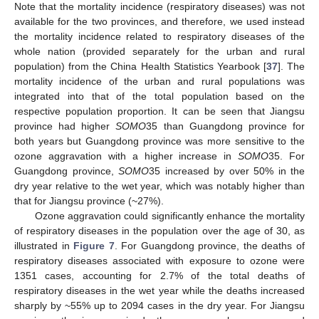
Note that the mortality incidence (respiratory diseases) was not
available for the two provinces, and therefore, we used instead
the mortality incidence related to respiratory diseases of the
whole nation (provided separately for the urban and rural
population) from the China Health Statistics Yearbook [
37
]. The
mortality incidence of the urban and rural populations was
integrated into that of the total population based on the
respective population proportion. It can be seen that Jiangsu
province had higher
SOMO
35 than Guangdong province for
both years but Guangdong province was more sensitive to the
ozone aggravation with a higher increase in
SOMO
35. For
Guangdong province,
SOMO
35 increased by over 50% in the
dry year relative to the wet year, which was notably higher than
that for Jiangsu province (~27%).
Ozone aggravation could significantly enhance the mortality
of respiratory diseases in the population over the age of 30, as
illustrated in
Figure 7
. For Guangdong province, the deaths of
respiratory diseases associated with exposure to ozone were
1351 cases, accounting for 2.7% of the total deaths of
respiratory diseases in the wet year while the deaths increased
sharply by ~55% up to 2094 cases in the dry year. For Jiangsu