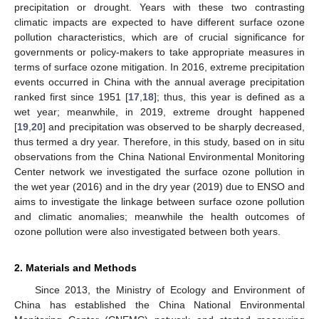
precipitation or drought. Years with these two contrasting
climatic impacts are expected to have different surface ozone
pollution characteristics, which are of crucial significance for
governments or policy-makers to take appropriate measures in
terms of surface ozone mitigation. In 2016, extreme precipitation
events occurred in China with the annual average precipitation
ranked first since 1951 [
17
,
18
]; thus, this year is defined as a
wet year; meanwhile, in 2019, extreme drought happened
[
19
,
20
] and precipitation was observed to be sharply decreased,
thus termed a dry year. Therefore, in this study, based on in situ
observations from the China National Environmental Monitoring
Center network we investigated the surface ozone pollution in
the wet year (2016) and in the dry year (2019) due to ENSO and
aims to investigate the linkage between surface ozone pollution
and climatic anomalies; meanwhile the health outcomes of
ozone pollution were also investigated between both years.
2. Materials and Methods
Since 2013, the Ministry of Ecology and Environment of
China has established the China National Environmental