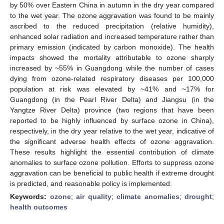
by 50% over Eastern China in autumn in the dry year compared
to the wet year. The ozone aggravation was found to be mainly
ascribed to the reduced precipitation (relative humidity),
enhanced solar radiation and increased temperature rather than
primary emission (indicated by carbon monoxide). The health
impacts showed the mortality attributable to ozone sharply
increased by ~55% in Guangdong while the number of cases
dying from ozone-related respiratory diseases per 100,000
population at risk was elevated by ~41% and ~17% for
Guangdong (in the Pearl River Delta) and Jiangsu (in the
Yangtze River Delta) province (two regions that have been
reported to be highly influenced by surface ozone in China),
respectively, in the dry year relative to the wet year, indicative of
the significant adverse health effects of ozone aggravation.
These results highlight the essential contribution of climate
anomalies to surface ozone pollution. Efforts to suppress ozone
aggravation can be beneficial to public health if extreme drought
is predicted, and reasonable policy is implemented.
Keywords:
ozone
;
air quality
;
climate anomalies
;
drought
;
health outcomes