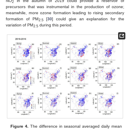
NO
in the autumn of 2019 could provide a reservoir of
2
precursors that was instrumental in the production of ozone;
meanwhile, more ozone formation leading to rising secondary
formation of PM
[
30
] could give an explanation for the
2.5
variation of PM
during this period.
2.5
Figure 4.
The difference in seasonal averaged daily mean