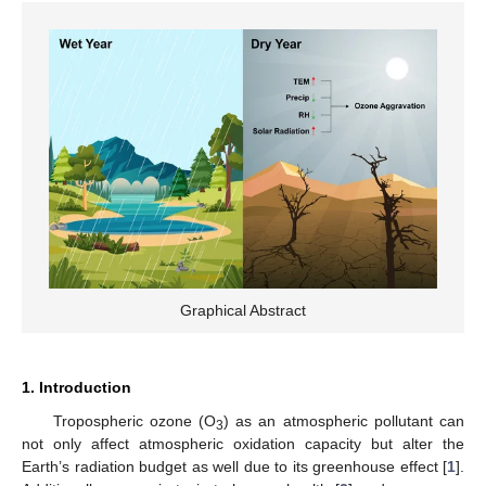
Graphical Abstract
1. Introduction
Tropospheric ozone (O
) as an atmospheric pollutant can
3
not only affect atmospheric oxidation capacity but alter the
Earth’s radiation budget as well due to its greenhouse effect [
1
].