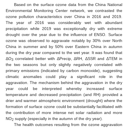
Based on the surface ozone data from the China National
Environmental Monitoring Center network, we contrasted the
ozone pollution characteristics over China in 2016 and 2019.
The year of 2016 was considerably wet with abundant
precipitation while 2019 was exceptionally dry with extreme
drought over the year due to the influence of ENSO. Surface
ozone was observed to aggravate notably by 30% over North
China in summer and by 50% over Eastern China in autumn
during the dry year compared to the wet year. It was found that
ΔO
correlated better with ΔPrecip, ΔRH, ΔSSR and ΔTEM in
3
the two seasons but only slightly negatively correlated with
primary emissions (indicated by carbon monoxide), suggesting
climatic anomalies could play a significant role in the
aggravation. The mechanism behind the aggravation in the dry
year could be interpreted whereby increased surface
temperature and decreased precipitation (and RH) provided a
drier and warmer atmospheric environment (drought) where the
formation of surface ozone could be substantially facilitated with
the contribution of more intense net solar radiation and more
NO
supply (especially in the autumn of the dry year).
2
The health outcomes resulting from the ozone aggravation