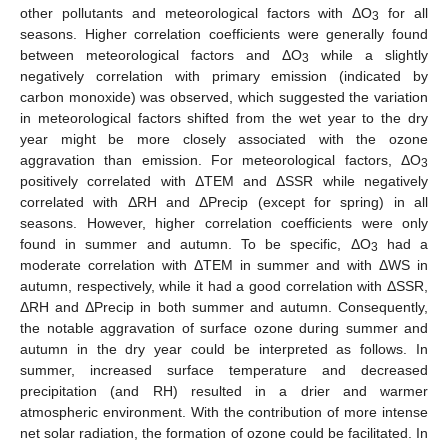
other pollutants and meteorological factors with ΔO
for all
3
12. May
13. May
14. May
15. May
16. May
17. May
18. May
19. May
20. May
22. May
23. May
24. May
25. May
26. May
27. May
28. May
29. May
30. May
1. Jun
2. Jun
3. Jun
4. Jun
5. Jun
6. Jun
7. Jun
8. Jun
9. Jun
11. Jun
12. Jun
13. Jun
14. Jun
15. Jun
16. Jun
17. Jun
18. Jun
19. Jun
21. Jun
22. Jun
23. Jun
24. Jun
25. Jun
26. Jun
27. Jun
28. Jun
29. Jun
1. Jul
2. Jul
3. Jul
4. Jul
5. Jul
6. Jul
7. Jul
8. Jul
9. Jul
11. Jul
12. Jul
13. Jul
14. Jul
15. Jul
16. Jul
17. Jul
18. Jul
19. Jul
21. Jul
22. Jul
23. Jul
24. Jul
25. Jul
26. Jul
27. Jul
28. Jul
29. Jul
31. Jul
1. Aug
2. Aug
3. Aug
4. Aug
5. Aug
6. Aug
7. Aug
8. Aug
seasons. Higher correlation coefficients were generally found
between meteorological factors and ΔO
while a slightly
3
negatively correlation with primary emission (indicated by
carbon monoxide) was observed, which suggested the variation
in meteorological factors shifted from the wet year to the dry
year might be more closely associated with the ozone
aggravation than emission. For meteorological factors, ΔO
3
positively correlated with ΔTEM and ΔSSR while negatively
correlated with ΔRH and ΔPrecip (except for spring) in all
seasons. However, higher correlation coefficients were only
found in summer and autumn. To be specific, ΔO
had a
3
moderate correlation with ΔTEM in summer and with ΔWS in
autumn, respectively, while it had a good correlation with ΔSSR,
ΔRH and ΔPrecip in both summer and autumn. Consequently,
the notable aggravation of surface ozone during summer and
autumn in the dry year could be interpreted as follows. In
summer, increased surface temperature and decreased
precipitation (and RH) resulted in a drier and warmer
atmospheric environment. With the contribution of more intense
net solar radiation, the formation of ozone could be facilitated. In