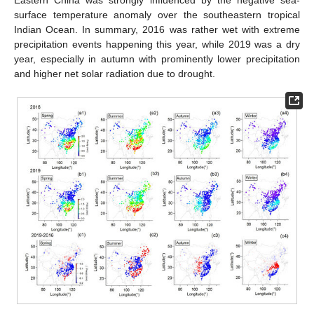
Eastern China was strongly influenced by the negative sea-
surface temperature anomaly over the southeastern tropical
Indian Ocean. In summary, 2016 was rather wet with extreme
precipitation events happening this year, while 2019 was a dry
year, especially in autumn with prominently lower precipitation
and higher net solar radiation due to drought.