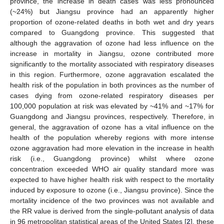
province, the increase in death cases was less pronounced
(~24%) but Jiangsu province had an apparently higher
proportion of ozone-related deaths in both wet and dry years
compared to Guangdong province. This suggested that
although the aggravation of ozone had less influence on the
increase in mortality in Jiangsu, ozone contributed more
significantly to the mortality associated with respiratory diseases
in this region. Furthermore, ozone aggravation escalated the
health risk of the population in both provinces as the number of
cases dying from ozone-related respiratory diseases per
100,000 population at risk was elevated by ~41% and ~17% for
Guangdong and Jiangsu provinces, respectively. Therefore, in
general, the aggravation of ozone has a vital influence on the
health of the population whereby regions with more intense
ozone aggravation had more elevation in the increase in health
risk (i.e., Guangdong province) whilst where ozone
concentration exceeded WHO air quality standard more was
expected to have higher health risk with respect to the mortality
induced by exposure to ozone (i.e., Jiangsu province). Since the
mortality incidence of the two provinces was not available and
the RR value is derived from the single-pollutant analysis of data
in 96 metropolitan statistical areas of the United States [
2
], these