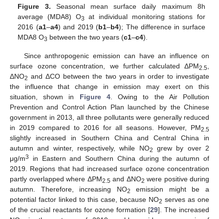
Figure 3.
Seasonal mean surface daily maximum 8h
average (MDA8) O
at individual monitoring stations for
3
2016 (
a1
–
a4
) and 2019 (
b1
–
b4
); The difference in surface
MDA8 O
between the two years (
c1
–
c4
).
3
Since anthropogenic emission can have an influence on
surface ozone concentration, we further calculated ΔPM
,
2.5
ΔNO
and ΔCO between the two years in order to investigate
2
the influence that change in emission may exert on this
situation, shown in
Figure 4
. Owing to the Air Pollution
Prevention and Control Action Plan launched by the Chinese
government in 2013, all three pollutants were generally reduced
in 2019 compared to 2016 for all seasons. However, PM
2.5
slightly increased in Southern China and Central China in
autumn and winter, respectively, while NO
grew by over 2
2
3
μg/m
in Eastern and Southern China during the autumn of
2019. Regions that had increased surface ozone concentration
partly overlapped where ΔPM
and ΔNO
were positive during
2.5
2
autumn. Therefore, increasing NO
emission might be a
2
potential factor linked to this case, because NO
serves as one
2
of the crucial reactants for ozone formation [
29
]. The increased