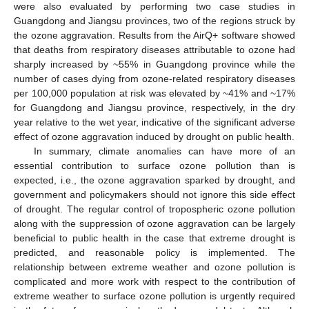
were also evaluated by performing two case studies in
Guangdong and Jiangsu provinces, two of the regions struck by
the ozone aggravation. Results from the AirQ+ software showed
that deaths from respiratory diseases attributable to ozone had
sharply increased by ~55% in Guangdong province while the
number of cases dying from ozone-related respiratory diseases
per 100,000 population at risk was elevated by ~41% and ~17%
for Guangdong and Jiangsu province, respectively, in the dry
year relative to the wet year, indicative of the significant adverse
effect of ozone aggravation induced by drought on public health.
In summary, climate anomalies can have more of an
essential contribution to surface ozone pollution than is
expected, i.e., the ozone aggravation sparked by drought, and
government and policymakers should not ignore this side effect
of drought. The regular control of tropospheric ozone pollution
along with the suppression of ozone aggravation can be largely
beneficial to public health in the case that extreme drought is
predicted, and reasonable policy is implemented. The
relationship between extreme weather and ozone pollution is
complicated and more work with respect to the contribution of
extreme weather to surface ozone pollution is urgently required