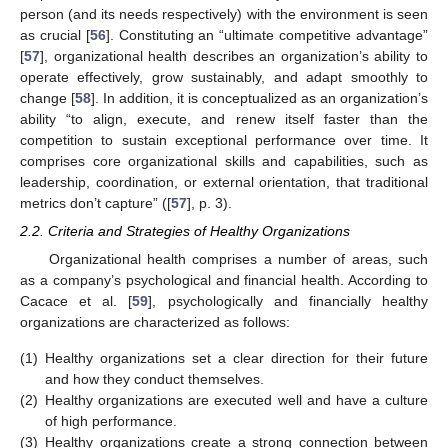
person (and its needs respectively) with the environment is seen
as crucial [
56
]. Constituting an “ultimate competitive advantage”
[
57
], organizational health describes an organization’s ability to
operate effectively, grow sustainably, and adapt smoothly to
change [
58
]. In addition, it is conceptualized as an organization’s
ability “to align, execute, and renew itself faster than the
competition to sustain exceptional performance over time. It
comprises core organizational skills and capabilities, such as
leadership, coordination, or external orientation, that traditional
metrics don’t capture” ([
57
], p. 3).
2.2. Criteria and Strategies of Healthy Organizations
Organizational health comprises a number of areas, such
as a company’s psychological and financial health. According to
Cacace et al. [
59
], psychologically and financially healthy
organizations are characterized as follows:
(1)
Healthy organizations set a clear direction for their future
and how they conduct themselves.
(2)
Healthy organizations are executed well and have a culture
of high performance.
(3)
Healthy organizations create a strong connection between