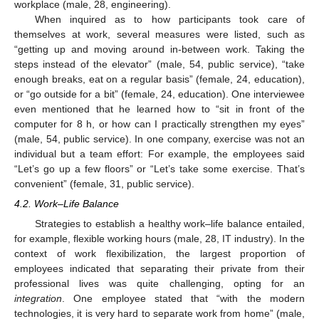
workplace (male, 28, engineering).
When inquired as to how participants took care of
themselves at work, several measures were listed, such as
“getting up and moving around in-between work. Taking the
steps instead of the elevator” (male, 54, public service), “take
enough breaks, eat on a regular basis” (female, 24, education),
or “go outside for a bit” (female, 24, education). One interviewee
even mentioned that he learned how to “sit in front of the
computer for 8 h, or how can I practically strengthen my eyes”
(male, 54, public service). In one company, exercise was not an
individual but a team effort: For example, the employees said
“Let’s go up a few floors” or “Let’s take some exercise. That’s
convenient” (female, 31, public service).
4.2. Work–Life Balance
Strategies to establish a healthy work–life balance entailed,
for example, flexible working hours (male, 28, IT industry). In the
context of work flexibilization, the largest proportion of
employees indicated that separating their private from their
professional lives was quite challenging, opting for an
integration
. One employee stated that “with the modern
technologies, it is very hard to separate work from home” (male,