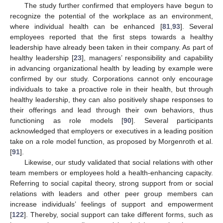
The study further confirmed that employers have begun to
recognize the potential of the workplace as an environment,
where individual health can be enhanced [
81
,
93
]. Several
employees reported that the first steps towards a healthy
leadership have already been taken in their company. As part of
healthy leadership [
23
], managers’ responsibility and capability
in advancing organizational health by leading by example were
confirmed by our study. Corporations cannot only encourage
individuals to take a proactive role in their health, but through
healthy leadership, they can also positively shape responses to
their offerings and lead through their own behaviors, thus
functioning as role models [
90
]. Several participants
acknowledged that employers or executives in a leading position
take on a role model function, as proposed by Morgenroth et al.
[
91
].
Likewise, our study validated that social relations with other
team members or employees hold a health-enhancing capacity.
Referring to social capital theory, strong support from or social
relations with leaders and other peer group members can
increase individuals’ feelings of support and empowerment
[
122
]. Thereby, social support can take different forms, such as