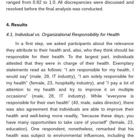
ranged from 0.82 to 1.0. All discrepancies were discussed and
resolved before the final analysis was conducted.
4. Results
4.1. Individual vs. Organizational Responsibility for Health
In a first step, we asked participants about the relevance
they attribute to their health and, also, who they think should be
responsible for their health. To the largest part, individuals
attested that they were in charge of their health. Exemplary
statements read as follows: “I am responsible for my health, I
would say” (male, 28, IT industry), “I am solely responsible for
my health” (female, 23, hospitality industry), and “I pay a lot of
attention to my health and try to improve it on multiple
occasions” (male, 28, IT industry). While “everyone is
responsible for their own health” (40, male, sales director), there
was also agreement that individuals are able to improve their
health and well-being more readily, “because these days, you
have many opportunities to take care of yourself” (female, 23,
education). One respondent, nonetheless, remarked that his
health was subject to environmental influences, including the