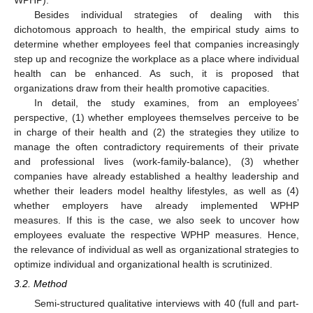
WPHP).
Besides individual strategies of dealing with this
dichotomous approach to health, the empirical study aims to
determine whether employees feel that companies increasingly
step up and recognize the workplace as a place where individual
health can be enhanced. As such, it is proposed that
organizations draw from their health promotive capacities.
In detail, the study examines, from an employees’
perspective, (1) whether employees themselves perceive to be
in charge of their health and (2) the strategies they utilize to
manage the often contradictory requirements of their private
and professional lives (work-family-balance), (3) whether
companies have already established a healthy leadership and
whether their leaders model healthy lifestyles, as well as (4)
whether employers have already implemented WPHP
measures. If this is the case, we also seek to uncover how
employees evaluate the respective WPHP measures. Hence,
the relevance of individual as well as organizational strategies to
optimize individual and organizational health is scrutinized.
3.2. Method
Semi-structured qualitative interviews with 40 (full and part-