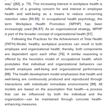
way” ([
82
], p. 79). This increasing interest in workplace health is
reflective of a growing concern for and interest in employee
health and well-being as a means to reduce concerning
retention rates [
94
,
95
]. In occupational health psychology, the
term Workplace Health Promotion (WPHP) has been
increasingly used [
96
,
97
]. As an organizational strategy, WPHP
is part of the broader concept of organizational health [
57
].
Following the Practices for the Achievement of Total Health
(PATH)-Model, healthy workplace practices can result in both
employee and organizational health; thereby, both components
are dependent upon each other [
76
]. A similar reasoning is
offered by the heuristics model of occupational health, which
postulates that individual and organizational behaviors can
benefit employee well-being and organizational performance
[
98
]. The health development model emphasizes that health and
well-being are continuously produced and reproduced through
interactions with individuals’ immediate environments [
99
]. All
models are based on the assumption that health—a process
that can be influenced by both the individual and the
organization—can be maintained through concrete health-
enhancing measures.