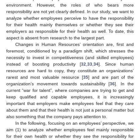
environment. However, the roles of who bears more
responsibility are not yet clearly defined. In our study, we want to
analyze whether employees perceive to have the responsibility
for their health mainly themselves or whether they see their
employers as responsible for their health as well. To date, this
aspect is absent from research to the largest part.
Changes in Human Resources’ orientation are, first and
foremost, conditioned by a paradigm shift, which stresses the
necessity to invest in competitiveness (and skilled employees)
instead of boosting productivity [
32
,
33
,
34
]. Since human
resources are hard to copy, they constitute an organizations’
rarest and most valuable resource [
35
] and are part of the
organization’s movement towards sustainability [
36
]. In the
current “war for talent”, where companies are trying to get and
keep qualified and capable employees, it is increasingly
important that employers make employees feel that they care
about them and that their health is not just a personal matter but
also something that the company pays attention to.
In the following, focusing on an employees’ perspective, we
aim (1) to analyze whether employees feel mainly responsible
for their own health or whether they see the responsibility for