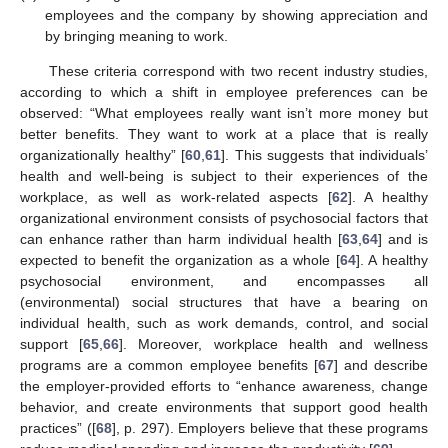
employees and the company by showing appreciation and
by bringing meaning to work.
These criteria correspond with two recent industry studies,
according to which a shift in employee preferences can be
observed: “What employees really want isn’t more money but
better benefits. They want to work at a place that is really
organizationally healthy” [
60
,
61
]. This suggests that individuals’
health and well-being is subject to their experiences of the
workplace, as well as work-related aspects [
62
]. A healthy
organizational environment consists of psychosocial factors that
can enhance rather than harm individual health [
63
,
64
] and is
expected to benefit the organization as a whole [
64
]. A healthy
psychosocial environment, and encompasses all
(environmental) social structures that have a bearing on
individual health, such as work demands, control, and social
support [
65
,
66
]. Moreover, workplace health and wellness
programs are a common employee benefits [
67
] and describe
the employer-provided efforts to “enhance awareness, change
behavior, and create environments that support good health
practices” ([
68
], p. 297). Employers believe that these programs