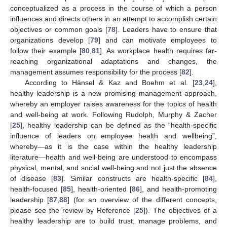
conceptualized as a process in the course of which a person
influences and directs others in an attempt to accomplish certain
objectives or common goals [
78
]. Leaders have to ensure that
organizations develop [
79
] and can motivate employees to
follow their example [
80
,
81
]. As workplace health requires far-
reaching organizational adaptations and changes, the
management assumes responsibility for the process [
82
].
According to Hänsel & Kaz and Boehm et al. [
23
,
24
],
healthy leadership is a new promising management approach,
whereby an employer raises awareness for the topics of health
and well-being at work. Following Rudolph, Murphy & Zacher
[
25
], healthy leadership can be defined as the “health-specific
influence of leaders on employee health and wellbeing”,
whereby—as it is the case within the healthy leadership
literature—health and well-being are understood to encompass
physical, mental, and social well-being and not just the absence
of disease [
83
]. Similar constructs are health-specific [
84
],
health-focused [
85
], health-oriented [
86
], and health-promoting
leadership [
87
,
88
] (for an overview of the different concepts,
please see the review by Reference [
25
]). The objectives of a
healthy leadership are to build trust, manage problems, and