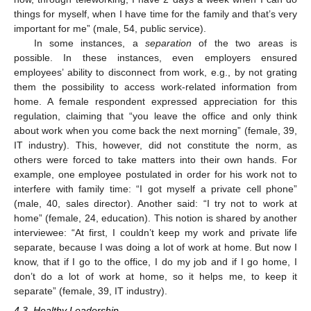
things for myself, when I have time for the family and that’s very
important for me” (male, 54, public service).
In some instances, a
separation
of the two areas is
possible. In these instances, even employers ensured
employees’ ability to disconnect from work, e.g., by not grating
them the possibility to access work-related information from
home. A female respondent expressed appreciation for this
regulation, claiming that “you leave the office and only think
about work when you come back the next morning” (female, 39,
IT industry). This, however, did not constitute the norm, as
others were forced to take matters into their own hands. For
example, one employee postulated in order for his work not to
interfere with family time: “I got myself a private cell phone”
(male, 40, sales director). Another said: “I try not to work at
home” (female, 24, education). This notion is shared by another
interviewee: “At first, I couldn’t keep my work and private life
separate, because I was doing a lot of work at home. But now I
know, that if I go to the office, I do my job and if I go home, I
don’t do a lot of work at home, so it helps me, to keep it
separate” (female, 39, IT industry).
4.3. Healthy Leadership