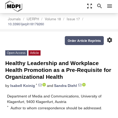
zoom_out_map
search
menu
Journals
IJERPH
Volume 18
Issue 17
10.3390/ijerph18179260
settings
Order Article Reprints
Open Access
Article
Healthy Leadership and Workplace
Health Promotion as a Pre-Requisite for
Organizational Health
*
by
Isabell Koinig
and
Sandra Diehl
Department of Media and Communications, University of
Klagenfurt, 9400 Klagenfurt, Austria
*
Author to whom correspondence should be addressed.