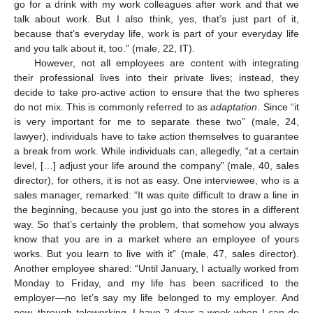
go for a drink with my work colleagues after work and that we
talk about work. But I also think, yes, that’s just part of it,
because that’s everyday life, work is part of your everyday life
and you talk about it, too.” (male, 22, IT).
However, not all employees are content with integrating
their professional lives into their private lives; instead, they
decide to take pro-active action to ensure that the two spheres
do not mix. This is commonly referred to as
adaptation
. Since “it
is very important for me to separate these two” (male, 24,
lawyer), individuals have to take action themselves to guarantee
a break from work. While individuals can, allegedly, “at a certain
level, […] adjust your life around the company” (male, 40, sales
director), for others, it is not as easy. One interviewee, who is a
sales manager, remarked: “It was quite difficult to draw a line in
the beginning, because you just go into the stores in a different
way. So that’s certainly the problem, that somehow you always
know that you are in a market where an employee of yours
works. But you learn to live with it” (male, 47, sales director).
Another employee shared: “Until January, I actually worked from
Monday to Friday, and my life has been sacrificed to the
employer—no let’s say my life belonged to my employer. And
now, through teleworking, I have 2 days a week when I can do