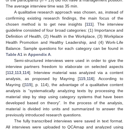
of the participants (
n
= 19) did not have a management position.
The average interview time was 35 min.
A qualitative research approach was chosen, as, instead of
confirming existing research findings, the main focus of the
chosen method is to get new insights [
111
]. The interview
guideline consisted of four broad categories: (1) Importance and
Definition of Health, (2) Health in the Workplace, (3) Workplace
Health Promotion and Healthy Leadership, and (4) Work-Life
Balance. Sample questions for each category can be found in
Table A1
in
Appendix A
.
Semi-structured interviews were used in order to give the
interview partners freedom to elaborate on selected aspects
[
112
,
113
,
114
]. Interview material was analyzed via a content
analysis, as proposed by Mayring [
115
,
116
]. According to
Mayring ([
115
], p. 114), the advantage of a qualitative content
analysis is “systematically analyzing texts by processing the
material step by step using category systems that have been
developed based on theory”. In the process of the analysis,
material is divided into units and summarized to answer the
previously introduced research questions.
The fully transcribed interviews were saved in text format.
All interviews were uploaded to QCAmap and analyzed using