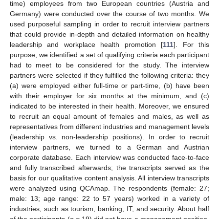
time) employees from two European countries (Austria and
Germany) were conducted over the course of two months. We
used purposeful sampling in order to recruit interview partners
that could provide in-depth and detailed information on healthy
leadership and workplace health promotion [
111
]. For this
purpose, we identified a set of qualifying criteria each participant
had to meet to be considered for the study. The interview
partners were selected if they fulfilled the following criteria: they
(a) were employed either full-time or part-time, (b) have been
with their employer for six months at the minimum, and (c)
indicated to be interested in their health. Moreover, we ensured
to recruit an equal amount of females and males, as well as
representatives from different industries and management levels
(leadership vs. non-leadership positions). In order to recruit
interview partners, we turned to a German and Austrian
corporate database. Each interview was conducted face-to-face
and fully transcribed afterwards; the transcripts served as the
basis for our qualitative content analysis. All interview transcripts
were analyzed using QCAmap. The respondents (female: 27;
male: 13; age range: 22 to 57 years) worked in a variety of
industries, such as tourism, banking, IT, and security. About half