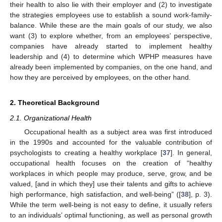
their health to also lie with their employer and (2) to investigate
the strategies employees use to establish a sound work-family-
balance. While these are the main goals of our study, we also
want (3) to explore whether, from an employees’ perspective,
companies have already started to implement healthy
leadership and (4) to determine which WPHP measures have
already been implemented by companies, on the one hand, and
how they are perceived by employees, on the other hand.
2. Theoretical Background
2.1. Organizational Health
Occupational health as a subject area was first introduced
in the 1990s and accounted for the valuable contribution of
psychologists to creating a healthy workplace [
37
]. In general,
occupational health focuses on the creation of “healthy
workplaces in which people may produce, serve, grow, and be
valued, [and in which they] use their talents and gifts to achieve
high performance, high satisfaction, and well-being” ([
38
], p. 3).
While the term well-being is not easy to define, it usually refers
to an individuals’ optimal functioning, as well as personal growth