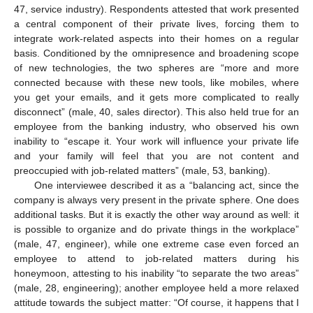
47, service industry). Respondents attested that work presented
a central component of their private lives, forcing them to
integrate work-related aspects into their homes on a regular
basis. Conditioned by the omnipresence and broadening scope
of new technologies, the two spheres are “more and more
connected because with these new tools, like mobiles, where
you get your emails, and it gets more complicated to really
disconnect” (male, 40, sales director). This also held true for an
employee from the banking industry, who observed his own
inability to “escape it. Your work will influence your private life
and your family will feel that you are not content and
preoccupied with job-related matters” (male, 53, banking).
One interviewee described it as a “balancing act, since the
company is always very present in the private sphere. One does
additional tasks. But it is exactly the other way around as well: it
is possible to organize and do private things in the workplace”
(male, 47, engineer), while one extreme case even forced an
employee to attend to job-related matters during his
honeymoon, attesting to his inability “to separate the two areas”
(male, 28, engineering); another employee held a more relaxed
attitude towards the subject matter: “Of course, it happens that I