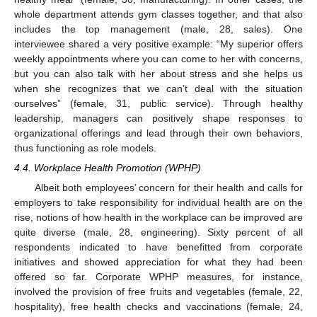
whole department attends gym classes together, and that also
includes the top management (male, 28, sales). One
interviewee shared a very positive example: “My superior offers
weekly appointments where you can come to her with concerns,
but you can also talk with her about stress and she helps us
when she recognizes that we can’t deal with the situation
ourselves” (female, 31, public service). Through healthy
leadership, managers can positively shape responses to
organizational offerings and lead through their own behaviors,
thus functioning as role models.
4.4. Workplace Health Promotion (WPHP)
Albeit both employees’ concern for their health and calls for
employers to take responsibility for individual health are on the
rise, notions of how health in the workplace can be improved are
quite diverse (male, 28, engineering). Sixty percent of all
respondents indicated to have benefitted from corporate
initiatives and showed appreciation for what they had been
offered so far. Corporate WPHP measures, for instance,
involved the provision of free fruits and vegetables (female, 22,
hospitality), free health checks and vaccinations (female, 24,