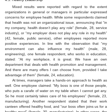
Mixed results were reported with regard to the extent
organizations in general or managers in particular expressed
concerns for employee health. While some respondents claimed
that health was not an organizational issue, announcing that “in
my company, health doesn’t play any role” (female, 28, service
industry), or “my employer does not play any role in my health”
(42, female, public service), other employees reported more
positive experiences. In line with the observation that “my
environment can also influence my health” (male, 28,
engineering), one female respondent, who works in education,
stated: “At my workplace, it is great. We have an own
department that deals with health promotion and management.
And there are many offers I can choose from, provided I take
advantage of them” (female, 24, education).
At times, managers take a hands-on approach to health as
well. One employee claimed: “My boss is one of those people,
who puts a carafe of water on my table when I cannot get any.
So he most certainly takes care of his employees” (female, 23,
manufacturing). Another respondent stated that their work
canteen offered healthy food, and “our boss often joins us for a
healthy meal” (female, 30, manufacturing). In other cases, the