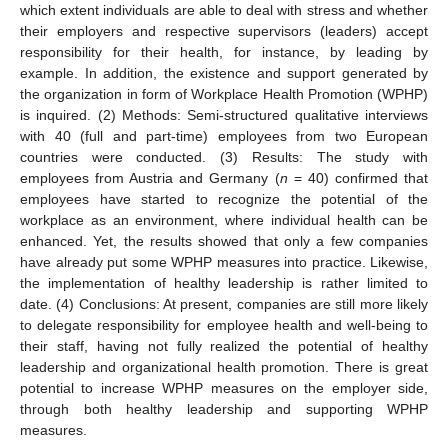
which extent individuals are able to deal with stress and whether
their employers and respective supervisors (leaders) accept
responsibility for their health, for instance, by leading by
example. In addition, the existence and support generated by
the organization in form of Workplace Health Promotion (WPHP)
is inquired. (2) Methods: Semi-structured qualitative interviews
with 40 (full and part-time) employees from two European
countries were conducted. (3) Results: The study with
employees from Austria and Germany (
n
= 40) confirmed that
employees have started to recognize the potential of the
workplace as an environment, where individual health can be
enhanced. Yet, the results showed that only a few companies
have already put some WPHP measures into practice. Likewise,
the implementation of healthy leadership is rather limited to
date. (4) Conclusions: At present, companies are still more likely
to delegate responsibility for employee health and well-being to
their staff, having not fully realized the potential of healthy
leadership and organizational health promotion. There is great
potential to increase WPHP measures on the employer side,
through both healthy leadership and supporting WPHP
measures.