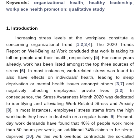
Keywords:
organizational health
;
healthy leadership
;
workplace health promotion
;
qualitative study
1. Introduction
Increasing stress levels at the workplace constitute a
concerning organizational trend [
1
,
2
,
3
,
4
]. The 2020 Trends
Report on Well-Being at Work concluded that work is taking its
toll on people and their health, respectively [
5
]. For some years
already, work has been listed amongst the top three sources of
stress [
6
]. In most instances, work-related stress was found to
also have effects on individuals’ health, leading to sleep
deprivation or mental health issues amongst others [
3
,
7
] and
negatively affecting employees’ private lives [
1
,
2
]. In
consequence, the Stress Awareness Month 2020 was dedicated
to identifying and alleviating Work-Related Stress and Anxiety
[
8
]. In most instances, employees’ stress stems from the high
workloads they have to deal with on a regular basis [
9
]. Present-
day work demands have found that 40% of people work more
than 50 hours per week; an additional 74% claims to be sleep-
deprived [
10
]. As this work overload contradicts the so-called