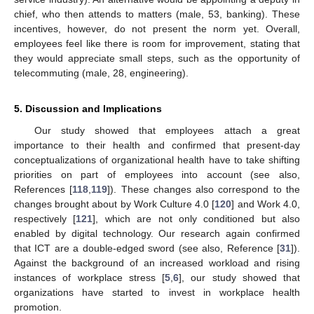
chief, who then attends to matters (male, 53, banking). These
incentives, however, do not present the norm yet. Overall,
employees feel like there is room for improvement, stating that
they would appreciate small steps, such as the opportunity of
telecommuting (male, 28, engineering).
5. Discussion and Implications
Our study showed that employees attach a great
importance to their health and confirmed that present-day
conceptualizations of organizational health have to take shifting
priorities on part of employees into account (see also,
References [
118
,
119
]). These changes also correspond to the
changes brought about by Work Culture 4.0 [
120
] and Work 4.0,
respectively [
121
], which are not only conditioned but also
enabled by digital technology. Our research again confirmed
that ICT are a double-edged sword (see also, Reference [
31
]).
Against the background of an increased workload and rising
instances of workplace stress [
5
,
6
], our study showed that
organizations have started to invest in workplace health
promotion.