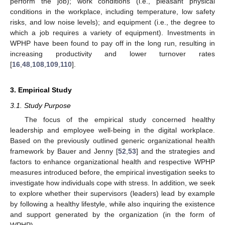
perform the job); work conditions (i.e., pleasant physical
conditions in the workplace, including temperature, low safety
risks, and low noise levels); and equipment (i.e., the degree to
which a job requires a variety of equipment). Investments in
WPHP have been found to pay off in the long run, resulting in
increasing productivity and lower turnover rates
[
16
,
48
,
108
,
109
,
110
].
3. Empirical Study
3.1. Study Purpose
The focus of the empirical study concerned healthy
leadership and employee well-being in the digital workplace.
Based on the previously outlined generic organizational health
framework by Bauer and Jenny [
52
,
53
] and the strategies and
factors to enhance organizational health and respective WPHP
measures introduced before, the empirical investigation seeks to
investigate how individuals cope with stress. In addition, we seek
to explore whether their supervisors (leaders) lead by example
by following a healthy lifestyle, while also inquiring the existence
and support generated by the organization (in the form of