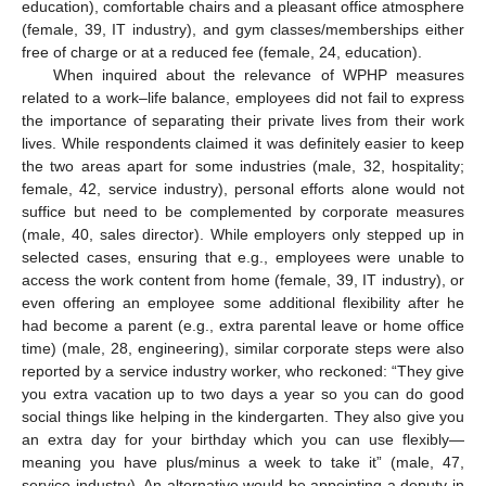
education), comfortable chairs and a pleasant office atmosphere
(female, 39, IT industry), and gym classes/memberships either
free of charge or at a reduced fee (female, 24, education).
When inquired about the relevance of WPHP measures
related to a work–life balance, employees did not fail to express
the importance of separating their private lives from their work
lives. While respondents claimed it was definitely easier to keep
the two areas apart for some industries (male, 32, hospitality;
female, 42, service industry), personal efforts alone would not
suffice but need to be complemented by corporate measures
(male, 40, sales director). While employers only stepped up in
selected cases, ensuring that e.g., employees were unable to
access the work content from home (female, 39, IT industry), or
even offering an employee some additional flexibility after he
had become a parent (e.g., extra parental leave or home office
time) (male, 28, engineering), similar corporate steps were also
reported by a service industry worker, who reckoned: “They give
you extra vacation up to two days a year so you can do good
social things like helping in the kindergarten. They also give you
an extra day for your birthday which you can use flexibly—
meaning you have plus/minus a week to take it” (male, 47,
service industry). An alternative would be appointing a deputy in