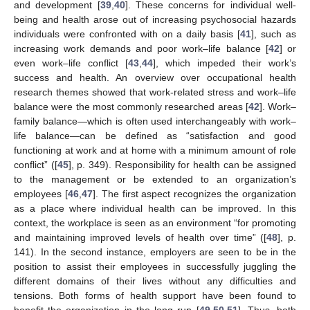
and development [
39
,
40
]. These concerns for individual well-
being and health arose out of increasing psychosocial hazards
individuals were confronted with on a daily basis [
41
], such as
increasing work demands and poor work–life balance [
42
] or
even work–life conflict [
43
,
44
], which impeded their work’s
success and health. An overview over occupational health
research themes showed that work-related stress and work–life
balance were the most commonly researched areas [
42
]. Work–
family balance—which is often used interchangeably with work–
life balance—can be defined as “satisfaction and good
functioning at work and at home with a minimum amount of role
conflict” ([
45
], p. 349). Responsibility for health can be assigned
to the management or be extended to an organization’s
employees [
46
,
47
]. The first aspect recognizes the organization
as a place where individual health can be improved. In this
context, the workplace is seen as an environment “for promoting
and maintaining improved levels of health over time” ([
48
], p.
141). In the second instance, employers are seen to be in the
position to assist their employees in successfully juggling the
different domains of their lives without any difficulties and
tensions. Both forms of health support have been found to