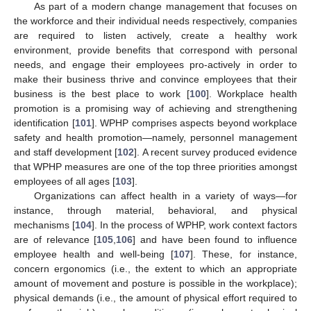
As part of a modern change management that focuses on
the workforce and their individual needs respectively, companies
are required to listen actively, create a healthy work
environment, provide benefits that correspond with personal
needs, and engage their employees pro-actively in order to
make their business thrive and convince employees that their
business is the best place to work [
100
]. Workplace health
promotion is a promising way of achieving and strengthening
identification [
101
]. WPHP comprises aspects beyond workplace
safety and health promotion—namely, personnel management
and staff development [
102
]. A recent survey produced evidence
that WPHP measures are one of the top three priorities amongst
employees of all ages [
103
].
Organizations can affect health in a variety of ways—for
instance, through material, behavioral, and physical
mechanisms [
104
]. In the process of WPHP, work context factors
are of relevance [
105
,
106
] and have been found to influence
employee health and well-being [
107
]. These, for instance,
concern ergonomics (i.e., the extent to which an appropriate
amount of movement and posture is possible in the workplace);
physical demands (i.e., the amount of physical effort required to