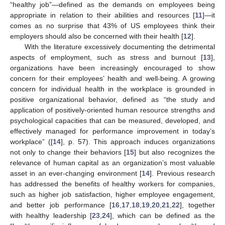
“healthy job”—defined as the demands on employees being
appropriate in relation to their abilities and resources [
11
]—it
comes as no surprise that 43% of US employees think their
employers should also be concerned with their health [
12
].
With the literature excessively documenting the detrimental
aspects of employment, such as stress and burnout [
13
],
organizations have been increasingly encouraged to show
concern for their employees’ health and well-being. A growing
concern for individual health in the workplace is grounded in
positive organizational behavior, defined as “the study and
application of positively-oriented human resource strengths and
psychological capacities that can be measured, developed, and
effectively managed for performance improvement in today’s
workplace” ([
14
], p. 57). This approach induces organizations
not only to change their behaviors [
15
] but also recognizes the
relevance of human capital as an organization’s most valuable
asset in an ever-changing environment [
14
]. Previous research
has addressed the benefits of healthy workers for companies,
such as higher job satisfaction, higher employee engagement,
and better job performance [
16
,
17
,
18
,
19
,
20
,
21
,
22
], together
with healthy leadership [
23
,
24
], which can be defined as the