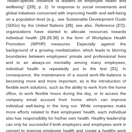
“health-specific influence of leaders on employee health and
wellbeing” ([
25
], p. 2). In response to social movements and
global initiatives concerned with improving health and well-being
on a population level (e.g., see Sustainable Development Goals
(SDGs) by the United Nations [
26
]; see also, Reference [
27
]),
organizations have started to allocate resources towards
individual health [
28
,
29
,
30
] in the form of Workplace Health
Promotion (WPHP) measures. Especially against the
background of a growing mediatization, which leads to blurring
boundaries between employees’ private and professional lives
and to an always-on mentality among many employees,
individual health is repeatedly put to the test [
31
]. In
consequence, the maintenance of a sound work-life-balance is
becoming more and more important, as is the introduction of
flexible work solutions, such as the ability to work from the home
office, to work flexible hours during the day, or to access the
company email account from home, which can improve
individual well-being in the long run. While companies make
more efforts related to their employees’ health, each individual
also has responsibility for his/her own health. Healthy leadership
can only be successful if both employers and employees work in
concert to improve employee health and create a healthy work