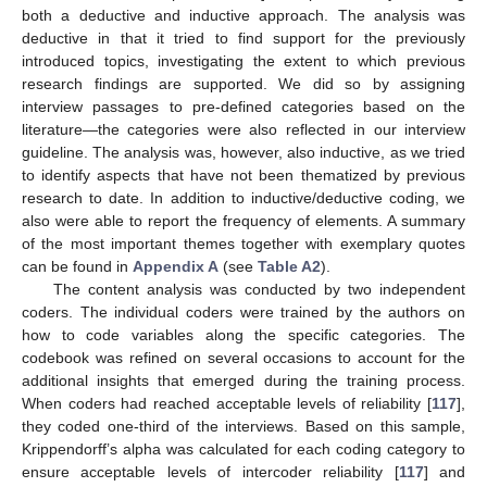
both a deductive and inductive approach. The analysis was
deductive in that it tried to find support for the previously
introduced topics, investigating the extent to which previous
research findings are supported. We did so by assigning
interview passages to pre-defined categories based on the
literature—the categories were also reflected in our interview
guideline. The analysis was, however, also inductive, as we tried
to identify aspects that have not been thematized by previous
research to date. In addition to inductive/deductive coding, we
also were able to report the frequency of elements. A summary
of the most important themes together with exemplary quotes
can be found in
Appendix A
(see
Table A2
).
The content analysis was conducted by two independent
coders. The individual coders were trained by the authors on
how to code variables along the specific categories. The
codebook was refined on several occasions to account for the
additional insights that emerged during the training process.
When coders had reached acceptable levels of reliability [
117
],
they coded one-third of the interviews. Based on this sample,
Krippendorff’s alpha was calculated for each coding category to
ensure acceptable levels of intercoder reliability [
117
] and