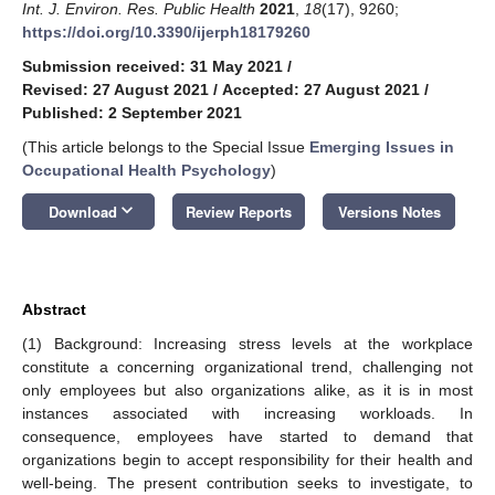
Int. J. Environ. Res. Public Health
2021
,
18
(17), 9260;
https://doi.org/10.3390/ijerph18179260
Submission received: 31 May 2021
/
Revised: 27 August 2021
/
Accepted: 27 August 2021
/
Published: 2 September 2021
(This article belongs to the Special Issue
Emerging Issues in
Occupational Health Psychology
)
keyboard_arrow_down
Download
Review Reports
Versions Notes
Abstract
(1) Background: Increasing stress levels at the workplace
constitute a concerning organizational trend, challenging not
only employees but also organizations alike, as it is in most
instances associated with increasing workloads. In
consequence, employees have started to demand that
organizations begin to accept responsibility for their health and
well-being. The present contribution seeks to investigate, to