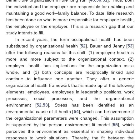
benefit the organization in the long run [
49
,
50
,
51
]. Thus, both
the individual and the employer are responsible for enabling and
maintaining a good work–family balance. To date, little research
has been done on who is more responsible for employee health,
the employee or the employer. This is a research gap that our
study intends to fill.
In recent years, the term occupational health has been
substituted by organizational health [
52
]. Bauer and Jenny [
53
]
offer the following reasons for this shift: (1) employee health is
more and more subject to the organizational context, (2)
employee health has implications for the organization as a
whole, and (3) both concepts are reciprocally linked and
continue to influence one another. They offer a generic
organizational health framework that is made up of the following
elements: employees, employees in leadership positions, work
processes, social processes, and the organizational
environment [
52
,
53
]. Stress has been identified as an
environmental cause of ill health [
54
], which can be overcome if
the organizational parameters were changed. This assumption
is supported by the person–environment fit model [
55
], which
perceives the environment as essential in shaping individual
responses to work situations. Thereby, the fit between the