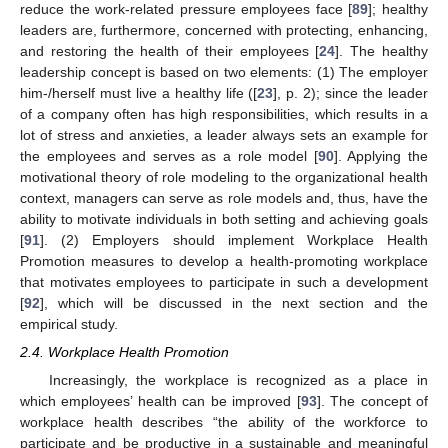
reduce the work-related pressure employees face [
89
]; healthy
leaders are, furthermore, concerned with protecting, enhancing,
and restoring the health of their employees [
24
]. The healthy
leadership concept is based on two elements: (1) The employer
him-/herself must live a healthy life ([
23
], p. 2); since the leader
of a company often has high responsibilities, which results in a
lot of stress and anxieties, a leader always sets an example for
the employees and serves as a role model [
90
]. Applying the
motivational theory of role modeling to the organizational health
context, managers can serve as role models and, thus, have the
ability to motivate individuals in both setting and achieving goals
[
91
]. (2) Employers should implement Workplace Health
Promotion measures to develop a health-promoting workplace
that motivates employees to participate in such a development
[
92
], which will be discussed in the next section and the
empirical study.
2.4. Workplace Health Promotion
Increasingly, the workplace is recognized as a place in
which employees’ health can be improved [
93
]. The concept of
workplace health describes “the ability of the workforce to
participate and be productive in a sustainable and meaningful