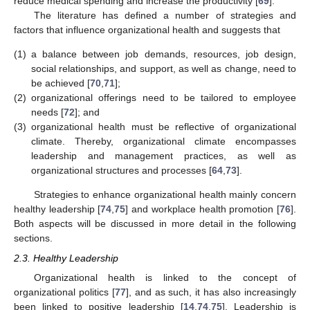
reduce medical spending and increase the productivity [
69
].
The literature has defined a number of strategies and
factors that influence organizational health and suggests that
(1)
a balance between job demands, resources, job design,
social relationships, and support, as well as change, need to
be achieved [
70
,
71
];
(2)
organizational offerings need to be tailored to employee
needs [
72
]; and
(3)
organizational health must be reflective of organizational
climate. Thereby, organizational climate encompasses
leadership and management practices, as well as
organizational structures and processes [
64
,
73
].
Strategies to enhance organizational health mainly concern
healthy leadership [
74
,
75
] and workplace health promotion [
76
].
Both aspects will be discussed in more detail in the following
sections.
2.3. Healthy Leadership
Organizational health is linked to the concept of
organizational politics [
77
], and as such, it has also increasingly
been linked to positive leadership [
14
,
74
,
75
]. Leadership is