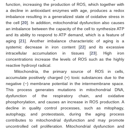
function, increasing the production of ROS, which together with
a decline in antioxidant enzymes with age, produces a redox
imbalance resulting in a generalized state of oxidative stress in
the cell [
20
]. In addition, mitochondrial dysfunction also causes
an imbalance between the capacity of the cell to synthesize ATP
and its ability to respond to ATP demand, which is a feature of
aging [
21
]. Another imbalance characteristic of aging is a
systemic decrease in iron content [
22
] and its excessive
intracellular accumulation in tissues [
23
]. High iron
concentrations increase the levels of ROS such as the highly
reactive hydroxyl radical.
Mitochondria, the primary source of ROS in cells,
accumulate positively charged (+) toxic substances due to the
negative (−) membrane potential in the intermembrane space.
This process generates mutations in mitochondrial DNA,
dysfunction of the respiratory chain, and oxidative
phosphorylation, and causes an increase in ROS production. A
decline in quality control processes, such as mitophagy,
autophagy, and proteostasis, during the aging process
contributes to mitochondrial dysfunction and may promote
uncontrolled cell proliferation. Mitochondrial dysfunction and