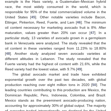
example is the Hass variety, a Guatemalan–Mexican hybrid
race, the most widely consumed in the world, which is
responsible for 95% of the total commercialized volume in the
United States [
45
]. Other notable varieties include Bacon,
Ettinger, Pinkerton, Reed, Fuerte, and Lam [
46
]. The minimum
oil content necessary for marketing avocado fruit is 8%. After
maturation, values greater than 20% can occur [
47
]. In a
particular study, 13 varieties of avocado grown in a germplasm
bank in Venezuela were analyzed. The study revealed that the
oil content in these varieties ranged from 11.23% to 18.80%
[
48
]. Another study analyzed seven avocado varieties at
different altitudes in Lebanon. The study revealed that the
Fuerte variety had the highest oil content with 21.6%, while the
Reed variety had the lowest value, with 9.7% [
49
].
The global avocado market and trade have exhibited
exponential growth over the past two decades, with global
production reaching over eight million tons in 2020 [
50
]. The
leading countries contributing to this production are Mexico, the
Dominican Republic, Peru, Indonesia, Colombia, and Brazil.
Mexico stands as the preeminent avocado-producing nation,
accounting for approximately 30% of global output. The majority
of avocados traded internationally are destined for the United