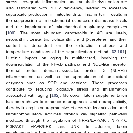
stress. Low-grade inflammation and metabolic dysfunction are
also associated with BCO2 deficiency, leading to excessive
superoxide production in mitochondria. This, in turn, results in
the suppression of mitochondrial superoxide dismutase levels
and the impairment of mitochondrial respiratory complexes
[
100
]. The most abundant carotenoids in AO are lutein,
neoxanthin, zeaxantin, violaxanthin, and β-carotene, and their
content is dependent on the extraction methods and
temperature conditions of the saponification method [
62
,
101
].
Lutein’s impact on aging is multifaceted, involving the
downregulation of the NF-κB pathway and NOD-like receptor
thermal protein domain-associated protein 3 (NLRP3)
inflammasome as well as the upregulation of antioxidant
enzymes such as SOD and catalase. These processes
contribute to reducing oxidative stress and inflammation
associated with aging [
102
]. Moreover, lutein supplementation
has been shown to enhance neurogenesis and neuroplasticity,
thereby linking its neuroprotective effects with its antioxidant and
immunomodulatory activities through key signaling pathways
mediated through the regulation of NRF2/ERK/AKT, NIK/IKK,
PI3K/AKT, MAPK/ERK, and JNK. In addition, lutein
supplementation has been demonstrated to prevent neuronal