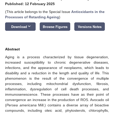
Published: 12 February 2025
(This article belongs to the Special Issue
Antioxidants in the
Processes of Retarding Ageing
)
keyboard_arrow_down
Download
Browse Figures
Versions Notes
Abstract
Aging is a process characterized by tissue degeneration,
increased susceptibility to chronic degenerative diseases,
infections, and the appearance of neoplasms, which leads to
disability and a reduction in the length and quality of life. This
phenomenon is the result of the convergence of multiple
processes, including mitochondrial dysfunction, fibrosis,
inflammation, dysregulation of cell death processes, and
immunosenescence. These processes have as their point of
convergence an increase in the production of ROS. Avocado oil
(
Persea americana
Mill.) contains a diverse array of bioactive
compounds, including oleic acid, phytosterols, chlorophylls,