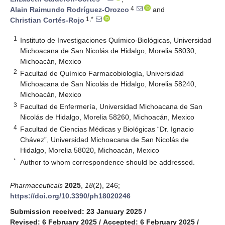
4
Alain Raimundo Rodríguez-Orozco
and
1,*
Christian Cortés-Rojo
1
Instituto de Investigaciones Químico-Biológicas, Universidad
Michoacana de San Nicolás de Hidalgo, Morelia 58030,
Michoacán, Mexico
2
Facultad de Químico Farmacobiología, Universidad
Michoacana de San Nicolás de Hidalgo, Morelia 58240,
Michoacán, Mexico
3
Facultad de Enfermería, Universidad Michoacana de San
Nicolás de Hidalgo, Morelia 58260, Michoacán, Mexico
4
Facultad de Ciencias Médicas y Biológicas “Dr. Ignacio
Chávez”, Universidad Michoacana de San Nicolás de
Hidalgo, Morelia 58020, Michoacán, Mexico
*
Author to whom correspondence should be addressed.
Pharmaceuticals
2025
,
18
(2), 246;
https://doi.org/10.3390/ph18020246
Submission received: 23 January 2025
/
Revised: 6 February 2025
/
Accepted: 6 February 2025
/