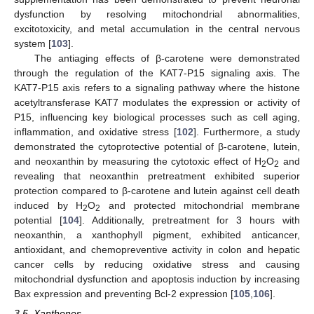
dysfunction by resolving mitochondrial abnormalities,
excitotoxicity, and metal accumulation in the central nervous
system [
103
].
The antiaging effects of β-carotene were demonstrated
through the regulation of the KAT7-P15 signaling axis. The
KAT7-P15 axis refers to a signaling pathway where the histone
acetyltransferase KAT7 modulates the expression or activity of
P15, influencing key biological processes such as cell aging,
inflammation, and oxidative stress [
102
]. Furthermore, a study
demonstrated the cytoprotective potential of β-carotene, lutein,
and neoxanthin by measuring the cytotoxic effect of H
O
and
2
2
revealing that neoxanthin pretreatment exhibited superior
protection compared to β-carotene and lutein against cell death
induced by H
O
and protected mitochondrial membrane
2
2
potential [
104
]. Additionally, pretreatment for 3 hours with
neoxanthin, a xanthophyll pigment, exhibited anticancer,
antioxidant, and chemopreventive activity in colon and hepatic
cancer cells by reducing oxidative stress and causing
mitochondrial dysfunction and apoptosis induction by increasing
Bax expression and preventing Bcl-2 expression [
105
,
106
].
3.5. Xanthones