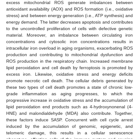
excess mitochondrial ROS generate imbalances between
antioxidant availability (AOX) and ROS formation (i.e., oxidative
stress) and between energy generation (i.e., ATP synthesis) and
energy demand. The latter decreases apoptosis and contributes
to the uncontrolled proliferation of cells with defective genetic
material. Moreover, an imbalance between circulating iron
concentrations and cytosolic iron concentrations results in
intracellular iron overload in aging organisms, exacerbating ROS
production and contributing to mitochondrial dysfunction and
ROS production in the respiratory chain. Increased membrane
lipid peroxidation and cell death by ferroptosis is promoted by
excess iron. Likewise, oxidative stress and energy deficits
promote necrotic cell death. The cellular debris generated by
these two types of cell death promotes a state of chronic low-
grade inflammation as aging progresses, to which the
progressive increase in oxidative stress and the accumulation of
lipid peroxidation end products such as 4-hydroxynonenal (4-
HNE) and malondialdehyde (MDA) also contribute. Together,
these factors induce SASP. Concurrent with cell cycle arrest
induced by the accumulation of genomic, epigenetic, and
telomeric damage, this results in a cellular senescence