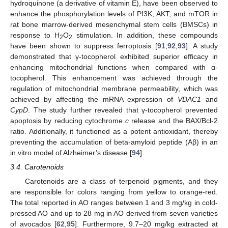
hydroquinone (a derivative of vitamin E), have been observed to
enhance the phosphorylation levels of PI3K, AKT, and mTOR in
rat bone marrow-derived mesenchymal stem cells (BMSCs) in
response to H
O
stimulation. In addition, these compounds
2
2
have been shown to suppress ferroptosis [
91
,
92
,
93
]. A study
demonstrated that γ-tocopherol exhibited superior efficacy in
enhancing mitochondrial functions when compared with α-
tocopherol. This enhancement was achieved through the
regulation of mitochondrial membrane permeability, which was
achieved by affecting the mRNA expression of
VDAC1
and
CypD
. The study further revealed that γ-tocopherol prevented
apoptosis by reducing cytochrome
c
release and the BAX/Bcl-2
ratio. Additionally, it functioned as a potent antioxidant, thereby
preventing the accumulation of beta-amyloid peptide (Aβ) in an
in vitro model of Alzheimer’s disease [
94
].
3.4. Carotenoids
Carotenoids are a class of terpenoid pigments, and they
are responsible for colors ranging from yellow to orange-red.
The total reported in AO ranges between 1 and 3 mg/kg in cold-
pressed AO and up to 28 mg in AO derived from seven varieties
of avocados [
62
,
95
]. Furthermore, 9.7–20 mg/kg extracted at