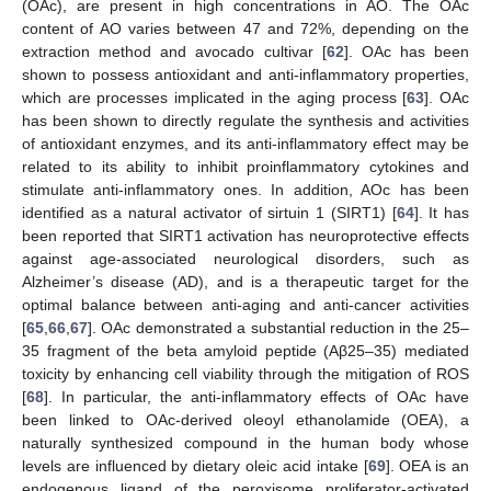
(OAc), are present in high concentrations in AO. The OAc
content of AO varies between 47 and 72%, depending on the
extraction method and avocado cultivar [
62
]. OAc has been
shown to possess antioxidant and anti-inflammatory properties,
which are processes implicated in the aging process [
63
]. OAc
has been shown to directly regulate the synthesis and activities
of antioxidant enzymes, and its anti-inflammatory effect may be
related to its ability to inhibit proinflammatory cytokines and
stimulate anti-inflammatory ones. In addition, AOc has been
identified as a natural activator of sirtuin 1 (SIRT1) [
64
]. It has
been reported that SIRT1 activation has neuroprotective effects
against age-associated neurological disorders, such as
Alzheimer’s disease (AD), and is a therapeutic target for the
optimal balance between anti-aging and anti-cancer activities
[
65
,
66
,
67
]. OAc demonstrated a substantial reduction in the 25–
35 fragment of the beta amyloid peptide (Aβ25–35) mediated
toxicity by enhancing cell viability through the mitigation of ROS
[
68
]. In particular, the anti-inflammatory effects of OAc have
been linked to OAc-derived oleoyl ethanolamide (OEA), a
naturally synthesized compound in the human body whose
levels are influenced by dietary oleic acid intake [
69
]. OEA is an
endogenous ligand of the peroxisome proliferator-activated