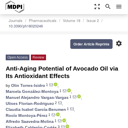
zoom_out_map
search
menu
Journals
Pharmaceuticals
Volume 18
Issue 2
10.3390/ph18020246
settings
Order Article Reprints
Open Access
Review
Anti-Aging Potential of Avocado Oil via
Its Antioxidant Effects
1
by
Olin Torres-Isidro
,
1
Marcela González-Montoya
,
1
Manuel Alejandro Vargas-Vargas
,
2
Ulises Florian-Rodriguez
,
1
Claudia Isabel García-Berumen
,
1
Rocío Montoya-Pérez
,
1
Alfredo Saavedra-Molina
,
3
Elizabeth Calderón-Cortés
,