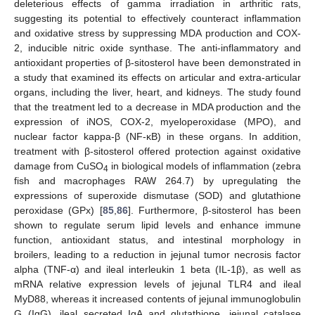
deleterious effects of gamma irradiation in arthritic rats,
suggesting its potential to effectively counteract inflammation
and oxidative stress by suppressing MDA production and COX-
2, inducible nitric oxide synthase. The anti-inflammatory and
antioxidant properties of β-sitosterol have been demonstrated in
a study that examined its effects on articular and extra-articular
organs, including the liver, heart, and kidneys. The study found
that the treatment led to a decrease in MDA production and the
expression of iNOS, COX-2, myeloperoxidase (MPO), and
nuclear factor kappa-β (NF-κB) in these organs. In addition,
treatment with β-sitosterol offered protection against oxidative
damage from CuSO
in biological models of inflammation (zebra
4
fish and macrophages RAW 264.7) by upregulating the
expressions of superoxide dismutase (SOD) and glutathione
peroxidase (GPx) [
85
,
86
]. Furthermore, β-sitosterol has been
shown to regulate serum lipid levels and enhance immune
function, antioxidant status, and intestinal morphology in
broilers, leading to a reduction in jejunal tumor necrosis factor
alpha (TNF-α) and ileal interleukin 1 beta (IL-1β), as well as
mRNA relative expression levels of jejunal TLR4 and ileal
MyD88, whereas it increased contents of jejunal immunoglobulin
G (IgG), ileal secreted IgA and glutathione, jejunal catalase