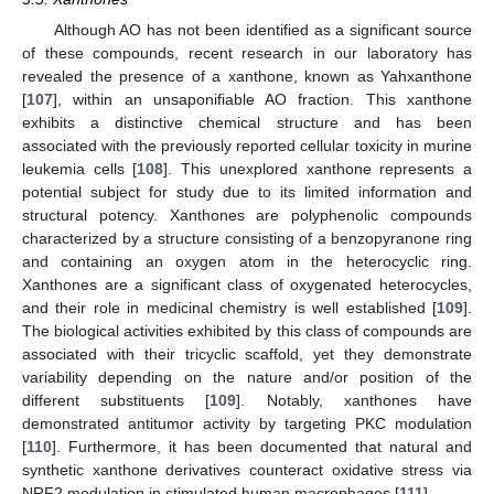
Although AO has not been identified as a significant source
of these compounds, recent research in our laboratory has
revealed the presence of a xanthone, known as Yahxanthone
[
107
], within an unsaponifiable AO fraction. This xanthone
exhibits a distinctive chemical structure and has been
associated with the previously reported cellular toxicity in murine
leukemia cells [
108
]. This unexplored xanthone represents a
potential subject for study due to its limited information and
structural potency. Xanthones are polyphenolic compounds
characterized by a structure consisting of a benzopyranone ring
and containing an oxygen atom in the heterocyclic ring.
Xanthones are a significant class of oxygenated heterocycles,
and their role in medicinal chemistry is well established [
109
].
The biological activities exhibited by this class of compounds are
associated with their tricyclic scaffold, yet they demonstrate
variability depending on the nature and/or position of the
different substituents [
109
]. Notably, xanthones have
demonstrated antitumor activity by targeting PKC modulation
[
110
]. Furthermore, it has been documented that natural and
synthetic xanthone derivatives counteract oxidative stress via
NRF2 modulation in stimulated human macrophages [
111
].