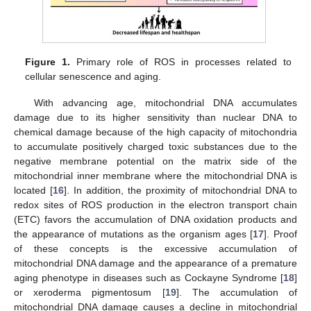
Figure 1.
Primary role of ROS in processes related to
cellular senescence and aging.
With advancing age, mitochondrial DNA accumulates
damage due to its higher sensitivity than nuclear DNA to
chemical damage because of the high capacity of mitochondria
to accumulate positively charged toxic substances due to the
negative membrane potential on the matrix side of the
mitochondrial inner membrane where the mitochondrial DNA is
located [
16
]. In addition, the proximity of mitochondrial DNA to
redox sites of ROS production in the electron transport chain
(ETC) favors the accumulation of DNA oxidation products and
the appearance of mutations as the organism ages [
17
]. Proof
of these concepts is the excessive accumulation of
mitochondrial DNA damage and the appearance of a premature
aging phenotype in diseases such as Cockayne Syndrome [
18
]
or xeroderma pigmentosum [
19
]. The accumulation of
mitochondrial DNA damage causes a decline in mitochondrial