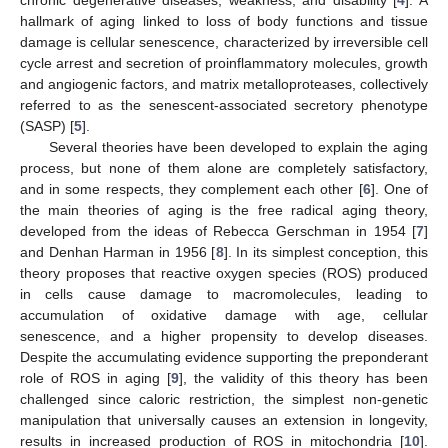
hallmark of aging linked to loss of body functions and tissue
damage is cellular senescence, characterized by irreversible cell
cycle arrest and secretion of proinflammatory molecules, growth
and angiogenic factors, and matrix metalloproteases, collectively
referred to as the senescent-associated secretory phenotype
(SASP) [
5
].
Several theories have been developed to explain the aging
process, but none of them alone are completely satisfactory,
and in some respects, they complement each other [
6
]. One of
the main theories of aging is the free radical aging theory,
developed from the ideas of Rebecca Gerschman in 1954 [
7
]
and Denhan Harman in 1956 [
8
]. In its simplest conception, this
theory proposes that reactive oxygen species (ROS) produced
in cells cause damage to macromolecules, leading to
accumulation of oxidative damage with age, cellular
senescence, and a higher propensity to develop diseases.
Despite the accumulating evidence supporting the preponderant
role of ROS in aging [
9
], the validity of this theory has been
challenged since caloric restriction, the simplest non-genetic
manipulation that universally causes an extension in longevity,
results in increased production of ROS in mitochondria [
10
].