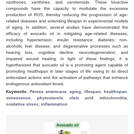
xanthones, xanthines, and carotenoids. These bioactive
compounds have the capacity to modulate the excessive
production of ROS, thereby reducing the progression of age-
related diseases and extending lifespan in experimental models
of aging. In addition, several studies have demonstrated the
efficacy of avocado oil in mitigating age-related diseases,
including hypertension; insulin resistance; diabetes; non-
alcoholic liver disease; and degenerative processes such as
hearing loss, cognitive decline, neurodegeneration, and
impaired wound healing. In light of these findings, it is
hypothesized that avocado oil is a promising agent capable of
promoting healthspan in later stages of life owing to its direct
antioxidant actions and the activation of pathways that enhance
endogenous antioxidant levels.
Keywords:
Persea americana
;
aging
;
lifespan
;
healthspan
;
senescence
;
phytosterols
;
oleic acid
;
mitochondria
;
oxidative stress
;
inflammation