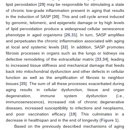
lipid peroxidation [
29
] may be responsible for stimulating a state
of chronic low-grade inflammation present in aging that results
in the induction of SASP [
30
]. This and cell cycle arrest induced
by genomic, telomeric, and epigenetic damage or by high levels
of lipid peroxidation produce a widespread cellular senescence
phenotype in aged organisms [
26
,
31
]. In turn, SASP amplifies
and perpetuates the chronic inflammation associated with aging
at local and systemic levels [
32
]. In addition, SASP promotes
fibrosis processes in organs such as the lungs or kidneys via
defective remodeling of the extracellular matrix [
33
,
34
], leading
to increased tissue stiffness and mechanical damage that feeds
back into mitochondrial dysfunction and other defects in cellular
function as well as the amplification of fibrosis to neighbor
tissues [
35
]. The sum of all these processes exacerbated during
aging results in cellular dysfunction, tissue and organ
degeneration, immune system dysfunction (i.e.,
immunosenescence), increased risk of chronic degenerative
diseases, increased susceptibility to infections and neoplasms,
and poor vaccination efficacy [
19
]. This culminates in a
decrease in healthspan and in the end of longevity (
Figure 1
).
Based on the previously described mechanisms of aging