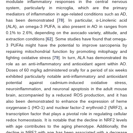
modulate inflammatory responses in the central nervous
system, particularly in microglia, which are the primary
mediators of inflammation in age-related conditions such as AD,
has been demonstrated [
78
]. In particular, α-Linolenic acid
(ALA), an omega-3 PUFA, is also present in AO in ranges from
0.1% to 2.6%, depending on the avocado variety, altitude, and
extraction conditions [
62
]. Some studies have found that omega-
3 PUFAs might have the potential to improve sarcopenia by
repairing mitochondrial function by promoting mitophagy and
fighting oxidative stress [
79
]. In turn, ALA has demonstrated its
role as an anti-inflammatory and antioxidant agent within AO.
Doses of 60 mg/kg administered orally for a period of six weeks
exhibited particularly notable anti-inflammatory and antioxidant
potential against cadmium-induced oxidative stress,
neuroinflammation, and neuronal apoptosis in the adult mouse
brain, accompanied by a reduced ROS production, and it has
also been demonstrated to enhance the expression of heme
oxygenase-1 (HO-1) and nuclear factor-2 erythroid-2 (NRF2), a
transcription factor that plays a pivotal role in regulating cellular
redox homeostasis. It is notable that the decline in NRF2 levels
with age contributes to the aging phenotype. Additionally, the
decline in NRF2 with age has been associated with a decrease