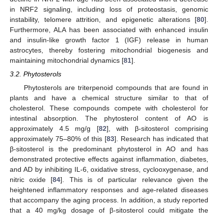
in NRF2 signaling, including loss of proteostasis, genomic
instability, telomere attrition, and epigenetic alterations [
80
].
Furthermore, ALA has been associated with enhanced insulin
and insulin-like growth factor 1 (IGF) release in human
astrocytes, thereby fostering mitochondrial biogenesis and
maintaining mitochondrial dynamics [
81
].
3.2. Phytosterols
Phytosterols are triterpenoid compounds that are found in
plants and have a chemical structure similar to that of
cholesterol. These compounds compete with cholesterol for
intestinal absorption. The phytosterol content of AO is
approximately 4.5 mg/g [
82
], with β-sitosterol comprising
approximately 75–80% of this [
83
]. Research has indicated that
β-sitosterol is the predominant phytosterol in AO and has
demonstrated protective effects against inflammation, diabetes,
and AD by inhibiting IL-6, oxidative stress, cyclooxygenase, and
nitric oxide [
84
]. This is of particular relevance given the
heightened inflammatory responses and age-related diseases
that accompany the aging process. In addition, a study reported
that a 40 mg/kg dosage of β-sitosterol could mitigate the