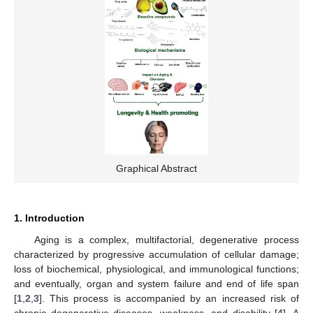
Graphical Abstract
1. Introduction
Aging is a complex, multifactorial, degenerative process
characterized by progressive accumulation of cellular damage;
loss of biochemical, physiological, and immunological functions;
and eventually, organ and system failure and end of life span
[
1
,
2
,
3
]. This process is accompanied by an increased risk of
chronic degenerative diseases, weakness, and disability [
4
]. A