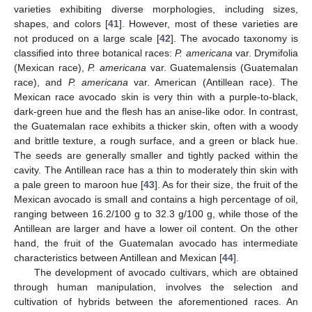
varieties exhibiting diverse morphologies, including sizes,
shapes, and colors [
41
]. However, most of these varieties are
not produced on a large scale [
42
]. The avocado taxonomy is
classified into three botanical races:
P. americana
var. Drymifolia
(Mexican race),
P. americana
var. Guatemalensis (Guatemalan
race), and
P. americana
var. American (Antillean race). The
Mexican race avocado skin is very thin with a purple-to-black,
dark-green hue and the flesh has an anise-like odor. In contrast,
the Guatemalan race exhibits a thicker skin, often with a woody
and brittle texture, a rough surface, and a green or black hue.
The seeds are generally smaller and tightly packed within the
cavity. The Antillean race has a thin to moderately thin skin with
a pale green to maroon hue [
43
]. As for their size, the fruit of the
Mexican avocado is small and contains a high percentage of oil,
ranging between 16.2/100 g to 32.3 g/100 g, while those of the
Antillean are larger and have a lower oil content. On the other
hand, the fruit of the Guatemalan avocado has intermediate
characteristics between Antillean and Mexican [
44
].
The development of avocado cultivars, which are obtained
through human manipulation, involves the selection and
cultivation of hybrids between the aforementioned races. An