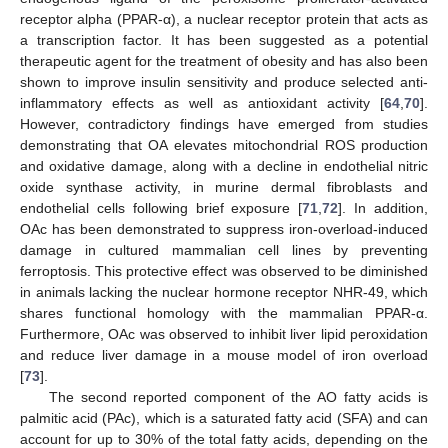
receptor alpha (PPAR-α), a nuclear receptor protein that acts as
a transcription factor. It has been suggested as a potential
therapeutic agent for the treatment of obesity and has also been
shown to improve insulin sensitivity and produce selected anti-
inflammatory effects as well as antioxidant activity [
64
,
70
].
However, contradictory findings have emerged from studies
demonstrating that OA elevates mitochondrial ROS production
and oxidative damage, along with a decline in endothelial nitric
oxide synthase activity, in murine dermal fibroblasts and
endothelial cells following brief exposure [
71
,
72
]. In addition,
OAc has been demonstrated to suppress iron-overload-induced
damage in cultured mammalian cell lines by preventing
ferroptosis. This protective effect was observed to be diminished
in animals lacking the nuclear hormone receptor NHR-49, which
shares functional homology with the mammalian PPAR-α.
Furthermore, OAc was observed to inhibit liver lipid peroxidation
and reduce liver damage in a mouse model of iron overload
[
73
].
The second reported component of the AO fatty acids is
palmitic acid (PAc), which is a saturated fatty acid (SFA) and can
account for up to 30% of the total fatty acids, depending on the