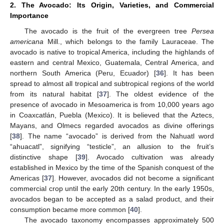
2. The Avocado: Its Origin, Varieties, and Commercial
Importance
The avocado is the fruit of the evergreen tree
Persea
americana
Mill., which belongs to the family Lauraceae. The
avocado is native to tropical America, including the highlands of
eastern and central Mexico, Guatemala, Central America, and
northern South America (Peru, Ecuador) [
36
]. It has been
spread to almost all tropical and subtropical regions of the world
from its natural habitat [
37
]. The oldest evidence of the
presence of avocado in Mesoamerica is from 10,000 years ago
in Coaxcatlán, Puebla (Mexico). It is believed that the Aztecs,
Mayans, and Olmecs regarded avocados as divine offerings
[
38
]. The name “avocado” is derived from the Nahuatl word
“ahuacatl”, signifying “testicle”, an allusion to the fruit’s
distinctive shape [
39
]. Avocado cultivation was already
established in Mexico by the time of the Spanish conquest of the
Americas [
37
]. However, avocados did not become a significant
commercial crop until the early 20th century. In the early 1950s,
avocados began to be accepted as a salad product, and their
consumption became more common [
40
].
The avocado taxonomy encompasses approximately 500