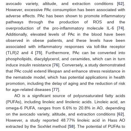
avocado variety, altitude, and extraction conditions [
62
].
However, excessive PAc consumption has been associated with
adverse effects. PAc has been shown to promote inflammatory
pathways through the production of ROS and the
overproduction of the pro-inflammatory molecule IL-6 [
74
].
Additionally, elevated levels of PAc in the blood have been
observed in obese patients, and these levels have been
associated with inflammatory responses via toll-like receptor
(TLR)2 and 4 [
75
]. Furthermore, PAc can be converted into
phospholipids, diacylglycerol, and ceramides, which can in turn
induce insulin resistance [
76
]. Conversely, a study demonstrated
that PAc could extend lifespan and enhance stress resistance in
the nematode model, which has potential applications in health
promotion, including the delay of aging and the reduction of risk
for age-related diseases [
77
].
AO is a significant source of polyunsaturated fatty acids
(PUFAs), including linoleic and linolenic acids. Linoleic acid, an
omega-6 PUFA, ranges from 6.6% to 20.8% in AO, depending
on the avocado variety, altitude, and extraction conditions [
62
].
However, a study reported 48.77% linoleic acid in Hass AO
extracted by the Soxhlet method [
58
]. The potential of PUFAs to