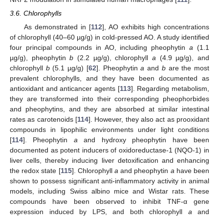
3.6. Chlorophylls
As demonstrated in [
112
], AO exhibits high concentrations
of chlorophyll (40–60 µg/g) in cold-pressed AO. A study identified
four principal compounds in AO, including pheophytin
a
(1.1
µg/g), pheophytin
b
(2.2 µg/g), chlorophyll
a
(4.9 µg/g), and
chlorophyll
b
(5.1 µg/g) [
62
]. Pheophytin
a
and
b
are the most
prevalent chlorophylls, and they have been documented as
antioxidant and anticancer agents [
113
]. Regarding metabolism,
they are transformed into their corresponding pheophorbides
and pheophytins, and they are absorbed at similar intestinal
rates as carotenoids [
114
]. However, they also act as prooxidant
compounds in lipophilic environments under light conditions
[
114
]. Pheophytin
a
and hydroxy pheophytin have been
documented as potent inducers of oxidoreductase-1 (NQO-1) in
liver cells, thereby inducing liver detoxification and enhancing
the redox state [
115
]. Chlorophyll
a
and pheophytin
a
have been
shown to possess significant anti-inflammatory activity in animal
models, including Swiss albino mice and Wistar rats. These
compounds have been observed to inhibit TNF-α gene
expression induced by LPS, and both chlorophyll
a
and