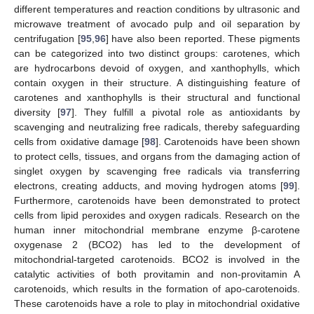
different temperatures and reaction conditions by ultrasonic and
microwave treatment of avocado pulp and oil separation by
centrifugation [
95
,
96
] have also been reported. These pigments
can be categorized into two distinct groups: carotenes, which
are hydrocarbons devoid of oxygen, and xanthophylls, which
contain oxygen in their structure. A distinguishing feature of
carotenes and xanthophylls is their structural and functional
diversity [
97
]. They fulfill a pivotal role as antioxidants by
scavenging and neutralizing free radicals, thereby safeguarding
cells from oxidative damage [
98
]. Carotenoids have been shown
to protect cells, tissues, and organs from the damaging action of
singlet oxygen by scavenging free radicals via transferring
electrons, creating adducts, and moving hydrogen atoms [
99
].
Furthermore, carotenoids have been demonstrated to protect
cells from lipid peroxides and oxygen radicals. Research on the
human inner mitochondrial membrane enzyme β-carotene
oxygenase 2 (BCO2) has led to the development of
mitochondrial-targeted carotenoids. BCO2 is involved in the
catalytic activities of both provitamin and non-provitamin A
carotenoids, which results in the formation of apo-carotenoids.
These carotenoids have a role to play in mitochondrial oxidative