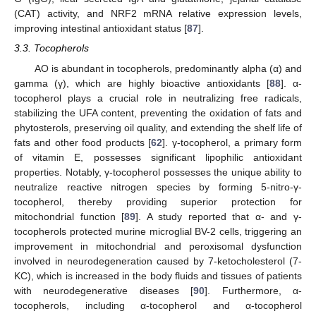
(CAT) activity, and NRF2 mRNA relative expression levels,
improving intestinal antioxidant status [
87
].
3.3. Tocopherols
AO is abundant in tocopherols, predominantly alpha (α) and
gamma (γ), which are highly bioactive antioxidants [
88
]. α-
tocopherol plays a crucial role in neutralizing free radicals,
stabilizing the UFA content, preventing the oxidation of fats and
phytosterols, preserving oil quality, and extending the shelf life of
fats and other food products [
62
]. γ-tocopherol, a primary form
of vitamin E, possesses significant lipophilic antioxidant
properties. Notably, γ-tocopherol possesses the unique ability to
neutralize reactive nitrogen species by forming 5-nitro-γ-
tocopherol, thereby providing superior protection for
mitochondrial function [
89
]. A study reported that α- and γ-
tocopherols protected murine microglial BV-2 cells, triggering an
improvement in mitochondrial and peroxisomal dysfunction
involved in neurodegeneration caused by 7-ketocholesterol (7-
KC), which is increased in the body fluids and tissues of patients
with neurodegenerative diseases [
90
]. Furthermore, α-
tocopherols, including α-tocopherol and α-tocopherol