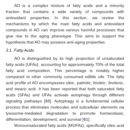
AO is a complex mixture of fatty acids and a minority
fraction that contains a wide variety of compounds with
antioxidant properties. In this section, we review the
mechanisms by which the main fatty acids and antioxidant
compounds in AO can improve various harmful processes that
give rise to the aging phenotype. This aims to support the
hypothesis that AO may possess anti-aging properties.
3.1. Fatty Acids
AO is distinguished by its high proportion of unsaturated
fatty acids (UFAs), accounting for approximately 70% of the total
fatty acid composition. This percentage is notably higher
compared to other commonly consumed edible oils. The fatty
acid profile of AO encompasses oleic, palmitic, linoleic, linolenic,
and stearic acid. It has been reported that both saturated fatty
acids (SFAs) and UFAs activate autophagy through different
signaling pathways [
60
]. Autophagy is a fundamental cellular
process that eliminates molecules and subcellular elements via
lysosome-mediated degradation to promote homeostasis,
differentiation, development, and survival [
61
].
Monounsaturated fatty acids (MUFAs), specifically oleic acid