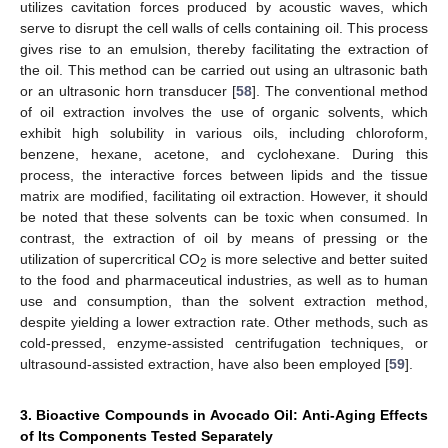
utilizes cavitation forces produced by acoustic waves, which
serve to disrupt the cell walls of cells containing oil. This process
gives rise to an emulsion, thereby facilitating the extraction of
the oil. This method can be carried out using an ultrasonic bath
or an ultrasonic horn transducer [
58
]. The conventional method
of oil extraction involves the use of organic solvents, which
exhibit high solubility in various oils, including chloroform,
benzene, hexane, acetone, and cyclohexane. During this
process, the interactive forces between lipids and the tissue
matrix are modified, facilitating oil extraction. However, it should
be noted that these solvents can be toxic when consumed. In
contrast, the extraction of oil by means of pressing or the
utilization of supercritical CO
is more selective and better suited
2
to the food and pharmaceutical industries, as well as to human
use and consumption, than the solvent extraction method,
despite yielding a lower extraction rate. Other methods, such as
cold-pressed, enzyme-assisted centrifugation techniques, or
ultrasound-assisted extraction, have also been employed [
59
].
3. Bioactive Compounds in Avocado Oil: Anti-Aging Effects
of Its Components Tested Separately