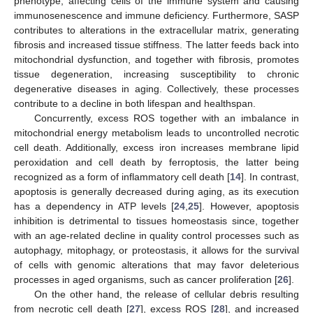
phenotype, affecting cells of the immune system and causing
immunosenescence and immune deficiency. Furthermore, SASP
contributes to alterations in the extracellular matrix, generating
fibrosis and increased tissue stiffness. The latter feeds back into
mitochondrial dysfunction, and together with fibrosis, promotes
tissue degeneration, increasing susceptibility to chronic
degenerative diseases in aging. Collectively, these processes
contribute to a decline in both lifespan and healthspan.
Concurrently, excess ROS together with an imbalance in
mitochondrial energy metabolism leads to uncontrolled necrotic
cell death. Additionally, excess iron increases membrane lipid
peroxidation and cell death by ferroptosis, the latter being
recognized as a form of inflammatory cell death [
14
]. In contrast,
apoptosis is generally decreased during aging, as its execution
has a dependency in ATP levels [
24
,
25
]. However, apoptosis
inhibition is detrimental to tissues homeostasis since, together
with an age-related decline in quality control processes such as
autophagy, mitophagy, or proteostasis, it allows for the survival
of cells with genomic alterations that may favor deleterious
processes in aged organisms, such as cancer proliferation [
26
].
On the other hand, the release of cellular debris resulting
from necrotic cell death [
27
], excess ROS [
28
], and increased