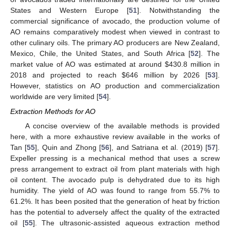
States and Western Europe [
51
]. Notwithstanding the
commercial significance of avocado, the production volume of
AO remains comparatively modest when viewed in contrast to
other culinary oils. The primary AO producers are New Zealand,
Mexico, Chile, the United States, and South Africa [
52
]. The
market value of AO was estimated at around
$
430.8 million in
2018 and projected to reach
$
646 million by 2026 [
53
].
However, statistics on AO production and commercialization
worldwide are very limited [
54
].
Extraction Methods for AO
A concise overview of the available methods is provided
here, with a more exhaustive review available in the works of
Tan [
55
], Quin and Zhong [
56
], and Satriana et al. (2019) [
57
].
Expeller pressing is a mechanical method that uses a screw
press arrangement to extract oil from plant materials with high
oil content. The avocado pulp is dehydrated due to its high
humidity. The yield of AO was found to range from 55.7% to
61.2%. It has been posited that the generation of heat by friction
has the potential to adversely affect the quality of the extracted
oil [
55
]. The ultrasonic-assisted aqueous extraction method