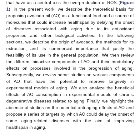
that have as a central axis the overproduction of ROS (
Figure
1
), in the present work, we describe the theoretical basis for
proposing avocado oil (AO) as a functional food and a source of
molecules that could increase healthspan by delaying the onset
of diseases associated with aging due to its antioxidant
properties and other biological activities. In the following
sections, we describe the origin of avocado, the methods for its
extraction, and its commercial importance that justify the
feasibility of its use in the general population. We then review
the different bioactive components of AO and their modulatory
effects on processes involved in the progression of aging.
Subsequently, we review some studies on various components
of AO that have the potential to improve longevity in
experimental models of aging. We also analyze the beneficial
effects of AO consumption in experimental models of chronic
degenerative diseases related to aging. Finally, we highlight the
absence of studies on the potential anti-aging effects of AO and
propose a series of targets by which AO could delay the onset of
some aging-related diseases with the aim of improving
healthspan in aging.