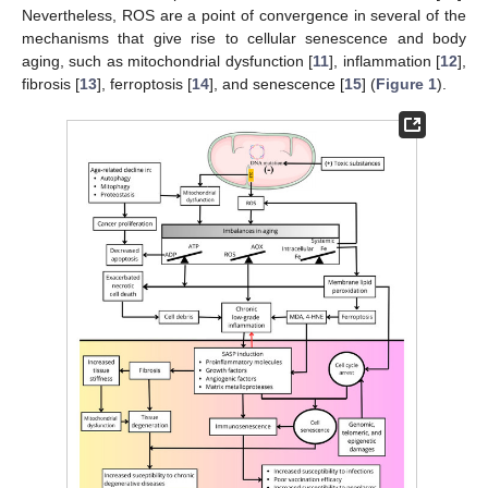
Nevertheless, ROS are a point of convergence in several of the
mechanisms that give rise to cellular senescence and body
aging, such as mitochondrial dysfunction [
11
], inflammation [
12
],
fibrosis [
13
], ferroptosis [
14
], and senescence [
15
] (
Figure 1
).