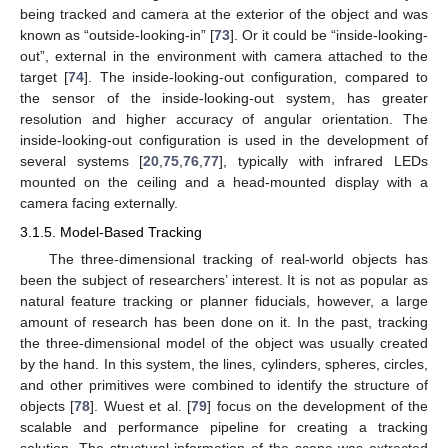
being tracked and camera at the exterior of the object and was
known as “outside-looking-in” [
73
]. Or it could be “inside-looking-
out”, external in the environment with camera attached to the
target [
74
]. The inside-looking-out configuration, compared to
the sensor of the inside-looking-out system, has greater
resolution and higher accuracy of angular orientation. The
inside-looking-out configuration is used in the development of
several systems [
20
,
75
,
76
,
77
], typically with infrared LEDs
mounted on the ceiling and a head-mounted display with a
camera facing externally.
3.1.5. Model-Based Tracking
The three-dimensional tracking of real-world objects has
been the subject of researchers’ interest. It is not as popular as
natural feature tracking or planner fiducials, however, a large
amount of research has been done on it. In the past, tracking
the three-dimensional model of the object was usually created
by the hand. In this system, the lines, cylinders, spheres, circles,
and other primitives were combined to identify the structure of
objects [
78
]. Wuest et al. [
79
] focus on the development of the
scalable and performance pipeline for creating a tracking
solution. The structural information of the scene was extracted