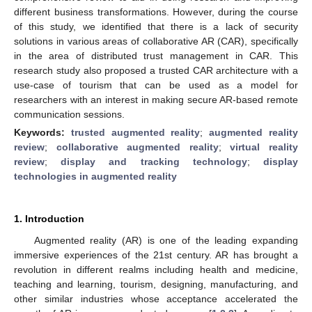
different business transformations. However, during the course
of this study, we identified that there is a lack of security
solutions in various areas of collaborative AR (CAR), specifically
in the area of distributed trust management in CAR. This
research study also proposed a trusted CAR architecture with a
use-case of tourism that can be used as a model for
researchers with an interest in making secure AR-based remote
communication sessions.
Keywords:
trusted augmented reality
;
augmented reality
review
;
collaborative augmented reality
;
virtual reality
review
;
display and tracking technology
;
display
technologies in augmented reality
1. Introduction
Augmented reality (AR) is one of the leading expanding
immersive experiences of the 21st century. AR has brought a
revolution in different realms including health and medicine,
teaching and learning, tourism, designing, manufacturing, and
other similar industries whose acceptance accelerated the