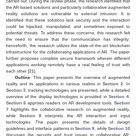
carried out. During the review phase, the research identified that
the AR-based solutions and particularly collaborative augmented
reality solutions are vulnerable to external intrusion. It is
identified that these solutions lack security and the interaction
could be hijacked, manipulated, and sometimes exposed to
potential threats. To address these concerns, this research felt
the need to ensure that the communication has integrity;
henceforth, the research utilizes the state-of-the-art blockchain
infrastructure for the collaborating applications in AR. The paper
further proposes complete secure framework wherein different
applications working remotely have a real feeling of trust with
each other [
21
].
Outline
: This paper presents the overview of augmented
reality and its applications in various realms in
Section 2
. In
Section 3
, tracking technologies are presented, while a detailed
overview of the display technologies is provided in
Section 4
.
Section 6
apprises readers on AR development tools.
Section
7
highlights the collaborative research on augmented reality,
while
Section 8
interprets the AR interaction and input
technologies. The paper presents the details of design
guidelines and interface patterns in
Section 9
, while
Section 10
discusses the security and trust issues in collaborative AR.