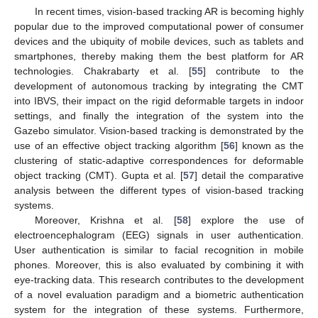
In recent times, vision-based tracking AR is becoming highly
popular due to the improved computational power of consumer
devices and the ubiquity of mobile devices, such as tablets and
smartphones, thereby making them the best platform for AR
technologies. Chakrabarty et al. [
55
] contribute to the
development of autonomous tracking by integrating the CMT
into IBVS, their impact on the rigid deformable targets in indoor
settings, and finally the integration of the system into the
Gazebo simulator. Vision-based tracking is demonstrated by the
use of an effective object tracking algorithm [
56
] known as the
clustering of static-adaptive correspondences for deformable
object tracking (CMT). Gupta et al. [
57
] detail the comparative
analysis between the different types of vision-based tracking
systems.
Moreover, Krishna et al. [
58
] explore the use of
electroencephalogram (EEG) signals in user authentication.
User authentication is similar to facial recognition in mobile
phones. Moreover, this is also evaluated by combining it with
eye-tracking data. This research contributes to the development
of a novel evaluation paradigm and a biometric authentication
system for the integration of these systems. Furthermore,