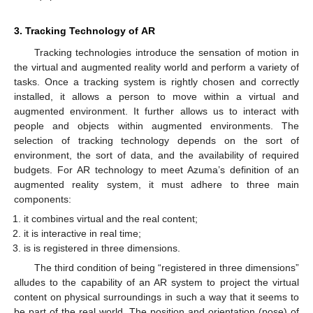
3. Tracking Technology of AR
Tracking technologies introduce the sensation of motion in
the virtual and augmented reality world and perform a variety of
tasks. Once a tracking system is rightly chosen and correctly
installed, it allows a person to move within a virtual and
augmented environment. It further allows us to interact with
people and objects within augmented environments. The
selection of tracking technology depends on the sort of
environment, the sort of data, and the availability of required
budgets. For AR technology to meet Azuma’s definition of an
augmented reality system, it must adhere to three main
components:
it combines virtual and the real content;
it is interactive in real time;
is is registered in three dimensions.
The third condition of being “registered in three dimensions”
alludes to the capability of an AR system to project the virtual
content on physical surroundings in such a way that it seems to
be part of the real world. The position and orientation (pose) of