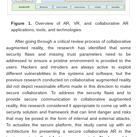
Figure 1.
Overview of AR, VR, and collaborative AR
applications, tools, and technologies.
After going through a critical review process of collaborative
augmented reality, the research has identified that some
security flaws and missing trust parameters need to be
addressed to ensure a pristine environment is provided to the
users. Hackers and intruders are always active to exploit
different vulnerabilities in the systems and software, but the
previous research conducted on collaborative augmented reality
did not depict reasonable efforts made in this direction to make
secure collaboration. To address the security flaws and to
provide secure communication in collaborative augmented
reality, this research considered it appropriate to come up with a
security solution and framework that can limit danger and risks
that may be posed in the form of internal and external attacks.
To actualize the secure platform, this study came up with an
architecture for presenting a secure collaborative AR in the