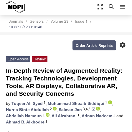
zoom_out_map
search
menu
Journals
Sensors
Volume 23
Issue 1
10.3390/s23010146
settings
Order Article Reprints
Open Access
Review
In-Depth Review of Augmented Reality:
Tracking Technologies, Development
Tools, AR Displays, Collaborative AR,
and Security Concerns
1
1
by
Toqeer Ali Syed
,
Muhammad Shoaib Siddiqui
,
2
3,4,*
Hurria Binte Abdullah
,
Salman Jan
,
1
1
1
Abdallah Namoun
,
Ali Alzahrani
,
Adnan Nadeem
and
1
Ahmad B. Alkhodre