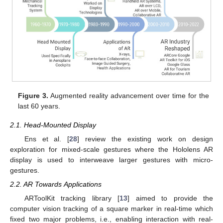
Figure 3.
Augmented reality advancement over time for the
last 60 years.
2.1. Head-Mounted Display
Ens et al. [
28
] review the existing work on design
exploration for mixed-scale gestures where the Hololens AR
display is used to interweave larger gestures with micro-
gestures.
2.2. AR Towards Applications
ARToolKit tracking library [
13
] aimed to provide the
computer vision tracking of a square marker in real-time which
fixed two major problems, i.e., enabling interaction with real-