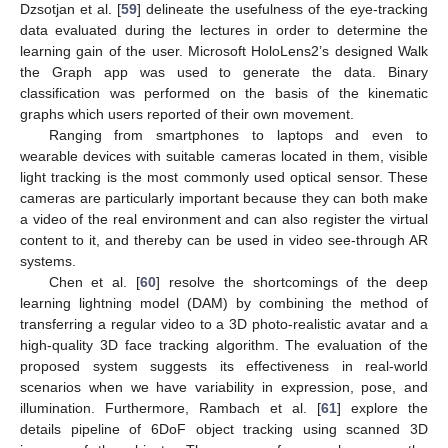
Dzsotjan et al. [
59
] delineate the usefulness of the eye-tracking
data evaluated during the lectures in order to determine the
learning gain of the user. Microsoft HoloLens2’s designed Walk
the Graph app was used to generate the data. Binary
classification was performed on the basis of the kinematic
graphs which users reported of their own movement.
Ranging from smartphones to laptops and even to
wearable devices with suitable cameras located in them, visible
light tracking is the most commonly used optical sensor. These
cameras are particularly important because they can both make
a video of the real environment and can also register the virtual
content to it, and thereby can be used in video see-through AR
systems.
Chen et al. [
60
] resolve the shortcomings of the deep
learning lightning model (DAM) by combining the method of
transferring a regular video to a 3D photo-realistic avatar and a
high-quality 3D face tracking algorithm. The evaluation of the
proposed system suggests its effectiveness in real-world
scenarios when we have variability in expression, pose, and
illumination. Furthermore, Rambach et al. [
61
] explore the
details pipeline of 6DoF object tracking using scanned 3D