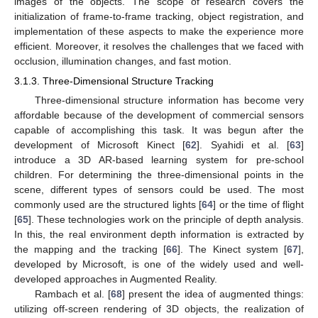
images of the objects. The scope of research covers the
initialization of frame-to-frame tracking, object registration, and
implementation of these aspects to make the experience more
efficient. Moreover, it resolves the challenges that we faced with
occlusion, illumination changes, and fast motion.
3.1.3. Three-Dimensional Structure Tracking
Three-dimensional structure information has become very
affordable because of the development of commercial sensors
capable of accomplishing this task. It was begun after the
development of Microsoft Kinect [
62
]. Syahidi et al. [
63
]
introduce a 3D AR-based learning system for pre-school
children. For determining the three-dimensional points in the
scene, different types of sensors could be used. The most
commonly used are the structured lights [
64
] or the time of flight
[
65
]. These technologies work on the principle of depth analysis.
In this, the real environment depth information is extracted by
the mapping and the tracking [
66
]. The Kinect system [
67
],
developed by Microsoft, is one of the widely used and well-
developed approaches in Augmented Reality.
Rambach et al. [
68
] present the idea of augmented things:
utilizing off-screen rendering of 3D objects, the realization of