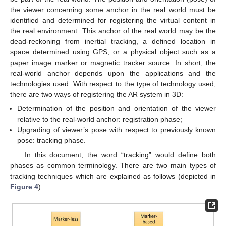
the viewer concerning some anchor in the real world must be
identified and determined for registering the virtual content in
the real environment. This anchor of the real world may be the
dead-reckoning from inertial tracking, a defined location in
space determined using GPS, or a physical object such as a
paper image marker or magnetic tracker source. In short, the
real-world anchor depends upon the applications and the
technologies used. With respect to the type of technology used,
there are two ways of registering the AR system in 3D:
Determination of the position and orientation of the viewer
relative to the real-world anchor: registration phase;
Upgrading of viewer’s pose with respect to previously known
pose: tracking phase.
In this document, the word “tracking” would define both
phases as common terminology. There are two main types of
tracking techniques which are explained as follows (depicted in
Figure 4
).