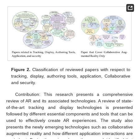
Figure 2.
Classification of reviewed papers with respect to
tracking, display, authoring tools, application, Collaborative
and security.
Contribution: This research presents a comprehensive
review of AR and its associated technologies. A review of state-
of-the-art tracking and display technologies is presented
followed by different essential components and tools that can be
used to effectively create AR experiences. The study also
presents the newly emerging technologies such as collaborative
augmented reality and how different application interactions are