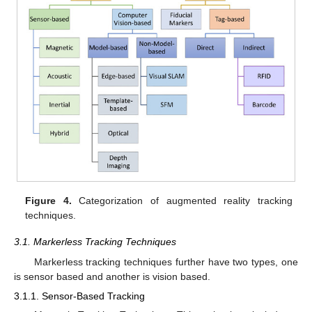
Figure 4.
Categorization of augmented reality tracking
techniques.
3.1. Markerless Tracking Techniques
Markerless tracking techniques further have two types, one
is sensor based and another is vision based.
3.1.1. Sensor-Based Tracking