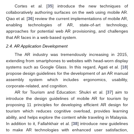
Cortes et al. [
35
] introduce the new techniques of
collaboratively authoring surfaces on the web using mobile AR.
Qiao et al. [
36
] review the current implementations of mobile AR,
enabling technologies of AR, state-of-art technology,
approaches for potential web AR provisioning, and challenges
that AR faces in a web-based system.
2.4. AR Application Development
The AR industry was tremendously increasing in 2015,
extending from smartphones to websites with head-worn display
systems such as Google Glass. In this regard, Agati et al. [
18
]
propose design guidelines for the development of an AR manual
assembly system which includes ergonomics, usability,
corporate-related, and cognition.
AR for Tourism and Education: Shukri et al. [
37
] aim to
introduce the design guidelines of mobile AR for tourism by
proposing 11 principles for developing efficient AR design for
tourism which reduces cognitive overload, provides learning
ability, and helps explore the content while traveling in Malaysia.
In addition to it, Fallahkhair et al. [
38
] introduce new guidelines
to make AR technologies with enhanced user satisfaction,