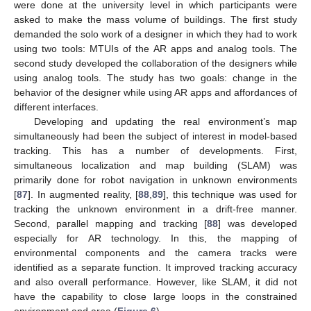
were done at the university level in which participants were
asked to make the mass volume of buildings. The first study
demanded the solo work of a designer in which they had to work
using two tools: MTUIs of the AR apps and analog tools. The
second study developed the collaboration of the designers while
using analog tools. The study has two goals: change in the
behavior of the designer while using AR apps and affordances of
different interfaces.
Developing and updating the real environment’s map
simultaneously had been the subject of interest in model-based
tracking. This has a number of developments. First,
simultaneous localization and map building (SLAM) was
primarily done for robot navigation in unknown environments
[
87
]. In augmented reality, [
88
,
89
], this technique was used for
tracking the unknown environment in a drift-free manner.
Second, parallel mapping and tracking [
88
] was developed
especially for AR technology. In this, the mapping of
environmental components and the camera tracks were
identified as a separate function. It improved tracking accuracy
and also overall performance. However, like SLAM, it did not
have the capability to close large loops in the constrained
environment and area (
Figure 6
).