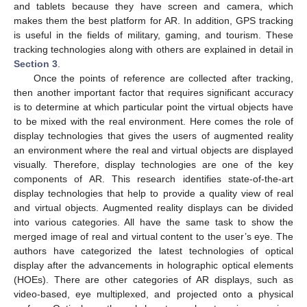
and tablets because they have screen and camera, which
makes them the best platform for AR. In addition, GPS tracking
is useful in the fields of military, gaming, and tourism. These
tracking technologies along with others are explained in detail in
Section 3
.
Once the points of reference are collected after tracking,
then another important factor that requires significant accuracy
is to determine at which particular point the virtual objects have
to be mixed with the real environment. Here comes the role of
display technologies that gives the users of augmented reality
an environment where the real and virtual objects are displayed
visually. Therefore, display technologies are one of the key
components of AR. This research identifies state-of-the-art
display technologies that help to provide a quality view of real
and virtual objects. Augmented reality displays can be divided
into various categories. All have the same task to show the
merged image of real and virtual content to the user’s eye. The
authors have categorized the latest technologies of optical
display after the advancements in holographic optical elements
(HOEs). There are other categories of AR displays, such as
video-based, eye multiplexed, and projected onto a physical