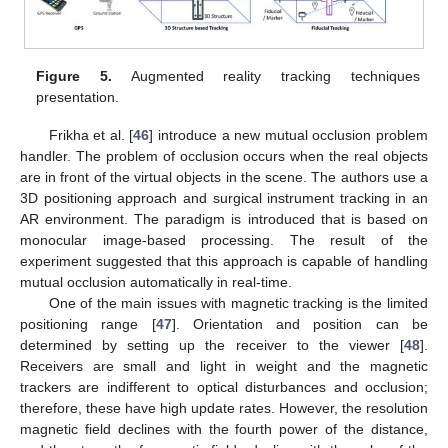
Figure 5.
Augmented reality tracking techniques
presentation.
Frikha et al. [
46
] introduce a new mutual occlusion problem
handler. The problem of occlusion occurs when the real objects
are in front of the virtual objects in the scene. The authors use a
3D positioning approach and surgical instrument tracking in an
AR environment. The paradigm is introduced that is based on
monocular image-based processing. The result of the
experiment suggested that this approach is capable of handling
mutual occlusion automatically in real-time.
One of the main issues with magnetic tracking is the limited
positioning range [
47
]. Orientation and position can be
determined by setting up the receiver to the viewer [
48
].
Receivers are small and light in weight and the magnetic
trackers are indifferent to optical disturbances and occlusion;
therefore, these have high update rates. However, the resolution
magnetic field declines with the fourth power of the distance,