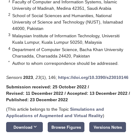
1
Faculty of Computer and Information Systems, Islamic
University of Madinah, Medina 42351, Saudi Arabia
2
School of Social Sciences and Humanities, National
University of Science and Technology (NUST), Islamabad
44000, Pakistan
3
Malaysian Institute of Information Technology, Universiti
Kuala Lumpur, Kuala Lumpur 50250, Malaysia
4
Department of Computer Science, Bacha Khan University
Charsadda, Charsadda 24420, Pakistan
*
Author to whom correspondence should be addressed.
Sensors
2023
,
23
(1), 146;
https://doi.org/10.3390/s23010146
Submission received: 25 October 2022
/
Revised: 11 December 2022
/
Accepted: 13 December 2022
/
Published: 23 December 2022
(This article belongs to the Topic
Simulations and
Applications of Augmented and Virtual Reality
)
keyboard_arrow_down
Download
Browse Figures
Versions Notes