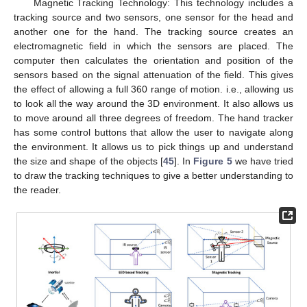
Magnetic Tracking Technology: This technology includes a
tracking source and two sensors, one sensor for the head and
another one for the hand. The tracking source creates an
electromagnetic field in which the sensors are placed. The
computer then calculates the orientation and position of the
sensors based on the signal attenuation of the field. This gives
the effect of allowing a full 360 range of motion. i.e., allowing us
to look all the way around the 3D environment. It also allows us
to move around all three degrees of freedom. The hand tracker
has some control buttons that allow the user to navigate along
the environment. It allows us to pick things up and understand
the size and shape of the objects [
45
]. In
Figure 5
we have tried
to draw the tracking techniques to give a better understanding to
the reader.