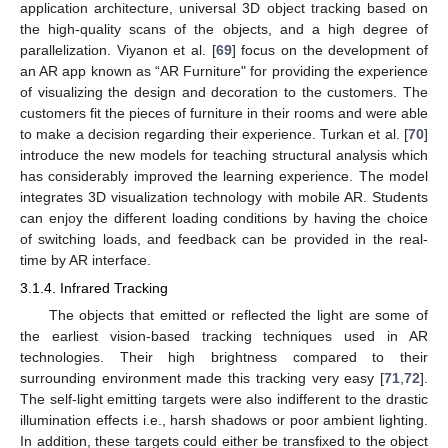
application architecture, universal 3D object tracking based on
the high-quality scans of the objects, and a high degree of
parallelization. Viyanon et al. [
69
] focus on the development of
an AR app known as “AR Furniture" for providing the experience
of visualizing the design and decoration to the customers. The
customers fit the pieces of furniture in their rooms and were able
to make a decision regarding their experience. Turkan et al. [
70
]
introduce the new models for teaching structural analysis which
has considerably improved the learning experience. The model
integrates 3D visualization technology with mobile AR. Students
can enjoy the different loading conditions by having the choice
of switching loads, and feedback can be provided in the real-
time by AR interface.
3.1.4. Infrared Tracking
The objects that emitted or reflected the light are some of
the earliest vision-based tracking techniques used in AR
technologies. Their high brightness compared to their
surrounding environment made this tracking very easy [
71
,
72
].
The self-light emitting targets were also indifferent to the drastic
illumination effects i.e., harsh shadows or poor ambient lighting.
In addition, these targets could either be transfixed to the object