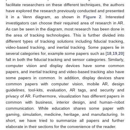
facilitate researchers on these different techniques, the authors
have explored the research previously conducted and presented
it in a Venn diagram, as shown in
Figure 2
. Interested
investigators can choose their required area of research in AR.
As can be seen in the diagram, most research has been done in
the area of tracking technologies. This is further divided into
different types of tracking solutions including fiducial tracking,
video-based tracking, and inertial tracking. Some papers lie in
several categories for, example some papers such as [
18
,
19
,
20
]
fall in both the fiducial tracking and sensor categories. Similarly,
computer vision and display devices have some common
papers, and inertial tracking and video-based tracking also have
some papers in common. In addition, display devices share
common papers with computer vision, mobile AR, design
guidelines, tool-kits, evaluation, AR tags, and security and
privacy of AR. Furthermore, visualization has different papers in
common with business, interior design, and human–robot
communication. While education shares some paper with
gaming, simulation, medicine, heritage, and manufacturing. In
short, we have tried to summarize all papers and further
elaborate in their sections for the convenience of the reader.