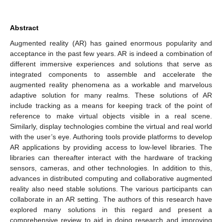
Abstract
Augmented reality (AR) has gained enormous popularity and
acceptance in the past few years. AR is indeed a combination of
different immersive experiences and solutions that serve as
integrated components to assemble and accelerate the
augmented reality phenomena as a workable and marvelous
adaptive solution for many realms. These solutions of AR
include tracking as a means for keeping track of the point of
reference to make virtual objects visible in a real scene.
Similarly, display technologies combine the virtual and real world
with the user’s eye. Authoring tools provide platforms to develop
AR applications by providing access to low-level libraries. The
libraries can thereafter interact with the hardware of tracking
sensors, cameras, and other technologies. In addition to this,
advances in distributed computing and collaborative augmented
reality also need stable solutions. The various participants can
collaborate in an AR setting. The authors of this research have
explored many solutions in this regard and present a
comprehensive review to aid in doing research and improving