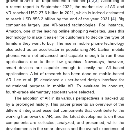
growth of AR in an unprecedented manner [
1
,
2
,
3
]. According to
a recent report in September 2022, the market size of AR and
VR reached USD 27.6 billion in 2021, which is indeed estimated
to reach USD 856.2 billion by the end of the year 2031 [
4
]. Big
companies largely use AR-based technologies. For instance,
Amazon, one of the leading online shopping websites, uses this
technology to make it easier for customers to decide the type of
furniture they want to buy. The rise in mobile phone technology
also acted as an accelerator in popularizing AR. Earlier, mobile
phones were not advanced and capable enough to run these
applications due to their low graphics. Nowadays, however,
smart devices are capable enough to easily run AR-based
applications. A lot of research has been done on mobile-based
AR. Lee et al. [
5
] developed a user-based design interface for
educational purpose in mobile AR. To evaluate its conduct,
fourth-grade elementary students were selected.
The adoption of AR in its various perspectives is backed up
by a prolonged history. This paper presents an overview of the
different integrated essential components that contribute to the
working framework of AR, and the latest developments on these
components are collected, analyzed, and presented, while the
developments in the smart devices and the overall experience of