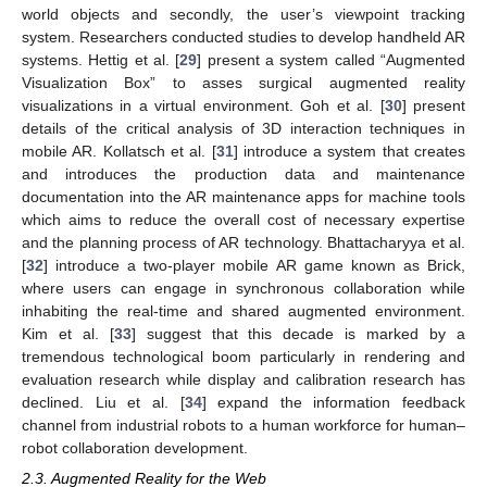
world objects and secondly, the user’s viewpoint tracking
system. Researchers conducted studies to develop handheld AR
systems. Hettig et al. [
29
] present a system called “Augmented
Visualization Box” to asses surgical augmented reality
visualizations in a virtual environment. Goh et al. [
30
] present
details of the critical analysis of 3D interaction techniques in
mobile AR. Kollatsch et al. [
31
] introduce a system that creates
and introduces the production data and maintenance
documentation into the AR maintenance apps for machine tools
which aims to reduce the overall cost of necessary expertise
and the planning process of AR technology. Bhattacharyya et al.
[
32
] introduce a two-player mobile AR game known as Brick,
where users can engage in synchronous collaboration while
inhabiting the real-time and shared augmented environment.
Kim et al. [
33
] suggest that this decade is marked by a
tremendous technological boom particularly in rendering and
evaluation research while display and calibration research has
declined. Liu et al. [
34
] expand the information feedback
channel from industrial robots to a human workforce for human–
robot collaboration development.
2.3. Augmented Reality for the Web