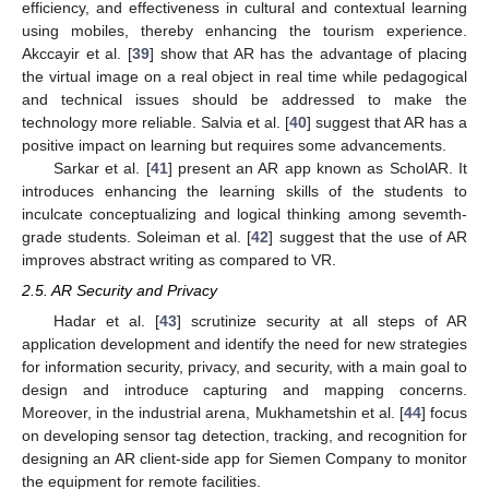
efficiency, and effectiveness in cultural and contextual learning
using mobiles, thereby enhancing the tourism experience.
Akccayir et al. [
39
] show that AR has the advantage of placing
the virtual image on a real object in real time while pedagogical
and technical issues should be addressed to make the
technology more reliable. Salvia et al. [
40
] suggest that AR has a
positive impact on learning but requires some advancements.
Sarkar et al. [
41
] present an AR app known as ScholAR. It
introduces enhancing the learning skills of the students to
inculcate conceptualizing and logical thinking among sevemth-
grade students. Soleiman et al. [
42
] suggest that the use of AR
improves abstract writing as compared to VR.
2.5. AR Security and Privacy
Hadar et al. [
43
] scrutinize security at all steps of AR
application development and identify the need for new strategies
for information security, privacy, and security, with a main goal to
design and introduce capturing and mapping concerns.
Moreover, in the industrial arena, Mukhametshin et al. [
44
] focus
on developing sensor tag detection, tracking, and recognition for
designing an AR client-side app for Siemen Company to monitor
the equipment for remote facilities.