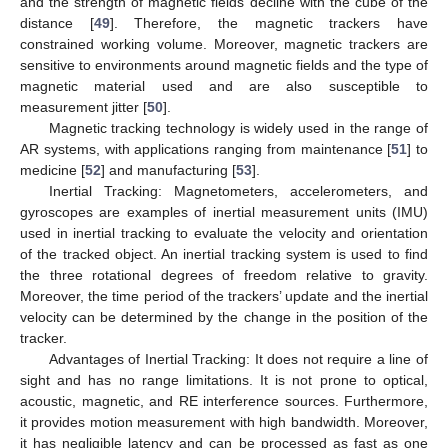
and the strength of magnetic fields decline with the cube of the
distance [
49
]. Therefore, the magnetic trackers have
constrained working volume. Moreover, magnetic trackers are
sensitive to environments around magnetic fields and the type of
magnetic material used and are also susceptible to
measurement jitter [
50
].
Magnetic tracking technology is widely used in the range of
AR systems, with applications ranging from maintenance [
51
] to
medicine [
52
] and manufacturing [
53
].
Inertial Tracking: Magnetometers, accelerometers, and
gyroscopes are examples of inertial measurement units (IMU)
used in inertial tracking to evaluate the velocity and orientation
of the tracked object. An inertial tracking system is used to find
the three rotational degrees of freedom relative to gravity.
Moreover, the time period of the trackers’ update and the inertial
velocity can be determined by the change in the position of the
tracker.
Advantages of Inertial Tracking: It does not require a line of
sight and has no range limitations. It is not prone to optical,
acoustic, magnetic, and RE interference sources. Furthermore,
it provides motion measurement with high bandwidth. Moreover,
it has negligible latency and can be processed as fast as one