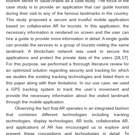
tourism sector in Saudi Arabia as a case study. The focus of the
case study is to provide an application that can guide tourists
during their visit to any of the famous landmarks in the country.
This study proposed a secure and trustful mobile application
based on collaborative AR for tourists. In this application, the
necessary information is rendered on screen and the user can
hire a guide to provide more information in detail. A single guide
can provide the services to a group of tourists visiting the same
landmark. A blockchain network was used to secure the
applications and protect the private data of the users [
16
,
17
].
For this purpose, we performed a thorough literature review for
an optimized solution regarding security and tracking for which
we studies the existing tracking technologies and listed them in
this paper along with their limitations. In our use case, we used
a GPS tracking system to track the user’s movement and
provide the necessary information about the visited landmark
through the mobile application.
Observing the fact that AR operates in an integrated fashion
that combines different technologies including tracking
technologies, display technologies, AR tools, collaborative AR,
and applications of AR has encouraged us to explore and
present these conceptions and technologies in detail. To