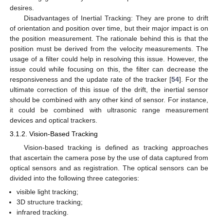
desires.
Disadvantages of Inertial Tracking: They are prone to drift
of orientation and position over time, but their major impact is on
the position measurement. The rationale behind this is that the
position must be derived from the velocity measurements. The
usage of a filter could help in resolving this issue. However, the
issue could while focusing on this, the filter can decrease the
responsiveness and the update rate of the tracker [
54
]. For the
ultimate correction of this issue of the drift, the inertial sensor
should be combined with any other kind of sensor. For instance,
it could be combined with ultrasonic range measurement
devices and optical trackers.
3.1.2. Vision-Based Tracking
Vision-based tracking is defined as tracking approaches
that ascertain the camera pose by the use of data captured from
optical sensors and as registration. The optical sensors can be
divided into the following three categories:
visible light tracking;
3D structure tracking;
infrared tracking.