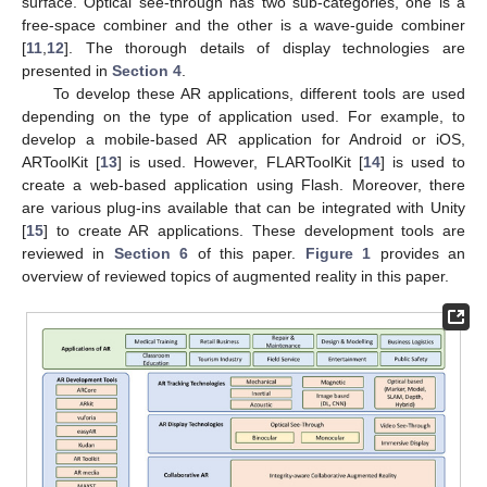
surface. Optical see-through has two sub-categories, one is a
free-space combiner and the other is a wave-guide combiner
[
11
,
12
]. The thorough details of display technologies are
presented in
Section 4
.
To develop these AR applications, different tools are used
depending on the type of application used. For example, to
develop a mobile-based AR application for Android or iOS,
ARToolKit [
13
] is used. However, FLARToolKit [
14
] is used to
create a web-based application using Flash. Moreover, there
are various plug-ins available that can be integrated with Unity
[
15
] to create AR applications. These development tools are
reviewed in
Section 6
of this paper.
Figure 1
provides an
overview of reviewed topics of augmented reality in this paper.