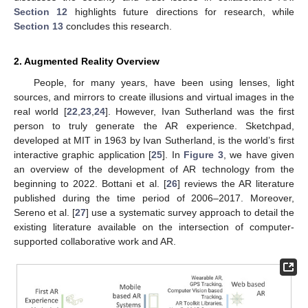
Section 12
highlights future directions for research, while
Section 13
concludes this research.
2. Augmented Reality Overview
People, for many years, have been using lenses, light
sources, and mirrors to create illusions and virtual images in the
real world [
22
,
23
,
24
]. However, Ivan Sutherland was the first
person to truly generate the AR experience. Sketchpad,
developed at MIT in 1963 by Ivan Sutherland, is the world’s first
interactive graphic application [
25
]. In
Figure 3
, we have given
an overview of the development of AR technology from the
beginning to 2022. Bottani et al. [
26
] reviews the AR literature
published during the time period of 2006–2017. Moreover,
Sereno et al. [
27
] use a systematic survey approach to detail the
existing literature available on the intersection of computer-
supported collaborative work and AR.