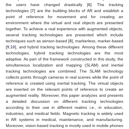
the users have changed drastically [
6
]. The tracking
technologies [
7
] are the building blocks of AR and establish a
point of reference for movement and for creating an
environment where the virtual and real objects are presented
together. To achieve a real experience with augmented objects,
several tracking technologies are presented which include
techniques such as sensor-based [
8
], markerless, marker-based
[
9
,
10
], and hybrid tracking technologies. Among these different
technologies, hybrid tracking technologies are the most
adaptive. As part of the framework constructed in this study, the
simultaneous localization and mapping (SLAM) and inertial
tracking technologies are combined. The SLAM technology
collects points through cameras in real scenes while the point of
reference is created using inertial tracking. The virtual objects
are inserted on the relevant points of reference to create an
augmented reality. Moreover, this paper analyzes and presents
a detailed discussion on different tracking technologies
according to their use in different realms i.e., in education,
industries, and medical fields. Magnetic tracking is widely used
in AR systems in medical, maintenance, and manufacturing.
Moreover, vision-based tracking is mostly used in mobile phones