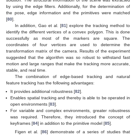
by using the edge filters. Additionally, for the determination of
the pose, edge information and the primitives were matched
[
80
].
In addition, Gao et al. [
81
] explore the tracking method to
identify the different vertices of a convex polygon. This is done
successfully as most of the markers are square. The
coordinates of four vertices are used to determine the
transformation matrix of the camera. Results of the experiment
suggested that the algorithm was so robust to withstand fast
motion and large ranges that make the tracking more accurate,
stable, and real time.
The combination of edge-based tracking and natural
feature tracking has the following advantages:
It provides additional robustness [
82
].
Enables spatial tracking and thereby is able to be operated in
open environments [
83
].
For variable and complex environments, greater robustness
was required. Therefore, they introduced the concept of
keyframes [
84
] in addition to the primitive model [
85
].
Figen et al. [
86
] demonstrate of a series of studies that