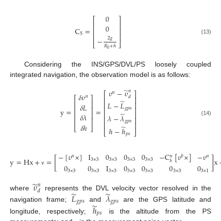
0
⎡
⎤
⎢
⎥
0
C
=
⎢
⎥
5
⎢
⎥
2
𝑔
−
(13)
⎣
⎦
𝑅
+
ℎ
0
Considering the INS/GPS/DVL/PS loosely coupled
integrated navigation, the observation model is as follows:
̃
𝜐
−
𝜐
𝑛
𝑛
⎡
⎤
𝛿
𝜐
𝑛
𝑑
⎡
⎤
⎢
⎥
̃
⎢
⎥
𝐿
−
𝐿
⎢
⎥
𝛿
𝐿
⎢
⎥
⎢
⎥
𝑔
𝑝
𝑠
y
=
=
⎢
⎥
⎢
⎥
̃
𝛿
𝜆
𝜆
−
𝜆
⎢
⎥
⎢
⎥
(14)
𝑔
𝑝
𝑠
⎢
⎥
𝛿
ℎ
̃
⎣
⎦
ℎ
−
ℎ
⎣
⎦
𝑝
𝑠
−
[
𝜐
×
]
I
0
0
0
−
C
[
𝜐
×
]
−
𝜐
𝑛
𝑏
𝑛
𝑛
y
=
Hx
+
=
[
]
x
3
×
3
3
×
3
3
×
3
3
×
3
𝑏
0
0
I
0
0
0
0
ν
3
×
3
3
×
3
3
×
3
3
×
3
3
×
3
3
×
3
3
×
1
̃
𝜐
𝑛
𝑑
̃
̃
where
represents the DVL velocity vector resolved in the
𝐿
𝜆
𝑔
𝑝
𝑠
𝑔
𝑝
𝑠
̃
navigation frame;
and
are the GPS latitude and
ℎ
𝑝
𝑠
longitude, respectively;
is the altitude from the PS