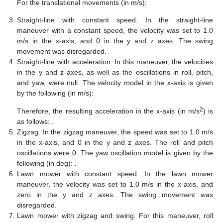
For the translational movements (in m/s):
Straight-line with constant speed. In the straight-line
maneuver with a constant speed, the velocity was set to 1.0
m/s in the x-axis, and 0 in the y and z axes. The swing
movement was disregarded.
Straight-line with acceleration. In this maneuver, the velocities
in the y and z axes, as well as the oscillations in roll, pitch,
and yaw, were null. The velocity model in the x-axis is given
by the following (in m/s):
2
Therefore, the resulting acceleration in the x-axis (in m/s
) is
as follows:
.
Zigzag. In the zigzag maneuver, the speed was set to 1.0 m/s
in the x-axis, and 0 in the y and z axes. The roll and pitch
oscillations were 0. The yaw oscillation model is given by the
following (in deg):
.
Lawn mower with constant speed. In the lawn mower
maneuver, the velocity was set to 1.0 m/s in the x-axis, and
zero in the y and z axes. The swing movement was
disregarded.
Lawn mower with zigzag and swing. For this maneuver, roll