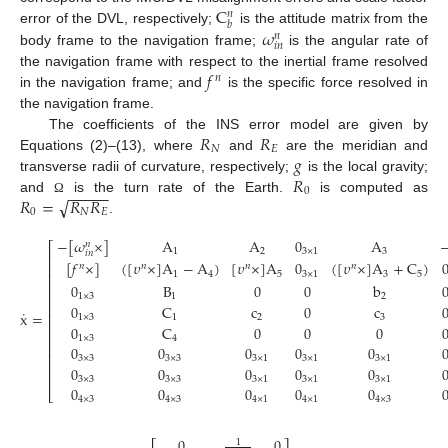
C
𝑛
𝑏
𝜔
error of the DVL, respectively;
is the attitude matrix from the
𝑛
𝑖
𝑛
body frame to the navigation frame;
is the angular rate of
𝑓
the navigation frame with respect to the inertial frame resolved
𝑛
in the navigation frame; and
is the specific force resolved in
the navigation frame.
𝑅
𝑅
The coefficients of the INS error model are given by
𝑁
𝐸
𝑔
Equations (2)–(13), where
and
are the meridian and
𝑅
transverse radii of curvature, respectively;
is the local gravity;
−
−
−
−
−
0
√
𝑅
=
𝑅
𝑅
and
is the turn rate of the Earth.
is computed as
Ω
0
𝑁
𝐸
.
−
[
𝜔
×
]
A
A
0
A
𝑛
⎡
1
2
3
×
1
3
𝑖
𝑛
⎢
[
𝑓
×
]
(
[
𝜐
×
]
A
−
A
)
[
𝜐
×
]
A
0
(
[
𝜐
×
]
A
+
C
)
⎢
𝑛
𝑛
𝑛
𝑛
1
4
5
3
×
1
3
5
⎢
⎢
0
B
0
0
b
⎢
1
×
3
1
2
⎢
0
C
c
0
c
˙
x
=
⎢
1
×
3
1
2
3
⎢
0
C
0
0
0
⎢
1
×
3
4
⎢
0
0
0
0
0
⎢
3
×
3
3
×
3
3
×
1
3
×
1
3
×
1
⎢
0
0
0
0
0
⎢
3
×
3
3
×
3
3
×
1
3
×
1
3
×
1
0
0
0
0
0
⎣
4
×
3
4
×
3
4
×
1
4
×
1
4
×
3
0
0
1