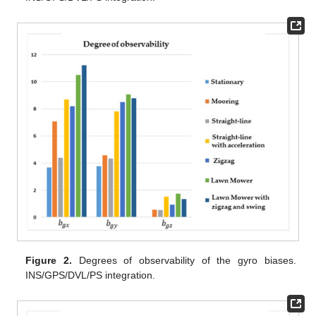
Figure 2.
Degrees of observability of the gyro biases.
INS/GPS/DVL/PS integration.