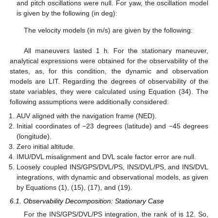
and pitch oscillations were null. For yaw, the oscillation model
is given by the following (in deg):
The velocity models (in m/s) are given by the following:
All maneuvers lasted 1 h. For the stationary maneuver,
analytical expressions were obtained for the observability of the
states, as, for this condition, the dynamic and observation
models are LIT. Regarding the degrees of observability of the
state variables, they were calculated using Equation (34). The
following assumptions were additionally considered:
AUV aligned with the navigation frame (NED).
Initial coordinates of −23 degrees (latitude) and −45 degrees
(longitude).
Zero initial altitude.
IMU/DVL misalignment and DVL scale factor error are null.
Loosely coupled INS/GPS/DVL/PS, INS/DVL/PS, and INS/DVL
integrations, with dynamic and observational models, as given
by Equations (1), (15), (17), and (19).
6.1. Observability Decomposition: Stationary Case
For the INS/GPS/DVL/PS integration, the rank of
is 12. So,