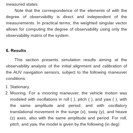
measured states.
Note that the correspondence of the elements of
with the
degree of observability is direct and independent of the
measurements. In practical terms, the weighted singular vector
allows for computing the degree of observability using only the
observability matrix of the system.
6. Results
This section presents simulation results aiming at the
observability analysis of the initial alignment and calibration of
the AUV navigation sensors, subject to the following maneuver
conditions:
Stationary.
Mooring. For a mooring maneuver, the vehicle motion was
modeled with oscillations in roll (
), pitch (
), and yaw (
), with
the same amplitude and period, and with oscillatory
translational movement in the surge (x), sway (y), and heave
(z) axes, also with the same amplitude and period. For roll,
pitch, and yaw, the model is given by the following (in deg):