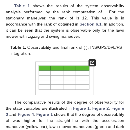
Table 1
shows the results of the system observability
analysis performed by the rank computation of
. For the
stationary maneuver, the rank of
is 12. This value is in
accordance with the rank of
obtained in
Section 6.1
. In addition,
it can be seen that the system is observable only for the lawn
mower with zigzag and swing maneuver.
Table 1.
Observability and final rank of
(
). INS/GPS/DVL/PS
integration.
The comparative results of the degree of observability for
the state variables are illustrated in
Figure 1
,
Figure 2
,
Figure
3
and
Figure 4
.
Figure 1
shows that the degree of observability
of
was higher for the straight-line with the acceleration
maneuver (yellow bar), lawn mower maneuvers (green and dark