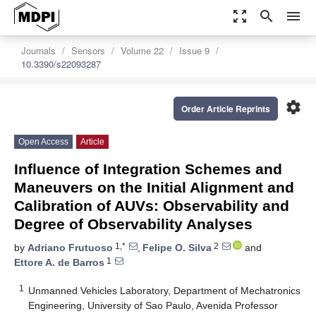
zoom_out_map
search
menu
Journals
Sensors
Volume 22
Issue 9
10.3390/s22093287
settings
Order Article Reprints
Open Access
Article
Influence of Integration Schemes and
Maneuvers on the Initial Alignment and
Calibration of AUVs: Observability and
Degree of Observability Analyses
1,*
2
by
Adriano Frutuoso
,
Felipe O. Silva
and
1
Ettore A. de Barros
1
Unmanned Vehicles Laboratory, Department of Mechatronics
Engineering, University of Sao Paulo, Avenida Professor