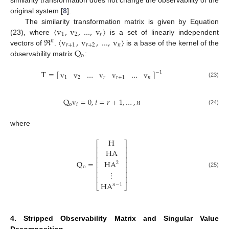
original system [
8
].
〈
v
,
v
,
...
,
v
〉
The similarity transformation matrix is given by Equation
1
2
𝑟
ℜ
〈
v
,
v
,
...
,
v
〉
(23), where
is a set of linearly independent
𝑛
𝑟
+
1
𝑟
+
2
𝑛
Q
vectors of
.
is a base of the kernel of the
o
observability matrix
:
T
=
[
]
v
v
…
v
v
…
v
−
1
1
2
𝑟
𝑟
+
1
𝑛
(23)
Q
v
=
0
,
𝑖
=
𝑟
+
1
,
…
,
𝑛
o
𝑖
(24)
where
H
⎡
⎤
⎢
⎥
HA
⎢
⎥
⎢
⎥
Q
=
HA
⎢
⎥
2
o
⎢
⎥
⋮
⎢
⎥
(25)
⎢
⎥
HA
⎣
⎦
𝑛
−
1
4. Stripped Observability Matrix and Singular Value