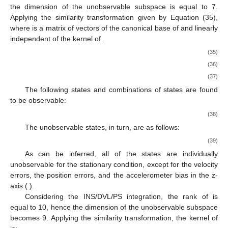
the dimension of the unobservable subspace is equal to 7.
Applying the similarity transformation given by Equation (35),
where
is a matrix of
vectors of the canonical base of
and linearly
independent of the kernel of
.
(35)
(36)
(37)
The following states and combinations of states are found
to be observable:
(38)
The unobservable states, in turn, are as follows:
(39)
As can be inferred, all of the states are individually
unobservable for the stationary condition, except for the velocity
errors, the position errors, and the accelerometer bias in the z-
axis (
).
Considering the INS/DVL/PS integration, the rank of
is
equal to 10, hence the dimension of the unobservable subspace
becomes 9. Applying the similarity transformation, the kernel of