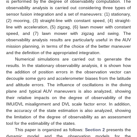
is performed by the degree of observability computation. The
observability analysis is carried out considering three types of
sensor fusion integration and a set of maneuvers: (1) stationary,
(2) mooring, (3) straight-line with constant speed, (4) straight-
line with acceleration, (5) zigzag, (6) lawn mower with constant
speed, and (7) lawn mower with zigzag and swing. The
observability analysis results are particularly useful in the AUV
mission planning, in terms of the choice of the better maneuver
and the definition of the appropriated integration.
Numerical simulations are carried out to generate the
results. In the stationary observability analysis, it is shown how
the addition of position errors in the observation vector can
decouple some gyro and accelerometer biases from the latitude
and altitude errors. The influence of oscillations in the diving
plane and typical AUV maneuvers is also analyzed, showing
their relative impacts on the degree of observability of the
IMU/DVL misalignment and DVL scale factor error. In addition,
the accuracy of the state estimation is also analyzed, showing
the limitation of the degree of observability as an assessment
tool for the estimability of the states.
This paper is organized as follows:
Section 2
presents the
dynamic model and the observation models for the