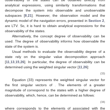
observability of the states can be obtained directly from
analytical expressions, using similarity transformations that
decompose the system into observable and unobservable
subspaces [
8
,
21
]. However, the observation model and the
dynamic model of the navigation errors, presented in
Section 2
,
are LTV. So, it is hard to obtain analytical expressions for the
observability of the states.
Alternatively, the concept degree of observability can be
used. The degree of observability informs how observable the
state of the system is.
Usual methods to evaluate the observability degree of a
state rely on the
singular value decomposition approach
[
11
,
13
,
15
,
26
]. In particular, the degree of observability can be
determined using the weighted singular vector
[
11
,
26
]:
(33)
Equation (33) represents the weighted singular vector for
the first
singular vectors of
. The elements of a greater
magnitude of
correspond to the states with a higher degree of
observability, which, hence, can be determined as follows:
(34)
where
corresponds to the elements of
associated with the