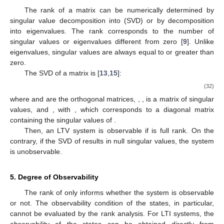
The rank of a matrix can be numerically determined by
singular value decomposition into (SVD) or by decomposition
into eigenvalues. The rank corresponds to the number of
singular values or eigenvalues different from zero [
9
]. Unlike
eigenvalues, singular values are always equal to or greater than
zero.
The SVD of a matrix
is [
13
,
15
]:
(32)
where
and
are the orthogonal matrices,
,
, is a matrix of singular
values, and
, with
, which corresponds to a diagonal matrix
containing the singular values of
.
Then, an LTV system is observable if
is full rank. On the
contrary, if the SVD of
results in null singular values, the system
is unobservable.
5. Degree of Observability
The rank of
only informs whether the system is observable
or not. The observability condition of the states, in particular,
cannot be evaluated by the rank analysis. For LTI systems, the