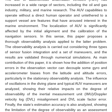
increased in a wide range of sectors, including the oil and gas
industry, military, and marine research. The AUV capabilities to
operate without a direct human operator and untethered to a
support vessel are features that have aroused interest in the
marine environment. The localization of AUV is significantly
affected by the initial alignment and the calibration of the
navigation sensors. In this sense, this paper proposes a
thorough observability analysis applied to the latter problem.
The observability analysis is carried out considering three types
of sensor fusion integration and a set of maneuvers, and the
results are validated through numerical simulations. As main
contribution of this paper, it is shown how the addition of position
errors in the observation vector can decouple some gyro and
accelerometer biases from the latitude and altitude errors,
particularly in the stationary observability analysis. The influence
of oscillations in the diving plane and typical AUV maneuvers are
analyzed, showing their relative impacts on the degree of
observability of the inertial measurement unit (IMU)/Doppler
velocity log (DVL) misalignment and DVL scale factor error.
Finally, the state’s estimation accuracy is also analyzed, showing
the limitation of the degree of observability as an assessment