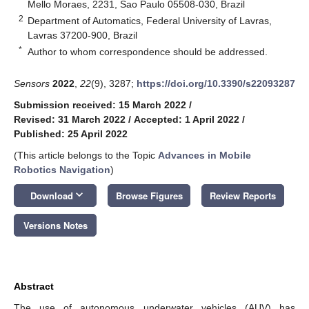
Mello Moraes, 2231, Sao Paulo 05508-030, Brazil
2
Department of Automatics, Federal University of Lavras,
Lavras 37200-900, Brazil
*
Author to whom correspondence should be addressed.
Sensors
2022
,
22
(9), 3287;
https://doi.org/10.3390/s22093287
Submission received: 15 March 2022
/
Revised: 31 March 2022
/
Accepted: 1 April 2022
/
Published: 25 April 2022
(This article belongs to the Topic
Advances in Mobile
Robotics Navigation
)
keyboard_arrow_down
Download
Browse Figures
Review Reports
Versions Notes
Abstract
The use of autonomous underwater vehicles (AUV) has