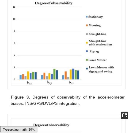
Figure 3.
Degrees of observability of the accelerometer
biases. INS/GPS/DVL/PS integration.
Loading web-font Gyre-Pagella/Size5/Regular