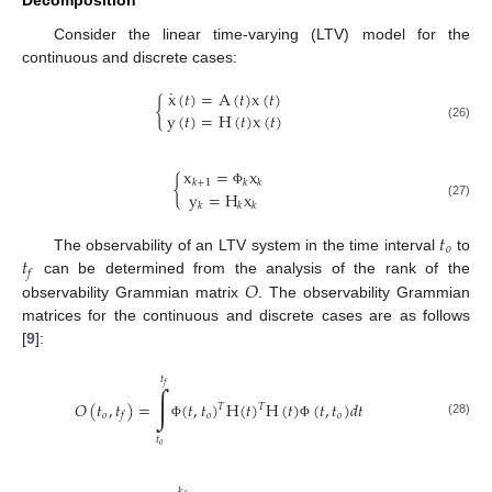
Decomposition
Consider the linear time-varying (LTV) model for the
continuous and discrete cases:
˙
x
(
𝑡
)
=
A
(
𝑡
)
x
(
𝑡
)
{
y
(
𝑡
)
=
H
(
𝑡
)
x
(
𝑡
)
(26)
x
=
x
{
𝑘
+
1
𝑘
𝑘
y
=
H
x
Φ
(27)
𝑘
𝑘
𝑘
𝑡
𝑜
𝑡
The observability of an LTV system in the time interval
to
𝑓
𝑂
can be determined from the analysis of the rank of the
observability Grammian matrix
. The observability Grammian
matrices for the continuous and discrete cases are as follows
[
9
]:
𝑡
𝑓
∫
𝑂
(
𝑡
,
𝑡
)
=
(
𝑡
,
𝑡
)
H
(
𝑡
)
H
(
𝑡
)
(
𝑡
,
𝑡
)
𝑑
𝑡
𝑇
𝑇
𝑜
𝑜
𝑜
𝑓
(28)
Φ
Φ
𝑡
𝑜
𝑘