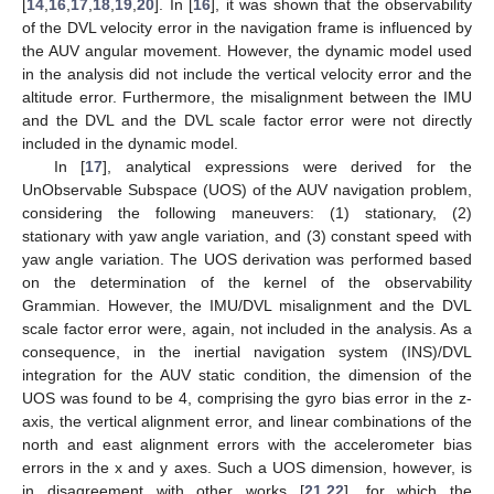
[
14
,
16
,
17
,
18
,
19
,
20
]. In [
16
], it was shown that the observability
of the DVL velocity error in the navigation frame is influenced by
the AUV angular movement. However, the dynamic model used
in the analysis did not include the vertical velocity error and the
altitude error. Furthermore, the misalignment between the IMU
and the DVL and the DVL scale factor error were not directly
included in the dynamic model.
In [
17
], analytical expressions were derived for the
UnObservable Subspace (UOS) of the AUV navigation problem,
considering the following maneuvers: (1) stationary, (2)
stationary with yaw angle variation, and (3) constant speed with
yaw angle variation. The UOS derivation was performed based
on the determination of the kernel of the observability
Grammian. However, the IMU/DVL misalignment and the DVL
scale factor error were, again, not included in the analysis. As a
consequence, in the inertial navigation system (INS)/DVL
integration for the AUV static condition, the dimension of the
UOS was found to be 4, comprising the gyro bias error in the z-
axis, the vertical alignment error, and linear combinations of the
north and east alignment errors with the accelerometer bias
errors in the x and y axes. Such a UOS dimension, however, is
in disagreement with other works [
21
,
22
], for which the