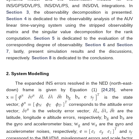
INS/GPS/DVL/PS, INS/DVL/PS, and INS/DVL integrations. In
Section 3
, the observability decomposition is presented.
Section 4
is dedicated to the observability analysis of the AUV
linear time-varying system using the stripped observability
matrix and the singular value decomposition for the rank
computation.
Section 5
is dedicated to the evaluation of the
corresponding degree of observability.
Section 6
and
Section
7
, lastly, present simulation results and the discussions,
respectively.
Section 8
is dedicated to the conclusions.
2. System Modelling
The expanded INS errors resolved in the NED (north-east-
down) frame is given by Equation (1) [
24
,
25
], where
𝜙
𝛿
𝜐
𝛿
𝐿
𝛿
𝜆
𝛿
ℎ
b
b
e
𝑠
x
=
[
]
𝑇
𝑛
𝑛
g
a
𝑓
is the state
𝜙
=
[
]
𝜙
𝜙
𝜙
𝑇
𝑛
𝑁
𝐸
𝐷
𝛿
𝜐
𝛿
𝐿
,
𝛿
𝜆
,
𝛿
ℎ
vector;
corresponds to the attitude error
𝑛
b
b
vector;
is the velocity error vector;
are the
g
a
w
w
latitude, longitude e altitude errors, respectively;
and
are
g
a
the gyro and accelerometer bias;
and
are the gyro and
𝑒
𝑒
𝑒
e
=
[
]
𝑠
𝑇
𝑥
𝑦
𝑧
𝑓
accelerometer noises, respectively;
and
correspond to the IMU/DVL misalignment errors and scale factor