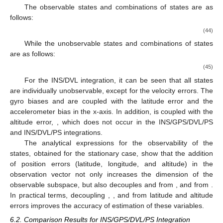
The observable states and combinations of states are as
follows:
(44)
While the unobservable states and combinations of states
are as follows:
(45)
For the INS/DVL integration, it can be seen that all states
are individually unobservable, except for the velocity errors. The
gyro biases
and
are coupled with the latitude error and the
accelerometer bias in the x-axis. In addition,
is coupled with the
altitude error,
, which does not occur in the INS/GPS/DVL/PS
and INS/DVL/PS integrations.
The analytical expressions for the observability of the
states, obtained for the stationary case, show that the addition
of position errors (latitude, longitude, and altitude) in the
observation vector not only increases the dimension of the
observable subspace, but also decouples
and
from
, and
from
.
In practical terms, decoupling
,
, and
from latitude and altitude
errors improves the accuracy of estimation of these variables.
6.2. Comparison Results for INS/GPS/DVL/PS Integration