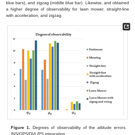
blue bars), and zigzag (middle blue bar). Likewise,
and
obtained
a higher degree of observability for lawn mower, straight-line
with acceleration, and zigzag.
Figure 1.
Degrees of observability of the attitude errors.
INS/GPS/DVL/PS integration.