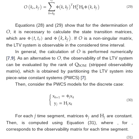
∑
𝑓
𝑂
(
𝑘
,
𝑘
)
=
(
𝑘
,
𝑘
)
H
H
(
𝑘
,
𝑘
)
𝑇
𝑇
𝑜
𝑓
𝑓
𝑘
𝑓
𝑘
(29)
Φ
Φ
𝑘
=
𝑘
0
𝑂
Equations (28) and (29) show that for the determination of
(
𝑡
,
𝑡
)
(
𝑘
,
𝑘
)
𝑂
, it is necessary to calculate the state transition matrices,
𝑜
𝑓
which are
and
. If
is a non-singular matrix,
Φ
Φ
𝑂
the LTV system is observable in the considered time interval.
𝑂
In general, the calculation of
is performed numerically
Q
[
7
,
9
]. As an alternative to
, the observability of the LTV system
SOM
can be evaluated by the rank of
(stripped observability
matrix), which is obtained by partitioning the LTV system into
piece-wise constant systems (PWCS) [
7
].
Then, consider the PWCS models for the discrete case:
x
=
x
{
𝑗
𝑘
+
1
𝑘
Φ
y
=
H
x
𝑗
𝑗
(30)
𝑘
𝑗
H
𝑗
𝑗
For each
time segment, matrices
and
are constant.
Φ
Then,
is computed using Equation (31), where
, for
,
corresponds to the observability matrix for each
time segment.
(31)