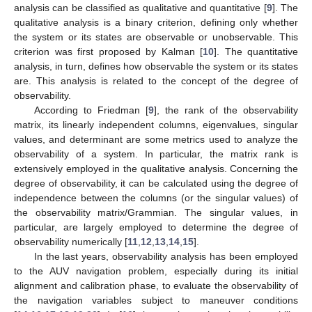
analysis can be classified as qualitative and quantitative [
9
]. The
qualitative analysis is a binary criterion, defining only whether
the system or its states are observable or unobservable. This
criterion was first proposed by Kalman [
10
]. The quantitative
analysis, in turn, defines how observable the system or its states
are. This analysis is related to the concept of the degree of
observability.
According to Friedman [
9
], the rank of the observability
matrix, its linearly independent columns, eigenvalues, singular
values, and determinant are some metrics used to analyze the
observability of a system. In particular, the matrix rank is
extensively employed in the qualitative analysis. Concerning the
degree of observability, it can be calculated using the degree of
independence between the columns (or the singular values) of
the observability matrix/Grammian. The singular values, in
particular, are largely employed to determine the degree of
observability numerically [
11
,
12
,
13
,
14
,
15
].
In the last years, observability analysis has been employed
to the AUV navigation problem, especially during its initial
alignment and calibration phase, to evaluate the observability of
the navigation variables subject to maneuver conditions