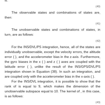
is:
(40)
The observable states and combinations of states are,
then:
(41)
The unobservable states and combinations of states, in
turn, are as follows:
(42)
For the INS/DVL/PS integration, hence, all of the states are
individually unobservable, except the velocity errors, the altitude
error (
), and the accelerometer bias in the z-axis. Furthermore,
the gyro biases in the x (
) and z (
) axes are coupled with the
latitude error (
), unlike the result of the INS/GPS/DVL/PS
integration shown in Equation (38). In such an integration,
and
are coupled only with the accelerometer bias in the x-axis (
).
For the INS/DVL integration, it is possible to show that the
rank of
is equal to 9, which makes the dimension of the
unobservable subspace equal to 10. The kernel of
, in this case,
is as follows:
(43)