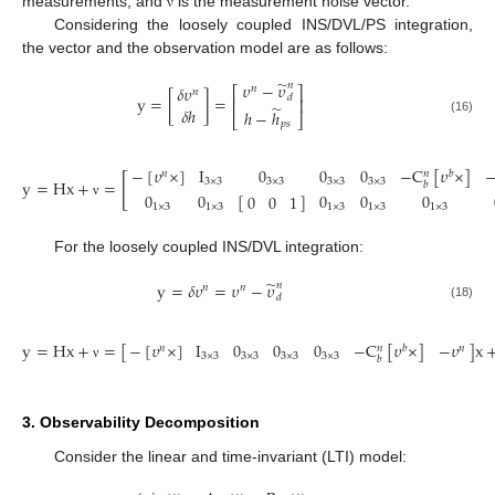
measurements; and
is the measurement noise vector.
ν
Considering the loosely coupled INS/DVL/PS integration,
the vector and the observation model are as follows:
̃
𝜐
−
𝜐
𝑛
𝛿
𝜐
𝑛
⎡
⎤
𝑛
y
=
[
]
=
𝑑
⎢
⎥
̃
𝛿
ℎ
ℎ
−
ℎ
⎣
⎦
(16)
𝑝
𝑠
−
[
𝜐
×
]
I
0
0
0
−
C
[
𝜐
×
]
𝑛
𝑏
𝑛
[
y
=
Hx
+
=
3
×
3
3
×
3
3
×
3
3
×
3
𝑏
0
0
[
]
0
0
0
0
0
1
ν
1
×
3
1
×
3
1
×
3
1
×
3
1
×
3
For the loosely coupled INS/DVL integration:
̃
y
=
𝛿
𝜐
=
𝜐
−
𝜐
𝑛
𝑛
𝑛
𝑑
(18)
y
=
Hx
+
=
[
]
x
−
[
𝜐
×
]
I
0
0
0
−
C
[
𝜐
×
]
−
𝜐
𝑛
𝑏
𝑛
𝑛
3
×
3
3
×
3
3
×
3
3
×
3
𝑏
ν
3. Observability Decomposition
Consider the linear and time-invariant (LTI) model: