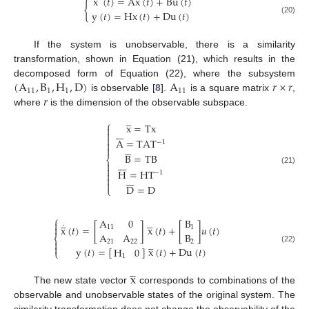
˙
x
(
𝑡
)
=
A
x
(
𝑡
)
+
B
u
(
𝑡
)
{
y
(
𝑡
)
=
H
x
(
𝑡
)
+
D
u
(
𝑡
)
(20)
If the system is unobservable, there is a similarity
transformation, shown in Equation (21), which results in the
(
A
,
B
,
H
,
D
)
A
𝑟
×
𝑟
decomposed form of Equation (22), where the subsystem
11
1
1
11
𝑟
is observable [
8
].
is a square matrix
,
where
is the dimension of the observable subspace.




⎧
x
=
T
x










A
=
T
A
T

−
1






B
=
T
B
⎨









(21)
H
=
H
T

−
1









D
=
D
⎩
⎧








A
0
B

˙
x
(
𝑡
)
=
[
]
x
(
𝑡
)
+
[
]
𝑢
(
𝑡
)

11
1
A
A
B
⎨




21
22
2


y
(
𝑡
)
=
[
]
x
(
𝑡
)
+
D
u
(
𝑡
)
(22)
H
0
⎩
1




x
The new state vector
corresponds to combinations of the
observable and unobservable states of the original system. The
similarity transformation does not change the observability of the