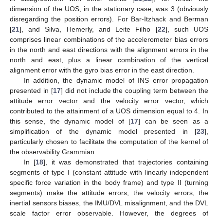
dimension of the UOS, in the stationary case, was 3 (obviously
disregarding the position errors). For Bar-Itzhack and Berman
[
21
], and Silva, Hemerly, and Leite Filho [
22
], such UOS
comprises linear combinations of the accelerometer bias errors
in the north and east directions with the alignment errors in the
north and east, plus a linear combination of the vertical
alignment error with the gyro bias error in the east direction.
In addition, the dynamic model of INS error propagation
presented in [
17
] did not include the coupling term between the
attitude error vector and the velocity error vector, which
contributed to the attainment of a UOS dimension equal to 4. In
this sense, the dynamic model of [
17
] can be seen as a
simplification of the dynamic model presented in [
23
],
particularly chosen to facilitate the computation of the kernel of
the observability Grammian.
In [
18
], it was demonstrated that trajectories containing
segments of type I (constant attitude with linearly independent
specific force variation in the body frame) and type II (turning
segments) make the attitude errors, the velocity errors, the
inertial sensors biases, the IMU/DVL misalignment, and the DVL
scale factor error observable. However, the degrees of