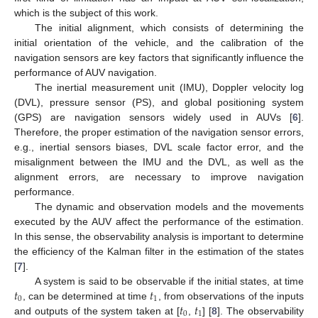
which is the subject of this work.
The initial alignment, which consists of determining the
initial orientation of the vehicle, and the calibration of the
navigation sensors are key factors that significantly influence the
performance of AUV navigation.
The inertial measurement unit (IMU), Doppler velocity log
(DVL), pressure sensor (PS), and global positioning system
(GPS) are navigation sensors widely used in AUVs [
6
].
Therefore, the proper estimation of the navigation sensor errors,
e.g., inertial sensors biases, DVL scale factor error, and the
misalignment between the IMU and the DVL, as well as the
alignment errors, are necessary to improve navigation
performance.
The dynamic and observation models and the movements
executed by the AUV affect the performance of the estimation.
In this sense, the observability analysis is important to determine
the efficiency of the Kalman filter in the estimation of the states
[
7
].
𝑡
𝑡
A system is said to be observable if the initial states, at time
0
1
𝑡
𝑡
, can be determined at time
, from observations of the inputs
0
1
and outputs of the system taken at [
,
] [
8
]. The observability