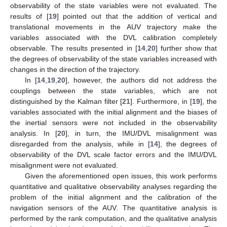
observability of the state variables were not evaluated. The
results of [
19
] pointed out that the addition of vertical and
translational movements in the AUV trajectory make the
variables associated with the DVL calibration completely
observable. The results presented in [
14
,
20
] further show that
the degrees of observability of the state variables increased with
changes in the direction of the trajectory.
In [
14
,
19
,
20
], however, the authors did not address the
couplings between the state variables, which are not
distinguished by the Kalman filter [
21
]. Furthermore, in [
19
], the
variables associated with the initial alignment and the biases of
the inertial sensors were not included in the observability
analysis. In [
20
], in turn, the IMU/DVL misalignment was
disregarded from the analysis, while in [
14
], the degrees of
observability of the DVL scale factor errors and the IMU/DVL
misalignment were not evaluated.
Given the aforementioned open issues, this work performs
quantitative and qualitative observability analyses regarding the
problem of the initial alignment and the calibration of the
navigation sensors of the AUV. The quantitative analysis is
performed by the rank computation, and the qualitative analysis