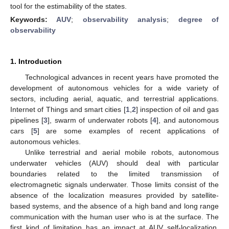
tool for the estimability of the states.
Keywords:
AUV
;
observability analysis
;
degree of
observability
1. Introduction
Technological advances in recent years have promoted the
development of autonomous vehicles for a wide variety of
sectors, including aerial, aquatic, and terrestrial applications.
Internet of Things and smart cities [
1
,
2
] inspection of oil and gas
pipelines [
3
], swarm of underwater robots [
4
], and autonomous
cars [
5
] are some examples of recent applications of
autonomous vehicles.
Unlike terrestrial and aerial mobile robots, autonomous
underwater vehicles (AUV) should deal with particular
boundaries related to the limited transmission of
electromagnetic signals underwater. Those limits consist of the
absence of the localization measures provided by satellite-
based systems, and the absence of a high band and long range
communication with the human user who is at the surface. The
first kind of limitation has an impact at AUV self-localization,