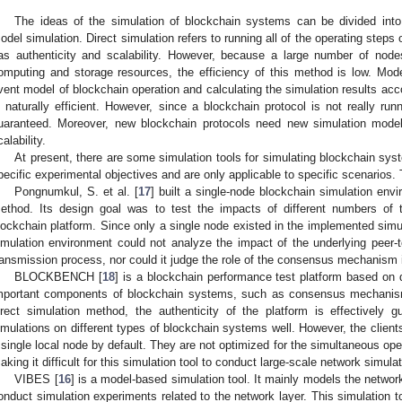
The ideas of the simulation of blockchain systems can be divided into 
odel simulation. Direct simulation refers to running all of the operating steps
as authenticity and scalability. However, because a large number of no
omputing and storage resources, the efficiency of this method is low. Model
vent model of blockchain operation and calculating the simulation results ac
s naturally efficient. However, since a blockchain protocol is not really run
uaranteed. Moreover, new blockchain protocols need new simulation models
calability.
At present, there are some simulation tools for simulating blockchain sy
pecific experimental objectives and are only applicable to specific scenarios. 
Pongnumkul, S. et al. [
17
] built a single-node blockchain simulation env
ethod. Its design goal was to test the impacts of different numbers of 
lockchain platform. Since only a single node existed in the implemented simu
imulation environment could not analyze the impact of the underlying peer-
ransmission process, nor could it judge the role of the consensus mechanism 
BLOCKBENCH [
18
] is a blockchain performance test platform based on 
mportant components of blockchain systems, such as consensus mechanis
irect simulation method, the authenticity of the platform is effectively 
imulations on different types of blockchain systems well. However, the clien
 single local node by default. They are not optimized for the simultaneous ope
aking it difficult for this simulation tool to conduct large-scale network simula
VIBES [
16
] is a model-based simulation tool. It mainly models the netwo
onduct simulation experiments related to the network layer. This simulation t