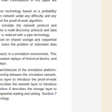
 main contributions of this paper are
on technology based on a probability
in network under any difficulty and any
 of the proof-of-work algorithm.
 simulate the network protocol and
nts a node discovery protocol and data
is realized with a pipe technology.
sed on shared storage and sequential
 solve the problem of redundant data
tracts in a simulation environment. This
ated replays of historical blocks, and
lays.
rchitecture of the simulation platform,
tionship between the simulation network,
 layer to introduce the proof-of-work
scribes the network layer to introduce
ction 6
describes the storage layer to
uential reading and writing.
Section 7
nology.