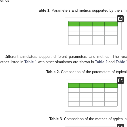
etrics.
Table 1.
Parameters and metrics supported by the simu
Different simulators support different parameters and metrics. The re
etrics listed in
Table 1
with other simulators are shown in
Table 2
and
Table 
Table 2.
Comparison of the parameters of typical
Table 3.
Comparison of the metrics of typical s