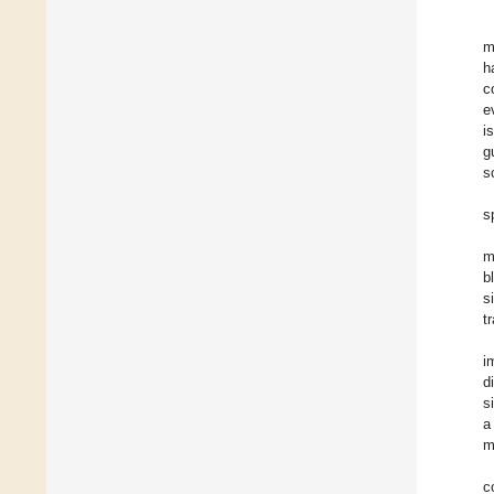
m
h
c
e
i
g
s
s
m
b
s
t
i
d
s
a
m
c