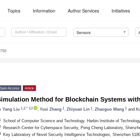
Topics
Information
Author Services
Initiatives
Sensors
9750
Open Access
Article
Simulation Method for Blockchain Systems with
1,2,*
1
1
1
y
Yang Liu
,
Yuxi Zhang
,
Zhiyuan Lin
,
Zhaoguo Wang
and
X
1
School of Computer Science and Technology, Harbin Institute of Technolo
2
Research Center for Cyberspace Security, Peng Cheng Laboratory, Shenzh
3
Key Laboratory of Novel Security Intelligence Technologies, Shenzhen 518