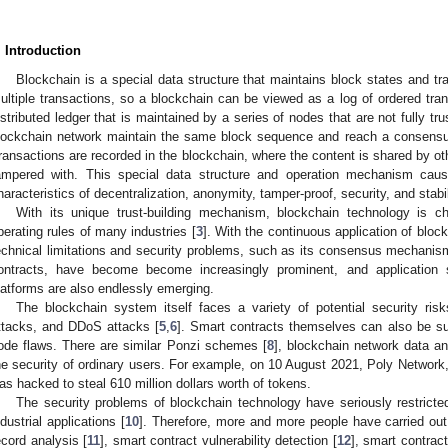
. Introduction
Blockchain is a special data structure that maintains block states and t
ultiple transactions, so a blockchain can be viewed as a log of ordered tran
istributed ledger that is maintained by a series of nodes that are not fully tr
lockchain network maintain the same block sequence and reach a consensus 
ransactions are recorded in the blockchain, where the content is shared by o
ampered with. This special data structure and operation mechanism cau
haracteristics of decentralization, anonymity, tamper-proof, security, and stabil
With its unique trust-building mechanism, blockchain technology is c
perating rules of many industries [
3
]. With the continuous application of blockc
echnical limitations and security problems, such as its consensus mechani
ontracts, have become become increasingly prominent, and application 
latforms are also endlessly emerging.
The blockchain system itself faces a variety of potential security ris
ttacks, and DDoS attacks [
5
,
6
]. Smart contracts themselves can also be sub
ode flaws. There are similar Ponzi schemes [
8
], blockchain network data an
he security of ordinary users. For example, on 10 August 2021, Poly Network, a
as hacked to steal 610 million dollars worth of tokens.
The security problems of blockchain technology have seriously restrict
ndustrial applications [
10
]. Therefore, more and more people have carried out
ecord analysis [
11
], smart contract vulnerability detection [
12
], smart contrac