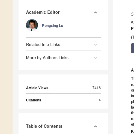
Academic Editor
S
S
Rongxing Lu
P
(
Related Info Links
More by Authors Links
A
T
r
Article Views
7416
o
i
Citations
4
p
l
t
r
e
Table of Contents
K