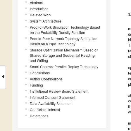
Abstract
Introduction
Related Work
1
System Architecture
Proof-of-Work Simulation Technology Based
m
on the Probability Density Function
d
Peer-to-Peer Network Topology Simulation
b
Based on a Pipe Technology
T
Storage Optimization Mechanism Based on
t
Shared Storage and Sequential Reading
c
and Writing
Smart Contract Parallel Replay Technology
o
Conclusions
t
Author Contributions
c
p
Funding
Institutional Review Board Statement
a
Informed Consent Statement
c
Data Availability Statement
t
Conflicts of Interest
w
References
i
r