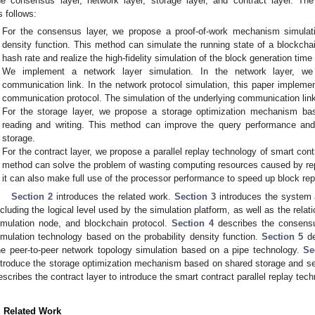
he consensus layer, network layer, storage layer, and contract layer. The
s follows:
For the consensus layer, we propose a proof-of-work mechanism simulati
density function. This method can simulate the running state of a blockcha
hash rate and realize the high-fidelity simulation of the block generation time
We implement a network layer simulation. In the network layer, we
communication link. In the network protocol simulation, this paper impleme
communication protocol. The simulation of the underlying communication link 
For the storage layer, we propose a storage optimization mechanism ba
reading and writing. This method can improve the query performance and
storage.
For the contract layer, we propose a parallel replay technology of smart con
method can solve the problem of wasting computing resources caused by repe
it can also make full use of the processor performance to speed up block rep
Section 2
introduces the related work.
Section 3
introduces the system a
ncluding the logical level used by the simulation platform, as well as the rela
imulation node, and blockchain protocol.
Section 4
describes the consensus
imulation technology based on the probability density function.
Section 5
de
he peer-to-peer network topology simulation based on a pipe technology.
Se
ntroduce the storage optimization mechanism based on shared storage and seq
escribes the contract layer to introduce the smart contract parallel replay tech
. Related Work