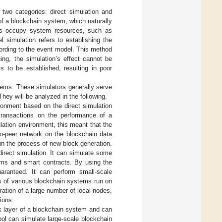
two categories: direct simulation and
 of a blockchain system, which naturally
des occupy system resources, such as
 simulation refers to establishing the
cording to the event model. This method
ning, the simulation’s effect cannot be
 to be established, resulting in poor
stems. These simulators generally serve
They will be analyzed in the following.
ironment based on the direct simulation
transactions on the performance of a
lation environment, this meant that the
to-peer network on the blockchain data
in the process of new block generation.
direct simulation. It can simulate some
ms and smart contracts. By using the
guaranteed. It can perform small-scale
ts of various blockchain systems run on
ration of a large number of local nodes,
tions.
rk layer of a blockchain system and can
ool can simulate large-scale blockchain