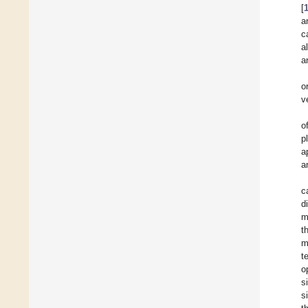
[
a
c
a
a
o
v
o
p
a
a
c
d
m
t
m
t
o
s
s