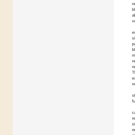
n
b
a
v
e
s
p
b
m
n
n
T
e
n
s
f
c
r
s
n