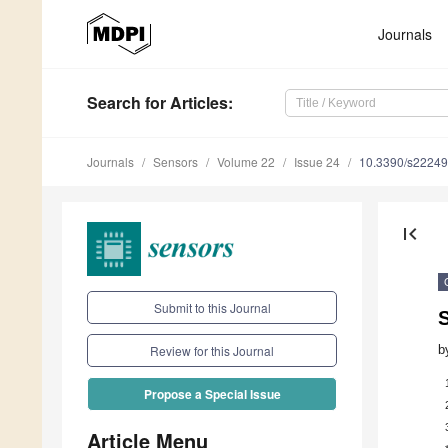
Journals
Search
for Articles
:
Journals
Sensors
Volume 22
Issue 24
10.3390/s2224
first_page
Submit to this Journal
b
Review for this Journal
Propose a Special Issue
Article Menu