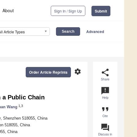
About
Sign In / Sign Up
Submit
Advanced
All Article Types
settings
share
Order Article Reprints
Share
announcement
 a Public Chain
Help
1,3
uan Wang
format_quote
Cite
gy, Shenzhen 518055, China
en 518055, China
question_answer
055, China
Discuss in