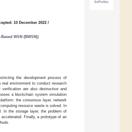
SciProfiles
cepted: 10 December 2022
/
in-Based WSN (BWSN)
)
estricting the development process of
 a real environment to conduct research
 verification are also destructive and
roposes a blockchain system simulation
 platform: the consensus layer, network
f computing resource waste is solved. In
. In the storage layer, the problem of
 accelerated. Finally, a prototype of an
thods.