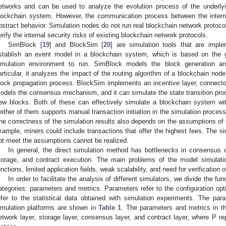
etworks and can be used to analyze the evolution process of the underlyi
lockchain system. However, the communication process between the intern
bstract behavior. Simulation nodes do not run real blockchain network protocol
erify the internal security risks of existing blockchain network protocols.
SimBlock [
19
] and BlockSim [
20
] are simulation tools that are imp
stablish an event model in a blockchain system, which is based on the g
imulation environment to run. SimBlock models the block generation an
articular, it analyzes the impact of the routing algorithm of a blockchain nod
lock propagation process. BlockSim implements an incentive layer, connector 
odels the consensus mechanism, and it can simulate the state transition proc
ew blocks. Both of these can effectively simulate a blockchain system wit
either of them supports manual transaction initiation in the simulation process
he correctness of the simulation results also depends on the assumptions of 
xample, miners could include transactions that offer the highest fees. The si
ot meet the assumptions cannot be realized.
In general, the direct simulation method has bottlenecks in consensu
torage, and contract execution. The main problems of the model simulati
unctions, limited application fields, weak scalability, and need for verification o
In order to facilitate the analysis of different simulators, we divide the f
ategories: parameters and metrics. Parameters refer to the configuration op
efer to the statistical data obtained with simulation experiments. The pa
imulation platforms are shown in
Table 1
. The parameters and metrics in th
etwork layer, storage layer, consensus layer, and contract layer, where P 