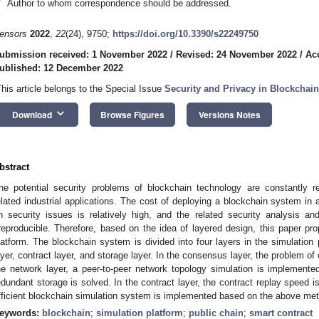
*
Author to whom correspondence should be addressed.
ensors
2022
,
22
(24), 9750;
https://doi.org/10.3390/s22249750
ubmission received: 1 November 2022
/
Revised: 24 November 2022
/
Ac
ublished: 12 December 2022
This article belongs to the Special Issue
Security and Privacy in Blockcha
keyboard_arrow_down
Download
Browse Figures
Versions Notes
bstract
he potential security problems of blockchain technology are constantly r
elated industrial applications. The cost of deploying a blockchain system in
n security issues is relatively high, and the related security analysis and
rreproducible. Therefore, based on the idea of layered design, this paper p
latform. The blockchain system is divided into four layers in the simulation
ayer, contract layer, and storage layer. In the consensus layer, the problem o
he network layer, a peer-to-peer network topology simulation is implemented
edundant storage is solved. In the contract layer, the contract replay speed is
fficient blockchain simulation system is implemented based on the above me
eywords:
blockchain
;
simulation platform
;
public chain
;
smart contract