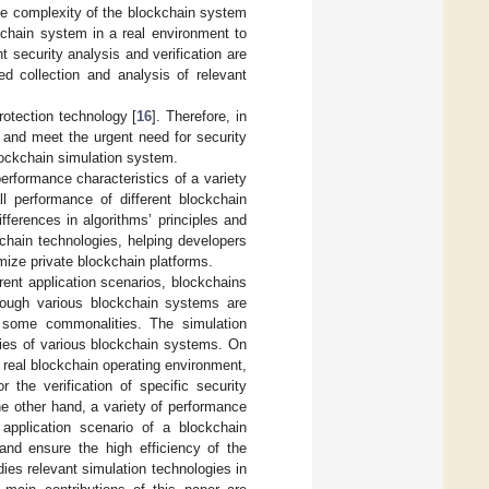
he complexity of the blockchain system
kchain system in a real environment to
nt security analysis and verification are
ed collection and analysis of relevant
protection technology [
16
]. Therefore, in
m and meet the urgent need for security
blockchain simulation system.
erformance characteristics of a variety
ll performance of different blockchain
fferences in algorithms’ principles and
kchain technologies, helping developers
mize private blockchain platforms.
rent application scenarios, blockchains
though various blockchain systems are
ave some commonalities. The simulation
ties of various blockchain systems. On
 real blockchain operating environment,
 the verification of specific security
he other hand, a variety of performance
application scenario of a blockchain
and ensure the high efficiency of the
ies relevant simulation technologies in