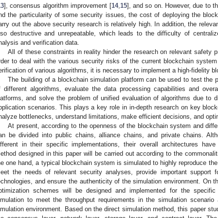
13
], consensus algorithm improvement [
14
,
15
], and so on. However, due to t
nd the particularity of some security issues, the cost of deploying the bloc
arry out the above security research is relatively high. In addition, the releva
lso destructive and unrepeatable, which leads to the difficulty of centraliz
nalysis and verification data.
All of these constraints in reality hinder the research on relevant safety 
rder to deal with the various security risks of the current blockchain syste
erification of various algorithms, it is necessary to implement a high-fidelity 
The building of a blockchain simulation platform can be used to test the p
f different algorithms, evaluate the data processing capabilities and overa
latforms, and solve the problem of unified evaluation of algorithms due to di
pplication scenarios. This plays a key role in in-depth research on key bloc
nalyze bottlenecks, understand limitations, make efficient decisions, and opti
At present, according to the openness of the blockchain system and diffe
an be divided into public chains, alliance chains, and private chains. Al
ifferent in their specific implementations, their overall architectures h
ethod designed in this paper will be carried out according to the commonali
he one hand, a typical blockchain system is simulated to highly reproduce the
eet the needs of relevant security analyses, provide important support for
echnologies, and ensure the authenticity of the simulation environment. On t
ptimization schemes will be designed and implemented for the specific 
imulation to meet the throughput requirements in the simulation scenario 
imulation environment. Based on the direct simulation method, this paper stud