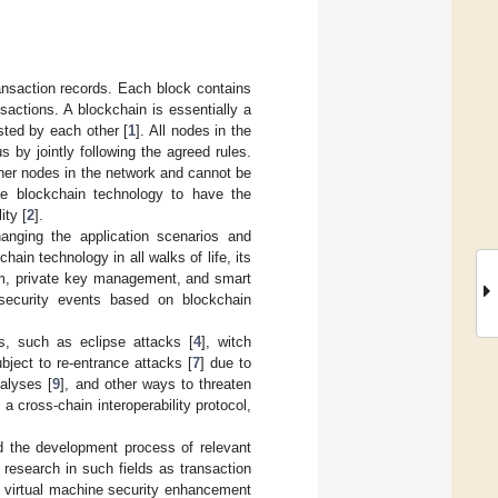
ransaction records. Each block contains
sactions. A blockchain is essentially a
usted by each other [
1
]. All nodes in the
by jointly following the agreed rules.
ther nodes in the network and cannot be
se blockchain technology to have the
ity [
2
].
hanging the application scenarios and
hain technology in all walks of life, its
sm, private key management, and smart
security events based on blockchain
ks, such as eclipse attacks [
4
], witch
ject to re-entrance attacks [
7
] due to
alyses [
9
], and other ways to threaten
 cross-chain interoperability protocol,
ed the development process of relevant
 research in such fields as transaction
t virtual machine security enhancement