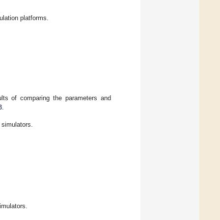
lation platforms.
sults of comparing the parameters and
3
.
 simulators.
imulators.