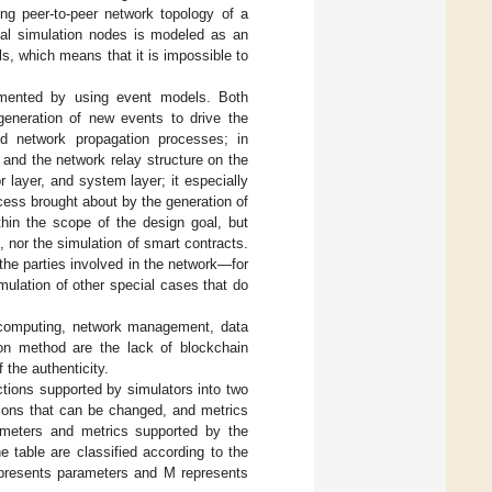
ng peer-to-peer network topology of a
al simulation nodes is modeled as an
s, which means that it is impossible to
lemented by using event models. Both
eneration of new events to drive the
d network propagation processes; in
e and the network relay structure on the
layer, and system layer; it especially
ess brought about by the generation of
hin the scope of the design goal, but
, nor the simulation of smart contracts.
the parties involved in the network—for
mulation of other special cases that do
s computing, network management, data
on method are the lack of blockchain
f the authenticity.
unctions supported by simulators into two
tions that can be changed, and metrics
rameters and metrics supported by the
e table are classified according to the
represents parameters and M represents