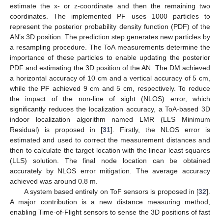
estimate the x- or z-coordinate and then the remaining two
coordinates. The implemented PF uses 1000 particles to
represent the posterior probability density function (PDF) of the
AN’s 3D position. The prediction step generates new particles by
a resampling procedure. The ToA measurements determine the
importance of these particles to enable updating the posterior
PDF and estimating the 3D position of the AN. The DM achieved
a horizontal accuracy of 10 cm and a vertical accuracy of 5 cm,
while the PF achieved 9 cm and 5 cm, respectively. To reduce
the impact of the non-line of sight (NLOS) error, which
significantly reduces the localization accuracy, a ToA-based 3D
indoor localization algorithm named LMR (LLS Minimum
Residual) is proposed in [
31
]. Firstly, the NLOS error is
estimated and used to correct the measurement distances and
then to calculate the target location with the linear least squares
(LLS) solution. The final node location can be obtained
accurately by NLOS error mitigation. The average accuracy
achieved was around 0.8 m.
A system based entirely on ToF sensors is proposed in [
32
].
A major contribution is a new distance measuring method,
enabling Time-of-Flight sensors to sense the 3D positions of fast