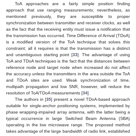
ToA approaches are a fairly simple position finding
approach that use ranging measurements; nevertheless, as
mentioned previously, they are susceptible to proper
synchronization between transmitter and receiver clocks, as well
as the fact that the receiving entity must issue a notification that
the transmission has occurred. Time Difference of Arrival (TDoA)
is a modified version of the ToA technique that solves this
constraint; all it requires is that the transmission has a distinct
and unambiguous starting point [
33
]. The advantage of using
ToA and TDoA techniques is the fact that the distances between
reference node and target node when increased do not affect
the accuracy unless the transmitters in the area outside the ToA
and TDoA sites are used. Weak synchronization of time,
multipath propagation and low SNR, however, will reduce the
resolution of ToA/TDoA measurements [
34
].
The authors in [
35
] present a novel TDoA-based approach
suitable for single-anchor positioning systems, implemented by
phase wrapping-impaired array antenna, with the latter being a
typical occurrence in large Switched Beam Antenna (SBA)
operating in the low microwave range. The proposed method
takes advantage of the large bandwidth of radio link, established