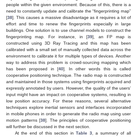
people within the given environment. Because of this, there is a
need to constantly update and calibrate the “fingerprinting map”
[
38
]. This causes a massive disadvantage as it requires a lot of
effort and time to renew the fingerprints especially in large
buildings. One solution is to use channel models to construct the
fingerprinting map. For instance, in [
39
], an FP map is
constructed using 3D Ray Tracing and this map has been
calibrated with a small set of manually collected data across the
environment to calibrate it for multiple types of devices. Another
way to address this problem is crowd-sourcing mapping which
has been proposed in [
40
]. In other words this is called
cooperative positioning technique. The radio map is constructed
and maintained in those systems using fingerprints acquired and
expressly annotated by users. However, the quality of the users’
input might have an impact on cooperative systems, resulting in
low position accuracy. For these reasons, several alternative
techniques explore inertial sensors and interfaces incorporated
in mobile phones in order to generate the radio map using user
motion patterns [
38
]. The principles of cooperative positioning
will further be discussed in the next section.
At the end of this section in
Table 3
, a summary of all