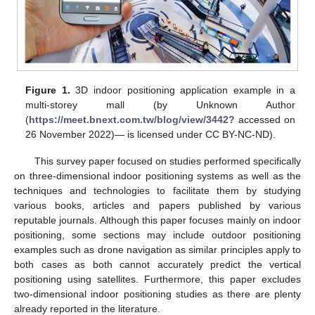
Figure 1.
3D indoor positioning application example in a
multi-storey mall (by Unknown Author
(
https://meet.bnext.com.tw/blog/view/3442?
accessed on
26 November 2022)— is licensed under CC BY-NC-ND).
This survey paper focused on studies performed specifically
on three-dimensional indoor positioning systems as well as the
techniques and technologies to facilitate them by studying
various books, articles and papers published by various
reputable journals. Although this paper focuses mainly on indoor
positioning, some sections may include outdoor positioning
examples such as drone navigation as similar principles apply to
both cases as both cannot accurately predict the vertical
positioning using satellites. Furthermore, this paper excludes
two-dimensional indoor positioning studies as there are plenty
already reported in the literature.