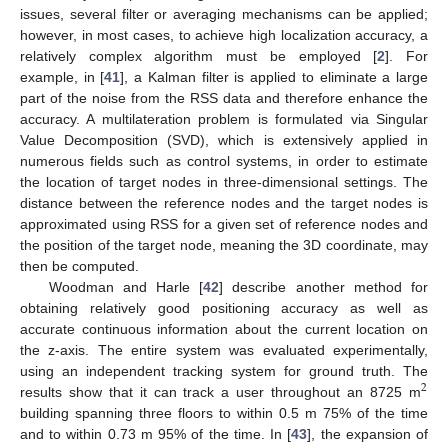
issues, several filter or averaging mechanisms can be applied;
however, in most cases, to achieve high localization accuracy, a
relatively complex algorithm must be employed [
2
]. For
example, in [
41
], a Kalman filter is applied to eliminate a large
part of the noise from the RSS data and therefore enhance the
accuracy. A multilateration problem is formulated via Singular
Value Decomposition (SVD), which is extensively applied in
numerous fields such as control systems, in order to estimate
the location of target nodes in three-dimensional settings. The
distance between the reference nodes and the target nodes is
approximated using RSS for a given set of reference nodes and
the position of the target node, meaning the 3D coordinate, may
then be computed.
Woodman and Harle [
42
] describe another method for
obtaining relatively good positioning accuracy as well as
accurate continuous information about the current location on
the z-axis. The entire system was evaluated experimentally,
using an independent tracking system for ground truth. The
2
results show that it can track a user throughout an 8725 m
building spanning three floors to within 0.5 m 75% of the time
and to within 0.73 m 95% of the time. In [
43
], the expansion of