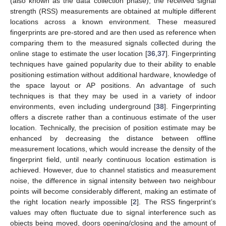
(also known as the data collection phase), the received signal
strength (RSS) measurements are obtained at multiple different
locations across a known environment. These measured
fingerprints are pre-stored and are then used as reference when
comparing them to the measured signals collected during the
online stage to estimate the user location [
36
,
37
]. Fingerprinting
techniques have gained popularity due to their ability to enable
positioning estimation without additional hardware, knowledge of
the space layout or AP positions. An advantage of such
techniques is that they may be used in a variety of indoor
environments, even including underground [
38
]. Fingerprinting
offers a discrete rather than a continuous estimate of the user
location. Technically, the precision of position estimate may be
enhanced by decreasing the distance between offline
measurement locations, which would increase the density of the
fingerprint field, until nearly continuous location estimation is
achieved. However, due to channel statistics and measurement
noise, the difference in signal intensity between two neighbour
points will become considerably different, making an estimate of
the right location nearly impossible [
2
]. The RSS fingerprint’s
values may often fluctuate due to signal interference such as
objects being moved, doors opening/closing and the amount of