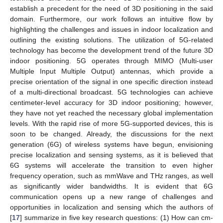
establish a precedent for the need of 3D positioning in the said
domain. Furthermore, our work follows an intuitive flow by
highlighting the challenges and issues in indoor localization and
outlining the existing solutions. The utilization of 5G-related
technology has become the development trend of the future 3D
indoor positioning. 5G operates through MIMO (Multi-user
Multiple Input Multiple Output) antennas, which provide a
precise orientation of the signal in one specific direction instead
of a multi-directional broadcast. 5G technologies can achieve
centimeter-level accuracy for 3D indoor positioning; however,
they have not yet reached the necessary global implementation
levels. With the rapid rise of more 5G-supported devices, this is
soon to be changed. Already, the discussions for the next
generation (6G) of wireless systems have begun, envisioning
precise localization and sensing systems, as it is believed that
6G systems will accelerate the transition to even higher
frequency operation, such as mmWave and THz ranges, as well
as significantly wider bandwidths. It is evident that 6G
communication opens up a new range of challenges and
opportunities in localization and sensing which the authors of
[
17
] summarize in five key research questions: (1) How can cm-