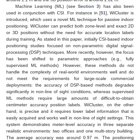
Machine Learning (ML) (see
Section 3
) has also been
used in conjunction with CSI. For instance in [
51
], WiCluster is
introduced, which uses a novel ML technique for passive indoor
positioning. WiCluster can predict both zone-level and exact 2D
or 3D positions without the need for accurate location labels
during training. As stated in this paper, initially CSI-based indoor
positioning studies focused on non-parametric digital signal-
processing (DSP) techniques. More recently, however, the focus
has been shifted to parametric approaches (e.g., fully
supervised ML methods). However, these methods do not
handle the complexity of real-world environments well and do
not meet the requirements for large-scale commercial
deployments: the accuracy of DSP-based methods degrades
significantly in non-line of sight conditions, whereas supervised
ML methods require large amounts of difficult-to-obtain
centimeter accuracy position labels. WiCluster, on the other
hand, is precise and it requires lower label information that is
easily acquired and works well in non-line of sight settings. This
system demonstrates meter-level accuracy in three separate
realistic environments: two offices and one multi-story building.
The average accuracy was around 0.97 m. The positioning