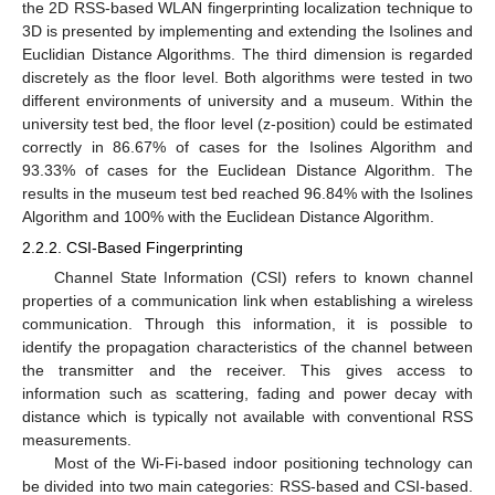
the 2D RSS-based WLAN fingerprinting localization technique to
3D is presented by implementing and extending the Isolines and
Euclidian Distance Algorithms. The third dimension is regarded
discretely as the floor level. Both algorithms were tested in two
different environments of university and a museum. Within the
university test bed, the floor level (z-position) could be estimated
correctly in 86.67% of cases for the Isolines Algorithm and
93.33% of cases for the Euclidean Distance Algorithm. The
results in the museum test bed reached 96.84% with the Isolines
Algorithm and 100% with the Euclidean Distance Algorithm.
2.2.2. CSI-Based Fingerprinting
Channel State Information (CSI) refers to known channel
properties of a communication link when establishing a wireless
communication. Through this information, it is possible to
identify the propagation characteristics of the channel between
the transmitter and the receiver. This gives access to
information such as scattering, fading and power decay with
distance which is typically not available with conventional RSS
measurements.
Most of the Wi-Fi-based indoor positioning technology can
be divided into two main categories: RSS-based and CSI-based.