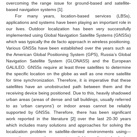
overcoming the range issue for ground-based and satellite-
based navigation systems [
1
].
For many years, location-based services (LBSs),
applications and systems have been playing an important role in
our lives. Outdoor localization has been very successfully
implemented using Global Navigation Satellite Systems (GNSSs)
which was typically the de facto approach in wireless positioning.
Various GNSSs have been established over the years such as
the American Global Positioning System (GPS), Russia’s Global
Navigation Satellite System (GLONASS) and the European
GALILEO. GNSSs require at least three satellites to determine
the specific location on the globe as well as one more satellite
for time synchronization. Therefore, it is imperative that these
satellites have an unobstructed path between them and the
receiving device being positioned. Due to this, heavily shadowed
urban areas (areas of dense and tall buildings, usually referred
to as ‘urban canyons’) or indoor areas cannot be reliably
supported by GNSSs. Therefore, there has been significant
work reported in the literature [
2
] over the last 20-30 years
which includes many solutions and approaches for solving the
localization problem in satellite-denied environments using—