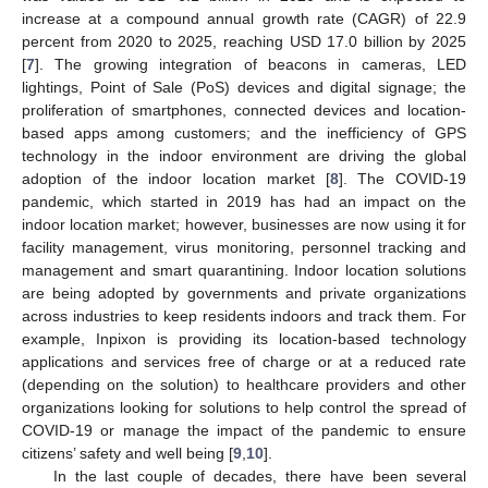
increase at a compound annual growth rate (CAGR) of 22.9
percent from 2020 to 2025, reaching USD 17.0 billion by 2025
[
7
]. The growing integration of beacons in cameras, LED
lightings, Point of Sale (PoS) devices and digital signage; the
proliferation of smartphones, connected devices and location-
based apps among customers; and the inefficiency of GPS
technology in the indoor environment are driving the global
adoption of the indoor location market [
8
]. The COVID-19
pandemic, which started in 2019 has had an impact on the
indoor location market; however, businesses are now using it for
facility management, virus monitoring, personnel tracking and
management and smart quarantining. Indoor location solutions
are being adopted by governments and private organizations
across industries to keep residents indoors and track them. For
example, Inpixon is providing its location-based technology
applications and services free of charge or at a reduced rate
(depending on the solution) to healthcare providers and other
organizations looking for solutions to help control the spread of
COVID-19 or manage the impact of the pandemic to ensure
citizens’ safety and well being [
9
,
10
].
In the last couple of decades, there have been several