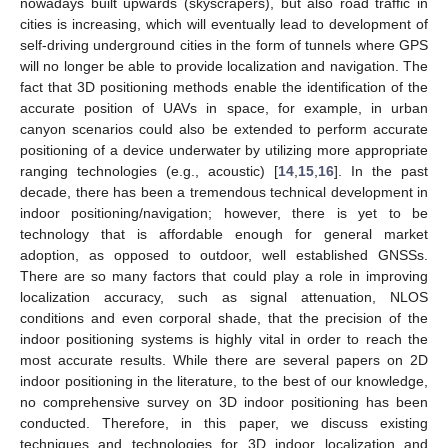
nowadays built upwards (skyscrapers), but also road traffic in
cities is increasing, which will eventually lead to development of
self-driving underground cities in the form of tunnels where GPS
will no longer be able to provide localization and navigation. The
fact that 3D positioning methods enable the identification of the
accurate position of UAVs in space, for example, in urban
canyon scenarios could also be extended to perform accurate
positioning of a device underwater by utilizing more appropriate
ranging technologies (e.g., acoustic) [
14
,
15
,
16
]. In the past
decade, there has been a tremendous technical development in
indoor positioning/navigation; however, there is yet to be
technology that is affordable enough for general market
adoption, as opposed to outdoor, well established GNSSs.
There are so many factors that could play a role in improving
localization accuracy, such as signal attenuation, NLOS
conditions and even corporal shade, that the precision of the
indoor positioning systems is highly vital in order to reach the
most accurate results. While there are several papers on 2D
indoor positioning in the literature, to the best of our knowledge,
no comprehensive survey on 3D indoor positioning has been
conducted. Therefore, in this paper, we discuss existing
techniques and technologies for 3D indoor localization and