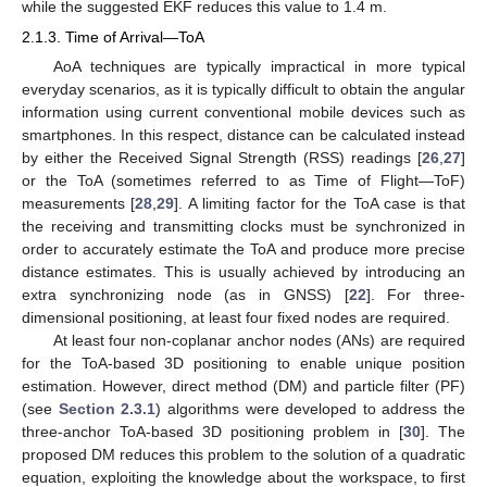
while the suggested EKF reduces this value to 1.4 m.
2.1.3. Time of Arrival—ToA
AoA techniques are typically impractical in more typical
everyday scenarios, as it is typically difficult to obtain the angular
information using current conventional mobile devices such as
smartphones. In this respect, distance can be calculated instead
by either the Received Signal Strength (RSS) readings [
26
,
27
]
or the ToA (sometimes referred to as Time of Flight—ToF)
measurements [
28
,
29
]. A limiting factor for the ToA case is that
the receiving and transmitting clocks must be synchronized in
order to accurately estimate the ToA and produce more precise
distance estimates. This is usually achieved by introducing an
extra synchronizing node (as in GNSS) [
22
]. For three-
dimensional positioning, at least four fixed nodes are required.
At least four non-coplanar anchor nodes (ANs) are required
for the ToA-based 3D positioning to enable unique position
estimation. However, direct method (DM) and particle filter (PF)
(see
Section 2.3.1
) algorithms were developed to address the
three-anchor ToA-based 3D positioning problem in [
30
]. The
proposed DM reduces this problem to the solution of a quadratic
equation, exploiting the knowledge about the workspace, to first