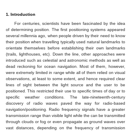
1. Introduction
For centuries, scientists have been fascinated by the idea
of determining position. The first positioning systems appeared
several millennia ago, when people driven by their need to know
their position when travelling typically used natural landmarks to
orientate themselves before establishing their own landmarks
(trails, lighthouses, etc). Down the line, other approaches were
introduced such as celestial and astronomic methods as well as
dead reckoning for ocean navigation. Most of them, however,
were extremely limited in range while all of them relied on visual
observations, at least to some extent, and hence required clear
lines of sight between the light source and the user to be
positioned. This restricted their use to specific times of day or to
specific weather conditions. The late-nineteenth-century
discovery of radio waves paved the way for radio-based
navigation/positioning. Radio frequency signals have a greater
transmission range than visible light while the can be transmitted
through clouds or fog or even propagate as ground waves over
vast distances, depending on the frequency of transmission