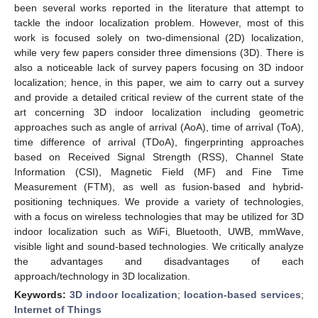
been several works reported in the literature that attempt to
tackle the indoor localization problem. However, most of this
work is focused solely on two-dimensional (2D) localization,
while very few papers consider three dimensions (3D). There is
also a noticeable lack of survey papers focusing on 3D indoor
localization; hence, in this paper, we aim to carry out a survey
and provide a detailed critical review of the current state of the
art concerning 3D indoor localization including geometric
approaches such as angle of arrival (AoA), time of arrival (ToA),
time difference of arrival (TDoA), fingerprinting approaches
based on Received Signal Strength (RSS), Channel State
Information (CSI), Magnetic Field (MF) and Fine Time
Measurement (FTM), as well as fusion-based and hybrid-
positioning techniques. We provide a variety of technologies,
with a focus on wireless technologies that may be utilized for 3D
indoor localization such as WiFi, Bluetooth, UWB, mmWave,
visible light and sound-based technologies. We critically analyze
the advantages and disadvantages of each
approach/technology in 3D localization.
Keywords:
3D indoor localization
;
location-based services
;
Internet of Things