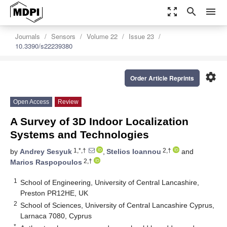
zoom_out_map
search
menu
Journals
Sensors
Volume 22
Issue 23
10.3390/s22239380
settings
Order Article Reprints
Open Access
Review
A Survey of 3D Indoor Localization
Systems and Technologies
1,*,†
2,†
by
Andrey Sesyuk
,
Stelios Ioannou
and
2,†
Marios Raspopoulos
1
School of Engineering, University of Central Lancashire,
Preston PR12HE, UK
2
School of Sciences, University of Central Lancashire Cyprus,
Larnaca 7080, Cyprus
*