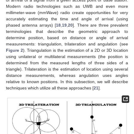
Modern radio technologies such as UWB and even more
millimeter-wave (mmWave) radio create opportunities for very
accurately estimating the time and angle of arrival (using
phased antenna arrays) [
18
,
19
,
20
]. There are three prevalent
terminologies that describe the geometric approach to
determine position, based on distance or angle of arrival
measurements: triangulation, trilateration and angulation (see
Figure 2
). Triangulation is the estimation of a 2D or 3D location
using unilateral or multilateral measurements (the position is
determined from the measured lengths of three sides of a
triangle). Trilateration is the estimation of location using several
distance measurements, whereas angulation uses angles
relative to known positions. In this subsection, we will describe
techniques which utilize all these approaches [
21
].