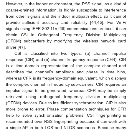
However, in the indoor environment, the RSS signal, as a kind of
coarse-grained information, is highly susceptible to interference
from other signals and the indoor multipath effect, so it cannot
provide sufficient accuracy and reliability [
44
,
45
]. For Wi-Fi
signals using IEEE 802.11n [
46
] communications protocol, it can
obtain CSI in Orthogonal Frequency Division Multiplexing
(OFDM) subcarriers by modifying the wireless network card
driver [
47
].
CSI is classified into two types: (a) channel impulse
response (CIR) and (b) channel frequency response (CFR). CIR
is a time-domain representation of the complex channel and
describes the channel’s amplitude and phase in time bins,
whereas CFR is its frequency-domain equivalent, which displays
the complex channel in frequency sub-carriers. CIR requires an
impulse signal to be generated, whereas CFR may be simply
retrieved using orthogonal frequency division multiplexing
(OFDM) devices. Due to insufficient synchronization, CIR is also
more prone to error. Phase compensation techniques for CFR
help to solve synchronization problems. CSI fingerprinting is
recommended over RSS fingerprinting because it can work with
a single AP in both LOS and NLOS scenarios. Because many