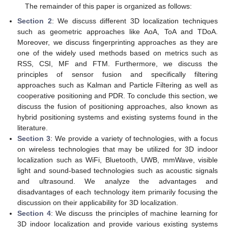
The remainder of this paper is organized as follows:
Section 2
: We discuss different 3D localization techniques
such as geometric approaches like AoA, ToA and TDoA.
Moreover, we discuss fingerprinting approaches as they are
one of the widely used methods based on metrics such as
RSS, CSI, MF and FTM. Furthermore, we discuss the
principles of sensor fusion and specifically filtering
approaches such as Kalman and Particle Filtering as well as
cooperative positioning and PDR. To conclude this section, we
discuss the fusion of positioning approaches, also known as
hybrid positioning systems and existing systems found in the
literature.
Section 3
: We provide a variety of technologies, with a focus
on wireless technologies that may be utilized for 3D indoor
localization such as WiFi, Bluetooth, UWB, mmWave, visible
light and sound-based technologies such as acoustic signals
and ultrasound. We analyze the advantages and
disadvantages of each technology item primarily focusing the
discussion on their applicability for 3D localization.
Section 4
: We discuss the principles of machine learning for
3D indoor localization and provide various existing systems