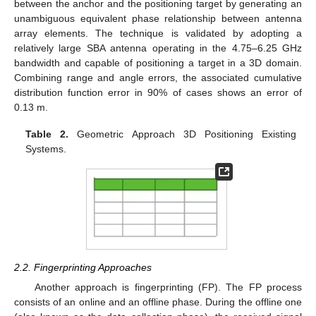
between the anchor and the positioning target by generating an
unambiguous equivalent phase relationship between antenna
array elements. The technique is validated by adopting a
relatively large SBA antenna operating in the 4.75–6.25 GHz
bandwidth and capable of positioning a target in a 3D domain.
Combining range and angle errors, the associated cumulative
distribution function error in 90% of cases shows an error of
0.13 m.
Table 2.
Geometric Approach 3D Positioning Existing
Systems.
2.2. Fingerprinting Approaches
Another approach is fingerprinting (FP). The FP process
consists of an online and an offline phase. During the offline one