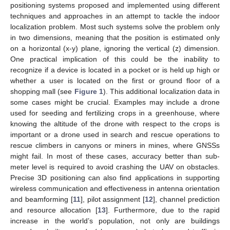
positioning systems proposed and implemented using different
techniques and approaches in an attempt to tackle the indoor
localization problem. Most such systems solve the problem only
in two dimensions, meaning that the position is estimated only
on a horizontal (x-y) plane, ignoring the vertical (z) dimension.
One practical implication of this could be the inability to
recognize if a device is located in a pocket or is held up high or
whether a user is located on the first or ground floor of a
shopping mall (see
Figure 1
). This additional localization data in
some cases might be crucial. Examples may include a drone
used for seeding and fertilizing crops in a greenhouse, where
knowing the altitude of the drone with respect to the crops is
important or a drone used in search and rescue operations to
rescue climbers in canyons or miners in mines, where GNSSs
might fail. In most of these cases, accuracy better than sub-
meter level is required to avoid crashing the UAV on obstacles.
Precise 3D positioning can also find applications in supporting
wireless communication and effectiveness in antenna orientation
and beamforming [
11
], pilot assignment [
12
], channel prediction
and resource allocation [
13
]. Furthermore, due to the rapid
increase in the world’s population, not only are buildings