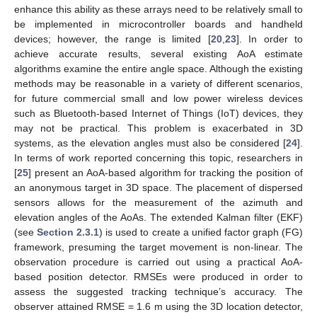
enhance this ability as these arrays need to be relatively small to
be implemented in microcontroller boards and handheld
devices; however, the range is limited [
20
,
23
]. In order to
achieve accurate results, several existing AoA estimate
algorithms examine the entire angle space. Although the existing
methods may be reasonable in a variety of different scenarios,
for future commercial small and low power wireless devices
such as Bluetooth-based Internet of Things (IoT) devices, they
may not be practical. This problem is exacerbated in 3D
systems, as the elevation angles must also be considered [
24
].
In terms of work reported concerning this topic, researchers in
[
25
] present an AoA-based algorithm for tracking the position of
an anonymous target in 3D space. The placement of dispersed
sensors allows for the measurement of the azimuth and
elevation angles of the AoAs. The extended Kalman filter (EKF)
(see
Section 2.3.1
) is used to create a unified factor graph (FG)
framework, presuming the target movement is non-linear. The
observation procedure is carried out using a practical AoA-
based position detector. RMSEs were produced in order to
assess the suggested tracking technique’s accuracy. The
observer attained RMSE = 1.6 m using the 3D location detector,