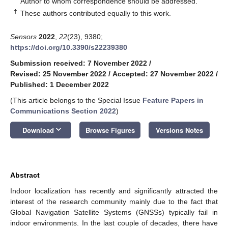
Author to whom correspondence should be addressed.
†
These authors contributed equally to this work.
Sensors
2022
,
22
(23), 9380;
https://doi.org/10.3390/s22239380
Submission received: 7 November 2022
/
Revised: 25 November 2022
/
Accepted: 27 November 2022
/
Published: 1 December 2022
(This article belongs to the Special Issue
Feature Papers in
Communications Section 2022
)
keyboard_arrow_down
Download
Browse Figures
Versions Notes
Abstract
Indoor localization has recently and significantly attracted the
interest of the research community mainly due to the fact that
Global Navigation Satellite Systems (GNSSs) typically fail in
indoor environments. In the last couple of decades, there have