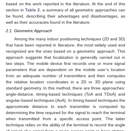
based on the work reported in the literature. At the end of this
section in
Table 2
, a summary of all geometric approaches can
be found, describing their advantages and disadvantages, as
well as their accuracies found in the literature.
2.1. Geometric Approach
Among the many indoor positioning techniques (2D and 3D)
that have been reported in literature, the most widely used and
recognized are the ones based on a geometric approach. This
approach suggests that localization is generally carried out in
two steps. The mobile device first records one or more signal
parameters that are dependent on the mobile user’s location
from an adequate number of transmitters and then computes
the relative location coordinates in a 2D or 3D plane using
standard geometry. In this method, there are three approaches:
angle-distance, timing-based techniques (ToA and TDoA) and
angular-based techniques (AoA). In timing-based techniques the
approximate distance to each transmitter is computed by
determining the time required for the signal to reach the terminal
when transmitted from a specific access point. The latter
technique relies on the ability of the terminal to record the angle
of arrival of a signal from a given access point or base station.