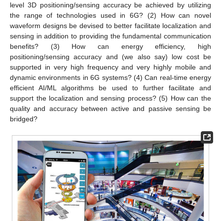
level 3D positioning/sensing accuracy be achieved by utilizing
the range of technologies used in 6G? (2) How can novel
waveform designs be devised to better facilitate localization and
sensing in addition to providing the fundamental communication
benefits? (3) How can energy efficiency, high
positioning/sensing accuracy and (we also say) low cost be
supported in very high frequency and very highly mobile and
dynamic environments in 6G systems? (4) Can real-time energy
efficient AI/ML algorithms be used to further facilitate and
support the localization and sensing process? (5) How can the
quality and accuracy between active and passive sensing be
bridged?