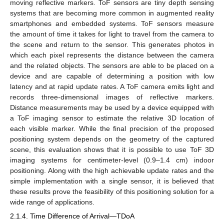
moving reflective markers. ToF sensors are tiny depth sensing
systems that are becoming more common in augmented reality
smartphones and embedded systems. ToF sensors measure
the amount of time it takes for light to travel from the camera to
the scene and return to the sensor. This generates photos in
which each pixel represents the distance between the camera
and the related objects. The sensors are able to be placed on a
device and are capable of determining a position with low
latency and at rapid update rates. A ToF camera emits light and
records three-dimensional images of reflective markers.
Distance measurements may be used by a device equipped with
a ToF imaging sensor to estimate the relative 3D location of
each visible marker. While the final precision of the proposed
positioning system depends on the geometry of the captured
scene, this evaluation shows that it is possible to use ToF 3D
imaging systems for centimeter-level (0.9–1.4 cm) indoor
positioning. Along with the high achievable update rates and the
simple implementation with a single sensor, it is believed that
these results prove the feasibility of this positioning solution for a
wide range of applications.
2.1.4. Time Difference of Arrival—TDoA