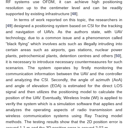
RF systems use OFDM, it can achieve high positioning
resolution up to the centimeter level and can be readily
supported by existing infrastructure [
48
].
In terms of work reported on this topic, the researchers in
[
49
] designed a positioning system based on CSI for the tracking
and navigation of UAVs. As the authors state, with UAV
technology, due to a common issue and a phenomenon called
“black flying” which involves acts such as illegally intruding into
certain areas such as airports, gas stations, nuclear power
plants, petrochemical plants, detention centres and others [
50
],
it is necessary to introduce necessary countermeasures for such
scenarios. The system operates by firstly monitoring the
communication information between the UAV and the controller
and analyzing the CSI. Secondly, the angle of azimuth (AoA)
and angle of elevation (EOA) is estimated for the direct LOS
signal and then utilizes the positioning model to calculate the
position of the UAV. Eventually, Wireless Insite (WI) is applied to
verify the system which is a simulation software that applies and
analyzes the operating aspects of radio transmission and
wireless communication systems using Ray Tracing model
methods. The testing results show that the 2D position error is
around 1.1 m and the 3D position error is around 2.02 m.