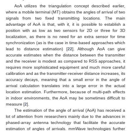
AoA utilizes the triangulation concept described earlier,
where a mobile terminal (MT) obtains the angles of arrival of two
signals from two fixed transmitting locations. The main
advantage of AoA is that, with it, it is possible to establish a
position with as low as two sensors for 2D or three for 3D
localization, as there is no need for an extra sensor for time
synchronization (as is the case in time-based approaches which
lead to distance estimation) [
22
]. Although AoA can give
accurate estimates when the distance between the transmitter
and the receiver is modest as compared to RSS approaches, it
requires more sophisticated equipment and much more careful
calibration and as the transmitter-receiver distance increases, its
accuracy decays, meaning that a small error in the angle of
arrival calculation translates into a large error in the actual
location estimation. Furthermore, because of multi-path effects
in indoor environments, the AoA may be sometimes difficult to
measure [
2
].
The estimation of the angle of arrival (AoA) has received a
lot of attention from researchers mainly due to the advances in
phased-array antenna technology that facilitate the accurate
estimation of angles of arrivals. mmWave technologies further