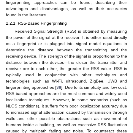
fingerprinting approaches can be found, describing their
advantages and disadvantages, as well as their accuracies
found in the literature.
2.2.1. RSS-Based Fingerprinting
Received Signal Strength (RSS) is obtained by measuring
the power of the signal at the receiver. It is either used directly
as a fingerprint or is plugged into signal model equations to
determine the distance between the transmitting and the
receiving device. The strength of the signal is proportional to the
distance between the devices—the closer the transmitter and
receiver are to each other, the greater the RSS value. RSS is
typically used in conjunction with other techniques and
technologies such as Wi-Fi, ultrasound, ZigBee, UWB and
fingerprinting approaches [
36
]. Due to its simplicity and low cost,
RSS-based approaches are the most common and widely used
localization techniques. However, in some scenarios (such as
NLOS conditions), it suffers from poor localization accuracy due
to increased signal attenuation caused by transmission through
walls and other possible obstructions such as movement of
humans inside a building, as well as excessive RSS fluctuation
caused by multipath fading and noise. To counteract these