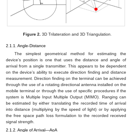
Figure 2.
3D Trilateration and 3D Triangulation.
2.1.1. Angle-Distance
The simplest geometrical method for estimating the
device’s position is one that uses the distance and angle of
arrival from a single transmitter. This appears to be dependent
on the device’s ability to execute direction finding and distance
measurement. Direction finding on the terminal can be achieved
through the use of a rotating directional antenna installed on the
mobile terminal or through the use of specific procedures if the
system is Multiple Input Multiple Output (MIMO). Ranging can
be estimated by either translating the recorded time of arrival
into distance (multiplying by the speed of light) or by applying
the free space path loss formulation to the recorded received
signal strength.
2.1.2. Angle of Arrival—AoA