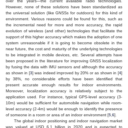
over the years—the current available radio technologies.
However, none of these solutions have been standardized as
the universal solution (like GNSSs for outdoors) for this kind of
environment. Various reasons could be found for this, such as
the incremental need for more and more accuracy, the rapid
evolution of wireless (and other) technologies that facilitate the
support of this higher accuracy which makes the adoption of one
system unreasonable if it is going to become obsolete in the
near future, the cost and maturity of the underlying technologies
to be integrated in mobile devices, etc. Several attempts have
been proposed in the literature for improving GNSS localization
by fusing the data with IMU sensors and although the accuracy
as shown in [
3
] was indeed improved by 20% or as shown in [
4
]
by 38%, no considerable efforts have been identified that
present accurate enough results for indoor environments.
Moreover, localization accuracy is relatively subject to the
application used. For instance, typical GPS-level accuracy (3-
10m) would be sufficient for automobile navigation while room-
level accuracy (2-4m) would be enough to identify the presence
of someone in a room or area of an indoor environment [
5
,
6
].
The global indoor positioning and indoor navigation market
was valued at USD 6.1 billion in 2020 and is expected to