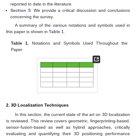
reported to date in the literature.
Section 5
: We provide a critical discussion and conclusions
concerning the survey.
A summary of the various notations and symbols used in
this paper is shown in
Table 1
.
Table 1.
Notations and Symbols Used Throughout the
Paper.
2. 3D Localization Techniques
In this section, the current state of the art on 3D localization
is reviewed. This review covers geometric, fingerprinting-based,
sensor-fusion-based as well as hybrid approaches, critically
evaluating and quantifying their 3D positioning performance