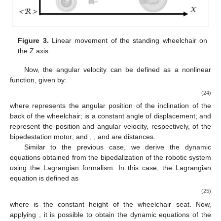
Figure 3.
Linear movement of the standing wheelchair on
the Z axis.
Now, the angular velocity
can be defined as a nonlinear
function, given by:
(24)
where
represents the angular position of the inclination of the
back of the wheelchair;
is a constant angle of displacement;
and
represent the position and angular velocity, respectively, of the
bipedestation motor; and
,
, and
are distances.
Similar to the previous case, we derive the dynamic
equations obtained from the bipedalization of the robotic system
using the Lagrangian formalism. In this case, the Lagrangian
equation is defined as
(25)
where
is the constant height of the wheelchair seat. Now,
applying
, it is possible to obtain the dynamic equations of the