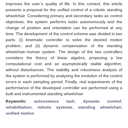
improves the user’s quality of life. In this context, this article
presents a proposal for the unified control of a robotic standing
wheelchair. Considering primary and secondary tasks as control
objectives, the system performs tasks autonomously and the
change of position and orientation can be performed at any
time. The development of the control scheme was divided in two
parts: (i) kinematic controller to solve the desired motion
problem; and (ii) dynamic compensation of the standing
wheelchair–human system. The design of the two controllers
considers the theory of linear algebra, proposing a low
computational cost and an asymptotically stable algorithm,
without disturbances. The stability and robustness analysis of
the system is performed by analyzing the evolution of the control
errors in each sampling period. Finally, real experiments of the
performance of the developed controller are performed using a
built and instrumented standing wheelchair.
Keywords:
autonomous task
;
dynamic control
;
rehabilitation
;
robotic systems
;
standing wheelchair
;
unified motion