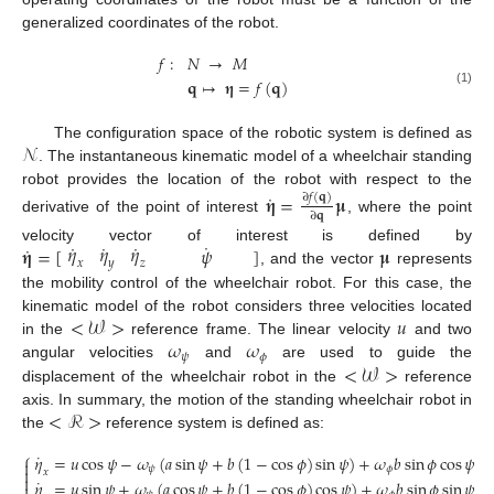
generalized coordinates of the robot.
𝑓
:
𝑁
→
𝑀
𝐪
↦
𝛈
=
𝑓
(
𝐪
)
(1)
𝒩
The configuration space of the robotic system is defined as
. The instantaneous kinematic model of a wheelchair standing
robot provides the location of the robot with respect to the
˙
𝛈
=
𝛍
∂
𝑓
(
𝐪
)
∂
𝐪
derivative of the point of interest
, where the point
˙
˙
˙
˙
𝜂
𝜂
𝜂
˙
𝛈
=
[
]
𝛍
𝜓
velocity vector of interest is defined by
𝑥
𝑦
𝑧
, and the vector
represents
the mobility control of the wheelchair robot. For this case, the
<
𝒲
>
𝑢
kinematic model of the robot considers three velocities located
𝜔
𝜔
in the
reference frame. The linear velocity
and two
𝜓
𝜙
<
𝒲
>
angular velocities
and
are used to guide the
displacement of the wheelchair robot in the
reference
<
ℛ
>
axis. In summary, the motion of the standing wheelchair robot in
the
reference system is defined as:
⎧
˙
𝜂
=
𝑢
cos
𝜓
−
𝜔
(
𝑎
sin
𝜓
+
𝑏
(
1
−
cos
𝜙
)
sin
𝜓
)
+
𝜔
𝑏
sin
𝜙
cos
𝜓

𝜓
𝜙

𝑥

˙
𝜂
=
𝑢
sin
𝜓
+
𝜔
(
𝑎
cos
𝜓
+
𝑏
(
1
−
cos
𝜙
)
cos
𝜓
)
+
𝜔
𝑏
sin
𝜙
sin
𝜓