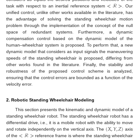
<
ℛ
>
task with respect to an inertial reference system
. Our
unified control, unlike other works available in the literature, has
the advantage of solving the standing wheelchair motion
problem through the implementation of the concept of the null
space of redundant systems. Furthermore, a dynamic
compensation control based on the dynamic model of the
human–wheelchair system is proposed. To perform that, a new
dynamic model that considers as input signals the maneuvering
speeds of the standing wheelchair is proposed, differing from
other works found in the literature. Finally, the stability and
robustness of the proposed control scheme is analyzed,
ensuring that the control errors are bounded as a function of the
velocity error.
2. Robotic Standing Wheelchair Modeling
This section presents the kinematic and dynamic model of a
standing wheelchair robot. The standing wheelchair robot has a
(
𝑋
,
𝑌
,
𝑍
)
differential drive, i.e., it is a mobile robot with the ability to move
<
ℛ
>
and rotate independently on the vertical axis. The
axis
of the
reference frame is where the standing wheelchair