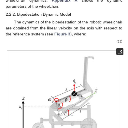
wheelchair dynamics.
Appendix A
shows the dynamic
parameters of the wheelchair.
2.2.2. Bipedestation Dynamic Model
The dynamics of the bipedestation of the robotic wheelchair
are obtained from the linear velocity on the
axis with respect to
the
reference system (see
Figure 3
), where:
(23)