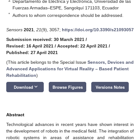
2
Departamento de Eléctrica y Electrónica, Universidad de las
Fuerzas Armadas–ESPE, Sangolquí 171103, Ecuador
*
Authors to whom correspondence should be addressed.
Sensors
2021
,
21
(9), 3057;
https://doi.org/10.3390/s21093057
Submission received: 30 March 2021
/
Revised: 16 April 2021
/
Accepted: 22 April 2021
/
Published: 27 April 2021
(This article belongs to the Special Issue
Sensors, Devices and
Advanced Applications for Virtual Reality – Based Patient
Rehabilitation
)
keyboard_arrow_down
Download
Browse Figures
Versions Notes
Abstract
Technological advances in recent years have shown interest in
the development of robots in the medical field. The integration of
robotic systems in areas of assistance and rehabilitation