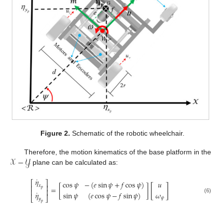
Figure 2.
Schematic of the robotic wheelchair.
𝒳
−
𝒴
Therefore, the motion kinematics of the base platform in the
plane can be calculated as:
˙
𝜂
⎡
⎤
cos
𝜓
−
(
𝑒
sin
𝜓
+
𝑓
cos
𝜓
)
𝑢
[
]
𝑥
⎢
⎥
=
[
]
𝑝
⎢
⎥
˙
𝜂
sin
𝜓
(
𝑒
cos
𝜓
−
𝑓
sin
𝜓
)
𝜔
⎣
⎦
(6)
𝜓
𝑦
𝑝