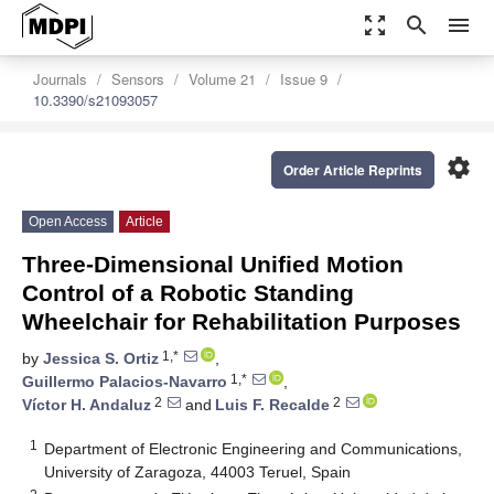
zoom_out_map
search
menu
Journals
Sensors
Volume 21
Issue 9
10.3390/s21093057
settings
Order Article Reprints
Open Access
Article
Three-Dimensional Unified Motion
Control of a Robotic Standing
Wheelchair for Rehabilitation Purposes
1,*
by
Jessica S. Ortiz
,
1,*
Guillermo Palacios-Navarro
,
2
2
Víctor H. Andaluz
and
Luis F. Recalde
1
Department of Electronic Engineering and Communications,
University of Zaragoza, 44003 Teruel, Spain