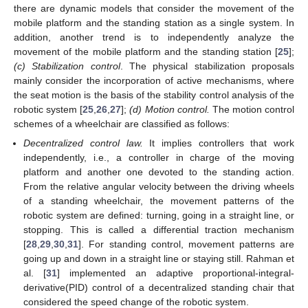
there are dynamic models that consider the movement of the
mobile platform and the standing station as a single system. In
addition, another trend is to independently analyze the
movement of the mobile platform and the standing station [
25
];
(c) Stabilization control
. The physical stabilization proposals
mainly consider the incorporation of active mechanisms, where
the seat motion is the basis of the stability control analysis of the
robotic system [
25
,
26
,
27
];
(
d) Motion control.
The motion control
schemes of a wheelchair are classified as follows:
Decentralized control law.
It implies controllers that work
independently, i.e., a controller in charge of the moving
platform and another one devoted to the standing action.
From the relative angular velocity between the driving wheels
of a standing wheelchair, the movement patterns of the
robotic system are defined: turning, going in a straight line, or
stopping. This is called a differential traction mechanism
[
28
,
29
,
30
,
31
]. For standing control, movement patterns are
going up and down in a straight line or staying still. Rahman et
al. [
31
] implemented an adaptive proportional-integral-
derivative(PID) control of a decentralized standing chair that
considered the speed change of the robotic system.