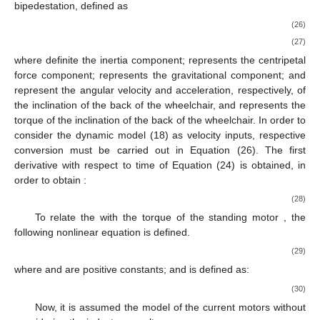
bipedestation, defined as
(26)
(27)
where
definite the inertia component;
represents the centripetal
force component;
represents the gravitational component;
and
represent the angular velocity and acceleration, respectively, of
the inclination of the back of the wheelchair, and
represents the
torque of the inclination of the back of the wheelchair. In order to
consider the dynamic model (18) as velocity inputs, respective
conversion must be carried out in Equation (26). The first
derivative with respect to time of Equation (24) is obtained, in
order to obtain
:
(28)
To relate the
with the torque of the standing motor
, the
following nonlinear equation is defined.
(29)
where
and
are positive constants; and
is defined as:
(30)
Now, it is assumed the model of the current motors without