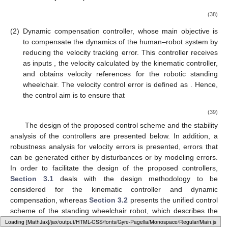
(38)
(2)
Dynamic compensation controller, whose main objective is
to compensate the dynamics of the human–robot system by
reducing the velocity tracking error. This controller receives
as inputs
, the velocity calculated by the kinematic controller,
and obtains velocity references
for the robotic standing
wheelchair. The velocity control error is defined as
. Hence,
the control aim is to ensure that
(39)
The design of the proposed control scheme and the stability
analysis of the controllers are presented below. In addition, a
robustness analysis for velocity errors is presented, errors that
can be generated either by disturbances or by modeling errors.
In order to facilitate the design of the proposed controllers,
Section 3.1
deals with the design methodology to be
considered for the kinematic controller and dynamic
compensation, whereas
Section 3.2
presents the unified control
scheme of the standing wheelchair robot, which describes the
type of controller to be used according to the task and desired
Loading [MathJax]/jax/output/HTML-CSS/fonts/Gyre-Pagella/Marks/Regular/Main.js