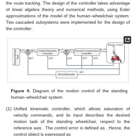
the route tracking. The design of the controller takes advantage
of linear algebra theory and numerical methods, using Euler
approximations of the model of the human–wheelchair system.
Two cascaded subsystems were implemented for the design of
the controller:
Figure 4.
Diagram of the motion control of the standing
human–wheelchair system.
(1)
Unified kinematic controller, which allows saturation of
velocity commands, and its input
describes the desired
motion task of the standing wheelchair, respect to the
reference axis
. The control error is defined as
. Hence, the
control object is expressed as