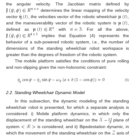
𝐉
(
𝜓
,
𝜙
)
∈
𝑅
the angular velocity. The Jacobian matrix defined by
𝑚
x
𝑛
˙
𝛈
(
𝑡
)
𝛍
(
𝑡
)
determines the linear mapping of the velocity
𝛍
(
𝑡
)
vector
, the velocities vector of the robotic wheelchair
,
𝛍
(
𝑡
)
∈
𝑅
𝑛
=
3.
and the maneuverability vector of the robotic system is
,
𝑛
𝐉
(
𝜓
,
𝜙
)
∈
𝑅
defined as
with
For all the above,
4
x
3
implies that Equation (4) represents the
behavior of a sub-powered robotic system, i.e., the number of
dimensions of the standing wheelchair robot workspace is
greater than the degrees of freedom of the robotic system.
The mobile platform satisfies the conditions of pure rolling
and non-slipping given the non-holonomic constraint:
˙
˙
𝜂
cos
𝜓
−
𝜂
sin
𝜓
−
𝜔
(
𝑎
+
𝑏
(
1
−
cos
𝜙
)
)
=
0
𝜓
𝑦
𝑥
(5)
2.2. Standing Wheelchair Dynamic Model
In this subsection, the dynamic modeling of the standing
wheelchair robot is presented, for which a separate analysis is
𝒳
−
𝒴
considered: i) Mobile platform dynamics, in which only the
<
ℛ
>
displacement of the standing wheelchair on the
plane of
𝒵
system
is considered; and ii) Bipedestation dynamic, in
which the movement of the standing wheelchair on the
axis of