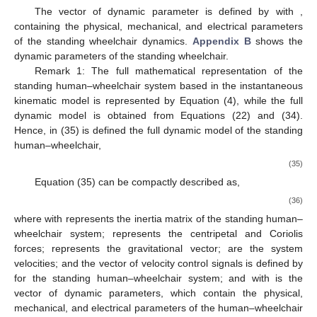
The vector of dynamic parameter is defined by
with
,
containing the physical, mechanical, and electrical parameters
of the standing wheelchair dynamics.
Appendix B
shows the
dynamic parameters of the standing wheelchair.
Remark 1: The full mathematical representation of the
standing human–wheelchair system based in the instantaneous
kinematic model is represented by Equation (4), while the full
dynamic model is obtained from Equations (22) and (34).
Hence, in (35) is defined the full dynamic model of the standing
human–wheelchair,
(35)
Equation (35) can be compactly described as,
(36)
where
with
represents the inertia matrix of the standing human–
wheelchair system;
represents the centripetal and Coriolis
forces;
represents the gravitational vector;
are the system
velocities; and the vector of velocity control signals is defined by
for the standing human–wheelchair system; and
with
is the
vector of dynamic parameters, which contain the physical,
mechanical, and electrical parameters of the human–wheelchair