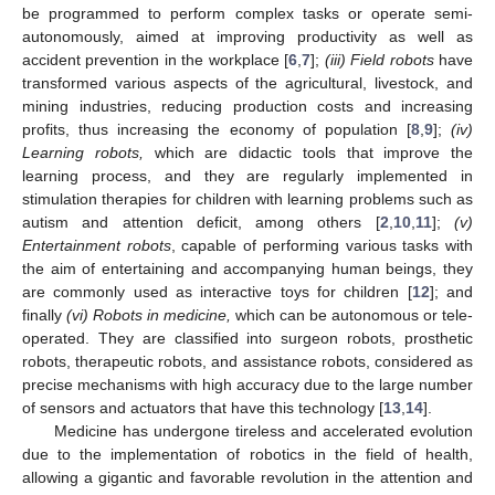
be programmed to perform complex tasks or operate semi-
autonomously, aimed at improving productivity as well as
accident prevention in the workplace [
6
,
7
];
(
iii) Field robots
have
transformed various aspects of the agricultural, livestock, and
mining industries, reducing production costs and increasing
profits, thus increasing the economy of population [
8
,
9
];
(iv)
Learning robots,
which are didactic tools that improve the
learning process, and they are regularly implemented in
stimulation therapies for children with learning problems such as
autism and attention deficit, among others [
2
,
10
,
11
];
(
v)
Entertainment robots
, capable of performing various tasks with
the aim of entertaining and accompanying human beings, they
are commonly used as interactive toys for children [
12
]; and
finally
(
vi) Robots in medicine,
which can be autonomous or tele-
operated. They are classified into surgeon robots, prosthetic
robots, therapeutic robots, and assistance robots, considered as
precise mechanisms with high accuracy due to the large number
of sensors and actuators that have this technology [
13
,
14
].
Medicine has undergone tireless and accelerated evolution
due to the implementation of robotics in the field of health,
allowing a gigantic and favorable revolution in the attention and