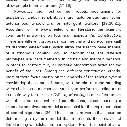
allow people to move around [
17
,
18
].
Nowadays, the most common robotic mechanisms for
assistance and/or rehabilitation are autonomous and semi-
autonomous wheelchairs or intelligent walkers [
19
,
20
,
21
].
According to the two-wheeled chair literature, the scientific
community is working on four main aspects:
(a) Construction
.
There are different proposals (commercial and non-commercial)
for standing wheelchairs, which allow the user to have manual
or autonomous control [
22
]. To perform that, the different
prototypes are instrumented with intrinsic and extrinsic sensors,
in order to perform fully or partially autonomous tasks for the
benefit of the user. Among the different construction criteria,
most authors focus mainly on the analysis of the robotic system
considering the center of mass, with the aim that the standing
wheelchair has a mechanical stability to perform standing tasks
in a safe way for the user [
23
];
(b) Modeling
is one of the topics
with the greatest number of contributions, since obtaining a
kinematic and dynamic model is essential for the implementation
of control algorithms [
24
]. Thus, there are works that focus on
determining a dynamic model that represents the behavior of
the standing wheelchair human system. From this point of view,