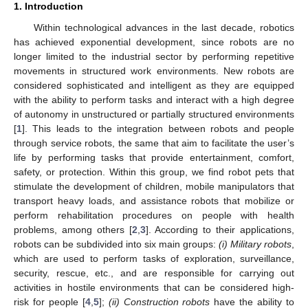
1. Introduction
Within technological advances in the last decade, robotics
has achieved exponential development, since robots are no
longer limited to the industrial sector by performing repetitive
movements in structured work environments. New robots are
considered sophisticated and intelligent as they are equipped
with the ability to perform tasks and interact with a high degree
of autonomy in unstructured or partially structured environments
[
1
]. This leads to the integration between robots and people
through service robots, the same that aim to facilitate the user’s
life by performing tasks that provide entertainment, comfort,
safety, or protection. Within this group, we find robot pets that
stimulate the development of children, mobile manipulators that
transport heavy loads, and assistance robots that mobilize or
perform rehabilitation procedures on people with health
problems, among others [
2
,
3
]. According to their applications,
robots can be subdivided into six main groups:
(
i) Military robots
,
which are used to perform tasks of exploration, surveillance,
security, rescue, etc., and are responsible for carrying out
activities in hostile environments that can be considered high-
risk for people [
4
,
5
];
(
ii) Construction robots
have the ability to