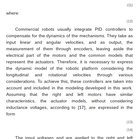
(11)
where:
(12)
Commercial robots usually integrate PID controllers to
compensate for the dynamics of the mechanisms. They take as
input linear and angular velocities, and as output, the
measurement of them through encoders, leaving aside the
electrical part of the motors and the common models that
represent the actuators. Therefore, it is necessary to express
the dynamic model of the robotic platform considering the
longitudinal and rotational velocities through various
considerations. To achieve this, these controllers are taken into
account and included in the modeling developed in this work.
Assuming that the right and left motors have similar
characteristics, the actuator models, without considering
inductance voltages, according to [
17
], are expressed in the
form
(13)
(14)
The input voltages
and
are applied to the right and left