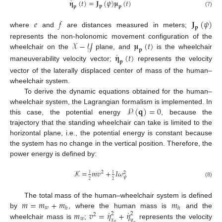
˙
𝛈
(
𝑡
)
=
𝐉
(
𝜓
)
𝛍
(
𝑡
)
𝐩
𝐩
𝐩
(7)
𝑒
𝑓
𝐉
(
𝜓
)
𝐩
where
and
are distances measured in meters;
𝒳
−
𝒴
𝛍
(
𝑡
)
represents the non-holonomic movement configuration of the
𝐩
˙
wheelchair on the
plane, and
is the wheelchair
𝛈
(
𝑡
)
𝐩
maneuverability velocity vector;
represents the velocity
vector of the laterally displaced center of mass of the human–
wheelchair system.
To derive the dynamic equations obtained for the human–
𝒫
(
𝐪
)
=
0
wheelchair system, the Lagrangian formalism is implemented. In
this case, the potential energy
, because the
trajectory that the standing wheelchair can take is limited to the
horizontal plane, i.e., the potential energy is constant because
the system has no change in the vertical position. Therefore, the
power energy is defined by:
𝒦
=
𝑚
𝑣
+
𝐼
𝜔
2
2
1
1
𝜓
2
2
(8)
𝑚
=
𝑚
+
𝑚
𝑚
The total mass of the human–wheelchair system is defined
𝑤
ℎ
ℎ
˙
˙
𝑚
𝑣
=
𝜂
+
𝜂
by
, where the human mass is
and the
2
2
2
𝑤
𝑥
𝑦
wheelchair mass is
;
represents the velocity
𝑝