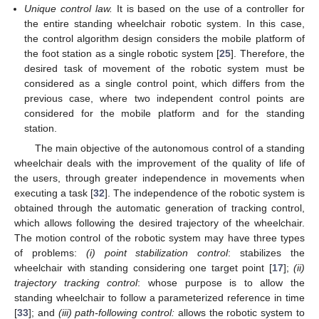
Unique control law.
It is based on the use of a controller for
the entire standing wheelchair robotic system. In this case,
the control algorithm design considers the mobile platform of
the foot station as a single robotic system [
25
]. Therefore, the
desired task of movement of the robotic system must be
considered as a single control point, which differs from the
previous case, where two independent control points are
considered for the mobile platform and for the standing
station.
The main objective of the autonomous control of a standing
wheelchair deals with the improvement of the quality of life of
the users, through greater independence in movements when
executing a task [
32
]. The independence of the robotic system is
obtained through the automatic generation of tracking control,
which allows following the desired trajectory of the wheelchair.
The motion control of the robotic system may have three types
of problems:
(
i) point stabilization control
: stabilizes the
wheelchair with standing considering one target point [
17
];
(
ii)
trajectory tracking control
: whose purpose is to allow the
standing wheelchair to follow a parameterized reference in time
[
33
]; and
(
iii) path-following control:
allows the robotic system to