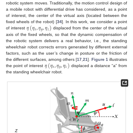
robotic system moves. Traditionally, the motion control design of
a mobile robot with differential drive has considered, as a point
of interest, the center of the virtual axis (located between the
𝜂
(
𝜂
,
𝜂
,
𝜂
)
fixed wheels of the robot) [
34
]. In this work, we consider a point
𝑥
𝑦
𝑧
of interest
displaced from the center of the virtual
axis of the fixed wheels, so that the dynamic compensation of
the robotic system delivers a real behavior, i.e., the standing
wheelchair robot corrects errors generated by different external
factors, such as the user’s change in posture or the friction of
𝜂
(
𝜂
,
𝜂
,
𝜂
)
the different surfaces, among others [
17
,
21
].
Figure 1
illustrates
𝑥
𝑦
𝑧
the point of interest
displaced a distance “a” from
the standing wheelchair robot.