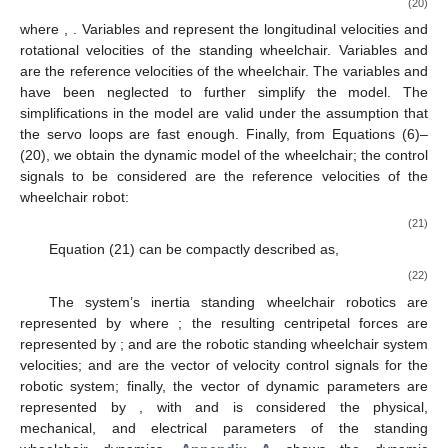
(20)
where
,
. Variables
and
represent the longitudinal velocities and
rotational velocities of the standing wheelchair. Variables
and
are the reference velocities of the wheelchair. The variables
and
have been neglected to further simplify the model. The
simplifications in the model are valid under the assumption that
the servo loops are fast enough. Finally, from Equations (6)–
(20), we obtain the dynamic model of the wheelchair; the control
signals to be considered are the reference velocities of the
wheelchair robot:
(21)
Equation (21) can be compactly described as,
(22)
The system’s inertia standing wheelchair robotics are
represented by
where
; the resulting centripetal forces are
represented by
;
and
are the robotic standing wheelchair system
velocities;
and
are the vector of velocity control signals for the
robotic system; finally, the vector of dynamic parameters are
represented by
, with
and
is considered the physical,
mechanical, and electrical parameters of the standing