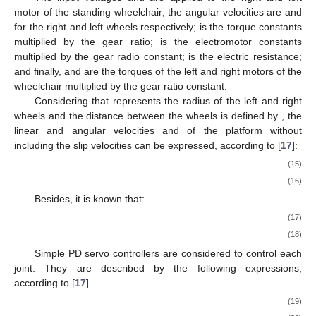
motor of the standing wheelchair; the angular velocities are
and
for the right and left wheels respectively;
is the torque constants
multiplied by the gear ratio;
is the electromotor constants
multiplied by the gear radio constant;
is the electric resistance;
and finally,
and
are the torques of the left and right motors of the
wheelchair multiplied by the gear ratio constant.
Considering that
represents the radius of the left and right
wheels and the distance between the wheels is defined by
, the
linear and angular velocities
and
of the platform without
including the slip velocities can be expressed, according to [
17
]:
(15)
(16)
Besides, it is known that:
(17)
(18)
Simple PD servo controllers are considered to control each
joint. They are described by the following expressions,
according to [
17
].
(19)