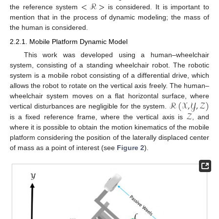
<
ℛ
>
the reference system
is considered. It is important to
mention that in the process of dynamic modeling; the mass of
the human is considered.
2.2.1. Mobile Platform Dynamic Model
This work was developed using a human–wheelchair
system, consisting of a standing wheelchair robot. The robotic
system is a mobile robot consisting of a differential drive, which
allows the robot to rotate on the vertical axis freely. The human–
ℛ
(
𝒳
,
𝒴
,
𝒵
)
wheelchair system moves on a flat horizontal surface, where
𝒵
vertical disturbances are negligible for the system.
is a fixed reference frame, where the vertical axis is
, and
where it is possible to obtain the motion kinematics of the mobile
platform considering the position of the laterally displaced center
of mass as a point of interest (see
Figure 2
).