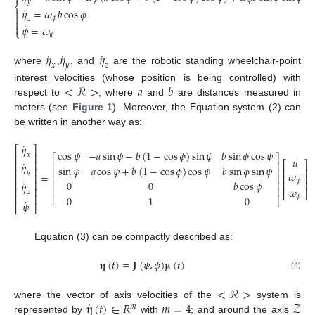

𝜓
𝜙
𝑦
⎨
˙
𝜂
=
𝜔
𝑏
cos
𝜙


𝜙
𝑧

˙

𝜓
=
𝜔
⎩
𝜓
˙
˙
˙
𝜂
𝜂
𝜂
𝑥
𝑦
𝑧
where
,
, and
are the robotic standing wheelchair-point
<
ℛ
>
𝑎
𝑏
interest velocities (whose position is being controlled) with
respect to
; where
and
are distances measured in
meters (see
Figure 1
). Moreover, the Equation system (2) can
be written in another way as:
˙
𝜂
⎡
⎤
cos
𝜓
−
𝑎
sin
𝜓
−
𝑏
(
1
−
cos
𝜙
)
sin
𝜓
𝑏
sin
𝜙
cos
𝜓
⎢
⎥
𝑥
⎡
⎤
𝑢
⎢
⎥
⎢
⎥
˙
⎡
⎤
𝜂
sin
𝜓
𝑎
cos
𝜓
+
𝑏
(
1
−
cos
𝜙
)
cos
𝜓
𝑏
sin
𝜙
sin
𝜓
⎢
⎥
⎢
⎥
⎢
⎥
𝑦
𝜔
=
⎢
⎥
⎢
⎥
⎢
⎥
𝜓
⎢
⎥
˙
0
0
𝑏
cos
𝜙
⎢
⎥
⎢
⎥
𝜂
⎢
⎥
𝜔
⎢
⎥
⎣
⎦
𝑧
⎢
⎥
𝜙
0
1
0
⎣
⎦
˙
𝜓
⎣
⎦
Equation (3) can be compactly described as:
˙
𝛈
(
𝑡
)
=
𝐉
(
𝜓
,
𝜙
)
𝛍
(
𝑡
)
(4)
<
ℛ
>
˙
𝛈
(
𝑡
)
∈
𝑅
𝑚
=
4
𝒵
where the vector of axis velocities of the
system is
𝑚
represented by
with
; and around the axis