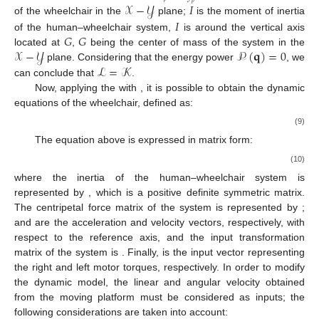
𝑝
𝒳
−
𝒴
𝐼
𝐼
of the wheelchair in the
plane;
is the moment of inertia
𝐺
𝐺
of the human–wheelchair system,
is around the vertical axis
𝒳
−
𝒴
𝒫
(
𝐪
)
=
0
located at
,
being the center of mass of the system in the
ℒ
=
𝒦
plane. Considering that the energy power
, we
can conclude that
.
Now, applying the
with
, it is possible to obtain the dynamic
equations of the wheelchair, defined as:
(9)
The equation above is expressed in matrix form:
(10)
where the inertia of the human–wheelchair system is
represented by
, which is a positive definite symmetric matrix.
The centripetal force matrix of the system is represented by
;
and
are the acceleration and velocity vectors, respectively, with
respect to the
reference axis, and the input transformation
matrix of the system is
. Finally,
is the input vector representing
the right and left motor torques, respectively. In order to modify
the dynamic model, the linear and angular velocity obtained
from the moving platform must be considered as inputs; the
following considerations are taken into account: