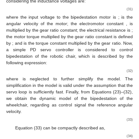
considering the inductance voltages are:
(31)
where the input voltage to the bipedestation motor is
;
is the
angular velocity of the motor; the electromotor constant
, is
multiplied by the gear ratio constant; the electrical resistance is
;
the motor torque multiplied by the gear ratio constant is defined
by
; and
is the torque constant multiplied by the gear ratio. Now,
a simple PD servo controller is considered to control
bipedestation of the robotic chair, which is described by the
following expression:
(32)
where
is neglected to further simplify the model. The
simplification in the model is valid under the assumption that the
servo loop is sufficiently fast. Finally, from Equations (23)–(32),
we obtain the dynamic model of the bipedestation of the
wheelchair, regarding as control signal the reference angular
velocity.
(33)
Equation (33) can be compactly described as,
(34)