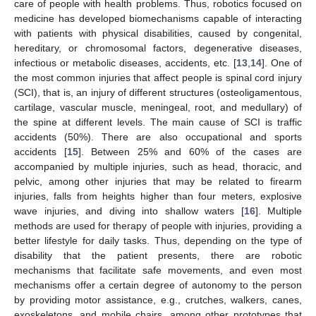
care of people with health problems. Thus, robotics focused on
medicine has developed biomechanisms capable of interacting
with patients with physical disabilities, caused by congenital,
hereditary, or chromosomal factors, degenerative diseases,
infectious or metabolic diseases, accidents, etc. [
13
,
14
]. One of
the most common injuries that affect people is spinal cord injury
(SCI), that is, an injury of different structures (osteoligamentous,
cartilage, vascular muscle, meningeal, root, and medullary) of
the spine at different levels. The main cause of SCI is traffic
accidents (50%). There are also occupational and sports
accidents [
15
]. Between 25% and 60% of the cases are
accompanied by multiple injuries, such as head, thoracic, and
pelvic, among other injuries that may be related to firearm
injuries, falls from heights higher than four meters, explosive
wave injuries, and diving into shallow waters [
16
]. Multiple
methods are used for therapy of people with injuries, providing a
better lifestyle for daily tasks. Thus, depending on the type of
disability that the patient presents, there are robotic
mechanisms that facilitate safe movements, and even most
mechanisms offer a certain degree of autonomy to the person
by providing motor assistance, e.g., crutches, walkers, canes,
exoskeletons, and mobile chairs, among other prototypes that