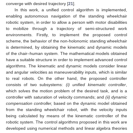
converge with desired trajectory [
21
].
In this work, a unified control algorithm is implemented,
enabling autonomous navigation of the standing wheelchair
robotic system, in order to allow a person with motor disabilities
to mobilize through a trajectory of semi-structured work
environments. Firstly, to implement the proposed control
scheme, the behavior of the non-holonomic standing wheelchair
is determined, by obtaining the kinematic and dynamic models
of the chair–human system. The mathematical models obtained
have a suitable structure in order to implement advanced control
algorithms. The kinematic and dynamic models consider linear
and angular velocities as maneuverability inputs, which is similar
to real robots. On the other hand, the proposed controller
consists of two subsystems:
(i) unified kinematic controller
,
which solves the motion problem of the desired task, and is a
controller with saturation of velocity commands; and
(
ii) dynamic
compensation controller,
based on the dynamic model obtained
from the standing wheelchair robot, with the velocity inputs
being calculated by means of the kinematic controller of the
robotic system. The control algorithms proposed in this work are
developed using numerical methods and linear algebra theories