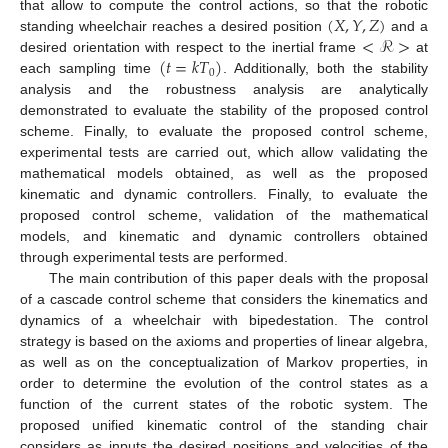
(
𝑋
,
𝑌
,
𝑍
)
that allow to compute the control actions, so that the robotic
<
ℛ
>
standing wheelchair reaches a desired position
and a
(
𝑡
=
𝑘
𝑇
)
desired orientation with respect to the inertial frame
at
0
each sampling time
. Additionally, both the stability
analysis and the robustness analysis are analytically
demonstrated to evaluate the stability of the proposed control
scheme. Finally, to evaluate the proposed control scheme,
experimental tests are carried out, which allow validating the
mathematical models obtained, as well as the proposed
kinematic and dynamic controllers. Finally, to evaluate the
proposed control scheme, validation of the mathematical
models, and kinematic and dynamic controllers obtained
through experimental tests are performed.
The main contribution of this paper deals with the proposal
of a cascade control scheme that considers the kinematics and
dynamics of a wheelchair with bipedestation. The control
strategy is based on the axioms and properties of linear algebra,
as well as on the conceptualization of Markov properties, in
order to determine the evolution of the control states as a
function of the current states of the robotic system. The
proposed unified kinematic control of the standing chair
considers as inputs the desired positions and velocities of the