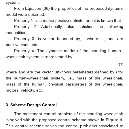
system.
From Equation (36) the properties of the proposed dynamic
model were obtained:
Property 1.
is a matrix positive definite, and it is known that
.
Property 2. Additionally, also satisfies the following
inequalities,
.
Property 3.
is vector bounded by,
. where
,
, and
are
positive constants.
Property 4. The dynamic model of the standing human–
wheelchair system is represented by
(37)
where
and
are the vector unknown parameters defined by
l
for
the human–wheelchair system, i.e., mass of the wheelchair,
mass of the human, physical parameters of the wheelchair,
motors, velocity, etc.
3. Scheme Design Control
The movement control problem of the standing wheelchair
is solved with the proposed control scheme shown in
Figure 4
.
This control scheme solves the control problems associated to