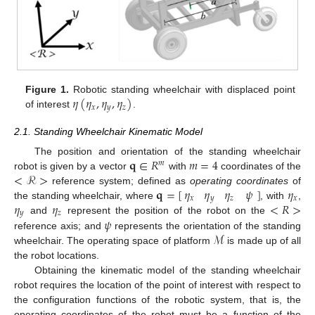
𝜂
(
𝜂
,
𝜂
,
𝜂
)
Figure 1.
Robotic standing wheelchair with displaced point
𝑥
𝑦
𝑧
of interest
.
2.1. Standing Wheelchair Kinematic Model
𝐪
∈
𝑅
𝑚
=
4
The position and orientation of the standing wheelchair
𝑚
<
ℛ
>
robot is given by a vector
with
coordinates of the
𝜂
𝜂
𝜂
𝜓
𝐪
=
[
]
𝜂
reference system; defined as
operating coordinates
of
𝑥
𝑦
𝑧
𝑥
𝜂
𝜂
<
𝑅
>
the standing wheelchair, where
, with
,
𝑦
𝑧
𝜓
and
represent the position of the robot on the
ℳ
reference axis; and
represents the orientation of the standing
wheelchair. The operating space of platform
is made up of all
the robot locations.
Obtaining the kinematic model of the standing wheelchair
robot requires the location of the point of interest with respect to
the configuration functions of the robotic system, that is, the
operating coordinates of the robot must be a function of the