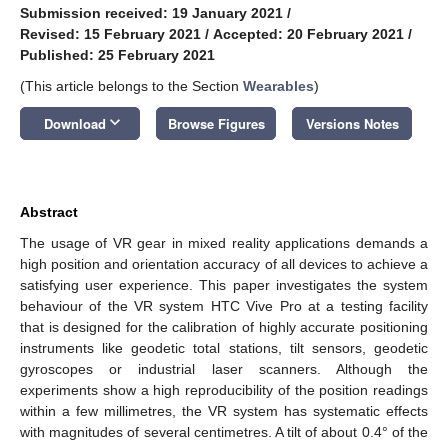
Submission received: 19 January 2021
/
Revised: 15 February 2021
/
Accepted: 20 February 2021
/
Published: 25 February 2021
(This article belongs to the Section
Wearables
)
keyboard_arrow_down
Download
Browse Figures
Versions Notes
Abstract
The usage of VR gear in mixed reality applications demands a
high position and orientation accuracy of all devices to achieve a
satisfying user experience. This paper investigates the system
behaviour of the VR system HTC Vive Pro at a testing facility
that is designed for the calibration of highly accurate positioning
instruments like geodetic total stations, tilt sensors, geodetic
gyroscopes or industrial laser scanners. Although the
experiments show a high reproducibility of the position readings
within a few millimetres, the VR system has systematic effects
with magnitudes of several centimetres. A tilt of about 0.4° of the