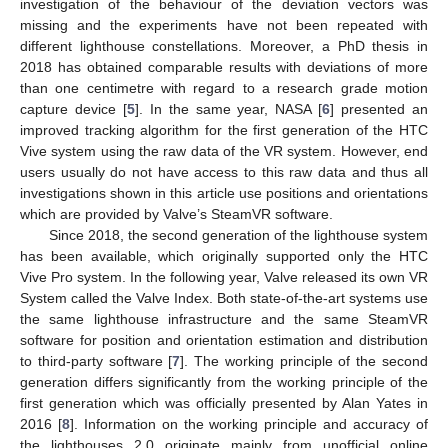
investigation of the behaviour of the deviation vectors was
missing and the experiments have not been repeated with
different lighthouse constellations. Moreover, a PhD thesis in
2018 has obtained comparable results with deviations of more
than one centimetre with regard to a research grade motion
capture device [
5
]. In the same year, NASA [
6
] presented an
improved tracking algorithm for the first generation of the HTC
Vive system using the raw data of the VR system. However, end
users usually do not have access to this raw data and thus all
investigations shown in this article use positions and orientations
which are provided by Valve’s SteamVR software.
Since 2018, the second generation of the lighthouse system
has been available, which originally supported only the HTC
Vive Pro system. In the following year, Valve released its own VR
System called the Valve Index. Both state-of-the-art systems use
the same lighthouse infrastructure and the same SteamVR
software for position and orientation estimation and distribution
to third-party software [
7
]. The working principle of the second
generation differs significantly from the working principle of the
first generation which was officially presented by Alan Yates in
2016 [
8
]. Information on the working principle and accuracy of
the lighthouses 2.0 originate mainly from unofficial online