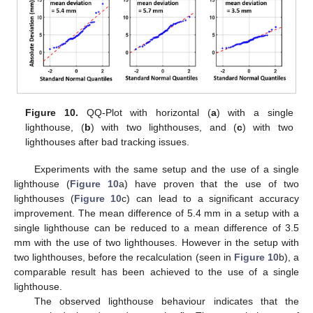
Figure 10.
QQ-Plot with horizontal (
a
) with a single
lighthouse, (
b
) with two lighthouses, and (
c
) with two
lighthouses after bad tracking issues.
Experiments with the same setup and the use of a single
lighthouse (
Figure 10
a) have proven that the use of two
lighthouses (
Figure 10
c) can lead to a significant accuracy
improvement. The mean difference of 5.4 mm in a setup with a
single lighthouse can be reduced to a mean difference of 3.5
mm with the use of two lighthouses. However in the setup with
two lighthouses, before the recalculation (seen in
Figure 10
b), a
comparable result has been achieved to the use of a single
lighthouse.
The observed lighthouse behaviour indicates that the