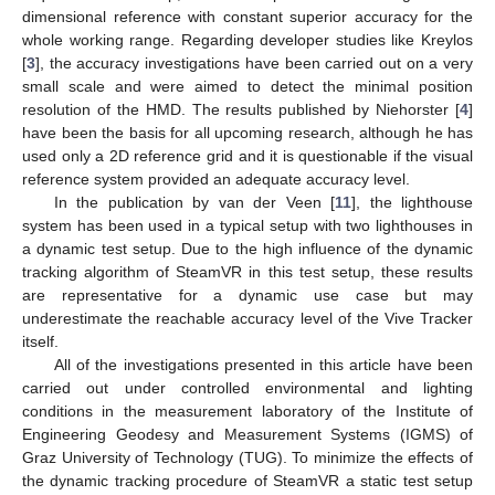
dimensional reference with constant superior accuracy for the
whole working range. Regarding developer studies like Kreylos
[
3
], the accuracy investigations have been carried out on a very
small scale and were aimed to detect the minimal position
resolution of the HMD. The results published by Niehorster [
4
]
have been the basis for all upcoming research, although he has
used only a 2D reference grid and it is questionable if the visual
reference system provided an adequate accuracy level.
In the publication by van der Veen [
11
], the lighthouse
system has been used in a typical setup with two lighthouses in
a dynamic test setup. Due to the high influence of the dynamic
tracking algorithm of SteamVR in this test setup, these results
are representative for a dynamic use case but may
underestimate the reachable accuracy level of the Vive Tracker
itself.
All of the investigations presented in this article have been
carried out under controlled environmental and lighting
conditions in the measurement laboratory of the Institute of
Engineering Geodesy and Measurement Systems (IGMS) of
Graz University of Technology (TUG). To minimize the effects of
the dynamic tracking procedure of SteamVR a static test setup