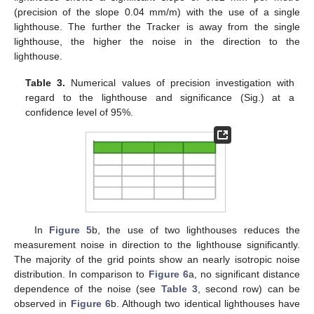
(precision of the slope 0.04 mm/m) with the use of a single
lighthouse. The further the Tracker is away from the single
lighthouse, the higher the noise in the direction to the
lighthouse.
Table 3.
Numerical values of precision investigation with
regard to the lighthouse and significance (Sig.) at a
confidence level of 95%.
In
Figure 5
b, the use of two lighthouses reduces the
measurement noise in direction to the lighthouse significantly.
The majority of the grid points show an nearly isotropic noise
distribution. In comparison to
Figure 6
a, no significant distance
dependence of the noise (see
Table 3
, second row) can be
observed in
Figure 6
b. Although two identical lighthouses have