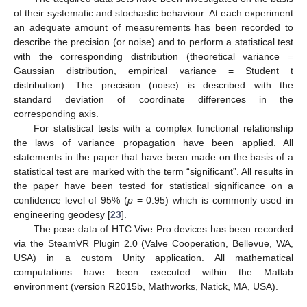
of their systematic and stochastic behaviour. At each experiment
an adequate amount of measurements has been recorded to
describe the precision (or noise) and to perform a statistical test
with the corresponding distribution (theoretical variance =
Gaussian distribution, empirical variance = Student t
distribution). The precision (noise) is described with the
standard deviation of coordinate differences in the
corresponding axis.
For statistical tests with a complex functional relationship
the laws of variance propagation have been applied. All
statements in the paper that have been made on the basis of a
statistical test are marked with the term “significant”. All results in
the paper have been tested for statistical significance on a
confidence level of 95% (
p
= 0.95) which is commonly used in
engineering geodesy [
23
].
The pose data of HTC Vive Pro devices has been recorded
via the SteamVR Plugin 2.0 (Valve Cooperation, Bellevue, WA,
USA) in a custom Unity application. All mathematical
computations have been executed within the Matlab
environment (version R2015b, Mathworks, Natick, MA, USA).