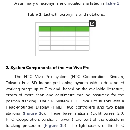
A summary of acronyms and notations is listed in
Table 1
.
Table 1.
List with acronyms and notations.
2. System Components of the Htc Vive Pro
The HTC Vive Pro system (HTC Cooperation, Xindian,
Taiwan) is a 3D indoor positioning system with a designated
working range up to 7 m and, based on the available literature,
errors of more than one centimetre can be assumed for the
position tracking. The VR System HTC Vive Pro is sold with a
Head-Mounted Display (HMD), two controllers and two base
stations (
Figure 1
c). These base stations (Lighthouses 2.0,
HTC Cooperation, Xindian, Taiwan) are part of the outside-in
tracking procedure (
Figure 1
b). The lighthouses of the HTC