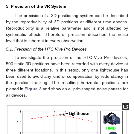
5. Precision of the VR System
The precision of a 3D positioning system can be described
by the reproducibility of 3D positions at different time epochs.
Reproducibility is a relative parameter and is not affected by
systematic effects. Therefore, precision describes the noise
level that is inherent in every observation.
5.1. Precision of the HTC Vive Pro Devices
To investigate the precision of the HTC Vive Pro devices,
500 static 3D positions have been recorded with every device at
three different locations. In this setup, only one lighthouse has
been used to avoid any kind of compensation by redundancy in
the position tracking. The resulting horizontal positions are
plotted in
Figure 3
and show an elliptic-shaped noise pattern for
all devices.