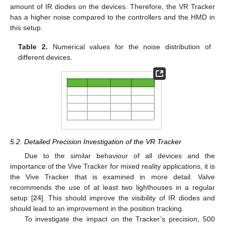
amount of IR diodes on the devices. Therefore, the VR Tracker
has a higher noise compared to the controllers and the HMD in
this setup.
Table 2.
Numerical values for the noise distribution of
different devices.
5.2. Detailed Precision Investigation of the VR Tracker
Due to the similar behaviour of all devices and the
importance of the Vive Tracker for mixed reality applications, it is
the Vive Tracker that is examined in more detail. Valve
recommends the use of at least two lighthouses in a regular
setup [
24
]. This should improve the visibility of IR diodes and
should lead to an improvement in the position tracking.
To investigate the impact on the Tracker’s precision, 500