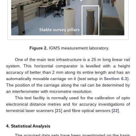
Figure 2.
IGMS measurement laboratory.
One of the main test infrastructure is a 25 m long linear rail
system. This horizontal comparator is levelled with a height
accuracy of better than 2 mm along its entire length and has an
automatically movable carriage on it (test setup in
Section 6.3
).
The position of the carriage along the rail can be determined by
an interferometer with micrometre resolution.
This test facility is normally used for the calibration of opto
electronical distance metres and for accuracy investigations of
terrestrial laser scanners [
21
] and fibre optical sensors [
22
].
4. Statistical Analysis
The acquired data sets have been investigated on the basis