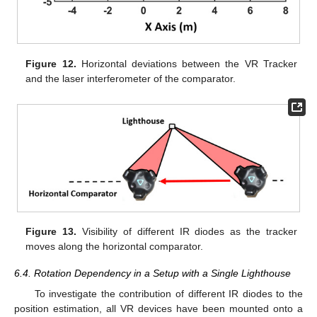
Figure 12.
Horizontal deviations between the VR Tracker
and the laser interferometer of the comparator.
Figure 13.
Visibility of different IR diodes as the tracker
moves along the horizontal comparator.
6.4. Rotation Dependency in a Setup with a Single Lighthouse
To investigate the contribution of different IR diodes to the
position estimation, all VR devices have been mounted onto a