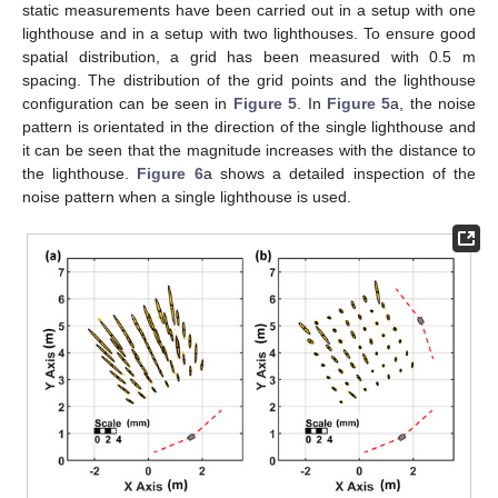
static measurements have been carried out in a setup with one
lighthouse and in a setup with two lighthouses. To ensure good
spatial distribution, a grid has been measured with 0.5 m
spacing. The distribution of the grid points and the lighthouse
configuration can be seen in
Figure 5
. In
Figure 5
a, the noise
pattern is orientated in the direction of the single lighthouse and
it can be seen that the magnitude increases with the distance to
the lighthouse.
Figure 6
a shows a detailed inspection of the
noise pattern when a single lighthouse is used.