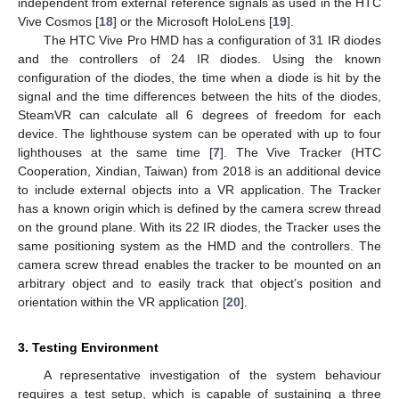
independent from external reference signals as used in the HTC
Vive Cosmos [
18
] or the Microsoft HoloLens [
19
].
The HTC Vive Pro HMD has a configuration of 31 IR diodes
and the controllers of 24 IR diodes. Using the known
configuration of the diodes, the time when a diode is hit by the
signal and the time differences between the hits of the diodes,
SteamVR can calculate all 6 degrees of freedom for each
device. The lighthouse system can be operated with up to four
lighthouses at the same time [
7
]. The Vive Tracker (HTC
Cooperation, Xindian, Taiwan) from 2018 is an additional device
to include external objects into a VR application. The Tracker
has a known origin which is defined by the camera screw thread
on the ground plane. With its 22 IR diodes, the Tracker uses the
same positioning system as the HMD and the controllers. The
camera screw thread enables the tracker to be mounted on an
arbitrary object and to easily track that object’s position and
orientation within the VR application [
20
].
3. Testing Environment
A representative investigation of the system behaviour
requires a test setup, which is capable of sustaining a three