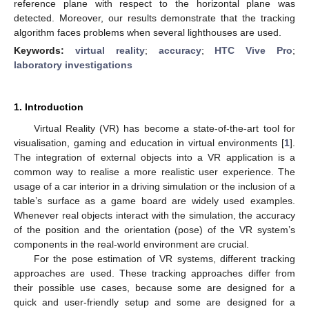
reference plane with respect to the horizontal plane was
detected. Moreover, our results demonstrate that the tracking
algorithm faces problems when several lighthouses are used.
Keywords:
virtual reality
;
accuracy
;
HTC Vive Pro
;
laboratory investigations
1. Introduction
Virtual Reality (VR) has become a state-of-the-art tool for
visualisation, gaming and education in virtual environments [
1
].
The integration of external objects into a VR application is a
common way to realise a more realistic user experience. The
usage of a car interior in a driving simulation or the inclusion of a
table’s surface as a game board are widely used examples.
Whenever real objects interact with the simulation, the accuracy
of the position and the orientation (pose) of the VR system’s
components in the real-world environment are crucial.
For the pose estimation of VR systems, different tracking
approaches are used. These tracking approaches differ from
their possible use cases, because some are designed for a
quick and user-friendly setup and some are designed for a