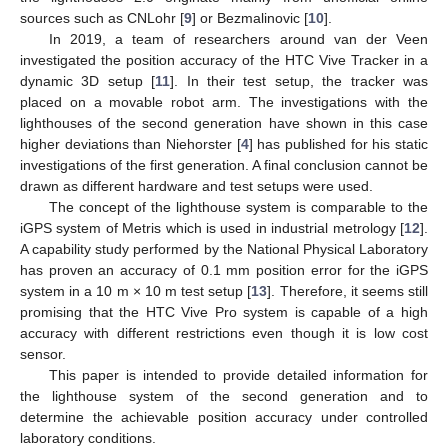
sources such as CNLohr [
9
] or Bezmalinovic [
10
].
In 2019, a team of researchers around van der Veen
investigated the position accuracy of the HTC Vive Tracker in a
dynamic 3D setup [
11
]. In their test setup, the tracker was
placed on a movable robot arm. The investigations with the
lighthouses of the second generation have shown in this case
higher deviations than Niehorster [
4
] has published for his static
investigations of the first generation. A final conclusion cannot be
drawn as different hardware and test setups were used.
The concept of the lighthouse system is comparable to the
iGPS system of Metris which is used in industrial metrology [
12
].
A capability study performed by the National Physical Laboratory
has proven an accuracy of 0.1 mm position error for the iGPS
system in a 10 m × 10 m test setup [
13
]. Therefore, it seems still
promising that the HTC Vive Pro system is capable of a high
accuracy with different restrictions even though it is low cost
sensor.
This paper is intended to provide detailed information for
the lighthouse system of the second generation and to
determine the achievable position accuracy under controlled
laboratory conditions.