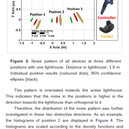
Figure 3.
Noise pattern of all devices at three different
positions with one lighthouse. Distance to lighthouse: 1.8 m.
Individual position results (coloured dots), 95% confidence
ellipses (black).
This pattern is orientated towards the active lighthouse.
This indicates that the noise in the positions is higher in the
direction towards the lighthouse than orthogonal to it.
Therefore, the distribution of the noise pattern was further
investigated in these two distinctive directions. As an example,
the histograms of position 2 are displayed in
Figure 4
. The
histograms are scaled according to the density functions and