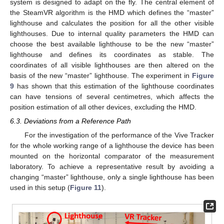
system is designed to adapt on the fly. The central element of
the SteamVR algorithm is the HMD which defines the “master”
lighthouse and calculates the position for all the other visible
lighthouses. Due to internal quality parameters the HMD can
choose the best available lighthouse to be the new “master”
lighthouse and defines its coordinates as stable. The
coordinates of all visible lighthouses are then altered on the
basis of the new “master” lighthouse. The experiment in
Figure
9
has shown that this estimation of the lighthouse coordinates
can have tensions of several centimetres, which affects the
position estimation of all other devices, excluding the HMD.
6.3. Deviations from a Reference Path
For the investigation of the performance of the Vive Tracker
for the whole working range of a lighthouse the device has been
mounted on the horizontal comparator of the measurement
laboratory. To achieve a representative result by avoiding a
changing “master” lighthouse, only a single lighthouse has been
used in this setup (
Figure 11
).