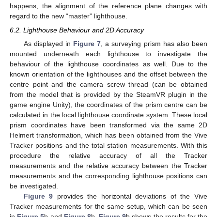
happens, the alignment of the reference plane changes with
regard to the new “master” lighthouse.
6.2. Lighthouse Behaviour and 2D Accuracy
As displayed in
Figure 7
, a surveying prism has also been
mounted underneath each lighthouse to investigate the
behaviour of the lighthouse coordinates as well. Due to the
known orientation of the lighthouses and the offset between the
centre point and the camera screw thread (can be obtained
from the model that is provided by the SteamVR plugin in the
game engine Unity), the coordinates of the prism centre can be
calculated in the local lighthouse coordinate system. These local
prism coordinates have been transformed via the same 2D
Helmert transformation, which has been obtained from the Vive
Tracker positions and the total station measurements. With this
procedure the relative accuracy of all the Tracker
measurements and the relative accuracy between the Tracker
measurements and the corresponding lighthouse positions can
be investigated.
Figure 9
provides the horizontal deviations of the Vive
Tracker measurements for the same setup, which can be seen
in
Figure 5
b and
Figure 8
b.
Figure 9
b shows the results for the