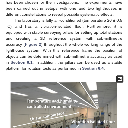
has been chosen for the investigations. The experiments have
been carried out in setups with one and two lighthouses in
different constellations to reveal possible systematic effects.
The laboratory is fully air-conditioned (temperature 20 ± 0.5
°C) and has a vibration-isolated floor. Furthermore, it is
equipped with stable surveying pillars for setting up total stations
and creating a 3D reference system with sub-millimetre
accuracy (
Figure 2
) throughout the whole working range of the
lighthouse system. With this reference frame the position of
objects can be determined with sub-millimetre accuracy as used
in
Section 6.1
. In addition, the pillars can be used as a stable
platform for rotation tests as performed in
Section 6.4
.