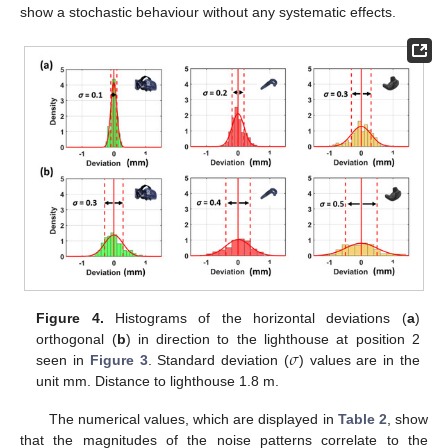
show a stochastic behaviour without any systematic effects.
Figure 4.
Histograms of the horizontal deviations (
a
)
𝜎
orthogonal (
b
) in direction to the lighthouse at position 2
seen in
Figure 3
. Standard deviation (
) values are in the
unit mm. Distance to lighthouse 1.8 m.
The numerical values, which are displayed in
Table 2
, show
that the magnitudes of the noise patterns correlate to the