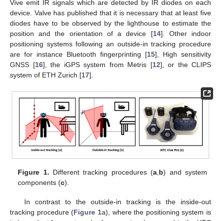
Vive emit IR signals which are detected by IR diodes on each
device. Valve has published that it is necessary that at least five
diodes have to be observed by the lighthouse to estimate the
position and the orientation of a device [
14
]. Other indoor
positioning systems following an outside-in tracking procedure
are for instance Bluetooth fingerprinting [
15
], High sensitivity
GNSS [
16
], the iGPS system from Metris [
12
], or the CLIPS
system of ETH Zurich [
17
].
Figure 1.
Different tracking procedures (
a
,
b
) and system
components (
c
).
In contrast to the outside-in tracking is the inside-out
tracking procedure (
Figure 1
a), where the positioning system is