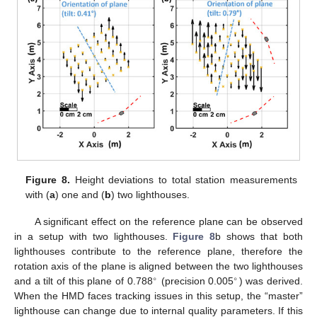
Figure 8.
Height deviations to total station measurements
with (
a
) one and (
b
) two lighthouses.
A significant effect on the reference plane can be observed
in a setup with two lighthouses.
Figure 8
b shows that both
lighthouses contribute to the reference plane, therefore the
rotation axis of the plane is aligned between the two lighthouses
∘
∘
and a tilt of this plane of 0.788
(precision 0.005
) was derived.
When the HMD faces tracking issues in this setup, the “master”
lighthouse can change due to internal quality parameters. If this