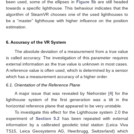
been used, some of the ellipses in
Figure 5
b are still headed
towards a specific lighthouse. This behaviour indicates that the
algorithm of SteamVR chooses one of the used lighthouses to
be a “master” lighthouse with higher influence on the position
estimation.
6. Accuracy of the VR System
The absolute deviation of a measurement from a true value
is called accuracy. The investigation of this parameter requires
external information as the true value is unknown in most cases.
A reference value is often used, which is determined by a sensor
which has a measurement accuracy of a higher order.
6.1. Orientation of the Reference Plane
A major issue that was revealed by Niehorster [
4
] for the
lighthouse system of the first generation was a tilt in the
horizontal reference plane that appeared to be very unstable.
To investigate this effect for the Lighthouse system 2.0 the
experiment of
Section 5.2
has been repeated with external
information by a calibrated geodetic total station (Leica Viva
TS15, Leica Geosystems AG, Heerbrugg, Switzerland) which