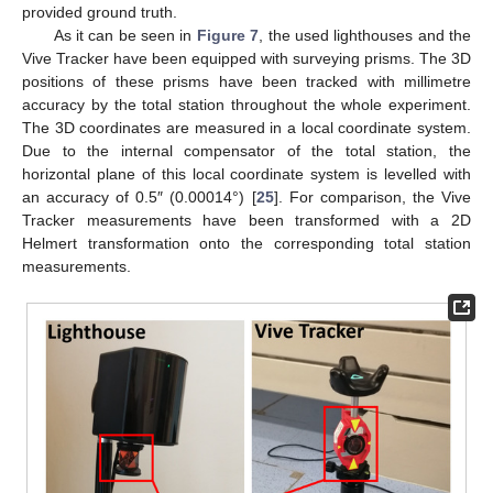
provided ground truth.
As it can be seen in
Figure 7
, the used lighthouses and the
Vive Tracker have been equipped with surveying prisms. The 3D
positions of these prisms have been tracked with millimetre
accuracy by the total station throughout the whole experiment.
The 3D coordinates are measured in a local coordinate system.
Due to the internal compensator of the total station, the
horizontal plane of this local coordinate system is levelled with
an accuracy of 0.5″ (0.00014°) [
25
]. For comparison, the Vive
Tracker measurements have been transformed with a 2D
Helmert transformation onto the corresponding total station
measurements.