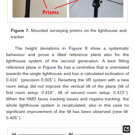
Figure 7.
Mounted surveying prisms on the lighthouse and
tracker.
The height deviations in
Figure 8
show a systematic
behaviour and prove a tilted reference plane also for the
lighthouse system of the second generation. A best fitting
reference plane in
Figure 8
a has a centreline that is orientated
towards the single lighthouse and has a calculated inclination of
∘
∘
0.416
(precision 0.005
). Resetting the VR system with a new
room setup did not improve the vertical tilt of the plane (tilt of
∘
∘
first room setup: 0.416
, tilt of second room setup: 0.423
).
When the HMD faces tracking issues and regains tracking, the
whole lighthouse system is recalculated, also in this case no
significant improvement of the tilt has been observed (new tilt:
∘
0.405
).