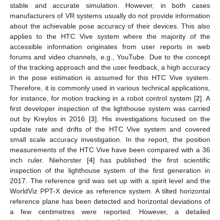
stable and accurate simulation. However, in both cases
manufacturers of VR systems usually do not provide information
about the achievable pose accuracy of their devices. This also
applies to the HTC Vive system where the majority of the
accessible information originates from user reports in web
forums and video channels, e.g., YouTube. Due to the concept
of the tracking approach and the user feedback, a high accuracy
in the pose estimation is assumed for this HTC Vive system.
Therefore, it is commonly used in various technical applications,
for instance, for motion tracking in a robot control system [
2
]. A
first developer inspection of the lighthouse system was carried
out by Kreylos in 2016 [
3
]. His investigations focused on the
update rate and drifts of the HTC Vive system and covered
small scale accuracy investigation. In the report, the position
measurements of the HTC Vive have been compared with a 36
inch ruler. Niehorster [
4
] has published the first scientific
inspection of the lighthouse system of the first generation in
2017. The reference grid was set up with a spirit level and the
WorldViz PPT-X device as reference system. A tilted horizontal
reference plane has been detected and horizontal deviations of
a few centimetres were reported. However, a detailed