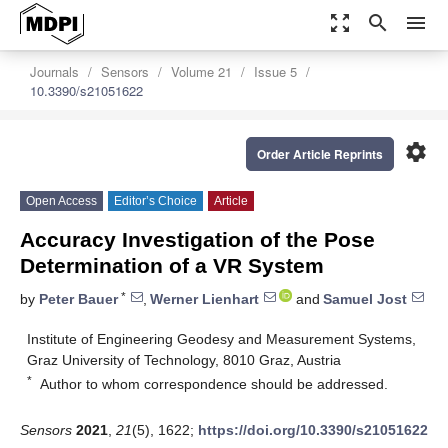
zoom_out_map
search
menu
Journals
Sensors
Volume 21
Issue 5
10.3390/s21051622
settings
Order Article Reprints
Open Access
Editor’s Choice
Article
Accuracy Investigation of the Pose
Determination of a VR System
*
by
Peter Bauer
,
Werner Lienhart
and
Samuel Jost
Institute of Engineering Geodesy and Measurement Systems,
Graz University of Technology, 8010 Graz, Austria
*
Author to whom correspondence should be addressed.
Sensors
2021
,
21
(5), 1622;
https://doi.org/10.3390/s21051622