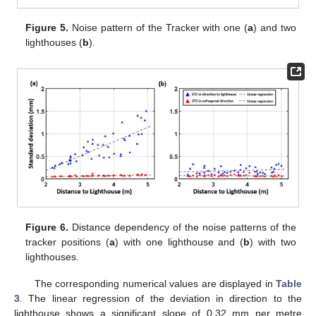
Figure 5.
Noise pattern of the Tracker with one (
a
) and two
lighthouses (
b
).
Figure 6.
Distance dependency of the noise patterns of the
tracker positions (
a
) with one lighthouse and (
b
) with two
lighthouses.
The corresponding numerical values are displayed in
Table
3
. The linear regression of the deviation in direction to the
lighthouse shows a significant slope of 0.32 mm per metre