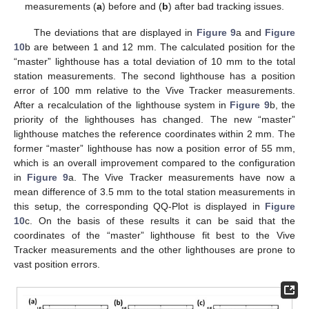
measurements (
a
) before and (
b
) after bad tracking issues.
The deviations that are displayed in
Figure 9
a and
Figure
10
b are between 1 and 12 mm. The calculated position for the
“master” lighthouse has a total deviation of 10 mm to the total
station measurements. The second lighthouse has a position
error of 100 mm relative to the Vive Tracker measurements.
After a recalculation of the lighthouse system in
Figure 9
b, the
priority of the lighthouses has changed. The new “master”
lighthouse matches the reference coordinates within 2 mm. The
former “master” lighthouse has now a position error of 55 mm,
which is an overall improvement compared to the configuration
in
Figure 9
a. The Vive Tracker measurements have now a
mean difference of 3.5 mm to the total station measurements in
this setup, the corresponding QQ-Plot is displayed in
Figure
10
c. On the basis of these results it can be said that the
coordinates of the “master” lighthouse fit best to the Vive
Tracker measurements and the other lighthouses are prone to
vast position errors.