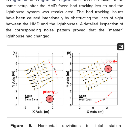
same setup after the HMD faced bad tracking issues and the
lighthouse system was recalculated. The bad tracking issues
have been caused intentionally by obstructing the lines of sight
between the HMD and the lighthouses. A detailed inspection of
the corresponding noise pattern proved that the “master”
lighthouse had changed.
Figure 9.
Horizontal deviations to total station