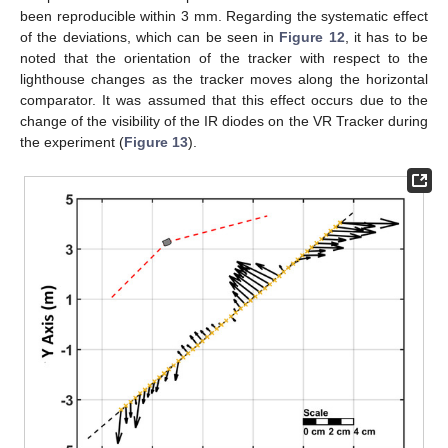
been reproducible within 3 mm. Regarding the systematic effect
of the deviations, which can be seen in
Figure 12
, it has to be
noted that the orientation of the tracker with respect to the
lighthouse changes as the tracker moves along the horizontal
comparator. It was assumed that this effect occurs due to the
change of the visibility of the IR diodes on the VR Tracker during
the experiment (
Figure 13
).
14. May
15. May
16. May
17. May
18. May
19. May
20. May
21. May
22. May
24. May
25. May
26. May
27. May
28. May
29. May
30. May
31. May
1. Jun
3. Jun
4. Jun
5. Jun
6. Jun
7. Jun
8. Jun
9. Jun
10. Jun
11. Jun
13. Jun
14. Jun
15. Jun
16. Jun
17. Jun
18. Jun
19. Jun
20. Jun
21. Jun
23. Jun
24. Jun
25. Jun
26. Jun
27. Jun
28. Jun
29. Jun
30. Jun
1. Jul
3. Jul
4. Jul
5. Jul
6. Jul
7. Jul
8. Jul
9. Jul
10. Jul
11. Jul
13. Jul
14. Jul
15. Jul
16. Jul
17. Jul
18. Jul
19. Jul
20. Jul
21. Jul
23. Jul
24. Jul
25. Jul
26. Jul
27. Jul
28. Jul
29. Jul
30. Jul
31. Jul
2. Aug
3. Aug
4. Aug
5. Aug
6. Aug
7. Aug
8. Aug
9. Aug
10. Aug