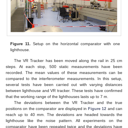
Figure 11.
Setup on the horizontal comparator with one
lighthouse.
The VR Tracker has been moved along the rail in 25 cm
steps. At each stop, 500 static measurements have been
recorded. The mean values of these measurements can be
compared to the interferometer measurements. In this setup,
several tests have been carried out with varying distances
between lighthouse and VR tracker. These tests have confirmed
that the working range of the lighthouses lasts up to 7 m.
The deviations between the VR Tracker and the true
positions on the comparator are displayed in
Figure 12
and can
reach up to 40 mm. The deviations are headed towards the
lighthouse like the noise pattern. All experiments on the
comparator have been repeated twice and the deviations have