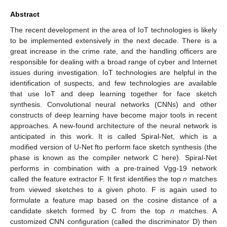
Abstract
The recent development in the area of IoT technologies is likely
to be implemented extensively in the next decade. There is a
great increase in the crime rate, and the handling officers are
responsible for dealing with a broad range of cyber and Internet
issues during investigation. IoT technologies are helpful in the
identification of suspects, and few technologies are available
that use IoT and deep learning together for face sketch
synthesis. Convolutional neural networks (CNNs) and other
constructs of deep learning have become major tools in recent
approaches. A new-found architecture of the neural network is
anticipated in this work. It is called Spiral-Net, which is a
modified version of U-Net fto perform face sketch synthesis (the
phase is known as the compiler network C here). Spiral-Net
performs in combination with a pre-trained Vgg-19 network
called the feature extractor F. It first identifies the top
n
matches
from viewed sketches to a given photo. F is again used to
formulate a feature map based on the cosine distance of a
candidate sketch formed by C from the top
n
matches. A
customized CNN configuration (called the discriminator D) then