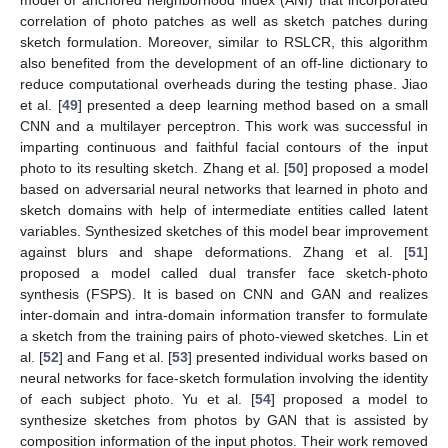
model of anchored neighborhood index (ANI) that incorporated
correlation of photo patches as well as sketch patches during
sketch formulation. Moreover, similar to RSLCR, this algorithm
also benefited from the development of an off-line dictionary to
reduce computational overheads during the testing phase. Jiao
et al. [
49
] presented a deep learning method based on a small
CNN and a multilayer perceptron. This work was successful in
imparting continuous and faithful facial contours of the input
photo to its resulting sketch. Zhang et al. [
50
] proposed a model
based on adversarial neural networks that learned in photo and
sketch domains with help of intermediate entities called latent
variables. Synthesized sketches of this model bear improvement
against blurs and shape deformations. Zhang et al. [
51
]
proposed a model called dual transfer face sketch-photo
synthesis (FSPS). It is based on CNN and GAN and realizes
inter-domain and intra-domain information transfer to formulate
a sketch from the training pairs of photo-viewed sketches. Lin et
al. [
52
] and Fang et al. [
53
] presented individual works based on
neural networks for face-sketch formulation involving the identity
of each subject photo. Yu et al. [
54
] proposed a model to
synthesize sketches from photos by GAN that is assisted by
composition information of the input photos. Their work removed