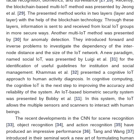
facial recognition, biometrics, and surveillance [
27
,
28
]. Recently,
the blockchain-based multi-IoT method was presented by Jeong
et al. [
29
]. The presented method works in two layers (layer and
layer) with the help of the blockchain technology. Through these
layers, information is sent to and received from local IoT groups
in more secure ways. Another multi-IoT method was presented
by [
30
] for anomaly detection. They introduced forward and
inverse problems to investigate the dependency of the inter-
node distance and the size of the IoT network. A new paradigm,
named social IoT, was presented by Luigi et al. [
31
] for the
identification of useful guidelines for institution and social
management. Khammas et al. [
32
] presented a cognitive IoT
approach to human activity diagnosis. In cognitive computing,
the cognitive IoT is the next step to improving the accuracy and
reliability of the system. An IoT-based biometric security system
was presented by Bobby et al. [
11
]. In this system, the IoT
allows the multiple sensors and scanners to interact with human
beings.
The recent developments in the CNN for scene recognition
[
33
], object recognition [
34
], and action recognition [
35
] have
produced an impressive performance [
36
]. Tang and Wang [
37
]
introduced in their seminal work a new art of formulating human