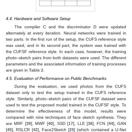
4.4. Hardware and Software Setup
The compiler C and the discriminator D were updated
alternately at every iteration. Neural networks were trained in
two parts. In the first run of the setup, the CUFS reference style
was used, and in its second part, the system was trained with
the CUFSF reference style. In each case, however, the training
photo–sketch pairs from both datasets were used. The different
parameters and the associated information of training processes
are given in
Table 2
.
4.5. Evaluation of Performance on Public Benchmarks
During the evaluation, we used photos from the CUFS
dataset only to test the setup trained in the CUFS reference
style. Similarly, photo–sketch pairs of the CUFSF dataset were
used to test the proposed model trained in the CUFSF style. To
determine the effectiveness of this model, results were
compared with nine techniques of face sketch synthesis. They
are MRF [
39
], MWF [
40
], SSD [
17
], LLE [
38
], FCN [
44
], GAN
[
45
], RSLCR [
42
], Face2Sketch [
25
] (which contained a U-Net