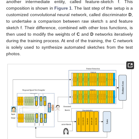
another intermediate entity, called feature-sketch f. This
composition is shown in
Figure 1
. The last step of the setup is a
customized convolutional neural network, called discriminator
D
,
to undertake a comparison between raw sketch s and feature
sketch f. Their difference, combined with other loss functions, is
then used to modify the weights of
C
and
D
networks iteratively
during the training process. At end of the training, the C network
is solely used to synthesize automated sketches from the test
photos.