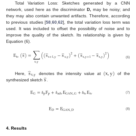
Total Variation Loss: Sketches generated by a CNN
network, used here as the discriminator
D,
may be noisy; and
they may also contain unwanted artifacts. Therefore, according
to previous studies [
58
,
60
,
62
], the total variation loss term was
used. It was included to offset the possibility of noise and to
improve the quality of the sketch. Its relationship is given by
Equation (6).
∑
̂
̂
̂
̂
̂
E
(
s
)
=
(
(
s
−
s
)
+
(
s
−
s
)
)
2
2
tv
x
+
1
,
y
x
,
y
x
,
y
+
1
x
,
y
(6)
x
,
y
̂
s
(
x
,
y
)
x
,
y
̂
s
Here,
denotes the intensity value at
of the
synthesized sketch
.
E
=
F
+
E
+
E
p
p
tv
tv
G
GAN
_
G
adv
(7)
δ
δ
δ
E
=
E
D
GAN
_
D
(8)
4. Results