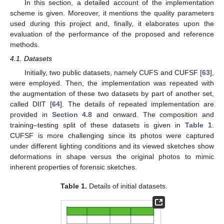
In this section, a detailed account of the implementation
scheme is given. Moreover, it mentions the quality parameters
used during this project and, finally, it elaborates upon the
evaluation of the performance of the proposed and reference
methods.
4.1. Datasets
Initially, two public datasets, namely CUFS and CUFSF [
63
],
were employed. Then, the implementation was repeated with
the augmentation of these two datasets by part of another set,
called DIIT [
64
]. The details of repeated implementation are
provided in
Section 4.8
and onward. The composition and
training–testing split of these datasets is given in
Table 1
.
CUFSF is more challenging since its photos were captured
under different lighting conditions and its viewed sketches show
deformations in shape versus the original photos to mimic
inherent properties of forensic sketches.
Table 1.
Details of initial datasets.