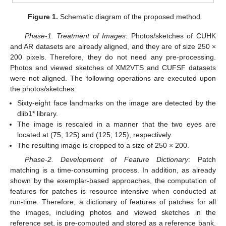
Figure 1.
Schematic diagram of the proposed method.
Phase-1. Treatment of Images
: Photos/sketches of CUHK
and AR datasets are already aligned, and they are of size 250 ×
200 pixels. Therefore, they do not need any pre-processing.
Photos and viewed sketches of XM2VTS and CUFSF datasets
were not aligned. The following operations are executed upon
the photos/sketches:
Sixty-eight face landmarks on the image are detected by the
dlib1* library.
The image is rescaled in a manner that the two eyes are
located at (75; 125) and (125; 125), respectively.
The resulting image is cropped to a size of 250 × 200.
Phase-2. Development of Feature Dictionary
: Patch
matching is a time-consuming process. In addition, as already
shown by the exemplar-based approaches, the computation of
features for patches is resource intensive when conducted at
run-time. Therefore, a dictionary of features of patches for all
the images, including photos and viewed sketches in the
reference set, is pre-computed and stored as a reference bank.