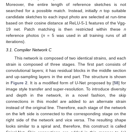
Moreover, the entire length of reference sketches is not
searched for a possible match. Instead, initially
n
top suitable
candidate sketches to each input photo are selected at run-time
based on their cosine distance at ReLU-5-1 features of the Vgg-
19 net. Patch matching is then restricted within these
n
reference photos (
n
= 5 was used in all training runs of all
iterations).
3.1. Compiler Network C
This network is composed of two identical strains, and each
strain is composed of three stages. The first part consists of
convolutional layers; it has residual blocks in the middle section
and up-sampling layers in the end part. The structure is shown
in
Figure 2
. It is a modified form of U-Net proposed by [
58
] for
image style transfer and super-resolution. To introduce diversity
and depth in the network, in a novel fashion, the skip
connections in this model are added to an alternate strain
instead of the original line. Therefore, each stage of the network
on the left side is connected to the corresponding stage on the
right side of the network and vice versa. The resulting shape
looks similar to a spiral and, therefore, this construct is called