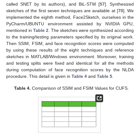
called SNET by its authors), and BiL-STM [
57
]. Synthesized
sketches of the first seven techniques are available at [
70
]. We
implemented the eighth method, Face2Sketch, ourselves in the
PyCharm/UBUNTU environment assisted by NVIDIA GPU,
mentioned in
Table 2
. The sketches were synthesized according
to the training/testing parameters specified by its original work.
Then SSIM, FSIM, and face recognition scores were computed
by using these results of the eight techniques and reference
sketches in MATLAB/Windows environment. Moreover, training
and testing splits were fixed and identical for all the methods
during computation of face recognition scores by the NLDA
procedure. This detail is given in
Table 4
and
Table 5
.
Table 4.
Comparison of SSIM and FSIM Values for CUFS.