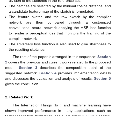
division of the sketches in the reference set.
The patches are selected by the minimal cosine distance, and
a candidate feature map of the sketch is formulated.
The feature sketch and the raw sketch by the compiler
network are then compared through a customized
convolutional neural network applying the MSE loss function
to render a perceptual loss that monitors the training of the
compiler network.
The adversary loss function is also used to give sharpness to
the resulting sketches.
The rest of the paper is arranged in this sequence:
Section
2
covers the previous and current works related to the proposed
model.
Section 3
describes the composition detail of the
suggested network.
Section 4
provides implementation details
and discusses the evaluation and analysis of results.
Section 5
gives the conclusion.
2. Related Work
The Internet of Things (IoT) and machine learning have
shown improved performance in many applications, such as