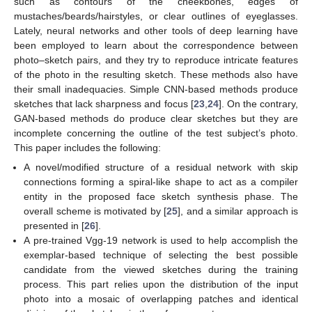
such as contours of the cheekbones, edges of
mustaches/beards/hairstyles, or clear outlines of eyeglasses.
Lately, neural networks and other tools of deep learning have
been employed to learn about the correspondence between
photo–sketch pairs, and they try to reproduce intricate features
of the photo in the resulting sketch. These methods also have
their small inadequacies. Simple CNN-based methods produce
sketches that lack sharpness and focus [
23
,
24
]. On the contrary,
GAN-based methods do produce clear sketches but they are
incomplete concerning the outline of the test subject’s photo.
This paper includes the following:
A novel/modified structure of a residual network with skip
connections forming a spiral-like shape to act as a compiler
entity in the proposed face sketch synthesis phase. The
overall scheme is motivated by [
25
], and a similar approach is
presented in [
26
].
A pre-trained Vgg-19 network is used to help accomplish the
exemplar-based technique of selecting the best possible
candidate from the viewed sketches during the training
process. This part relies upon the distribution of the input
photo into a mosaic of overlapping patches and identical