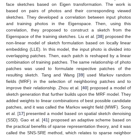
face sketches based on Eigen transformation. The work is
based on pairs of photos and their corresponding viewed
sketches. They developed a correlation between input photos
and training photos in the Eigenspace. Then, using this
correlation, they proposed to construct a sketch from the
Eigenspace of the training sketches. Liu et al. [
38
] proposed the
non-linear model of sketch formulation based on locally linear
embedding (LLE). In this model, the input photo is divided into
overlapping patches. Then, each patch is reshaped by a linear
combination of training patches. The same relationship of photo
patches was used to formulate respective patches of the
resulting sketch. Tang and Wang [
39
] used Markov random
fields (MRF) in the selection of neighboring patches and to
improve their relationship. Zhou et al. [
40
] proposed a model of
sketch generation that further builds upon the MRF model. They
added weights to linear combinations of best possible candidate
patches, and it was called the Markov weight field (MWF). Song
et al. [
17
] presented a model based on spatial sketch denoising
(SSD). Gao et al. [
41
] proposed an adaptive scheme based on
the practical benefits of sparse representation theory, and it was
called the SNS-SRE method, which relates to sparse neighbor