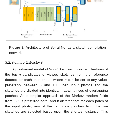
Figure 2.
Architecture of Spiral-Net as a sketch compilation
network.
3.2. Feature Extractor F
A pre-trained model of Vgg-19 is used to extract features of
the top
n
candidates of viewed sketches from the reference
dataset for each train photo, where
n
can be set to any value,
preferably between 5 and 10. Then input photos and the
sketches are divided into identical maps/matrices of overlapping
patches. An exemplar approach of the Markov random fields
from [
60
] is preferred here, and it dictates that for each patch of
the input photo, any of the candidate patches from the five
sketches are selected based upon the shortest distance. This