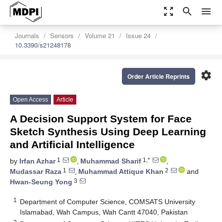
zoom_out_map
search
menu
Journals
Sensors
Volume 21
Issue 24
10.3390/s21248178
settings
Order Article Reprints
Open Access
Article
A Decision Support System for Face
Sketch Synthesis Using Deep Learning
and Artificial Intelligence
1
1,*
by
Irfan Azhar
,
Muhammad Sharif
,
1
2
Mudassar Raza
,
Muhammad Attique Khan
and
3
Hwan-Seung Yong
1
Department of Computer Science, COMSATS University
Islamabad, Wah Campus, Wah Cantt 47040, Pakistan