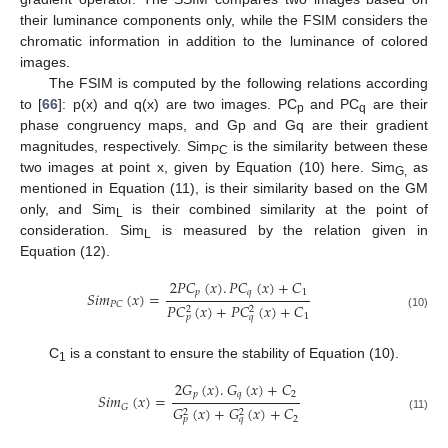
their luminance components only, while the FSIM considers the
chromatic information in addition to the luminance of colored
images.
The FSIM is computed by the following relations according
to [
66
]: p(x) and q(x) are two images. PC
and PC
are their
p
q
phase congruency maps, and Gp and Gq are their gradient
magnitudes, respectively. Sim
is the similarity between these
PC
two images at point x, given by Equation (10) here. Sim
as
G,
mentioned in Equation (11), is their similarity based on the GM
only, and Sim
is their combined similarity at the point of
L
consideration. Sim
is measured by the relation given in
L
Equation (12).
2
𝑃
𝐶
(
𝑥
)
.
𝑃
𝐶
(
𝑥
)
+
𝐶
𝑝
𝑞
1
𝑆
𝑖
𝑚
(
𝑥
)
=
𝑃
𝐶
𝑃
𝐶
(
𝑥
)
+
𝑃
𝐶
(
𝑥
)
+
𝐶
2
2
(10)
1
𝑝
𝑞
C
is a constant to ensure the stability of Equation (10).
1
2
𝐺
(
𝑥
)
.
𝐺
(
𝑥
)
+
𝐶
𝑝
𝑞
2
𝑆
𝑖
𝑚
(
𝑥
)
=
𝐺
𝐺
(
𝑥
)
+
𝐺
(
𝑥
)
+
𝐶
2
2
(11)
2
𝑝
𝑞