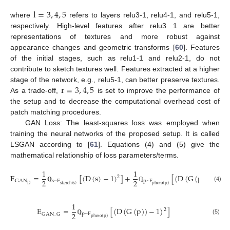
l
=
3
,
4
,
5
where
refers to layers relu3-1, relu4-1, and relu5-1,
respectively. High-level features after relu3 1 are better
representations of textures and more robust against
appearance changes and geometric transforms [
60
]. Features
of the initial stages, such as relu1-1 and relu2-1, do not
contribute to sketch textures well. Features extracted at a higher
r
=
3
,
4
,
5
stage of the network, e.g., relu5-1, can better preserve textures.
As a trade-off,
is set to improve the performance of
the setup and to decrease the computational overhead cost of
patch matching procedures.
GAN Loss: The least-squares loss was employed when
training the neural networks of the proposed setup. It is called
LSGAN according to [
61
]. Equations (4) and (5) give the
mathematical relationship of loss parameters/terms.
1
1
E
=
[
(
D
(
s
)
−
1
)
]
+
[
(
D
(
G
(
p
)
)
)
]
2
2
2
2
s
~
F
p
~
F
GAN
D
sketch
(
s
)
photo
(
p
)
(4)
ℚ
ℚ
1
E
=
[
(
D
(
G
(
p
)
)
−
1
)
]
2
2
p
~
F
GAN
_
G
photo
(
p
)
(5)
ℚ