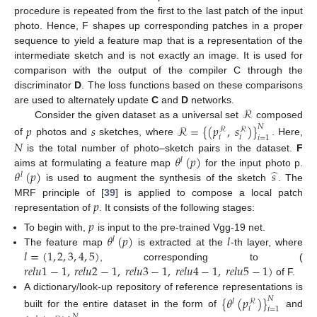
procedure is repeated from the first to the last patch of the input
photo. Hence, F shapes up corresponding patches in a proper
sequence to yield a feature map that is a representation of the
intermediate sketch and is not exactly an image. It is used for
comparison with the output of the compiler C through the
discriminator
D
. The loss functions based on these comparisons
ℛ
are used to alternately update
C
and
D
networks.
Consider the given dataset as a universal set
composed
𝑝
𝑠
ℛ
=
{
(
𝑝
,
𝑠
)
}
𝑁
ℛ
ℛ
𝑖
𝑖
𝑖
=
1
𝑁
of
photos and
sketches, where
. Here,
𝜃
(
𝑝
)
is the total number of photo–sketch pairs in the dataset.
F
𝑙
̂
𝜃
(
𝑝
)
𝑠
aims at formulating a feature map
for the input photo p.
𝑙
is used to augment the synthesis of the sketch
. The
𝑝
MRF principle of [
39
] is applied to compose a local patch
representation of
. It consists of the following stages:
𝑝
𝜃
(
𝑝
)
𝑙
To begin with,
is input to the pre-trained Vgg-19 net.
𝑙
𝑙
=
(
1
,
2
,
3
,
4
,
5
)
The feature map
is extracted at the
-th layer, where
𝑟
𝑒
𝑙
𝑢
1
−
1
,
𝑟
𝑒
𝑙
𝑢
2
−
1
,
𝑟
𝑒
𝑙
𝑢
3
−
1
,
𝑟
𝑒
𝑙
𝑢
4
−
1
,
𝑟
𝑒
𝑙
𝑢
5
−
1
)
, corresponding to (
of F.
A dictionary/look-up repository of reference representations is
{
𝜃
(
𝑝
)
}
𝑁
𝑙
ℛ
𝑖
𝑖
=
1
built for the entire dataset in the form of
and
𝑁