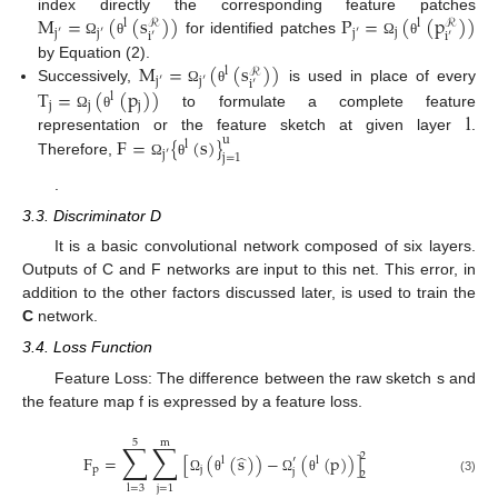
M
=
(
(
s
)
)
P
=
(
(
p
)
)
index directly the corresponding feature patches
l
l
ℛ
ℛ
j
j
′
j
′
j
′
i
′
i
′
for identified patches
Ω
θ
Ω
θ
M
=
(
(
s
)
)
by Equation (2).
l
ℛ
j
′
j
′
i
′
T
=
(
(
p
)
)
Successively,
is used in place of every
Ω
θ
l
j
j
j
l
to formulate a complete feature
Ω
θ
F
=
{
(
s
)
}
representation or the feature sketch at given layer
.
u
l
j
′
j
=
1
Therefore,
Ω
θ
.
3.3. Discriminator D
It is a basic convolutional network composed of six layers.
Outputs of C and F networks are input to this net. This error, in
addition to the other factors discussed later, is used to train the
C
network.
3.4. Loss Function
Feature Loss: The difference between the raw sketch s and
the feature map f is expressed by a feature loss.
5
m
∑
∑
̂
2
F
=
[
(
(
s
)
)
−
(
(
p
)
)
]
′
l
l
p
j
j
2
(3)
Ω
θ
Ω
θ
j
=
1
l
=
3