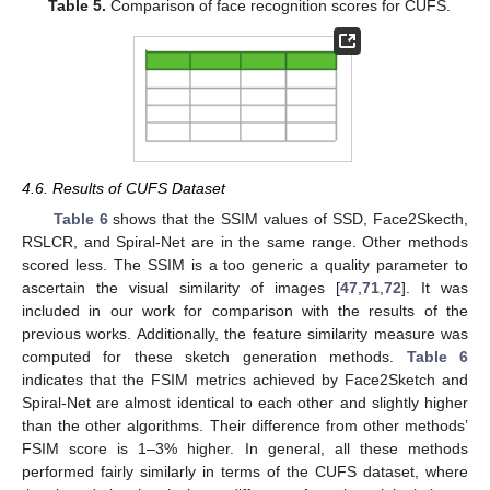
Table 5.
Comparison of face recognition scores for CUFS.
4.6. Results of CUFS Dataset
Table 6
shows that the SSIM values of SSD, Face2Skecth,
RSLCR, and Spiral-Net are in the same range. Other methods
scored less. The SSIM is a too generic a quality parameter to
ascertain the visual similarity of images [
47
,
71
,
72
]. It was
included in our work for comparison with the results of the
previous works. Additionally, the feature similarity measure was
computed for these sketch generation methods.
Table 6
indicates that the FSIM metrics achieved by Face2Sketch and
Spiral-Net are almost identical to each other and slightly higher
than the other algorithms. Their difference from other methods’
FSIM score is 1–3% higher. In general, all these methods
performed fairly similarly in terms of the CUFS dataset, where