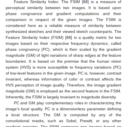
Feature Similarity Index: The FSIM [
68
] is a measure of
perceptual similarity between two images. It is based upon
phase congruence and gradient computations and their
comparison in respect of the given images. The FSIM is
considered here as a reliable measure of similarity between
synthesized sketches and their viewed sketch counterparts. The
Feature Similarity Index (FSIM) [
68
] is a quality metric for two
images based on their respective frequency dynamics, called
phase congruency (PC), which is then scaled by the gradient
magnitude (GM) of light variations of sharp edges at the feature
boundaries. It is based on the premise that the human vision
system (HVS) is more susceptible to frequency variations (PC)
of low-level features in the given image. PC is, however, contrast
invariant, whereas information of color or contrast affects the
HVS perception of image quality. Therefore, the image gradient
magnitude (GM) is employed as the second feature in the FSIM.
Inherently, the FSIM is largely invariant to magnitude diversity.
PC and GM play complementary roles in characterizing the
image’s local quality. PC is a dimensionless parameter defining
a local structure. The GM is computed by any of the
convolutional masks, such as Sobel, Prewitt, or any other
gradient operator. The SSIM compares two images based on