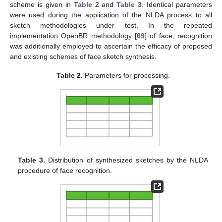
scheme is given in
Table 2
and
Table 3
. Identical parameters
were used during the application of the NLDA process to all
sketch methodologies under test. In the repeated
implementation OpenBR methodology [
69
] of face, recognition
was additionally employed to ascertain the efficacy of proposed
and existing schemes of face sketch synthesis.
Table 2.
Parameters for processing.
Table 3.
Distribution of synthesized sketches by the NLDA
procedure of face recognition.