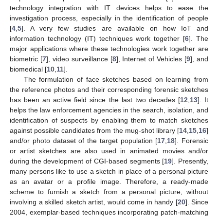
technology integration with IT devices helps to ease the
investigation process, especially in the identification of people
[
4
,
5
]. A very few studies are available on how IoT and
information technology (IT) techniques work together [
6
]. The
major applications where these technologies work together are
biometric [
7
], video surveillance [
8
], Internet of Vehicles [
9
], and
biomedical [
10
,
11
].
The formulation of face sketches based on learning from
the reference photos and their corresponding forensic sketches
has been an active field since the last two decades [
12
,
13
]. It
helps the law enforcement agencies in the search, isolation, and
identification of suspects by enabling them to match sketches
against possible candidates from the mug-shot library [
14
,
15
,
16
]
and/or photo dataset of the target population [
17
,
18
]. Forensic
or artist sketches are also used in animated movies and/or
during the development of CGI-based segments [
19
]. Presently,
many persons like to use a sketch in place of a personal picture
as an avatar or a profile image. Therefore, a ready-made
scheme to furnish a sketch from a personal picture, without
involving a skilled sketch artist, would come in handy [
20
]. Since
2004, exemplar-based techniques incorporating patch-matching