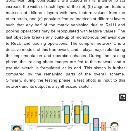
Spiral-Net. Skip connections are added in this manner to (a)
increase the width of each layer of the net, (b) augment feature
matrices at different layers with new feature values from the
other strain, and (c) populate feature matrices at different layers
such that any half of the matrix vanishing due to ReLU and
pooling operations may be repopulated with feature values. The
last objective breaks any build-up of monotonous behavior due
to ReLU and pooling operations. The compiler network C is a
decisive module of this framework, and it plays major role during
the implementation and operation phases. During the training
phase, the training photo images are fed to this network and a
pseudo sketch is formulated at its end. This sketch is further
compared by the remaining parts of the overall scheme.
Similarly, during the testing phase, a test photo is input to this
network and its output is a synthesized sketch.