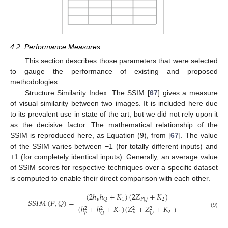
4.2. Performance Measures
This section describes those parameters that were selected
to gauge the performance of existing and proposed
methodologies.
Structure Similarity Index: The SSIM [
67
] gives a measure
of visual similarity between two images. It is included here due
to its prevalent use in state of the art, but we did not rely upon it
as the decisive factor. The mathematical relationship of the
SSIM is reproduced here, as Equation (9), from [
67
]. The value
of the SSIM varies between −1 (for totally different inputs) and
+1 (for completely identical inputs). Generally, an average value
of SSIM scores for respective techniques over a specific dataset
is computed to enable their direct comparison with each other.
(
2
ℎ
ℎ
+
𝐾
)
(
2
𝑍
+
𝐾
)
𝑝
1
2
𝑄
𝑃
𝑄
𝑆
𝑆
𝐼
𝑀
(
𝑃
,
𝑄
)
=
(
ℎ
+
ℎ
+
𝐾
)
(
𝑍
+
𝑍
+
𝐾
2
2
2
2
1
2
(9)
𝑝
𝑃
𝑄
𝑄
）