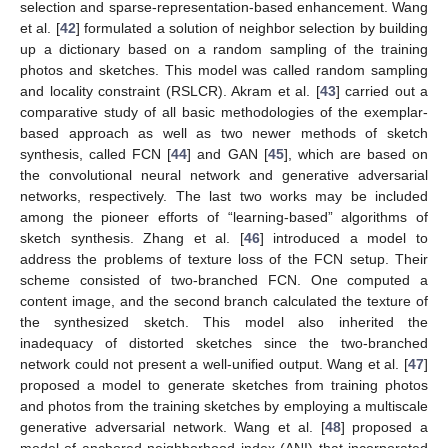
selection and sparse-representation-based enhancement. Wang
et al. [
42
] formulated a solution of neighbor selection by building
up a dictionary based on a random sampling of the training
photos and sketches. This model was called random sampling
and locality constraint (RSLCR). Akram et al. [
43
] carried out a
comparative study of all basic methodologies of the exemplar-
based approach as well as two newer methods of sketch
synthesis, called FCN [
44
] and GAN [
45
], which are based on
the convolutional neural network and generative adversarial
networks, respectively. The last two works may be included
among the pioneer efforts of “learning-based” algorithms of
sketch synthesis. Zhang et al. [
46
] introduced a model to
address the problems of texture loss of the FCN setup. Their
scheme consisted of two-branched FCN. One computed a
content image, and the second branch calculated the texture of
the synthesized sketch. This model also inherited the
inadequacy of distorted sketches since the two-branched
network could not present a well-unified output. Wang et al. [
47
]
proposed a model to generate sketches from training photos
and photos from the training sketches by employing a multiscale
generative adversarial network. Wang et al. [
48
] proposed a