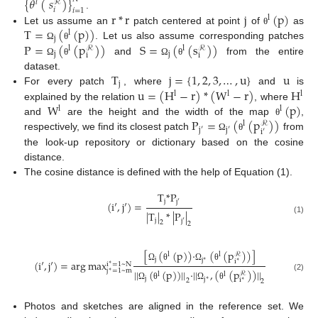
{
𝜃
(
𝑠
)
}
𝑙
ℛ
𝑖
𝑖
=
1
r
*
r
j
(
p
)
.
l
T
=
(
(
p
)
)
Let us assume an
patch centered at point
of
as
θ
l
j
P
=
(
(
p
)
)
S
=
(
(
s
)
)
. Let us also assume corresponding patches
Ω
θ
l
l
ℛ
ℛ
j
j
i
i
and
from the entire
Ω
θ
Ω
θ
T
j
=
{
1
,
2
,
3
,
…
,
u
}
u
dataset.
j
u
=
(
H
−
r
)
*
(
W
−
r
)
H
For every patch
, where
and
is
l
l
l
W
(
p
)
explained by the relation
, where
l
l
P
=
(
(
p
)
)
and
are the height and the width of the map
,
θ
l
ℛ
j
′
j
′
i
′
respectively, we find its closest patch
from
Ω
θ
the look-up repository or dictionary based on the cosine
distance.
The cosine distance is defined with the help of Equation (1).
T
*
P
j
j
′
(
i
′
,
j
′
)
=
|
T
|
*
|
P
|
(1)
j
j
′
2
2
[
(
(
p
)
)
·
(
(
p
)
)
]
l
l
ℛ
j
j
i
(
i
′
,
j
′
)
=
arg
max
∗
∗
i
=
1
~
N
∗
Ω
θ
Ω
θ
||
(
(
p
)
)
||
·
||
,
(
(
p
)
)
||
j
=
1
~
m
∗
ℛ
l
l
(2)
j
j
i
∗
2
∗
2
Ω
θ
Ω
θ
Photos and sketches are aligned in the reference set. We