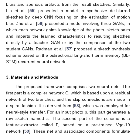
blurs and spurious artifacts from the result sketches. Similarly,
Lin et al. [
55
] presented a model to synthesize de-blurred
sketches by deep CNN focusing on the estimation of motion
blur. Zhu et al. [
56
] presented a model involving three GANs, in
which each network gains knowledge of the photo–sketch pairs
and imparts the learned characteristics to resulting sketches
directly by a teacher GAN or by the comparison of the two
student GANs. Radman et al. [
57
] proposed a sketch synthesis
scheme based on the bidirectional long-short term memory (BL-
STM) recurrent neural network.
3. Materials and Methods
The proposed framework comprises two neural nets. The
first part is a compiler network C, which is based upon a residual
network of two branches, and the skip connections are made in
a spiral fashion. It is derived from [
58
], which was employed for
neural-style transfer. For an input photo p, this part generates a
raw sketch named s. The second part of the scheme is a
feature-extractor called F, based on a pre-trained Vgg-19
network [
59
]. These net and associated components formulate