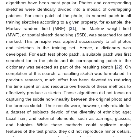
algorithms have been most popular. Photos and corresponding
sketches were identically divided into a mosaic of overlapping
patches. For each patch of the photo, its nearest patch in all
training sketches according to a given property, for example, the
Markov random field (MRF) [
21
], the Markov weight field
(MWF), or spatial sketch denoising (SSD), was searched for and
marked. This principle was applied successively to all photos
and sketches in the training set. Hence, a dictionary was
developed. For each test photo patch, a suitable patch was first
searched for in the photo and its corresponding patch in the
dictionary was selected as part of the resulting sketch [
22
]. On
completion of this search, a resulting sketch was formulated. In
previous research, much effort has been devoted to reducing
the time spent on and resource overheads of these methods to
effectively produce a sketch. Those algorithms did not focus on
capturing the subtle non-linearity between the original photo and
the forensic sketch. Their results were, however, only reliable for
a dataset of subjects devoid of the diversity of ethnicity; age;
facial hair; and external elements, such as earrings, glasses,
and hairpins. While those methods could replicate major
features of the test photo, they did not reproduce minor details,