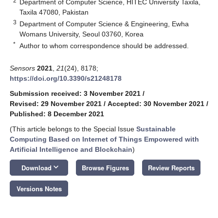
2
Department of Computer Science, HITEC University Taxila,
Taxila 47080, Pakistan
3
Department of Computer Science & Engineering, Ewha
Womans University, Seoul 03760, Korea
*
Author to whom correspondence should be addressed.
Sensors
2021
,
21
(24), 8178;
https://doi.org/10.3390/s21248178
Submission received: 3 November 2021
/
Revised: 29 November 2021
/
Accepted: 30 November 2021
/
Published: 8 December 2021
(This article belongs to the Special Issue
Sustainable
Computing Based on Internet of Things Empowered with
Artificial Intelligence and Blockchain
)
keyboard_arrow_down
Download
Browse Figures
Review Reports
Versions Notes