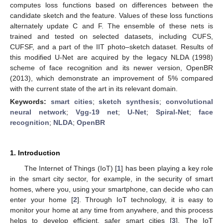
computes loss functions based on differences between the
candidate sketch and the feature. Values of these loss functions
alternately update C and F. The ensemble of these nets is
trained and tested on selected datasets, including CUFS,
CUFSF, and a part of the IIT photo–sketch dataset. Results of
this modified U-Net are acquired by the legacy NLDA (1998)
scheme of face recognition and its newer version, OpenBR
(2013), which demonstrate an improvement of 5% compared
with the current state of the art in its relevant domain.
Keywords:
smart cities
;
sketch synthesis
;
convolutional
neural network
;
Vgg-19 net
;
U-Net
;
Spiral-Net
;
face
recognition
;
NLDA
;
OpenBR
1. Introduction
The Internet of Things (IoT) [
1
] has been playing a key role
in the smart city sector, for example, in the security of smart
homes, where you, using your smartphone, can decide who can
enter your home [
2
]. Through IoT technology, it is easy to
monitor your home at any time from anywhere, and this process
helps to develop efficient, safer smart cities [
3
]. The IoT