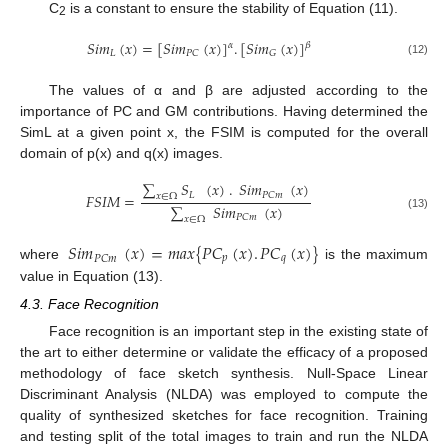
C
is a constant to ensure the stability of Equation (11).
2
𝑆
𝑖
𝑚
(
𝑥
)
=
[
𝑆
𝑖
𝑚
(
𝑥
)
]
.
[
𝑆
𝑖
𝑚
(
𝑥
)
]
𝛼
𝛽
𝐿
𝑃
𝐶
𝐺
(12)
The values of α and β are adjusted according to the
importance of PC and GM contributions. Having determined the
SimL at a given point x, the FSIM is computed for the overall
domain of p(x) and q(x) images.
∑
𝑆
(
𝑥
)
.
𝑆
𝑖
𝑚
(
𝑥
)
𝐿
𝑃
𝐶
𝑚
𝐹
𝑆
𝐼
𝑀
=
𝑥
∈
Ω
∑
𝑆
𝑖
𝑚
(
𝑥
)
(13)
𝑃
𝐶
𝑚
𝑥
∈
Ω
𝑆
𝑖
𝑚
(
𝑥
)
=
𝑚
𝑎
𝑥
{
𝑃
𝐶
(
𝑥
)
.
𝑃
𝐶
(
𝑥
)
}
𝑝
𝑞
𝑃
𝐶
𝑚
where
is the maximum
value in Equation (13).
4.3. Face Recognition
Face recognition is an important step in the existing state of
the art to either determine or validate the efficacy of a proposed
methodology of face sketch synthesis. Null-Space Linear
Discriminant Analysis (NLDA) was employed to compute the
quality of synthesized sketches for face recognition. Training
and testing split of the total images to train and run the NLDA