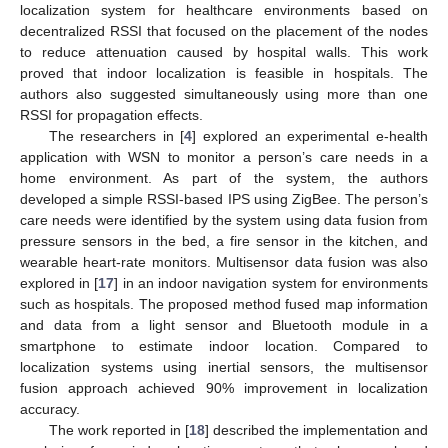
localization system for healthcare environments based on
decentralized RSSI that focused on the placement of the nodes
to reduce attenuation caused by hospital walls. This work
proved that indoor localization is feasible in hospitals. The
authors also suggested simultaneously using more than one
RSSI for propagation effects.
The researchers in [
4
] explored an experimental e-health
application with WSN to monitor a person’s care needs in a
home environment. As part of the system, the authors
developed a simple RSSI-based IPS using ZigBee. The person’s
care needs were identified by the system using data fusion from
pressure sensors in the bed, a fire sensor in the kitchen, and
wearable heart-rate monitors. Multisensor data fusion was also
explored in [
17
] in an indoor navigation system for environments
such as hospitals. The proposed method fused map information
and data from a light sensor and Bluetooth module in a
smartphone to estimate indoor location. Compared to
localization systems using inertial sensors, the multisensor
fusion approach achieved 90% improvement in localization
accuracy.
The work reported in [
18
] described the implementation and