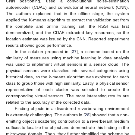
CNN positioning) used a convolutional noise-elimination
autoencoder (CDAE) and convolutional neural network (CNN).
The authors explained that in the offline stage, the system
applied the K-means algorithm to extract the validation set from
the complete and online training set; the RSSI was first
demineralized, and the CDAE extracted key resources, so the
location estimate was issued by the CNN. Reported experiment
results showed good performance.
In the solution proposed in [
27
], a scheme based on the
similarity of measures using machine learning in data analysis
was used to implement virtual sensors in a sensor cloud. The
physical sensors were classified into several categories using
historical data, so the k-means algorithm was explored for each
class to group those with high similarity. Lastly, a physical sensor
representative of each cluster was selected to create the
corresponding virtual sensors. The most interesting results are
related to the accuracy of the collected data.
Finding objects in a disordered reverberating environment
is extremely challenging. The authors in [
28
] showed that a non-
emitting object’s scattering contribution to a reverberant medium
suffices to localize the object and demonstrate this finding in the
microwave domain. Then, they further simplified the scheme by