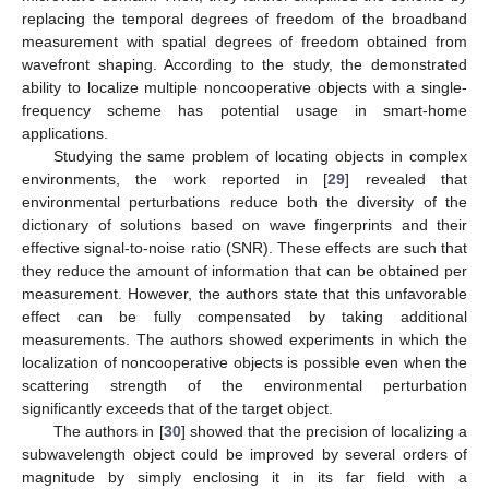
replacing the temporal degrees of freedom of the broadband
measurement with spatial degrees of freedom obtained from
wavefront shaping. According to the study, the demonstrated
ability to localize multiple noncooperative objects with a single-
frequency scheme has potential usage in smart-home
applications.
Studying the same problem of locating objects in complex
environments, the work reported in [
29
] revealed that
environmental perturbations reduce both the diversity of the
dictionary of solutions based on wave fingerprints and their
effective signal-to-noise ratio (SNR). These effects are such that
they reduce the amount of information that can be obtained per
measurement. However, the authors state that this unfavorable
effect can be fully compensated by taking additional
measurements. The authors showed experiments in which the
localization of noncooperative objects is possible even when the
scattering strength of the environmental perturbation
significantly exceeds that of the target object.
The authors in [
30
] showed that the precision of localizing a
subwavelength object could be improved by several orders of
magnitude by simply enclosing it in its far field with a