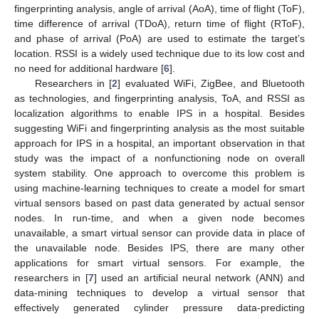
fingerprinting analysis, angle of arrival (AoA), time of flight (ToF),
time difference of arrival (TDoA), return time of flight (RToF),
and phase of arrival (PoA) are used to estimate the target’s
location. RSSI is a widely used technique due to its low cost and
no need for additional hardware [
6
].
Researchers in [
2
] evaluated WiFi, ZigBee, and Bluetooth
as technologies, and fingerprinting analysis, ToA, and RSSI as
localization algorithms to enable IPS in a hospital. Besides
suggesting WiFi and fingerprinting analysis as the most suitable
approach for IPS in a hospital, an important observation in that
study was the impact of a nonfunctioning node on overall
system stability. One approach to overcome this problem is
using machine-learning techniques to create a model for smart
virtual sensors based on past data generated by actual sensor
nodes. In run-time, and when a given node becomes
unavailable, a smart virtual sensor can provide data in place of
the unavailable node. Besides IPS, there are many other
applications for smart virtual sensors. For example, the
researchers in [
7
] used an artificial neural network (ANN) and
data-mining techniques to develop a virtual sensor that
effectively generated cylinder pressure data-predicting