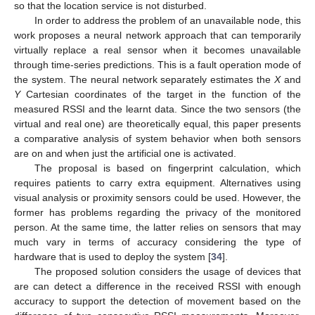
so that the location service is not disturbed.
In order to address the problem of an unavailable node, this
work proposes a neural network approach that can temporarily
virtually replace a real sensor when it becomes unavailable
through time-series predictions. This is a fault operation mode of
the system. The neural network separately estimates the
X
and
Y
Cartesian coordinates of the target in the function of the
measured RSSI and the learnt data. Since the two sensors (the
virtual and real one) are theoretically equal, this paper presents
a comparative analysis of system behavior when both sensors
are on and when just the artificial one is activated.
The proposal is based on fingerprint calculation, which
requires patients to carry extra equipment. Alternatives using
visual analysis or proximity sensors could be used. However, the
former has problems regarding the privacy of the monitored
person. At the same time, the latter relies on sensors that may
much vary in terms of accuracy considering the type of
hardware that is used to deploy the system [
34
].
The proposed solution considers the usage of devices that
are can detect a difference in the received RSSI with enough
accuracy to support the detection of movement based on the