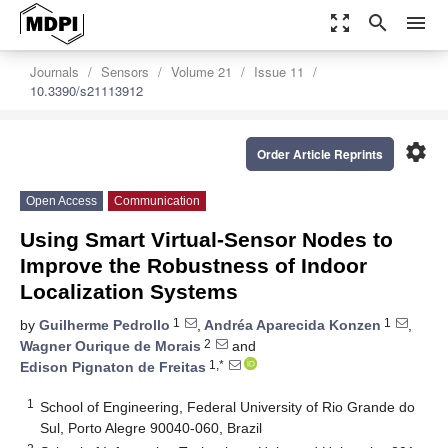
zoom_out_map
search
menu
Journals
Sensors
Volume 21
Issue 11
10.3390/s21113912
settings
Order Article Reprints
Open Access
Communication
Using Smart Virtual-Sensor Nodes to
Improve the Robustness of Indoor
Localization Systems
1
1
by
Guilherme Pedrollo
,
Andréa Aparecida Konzen
,
2
Wagner Ourique de Morais
and
1,*
Edison Pignaton de Freitas
1
School of Engineering, Federal University of Rio Grande do
Sul, Porto Alegre 90040-060, Brazil