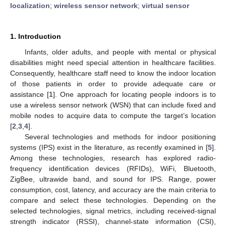
localization
;
wireless sensor network
;
virtual sensor
1. Introduction
Infants, older adults, and people with mental or physical
disabilities might need special attention in healthcare facilities.
Consequently, healthcare staff need to know the indoor location
of those patients in order to provide adequate care or
assistance [
1
]. One approach for locating people indoors is to
use a wireless sensor network (WSN) that can include fixed and
mobile nodes to acquire data to compute the target’s location
[
2
,
3
,
4
].
Several technologies and methods for indoor positioning
systems (IPS) exist in the literature, as recently examined in [
5
].
Among these technologies, research has explored radio-
frequency identification devices (RFIDs), WiFi, Bluetooth,
ZigBee, ultrawide band, and sound for IPS. Range, power
consumption, cost, latency, and accuracy are the main criteria to
compare and select these technologies. Depending on the
selected technologies, signal metrics, including received-signal
strength indicator (RSSI), channel-state information (CSI),