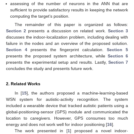
assessing of the number of neurons in the ANN that are
sufficient to provide satisfactory results in keeping the network
computing the target’s position.
The remainder of this paper is organized as follows:
Section 2
presents a discussion on related work.
Section 3
discusses the indoor-localization problem, including dealing with
failure in the nodes and an overview of the proposed solution.
Section 4
presents the fingerprint calculation.
Section 5
presents the proposed system architecture, while
Section 6
presents the experimental setup and results. Lastly,
Section 7
concludes the study and presents future work.
2. Related Works
In [
15
], the authors proposed a machine-learning-based
WSN system for autistic-activity recognition. The system
included a wearable device that tracked autistic patients using a
global-positioning-sensor (GPS) module and communicated the
location to caregivers. However, GPS consumes too much
energy and does not work well for indoor positioning [
16
].
The work presented in [
1
] proposed a novel indoor-