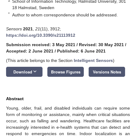
2
School of Information Technology, Halmstad University, 301
18 Halmstad, Sweden
*
Author to whom correspondence should be addressed.
Sensors
2021
,
21
(11), 3912;
https://doi.org/10.3390/s21113912
Submission received: 3 May 2021
/
Revised: 30 May 2021
/
Accepted: 2 June 2021
/
Published: 6 June 2021
(This article belongs to the Section
Intelligent Sensors
)
keyboard_arrow_down
Download
Browse Figures
Versions Notes
Abstract
Young, older, frail, and disabled individuals can require some
form of monitoring or assistance, mainly when critical situations
occur, such as falling and wandering. Healthcare facilities are
increasingly interested in e-health systems that can detect and
respond to emergencies on time. Indoor localization is an