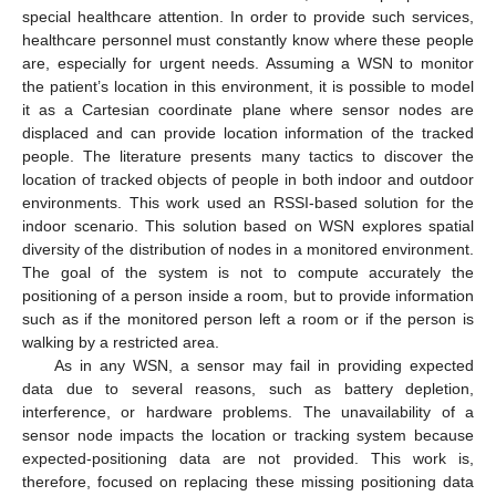
special healthcare attention. In order to provide such services,
healthcare personnel must constantly know where these people
are, especially for urgent needs. Assuming a WSN to monitor
the patient’s location in this environment, it is possible to model
it as a Cartesian coordinate plane where sensor nodes are
displaced and can provide location information of the tracked
people. The literature presents many tactics to discover the
location of tracked objects of people in both indoor and outdoor
environments. This work used an RSSI-based solution for the
indoor scenario. This solution based on WSN explores spatial
diversity of the distribution of nodes in a monitored environment.
The goal of the system is not to compute accurately the
positioning of a person inside a room, but to provide information
such as if the monitored person left a room or if the person is
walking by a restricted area.
As in any WSN, a sensor may fail in providing expected
data due to several reasons, such as battery depletion,
interference, or hardware problems. The unavailability of a
sensor node impacts the location or tracking system because
expected-positioning data are not provided. This work is,
therefore, focused on replacing these missing positioning data