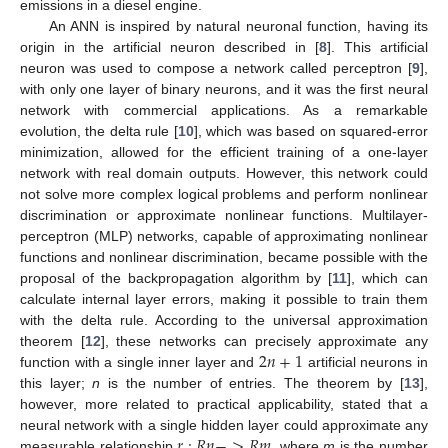
emissions in a diesel engine.
An ANN is inspired by natural neuronal function, having its
origin in the artificial neuron described in [
8
]. This artificial
neuron was used to compose a network called perceptron [
9
],
with only one layer of binary neurons, and it was the first neural
network with commercial applications. As a remarkable
evolution, the delta rule [
10
], which was based on squared-error
minimization, allowed for the efficient training of a one-layer
network with real domain outputs. However, this network could
not solve more complex logical problems and perform nonlinear
discrimination or approximate nonlinear functions. Multilayer-
perceptron (MLP) networks, capable of approximating nonlinear
functions and nonlinear discrimination, became possible with the
proposal of the backpropagation algorithm by [
11
], which can
calculate internal layer errors, making it possible to train them
with the delta rule. According to the universal approximation
2
𝑛
+
1
theorem [
12
], these networks can precisely approximate any
function with a single inner layer and
artificial neurons in
this layer;
n
is the number of entries. The theorem by [
13
],
however, more related to practical applicability, stated that a
𝑟
:
𝑅
𝑛
−
>
𝑅
𝑚
neural network with a single hidden layer could approximate any
measurable relationship
, where
m
is the number