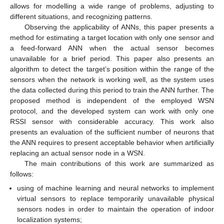
allows for modelling a wide range of problems, adjusting to
different situations, and recognizing patterns.
Observing the applicability of ANNs, this paper presents a
method for estimating a target location with only one sensor and
a feed-forward ANN when the actual sensor becomes
unavailable for a brief period. This paper also presents an
algorithm to detect the target’s position within the range of the
sensors when the network is working well, as the system uses
the data collected during this period to train the ANN further. The
proposed method is independent of the employed WSN
protocol, and the developed system can work with only one
RSSI sensor with considerable accuracy. This work also
presents an evaluation of the sufficient number of neurons that
the ANN requires to present acceptable behavior when artificially
replacing an actual sensor node in a WSN.
The main contributions of this work are summarized as
follows:
using of machine learning and neural networks to implement
virtual sensors to replace temporarily unavailable physical
sensors nodes in order to maintain the operation of indoor
localization systems;