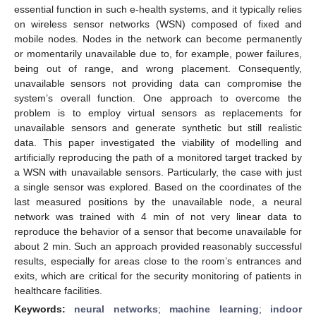
essential function in such e-health systems, and it typically relies
on wireless sensor networks (WSN) composed of fixed and
mobile nodes. Nodes in the network can become permanently
or momentarily unavailable due to, for example, power failures,
being out of range, and wrong placement. Consequently,
unavailable sensors not providing data can compromise the
system’s overall function. One approach to overcome the
problem is to employ virtual sensors as replacements for
unavailable sensors and generate synthetic but still realistic
data. This paper investigated the viability of modelling and
artificially reproducing the path of a monitored target tracked by
a WSN with unavailable sensors. Particularly, the case with just
a single sensor was explored. Based on the coordinates of the
last measured positions by the unavailable node, a neural
network was trained with 4 min of not very linear data to
reproduce the behavior of a sensor that become unavailable for
about 2 min. Such an approach provided reasonably successful
results, especially for areas close to the room’s entrances and
exits, which are critical for the security monitoring of patients in
healthcare facilities.
Keywords:
neural networks
;
machine learning
;
indoor