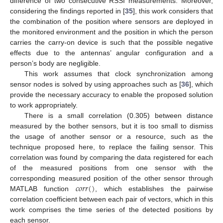
difference of two consecutive RSSI measurements. Moreover,
considering the findings reported in [
35
], this work considers that
the combination of the position where sensors are deployed in
the monitored environment and the position in which the person
carries the carry-on device is such that the possible negative
effects due to the antennas’ angular configuration and a
person’s body are negligible.
This work assumes that clock synchronization among
sensor nodes is solved by using approaches such as [
36
], which
provide the necessary accuracy to enable the proposed solution
to work appropriately.
There is a small correlation (0.305) between distance
measured by the bother sensors, but it is too small to dismiss
the usage of another sensor or a resource, such as the
technique proposed here, to replace the failing sensor. This
correlation was found by comparing the data registered for each
of the measured positions from one sensor with the
𝑐
𝑜
𝑟
𝑟
(
)
corresponding measured position of the other sensor through
MATLAB function
, which establishes the pairwise
correlation coefficient between each pair of vectors, which in this
work comprises the time series of the detected positions by
each sensor.