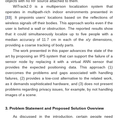
objects with no RF source attached to them.
WiTrack2.0 is a multiperson localization system that
operates in multipath-rich indoor environments presented in
[
33
]. It pinpoints users’ locations based on the reflections of
wireless signals off their bodies. This approach works even if the
user is behind a wall or obstruction. The reported results show
that it could simultaneously localize up to five people with a
median accuracy of 11.7 cm in each of the
x
/
y
dimensions,
providing a coarse tracking of body parts.
The work presented in this paper advances the state of the
art by proposing an IPS system that can support the failure of a
sensor node by replacing it with a virtual ANN sensor that
provides the expected positioning data. This approach (1)
overcomes the problems and gaps associated with handling
failures, (2) provides a low-cost alternative to the related work,
as it demands sophisticated hardware, and (3) does not present
problems regarding privacy issues, for example, by not handling
images of a scene.
3. Problem Statement and Proposed Solution Overview
As discussed in the introduction, certain people need