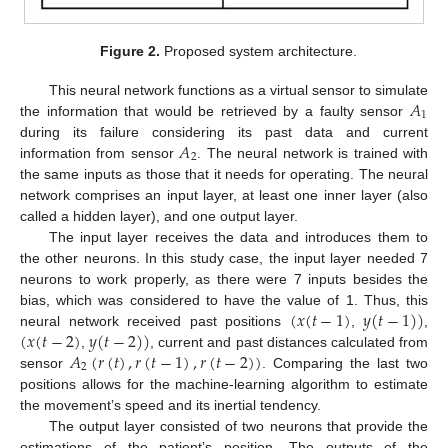
Figure 2.
Proposed system architecture.
𝐴
This neural network functions as a virtual sensor to simulate
1
the information that would be retrieved by a faulty sensor
𝐴
during its failure considering its past data and current
2
information from sensor
. The neural network is trained with
the same inputs as those that it needs for operating. The neural
network comprises an input layer, at least one inner layer (also
called a hidden layer), and one output layer.
The input layer receives the data and introduces them to
the other neurons. In this study case, the input layer needed 7
neurons to work properly, as there were 7 inputs besides the
(
𝑥
(
𝑡
−
1
)
𝑦
(
𝑡
−
1
)
)
bias, which was considered to have the value of 1. Thus, this
(
𝑥
(
𝑡
−
2
)
𝑦
(
𝑡
−
2
)
)
neural network received past positions
,
,
𝐴
(
𝑟
(
𝑡
)
,
𝑟
(
𝑡
−
1
)
,
𝑟
(
𝑡
−
2
)
)
,
, current and past distances calculated from
2
sensor
. Comparing the last two
positions allows for the machine-learning algorithm to estimate
the movement’s speed and its inertial tendency.
The output layer consisted of two neurons that provide the
estimations of the patient’s position. The outputs of the