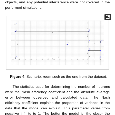
objects, and any potential interference were not covered in the
performed simulations.
Figure 4.
Scenario: room such as the one from the dataset.
The statistics used for determining the number of neurons
were the Nash efficiency coefficient and the absolute average
error between observed and calculated data. The Nash
efficiency coefficient explains the proportion of variance in the
data that the model can explain. This parameter varies from
negative infinite to 1. The better the model is, the closer the