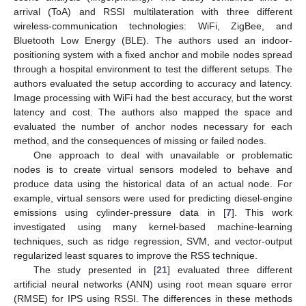
arrival (ToA) and RSSI multilateration with three different
wireless-communication technologies: WiFi, ZigBee, and
Bluetooth Low Energy (BLE). The authors used an indoor-
positioning system with a fixed anchor and mobile nodes spread
through a hospital environment to test the different setups. The
authors evaluated the setup according to accuracy and latency.
Image processing with WiFi had the best accuracy, but the worst
latency and cost. The authors also mapped the space and
evaluated the number of anchor nodes necessary for each
method, and the consequences of missing or failed nodes.
One approach to deal with unavailable or problematic
nodes is to create virtual sensors modeled to behave and
produce data using the historical data of an actual node. For
example, virtual sensors were used for predicting diesel-engine
emissions using cylinder-pressure data in [
7
]. This work
investigated using many kernel-based machine-learning
techniques, such as ridge regression, SVM, and vector-output
regularized least squares to improve the RSS technique.
The study presented in [
21
] evaluated three different
artificial neural networks (ANN) using root mean square error
(RMSE) for IPS using RSSI. The differences in these methods