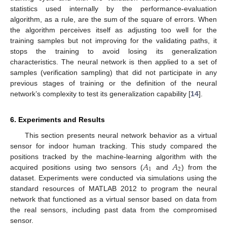
statistics used internally by the performance-evaluation
algorithm, as a rule, are the sum of the square of errors. When
the algorithm perceives itself as adjusting too well for the
training samples but not improving for the validating paths, it
stops the training to avoid losing its generalization
characteristics. The neural network is then applied to a set of
samples (verification sampling) that did not participate in any
previous stages of training or the definition of the neural
network’s complexity to test its generalization capability [
14
].
6. Experiments and Results
This section presents neural network behavior as a virtual
sensor for indoor human tracking. This study compared the
𝐴
𝐴
positions tracked by the machine-learning algorithm with the
1
2
acquired positions using two sensors (
and
) from the
dataset. Experiments were conducted via simulations using the
standard resources of MATLAB 2012 to program the neural
network that functioned as a virtual sensor based on data from
the real sensors, including past data from the compromised
sensor.