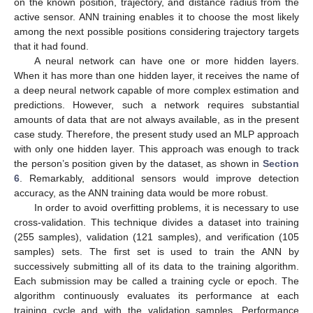
on the known position, trajectory, and distance radius from the
active sensor. ANN training enables it to choose the most likely
among the next possible positions considering trajectory targets
that it had found.
A neural network can have one or more hidden layers.
When it has more than one hidden layer, it receives the name of
a deep neural network capable of more complex estimation and
predictions. However, such a network requires substantial
amounts of data that are not always available, as in the present
case study. Therefore, the present study used an MLP approach
with only one hidden layer. This approach was enough to track
the person’s position given by the dataset, as shown in
Section
6
. Remarkably, additional sensors would improve detection
accuracy, as the ANN training data would be more robust.
In order to avoid overfitting problems, it is necessary to use
cross-validation. This technique divides a dataset into training
(255 samples), validation (121 samples), and verification (105
samples) sets. The first set is used to train the ANN by
successively submitting all of its data to the training algorithm.
Each submission may be called a training cycle or epoch. The
algorithm continuously evaluates its performance at each
training cycle and with the validation samples. Performance