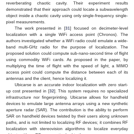
reverberating chaotic cavity. Their experiment results
demonstrated that their approach could locate a subwavelength
object inside a chaotic cavity using only single-frequency single-
pixel measurements.
The work presented in [
31
] focused on decimeter-level
localization with a single WiFi access point (Chronos). The
authors investigated whether a WiFi radio could emulate a wide-
band multi-GHz radio for the purpose of localization. The
proposed solution could compute sub-nano-second time of flight
using commodity WiFi cards. As proposed in the paper, by
multiplying the time of flight with the speed of light, a MIMO
access point could compute the distance between each of its
antennas and the client, hence localizing it.
Ubicarse is an accurate indoor localization with zero start-
up cost presented in [
32
]. This system requires no specialized
infrastructure nor fingerprinting. Ubicarse allows for handheld
devices to emulate large antenna arrays using a new synthetic
aperture radar (SAR). The contribution is the ability to perform
SAR on handheld devices twisted by their users along unknown
paths, and is not limited to localizing RF devices; it combines RF
localization with stereovision algorithms to localize everyday