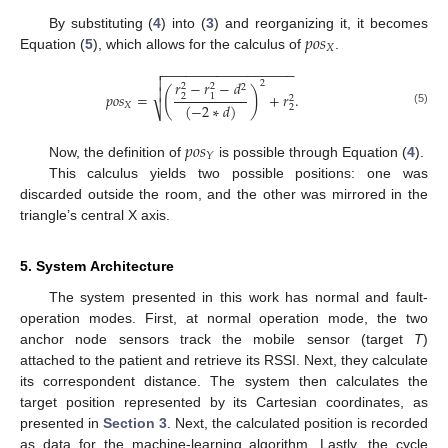
𝑝
𝑜
𝑠
By substituting (
4
) into (
3
) and reorganizing it, it becomes
𝑋
Equation (
5
), which allows for the calculus of
.
−
−
−
−
−
−
−
−
−
−
−
−
−
−
−
−
−


𝑟
−
𝑟
−
𝑑
2
2
2
2

(
)
𝑝
𝑜
𝑠
=
+
𝑟
.
2
1
2
(
−
2
∗
𝑑
)
𝑋
2
⎷
(5)
𝑝
𝑜
𝑠
𝑌
Now, the definition of
is possible through Equation (
4
).
This calculus yields two possible positions: one was
discarded outside the room, and the other was mirrored in the
triangle’s central X axis.
5. System Architecture
The system presented in this work has normal and fault-
operation modes. First, at normal operation mode, the two
anchor node sensors track the mobile sensor (target
T
)
attached to the patient and retrieve its RSSI. Next, they calculate
its correspondent distance. The system then calculates the
target position represented by its Cartesian coordinates, as
presented in
Section 3
. Next, the calculated position is recorded
as data for the machine-learning algorithm. Lastly, the cycle