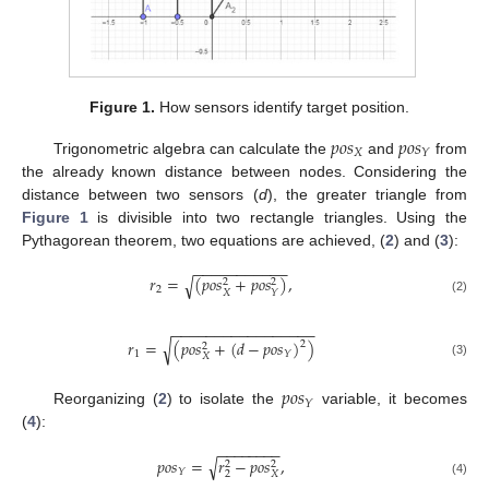
Figure 1.
How sensors identify target position.
𝑝
𝑜
𝑠
𝑝
𝑜
𝑠
𝑋
𝑌
Trigonometric algebra can calculate the
and
from
the already known distance between nodes. Considering the
distance between two sensors (
d
), the greater triangle from
Figure 1
is divisible into two rectangle triangles. Using the
Pythagorean theorem, two equations are achieved, (
2
) and (
3
):
−
−
−
−
−
−
−
−
−
−
−
𝑟
=
(
𝑝
𝑜
𝑠
+
𝑝
𝑜
𝑠
)
,
√
2
2
2
𝑋
𝑌
(2)
−
−
−
−
−
−
−
−
−
−
−
−
−
−
−
−
−
𝑟
=
(
𝑝
𝑜
𝑠
+
(
𝑑
−
𝑝
𝑜
𝑠
)
)
√
2
2
1
𝑌
𝑋
(3)
𝑝
𝑜
𝑠
𝑌
Reorganizing (
2
) to isolate the
variable, it becomes
(
4
):
−
−
−
−
−
−
−
−
𝑝
𝑜
𝑠
=
𝑟
−
𝑝
𝑜
𝑠
,
√
2
2
𝑌
2
𝑋
(4)