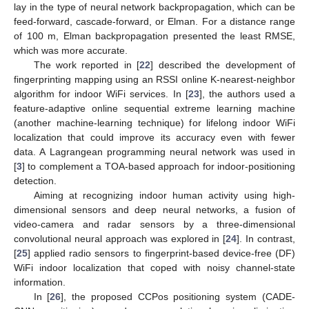
lay in the type of neural network backpropagation, which can be
feed-forward, cascade-forward, or Elman. For a distance range
of 100 m, Elman backpropagation presented the least RMSE,
which was more accurate.
The work reported in [
22
] described the development of
fingerprinting mapping using an RSSI online K-nearest-neighbor
algorithm for indoor WiFi services. In [
23
], the authors used a
feature-adaptive online sequential extreme learning machine
(another machine-learning technique) for lifelong indoor WiFi
localization that could improve its accuracy even with fewer
data. A Lagrangean programming neural network was used in
[
3
] to complement a TOA-based approach for indoor-positioning
detection.
Aiming at recognizing indoor human activity using high-
dimensional sensors and deep neural networks, a fusion of
video-camera and radar sensors by a three-dimensional
convolutional neural approach was explored in [
24
]. In contrast,
[
25
] applied radio sensors to fingerprint-based device-free (DF)
WiFi indoor localization that coped with noisy channel-state
information.
In [
26
], the proposed CCPos positioning system (CADE-