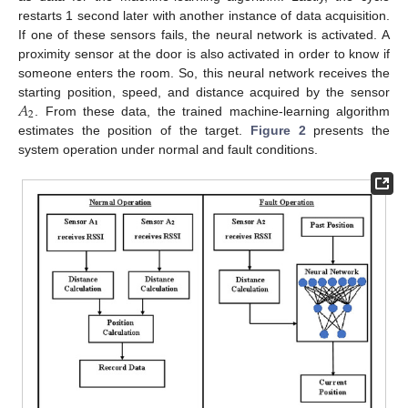
restarts 1 second later with another instance of data acquisition.
If one of these sensors fails, the neural network is activated. A
proximity sensor at the door is also activated in order to know if
someone enters the room. So, this neural network receives the
𝐴
starting position, speed, and distance acquired by the sensor
2
. From these data, the trained machine-learning algorithm
estimates the position of the target.
Figure 2
presents the
system operation under normal and fault conditions.