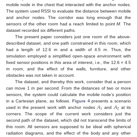
mobile node in the chest that interacted with the anchor nodes.
The system used RSSI to evaluate the distance between mobile
and anchor nodes. The corridor was long enough that the
sensors of the other room had a reach limited to point
M
. The
dataset recorded six different paths.
The present paper considers just one room of the above-
described dataset, and one path constrained in this room, which
had a length of 12.6 m and a width of 4.5 m. Thus, the
simulation employed a simplified open-space environment with
fixed sensor positions in this area of interest, i.e., the 12.6 × 4.5
m room, and the effect of the walls, furniture, and other
obstacles was not taken in account.
The dataset, and thereby this work, consider that a person
can move 1 m per second. From the distances of two or more
sensors, the system could calculate the mobile node’s position
𝐴
𝐴
in a Cartesian plane, as follows.
Figure 4
presents a scenario
1
2
used in the present work with anchor nodes
and
at its
corners. The scope of the current work considers just the
second path of the dataset, which did not transcend the limits of
this room. All sensors are supposed to be ideal with spherical
radiation diagrams, and the effect of the body and any other