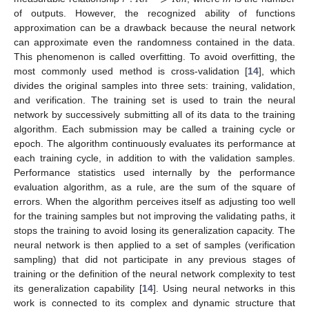
of outputs. However, the recognized ability of functions
approximation can be a drawback because the neural network
can approximate even the randomness contained in the data.
This phenomenon is called overfitting. To avoid overfitting, the
most commonly used method is cross-validation [
14
], which
divides the original samples into three sets: training, validation,
and verification. The training set is used to train the neural
network by successively submitting all of its data to the training
algorithm. Each submission may be called a training cycle or
epoch. The algorithm continuously evaluates its performance at
each training cycle, in addition to with the validation samples.
Performance statistics used internally by the performance
evaluation algorithm, as a rule, are the sum of the square of
errors. When the algorithm perceives itself as adjusting too well
for the training samples but not improving the validating paths, it
stops the training to avoid losing its generalization capacity. The
neural network is then applied to a set of samples (verification
sampling) that did not participate in any previous stages of
training or the definition of the neural network complexity to test
its generalization capability [
14
]. Using neural networks in this
work is connected to its complex and dynamic structure that