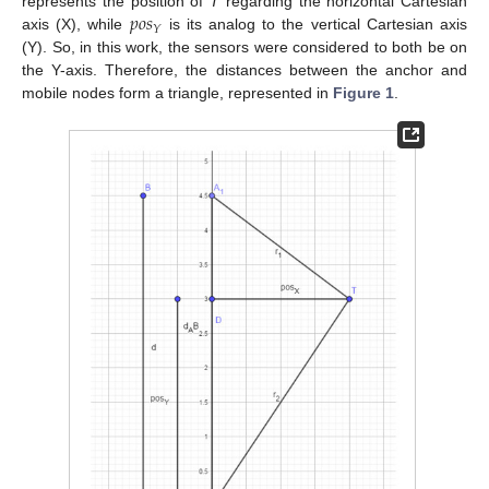
𝑝
𝑜
𝑠
represents the position of
T
regarding the horizontal Cartesian
𝑌
axis (X), while
is its analog to the vertical Cartesian axis
(Y). So, in this work, the sensors were considered to both be on
the Y-axis. Therefore, the distances between the anchor and
mobile nodes form a triangle, represented in
Figure 1
.