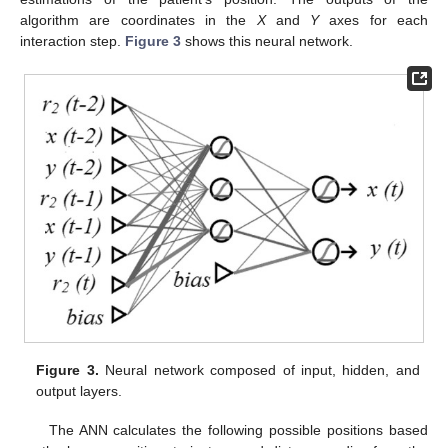
algorithm are coordinates in the
X
and
Y
axes for each
interaction step.
Figure 3
shows this neural network.
Figure 3.
Neural network composed of input, hidden, and
output layers.
The ANN calculates the following possible positions based