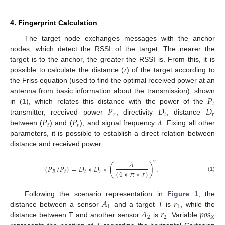
4. Fingerprint Calculation
The target node exchanges messages with the anchor
nodes, which detect the RSSI of the target. The nearer the
target is to the anchor, the greater the RSSI is. From this, it is
possible to calculate the distance (
r
) of the target according to
the Friss equation (used to find the optimal received power at an
𝑃
antenna from basic information about the transmission), shown
𝑡
𝑃
𝐷
𝐷
in (
1
), which relates this distance with the power of the
𝑟
𝑡
𝑟
𝑃
𝑃
𝜆
transmitter, received power
, directivity
, distance
𝑡
𝑟
between (
) and (
), and signal frequency
. Fixing all other
parameters, it is possible to establish a direct relation between
distance and received power.
𝜆
2
(
𝑃
/
𝑃
)
=
𝐷
∗
𝐷
∗
(
)
.
(
4
∗
𝜋
∗
𝑟
)
𝑅
𝑡
𝑡
𝑟
(1)
𝐴
𝑟
Following the scenario representation in
Figure 1
, the
1
1
𝐴
𝑟
𝑝
𝑜
𝑠
distance between a sensor
and a target
T
is
, while the
2
2
𝑋
distance between T and another sensor
is
. Variable