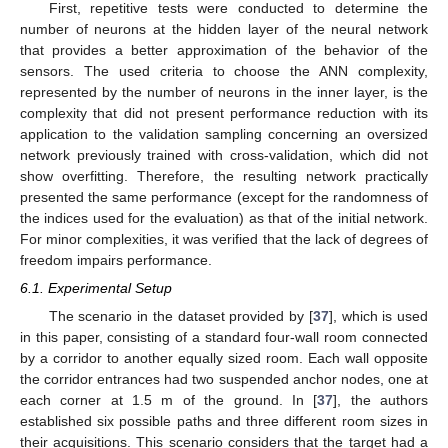
First, repetitive tests were conducted to determine the
number of neurons at the hidden layer of the neural network
that provides a better approximation of the behavior of the
sensors. The used criteria to choose the ANN complexity,
represented by the number of neurons in the inner layer, is the
complexity that did not present performance reduction with its
application to the validation sampling concerning an oversized
network previously trained with cross-validation, which did not
show overfitting. Therefore, the resulting network practically
presented the same performance (except for the randomness of
the indices used for the evaluation) as that of the initial network.
For minor complexities, it was verified that the lack of degrees of
freedom impairs performance.
6.1. Experimental Setup
The scenario in the dataset provided by [
37
], which is used
in this paper, consisting of a standard four-wall room connected
by a corridor to another equally sized room. Each wall opposite
the corridor entrances had two suspended anchor nodes, one at
each corner at 1.5 m of the ground. In [
37
], the authors
established six possible paths and three different room sizes in
their acquisitions. This scenario considers that the target had a