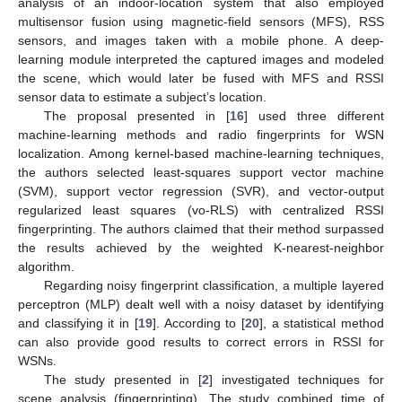
analysis of an indoor-location system that also employed
multisensor fusion using magnetic-field sensors (MFS), RSS
sensors, and images taken with a mobile phone. A deep-
learning module interpreted the captured images and modeled
the scene, which would later be fused with MFS and RSSI
sensor data to estimate a subject’s location.
The proposal presented in [
16
] used three different
machine-learning methods and radio fingerprints for WSN
localization. Among kernel-based machine-learning techniques,
the authors selected least-squares support vector machine
(SVM), support vector regression (SVR), and vector-output
regularized least squares (vo-RLS) with centralized RSSI
fingerprinting. The authors claimed that their method surpassed
the results achieved by the weighted K-nearest-neighbor
algorithm.
Regarding noisy fingerprint classification, a multiple layered
perceptron (MLP) dealt well with a noisy dataset by identifying
and classifying it in [
19
]. According to [
20
], a statistical method
can also provide good results to correct errors in RSSI for
WSNs.
The study presented in [
2
] investigated techniques for
scene analysis (fingerprinting). The study combined time of