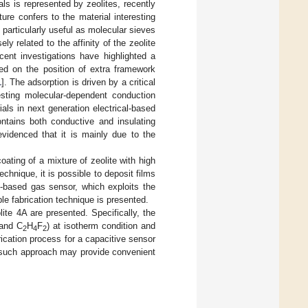
als is represented by zeolites, recently
ture confers to the material interesting
particularly useful as molecular sieves
ly related to the affinity of the zeolite
cent investigations have highlighted a
sed on the position of extra framework
1
]. The adsorption is driven by a critical
esting molecular-dependent conduction
als in next generation electrical-based
ontains both conductive and insulating
 evidenced that it is mainly due to the
ating of a mixture of zeolite with high
technique, it is possible to deposit films
e-based gas sensor, which exploits the
ble fabrication technique is presented.
lite 4A are presented. Specifically, the
 and C
H
F
) at isotherm condition and
2
4
2
ication process for a capacitive sensor
t such approach may provide convenient