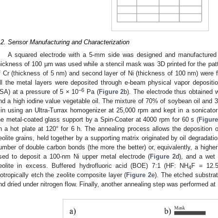
.2. Sensor Manufacturing and Characterization
A squared electrode with a 5-mm side was designed and manufactured
hickness of 100 µm was used while a stencil mask was 3D printed for the patter
f Cr (thickness of 5 nm) and second layer of Ni (thickness of 100 nm) were fi
ll the metal layers were deposited through e-beam physical vapor depositio
−6
SA) at a pressure of 5 × 10
Pa (
Figure 2
b). The electrode thus obtained 
nd a high iodine value vegetable oil. The mixture of 70% of soybean oil and 
in using an Ultra-Turrax homogenizer at 25,000 rpm and kept in a sonicator
he metal-coated glass support by a Spin-Coater at 4000 rpm for 60 s (
Figure
n a hot plate at 120° for 6 h. The annealing process allows the deposition o
eolite grains, held together by a supporting matrix originated by oil degradat
umber of double carbon bonds (the more the better) or, equivalently, a highe
sed to deposit a 100-nm Ni upper metal electrode (
Figure 2
d), and a wet
eolite in excess. Buffered hydrofluoric acid (BOE) 7:1 (HF: NH
F = 12.5
4
sotropically etch the zeolite composite layer (
Figure 2
e). The etched substrat
nd dried under nitrogen flow. Finally, another annealing step was performed at 