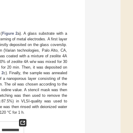
 (
Figure 2
a). A glass substrate with a
ning of metal electrodes. A first layer
rstly deposited on the glass coverslip.
n (Varian technologies, Palo Alto, CA,
was coated with a mixture of zeolite 4A
30% of zeolite 4A w/w was mixed for 30
 for 20 min. Then, it was deposited on
 2
c). Finally, the sample was annealed
f a nanoporous layer consisting of the
ion. The oil was chosen according to the
r iodine value. A stencil mask was then
 etching was then used to remove the
:87.5%) in VLSI-quality was used to
e was then rinsed with deionized water
120 °C for 1 h.