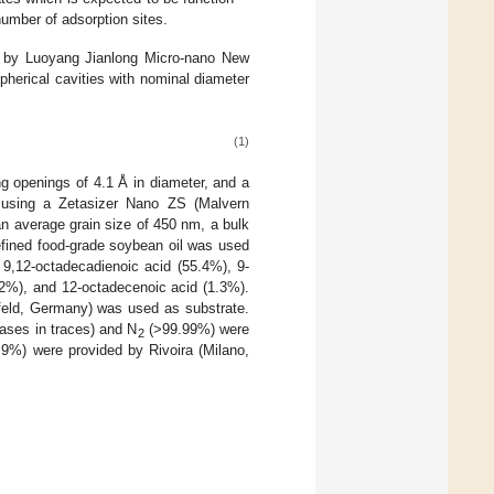
umber of adsorption sites.
ed by Luoyang Jianlong Micro-nano New
spherical cavities with nominal diameter
(1)
ing openings of 4.1 Å in diameter, and a
 using a Zetasizer Nano ZS (Malvern
an average grain size of 450 nm, a bulk
efined food-grade soybean oil was used
 9,12-octadecadienoic acid (55.4%), 9-
.2%), and 12-octadecenoic acid (1.3%).
efeld, Germany) was used as substrate.
gases in traces) and N
(>99.99%) were
2
9%) were provided by Rivoira (Milano,