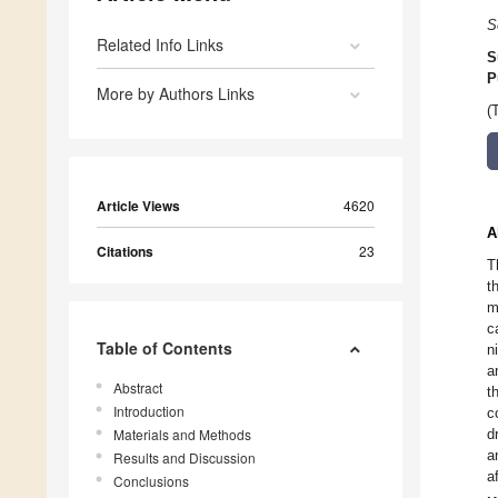
S
Related Info Links
S
P
More by Authors Links
(
Article Views
4620
A
Citations
23
T
t
m
c
Table of Contents
n
a
Abstract
t
Introduction
c
Materials and Methods
d
a
Results and Discussion
a
Conclusions