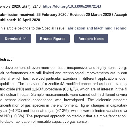
ensors
2020
,
20
(7), 2143;
https://doi.org/10.3390/s20072143
ubmission received: 26 February 2020
/
Revised: 20 March 2020
/
Accepte
ublished: 10 April 2020
This article belongs to the Special Issue
Fabrication and Machining Techno
keyboard_arrow_down
Download
Browse Figures
Versions Notes
bstract
he development of even more compact, inexpensive, and highly sensitive g
heir performances are still limited and technological improvements are in cont
aterial which has received particular attention in different applications due 
apabilities. The behavior of a zeolite 4A modified capacitor has been investig
itric oxide (NO) and 1,1-Difluoroethane (C
H
F
), which are of interest in the f
2
4
2
nd nuclear threats. Sample measurements were carried out in different environ
he sensor electric capacitance was investigated. The dielectric proper
oncentration of gas species in the environment. Higher changes in capacitan
ry air (+4.2%) and fluorinated gas (+7.3%), while lower dielectric variations
nd NO (−0.5%). The proposed approach pointed-out that a simple fabricatio
ffordable fabrication of reusable capacitive gas sensor.