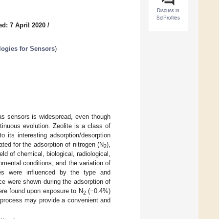
Discuss in
SciProfiles
d: 7 April 2020
/
logies for Sensors
)
as sensors is widespread, even though
inuous evolution. Zeolite is a class of
to its interesting adsorption/desorption
ated for the adsorption of nitrogen (N
),
2
ield of chemical, biological, radiological,
mental conditions, and the variation of
ties were influenced by the type and
ce were shown during the adsorption of
 were found upon exposure to N
(−0.4%)
2
n process may provide a convenient and