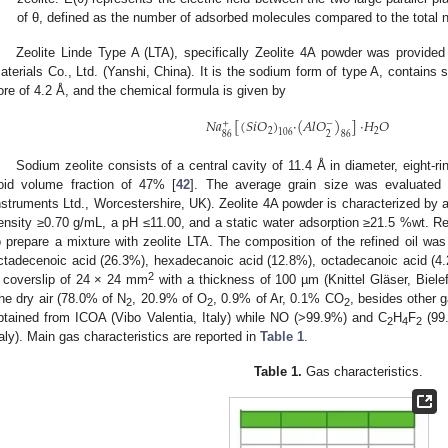
of θ, defined as the number of adsorbed molecules compared to the total n
Zeolite Linde Type A (LTA), specifically Zeolite 4A powder was provid
aterials Co., Ltd. (Yanshi, China). It is the sodium form of type A, contains 
ore of 4.2 Å, and the chemical formula is given by
𝑁
𝑎
[
(
𝑆
𝑖
𝑂
)
·
(
𝐴
𝑙
𝑂
)
]
·
𝐻
𝑂
+
−
2
2
106
86
2
86
Sodium zeolite consists of a central cavity of 11.4 Å in diameter, eight-r
oid volume fraction of 47% [
42
]. The average grain size was evaluated
nstruments Ltd., Worcestershire, UK). Zeolite 4A powder is characterized by 
ensity ≥0.70 g/mL, a pH ≤11.00, and a static water adsorption ≥21.5 %wt. R
o prepare a mixture with zeolite LTA. The composition of the refined oil was
ctadecenoic acid (26.3%), hexadecanoic acid (12.8%), octadecanoic acid (4
2
 coverslip of 24 × 24 mm
with a thickness of 100 µm (Knittel Gläser, Biel
2. May
3. May
4. May
5. May
6. May
7. May
8. May
9. May
0. May
2. May
3. May
4. May
5. May
6. May
7. May
8. May
9. May
0. May
 Jun
 Jun
 Jun
 Jun
 Jun
 Jun
 Jun
 Jun
 Jun
. Jun
. Jun
. Jun
. Jun
. Jun
. Jun
. Jun
. Jun
. Jun
. Jun
. Jun
. Jun
. Jun
. Jun
. Jun
. Jun
. Jun
. Jun
 Jul
 Jul
 Jul
 Jul
 Jul
 Jul
 Jul
 Jul
 Jul
. Jul
. Jul
. Jul
. Jul
. Jul
. Jul
. Jul
. Jul
. Jul
. Jul
. Jul
. Jul
. Jul
. Jul
. Jul
. Jul
. Jul
. Jul
. Jul
 Aug
 Aug
 Aug
 Aug
 Aug
 Aug
 Aug
 Aug
he dry air (78.0% of N
, 20.9% of O
, 0.9% of Ar, 0.1% CO
, besides other 
2
2
2
btained from ICOA (Vibo Valentia, Italy) while NO (>99.9%) and C
H
F
(99.
2
4
2
taly). Main gas characteristics are reported in
Table 1
.
Table 1.
Gas characteristics.