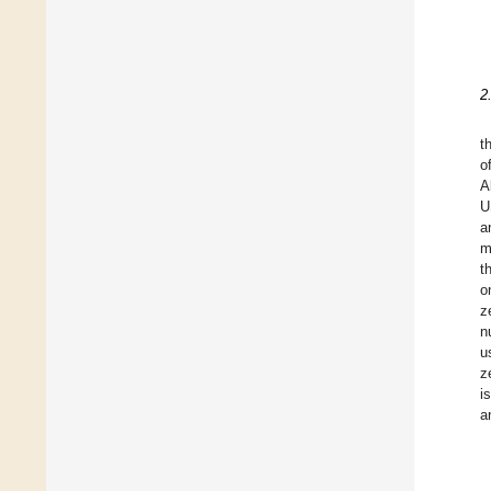
2
t
o
A
U
a
m
t
o
z
n
u
z
i
a