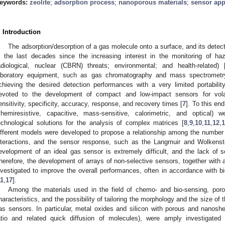
eywords:
zeolite
;
adsorption process
;
nanoporous materials
;
sensor app
. Introduction
The adsorption/desorption of a gas molecule onto a surface, and its dete
n the last decades since the increasing interest in the monitoring of haz
adiological, nuclear (CBRN) threats; environmental; and health-related) 
aboratory equipment, such as gas chromatography and mass spectrometry,
chieving the desired detection performances with a very limited portability
evoted to the development of compact and low-impact sensors for vola
ensitivity, specificity, accuracy, response, and recovery times [
7
]. To this en
chemiresistive, capacitive, mass-sensitive, calorimetric, and optical) 
echnological solutions for the analysis of complex matrices [
8
,
9
,
10
,
11
,
12
,
ifferent models were developed to propose a relationship among the number
nteractions, and the sensor response, such as the Langmuir and Wolkenst
evelopment of an ideal gas sensor is extremely difficult, and the lack of se
herefore, the development of arrays of non-selective sensors, together with 
nvestigated to improve the overall performances, often in accordance with bi
11
,
17
].
Among the materials used in the field of chemo- and bio-sensing, porous
haracteristics, and the possibility of tailoring the morphology and the size of 
as sensors. In particular, metal oxides and silicon with porous and nanoshe
atio and related quick diffusion of molecules), were amply investigated