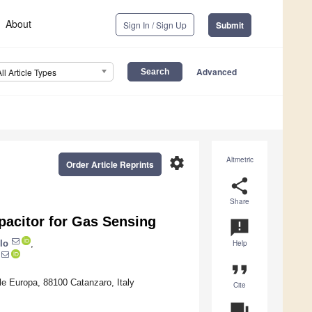
About
Sign In / Sign Up
Submit
Advanced
All Article Types
settings
Altmetric
Order Article Reprints
share
Share
pacitor for Gas Sensing
announcement
lo
,
Help
format_quote
e Europa, 88100 Catanzaro, Italy
Cite
question_answer