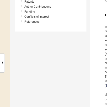
K
Patents
Author Contributions
Funding
1
Conflicts of Interest
References
i
r
l
a
d
s
(
t
d
i
d
T
i
[
c
g
r