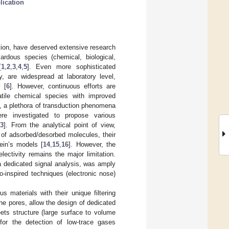
lication
ction, have deserved extensive research
ardous species (chemical, biological,
[
1
,
2
,
3
,
4
,
5
]. Even more sophisticated
 are widespread at laboratory level,
 [
6
]. However, continuous efforts are
tile chemical species with improved
d, a plethora of transduction phenomena
were investigated to propose various
13
]. From the analytical point of view,
 of adsorbed/desorbed molecules, their
ein’s models [
14
,
15
,
16
]. However, the
lectivity remains the major limitation.
a dedicated signal analysis, was amply
o-inspired techniques (electronic nose)
 materials with their unique filtering
the pores, allow the design of dedicated
ets structure (large surface to volume
 for the detection of low-trace gases