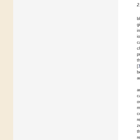
2
b
g
i
i
c
c
p
t
[
b
a
a
c
o
m
c
r
z
t
r