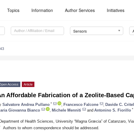
Topics
Information
Author Services
Initiatives
Sensors
143
Open Access
Article
n Affordable Fabrication of a Zeolite-Based Ca
*
y
Salvatore Andrea Pullano
,
Francesco Falcone
,
Davide C. Critel
*
aria Giovanna Bianco
,
Michele Menniti
and
Antonino S. Fiorillo
Department of Health Sciences, University “Magna Græcia” of Catanzaro, Vial
*
Authors to whom correspondence should be addressed.