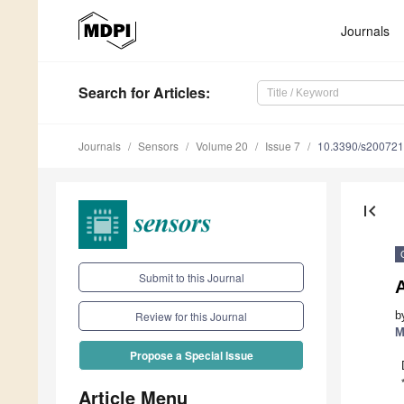
Journals
Search
for Articles
:
Journals
Sensors
Volume 20
Issue 7
10.3390/s20072
first_page
Submit to this Journal
A
b
Review for this Journal
M
Propose a Special Issue
Article Menu