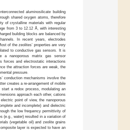
interconnected aluminosilicate building
hrough shared oxygen atoms, therefore
ty of crystalline materials with regular
ge from 3 to 12.12 Å, with interesting
charged building blocks are balanced by
hannels. In recent years, electrodes
Most of the zeolites’ properties are very
ilated to conductive gas sensors. It is
cate a nanoporous matrix gas sensor
 forces and electrostatic interactions
ce the attraction forces are weak, the
nmental pressure.
tes’ conduction mechanisms involve the
atter creates a re-arrangement of mobile
n start a redox process, modulating an
dimensions approach each other, cations
 electric point of view, the nanoporous
omplete and incomplete) and dielectric
hough the low frequency permittivity of
 (e.g., water) resulted in a variation of
als (vegetable oil) and zeolite grains
composite layer is expected to have an