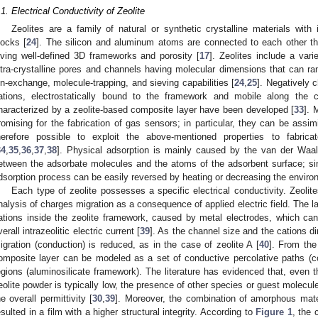
.1. Electrical Conductivity of Zeolite
Zeolites are a family of natural or synthetic crystalline materials with 
locks [
24
]. The silicon and aluminum atoms are connected to each other t
iving well-defined 3D frameworks and porosity [
17
]. Zeolites include a varie
ntra-crystalline pores and channels having molecular dimensions that can ran
on-exchange, molecule-trapping, and sieving capabilities [
24
,
25
]. Negatively 
ations, electrostatically bound to the framework and mobile along the c
haracterized by a zeolite-based composite layer have been developed [
33
]. 
romising for the fabrication of gas sensors; in particular, they can be assim
herefore possible to exploit the above-mentioned properties to fabri
34
,
35
,
36
,
37
,
38
]. Physical adsorption is mainly caused by the van der Waals
etween the adsorbate molecules and the atoms of the adsorbent surface; sin
dsorption process can be easily reversed by heating or decreasing the enviro
Each type of zeolite possesses a specific electrical conductivity. Zeoli
nalysis of charges migration as a consequence of applied electric field. The l
ations inside the zeolite framework, caused by metal electrodes, which ca
verall intrazeolitic electric current [
39
]. As the channel size and the cations 
igration (conduction) is reduced, as in the case of zeolite A [
40
]. From the
omposite layer can be modeled as a set of conductive percolative paths (c
egions (aluminosilicate framework). The literature has evidenced that, even t
eolite powder is typically low, the presence of other species or guest molecules
he overall permittivity [
30
,
39
]. Moreover, the combination of amorphous materi
esulted in a film with a higher structural integrity. According to
Figure 1
, the 