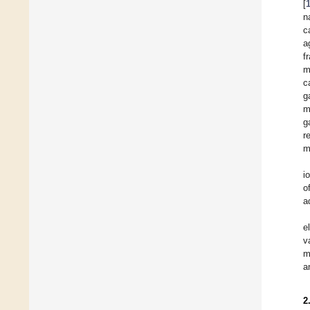
[
n
c
a
f
m
c
g
m
g
r
m
i
o
a
e
v
m
a
2