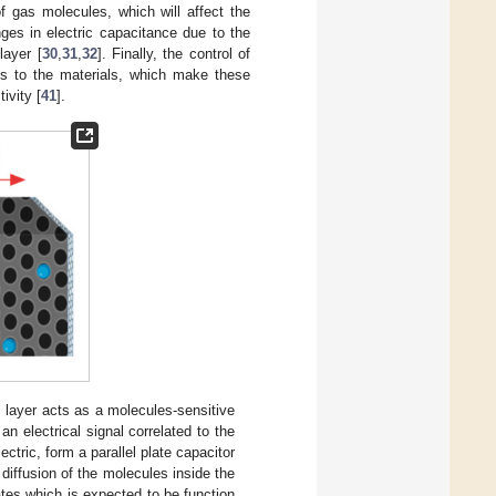
of gas molecules, which will affect the
ges in electric capacitance due to the
layer [
30
,
31
,
32
]. Finally, the control of
ies to the materials, which make these
ivity [
41
].
 layer acts as a molecules-sensitive
an electrical signal correlated to the
tric, form a parallel plate capacitor
diffusion of the molecules inside the
lates which is expected to be function