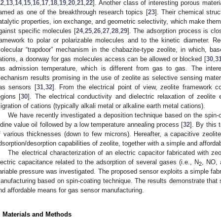
12
,
13
,
14
,
15
,
16
,
17
,
18
,
19
,
20
,
21
,
22
]. Another class of interesting porous materi
amed as one of the breakthrough research topics [
23
]. Their chemical struc
atalytic properties, ion exchange, and geometric selectivity, which make them 
gainst specific molecules [
24
,
25
,
26
,
27
,
28
,
29
]. The adsorption process is close
ramework to polar or polarizable molecules and to the kinetic diameter. Re
olecular “trapdoor” mechanism in the chabazite-type zeolite, in which, ba
ations, a doorway for gas molecules access can be allowed or blocked [
30
,
3
as admission temperature, which is different from gas to gas. The inter
echanism results promising in the use of zeolite as selective sensing materi
as sensors [
31
,
32
]. From the electrical point of view, zeolite framework c
egions [
30
]. The electrical conductivity and dielectric relaxation of zeolite
igration of cations (typically alkali metal or alkaline earth metal cations).
We have recently investigated a deposition technique based on the spin-co
odine value oil followed by a low temperature annealing process [
32
]. By this 
f various thicknesses (down to few microns). Hereafter, a capacitive zeolit
dsorption/desorption capabilities of zeolite, together with a simple and afforda
The electrical characterization of an electric capacitor fabricated with zeo
lectric capacitance related to the adsorption of several gases (i.e., N
, NO,
2
ariable pressure was investigated. The proposed sensor exploits a simple fabr
anufacturing based on spin-coating technique. The results demonstrate tha
nd affordable means for gas sensor manufacturing.
. Materials and Methods