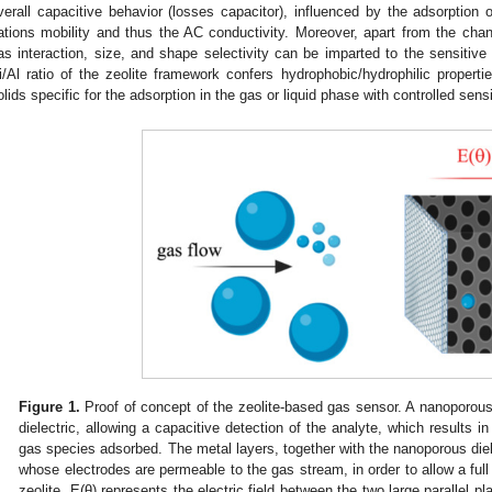
verall capacitive behavior (losses capacitor), influenced by the adsorption 
ations mobility and thus the AC conductivity. Moreover, apart from the chan
as interaction, size, and shape selectivity can be imparted to the sensitive 
i/Al ratio of the zeolite framework confers hydrophobic/hydrophilic propert
olids specific for the adsorption in the gas or liquid phase with controlled sensit
Figure 1.
Proof of concept of the zeolite-based gas sensor. A nanoporous
dielectric, allowing a capacitive detection of the analyte, which results in 
gas species adsorbed. The metal layers, together with the nanoporous dielec
whose electrodes are permeable to the gas stream, in order to allow a full 
zeolite. E(θ) represents the electric field between the two large parallel p