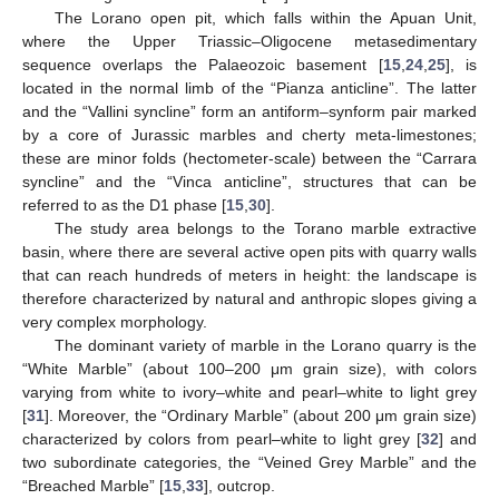
The Lorano open pit, which falls within the Apuan Unit,
where the Upper Triassic–Oligocene metasedimentary
sequence overlaps the Palaeozoic basement [
15
,
24
,
25
], is
located in the normal limb of the “Pianza anticline”. The latter
and the “Vallini syncline” form an antiform–synform pair marked
by a core of Jurassic marbles and cherty meta-limestones;
these are minor folds (hectometer-scale) between the “Carrara
syncline” and the “Vinca anticline”, structures that can be
referred to as the D1 phase [
15
,
30
].
The study area belongs to the Torano marble extractive
basin, where there are several active open pits with quarry walls
that can reach hundreds of meters in height: the landscape is
therefore characterized by natural and anthropic slopes giving a
very complex morphology.
The dominant variety of marble in the Lorano quarry is the
“White Marble” (about 100–200 μm grain size), with colors
varying from white to ivory–white and pearl–white to light grey
[
31
]. Moreover, the “Ordinary Marble” (about 200 μm grain size)
characterized by colors from pearl–white to light grey [
32
] and
two subordinate categories, the “Veined Grey Marble” and the
“Breached Marble” [
15
,
33
], outcrop.