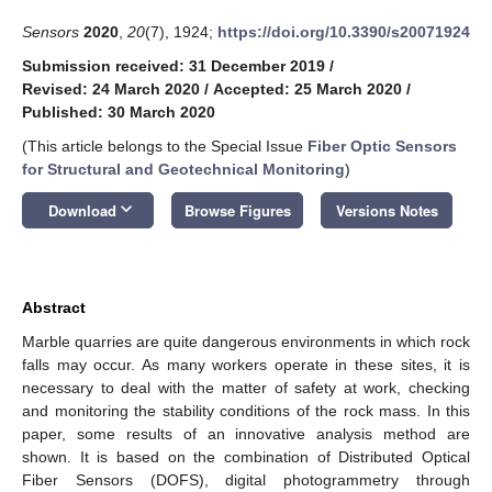
Sensors
2020
,
20
(7), 1924;
https://doi.org/10.3390/s20071924
Submission received: 31 December 2019
/
Revised: 24 March 2020
/
Accepted: 25 March 2020
/
Published: 30 March 2020
(This article belongs to the Special Issue
Fiber Optic Sensors
for Structural and Geotechnical Monitoring
)
keyboard_arrow_down
Download
Browse Figures
Versions Notes
Abstract
Marble quarries are quite dangerous environments in which rock
falls may occur. As many workers operate in these sites, it is
necessary to deal with the matter of safety at work, checking
and monitoring the stability conditions of the rock mass. In this
paper, some results of an innovative analysis method are
shown. It is based on the combination of Distributed Optical
Fiber Sensors (DOFS), digital photogrammetry through