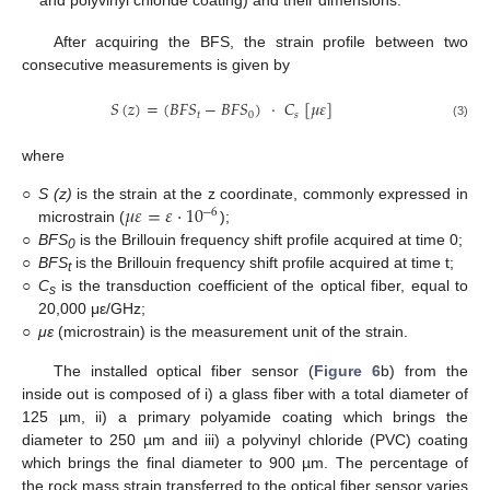
and polyvinyl chloride coating) and their dimensions.
After acquiring the BFS, the strain profile between two
consecutive measurements is given by
𝑆
(
𝑧
)
=
(
𝐵
𝐹
𝑆
−
𝐵
𝐹
𝑆
)
·
𝐶
[
𝜇
𝜀
]
𝑡
0
𝑠
(3)
where
𝜇
𝜀
=
𝜀
⋅
10
○
S (z)
is the strain at the z coordinate, commonly expressed in
−
6
microstrain (
);
○
BFS
is the Brillouin frequency shift profile acquired at time 0;
0
○
BFS
is the Brillouin frequency shift profile acquired at time t;
t
○
C
is the transduction coefficient of the optical fiber, equal to
s
20,000 με/GHz;
○
με
(microstrain) is the measurement unit of the strain.
The installed optical fiber sensor (
Figure 6
b) from the
inside out is composed of i) a glass fiber with a total diameter of
125 µm, ii) a primary polyamide coating which brings the
diameter to 250 µm and iii) a polyvinyl chloride (PVC) coating
which brings the final diameter to 900 µm. The percentage of
the rock mass strain transferred to the optical fiber sensor varies