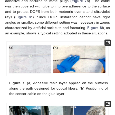
adhesive and secured to metal plugs (
Figure 7
b). The cable
was then covered with glue to improve adherence to the surface
and to protect DOFS from both meteoric events and ultraviolet
rays (
Figure 8
c). Since DOFS installation cannot have right
angles or smaller, some different setting was necessary in zones
characterized by artificial rock cuts and fracturing.
Figure 8
b, as
an example, shows a typical setting adopted in these situations.
Figure 7.
(
a
) Adhesive resin layer applied on the buttress
along the path designed for optical fibers. (
b
) Positioning of
the sensor cable on the glue layer.