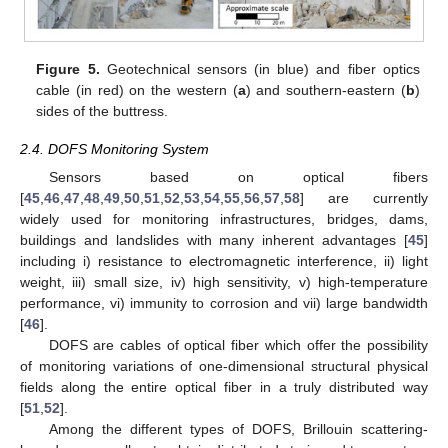
Figure 5.
Geotechnical sensors (in blue) and fiber optics
cable (in red) on the western (
a
) and southern-eastern (
b
)
sides of the buttress.
2.4. DOFS Monitoring System
Sensors based on optical fibers
[
45
,
46
,
47
,
48
,
49
,
50
,
51
,
52
,
53
,
54
,
55
,
56
,
57
,
58
] are currently
widely used for monitoring infrastructures, bridges, dams,
buildings and landslides with many inherent advantages [
45
]
including i) resistance to electromagnetic interference, ii) light
weight, iii) small size, iv) high sensitivity, v) high-temperature
performance, vi) immunity to corrosion and vii) large bandwidth
[
46
].
DOFS are cables of optical fiber which offer the possibility
of monitoring variations of one-dimensional structural physical
fields along the entire optical fiber in a truly distributed way
[
51
,
52
].
Among the different types of DOFS, Brillouin scattering-