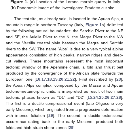
Figure 1.
(
a
) Location of the Lorano marble quarry in Italy.
(
b
) Panoramic image of the investigated Pradetto cut site.
The test site, as already said, is located in the Apuan Alps, a
mountain range in northern Tuscany (Italy,
Figure 1
a) delimited
by the following natural boundaries: the Serchio River to the NE
and SE, the Aulella River to the N, the Magra River to the NW
and the Versilia coastal plain between the Magra and Serchio
rivers to the SW. The name “Alps” is due to a very typical alpine
appearance consisting of high peaks, narrow ridges and deep-
cut valleys. These mountains represent the most important
tectonic window of the Apennine chain, a fold and thrust belt
produced by the convergence of the African plate towards the
European one [
16
,
17
,
18
,
19
,
20
,
21
,
22
]. First described by [
23
],
the Apuan Alps complex, composed by the Massa and Apuan
tectono-metamorphic units, is interpreted as result of two main
tectonic phases known as “D1” and “D2” [
15
,
24
,
25
,
26
,
27
,
28
].
The first is a ductile compressional event (late Oligocene-very
early Miocene), which originated from a progressive deformation
with intense foliation [
29
]. The second, a ductile extensional
occurrence dating back to the early Miocene, produced both
folds and high-strain shear zones [
29
].