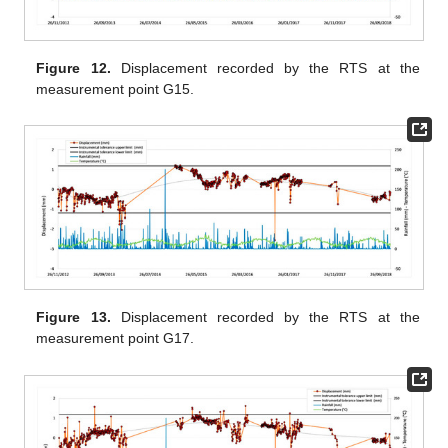
Figure 12.
Displacement recorded by the RTS at the
measurement point G15.
Figure 13.
Displacement recorded by the RTS at the
measurement point G17.