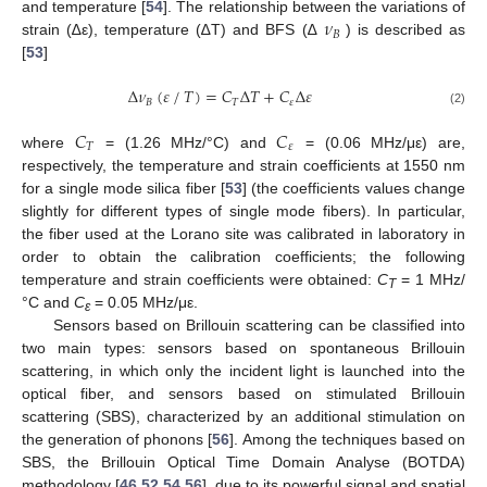
𝜈
and temperature [
54
]. The relationship between the variations of
𝐵
strain (∆ε), temperature (∆T) and BFS (∆
) is described as
[
53
]
⁄
Δ
𝜈
(
𝜀
𝑇
)
=
𝐶
Δ
𝑇
+
𝐶
Δ
𝜀
𝐵
𝑇
𝜀
(2)
𝐶
𝐶
𝑇
𝜀
where
= (1.26 MHz/°C) and
= (0.06 MHz/με) are,
respectively, the temperature and strain coefficients at 1550 nm
for a single mode silica fiber [
53
] (the coefficients values change
slightly for different types of single mode fibers). In particular,
the fiber used at the Lorano site was calibrated in laboratory in
order to obtain the calibration coefficients; the following
temperature and strain coefficients were obtained:
C
= 1 MHz/
T
°C and
C
= 0.05 MHz/με.
ɛ
Sensors based on Brillouin scattering can be classified into
two main types: sensors based on spontaneous Brillouin
scattering, in which only the incident light is launched into the
optical fiber, and sensors based on stimulated Brillouin
scattering (SBS), characterized by an additional stimulation on
the generation of phonons [
56
]. Among the techniques based on
SBS, the Brillouin Optical Time Domain Analyse (BOTDA)
methodology [
46
,
52
,
54
,
56
], due to its powerful signal and spatial