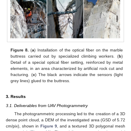
Figure 8.
(
a
) Installation of the optical fiber on the marble
buttress carried out by specialized climbing workers. (
b
)
Detail of a special optical fiber setting, reinforced by metal
elements, in an area characterized by artificial rock cut and
fracturing. (
c
) The black arrows indicate the sensors (light
grey lines) glued to the buttress.
3. Results
3.1. Deliverables from UAV Photogrammetry
The photogrammetric processing led to the creation of a 3D
dense point cloud, a DEM of the investigated area (GSD of 5.72
cm/pix), shown in
Figure 9
, and a textured 3D polygonal mesh