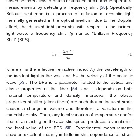
based sensors allow to obtain distributed strain and temperature
measurements by detecting a frequency shift [
50
]. Specifically,
Brillouin scattering is a process of diffusion of acoustic light
thermally generated in the optical medium; due to the Doppler
𝜈
effect, the diffused light presents, with respect to the incident
𝐵
light wave, a frequency shift
named “Brillouin Frequency
Shift” (BFS):
2
𝑛
𝑉
𝜈
=
𝑎
𝜆
𝐵
0
(1)
𝑉
where
n
is the effective refractive index,
λ
the wavelength of
0
𝑎
the incident light in the void and
the velocity of the acoustic
wave [
53
]. The BFS is a parameter related to the optical and
elastic properties of the fiber [
54
] and it depends on both
material temperature and density; moreover, the elastic
properties of silica (glass fibers) are such that an induced strain
causes a change in volume and therefore, a variation in the
material density. Then, any local variation of temperature and/or
fiber strain, acting on the acoustic speed, produces a variation in
the local value of the BFS [
55
]. Experimental measurements
show an excellent linearity in Brillouin shift dependence on strain