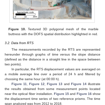
Figure 10.
Textured 3D polygonal mesh of the marble
buttress with the DOFS spatial distribution highlighted in red.
3.2. Data from RTS
The measurements recorded by the RTS are represented
hereunder through graphs of time versus the slope distance
(defined as the distance in a straight line in the space between
two points).
In particular, the RTS displacement values are averaged on
a mobile average line over a period of 24 h and filtered by
choosing the same hour (at 00:00 h).
Figure 11
,
Figure 12
,
Figure 13
and
Figure 14
illustrate
the results obtained from some measurement points located
near the optical fiber installation.
Figure 15
and
Figure 16
show
the displacement time series of two reference prisms. The time
span analyzed was from 2012 to 2018.