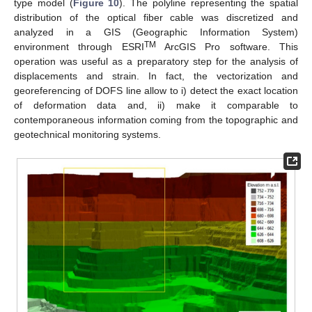
type model (
Figure 10
). The polyline representing the spatial
distribution of the optical fiber cable was discretized and
analyzed in a GIS (Geographic Information System)
TM
environment through ESRI
ArcGIS Pro software. This
operation was useful as a preparatory step for the analysis of
displacements and strain. In fact, the vectorization and
georeferencing of DOFS line allow to i) detect the exact location
of deformation data and, ii) make it comparable to
contemporaneous information coming from the topographic and
geotechnical monitoring systems.