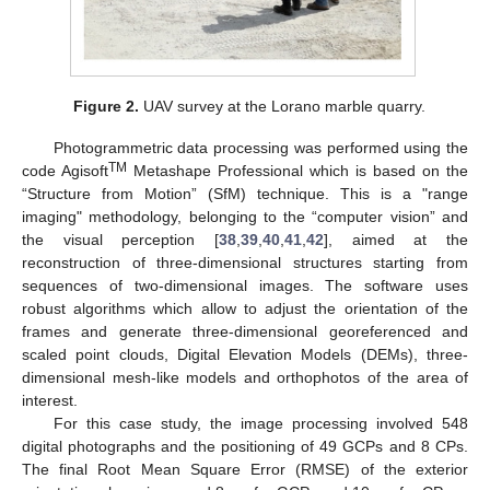
Figure 2.
UAV survey at the Lorano marble quarry.
Photogrammetric data processing was performed using the
TM
code Agisoft
Metashape Professional which is based on the
“Structure from Motion” (SfM) technique. This is a "range
imaging" methodology, belonging to the “computer vision” and
the visual perception [
38
,
39
,
40
,
41
,
42
], aimed at the
reconstruction of three-dimensional structures starting from
sequences of two-dimensional images. The software uses
robust algorithms which allow to adjust the orientation of the
frames and generate three-dimensional georeferenced and
scaled point clouds, Digital Elevation Models (DEMs), three-
dimensional mesh-like models and orthophotos of the area of
interest.
For this case study, the image processing involved 548
digital photographs and the positioning of 49 GCPs and 8 CPs.
The final Root Mean Square Error (RMSE) of the exterior