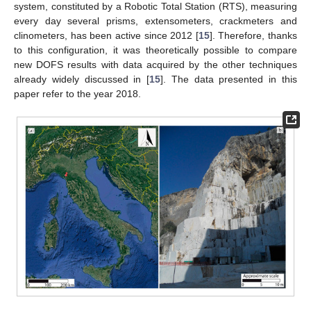
system, constituted by a Robotic Total Station (RTS), measuring
every day several prisms, extensometers, crackmeters and
clinometers, has been active since 2012 [
15
]. Therefore, thanks
to this configuration, it was theoretically possible to compare
new DOFS results with data acquired by the other techniques
already widely discussed in [
15
]. The data presented in this
paper refer to the year 2018.