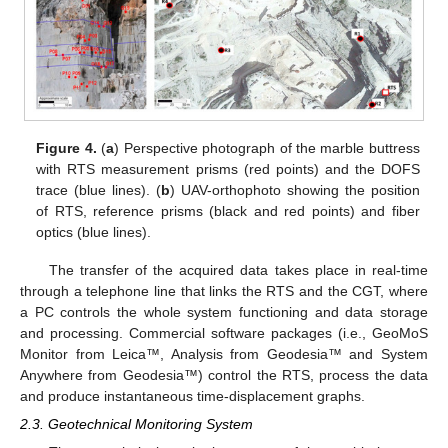
Figure 4.
(
a
) Perspective photograph of the marble buttress
with RTS measurement prisms (red points) and the DOFS
trace (blue lines). (
b
) UAV-orthophoto showing the position
of RTS, reference prisms (black and red points) and fiber
optics (blue lines).
The transfer of the acquired data takes place in real-time
through a telephone line that links the RTS and the CGT, where
a PC controls the whole system functioning and data storage
and processing. Commercial software packages (i.e., GeoMoS
Monitor from Leica™, Analysis from Geodesia™ and System
Anywhere from Geodesia™) control the RTS, process the data
and produce instantaneous time-displacement graphs.
2.3. Geotechnical Monitoring System