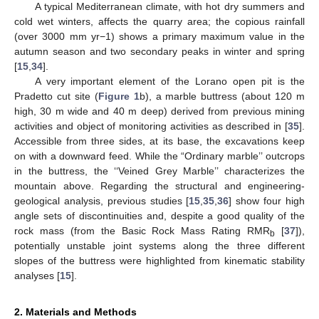
A typical Mediterranean climate, with hot dry summers and
cold wet winters, affects the quarry area; the copious rainfall
(over 3000 mm yr−1) shows a primary maximum value in the
autumn season and two secondary peaks in winter and spring
[
15
,
34
].
A very important element of the Lorano open pit is the
Pradetto cut site (
Figure 1
b), a marble buttress (about 120 m
high, 30 m wide and 40 m deep) derived from previous mining
activities and object of monitoring activities as described in [
35
].
Accessible from three sides, at its base, the excavations keep
on with a downward feed. While the “Ordinary marble’’ outcrops
in the buttress, the ‘‘Veined Grey Marble’’ characterizes the
mountain above. Regarding the structural and engineering-
geological analysis, previous studies [
15
,
35
,
36
] show four high
angle sets of discontinuities and, despite a good quality of the
rock mass (from the Basic Rock Mass Rating RMR
[
37
]),
b
potentially unstable joint systems along the three different
slopes of the buttress were highlighted from kinematic stability
analyses [
15
].
2. Materials and Methods