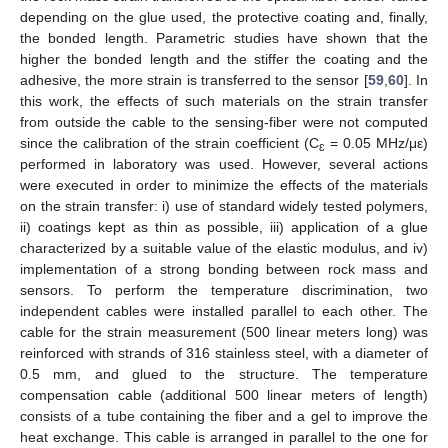
depending on the glue used, the protective coating and, finally,
the bonded length. Parametric studies have shown that the
higher the bonded length and the stiffer the coating and the
adhesive, the more strain is transferred to the sensor [
59
,
60
]. In
this work, the effects of such materials on the strain transfer
from outside the cable to the sensing-fiber were not computed
since the calibration of the strain coefficient (C
= 0.05 MHz/με)
ɛ
performed in laboratory was used. However, several actions
were executed in order to minimize the effects of the materials
on the strain transfer: i) use of standard widely tested polymers,
ii) coatings kept as thin as possible, iii) application of a glue
characterized by a suitable value of the elastic modulus, and iv)
implementation of a strong bonding between rock mass and
sensors. To perform the temperature discrimination, two
independent cables were installed parallel to each other. The
cable for the strain measurement (500 linear meters long) was
reinforced with strands of 316 stainless steel, with a diameter of
0.5 mm, and glued to the structure. The temperature
compensation cable (additional 500 linear meters of length)
consists of a tube containing the fiber and a gel to improve the
heat exchange. This cable is arranged in parallel to the one for