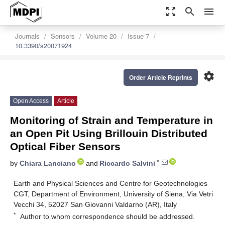
zoom_out_map
search
menu
Journals
Sensors
Volume 20
Issue 7
10.3390/s20071924
settings
Order Article Reprints
Open Access
Article
Monitoring of Strain and Temperature in
an Open Pit Using Brillouin Distributed
Optical Fiber Sensors
*
by
Chiara Lanciano
and
Riccardo Salvini
Earth and Physical Sciences and Centre for Geotechnologies
CGT, Department of Environment, University of Siena, Via Vetri
Vecchi 34, 52027 San Giovanni Valdarno (AR), Italy
*
Author to whom correspondence should be addressed.