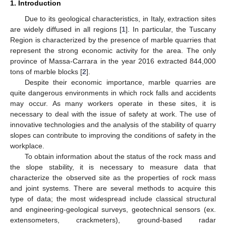
1. Introduction
Due to its geological characteristics, in Italy, extraction sites
are widely diffused in all regions [
1
]. In particular, the Tuscany
Region is characterized by the presence of marble quarries that
represent the strong economic activity for the area. The only
province of Massa-Carrara in the year 2016 extracted 844,000
tons of marble blocks [
2
].
Despite their economic importance, marble quarries are
quite dangerous environments in which rock falls and accidents
may occur. As many workers operate in these sites, it is
necessary to deal with the issue of safety at work. The use of
innovative technologies and the analysis of the stability of quarry
slopes can contribute to improving the conditions of safety in the
workplace.
To obtain information about the status of the rock mass and
the slope stability, it is necessary to measure data that
characterize the observed site as the properties of rock mass
and joint systems. There are several methods to acquire this
type of data; the most widespread include classical structural
and engineering-geological surveys, geotechnical sensors (ex.
extensometers, crackmeters), ground-based radar