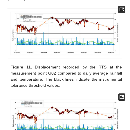
Figure 11.
Displacement recorded by the RTS at the
measurement point G02 compared to daily average rainfall
and temperature. The black lines indicate the instrumental
tolerance threshold values.