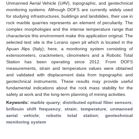
Unmanned Aerial Vehicle (UAV), topographic, and geotechnical
monitoring systems. Although DOFS are currently widely used
for studying infrastructures, buildings and landslides, their use in
rock marble quarries represents an element of peculiarity. The
complex morphologies and the intense temperature range that
characterize this environment make this application original. The
selected test site is the Lorano open pit which is located in the
Apuan Alps (Italy); here, a monitoring system consisting of
extensometers, crackmeters, clinometers and a Robotic Total
Station has been operating since 2012. From DOFS
measurements, strain and temperature values were obtained
and validated with displacement data from topographic and
geotechnical instruments. These results may provide useful
fundamental indications about the rock mass stability for the
safety at work and the long-term planning of mining activities.
Keywords:
marble quarry
;
distributed optical fiber sensors
;
brillouin shift frequency
;
strain
;
temperature
;
unmanned
aerial vehicle
;
robotic total station
;
geotechnical
monitoring system