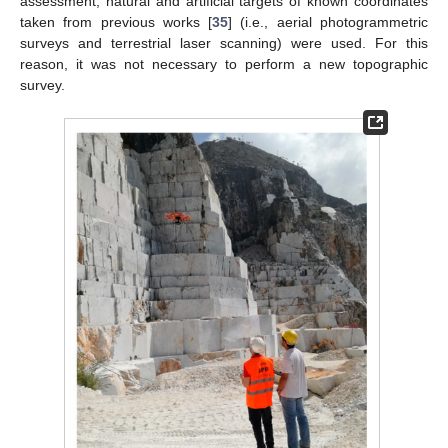
assessment, natural and artificial targets of known coordinates
taken from previous works [
35
] (i.e., aerial photogrammetric
surveys and terrestrial laser scanning) were used. For this
reason, it was not necessary to perform a new topographic
survey.