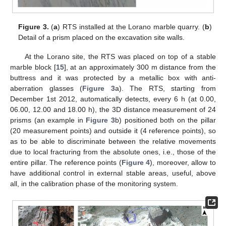
Figure 3.
(
a
) RTS installed at the Lorano marble quarry. (
b
)
Detail of a prism placed on the excavation site walls.
At the Lorano site, the RTS was placed on top of a stable
marble block [
15
], at an approximately 300 m distance from the
buttress and it was protected by a metallic box with anti-
aberration glasses (
Figure 3
a). The RTS, starting from
December 1st 2012, automatically detects, every 6 h (at 0.00,
06.00, 12.00 and 18.00 h), the 3D distance measurement of 24
prisms (an example in
Figure 3
b) positioned both on the pillar
(20 measurement points) and outside it (4 reference points), so
as to be able to discriminate between the relative movements
due to local fracturing from the absolute ones, i.e., those of the
entire pillar. The reference points (
Figure 4
), moreover, allow to
have additional control in external stable areas, useful, above
all, in the calibration phase of the monitoring system.