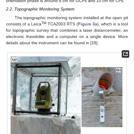
orientation phase is around 8 cm for GCPs and 10 cm for CPs.
2.2. Topographic Monitoring System
The topographic monitoring system installed at the open pit
TM
consists of a Leica
TCA2003 RTS (
Figure 3
a), which is a tool
for topographic survey that combines a laser distancemeter, an
electronic theodolite and a computer on a single device. More
details about the instrument can be found in [
15
].