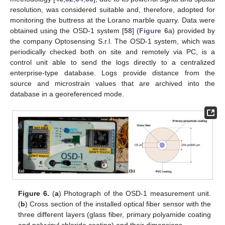
resolution, was considered suitable and, therefore, adopted for
monitoring the buttress at the Lorano marble quarry. Data were
obtained using the OSD-1 system [
58
] (
Figure 6
a) provided by
the company Optosensing S.r.l. The OSD-1 system, which was
periodically checked both on site and remotely via PC, is a
control unit able to send the logs directly to a centralized
enterprise-type database. Logs provide distance from the
source and microstrain values that are archived into the
database in a georeferenced mode.
Figure 6.
(
a
) Photograph of the OSD-1 measurement unit.
(
b
) Cross section of the installed optical fiber sensor with the
three different layers (glass fiber, primary polyamide coating