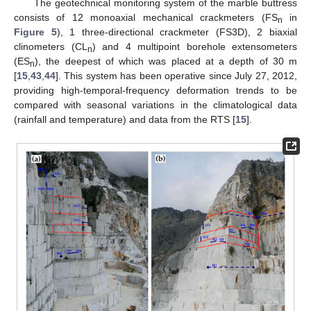
The geotechnical monitoring system of the marble buttress
consists of 12 monoaxial mechanical crackmeters (FS
in
n
Figure 5
), 1 three-directional crackmeter (FS3D), 2 biaxial
clinometers (CL
) and 4 multipoint borehole extensometers
n
(ES
), the deepest of which was placed at a depth of 30 m
n
[
15
,
43
,
44
]. This system has been operative since July 27, 2012,
providing high-temporal-frequency deformation trends to be
compared with seasonal variations in the climatological data
(rainfall and temperature) and data from the RTS [
15
].