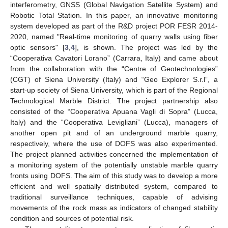
interferometry, GNSS (Global Navigation Satellite System) and
Robotic Total Station. In this paper, an innovative monitoring
system developed as part of the R&D project POR FESR 2014-
2020, named "Real-time monitoring of quarry walls using fiber
optic sensors" [
3
,
4
], is shown. The project was led by the
“Cooperativa Cavatori Lorano” (Carrara, Italy) and came about
from the collaboration with the “Centre of Geotechnologies”
(CGT) of Siena University (Italy) and “Geo Explorer S.r.l”, a
start-up society of Siena University, which is part of the Regional
Technological Marble District. The project partnership also
consisted of the “Cooperativa Apuana Vagli di Sopra” (Lucca,
Italy) and the “Cooperativa Levigliani” (Lucca), managers of
another open pit and of an underground marble quarry,
respectively, where the use of DOFS was also experimented.
The project planned activities concerned the implementation of
a monitoring system of the potentially unstable marble quarry
fronts using DOFS. The aim of this study was to develop a more
efficient and well spatially distributed system, compared to
traditional surveillance techniques, capable of advising
movements of the rock mass as indicators of changed stability
condition and sources of potential risk.