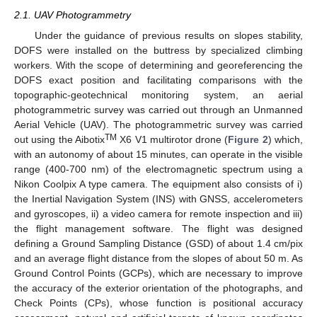
2.1. UAV Photogrammetry
Under the guidance of previous results on slopes stability,
DOFS were installed on the buttress by specialized climbing
workers. With the scope of determining and georeferencing the
DOFS exact position and facilitating comparisons with the
topographic-geotechnical monitoring system, an aerial
photogrammetric survey was carried out through an Unmanned
Aerial Vehicle (UAV). The photogrammetric survey was carried
TM
out using the Aibotix
X6 V1 multirotor drone (
Figure 2
) which,
with an autonomy of about 15 minutes, can operate in the visible
range (400-700 nm) of the electromagnetic spectrum using a
Nikon Coolpix A type camera. The equipment also consists of i)
the Inertial Navigation System (INS) with GNSS, accelerometers
and gyroscopes, ii) a video camera for remote inspection and iii)
the flight management software. The flight was designed
defining a Ground Sampling Distance (GSD) of about 1.4 cm/pix
and an average flight distance from the slopes of about 50 m. As
Ground Control Points (GCPs), which are necessary to improve
the accuracy of the exterior orientation of the photographs, and
Check Points (CPs), whose function is positional accuracy