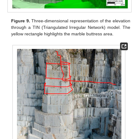
Figure 9.
Three-dimensional representation of the elevation
through a TIN (Triangulated Irregular Network) model. The
yellow rectangle highlights the marble buttress area.