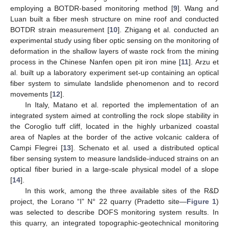
employing a BOTDR-based monitoring method [
9
]. Wang and
Luan built a fiber mesh structure on mine roof and conducted
BOTDR strain measurement [
10
]. Zhigang et al. conducted an
experimental study using fiber optic sensing on the monitoring of
deformation in the shallow layers of waste rock from the mining
process in the Chinese Nanfen open pit iron mine [
11
]. Arzu et
al. built up a laboratory experiment set-up containing an optical
fiber system to simulate landslide phenomenon and to record
movements [
12
].
In Italy, Matano et al. reported the implementation of an
integrated system aimed at controlling the rock slope stability in
the Coroglio tuff cliff, located in the highly urbanized coastal
area of Naples at the border of the active volcanic caldera of
Campi Flegrei [
13
]. Schenato et al. used a distributed optical
fiber sensing system to measure landslide-induced strains on an
optical fiber buried in a large-scale physical model of a slope
[
14
].
In this work, among the three available sites of the R&D
project, the Lorano “I” N° 22 quarry (Pradetto site—
Figure 1
)
was selected to describe DOFS monitoring system results. In
this quarry, an integrated topographic-geotechnical monitoring