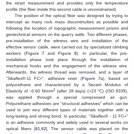
the strain measurement and provides only the temperature
profile (the fiber inside this second cable is unconstrained).
The position of the optical fiber was designed by trying to
intercept as many rock mass discontinuities as possible and
following the location of topographic measurement prisms and
geotechnical sensors on the quarry walls. Two different phases,
pre-installation of the witness wire and installation of the
effective sensor cable, were carried out by specialized climbing
workers (
Figure 7
and
Figure 8
). In particular, the pre-
installation phase took place through the installation of
mechanical hooks and the engagement of the witness wire.
Afterwards, the witness thread was removed, and a layer of
“Sikaflex®-11 FC+”, adhesive resin (
Figure 7
a), based on
polyurethane and characterized by a Secant Modulus of
2
Elasticity of ~0.60 N/mm
(after 28 days) (+23 °C) (ISO 8339),
was applied through a special compressed air gun.
Polyurethane adhesives are “structural adhesives” which can be
used to join very different types of materials together with a
long-lasting and strong bond. In particular, “Sikaflex® - 11 FC+”
is an adhesive commonly and widely used in several works on
optical fibers [
61
,
62
]. The sensor cable was placed on the