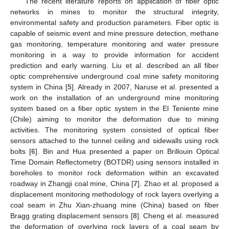
The recent literature reports on application of fiber optic
networks in mines to monitor the structural integrity,
environmental safety and production parameters. Fiber optic is
capable of seismic event and mine pressure detection, methane
gas monitoring, temperature monitoring and water pressure
monitoring in a way to provide information for accident
prediction and early warning. Liu et al. described an all fiber
optic comprehensive underground coal mine safety monitoring
system in China [
5
]. Already in 2007, Naruse et al. presented a
work on the installation of an underground mine monitoring
system based on a fiber optic system in the El Teniente mine
(Chile) aiming to monitor the deformation due to mining
activities. The monitoring system consisted of optical fiber
sensors attached to the tunnel ceiling and sidewalls using rock
bolts [
6
]. Bin and Hua presented a paper on Brillouin Optical
Time Domain Reflectometry (BOTDR) using sensors installed in
boreholes to monitor rock deformation within an excavated
roadway in Zhangji coal mine, China [
7
]. Zhao et al. proposed a
displacement monitoring methodology of rock layers overlying a
coal seam in Zhu Xian-zhuang mine (China) based on fiber
Bragg grating displacement sensors [
8
]. Cheng et al. measured
the deformation of overlying rock layers of a coal seam by