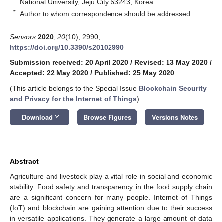
National University, Jeju City 63243, Korea
*
Author to whom correspondence should be addressed.
Sensors
2020
,
20
(10), 2990;
https://doi.org/10.3390/s20102990
Submission received: 20 April 2020
/
Revised: 13 May 2020
/
Accepted: 22 May 2020
/
Published: 25 May 2020
(This article belongs to the Special Issue
Blockchain Security
and Privacy for the Internet of Things
)
keyboard_arrow_down
Download
Browse Figures
Versions Notes
Abstract
Agriculture and livestock play a vital role in social and economic
stability. Food safety and transparency in the food supply chain
are a significant concern for many people. Internet of Things
(IoT) and blockchain are gaining attention due to their success
in versatile applications. They generate a large amount of data