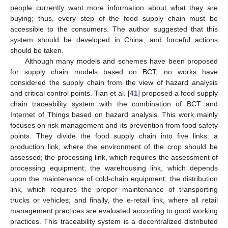
people currently want more information about what they are
buying; thus, every step of the food supply chain must be
accessible to the consumers. The author suggested that this
system should be developed in China, and forceful actions
should be taken.
Although many models and schemes have been proposed
for supply chain models based on BCT, no works have
considered the supply chain from the view of hazard analysis
and critical control points. Tian et al. [
41
] proposed a food supply
chain traceability system with the combination of BCT and
Internet of Things based on hazard analysis. This work mainly
focuses on risk management and its prevention from food safety
points. They divide the food supply chain into five links: a
production link, where the environment of the crop should be
assessed; the processing link, which requires the assessment of
processing equipment; the warehousing link, which depends
upon the maintenance of cold-chain equipment; the distribution
link, which requires the proper maintenance of transporting
trucks or vehicles; and finally, the e-retail link, where all retail
management practices are evaluated according to good working
practices. This traceability system is a decentralized distributed