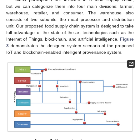
but we can categorize them into four main divisions: farmer,
warehouse, retailer, and consumer. The warehouse also
consists of two subunits: the meat processor and distribution
unit. Our proposed food supply chain system is designed to take
full advantage of the state-of-the-art technologies such as the
Internet of Things, blockchain, and artificial intelligence.
Figure
3
demonstrates the designed system scenario of the proposed
IoT and blockchain-enabled intelligent provenance system.