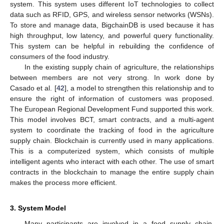
system. This system uses different IoT technologies to collect
data such as RFID, GPS, and wireless sensor networks (WSNs).
To store and manage data, BigchainDB is used because it has
high throughput, low latency, and powerful query functionality.
This system can be helpful in rebuilding the confidence of
consumers of the food industry.
In the existing supply chain of agriculture, the relationships
between members are not very strong. In work done by
Casado et al. [
42
], a model to strengthen this relationship and to
ensure the right of information of customers was proposed.
The European Regional Development Fund supported this work.
This model involves BCT, smart contracts, and a multi-agent
system to coordinate the tracking of food in the agriculture
supply chain. Blockchain is currently used in many applications.
This is a computerized system, which consists of multiple
intelligent agents who interact with each other. The use of smart
contracts in the blockchain to manage the entire supply chain
makes the process more efficient.
3. System Model
Many participants are involved in a food supply chain,