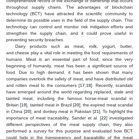
comprehensive record of the exchange of ownership that occurs
throughout supply chains. The advantages of blockchain
technology (BCT) have attracted the scientific community to
determine its possible uses in the field of the supply chain. This
technology can control and monitor risk mitigation efforts and
strengthen the supply chain, and it could prove useful in
preventing security breaches.
Dairy products such as meat, milk, yogurt, butter,
and cheese play a vital role in meeting the food requirements of
humans. Meat is an essential part of food; since the very
beginning of humanity, meat has been a significant source of
food. Due to high demand, it has been shown that many
companies overlook the safety of meat, and have distributed old
and rotten meat to the consumers [
17
,
18
]. Recently, scandals
have emerged around the world regarding replaced, stale and
tainted meat, including the famous horse-meat scandal in
Britain [
19
], tainted meat in Brazil [
20
], the expired meat scandal
in China [
20
], and donkey meat in Pakistan [
21
]. To highlight the
importance of meat traceability, Sander et al. [
22
] investigated
different perspectives of the meat supply chain; they also
performed a survey for this purpose and evaluated how BCT
could help in the transparency and traceability of the meat