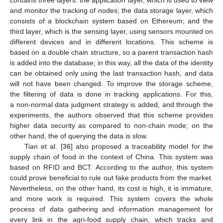
contains three layers: the application layer, which is used to view
and monitor the tracking of nodes; the data storage layer, which
consists of a blockchain system based on Ethereum; and the
third layer, which is the sensing layer, using sensors mounted on
different devices and in different locations. This scheme is
based on a double chain structure, so a parent transaction hash
is added into the database; in this way, all the data of the identity
can be obtained only using the last transaction hash, and data
will not have been changed. To improve the storage scheme,
the filtering of data is done in tracking applications. For this,
a non-normal data judgment strategy is added, and through the
experiments, the authors observed that this scheme provides
higher data security as compared to non-chain mode; on the
other hand, the of querying the data is slow.
Tian et al. [
36
] also proposed a traceability model for the
supply chain of food in the context of China. This system was
based on RFID and BCT. According to the author, this system
could prove beneficial to rule out fake products from the market.
Nevertheless, on the other hand, its cost is high, it is immature,
and more work is required. This system covers the whole
process of data gathering and information management for
every link in the agri-food supply chain, which tracks and