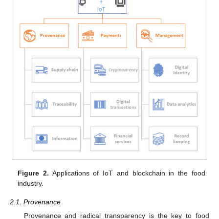
Figure 2.
Applications of IoT and blockchain in the food
industry.
2.1. Provenance
Provenance and radical transparency is the key to food