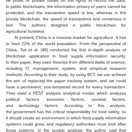
be public or private based on the rights to record the data.
In public blockchains, the information privacy of users cannot be
protected, and the transaction speed is low, whereas in the
private blockchain, the speed of transactions and consensus is
fast. The authors designed a public blockchain for
agricultural business.
At present, China is a massive market for agriculture. It has
to feed 22% of the world population. From the perspective of
China, Tse et al. [
40
] conducted the first in-depth analysis of
blockchain application in food supply information security.
In their paper, they used theories from different fields of science,
including IT, management, system, and empirical research
methods. According to their study, by using BCT, we can achieve
the aim of replacing the paper tracking system, and we could
have a permanent, non-tempered record for every transaction.
They used a PEST analysis analytical model, which analyzes
political factors, economic factors, societal factors,
and technology factors. According to this analysis,
the government has the critical responsibility for food safety, so
it should create an environment in which food supply information
systems could grow, and regulatory authorities must look after
those systems. In the society analysis, the author said that