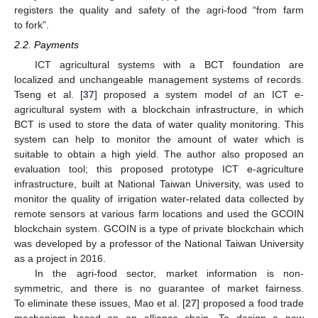
registers the quality and safety of the agri-food “from farm
to fork”.
2.2. Payments
ICT agricultural systems with a BCT foundation are
localized and unchangeable management systems of records.
Tseng et al. [
37
] proposed a system model of an ICT e-
agricultural system with a blockchain infrastructure, in which
BCT is used to store the data of water quality monitoring. This
system can help to monitor the amount of water which is
suitable to obtain a high yield. The author also proposed an
evaluation tool; this proposed prototype ICT e-agriculture
infrastructure, built at National Taiwan University, was used to
monitor the quality of irrigation water-related data collected by
remote sensors at various farm locations and used the GCOIN
blockchain system. GCOIN is a type of private blockchain which
was developed by a professor of the National Taiwan University
as a project in 2016.
In the agri-food sector, market information is non-
symmetric, and there is no guarantee of market fairness.
To eliminate these issues, Mao et al. [
27
] proposed a food trade