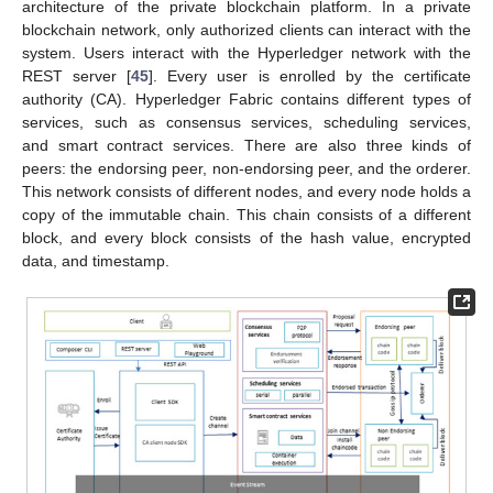
architecture of the private blockchain platform. In a private
blockchain network, only authorized clients can interact with the
system. Users interact with the Hyperledger network with the
REST server [
45
]. Every user is enrolled by the certificate
authority (CA). Hyperledger Fabric contains different types of
services, such as consensus services, scheduling services,
and smart contract services. There are also three kinds of
peers: the endorsing peer, non-endorsing peer, and the orderer.
This network consists of different nodes, and every node holds a
copy of the immutable chain. This chain consists of a different
block, and every block consists of the hash value, encrypted
data, and timestamp.