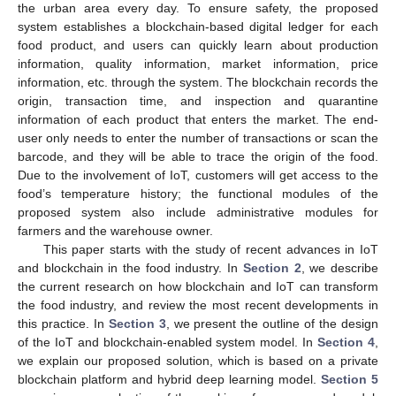
the urban area every day. To ensure safety, the proposed
system establishes a blockchain-based digital ledger for each
food product, and users can quickly learn about production
information, quality information, market information, price
information, etc. through the system. The blockchain records the
origin, transaction time, and inspection and quarantine
information of each product that enters the market. The end-
user only needs to enter the number of transactions or scan the
barcode, and they will be able to trace the origin of the food.
Due to the involvement of IoT, customers will get access to the
food’s temperature history; the functional modules of the
proposed system also include administrative modules for
farmers and the warehouse owner.
This paper starts with the study of recent advances in IoT
and blockchain in the food industry. In
Section 2
, we describe
the current research on how blockchain and IoT can transform
the food industry, and review the most recent developments in
this practice. In
Section 3
, we present the outline of the design
of the IoT and blockchain-enabled system model. In
Section 4
,
we explain our proposed solution, which is based on a private
blockchain platform and hybrid deep learning model.
Section 5