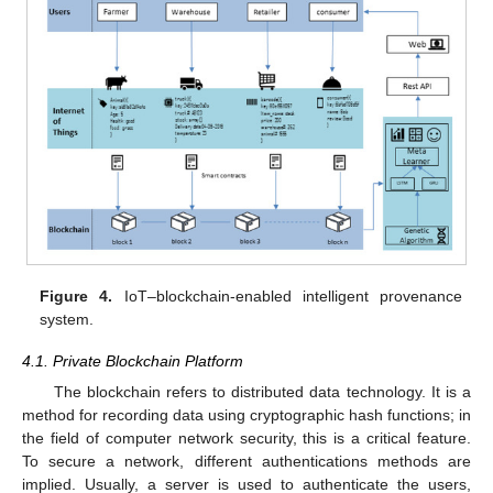
Figure 4.
IoT–blockchain-enabled intelligent provenance
system.
4.1. Private Blockchain Platform
The blockchain refers to distributed data technology. It is a
method for recording data using cryptographic hash functions; in
the field of computer network security, this is a critical feature.
To secure a network, different authentications methods are
implied. Usually, a server is used to authenticate the users,