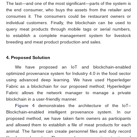
The last—and one of the most significant—parts of the system is
the end consumer, who buys the assets from the retailer and
consumes it. The consumers could be restaurant owners or
individual customers. Finally, the blockchain can be used to
query meat products through mobile tags or serial numbers,
to establish a complete management system for livestock
breeding and meat product production and sales.
4. Proposed Solution
We have proposed an IoT and blockchain-enabled
optimized provenance system for Industry 4.0 in the food sector
using advanced deep learning. We have used Hyperledger
Fabric as a blockchain for our proposed method; Hyperledger
Fabric allows the network manager to manage a private
blockchain in a user-friendly manner.
Figure 4
demonstrates the architecture of the IoT–
Blockchain-enabled intelligent provenance system. In our
proposed method, we have taken farm owners as participants
and allowed them to establish a file of meat products for each
animal. The farmer can create personnel files and duty record