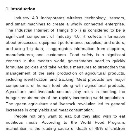
1. Introduction
Industry 4.0 incorporates wireless technology, sensors,
and smart machines to create a wholly connected enterprise.
The Industrial Internet of Things (IIoT) is considered to be a
significant component of Industry 4.0; it collects information
about processes, equipment performance, supplies, and orders,
and using big data, it aggregates information from suppliers,
manufacturers, and customers. Food safety is a significant
concern in the modern world; governments need to quickly
formulate policies and take various measures to strengthen the
management of the safe production of agricultural products,
including identification and tracking. Meat products are major
components of human food along with agricultural products.
Agriculture and livestock sectors play roles in meeting the
hunger requirements of the rapidly increasing world population.
The green agriculture and livestock revolution led to general
increases in crop yields and meat consumption.
People not only want to eat, but they also wish to eat
nutritious meals. According to the World Food Program,
malnutrition is the leading cause of death of 45% of children