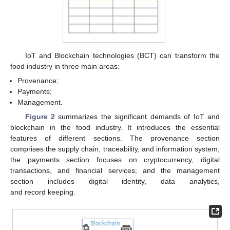
IoT and Blockchain technologies (BCT) can transform the
food industry in three main areas:
Provenance;
Payments;
Management.
Figure 2
summarizes the significant demands of IoT and
blockchain in the food industry. It introduces the essential
features of different sections. The provenance section
comprises the supply chain, traceability, and information system;
the payments section focuses on cryptocurrency, digital
transactions, and financial services; and the management
section includes digital identity, data analytics,
and record keeping.