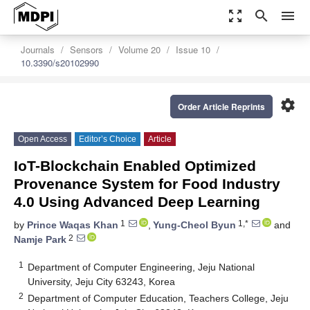
zoom_out_map
search
menu
Journals
Sensors
Volume 20
Issue 10
10.3390/s20102990
settings
Order Article Reprints
Open Access
Editor’s Choice
Article
IoT-Blockchain Enabled Optimized
Provenance System for Food Industry
4.0 Using Advanced Deep Learning
1
1,*
by
Prince Waqas Khan
,
Yung-Cheol Byun
and
2
Namje Park
1
Department of Computer Engineering, Jeju National
University, Jeju City 63243, Korea
2
Department of Computer Education, Teachers College, Jeju