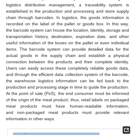
logistics distribution management, a traceability system is
established in the production and processing and store supply
chain through barcodes. In logistics, the goods information is
recorded on the label of the pallet or goods box. In this way,
the barcode system can house the location, identity, storage and
transportation history, destination, expiration date, and other
useful information of the boxes on the pallet or even individual
items. The barcode system can provide detailed data for the
actual goods in the supply chain and establish a physical
connection between the products and their complete identity.
Users can easily access these completely reliable goods data,
and through the efficient data collection system of the barcode,
the warehouse logistics information can be fed back to the
production and processing stage in time to guide the production.
At the point of sale (PoS), the end consumer must be informed
of the origin of the meat product; thus, retail labels on packaged
meat products must have human-readable information,
and non-packaged meat products must provide relevant
information in other ways.