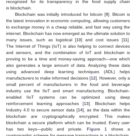
recognized for its transparency in the food supply chain
is blockchain.
Blockchain was initially introduced for bitcoin [
9
]. Bitcoin is
the latest innovation in economic computing, allowing customers
to exchange money in a cheap reliable, and fast way using the
internet. Blockchain has now emerged as the ultimate solution to
many issues, such as logistical [
10
] and cost issues [
11
].
The Internet of Things (IoT) is also helping to connect devices
and sensors, and the combination of IoT and blockchain is
proving to be a time and money-saving approach—one which
also generates a large amount of data. Analyzing these data
using advanced deep learning techniques (ADL) helps
manufacturers to make informed decisions [
12
]. However, only a
small percent of manufacturers in the food and beverage
industry use the IIoT and smart manufacturing. Blockchain-
enabled IIoT systems can be optimized using deep
reinforcement learning approaches [
13
]. Blockchain helps
Industry 4.0 to secure sensor data [
14
], as the data within the
blockchain are cryptographically encrypted. This makes
blockchain a secure platform which can be trusted. Every user
has two keys—public and private.
Figure 1
shows a
cryptographic scheme for message transactions in a blockchain.