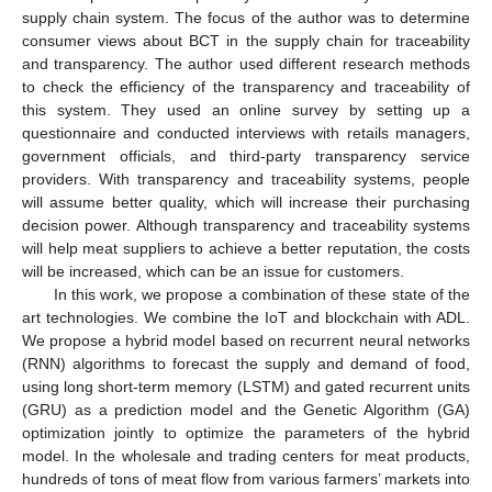
supply chain system. The focus of the author was to determine
consumer views about BCT in the supply chain for traceability
and transparency. The author used different research methods
to check the efficiency of the transparency and traceability of
this system. They used an online survey by setting up a
questionnaire and conducted interviews with retails managers,
government officials, and third-party transparency service
providers. With transparency and traceability systems, people
will assume better quality, which will increase their purchasing
decision power. Although transparency and traceability systems
will help meat suppliers to achieve a better reputation, the costs
will be increased, which can be an issue for customers.
In this work, we propose a combination of these state of the
art technologies. We combine the IoT and blockchain with ADL.
We propose a hybrid model based on recurrent neural networks
(RNN) algorithms to forecast the supply and demand of food,
using long short-term memory (LSTM) and gated recurrent units
(GRU) as a prediction model and the Genetic Algorithm (GA)
optimization jointly to optimize the parameters of the hybrid
model. In the wholesale and trading centers for meat products,
hundreds of tons of meat flow from various farmers’ markets into