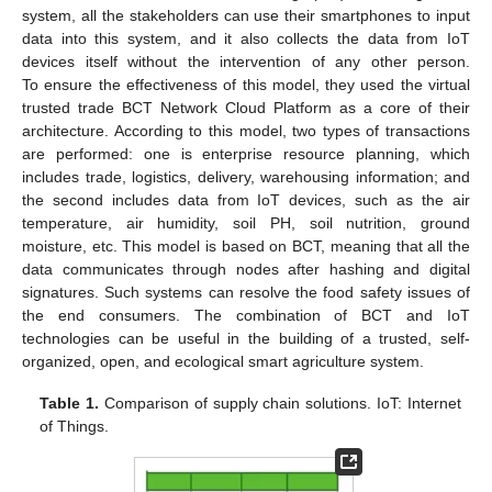
system, all the stakeholders can use their smartphones to input
data into this system, and it also collects the data from IoT
devices itself without the intervention of any other person.
To ensure the effectiveness of this model, they used the virtual
trusted trade BCT Network Cloud Platform as a core of their
architecture. According to this model, two types of transactions
are performed: one is enterprise resource planning, which
includes trade, logistics, delivery, warehousing information; and
the second includes data from IoT devices, such as the air
temperature, air humidity, soil PH, soil nutrition, ground
moisture, etc. This model is based on BCT, meaning that all the
data communicates through nodes after hashing and digital
signatures. Such systems can resolve the food safety issues of
the end consumers. The combination of BCT and IoT
technologies can be useful in the building of a trusted, self-
organized, open, and ecological smart agriculture system.
Table 1.
Comparison of supply chain solutions. IoT: Internet
of Things.