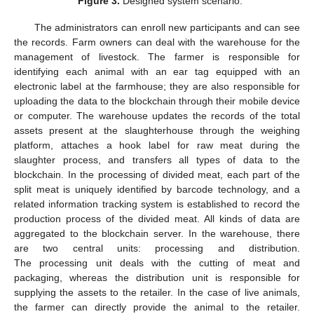
Figure 3.
Designed system scenario.
The administrators can enroll new participants and can see
the records. Farm owners can deal with the warehouse for the
management of livestock. The farmer is responsible for
identifying each animal with an ear tag equipped with an
electronic label at the farmhouse; they are also responsible for
uploading the data to the blockchain through their mobile device
or computer. The warehouse updates the records of the total
assets present at the slaughterhouse through the weighing
platform, attaches a hook label for raw meat during the
slaughter process, and transfers all types of data to the
blockchain. In the processing of divided meat, each part of the
split meat is uniquely identified by barcode technology, and a
related information tracking system is established to record the
production process of the divided meat. All kinds of data are
aggregated to the blockchain server. In the warehouse, there
are two central units: processing and distribution.
The processing unit deals with the cutting of meat and
packaging, whereas the distribution unit is responsible for
supplying the assets to the retailer. In the case of live animals,
the farmer can directly provide the animal to the retailer.