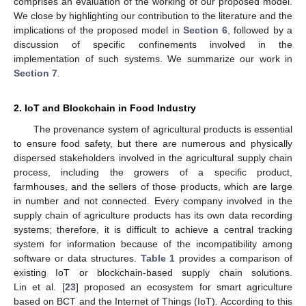
comprises an evaluation of the working of our proposed model.
We close by highlighting our contribution to the literature and the
implications of the proposed model in
Section 6
, followed by a
discussion of specific confinements involved in the
implementation of such systems. We summarize our work in
Section 7
.
2. IoT and Blockchain in Food Industry
The provenance system of agricultural products is essential
to ensure food safety, but there are numerous and physically
dispersed stakeholders involved in the agricultural supply chain
process, including the growers of a specific product,
farmhouses, and the sellers of those products, which are large
in number and not connected. Every company involved in the
supply chain of agriculture products has its own data recording
systems; therefore, it is difficult to achieve a central tracking
system for information because of the incompatibility among
software or data structures.
Table 1
provides a comparison of
existing IoT or blockchain-based supply chain solutions.
Lin et al. [
23
] proposed an ecosystem for smart agriculture
based on BCT and the Internet of Things (IoT). According to this