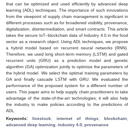
that can be optimized and used efficiently by advanced deep
learning (ADL) techniques. The importance of such innovations
from the viewpoint of supply chain management is significant in
different processes such as for broadened visibility, provenance,
digitalization, disintermediation, and smart contracts. This article
takes the secure IoT–blockchain data of Industry 4.0 in the food
sector as a research object. Using ADL techniques, we propose
a hybrid model based on recurrent neural networks (RNN).
Therefore, we used long short-term memory (LSTM) and gated
recurrent units (GRU) as a prediction model and genetic
algorithm (GA) optimization jointly to optimize the parameters of
the hybrid model. We select the optimal training parameters by
GA and finally cascade LSTM with GRU. We evaluated the
performance of the proposed system for a different number of
users. This paper aims to help supply chain practitioners to take
advantage of the state-of-the-art technologies; it will also help
the industry to make policies according to the predictions of
ADL.
Keywords:
livestock
;
internet of things
;
blockchain
;
advanced deep learning
;
industry 4.0
;
provenance