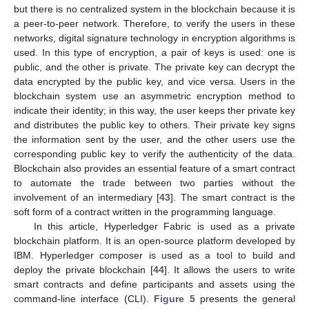
but there is no centralized system in the blockchain because it is
a peer-to-peer network. Therefore, to verify the users in these
networks, digital signature technology in encryption algorithms is
used. In this type of encryption, a pair of keys is used: one is
public, and the other is private. The private key can decrypt the
data encrypted by the public key, and vice versa. Users in the
blockchain system use an asymmetric encryption method to
indicate their identity; in this way, the user keeps ther private key
and distributes the public key to others. Their private key signs
the information sent by the user, and the other users use the
corresponding public key to verify the authenticity of the data.
Blockchain also provides an essential feature of a smart contract
to automate the trade between two parties without the
involvement of an intermediary [
43
]. The smart contract is the
soft form of a contract written in the programming language.
In this article, Hyperledger Fabric is used as a private
blockchain platform. It is an open-source platform developed by
IBM. Hyperledger composer is used as a tool to build and
deploy the private blockchain [
44
]. It allows the users to write
smart contracts and define participants and assets using the
command-line interface (CLI).
Figure 5
presents the general