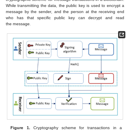
While transmitting the data, the public key is used to encrypt a
message by the sender, and the person at the receiving end
who has that specific public key can decrypt and read
the message.
Figure 1.
Cryptography scheme for transactions in a