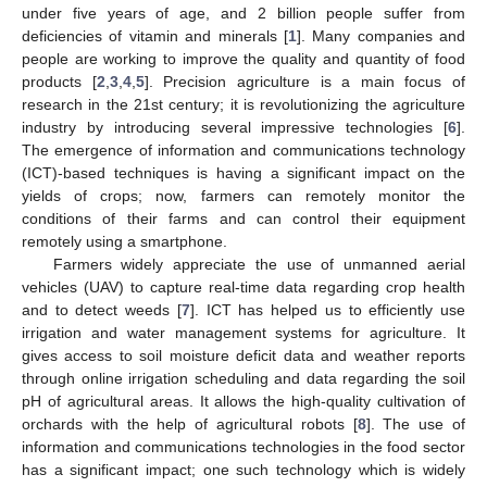
under five years of age, and 2 billion people suffer from
deficiencies of vitamin and minerals [
1
]. Many companies and
people are working to improve the quality and quantity of food
products [
2
,
3
,
4
,
5
]. Precision agriculture is a main focus of
research in the 21st century; it is revolutionizing the agriculture
industry by introducing several impressive technologies [
6
].
The emergence of information and communications technology
(ICT)-based techniques is having a significant impact on the
yields of crops; now, farmers can remotely monitor the
conditions of their farms and can control their equipment
remotely using a smartphone.
Farmers widely appreciate the use of unmanned aerial
vehicles (UAV) to capture real-time data regarding crop health
and to detect weeds [
7
]. ICT has helped us to efficiently use
irrigation and water management systems for agriculture. It
gives access to soil moisture deficit data and weather reports
through online irrigation scheduling and data regarding the soil
pH of agricultural areas. It allows the high-quality cultivation of
orchards with the help of agricultural robots [
8
]. The use of
information and communications technologies in the food sector
has a significant impact; one such technology which is widely