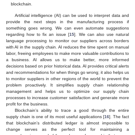
blockchain.
Artificial intelligence (AI) can be used to interpret data and
provide the next steps in the manufacturing process if
something goes wrong. We can even automate suggestions
regarding how to fix an issue [
15
]. We can also use natural
language processing to monitor our suppliers across borders
with AI in the supply chain. AI reduces the time spent on manual
labor, freeing employees to make more valuable contributions to
a business. AI allows us to make better, more informed
decisions based on prior historical data. AI provides critical alerts
and recommendations for when things go wrong; it also helps us
to monitor suppliers in other regions of the world to prevent the
problem proactively. It simplifies supply chain relationship
management and helps us to optimize our supply chain
processes to increase customer satisfaction and generate more
profit for the business.
Blockchain’s ability to trace a good through the entire
supply chain is one of its most useful applications [
16
]. The fact
that blockchain’s distributed ledger is almost impossible to
change serves as the perfect tool for maintaining a