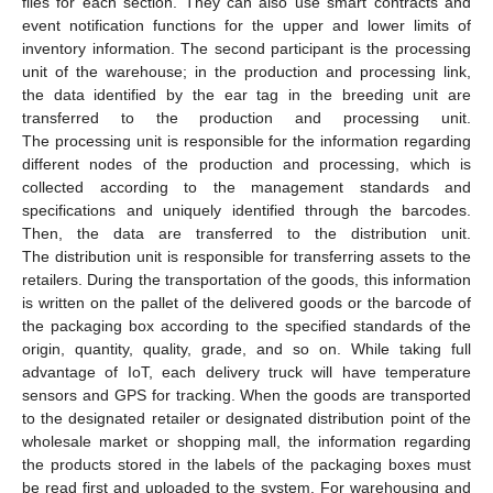
files for each section. They can also use smart contracts and
event notification functions for the upper and lower limits of
inventory information. The second participant is the processing
unit of the warehouse; in the production and processing link,
the data identified by the ear tag in the breeding unit are
transferred to the production and processing unit.
The processing unit is responsible for the information regarding
different nodes of the production and processing, which is
collected according to the management standards and
specifications and uniquely identified through the barcodes.
Then, the data are transferred to the distribution unit.
The distribution unit is responsible for transferring assets to the
retailers. During the transportation of the goods, this information
is written on the pallet of the delivered goods or the barcode of
the packaging box according to the specified standards of the
origin, quantity, quality, grade, and so on. While taking full
advantage of IoT, each delivery truck will have temperature
sensors and GPS for tracking. When the goods are transported
to the designated retailer or designated distribution point of the
wholesale market or shopping mall, the information regarding
the products stored in the labels of the packaging boxes must
be read first and uploaded to the system. For warehousing and