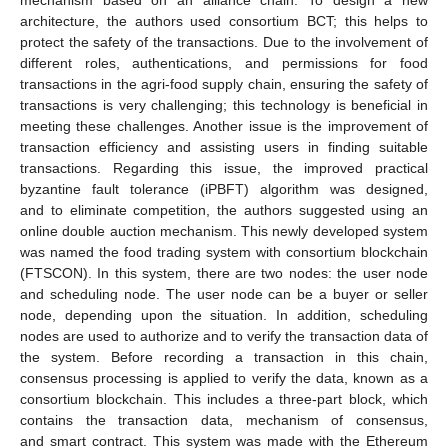
mechanism based on an alliance chain. To design a new
architecture, the authors used consortium BCT; this helps to
protect the safety of the transactions. Due to the involvement of
different roles, authentications, and permissions for food
transactions in the agri-food supply chain, ensuring the safety of
transactions is very challenging; this technology is beneficial in
meeting these challenges. Another issue is the improvement of
transaction efficiency and assisting users in finding suitable
transactions. Regarding this issue, the improved practical
byzantine fault tolerance (iPBFT) algorithm was designed,
and to eliminate competition, the authors suggested using an
online double auction mechanism. This newly developed system
was named the food trading system with consortium blockchain
(FTSCON). In this system, there are two nodes: the user node
and scheduling node. The user node can be a buyer or seller
node, depending upon the situation. In addition, scheduling
nodes are used to authorize and to verify the transaction data of
the system. Before recording a transaction in this chain,
consensus processing is applied to verify the data, known as a
consortium blockchain. This includes a three-part block, which
contains the transaction data, mechanism of consensus,
and smart contract. This system was made with the Ethereum