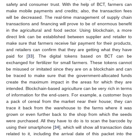
safety and consumer trust. With the help of BCT, farmers can
make mobile payments and credits; also, the transaction fees
will be decreased. The real-time management of supply chain
transactions and financing will prove to be of enormous benefit
in the agricultural and food sector. Using blockchain, a more
direct link can be established between supplier and retailer to
make sure that farmers receive fair payment for their products,
and retailers can confirm that they are getting what they have
paid for [
33
]. The digital tokens based on BCT can be
exchanged for fertilizer for small farmers. These tokens cannot
be misused or imitated since they are on a blockchain and can
be traced to make sure that the government-allocated funds
create the maximum impact in the areas for which they are
intended. Blockchain-based agriculture can be very rich in terms
of information for the end-users. For example, a customer buys
a pack of cereal from the market near their house; they can
trace it back from the warehouse to the farms where it was
grown or even further back to the shop from which the seeds
were purchased. All they have to do is to scan the barcode by
using their smartphone [
34
], which will show all transaction data
related to it, including the arrival date of this packet into the