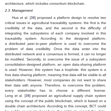
architecture, which includes consortium blockchain.
2.3. Management
Hua et al. [
38
] proposed a platform design to resolve two
critical issues in agricultural traceability systems: the first is the
credibility of the data, and the second is the difficulty of
integrating the subsystems of each company involved in this
traceability system. According to the designed platform,
a distributed peer-to-peer platform is used to overcome the
problem of data credibility. Once the data enter into the
distributed network and a consensus is formed, it can no longer
be modified. Secondly, to overcome the issue of a subsystem
consolidation-designed platform, an open data-sharing platform
is used. However, this system has a loophole: this system is a
free data-sharing platform, meaning that data will be visible to all
stakeholders. However, most companies do not want to share
their data with anyone. Therefore, to overcome this problem,
every stakeholder has to choose a different license.
Leng et al. [
39
] proposed an agricultural supply chain system
using the concept of the public blockchain, which is based on a
double chain architecture. According to this concept, BCT could