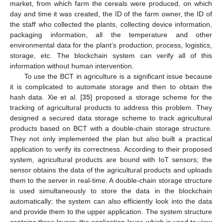
market, from which farm the cereals were produced, on which
day and time it was created, the ID of the farm owner, the ID of
the staff who collected the plants, collecting device information,
packaging information, all the temperature and other
environmental data for the plant’s production, process, logistics,
storage, etc. The blockchain system can verify all of this
information without human intervention.
To use the BCT in agriculture is a significant issue because
it is complicated to automate storage and then to obtain the
hash data. Xie et al. [
35
] proposed a storage scheme for the
tracking of agricultural products to address this problem. They
designed a secured data storage scheme to track agricultural
products based on BCT with a double-chain storage structure.
They not only implemented the plan but also built a practical
application to verify its correctness. According to their proposed
system, agricultural products are bound with IoT sensors; the
sensor obtains the data of the agricultural products and uploads
them to the server in real-time. A double-chain storage structure
is used simultaneously to store the data in the blockchain
automatically; the system can also efficiently look into the data
and provide them to the upper application. The system structure