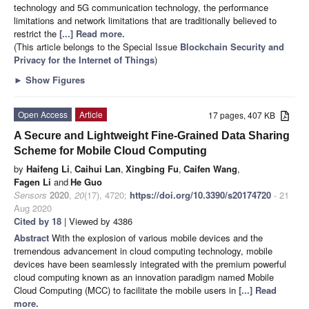
technology and 5G communication technology, the performance
limitations and network limitations that are traditionally believed to
restrict the
[...] Read more.
(This article belongs to the Special Issue
Blockchain Security and
Privacy for the Internet of Things
)
►
Show Figures
Open Access
Article
17 pages, 407 KB
A Secure and Lightweight Fine-Grained Data Sharing
Scheme for Mobile Cloud Computing
by
Haifeng Li
,
Caihui Lan
,
Xingbing Fu
,
Caifen Wang
,
Fagen Li
and
He Guo
Sensors
2020
,
20
(17), 4720;
https://doi.org/10.3390/s20174720
- 21
Aug 2020
Cited by 18
| Viewed by 4386
Abstract
With the explosion of various mobile devices and the
tremendous advancement in cloud computing technology, mobile
devices have been seamlessly integrated with the premium powerful
cloud computing known as an innovation paradigm named Mobile
Cloud Computing (MCC) to facilitate the mobile users in
[...] Read
more.