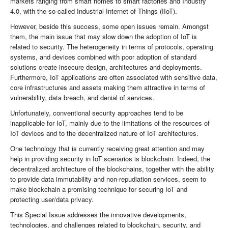
markets ranging from smart homes to smart factories and Industry
4.0, with the so-called Industrial Internet of Things (IIoT).
However, beside this success, some open issues remain. Amongst
them, the main issue that may slow down the adoption of IoT is
related to security. The heterogeneity in terms of protocols, operating
systems, and devices combined with poor adoption of standard
solutions create insecure design, architectures and deployments.
Furthermore, IoT applications are often associated with sensitive data,
core infrastructures and assets making them attractive in terms of
vulnerability, data breach, and denial of services.
Unfortunately, conventional security approaches tend to be
inapplicable for IoT, mainly due to the limitations of the resources of
IoT devices and to the decentralized nature of IoT architectures.
One technology that is currently receiving great attention and may
help in providing security in IoT scenarios is blockchain. Indeed, the
decentralized architecture of the blockchains, together with the ability
to provide data immutability and non-repudiation services, seem to
make blockchain a promising technique for securing IoT and
protecting user/data privacy.
This Special Issue addresses the innovative developments,
technologies, and challenges related to blockchain, security, and