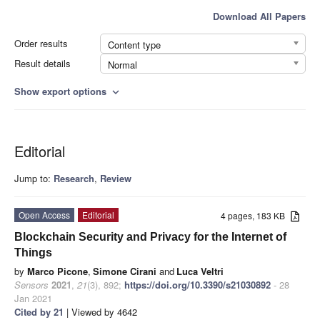
Download All Papers
Order results
Content type
Result details
Normal
Show export options
expand_more
Editorial
Jump to:
Research
,
Review
Open Access
Editorial
4 pages, 183 KB
Blockchain Security and Privacy for the Internet of
Things
by
Marco Picone
,
Simone Cirani
and
Luca Veltri
Sensors
2021
,
21
(3), 892;
https://doi.org/10.3390/s21030892
- 28
Jan 2021
Cited by 21
| Viewed by 4642