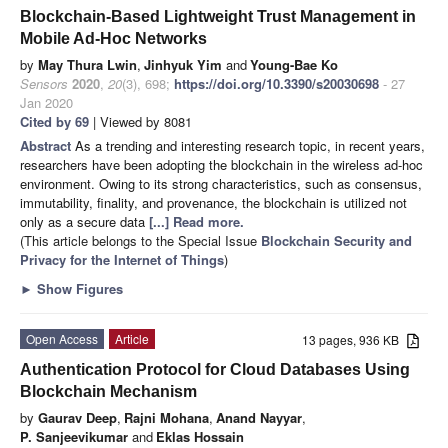
Blockchain-Based Lightweight Trust Management in
Mobile Ad-Hoc Networks
by
May Thura Lwin
,
Jinhyuk Yim
and
Young-Bae Ko
Sensors
2020
,
20
(3), 698;
https://doi.org/10.3390/s20030698
- 27
Jan 2020
Cited by 69
| Viewed by 8081
Abstract
As a trending and interesting research topic, in recent years,
researchers have been adopting the blockchain in the wireless ad-hoc
environment. Owing to its strong characteristics, such as consensus,
immutability, finality, and provenance, the blockchain is utilized not
only as a secure data
[...] Read more.
(This article belongs to the Special Issue
Blockchain Security and
Privacy for the Internet of Things
)
►
Show Figures
Open Access
Article
13 pages, 936 KB
Authentication Protocol for Cloud Databases Using
Blockchain Mechanism
by
Gaurav Deep
,
Rajni Mohana
,
Anand Nayyar
,
P. Sanjeevikumar
and
Eklas Hossain