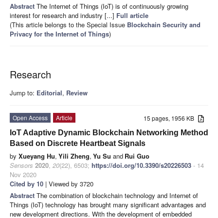
Abstract
The Internet of Things (IoT) is of continuously growing
interest for research and industry [...]
Full article
(This article belongs to the Special Issue
Blockchain Security and
Privacy for the Internet of Things
)
Research
Jump to:
Editorial
,
Review
Open Access
Article
15 pages, 1956 KB
IoT Adaptive Dynamic Blockchain Networking Method
Based on Discrete Heartbeat Signals
by
Xueyang Hu
,
Yili Zheng
,
Yu Su
and
Rui Guo
Sensors
2020
,
20
(22), 6503;
https://doi.org/10.3390/s20226503
- 14
Nov 2020
Cited by 10
| Viewed by 3720
Abstract
The combination of blockchain technology and Internet of
Things (IoT) technology has brought many significant advantages and
new development directions. With the development of embedded