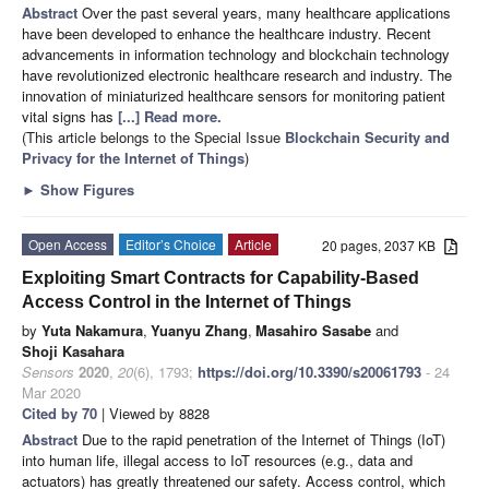
Abstract
Over the past several years, many healthcare applications
have been developed to enhance the healthcare industry. Recent
advancements in information technology and blockchain technology
have revolutionized electronic healthcare research and industry. The
innovation of miniaturized healthcare sensors for monitoring patient
vital signs has
[...] Read more.
(This article belongs to the Special Issue
Blockchain Security and
Privacy for the Internet of Things
)
►
Show Figures
Open Access
Editor’s Choice
Article
20 pages, 2037 KB
Exploiting Smart Contracts for Capability-Based
Access Control in the Internet of Things
by
Yuta Nakamura
,
Yuanyu Zhang
,
Masahiro Sasabe
and
Shoji Kasahara
Sensors
2020
,
20
(6), 1793;
https://doi.org/10.3390/s20061793
- 24
Mar 2020
Cited by 70
| Viewed by 8828
Abstract
Due to the rapid penetration of the Internet of Things (IoT)
into human life, illegal access to IoT resources (e.g., data and
actuators) has greatly threatened our safety. Access control, which