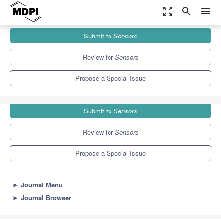
zoom_out_map
search
menu
Journals
Sensors
Special Issues
Submit to
Sensors
Blockchain Security and Privacy for the Internet of Things
9.4
4.0
Review for
Sensors
Propose a Special Issue
Submit to
Sensors
Review for
Sensors
Propose a Special Issue
►
Journal Menu
►
Journal Browser