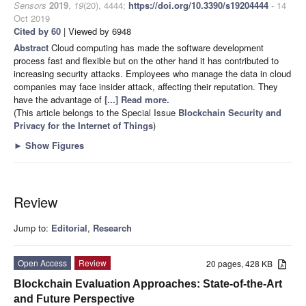
Sensors
2019
,
19
(20), 4444;
https://doi.org/10.3390/s19204444
- 14
Oct 2019
Cited by 60
| Viewed by 6948
Abstract
Cloud computing has made the software development
process fast and flexible but on the other hand it has contributed to
increasing security attacks. Employees who manage the data in cloud
companies may face insider attack, affecting their reputation. They
have the advantage of
[...] Read more.
(This article belongs to the Special Issue
Blockchain Security and
Privacy for the Internet of Things
)
►
Show Figures
Review
Jump to:
Editorial
,
Research
Open Access
Review
20 pages, 428 KB
Blockchain Evaluation Approaches: State-of-the-Art
and Future Perspective