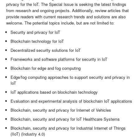
privacy for the IoT. The Special Issue is seeking the latest findings
from research and ongoing projects. Additionally, review articles that
provide readers with current research trends and solutions are also
welcome. The potential topics include, but are not limited to:
Security and privacy for IoT
Blockchain technology for IoT
Decentralized security solutions for IoT
Frameworks and software platforms for security in IoT
Blockchain for edge and fog computing
Edge/fog computing approaches to support security and privacy in
IoT
IoT applications based on blockchain technology
Evaluation and experimental analysis of blockchain IoT applications
Blockchain, security and privacy for Internet of Vehicles
Blockchain, security and privacy for IoT Healthcare Systems
Blockchain, security and privacy for Industrial Internet of Things
(IIoT) (Industry 4.0)