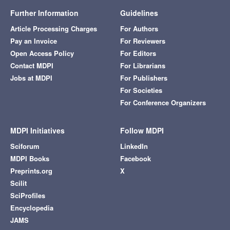
Further Information
Guidelines
Article Processing Charges
For Authors
Pay an Invoice
For Reviewers
Open Access Policy
For Editors
Contact MDPI
For Librarians
Jobs at MDPI
For Publishers
For Societies
For Conference Organizers
MDPI Initiatives
Follow MDPI
Sciforum
LinkedIn
MDPI Books
Facebook
Preprints.org
X
Scilit
SciProfiles
Encyclopedia
JAMS