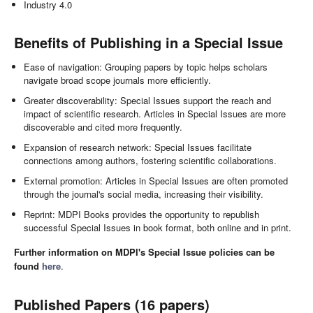
Industry 4.0
Benefits of Publishing in a Special Issue
Ease of navigation: Grouping papers by topic helps scholars
navigate broad scope journals more efficiently.
Greater discoverability: Special Issues support the reach and
impact of scientific research. Articles in Special Issues are more
discoverable and cited more frequently.
Expansion of research network: Special Issues facilitate
connections among authors, fostering scientific collaborations.
External promotion: Articles in Special Issues are often promoted
through the journal's social media, increasing their visibility.
Reprint: MDPI Books provides the opportunity to republish
successful Special Issues in book format, both online and in print.
Further information on MDPI's Special Issue policies can be
found
here
.
Published Papers (16 papers)