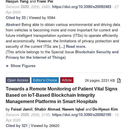
Haojun Yang
and
Yiwei Pei
Sensors
2020
,
20
(9), 2483;
https://doi.org/10.3390/s20092483
- 27
Apr 2020
Cited by 33
| Viewed by 5584
Abstract
Being able to obtain various environmental and driving data
from vehicles is becoming more and more important for current and
future intelligent transportation systems (ITSs) to operate efficiently
and economically. However, the limitations of privacy protection and
security of the current ITSs are
[...] Read more.
(This article belongs to the Special Issue
Blockchain Security and
Privacy for the Internet of Things
)
►
Show Figures
Open Access
Editor’s Choice
Article
26 pages, 2231 KB
Towards a Remote Monitoring of Patient Vital Signs
Based on IoT-Based Blockchain Integrity
Management Platforms in Smart Hospitals
by
Faisal Jamil
,
Shabir Ahmad
,
Naeem Iqbal
and
Do-Hyeun Kim
Sensors
2020
,
20
(8), 2195;
https://doi.org/10.3390/s20082195
- 13
Apr 2020
Cited by 321
| Viewed by 26620