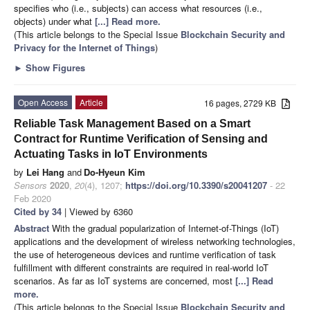
specifies who (i.e., subjects) can access what resources (i.e.,
objects) under what
[...] Read more.
(This article belongs to the Special Issue
Blockchain Security and
Privacy for the Internet of Things
)
►
Show Figures
Open Access
Article
16 pages, 2729 KB
Reliable Task Management Based on a Smart
Contract for Runtime Verification of Sensing and
Actuating Tasks in IoT Environments
by
Lei Hang
and
Do-Hyeun Kim
Sensors
2020
,
20
(4), 1207;
https://doi.org/10.3390/s20041207
- 22
Feb 2020
Cited by 34
| Viewed by 6360
Abstract
With the gradual popularization of Internet-of-Things (IoT)
applications and the development of wireless networking technologies,
the use of heterogeneous devices and runtime verification of task
fulfillment with different constraints are required in real-world IoT
scenarios. As far as IoT systems are concerned, most
[...] Read
more.
(This article belongs to the Special Issue
Blockchain Security and