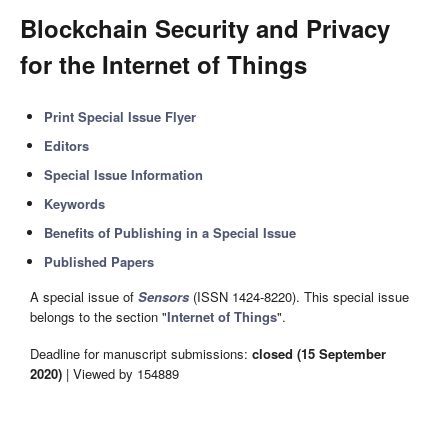
Blockchain Security and Privacy
for the Internet of Things
Print Special Issue Flyer
Editors
Special Issue Information
Keywords
Benefits of Publishing in a Special Issue
Published Papers
A special issue of
Sensors
(ISSN 1424-8220). This special issue
belongs to the section "
Internet of Things
".
Deadline for manuscript submissions:
closed (15 September
2020)
| Viewed by 154889