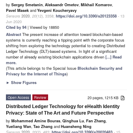
by
Sergey Smetanin
,
Aleksandr Ometov
,
Mikhail Komarov
,
Pavel Masek
and
Yevgeni Koucheryavy
Sensors
2020
,
20
(12), 3358;
https://doi.org/10.3390/s20123358
- 13
Jun 2020
Cited by 94
| Viewed by 18850
Abstract
The present increase of attention toward blockchain-based
systems is currently reaching a tipping point with the corporate focus
shifting from exploring the technology potential to creating Distributed
Ledger Technology (DLT)-based systems. In light of a significant
number of already existing blockchain applications driven
[...] Read
more.
(This article belongs to the Special Issue
Blockchain Security and
Privacy for the Internet of Things
)
►
Show Figures
Open Access
Review
20 pages, 1215 KB
Distributed Ledger Technology for eHealth Identity
Privacy: State of The Art and Future Perspective
by
Mohammed Amine Bouras
,
Qinghua Lu
,
Fan Zhang
,
Yueliang Wan
,
Tao Zhang
and
Huansheng Ning
Sensors
2020
,
20
(2), 483;
https://doi.org/10.3390/s20020483
- 15