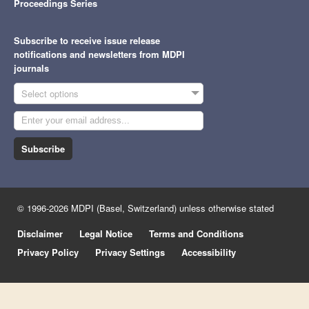
Proceedings Series
Subscribe to receive issue release
notifications and newsletters from MDPI
journals
Select options
Subscribe
© 1996-2026 MDPI (Basel, Switzerland) unless otherwise stated
Disclaimer
Legal Notice
Terms and Conditions
Privacy Policy
Privacy Settings
Accessibility