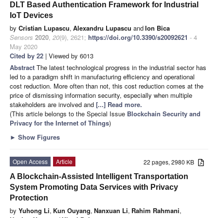
DLT Based Authentication Framework for Industrial
IoT Devices
by
Cristian Lupascu
,
Alexandru Lupascu
and
Ion Bica
Sensors
2020
,
20
(9), 2621;
https://doi.org/10.3390/s20092621
- 4
May 2020
Cited by 22
| Viewed by 6013
Abstract
The latest technological progress in the industrial sector has
led to a paradigm shift in manufacturing efficiency and operational
cost reduction. More often than not, this cost reduction comes at the
price of dismissing information security, especially when multiple
stakeholders are involved and
[...] Read more.
(This article belongs to the Special Issue
Blockchain Security and
Privacy for the Internet of Things
)
►
Show Figures
Open Access
Article
22 pages, 2980 KB
A Blockchain-Assisted Intelligent Transportation
System Promoting Data Services with Privacy
Protection
by
Yuhong Li
,
Kun Ouyang
,
Nanxuan Li
,
Rahim Rahmani
,