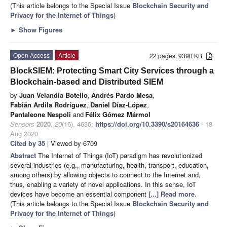
(This article belongs to the Special Issue
Blockchain Security and
Privacy for the Internet of Things
)
►
Show Figures
Open Access
Article
22 pages, 9390 KB
BlockSIEM: Protecting Smart City Services through a
Blockchain-based and Distributed SIEM
by
Juan Velandia Botello
,
Andrés Pardo Mesa
,
Fabián Ardila Rodríguez
,
Daniel Díaz-López
,
Pantaleone Nespoli
and
Félix Gómez Mármol
Sensors
2020
,
20
(16), 4636;
https://doi.org/10.3390/s20164636
- 18
Aug 2020
Cited by 35
| Viewed by 6709
Abstract
The Internet of Things (IoT) paradigm has revolutionized
several industries (e.g., manufacturing, health, transport, education,
among others) by allowing objects to connect to the Internet and,
thus, enabling a variety of novel applications. In this sense, IoT
devices have become an essential component
[...] Read more.
(This article belongs to the Special Issue
Blockchain Security and
Privacy for the Internet of Things
)