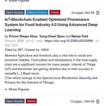
►
Show Figures
Open Access
Editor’s Choice
Article
24 pages, 943 KB
IoT-Blockchain Enabled Optimized Provenance
System for Food Industry 4.0 Using Advanced Deep
Learning
by
Prince Waqas Khan
,
Yung-Cheol Byun
and
Namje Park
Sensors
2020
,
20
(10), 2990;
https://doi.org/10.3390/s20102990
- 25
May 2020
Cited by 297
| Viewed by 19223
Abstract
Agriculture and livestock play a vital role in social and
economic stability. Food safety and transparency in the food supply
chain are a significant concern for many people. Internet of Things
(IoT) and blockchain are gaining attention due to their success in
versatile
[...] Read more.
(This article belongs to the Special Issue
Blockchain Security and
Privacy for the Internet of Things
)
►
Show Figures
Open Access
Article
15 pages, 1395 KB