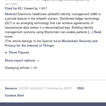
Jan 2020
Cited by 83
| Viewed by 11817
Abstract
Electronic healthcare (eHealth) identity management (IdM) is
a pivotal feature in the eHealth system. Distributed ledger technology
(DLT) is an emerging technology that can achieve agreements of
transactional data states in a decentralized way. Building identity
management systems using Blockchain can enable patients
[...] Read
more.
(This article belongs to the Special Issue
Blockchain Security and
Privacy for the Internet of Things
)
►
Show Figures
Show export options
expand_more
Displaying articles 1-16
Sensors
, EISSN 1424-8220, Published by MDPI
RSS
Content Alert