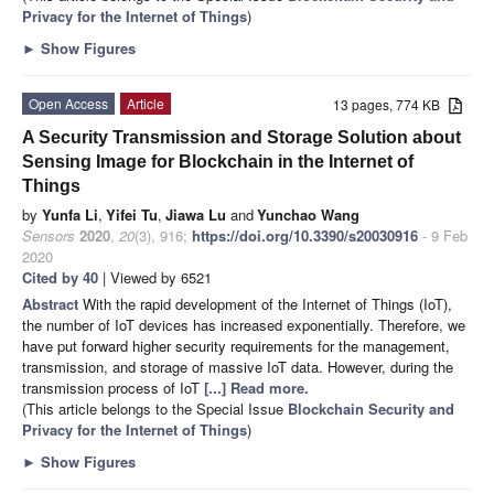
Privacy for the Internet of Things
)
►
Show Figures
Open Access
Article
13 pages, 774 KB
A Security Transmission and Storage Solution about
Sensing Image for Blockchain in the Internet of
Things
by
Yunfa Li
,
Yifei Tu
,
Jiawa Lu
and
Yunchao Wang
Sensors
2020
,
20
(3), 916;
https://doi.org/10.3390/s20030916
- 9 Feb
2020
Cited by 40
| Viewed by 6521
Abstract
With the rapid development of the Internet of Things (IoT),
the number of IoT devices has increased exponentially. Therefore, we
have put forward higher security requirements for the management,
transmission, and storage of massive IoT data. However, during the
transmission process of IoT
[...] Read more.
(This article belongs to the Special Issue
Blockchain Security and
Privacy for the Internet of Things
)
►
Show Figures