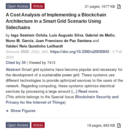
Open Access
Article
21 pages, 1677 KB
A Cost Analysis of Implementing a Blockchain
Architecture in a Smart Grid Scenario Using
Sidechains
by
Iago Sestrem Ochôa
,
Luis Augusto Silva
,
Gabriel de Mello
,
Nuno M. Garcia
,
Juan Francisco de Paz Santana
and
Valderi Reis Quietinho Leithardt
Sensors
2020
,
20
(3), 843;
https://doi.org/10.3390/s20030843
- 5 Feb
2020
Cited by 34
| Viewed by 7413
Abstract
Smart grid systems have become popular and necessary for
the development of a sustainable power grid. These systems use
different technologies to provide optimized services to the users of the
network. Regarding computing, these systems optimize electrical
services by processing a large amount
[...] Read more.
(This article belongs to the Special Issue
Blockchain Security and
Privacy for the Internet of Things
)
►
Show Figures
Open Access
Article
19 pages, 663 KB