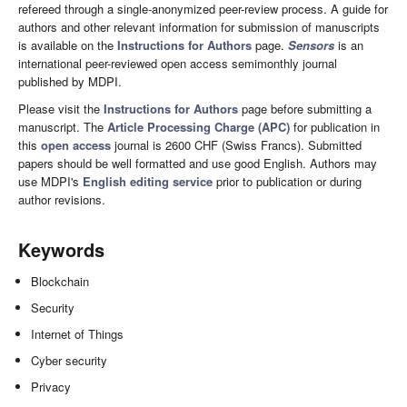
refereed through a single-anonymized peer-review process. A guide for
authors and other relevant information for submission of manuscripts
is available on the
Instructions for Authors
page.
Sensors
is an
international peer-reviewed open access semimonthly journal
published by MDPI.
Please visit the
Instructions for Authors
page before submitting a
manuscript. The
Article Processing Charge (APC)
for publication in
this
open access
journal is 2600 CHF (Swiss Francs). Submitted
papers should be well formatted and use good English. Authors may
use MDPI's
English editing service
prior to publication or during
author revisions.
Keywords
Blockchain
Security
Internet of Things
Cyber security
Privacy