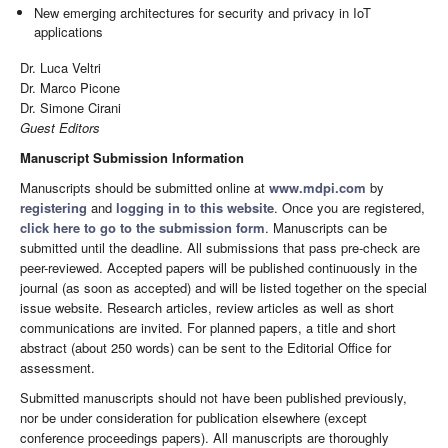
New emerging architectures for security and privacy in IoT
applications
Dr. Luca Veltri
Dr. Marco Picone
Dr. Simone Cirani
Guest Editors
Manuscript Submission Information
Manuscripts should be submitted online at
www.mdpi.com
by
registering
and
logging in to this website
. Once you are registered,
click here to go to the submission form
. Manuscripts can be
submitted until the deadline. All submissions that pass pre-check are
peer-reviewed. Accepted papers will be published continuously in the
journal (as soon as accepted) and will be listed together on the special
issue website. Research articles, review articles as well as short
communications are invited. For planned papers, a title and short
abstract (about 250 words) can be sent to the Editorial Office for
assessment.
Submitted manuscripts should not have been published previously,
nor be under consideration for publication elsewhere (except
conference proceedings papers). All manuscripts are thoroughly