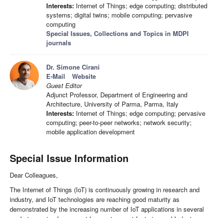
Interests:
Internet of Things; edge computing; distributed
systems; digital twins; mobile computing; pervasive
computing
Special Issues, Collections and Topics in MDPI
journals
Dr. Simone Cirani
E-Mail
Website
Guest Editor
Adjunct Professor, Department of Engineering and
Architecture, University of Parma, Parma, Italy
Interests:
Internet of Things; edge computing; pervasive
computing; peer-to-peer networks; network security;
mobile application development
Special Issue Information
Dear Colleagues,
The Internet of Things (IoT) is continuously growing in research and
industry, and IoT technologies are reaching good maturity as
demonstrated by the increasing number of IoT applications in several