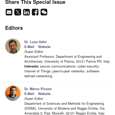
Share This Special Issue
Editors
Dr. Luca Veltri
E-Mail
Website
Guest Editor
Assistant Professor, Department of Engineering and
Architecture, University of Parma, 43121 Parma PR, Italy
Interests:
secure communications; cyber security;
Internet of Things; peer-to-peer networks; software-
defined networking
Dr. Marco Picone
E-Mail
Website
Guest Editor
Department of Sciences and Methods for Engineering
(DISMI), University of Modena and Reggio Emilia, Via
Amendola 2, Pad. Morselli, 42121 Reggio Emilia, Italy