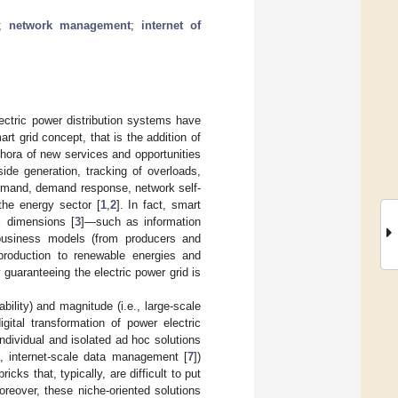
;
network management
;
internet of
lectric power distribution systems have
rt grid concept, that is the addition of
thora of new services and opportunities
ide generation, tracking of overloads,
demand, demand response, network self-
 the energy sector [
1
,
2
]. In fact, smart
l dimensions [
3
]—such as information
 business models (from producers and
production to renewable energies and
 guaranteeing the electric power grid is
ability) and magnitude (i.e., large-scale
gital transformation of power electric
individual and isolated ad hoc solutions
], internet-scale data management [
7
])
ks that, typically, are difficult to put
reover, these niche-oriented solutions