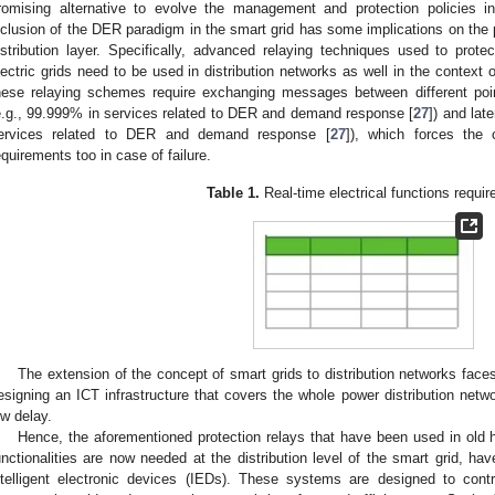
romising alternative to evolve the management and protection policies i
nclusion of the DER paradigm in the smart grid has some implications on the pr
istribution layer. Specifically, advanced relaying techniques used to protec
lectric grids need to be used in distribution networks as well in the context
hese relaying schemes require exchanging messages between different points 
e.g., 99.999% in services related to DER and demand response [
27
]) and lat
ervices related to DER and demand response [
27
]), which forces the
equirements too in case of failure.
Table 1.
Real-time electrical functions requi
The extension of the concept of smart grids to distribution networks faces 
esigning an ICT infrastructure that covers the whole power distribution networ
ow delay.
Hence, the aforementioned protection relays that have been used in old h
unctionalities are now needed at the distribution level of the smart grid, h
ntelligent electronic devices (IEDs). These systems are designed to control