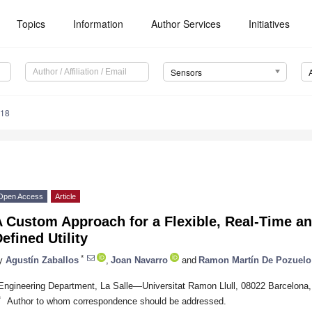
Topics
Information
Author Services
Initiatives
Sensors
718
Open Access
Article
 Custom Approach for a Flexible, Real-Time an
efined Utility
*
y
Agustín Zaballos
,
Joan Navarro
and
Ramon Martín De Pozuelo
Engineering Department, La Salle—Universitat Ramon Llull, 08022 Barcelona,
*
Author to whom correspondence should be addressed.