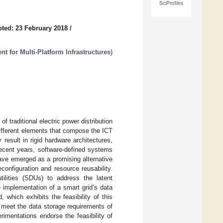
SciProfiles
ted: 23 February 2018
/
for Multi-Platform Infrastructures
)
 traditional electric power distribution
ifferent elements that compose the ICT
result in rigid hardware architectures,
recent years, software-defined systems
ave emerged as a promising alternative
configuration and resource reusability.
ilities (SDUs) to address the latent
 implementation of a smart grid’s data
hich exhibits the feasibility of this
o meet the data storage requirements of
erimentations endorse the feasibility of