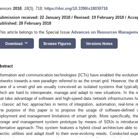
ensors
2018
,
18
(3), 718;
https://doi.org/10.3390/s18030718
ubmission received: 22 January 2018
/
Revised: 19 February 2018
/
Accep
ublished: 28 February 2018
This article belongs to the Special Issue
Advances on Resources Management 
keyboard_arrow_down
Download
Browse Figures
Versions Notes
bstract
nformation and communication technologies (ICTs) have enabled the evolution of
etworks towards a new paradigm referred to as the smart grid. However, the d
lane of a smart grid are usually conceived as isolated systems that typically 
hich are hard to interoperate, manage and adapt to new situations. In the 
hat take advantage of software and high-speed data network infrastructures h
o classic ad hoc approaches in terms of integration, automation, real-time re
he purpose of this paper is to propose the usage of software-defined ut
eployment and management limitations of smart grids. More specifically, the
torage and management system prototype by means of SDUs is introduced, w
lternative approach. This system features a hybrid cloud architecture able t
lectric utilities and adapt itself to their ever-evolving needs. Conducted exp