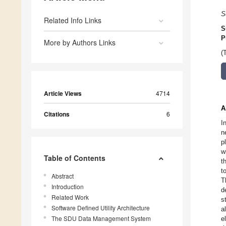
S
Related Info Links
S
P
More by Authors Links
(
Article Views
4714
A
Citations
6
I
n
p
w
Table of Contents
t
t
Abstract
T
Introduction
d
Related Work
s
Software Defined Utility Architecture
a
The SDU Data Management System
e