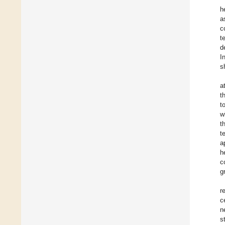
h
a
c
t
d
I
s
a
t
t
w
t
t
a
h
c
g
r
c
n
s