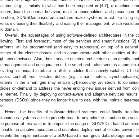
eal-time (e.g., similarly to what has been proposed in [
4
,
7
], a machine-lear
bserve, learn the normal behavior, react to abnormalities, and preconfigure th
herefore, SDN/SDxs-based architectures make systems to act like living o
vents increasing their flexibility and easing their management, which would be
rid domain.
Overall, the advantages of using software-defined architectures in the c
ollowing. First and foremost, most of the services and smart functions [
2
] 
latforms will be programmed (and easy to reprogram) on top of a general
ensors of the electric domain and to communicate with other entities of t
igh-speed network. Also, these service-oriented architectures can greatly cont
he management and configuration of the smart grid—also seen as a complex int
roviding a standard interface to all its modules that natively isolates ICT dut
ccess control) from electric duties (e.g., smart meters, synchrophasors).
ystems in the smart grid may enable cybersecurity architects to continuo
olicies on-demand to address the never ending new issues derived from connec
he internet. Finally, by deploying context-aware and adaptive services results o
perators (DSOs), since they no longer have to deal with the intrinsic heterog
id.
Hence, the benefits of software-defined systems could finally transfor
utonomous systems able to properly react to any adverse situation in a scala
he purpose of this work is to propose the usage of SDN/SDxs-based archite
o enable an adaptive operation and seamless deployment of electric power infra
resents the implementation of a SDU-based smart grid’s data storage and 