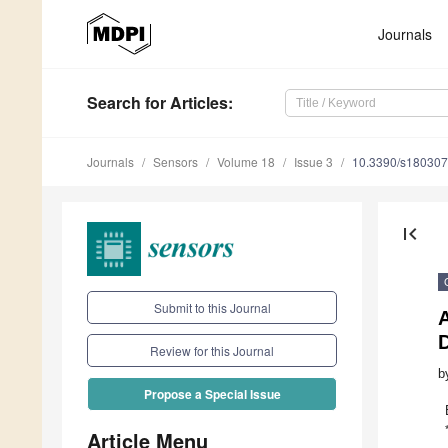
Journals
Search
for Articles
:
Journals
Sensors
Volume 18
Issue 3
10.3390/s18030
first_page
Submit to this Journal
A
D
Review for this Journal
b
Propose a Special Issue
Article Menu