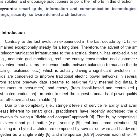
his solution and encourage practitioners to point their efforts in this direction.
eywords:
smart grids
;
information and communication technologies
hings
;
security
;
software-defined architectures
. Introduction
Contrary to the fast evolution experienced in the last decade by ICTs, e
emained exceptionally steady for a long time. Therefore, the advent of the sma
 telecommunication infrastructure to the electrical domain, has enabled a ple
e.g., accurate grid monitoring, real-time energy consumption and customer-s
reventive mechanisms for service faults, network balancing to manage the 
ealing, resilience, etc.), which is actually driving a significant revolution in
rids are conceived to improve traditional electric power networks in severa
from scarce one-way data streams to real-time fully meshed big data),
onsumers to prosumers), and energy (from fossil-based and centralized 
istributed production)—in order to meet the highest standards of power quality
ost effective and sustainable [
4
].
Due to the complexity (i.e., stringent levels of service reliability and avail
reas) inherent to smart grids, practitioners have recently addressed the di
etworks following a “divide and conquer” approach [
4
]. That is, by proposing 
or every smart grid matter (e.g., security [
5
], real time communications [
6
esulting in a hybrid architecture composed by several software and hardware bric
ogether as a single entity [
6
] and interoperate [
6
,
8
,
9
] between each other. Mo