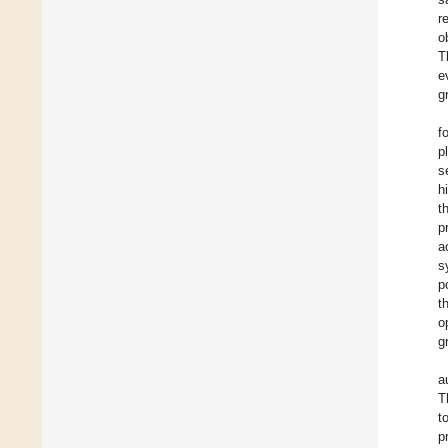
r
o
T
e
g
f
p
s
h
t
p
a
s
p
t
o
gr
a
T
t
p