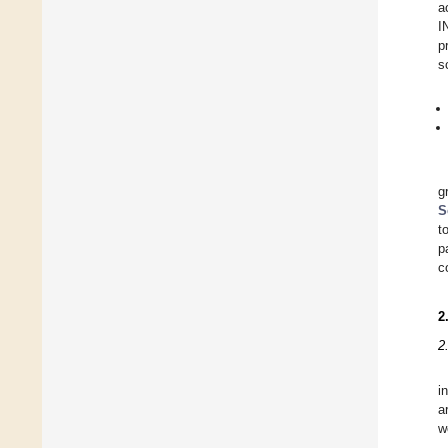
a
I
p
s
g
S
t
p
c
2
2
i
a
w