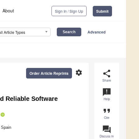
About
Sign In / Sign Up
Submit
Advanced
All Article Types
settings
share
Order Article Reprints
Share
announcement
d Reliable Software
Help
format_quote
Cite
question_answer
 Spain
Discuss in