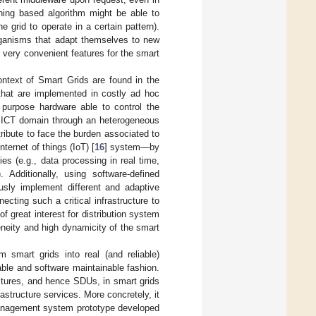
ning based algorithm might be able to
e grid to operate in a certain pattern).
rganisms that adapt themselves to new
 very convenient features for the smart
ontext of Smart Grids are found in the
that are implemented in costly ad hoc
 purpose hardware able to control the
he ICT domain through an heterogeneous
ribute to face the burden associated to
ernet of things (IoT) [
16
] system—by
ies (e.g., data processing in real time,
 Additionally, using software-defined
usly implement different and adaptive
ting such a critical infrastructure to
f great interest for distribution system
eneity and high dynamicity of the smart
m smart grids into real (and reliable)
ble and software maintainable fashion.
ctures, and hence SDUs, in smart grids
structure services. More concretely, it
management system prototype developed