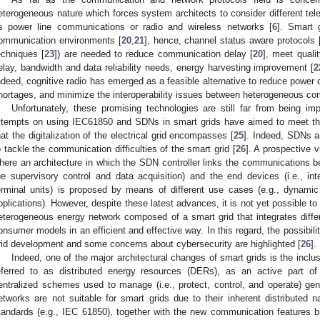
eterogeneous nature which forces system architects to consider different te
s power line communications or radio and wireless networks [
6
]. Smart 
ommunication environments [
20
,
21
], hence, channel status aware protocols 
echniques [
23
]) are needed to reduce communication delay [
20
], meet quali
elay, bandwidth and data reliability needs, energy harvesting improvement [
2
ndeed, cognitive radio has emerged as a feasible alternative to reduce powe
hortages, and minimize the interoperability issues between heterogeneous c
Unfortunately, these promising technologies are still far from being i
ttempts on using IEC61850 and SDNs in smart grids have aimed to meet the 
hat the digitalization of the electrical grid encompasses [
25
]. Indeed, SDNs ar
o tackle the communication difficulties of the smart grid [
26
]. A prospective v
here an architecture in which the SDN controller links the communications b
he supervisory control and data acquisition) and the end devices (i.e., int
erminal units) is proposed by means of different use cases (e.g., dynamic 
pplications). However, despite these latest advances, it is not yet possible to
eterogeneous energy network composed of a smart grid that integrates diff
onsumer models in an efficient and effective way. In this regard, the possibili
rid development and some concerns about cybersecurity are highlighted [
26
].
Indeed, one of the major architectural changes of smart grids is the incl
eferred to as distributed energy resources (DERs), as an active part of
entralized schemes used to manage (i.e., protect, control, and operate) gener
etworks are not suitable for smart grids due to their inherent distributed 
tandards (e.g., IEC 61850), together with the new communication features 