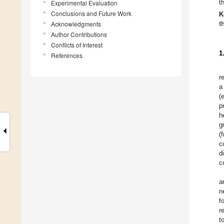
t
Experimental Evaluation
Conclusions and Future Work
K
Acknowledgments
t
Author Contributions
Conflicts of Interest
1
References
r
a
(
p
h
g
(
c
d
c
a
n
f
r
t