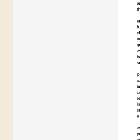
a
t
e
f
e
a
g
w
h
s
(
e
t
c
r
i
s
a
w
p
s