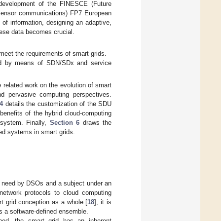
e development of the FINESCE (Future
d Sensor communications) FP7 European
of information, designing an adaptive,
hese data becomes crucial.
o meet the requirements of smart grids.
gned by means of SDN/SDx and service
 related work on the evolution of smart
nd pervasive computing perspectives.
4
details the customization of the SDU
benefits of the hybrid cloud-computing
system. Finally,
Section 6
draws the
ned systems in smart grids.
sing need by DSOs and a subject under an
 network protocols to cloud computing
t grid conception as a whole [
18
], it is
as a software-defined ensemble.
ned, the smart grid has an inherent