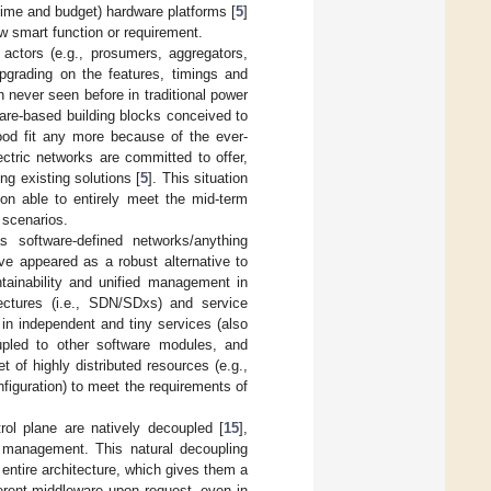
time and budget) hardware platforms [
5
]
ew smart function or requirement.
actors (e.g., prosumers, aggregators,
upgrading on the features, timings and
n never seen before in traditional power
are-based building blocks conceived to
good fit any more because of the ever-
ctric networks are committed to offer,
ng existing solutions [
5
]. This situation
on able to entirely meet the mid-term
 scenarios.
s software-defined networks/anything
ve appeared as a robust alternative to
tainability and unified management in
itectures (i.e., SDN/SDxs) and service
in independent and tiny services (also
upled to other software modules, and
of highly distributed resources (e.g.,
nfiguration) to meet the requirements of
ol plane are natively decoupled [
15
],
ts management. This natural decoupling
entire architecture, which gives them a
erent middleware upon request, even in