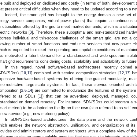
re built and deployed on dedicated and costly (in terms of both, development 
hat present critical difficulties when they need to be updated according to a n
Indeed, the smart grid has brought to the energy domain a new set of 
nergy service companies, virtual power plants) that require a continuous 
unctionalities offered by the grid to meet market demands, which is a situatio
lectric networks [
3
]. Therefore, these suboptimal and non-standardized hardw
ddress individual and thin-scope challenges of the smart grid, are not a 
rowing number of smart functions and end-user services that new power ele
hich is expected to rocket the operating and capital expenditures of maintaini
as motivated a latent demand for a standardized and wide-spectrum soluti
mart grid requirements considering costs, scalability and adaptability to future
In this regard, novel software-based architectures recently coined a
SDN/SDxs) [
10
,
11
] combined with service composition strategies [
12
,
13
] ha
xpensive hardware-based systems by offering fine-grained modularity, main
ime-restrictive large-scale systems. In fact, these service oriented arch
omposition [
2
,
6
,
14
] are committed to modularize the features of the system 
eferred to as SDUs [
1
]) that can be advertised, deployed, managed, co
nstantiated on demand remotely. For instance, SDN/SDxs could program a set 
mart meters) to be adapted on the fly on their own (also referred to as self-co
 new service (e.g., new metering policy).
In SDN/SDxs-based architectures, the data plane and the network contr
hich enables the network abstraction, unification, and centralization of i
rovides grid administrators and system architects with a complete view of the 
afe way to design more scalable modules that are easy to integrate with diff