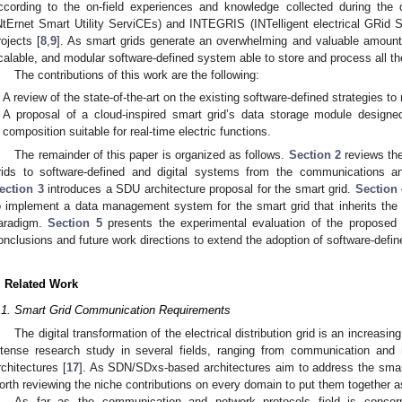
ccording to the on-field experiences and knowledge collected during th
NtErnet Smart Utility ServiCEs) and INTEGRIS (INTelligent electrical GRi
rojects [
8
,
9
]. As smart grids generate an overwhelming and valuable amount 
calable, and modular software-defined system able to store and process all t
The contributions of this work are the following:
A review of the state-of-the-art on the existing software-defined strategies t
A proposal of a cloud-inspired smart grid’s data storage module desi
composition suitable for real-time electric functions.
The remainder of this paper is organized as follows.
Section 2
reviews the
rids to software-defined and digital systems from the communications a
ection 3
introduces a SDU architecture proposal for the smart grid.
Section 
o implement a data management system for the smart grid that inherits the 
aradigm.
Section 5
presents the experimental evaluation of the proposed 
onclusions and future work directions to extend the adoption of software-defi
. Related Work
.1. Smart Grid Communication Requirements
The digital transformation of the electrical distribution grid is an increa
ntense research study in several fields, ranging from communication and
rchitectures [
17
]. As SDN/SDxs-based architectures aim to address the smar
orth reviewing the niche contributions on every domain to put them together 
As far as the communication and network protocols field is concer