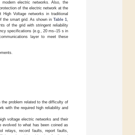
n modern electric networks. Also, the
otection of the electric network at the
t High Voltage networks in traditional
 of the smart grid. As shown in
Table 1
,
of the grid with stringent reliability
ency specifications (e.g., 20 ms–15 s in
 communications layer to meet these
rements.
the problem related to the difficulty of
k with the required high reliability and
igh voltage electric networks and their
ave evolved to what has been coined as
 relays, record faults, report faults,