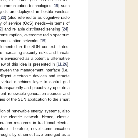
lecommunication technologies [
19
] such
grids are deployed in hostile wireless
[
22
] (also referred to as cognitive radio
ty of service (QoS) needs—in terms of
2
] and reliable distributed sensing [
24
].
r consumption, overcome radio spectrum
ommunication networks [
19
].
mplemented in the SDN context. Latest
increasing security risks and threats
e envisioned as a potential alternative
iew of this idea is presented in [
11
,
26
],
etween the management interface (i.e.,
elligent electronic devices and remote
virtual machines layer to control grid
 transparently and proactively operate a
erent renewable generation sources and
ties of the SDN application to the smart
usion of renewable energy systems, also
 the electric network. Hence, classic
ation resources in traditional electric
nature. Therefore, novel communication
brought by ethernet have emerged as a