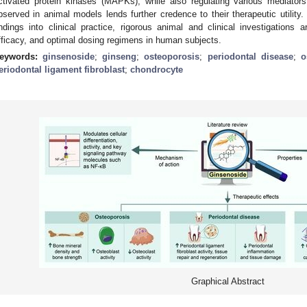
ctivated protein kinases (MAPKs), while also regulating various mediators
bserved in animal models lends further credence to their therapeutic utility. 
indings into clinical practice, rigorous animal and clinical investigations 
fficacy, and optimal dosing regimens in human subjects.
eywords:
ginsenoside
;
ginseng
;
osteoporosis
;
periodontal disease
;
o
eriodontal ligament fibroblast
;
chondrocyte
Graphical Abstract