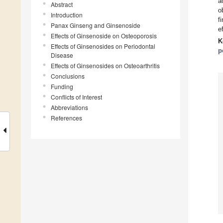
a
Abstract
o
Introduction
f
Panax Ginseng and Ginsenoside
e
Effects of Ginsenoside on Osteoporosis
K
Effects of Ginsenosides on Periodontal
p
Disease
Effects of Ginsenosides on Osteoarthritis
Conclusions
Funding
Conflicts of Interest
Abbreviations
References