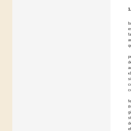
1
b
e
f
a
q
p
d
a
κ
s
c
c
f
t
g
s
d
e