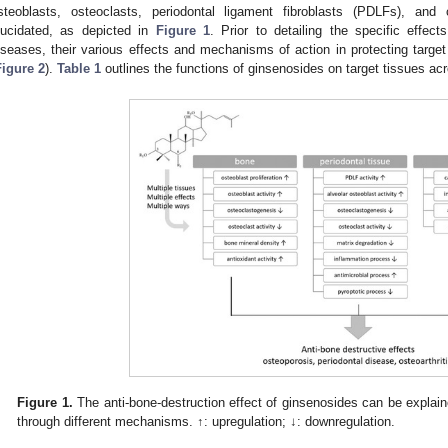
steoblasts, osteoclasts, periodontal ligament fibroblasts (PDLFs), an
lucidated, as depicted in
Figure 1
. Prior to detailing the specific effec
iseases, their various effects and mechanisms of action in protecting targ
Figure 2
).
Table 1
outlines the functions of ginsenosides on target tissues acr
Figure 1.
The anti-bone-destruction effect of ginsenosides can be explaine
through different mechanisms. ↑: upregulation; ↓: downregulation.