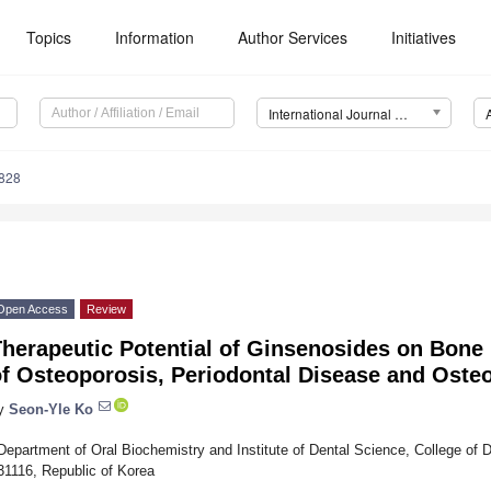
Topics
Information
Author Services
Initiatives
International Journal of Molecular Sciences (IJMS)
5828
Open Access
Review
Therapeutic Potential of Ginsenosides on Bone
f Osteoporosis, Periodontal Disease and Osteo
y
Seon-Yle Ko
Department of Oral Biochemistry and Institute of Dental Science, College of 
31116, Republic of Korea