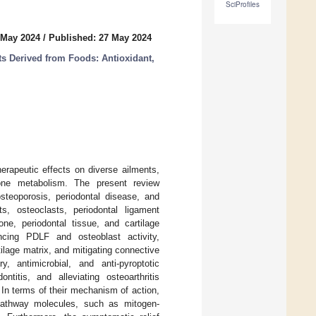
SciProfiles
 May 2024
/
Published: 27 May 2024
ts Derived from Foods: Antioxidant,
herapeutic effects on diverse ailments,
bone metabolism. The present review
steoporosis, periodontal disease, and
s, osteoclasts, periodontal ligament
ne, periodontal tissue, and cartilage
ncing PDLF and osteoblast activity,
ilage matrix, and mitigating connective
y, antimicrobial, and anti-pyroptotic
ntitis, and alleviating osteoarthritis
In terms of their mechanism of action,
g pathway molecules, such as mitogen-