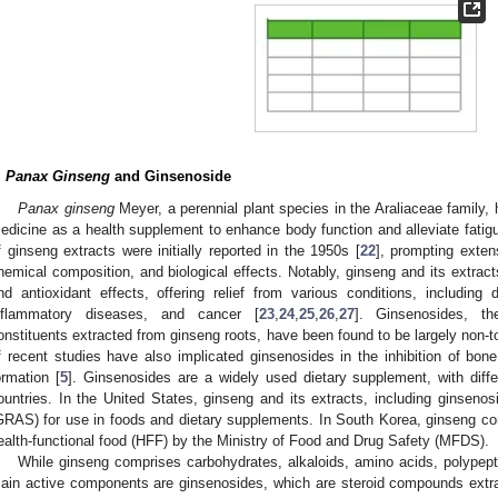
.
Panax Ginseng
and Ginsenoside
Panax ginseng
Meyer, a perennial plant species in the Araliaceae family, 
edicine as a health supplement to enhance body function and alleviate fatigu
f ginseng extracts were initially reported in the 1950s [
22
], prompting extens
hemical composition, and biological effects. Notably, ginseng and its extrac
nd antioxidant effects, offering relief from various conditions, including d
nflammatory diseases, and cancer [
23
,
24
,
25
,
26
,
27
]. Ginsenosides, the
onstituents extracted from ginseng roots, have been found to be largely non-t
f recent studies have also implicated ginsenosides in the inhibition of bon
ormation [
5
]. Ginsenosides are a widely used dietary supplement, with differ
ountries. In the United States, ginseng and its extracts, including ginsenos
GRAS) for use in foods and dietary supplements. In South Korea, ginseng co
ealth-functional food (HFF) by the Ministry of Food and Drug Safety (MFDS).
While ginseng comprises carbohydrates, alkaloids, amino acids, polypepti
ain active components are ginsenosides, which are steroid compounds extrac