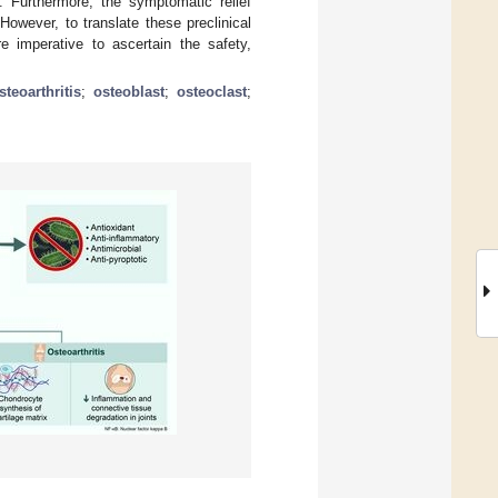
. Furthermore, the symptomatic relief
However, to translate these preclinical
are imperative to ascertain the safety,
steoarthritis
;
osteoblast
;
osteoclast
;