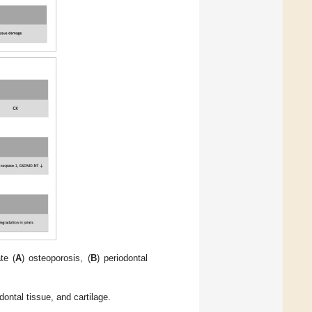
te (
A
) osteoporosis, (
B
) periodontal
ontal tissue, and cartilage.