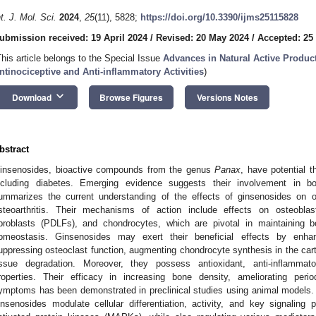
nt. J. Mol. Sci.
2024
,
25
(11), 5828;
https://doi.org/10.3390/ijms25115828
ubmission received: 19 April 2024
/
Revised: 20 May 2024
/
Accepted: 25
This article belongs to the Special Issue
Advances in Natural Active Produc
ntinociceptive and Anti-inflammatory Activities
)
keyboard_arrow_down
Download
Browse Figures
Versions Notes
bstract
insenosides, bioactive compounds from the genus
Panax
, have potential t
ncluding diabetes. Emerging evidence suggests their involvement in 
ummarizes the current understanding of the effects of ginsenosides on o
steoarthritis. Their mechanisms of action include effects on osteoblast
ibroblasts (PDLFs), and chondrocytes, which are pivotal in maintaining bo
omeostasis. Ginsenosides may exert their beneficial effects by enha
uppressing osteoclast function, augmenting chondrocyte synthesis in the cart
issue degradation. Moreover, they possess antioxidant, anti-inflammator
roperties. Their efficacy in increasing bone density, ameliorating periodo
ymptoms has been demonstrated in preclinical studies using animal models. 
insenosides modulate cellular differentiation, activity, and key signalin