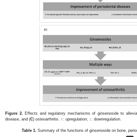
Figure 2.
Effects and regulatory mechanisms of ginsenoside to allevia
disease, and (
C
) osteoarthritis. ↑: upregulation; ↓: downregulation.
Table 1.
Summary of the functions of ginsenoside on bone, period