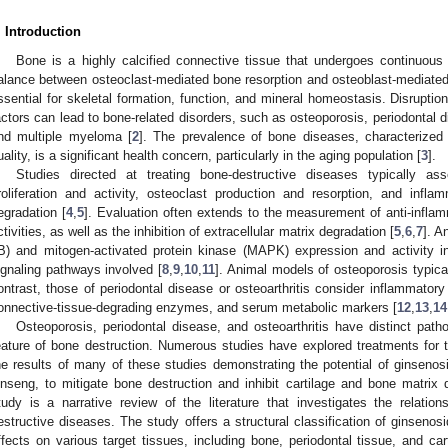
. Introduction
Bone is a highly calcified connective tissue that undergoes continuous
alance between osteoclast-mediated bone resorption and osteoblast-mediated
ssential for skeletal formation, function, and mineral homeostasis. Disruption
actors can lead to bone-related disorders, such as osteoporosis, periodontal d
nd multiple myeloma [
2
]. The prevalence of bone diseases, characteriz
uality, is a significant health concern, particularly in the aging population [
3
].
Studies directed at treating bone-destructive diseases typically a
roliferation and activity, osteoclast production and resorption, and infl
egradation [
4
,
5
]. Evaluation often extends to the measurement of anti-inflamm
ctivities, as well as the inhibition of extracellular matrix degradation [
5
,
6
,
7
]. A
B) and mitogen-activated protein kinase (MAPK) expression and activity in
ignaling pathways involved [
8
,
9
,
10
,
11
]. Animal models of osteoporosis typica
ontrast, those of periodontal disease or osteoarthritis consider inflammatory 
onnective-tissue-degrading enzymes, and serum metabolic markers [
12
,
13
,
14
Osteoporosis, periodontal disease, and osteoarthritis have distinct pa
eature of bone destruction. Numerous studies have explored treatments for t
he results of many of these studies demonstrating the potential of ginseno
inseng, to mitigate bone destruction and inhibit cartilage and bone matrix 
tudy is a narrative review of the literature that investigates the relati
estructive diseases. The study offers a structural classification of ginsenosi
ffects on various target tissues, including bone, periodontal tissue, and ca