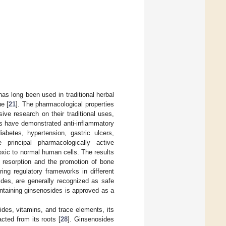
has long been used in traditional herbal
e [
21
]. The pharmacological properties
ive research on their traditional uses,
ts have demonstrated anti-inflammatory
iabetes, hypertension, gastric ulcers,
 principal pharmacologically active
oxic to normal human cells. The results
e resorption and the promotion of bone
ing regulatory frameworks in different
ides, are generally recognized as safe
ntaining ginsenosides is approved as a
des, vitamins, and trace elements, its
ted from its roots [
28
]. Ginsenosides