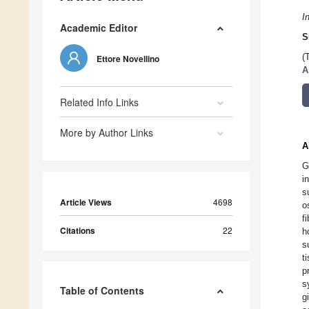
I
Academic Editor
S
(
Ettore Novellino
A
Related Info Links
More by Author Links
A
G
i
s
Article Views
4698
o
f
Citations
22
h
s
t
p
s
Table of Contents
g