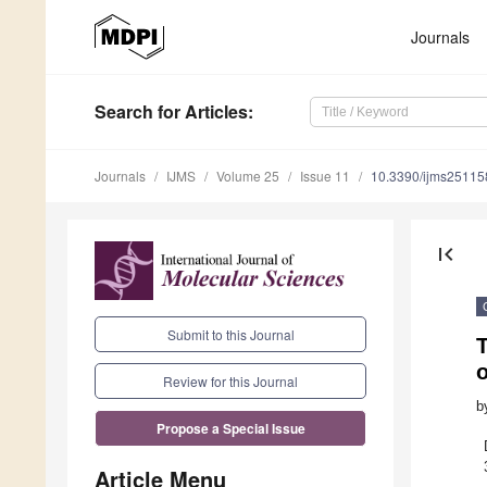
Journals
Search
for Articles
:
Journals
IJMS
Volume 25
Issue 11
10.3390/ijms2511
first_page
Submit to this Journal
o
Review for this Journal
b
Propose a Special Issue
Article Menu