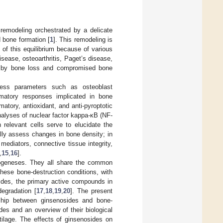
 remodeling orchestrated by a delicate
 bone formation [
1
]. This remodeling is
 of this equilibrium because of various
isease, osteoarthritis, Paget’s disease,
ed by bone loss and compromised bone
ssess parameters such as osteoblast
ammatory responses implicated in bone
atory, antioxidant, and anti-pyroptotic
nalyses of nuclear factor kappa-κB (NF-
 relevant cells serve to elucidate the
lly assess changes in bone density; in
mediators, connective tissue integrity,
,
15
,
16
].
thogeneses. They all share the common
hese bone-destruction conditions, with
sides, the primary active compounds in
degradation [
17
,
18
,
19
,
20
]. The present
onship between ginsenosides and bone-
des and an overview of their biological
rtilage. The effects of ginsenosides on