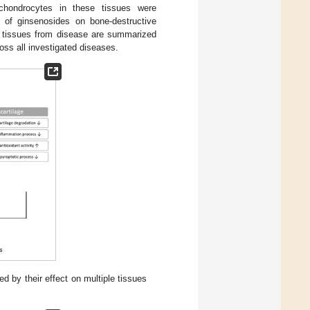
d chondrocytes in these tissues were
ts of ginsenosides on bone-destructive
et tissues from disease are summarized
oss all investigated diseases.
d by their effect on multiple tissues