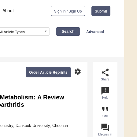
About
Sign In / Sign Up
Submit
Advanced
All Article Types
settings
share
Order Article Reprints
Share
announcement
 Metabolism: A Review
Help
arthritis
format_quote
Cite
question_answer
Dentistry, Dankook University, Cheonan
Discuss in