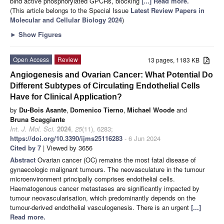
bind active phosphorylated GPCRs, blocking
[...] Read more.
(This article belongs to the Special Issue
Latest Review Papers in
Molecular and Cellular Biology 2024
)
►
Show Figures
Open Access
Review
13 pages, 1183 KB
Angiogenesis and Ovarian Cancer: What Potential Do
Different Subtypes of Circulating Endothelial Cells
Have for Clinical Application?
by
Du-Bois Asante
,
Domenico Tierno
,
Michael Woode
and
Bruna Scaggiante
Int. J. Mol. Sci.
2024
,
25
(11), 6283;
https://doi.org/10.3390/ijms25116283
- 6 Jun 2024
Cited by 7
| Viewed by 3656
Abstract
Ovarian cancer (OC) remains the most fatal disease of
gynaecologic malignant tumours. The neovasculature in the tumour
microenvironment principally comprises endothelial cells.
Haematogenous cancer metastases are significantly impacted by
tumour neovascularisation, which predominantly depends on the
tumour-derived endothelial vasculogenesis. There is an urgent
[...]
Read more.