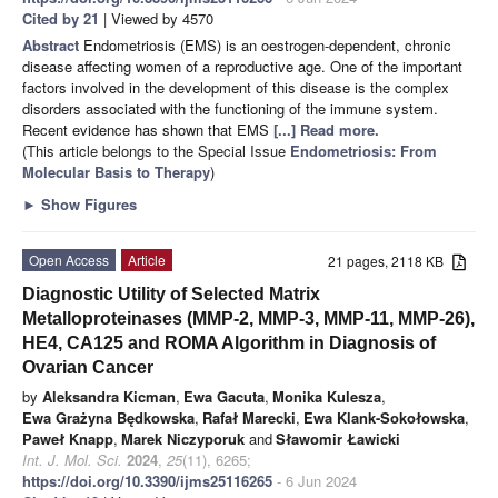
Cited by 21
| Viewed by 4570
Abstract
Endometriosis (EMS) is an oestrogen-dependent, chronic
disease affecting women of a reproductive age. One of the important
factors involved in the development of this disease is the complex
disorders associated with the functioning of the immune system.
Recent evidence has shown that EMS
[...] Read more.
(This article belongs to the Special Issue
Endometriosis: From
Molecular Basis to Therapy
)
►
Show Figures
Open Access
Article
21 pages, 2118 KB
Diagnostic Utility of Selected Matrix
Metalloproteinases (MMP-2, MMP-3, MMP-11, MMP-26),
HE4, CA125 and ROMA Algorithm in Diagnosis of
Ovarian Cancer
by
Aleksandra Kicman
,
Ewa Gacuta
,
Monika Kulesza
,
Ewa Grażyna Będkowska
,
Rafał Marecki
,
Ewa Klank-Sokołowska
,
Paweł Knapp
,
Marek Niczyporuk
and
Sławomir Ławicki
Int. J. Mol. Sci.
2024
,
25
(11), 6265;
https://doi.org/10.3390/ijms25116265
- 6 Jun 2024