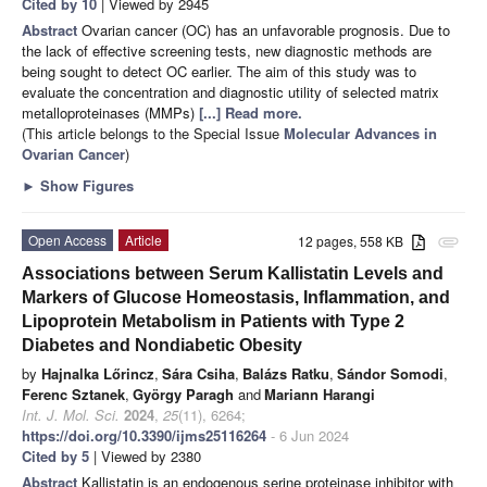
Cited by 10
| Viewed by 2945
Abstract
Ovarian cancer (OC) has an unfavorable prognosis. Due to
the lack of effective screening tests, new diagnostic methods are
being sought to detect OC earlier. The aim of this study was to
evaluate the concentration and diagnostic utility of selected matrix
metalloproteinases (MMPs)
[...] Read more.
(This article belongs to the Special Issue
Molecular Advances in
Ovarian Cancer
)
►
Show Figures
Open Access
Article
12 pages, 558 KB
attachment
Associations between Serum Kallistatin Levels and
Markers of Glucose Homeostasis, Inflammation, and
Lipoprotein Metabolism in Patients with Type 2
Diabetes and Nondiabetic Obesity
by
Hajnalka Lőrincz
,
Sára Csiha
,
Balázs Ratku
,
Sándor Somodi
,
Ferenc Sztanek
,
György Paragh
and
Mariann Harangi
Int. J. Mol. Sci.
2024
,
25
(11), 6264;
https://doi.org/10.3390/ijms25116264
- 6 Jun 2024
Cited by 5
| Viewed by 2380
Abstract
Kallistatin is an endogenous serine proteinase inhibitor with