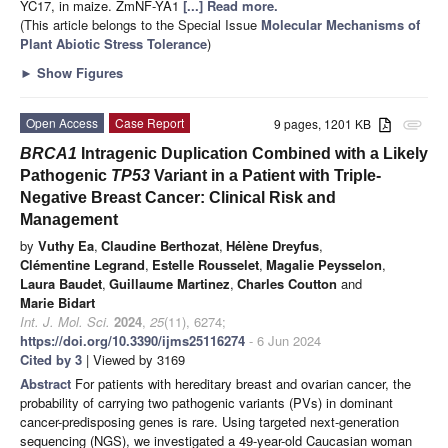
YC17, in maize. ZmNF-YA1
[...] Read more.
(This article belongs to the Special Issue
Molecular Mechanisms of
Plant Abiotic Stress Tolerance
)
►
Show Figures
Open Access
Case Report
9 pages, 1201 KB
attachment
BRCA1
Intragenic Duplication Combined with a Likely
Pathogenic
TP53
Variant in a Patient with Triple-
Negative Breast Cancer: Clinical Risk and
Management
by
Vuthy Ea
,
Claudine Berthozat
,
Hélène Dreyfus
,
Clémentine Legrand
,
Estelle Rousselet
,
Magalie Peysselon
,
Laura Baudet
,
Guillaume Martinez
,
Charles Coutton
and
Marie Bidart
Int. J. Mol. Sci.
2024
,
25
(11), 6274;
https://doi.org/10.3390/ijms25116274
- 6 Jun 2024
Cited by 3
| Viewed by 3169
Abstract
For patients with hereditary breast and ovarian cancer, the
probability of carrying two pathogenic variants (PVs) in dominant
cancer-predisposing genes is rare. Using targeted next-generation
sequencing (NGS), we investigated a 49-year-old Caucasian woman