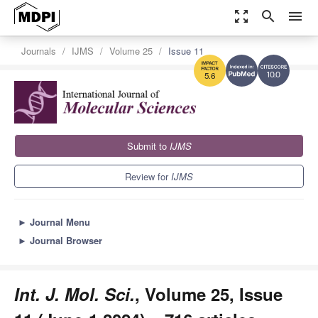
zoom_out_map
search
menu
Journals
IJMS
Volume 25
Issue 11
10.0
5.6
Submit to
IJMS
Review for
IJMS
►
Journal Menu
►
Journal Browser
Int. J. Mol. Sci.
, Volume 25, Issue