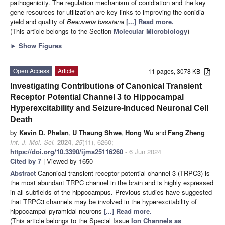
pathogenicity. The regulation mechanism of conidiation and the key
gene resources for utilization are key links to improving the conidia
yield and quality of
Beauveria bassiana
[...] Read more.
(This article belongs to the Section
Molecular Microbiology
)
►
Show Figures
Open Access
Article
11 pages, 3078 KB
Investigating Contributions of Canonical Transient
Receptor Potential Channel 3 to Hippocampal
Hyperexcitability and Seizure-Induced Neuronal Cell
Death
by
Kevin D. Phelan
,
U Thaung Shwe
,
Hong Wu
and
Fang Zheng
Int. J. Mol. Sci.
2024
,
25
(11), 6260;
https://doi.org/10.3390/ijms25116260
- 6 Jun 2024
Cited by 7
| Viewed by 1650
Abstract
Canonical transient receptor potential channel 3 (TRPC3) is
the most abundant TRPC channel in the brain and is highly expressed
in all subfields of the hippocampus. Previous studies have suggested
that TRPC3 channels may be involved in the hyperexcitability of
hippocampal pyramidal neurons
[...] Read more.
(This article belongs to the Special Issue
Ion Channels as