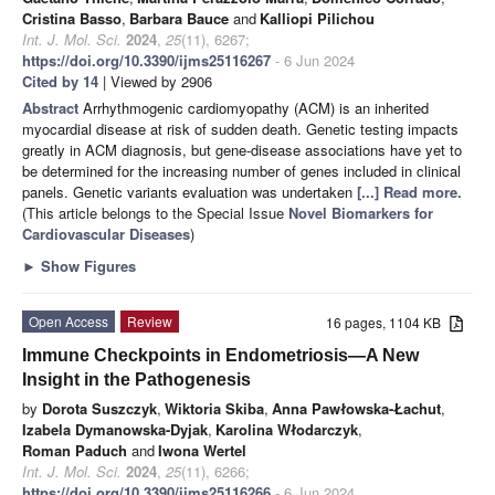
Cristina Basso
,
Barbara Bauce
and
Kalliopi Pilichou
Int. J. Mol. Sci.
2024
,
25
(11), 6267;
https://doi.org/10.3390/ijms25116267
- 6 Jun 2024
Cited by 14
| Viewed by 2906
Abstract
Arrhythmogenic cardiomyopathy (ACM) is an inherited
myocardial disease at risk of sudden death. Genetic testing impacts
greatly in ACM diagnosis, but gene-disease associations have yet to
be determined for the increasing number of genes included in clinical
panels. Genetic variants evaluation was undertaken
[...] Read more.
(This article belongs to the Special Issue
Novel Biomarkers for
Cardiovascular Diseases
)
►
Show Figures
Open Access
Review
16 pages, 1104 KB
Immune Checkpoints in Endometriosis—A New
Insight in the Pathogenesis
by
Dorota Suszczyk
,
Wiktoria Skiba
,
Anna Pawłowska-Łachut
,
Izabela Dymanowska-Dyjak
,
Karolina Włodarczyk
,
Roman Paduch
and
Iwona Wertel
Int. J. Mol. Sci.
2024
,
25
(11), 6266;
https://doi.org/10.3390/ijms25116266
- 6 Jun 2024