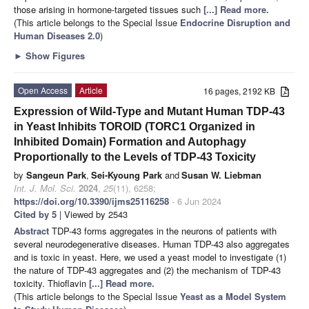
those arising in hormone-targeted tissues such
[...] Read more.
(This article belongs to the Special Issue
Endocrine Disruption and
Human Diseases 2.0
)
►
Show Figures
Open Access
Article
16 pages, 2192 KB
Expression of Wild-Type and Mutant Human TDP-43
in Yeast Inhibits TOROID (TORC1 Organized in
Inhibited Domain) Formation and Autophagy
Proportionally to the Levels of TDP-43 Toxicity
by
Sangeun Park
,
Sei-Kyoung Park
and
Susan W. Liebman
Int. J. Mol. Sci.
2024
,
25
(11), 6258;
https://doi.org/10.3390/ijms25116258
- 6 Jun 2024
Cited by 5
| Viewed by 2543
Abstract
TDP-43 forms aggregates in the neurons of patients with
several neurodegenerative diseases. Human TDP-43 also aggregates
and is toxic in yeast. Here, we used a yeast model to investigate (1)
the nature of TDP-43 aggregates and (2) the mechanism of TDP-43
toxicity. Thioflavin
[...] Read more.
(This article belongs to the Special Issue
Yeast as a Model System