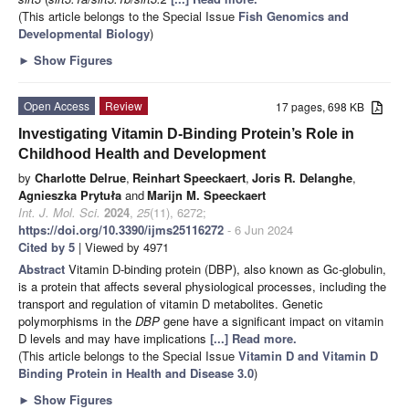
(This article belongs to the Special Issue
Fish Genomics and
Developmental Biology
)
►
Show Figures
Open Access
Review
17 pages, 698 KB
Investigating Vitamin D-Binding Protein’s Role in
Childhood Health and Development
by
Charlotte Delrue
,
Reinhart Speeckaert
,
Joris R. Delanghe
,
Agnieszka Prytuła
and
Marijn M. Speeckaert
Int. J. Mol. Sci.
2024
,
25
(11), 6272;
https://doi.org/10.3390/ijms25116272
- 6 Jun 2024
Cited by 5
| Viewed by 4971
Abstract
Vitamin D-binding protein (DBP), also known as Gc-globulin,
is a protein that affects several physiological processes, including the
transport and regulation of vitamin D metabolites. Genetic
polymorphisms in the
DBP
gene have a significant impact on vitamin
D levels and may have implications
[...] Read more.
(This article belongs to the Special Issue
Vitamin D and Vitamin D
Binding Protein in Health and Disease 3.0
)
►
Show Figures