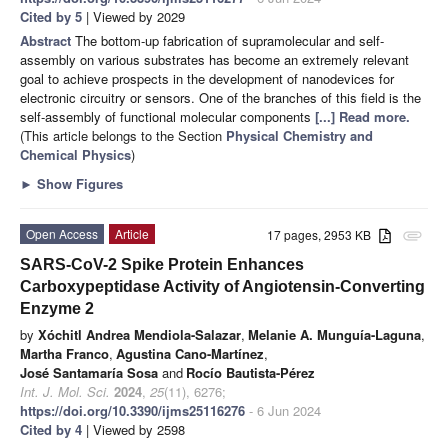
Cited by 5
| Viewed by 2029
Abstract
The bottom-up fabrication of supramolecular and self-
assembly on various substrates has become an extremely relevant
goal to achieve prospects in the development of nanodevices for
electronic circuitry or sensors. One of the branches of this field is the
self-assembly of functional molecular components
[...] Read more.
(This article belongs to the Section
Physical Chemistry and
Chemical Physics
)
►
Show Figures
Open Access
Article
17 pages, 2953 KB
attachment
SARS-CoV-2 Spike Protein Enhances
Carboxypeptidase Activity of Angiotensin-Converting
Enzyme 2
by
Xóchitl Andrea Mendiola-Salazar
,
Melanie A. Munguía-Laguna
,
Martha Franco
,
Agustina Cano-Martínez
,
José Santamaría Sosa
and
Rocío Bautista-Pérez
Int. J. Mol. Sci.
2024
,
25
(11), 6276;
https://doi.org/10.3390/ijms25116276
- 6 Jun 2024
Cited by 4
| Viewed by 2598