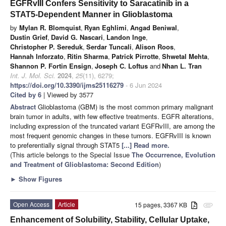
EGFRvIII Confers Sensitivity to Saracatinib in a
STAT5-Dependent Manner in Glioblastoma
by
Mylan R. Blomquist
,
Ryan Eghlimi
,
Angad Beniwal
,
Dustin Grief
,
David G. Nascari
,
Landon Inge
,
Christopher P. Sereduk
,
Serdar Tuncali
,
Alison Roos
,
Hannah Inforzato
,
Ritin Sharma
,
Patrick Pirrotte
,
Shwetal Mehta
,
Shannon P. Fortin Ensign
,
Joseph C. Loftus
and
Nhan L. Tran
Int. J. Mol. Sci.
2024
,
25
(11), 6279;
https://doi.org/10.3390/ijms25116279
- 6 Jun 2024
Cited by 6
| Viewed by 3577
Abstract
Glioblastoma (GBM) is the most common primary malignant
brain tumor in adults, with few effective treatments. EGFR alterations,
including expression of the truncated variant EGFRvIII, are among the
most frequent genomic changes in these tumors. EGFRvIII is known
to preferentially signal through STAT5
[...] Read more.
(This article belongs to the Special Issue
The Occurrence, Evolution
and Treatment of Glioblastoma: Second Edition
)
►
Show Figures
Open Access
Article
15 pages, 3367 KB
attachment
Enhancement of Solubility, Stability, Cellular Uptake,