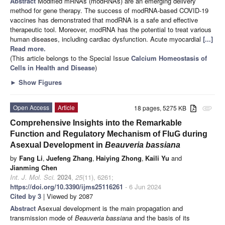
Abstract
Modified mRNAs (modRNAs) are an emerging delivery
method for gene therapy. The success of modRNA-based COVID-19
vaccines has demonstrated that modRNA is a safe and effective
therapeutic tool. Moreover, modRNA has the potential to treat various
human diseases, including cardiac dysfunction. Acute myocardial
[...]
Read more.
(This article belongs to the Special Issue
Calcium Homeostasis of
Cells in Health and Disease
)
►
Show Figures
Open Access
Article
18 pages, 5275 KB
attachment
Comprehensive Insights into the Remarkable
Function and Regulatory Mechanism of FluG during
Asexual Development in
Beauveria bassiana
by
Fang Li
,
Juefeng Zhang
,
Haiying Zhong
,
Kaili Yu
and
Jianming Chen
Int. J. Mol. Sci.
2024
,
25
(11), 6261;
https://doi.org/10.3390/ijms25116261
- 6 Jun 2024
Cited by 3
| Viewed by 2087
Abstract
Asexual development is the main propagation and
transmission mode of
Beauveria bassiana
and the basis of its