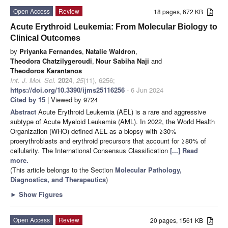
Open Access
Review
18 pages, 672 KB
Acute Erythroid Leukemia: From Molecular Biology to
Clinical Outcomes
by
Priyanka Fernandes
,
Natalie Waldron
,
Theodora Chatzilygeroudi
,
Nour Sabiha Naji
and
Theodoros Karantanos
Int. J. Mol. Sci.
2024
,
25
(11), 6256;
https://doi.org/10.3390/ijms25116256
- 6 Jun 2024
Cited by 15
| Viewed by 9724
Abstract
Acute Erythroid Leukemia (AEL) is a rare and aggressive
subtype of Acute Myeloid Leukemia (AML). In 2022, the World Health
Organization (WHO) defined AEL as a biopsy with ≥30%
proerythroblasts and erythroid precursors that account for ≥80% of
cellularity. The International Consensus Classification
[...] Read
more.
(This article belongs to the Section
Molecular Pathology,
Diagnostics, and Therapeutics
)
►
Show Figures
Open Access
Review
20 pages, 1561 KB