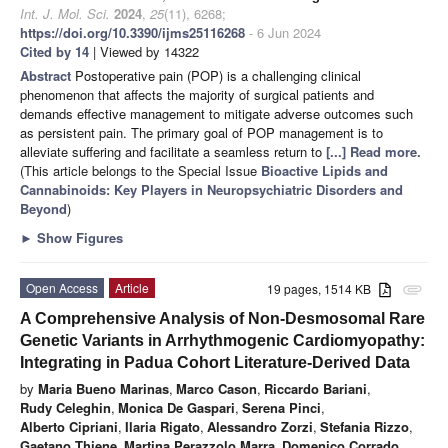
Int. J. Mol. Sci.
2024
,
25
(11), 6268;
https://doi.org/10.3390/ijms25116268
- 6 Jun 2024
Cited by 14
| Viewed by 14322
Abstract
Postoperative pain (POP) is a challenging clinical
phenomenon that affects the majority of surgical patients and
demands effective management to mitigate adverse outcomes such
as persistent pain. The primary goal of POP management is to
alleviate suffering and facilitate a seamless return to
[...] Read more.
(This article belongs to the Special Issue
Bioactive Lipids and
Cannabinoids: Key Players in Neuropsychiatric Disorders and
Beyond
)
►
Show Figures
Open Access
Article
19 pages, 1514 KB
attachment
A Comprehensive Analysis of Non-Desmosomal Rare
Genetic Variants in Arrhythmogenic Cardiomyopathy:
Integrating in Padua Cohort Literature-Derived Data
by
Maria Bueno Marinas
,
Marco Cason
,
Riccardo Bariani
,
Rudy Celeghin
,
Monica De Gaspari
,
Serena Pinci
,
Alberto Cipriani
,
Ilaria Rigato
,
Alessandro Zorzi
,
Stefania Rizzo
,
Gaetano Thiene
,
Martina Perazzolo Marra
,
Domenico Corrado
,