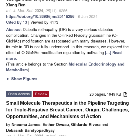
Xiang Ren
Int. J. Mol. Sci.
2024
,
25
(11), 6286;
https://doi.org/10.3390/ijms25116286
- 6 Jun 2024
Cited by 13
| Viewed by 4173
Abstract
Diabetic retinopathy (DR) is a very serious diabetes
complication. Changes in the O-linked N-acetylglucosamine (O-
GlcNAc) modification are associated with many diseases. However,
its role in DR is not fully understood. In this research, we explored the
effect of O-GlcNAc modification regulation by activating
[...] Read
more.
(This article belongs to the Section
Molecular Endocrinology and
Metabolism
)
►
Show Figures
Open Access
Review
26 pages, 1949 KB
Small Molecule Therapeutics in the Pipeline Targeting
for Triple-Negative Breast Cancer: Origin, Challenges,
Opportunities, and Mechanisms of Action
by
Nneoma James
,
Esther Owusu
,
Gildardo Rivera
and
Debasish Bandyopadhyay
Int. J. Mol. Sci.
2024
,
25
(11), 6285;