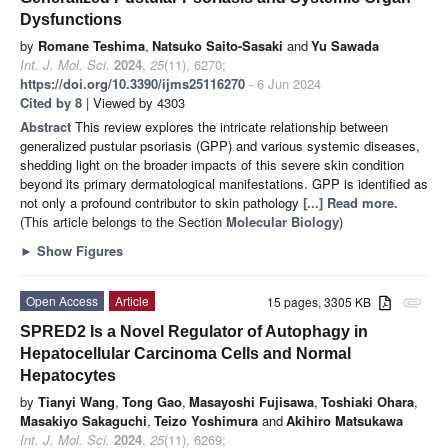
Dysfunctions
by
Romane Teshima
,
Natsuko Saito-Sasaki
and
Yu Sawada
Int. J. Mol. Sci.
2024
,
25
(11), 6270;
https://doi.org/10.3390/ijms25116270
- 6 Jun 2024
Cited by 8
| Viewed by 4303
Abstract
This review explores the intricate relationship between
generalized pustular psoriasis (GPP) and various systemic diseases,
shedding light on the broader impacts of this severe skin condition
beyond its primary dermatological manifestations. GPP is identified as
not only a profound contributor to skin pathology
[...] Read more.
(This article belongs to the Section
Molecular Biology
)
►
Show Figures
Open Access
Article
15 pages, 3305 KB
attachment
SPRED2 Is a Novel Regulator of Autophagy in
Hepatocellular Carcinoma Cells and Normal
Hepatocytes
by
Tianyi Wang
,
Tong Gao
,
Masayoshi Fujisawa
,
Toshiaki Ohara
,
Masakiyo Sakaguchi
,
Teizo Yoshimura
and
Akihiro Matsukawa
Int. J. Mol. Sci.
2024
,
25
(11), 6269;