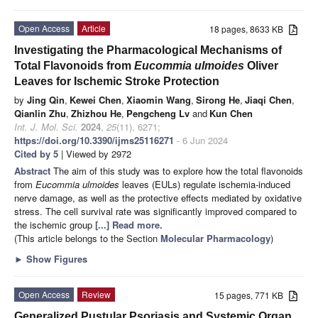
Open Access
Article
18 pages, 8633 KB
Investigating the Pharmacological Mechanisms of
Total Flavonoids from
Eucommia ulmoides
Oliver
Leaves for Ischemic Stroke Protection
by
Jing Qin
,
Kewei Chen
,
Xiaomin Wang
,
Sirong He
,
Jiaqi Chen
,
Qianlin Zhu
,
Zhizhou He
,
Pengcheng Lv
and
Kun Chen
Int. J. Mol. Sci.
2024
,
25
(11), 6271;
https://doi.org/10.3390/ijms25116271
- 6 Jun 2024
Cited by 5
| Viewed by 2972
Abstract
The aim of this study was to explore how the total flavonoids
from
Eucommia ulmoides
leaves (EULs) regulate ischemia-induced
nerve damage, as well as the protective effects mediated by oxidative
stress. The cell survival rate was significantly improved compared to
the ischemic group
[...] Read more.
(This article belongs to the Section
Molecular Pharmacology
)
►
Show Figures
Open Access
Review
15 pages, 771 KB
Generalized Pustular Psoriasis and Systemic Organ