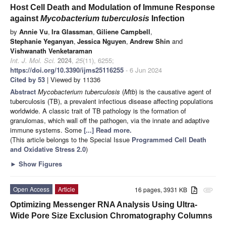
Host Cell Death and Modulation of Immune Response
against
Mycobacterium tuberculosis
Infection
by
Annie Vu
,
Ira Glassman
,
Giliene Campbell
,
Stephanie Yeganyan
,
Jessica Nguyen
,
Andrew Shin
and
Vishwanath Venketaraman
Int. J. Mol. Sci.
2024
,
25
(11), 6255;
https://doi.org/10.3390/ijms25116255
- 6 Jun 2024
Cited by 53
| Viewed by 11336
Abstract
Mycobacterium tuberculosis
(
Mtb
) is the causative agent of
tuberculosis (TB), a prevalent infectious disease affecting populations
worldwide. A classic trait of TB pathology is the formation of
granulomas, which wall off the pathogen, via the innate and adaptive
immune systems. Some
[...] Read more.
(This article belongs to the Special Issue
Programmed Cell Death
and Oxidative Stress 2.0
)
►
Show Figures
Open Access
Article
16 pages, 3931 KB
attachment
Optimizing Messenger RNA Analysis Using Ultra-
Wide Pore Size Exclusion Chromatography Columns