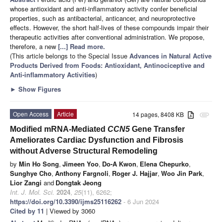
whose antioxidant and anti-inflammatory activity confer beneficial
properties, such as antibacterial, anticancer, and neuroprotective
effects. However, the short half-lives of these compounds impair their
therapeutic activities after conventional administration. We propose,
therefore, a new
[...] Read more.
(This article belongs to the Special Issue
Advances in Natural Active
Products Derived from Foods: Antioxidant, Antinociceptive and
Anti-inflammatory Activities
)
►
Show Figures
Open Access
Article
14 pages, 8408 KB
attachment
Modified mRNA-Mediated
CCN5
Gene Transfer
Ameliorates Cardiac Dysfunction and Fibrosis
without Adverse Structural Remodeling
by
Min Ho Song
,
Jimeen Yoo
,
Do-A Kwon
,
Elena Chepurko
,
Sunghye Cho
,
Anthony Fargnoli
,
Roger J. Hajjar
,
Woo Jin Park
,
Lior Zangi
and
Dongtak Jeong
Int. J. Mol. Sci.
2024
,
25
(11), 6262;
https://doi.org/10.3390/ijms25116262
- 6 Jun 2024
Cited by 11
| Viewed by 3060