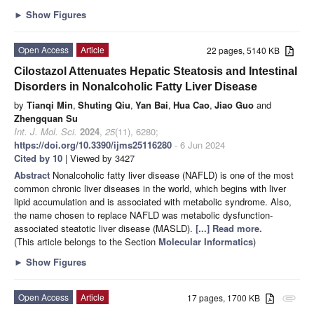
►
Show Figures
Open Access
Article
22 pages, 5140 KB
Cilostazol Attenuates Hepatic Steatosis and Intestinal
Disorders in Nonalcoholic Fatty Liver Disease
by
Tianqi Min
,
Shuting Qiu
,
Yan Bai
,
Hua Cao
,
Jiao Guo
and
Zhengquan Su
Int. J. Mol. Sci.
2024
,
25
(11), 6280;
https://doi.org/10.3390/ijms25116280
- 6 Jun 2024
Cited by 10
| Viewed by 3427
Abstract
Nonalcoholic fatty liver disease (NAFLD) is one of the most
common chronic liver diseases in the world, which begins with liver
lipid accumulation and is associated with metabolic syndrome. Also,
the name chosen to replace NAFLD was metabolic dysfunction-
associated steatotic liver disease (MASLD).
[...] Read more.
(This article belongs to the Section
Molecular Informatics
)
►
Show Figures
Open Access
Article
17 pages, 1700 KB
attachment