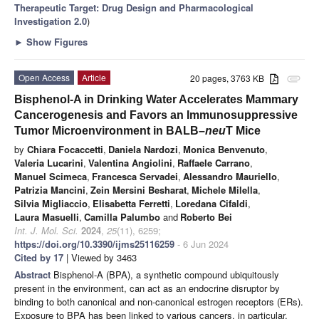
Therapeutic Target: Drug Design and Pharmacological
Investigation 2.0
)
►
Show Figures
Open Access
Article
20 pages, 3763 KB
attachment
Bisphenol-A in Drinking Water Accelerates Mammary
Cancerogenesis and Favors an Immunosuppressive
Tumor Microenvironment in BALB–
neu
T Mice
by
Chiara Focaccetti
,
Daniela Nardozi
,
Monica Benvenuto
,
Valeria Lucarini
,
Valentina Angiolini
,
Raffaele Carrano
,
Manuel Scimeca
,
Francesca Servadei
,
Alessandro Mauriello
,
Patrizia Mancini
,
Zein Mersini Besharat
,
Michele Milella
,
Silvia Migliaccio
,
Elisabetta Ferretti
,
Loredana Cifaldi
,
Laura Masuelli
,
Camilla Palumbo
and
Roberto Bei
Int. J. Mol. Sci.
2024
,
25
(11), 6259;
https://doi.org/10.3390/ijms25116259
- 6 Jun 2024
Cited by 17
| Viewed by 3463
Abstract
Bisphenol-A (BPA), a synthetic compound ubiquitously
present in the environment, can act as an endocrine disruptor by
binding to both canonical and non-canonical estrogen receptors (ERs).
Exposure to BPA has been linked to various cancers, in particular,