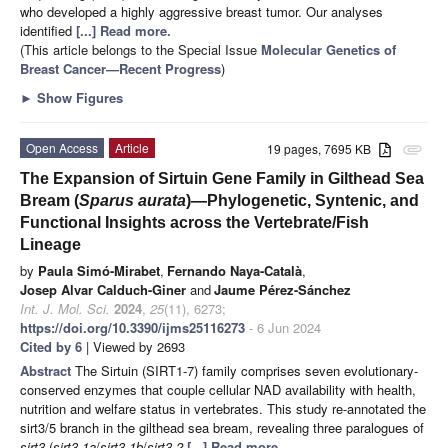
who developed a highly aggressive breast tumor. Our analyses
identified
[...] Read more.
(This article belongs to the Special Issue
Molecular Genetics of
Breast Cancer—Recent Progress
)
►
Show Figures
Open Access
Article
19 pages, 7695 KB
attachment
The Expansion of Sirtuin Gene Family in Gilthead Sea
Bream (
Sparus aurata
)—Phylogenetic, Syntenic, and
Functional Insights across the Vertebrate/Fish
Lineage
by
Paula Simó-Mirabet
,
Fernando Naya-Català
,
Josep Alvar Calduch-Giner
and
Jaume Pérez-Sánchez
Int. J. Mol. Sci.
2024
,
25
(11), 6273;
https://doi.org/10.3390/ijms25116273
- 6 Jun 2024
Cited by 6
| Viewed by 2693
Abstract
The Sirtuin (SIRT1-7) family comprises seven evolutionary-
conserved enzymes that couple cellular NAD availability with health,
nutrition and welfare status in vertebrates. This study re-annotated the
sirt3/5 branch in the gilthead sea bream, revealing three paralogues of
sirt3
(
sirt3.1a
/
sirt3.1b
/
sirt3.2
[...] Read more.