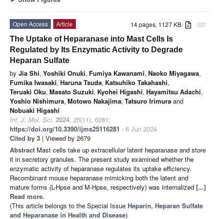
Open Access
Article
14 pages, 1127 KB
attachment
The Uptake of Heparanase into Mast Cells Is
Regulated by Its Enzymatic Activity to Degrade
Heparan Sulfate
by
Jia Shi
,
Yoshiki Onuki
,
Fumiya Kawanami
,
Naoko Miyagawa
,
Fumika Iwasaki
,
Haruna Tsuda
,
Katsuhiko Takahashi
,
Teruaki Oku
,
Masato Suzuki
,
Kyohei Higashi
,
Hayamitsu Adachi
,
Yoshio Nishimura
,
Motowo Nakajima
,
Tatsuro Irimura
and
Nobuaki Higashi
Int. J. Mol. Sci.
2024
,
25
(11), 6281;
https://doi.org/10.3390/ijms25116281
- 6 Jun 2024
Cited by 3
| Viewed by 2679
Abstract
Mast cells take up extracellular latent heparanase and store
it in secretory granules. The present study examined whether the
enzymatic activity of heparanase regulates its uptake efficiency.
Recombinant mouse heparanase mimicking both the latent and
mature forms (L-Hpse and M-Hpse, respectively) was internalized
[...]
Read more.
(This article belongs to the Special Issue
Heparin, Heparan Sulfate
and Heparanase in Health and Disease
)