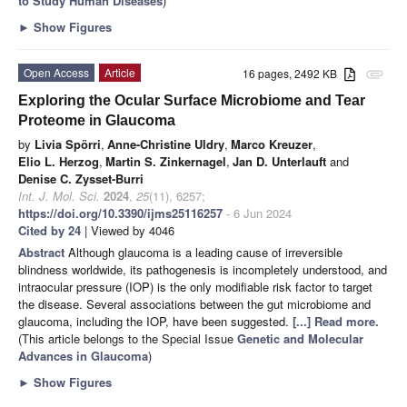
to Study Human Diseases
)
►
Show Figures
Open Access
Article
16 pages, 2492 KB
attachment
Exploring the Ocular Surface Microbiome and Tear
Proteome in Glaucoma
by
Livia Spörri
,
Anne-Christine Uldry
,
Marco Kreuzer
,
Elio L. Herzog
,
Martin S. Zinkernagel
,
Jan D. Unterlauft
and
Denise C. Zysset-Burri
Int. J. Mol. Sci.
2024
,
25
(11), 6257;
https://doi.org/10.3390/ijms25116257
- 6 Jun 2024
Cited by 24
| Viewed by 4046
Abstract
Although glaucoma is a leading cause of irreversible
blindness worldwide, its pathogenesis is incompletely understood, and
intraocular pressure (IOP) is the only modifiable risk factor to target
the disease. Several associations between the gut microbiome and
glaucoma, including the IOP, have been suggested.
[...] Read more.
(This article belongs to the Special Issue
Genetic and Molecular
Advances in Glaucoma
)
►
Show Figures