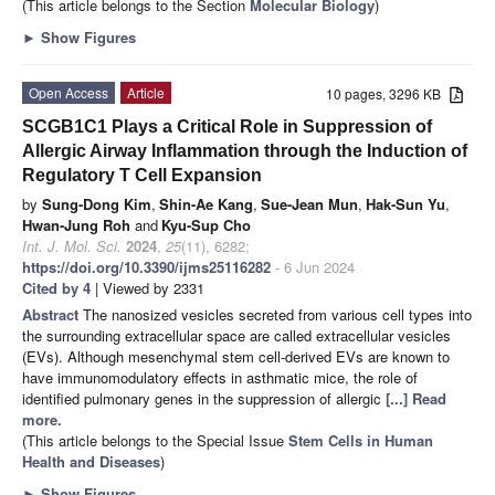
(This article belongs to the Section
Molecular Biology
)
►
Show Figures
Open Access
Article
10 pages, 3296 KB
SCGB1C1 Plays a Critical Role in Suppression of
Allergic Airway Inflammation through the Induction of
Regulatory T Cell Expansion
by
Sung-Dong Kim
,
Shin-Ae Kang
,
Sue-Jean Mun
,
Hak-Sun Yu
,
Hwan-Jung Roh
and
Kyu-Sup Cho
Int. J. Mol. Sci.
2024
,
25
(11), 6282;
https://doi.org/10.3390/ijms25116282
- 6 Jun 2024
Cited by 4
| Viewed by 2331
Abstract
The nanosized vesicles secreted from various cell types into
the surrounding extracellular space are called extracellular vesicles
(EVs). Although mesenchymal stem cell-derived EVs are known to
have immunomodulatory effects in asthmatic mice, the role of
identified pulmonary genes in the suppression of allergic
[...] Read
more.
(This article belongs to the Special Issue
Stem Cells in Human
Health and Diseases
)
►
Show Figures