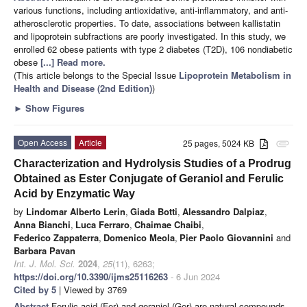
various functions, including antioxidative, anti-inflammatory, and anti-
atherosclerotic properties. To date, associations between kallistatin
and lipoprotein subfractions are poorly investigated. In this study, we
enrolled 62 obese patients with type 2 diabetes (T2D), 106 nondiabetic
obese
[...] Read more.
(This article belongs to the Special Issue
Lipoprotein Metabolism in
Health and Disease (2nd Edition)
)
►
Show Figures
Open Access
Article
25 pages, 5024 KB
attachment
Characterization and Hydrolysis Studies of a Prodrug
Obtained as Ester Conjugate of Geraniol and Ferulic
Acid by Enzymatic Way
by
Lindomar Alberto Lerin
,
Giada Botti
,
Alessandro Dalpiaz
,
Anna Bianchi
,
Luca Ferraro
,
Chaimae Chaibi
,
Federico Zappaterra
,
Domenico Meola
,
Pier Paolo Giovannini
and
Barbara Pavan
Int. J. Mol. Sci.
2024
,
25
(11), 6263;
https://doi.org/10.3390/ijms25116263
- 6 Jun 2024
Cited by 5
| Viewed by 3769
Abstract
Ferulic acid (Fer) and geraniol (Ger) are natural compounds