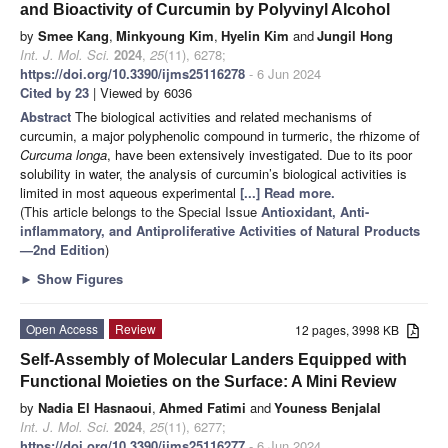
and Bioactivity of Curcumin by Polyvinyl Alcohol
by
Smee Kang
,
Minkyoung Kim
,
Hyelin Kim
and
Jungil Hong
Int. J. Mol. Sci.
2024
,
25
(11), 6278;
https://doi.org/10.3390/ijms25116278
- 6 Jun 2024
Cited by 23
| Viewed by 6036
Abstract
The biological activities and related mechanisms of
curcumin, a major polyphenolic compound in turmeric, the rhizome of
Curcuma longa
, have been extensively investigated. Due to its poor
solubility in water, the analysis of curcumin’s biological activities is
limited in most aqueous experimental
[...] Read more.
(This article belongs to the Special Issue
Antioxidant, Anti-
inflammatory, and Antiproliferative Activities of Natural Products
—2nd Edition
)
►
Show Figures
Open Access
Review
12 pages, 3998 KB
Self-Assembly of Molecular Landers Equipped with
Functional Moieties on the Surface: A Mini Review
by
Nadia El Hasnaoui
,
Ahmed Fatimi
and
Youness Benjalal
Int. J. Mol. Sci.
2024
,
25
(11), 6277;
https://doi.org/10.3390/ijms25116277
- 6 Jun 2024