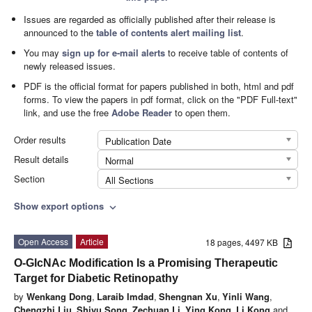
Issues are regarded as officially published after their release is
announced to the
table of contents alert mailing list
.
You may
sign up for e-mail alerts
to receive table of contents of
newly released issues.
PDF is the official format for papers published in both, html and pdf
forms. To view the papers in pdf format, click on the "PDF Full-text"
link, and use the free
Adobe Reader
to open them.
Order results
Publication Date
Result details
Normal
Section
All Sections
Show export options
expand_more
Open Access
Article
18 pages, 4497 KB
O-GlcNAc Modification Is a Promising Therapeutic
Target for Diabetic Retinopathy
by
Wenkang Dong
,
Laraib Imdad
,
Shengnan Xu
,
Yinli Wang
,
Chengzhi Liu
,
Shiyu Song
,
Zechuan Li
,
Ying Kong
,
Li Kong
and