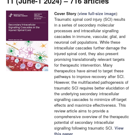
11 (June-1 2024) – 716 articles
Cover Story
(
view full-size image
):
Traumatic spinal cord injury (SCI) results
in a series of secondary molecular
processes and intracellular signalling
cascades in immune, vascular, glial, and
neuronal cell populations. While these
intracellular cascades further damage the
injured spinal cord, they also present
promising translationally relevant targets
for therapeutic intervention. Many
therapeutics have aimed to target these
pathways to improve recovery after SCI.
However, the multifaceted pathogenesis of
traumatic SCI requires better elucidation of
the underlying secondary intracellular
signalling cascades to minimize off-target
effects and maximize effectiveness. This
review article aims to provide a
comprehensive overview of the therapeutic
potential of secondary intracellular
signalling following traumatic SCI.
View
this paper