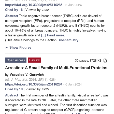
https://doi.org/10.3390/ijms25116285
- 6 Jun 2024
Cited by 16
| Viewed by 7332
Abstract
Triple-negative breast cancer (TNBC) cells are devoid of
estrogen receptors (ERs), progesterone receptor (PRs), and human
epidermal growth factor receptor 2 (HER2), and it (TNBC) counts for
about 10–15% of all breast cancers. TNBC is highly invasive, having
a faster growth rate and
[...] Read more.
(This article belongs to the Section
Biochemistry
)
►
Show Figures
Open Access
Review
30 pages, 1728 KB
Arrestins: A Small Family of Multi-Functional Proteins
by
Vsevolod V. Gurevich
Int. J. Mol. Sci.
2024
,
25
(11), 6284;
https://doi.org/10.3390/ijms25116284
- 6 Jun 2024
Cited by 10
| Viewed by 4935
Abstract
The first member of the arrestin family, visual arrestin-1, was
discovered in the late 1970s. Later, the other three mammalian
subtypes were identified and cloned. The first described function was
regulation of G protein-coupled receptor (GPCR) signaling: arrestins