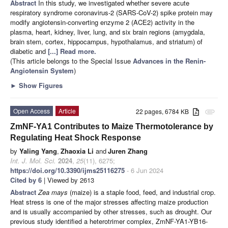
Abstract
In this study, we investigated whether severe acute
respiratory syndrome coronavirus-2 (SARS-CoV-2) spike protein may
modify angiotensin-converting enzyme 2 (ACE2) activity in the
plasma, heart, kidney, liver, lung, and six brain regions (amygdala,
brain stem, cortex, hippocampus, hypothalamus, and striatum) of
diabetic and
[...] Read more.
(This article belongs to the Special Issue
Advances in the Renin-
Angiotensin System
)
►
Show Figures
Open Access
Article
22 pages, 6784 KB
attachment
ZmNF-YA1 Contributes to Maize Thermotolerance by
Regulating Heat Shock Response
by
Yaling Yang
,
Zhaoxia Li
and
Juren Zhang
Int. J. Mol. Sci.
2024
,
25
(11), 6275;
https://doi.org/10.3390/ijms25116275
- 6 Jun 2024
Cited by 6
| Viewed by 2613
Abstract
Zea mays
(maize) is a staple food, feed, and industrial crop.
Heat stress is one of the major stresses affecting maize production
and is usually accompanied by other stresses, such as drought. Our
previous study identified a heterotrimer complex, ZmNF-YA1-YB16-