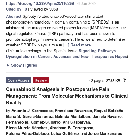
https://doi.org/10.3390/ijms25116269
- 6 Jun 2024
Cited by 10
| Viewed by 3358
Abstract
Sprouty-related enabled/vasodilator-stimulated
phosphoprotein homology 1 domain containing 2 (SPRED2) is an
inhibitor of the mitogen-activated protein kinase (MAPK)/extracellular
signal-regulated kinase (ERK) pathway and has been shown to
promote autophagy in several cancers. Here, we aimed to determine
whether SPRED2 plays a role in
[...] Read more.
(This article belongs to the Special Issue
Signaling Pathways
Dysregulation in Cancer: Advances and New Therapeutics Hopes
)
►
Show Figures
Open Access
Review
42 pages, 2788 KB
Cannabinoid Analgesia in Postoperative Pain
Management: From Molecular Mechanisms to Clinical
Reality
by
Antonio J. Carrascosa
,
Francisco Navarrete
,
Raquel Saldaña
,
María S. García-Gutiérrez
,
Belinda Montalbán
,
Daniela Navarro
,
Fernando M. Gómez-Guijarro
,
Ani Gasparyan
,
Elena Murcia-Sánchez
,
Abraham B. Torregrosa
,
Paloma Pérez-Doblado
,
Luisa Gutiérrez
and
Jorge Manzanares