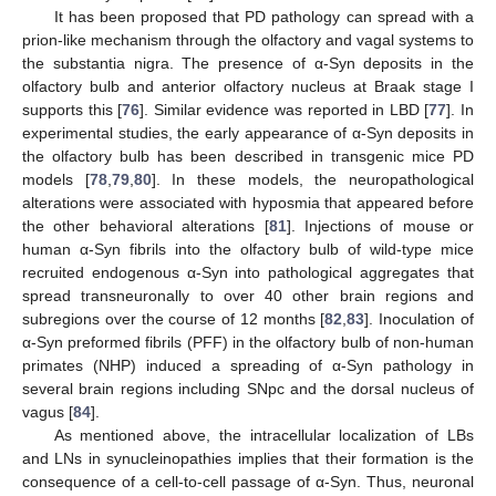
It has been proposed that PD pathology can spread with a
prion-like mechanism through the olfactory and vagal systems to
the substantia nigra. The presence of α-Syn deposits in the
olfactory bulb and anterior olfactory nucleus at Braak stage I
supports this [
76
]. Similar evidence was reported in LBD [
77
]. In
experimental studies, the early appearance of α-Syn deposits in
the olfactory bulb has been described in transgenic mice PD
models [
78
,
79
,
80
]. In these models, the neuropathological
alterations were associated with hyposmia that appeared before
the other behavioral alterations [
81
]. Injections of mouse or
human α-Syn fibrils into the olfactory bulb of wild-type mice
recruited endogenous α-Syn into pathological aggregates that
spread transneuronally to over 40 other brain regions and
subregions over the course of 12 months [
82
,
83
]. Inoculation of
α-Syn preformed fibrils (PFF) in the olfactory bulb of non-human
primates (NHP) induced a spreading of α-Syn pathology in
several brain regions including SNpc and the dorsal nucleus of
vagus [
84
].
As mentioned above, the intracellular localization of LBs
and LNs in synucleinopathies implies that their formation is the
consequence of a cell-to-cell passage of α-Syn. Thus, neuronal