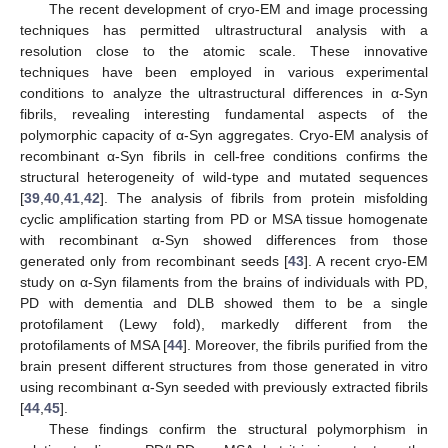
The recent development of cryo-EM and image processing
techniques has permitted ultrastructural analysis with a
resolution close to the atomic scale. These innovative
techniques have been employed in various experimental
conditions to analyze the ultrastructural differences in α-Syn
fibrils, revealing interesting fundamental aspects of the
polymorphic capacity of α-Syn aggregates. Cryo-EM analysis of
recombinant α-Syn fibrils in cell-free conditions confirms the
structural heterogeneity of wild-type and mutated sequences
[
39
,
40
,
41
,
42
]. The analysis of fibrils from protein misfolding
cyclic amplification starting from PD or MSA tissue homogenate
with recombinant α-Syn showed differences from those
generated only from recombinant seeds [
43
]. A recent cryo-EM
study on α-Syn filaments from the brains of individuals with PD,
PD with dementia and DLB showed them to be a single
protofilament (Lewy fold), markedly different from the
protofilaments of MSA [
44
]. Moreover, the fibrils purified from the
brain present different structures from those generated in vitro
using recombinant α-Syn seeded with previously extracted fibrils
[
44
,
45
].
These findings confirm the structural polymorphism in