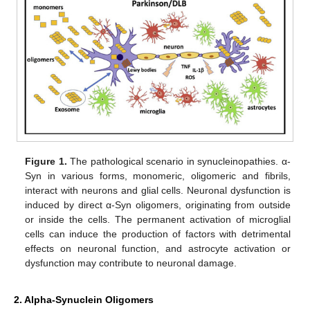
Figure 1.
The pathological scenario in synucleinopathies. α-
Syn in various forms, monomeric, oligomeric and fibrils,
interact with neurons and glial cells. Neuronal dysfunction is
induced by direct α-Syn oligomers, originating from outside
or inside the cells. The permanent activation of microglial
cells can induce the production of factors with detrimental
effects on neuronal function, and astrocyte activation or
dysfunction may contribute to neuronal damage.
2. Alpha-Synuclein Oligomers