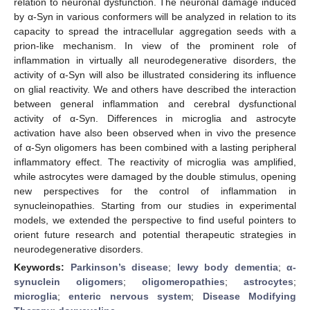
relation to neuronal dysfunction. The neuronal damage induced
by α-Syn in various conformers will be analyzed in relation to its
capacity to spread the intracellular aggregation seeds with a
prion-like mechanism. In view of the prominent role of
inflammation in virtually all neurodegenerative disorders, the
activity of α-Syn will also be illustrated considering its influence
on glial reactivity. We and others have described the interaction
between general inflammation and cerebral dysfunctional
activity of α-Syn. Differences in microglia and astrocyte
activation have also been observed when in vivo the presence
of α-Syn oligomers has been combined with a lasting peripheral
inflammatory effect. The reactivity of microglia was amplified,
while astrocytes were damaged by the double stimulus, opening
new perspectives for the control of inflammation in
synucleinopathies. Starting from our studies in experimental
models, we extended the perspective to find useful pointers to
orient future research and potential therapeutic strategies in
neurodegenerative disorders.
Keywords:
Parkinson’s disease
;
lewy body dementia
;
α-
synuclein oligomers
;
oligomeropathies
;
astrocytes
;
microglia
;
enteric nervous system
;
Disease Modifying