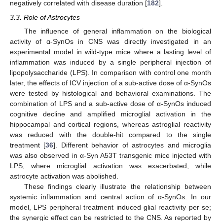
negatively correlated with disease duration [
182
].
3.3. Role of Astrocytes
The influence of general inflammation on the biological
activity of α-SynOs in CNS was directly investigated in an
experimental model in wild-type mice where a lasting level of
inflammation was induced by a single peripheral injection of
lipopolysaccharide (LPS). In comparison with control one month
later, the effects of ICV injection of a sub-active dose of α-SynOs
were tested by histological and behavioral examinations. The
combination of LPS and a sub-active dose of α-SynOs induced
cognitive decline and amplified microglial activation in the
hippocampal and cortical regions, whereas astroglial reactivity
was reduced with the double-hit compared to the single
treatment [
36
]. Different behavior of astrocytes and microglia
was also observed in α-Syn A53T transgenic mice injected with
LPS, where microglial activation was exacerbated, while
astrocyte activation was abolished.
These findings clearly illustrate the relationship between
systemic inflammation and central action of α-SynOs. In our
model, LPS peripheral treatment induced glial reactivity per se;
the synergic effect can be restricted to the CNS. As reported by