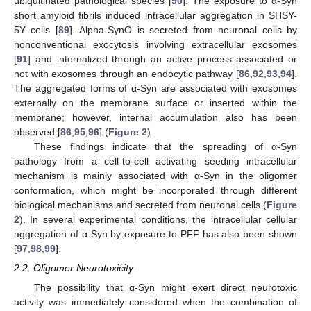
ubiquitinated pathological species [
90
]. The exposure to α-Syn
short amyloid fibrils induced intracellular aggregation in SHSY-
5Y cells [
89
]. Alpha-SynO is secreted from neuronal cells by
nonconventional exocytosis involving extracellular exosomes
[
91
] and internalized through an active process associated or
not with exosomes through an endocytic pathway [
86
,
92
,
93
,
94
].
The aggregated forms of α-Syn are associated with exosomes
externally on the membrane surface or inserted within the
membrane; however, internal accumulation also has been
observed [
86
,
95
,
96
] (
Figure 2
).
These findings indicate that the spreading of α-Syn
pathology from a cell-to-cell activating seeding intracellular
mechanism is mainly associated with α-Syn in the oligomer
conformation, which might be incorporated through different
biological mechanisms and secreted from neuronal cells (
Figure
2
). In several experimental conditions, the intracellular cellular
aggregation of α-Syn by exposure to PFF has also been shown
[
97
,
98
,
99
].
2.2. Oligomer Neurotoxicity
The possibility that α-Syn might exert direct neurotoxic
activity was immediately considered when the combination of