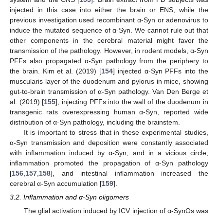
injected in this case into either the brain or ENS, while the
previous investigation used recombinant α-Syn or adenovirus to
induce the mutated sequence of α-Syn. We cannot rule out that
other components in the cerebral material might favor the
transmission of the pathology. However, in rodent models, α-Syn
PFFs also propagated α-Syn pathology from the periphery to
the brain. Kim et al. (2019) [
154
] injected α-Syn PFFs into the
muscularis layer of the duodenum and pylorus in mice, showing
gut-to-brain transmission of α-Syn pathology. Van Den Berge et
al. (2019) [
155
], injecting PFFs into the wall of the duodenum in
transgenic rats overexpressing human α-Syn, reported wide
distribution of α-Syn pathology, including the brainstem.
It is important to stress that in these experimental studies,
α-Syn transmission and deposition were constantly associated
with inflammation induced by α-Syn, and in a vicious circle,
inflammation promoted the propagation of α-Syn pathology
[
156
,
157
,
158
], and intestinal inflammation increased the
cerebral α-Syn accumulation [
159
].
3.2. Inflammation and α-Syn oligomers
The glial activation induced by ICV injection of α-SynOs was