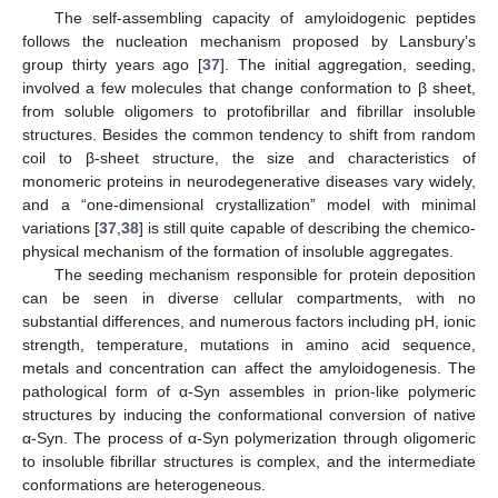
The self-assembling capacity of amyloidogenic peptides
follows the nucleation mechanism proposed by Lansbury’s
group thirty years ago [
37
]. The initial aggregation, seeding,
involved a few molecules that change conformation to β sheet,
from soluble oligomers to protofibrillar and fibrillar insoluble
structures. Besides the common tendency to shift from random
coil to β-sheet structure, the size and characteristics of
monomeric proteins in neurodegenerative diseases vary widely,
and a “one-dimensional crystallization” model with minimal
variations [
37
,
38
] is still quite capable of describing the chemico-
physical mechanism of the formation of insoluble aggregates.
The seeding mechanism responsible for protein deposition
can be seen in diverse cellular compartments, with no
substantial differences, and numerous factors including pH, ionic
strength, temperature, mutations in amino acid sequence,
metals and concentration can affect the amyloidogenesis. The
pathological form of α-Syn assembles in prion-like polymeric
structures by inducing the conformational conversion of native
α-Syn. The process of α-Syn polymerization through oligomeric
to insoluble fibrillar structures is complex, and the intermediate
conformations are heterogeneous.