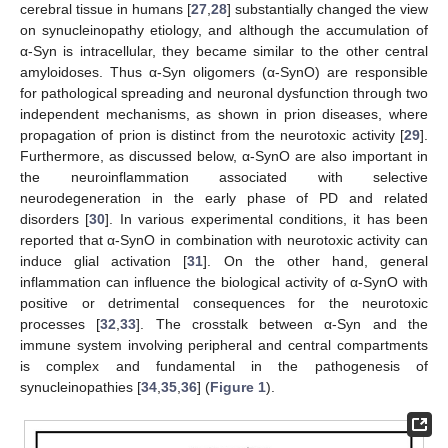
cerebral tissue in humans [
27
,
28
] substantially changed the view
on synucleinopathy etiology, and although the accumulation of
α-Syn is intracellular, they became similar to the other central
amyloidoses. Thus α-Syn oligomers (α-SynO) are responsible
for pathological spreading and neuronal dysfunction through two
independent mechanisms, as shown in prion diseases, where
propagation of prion is distinct from the neurotoxic activity [
29
].
Furthermore, as discussed below, α-SynO are also important in
the neuroinflammation associated with selective
neurodegeneration in the early phase of PD and related
disorders [
30
]. In various experimental conditions, it has been
reported that α-SynO in combination with neurotoxic activity can
induce glial activation [
31
]. On the other hand, general
inflammation can influence the biological activity of α-SynO with
positive or detrimental consequences for the neurotoxic
processes [
32
,
33
]. The crosstalk between α-Syn and the
immune system involving peripheral and central compartments
is complex and fundamental in the pathogenesis of
synucleinopathies [
34
,
35
,
36
] (
Figure 1
).