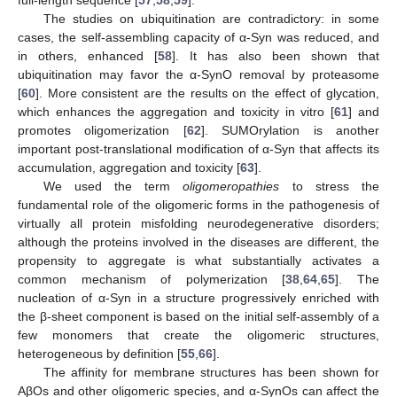
full-length sequence [
57
,
58
,
59
].
The studies on ubiquitination are contradictory: in some
cases, the self-assembling capacity of α-Syn was reduced, and
in others, enhanced [
58
]. It has also been shown that
ubiquitination may favor the α-SynO removal by proteasome
[
60
]. More consistent are the results on the effect of glycation,
which enhances the aggregation and toxicity in vitro [
61
] and
promotes oligomerization [
62
]. SUMOrylation is another
important post-translational modification of α-Syn that affects its
accumulation, aggregation and toxicity [
63
].
We used the term
oligomeropathies
to stress the
fundamental role of the oligomeric forms in the pathogenesis of
virtually all protein misfolding neurodegenerative disorders;
although the proteins involved in the diseases are different, the
propensity to aggregate is what substantially activates a
common mechanism of polymerization [
38
,
64
,
65
]. The
nucleation of α-Syn in a structure progressively enriched with
the β-sheet component is based on the initial self-assembly of a
few monomers that create the oligomeric structures,
heterogeneous by definition [
55
,
66
].
The affinity for membrane structures has been shown for
AβOs and other oligomeric species, and α-SynOs can affect the