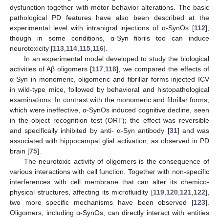
dysfunction together with motor behavior alterations. The basic
pathological PD features have also been described at the
experimental level with intranigral injections of α-SynOs [
112
],
though in some conditions, α-Syn fibrils too can induce
neurotoxicity [
113
,
114
,
115
,
116
].
In an experimental model developed to study the biological
activities of Aβ oligomers [
117
,
118
], we compared the effects of
α-Syn in monomeric, oligomeric and fibrillar forms injected ICV
in wild-type mice, followed by behavioral and histopathological
examinations. In contrast with the monomeric and fibrillar forms,
which were ineffective, α-SynOs induced cognitive decline, seen
in the object recognition test (ORT); the effect was reversible
and specifically inhibited by anti- α-Syn antibody [
31
] and was
associated with hippocampal glial activation, as observed in PD
brain [
75
].
The neurotoxic activity of oligomers is the consequence of
various interactions with cell function. Together with non-specific
interferences with cell membrane that can alter its chemico-
physical structures, affecting its microfluidity [
119
,
120
,
121
,
122
],
two more specific mechanisms have been observed [
123
].
Oligomers, including α-SynOs, can directly interact with entities