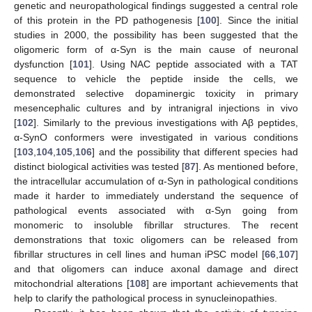
genetic and neuropathological findings suggested a central role
of this protein in the PD pathogenesis [
100
]. Since the initial
studies in 2000, the possibility has been suggested that the
oligomeric form of α-Syn is the main cause of neuronal
dysfunction [
101
]. Using NAC peptide associated with a TAT
sequence to vehicle the peptide inside the cells, we
demonstrated selective dopaminergic toxicity in primary
mesencephalic cultures and by intranigral injections in vivo
[
102
]. Similarly to the previous investigations with Aβ peptides,
α-SynO conformers were investigated in various conditions
[
103
,
104
,
105
,
106
] and the possibility that different species had
distinct biological activities was tested [
87
]. As mentioned before,
the intracellular accumulation of α-Syn in pathological conditions
made it harder to immediately understand the sequence of
pathological events associated with α-Syn going from
monomeric to insoluble fibrillar structures. The recent
demonstrations that toxic oligomers can be released from
fibrillar structures in cell lines and human iPSC model [
66
,
107
]
and that oligomers can induce axonal damage and direct
mitochondrial alterations [
108
] are important achievements that
help to clarify the pathological process in synucleinopathies.