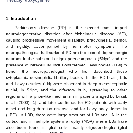
Therapy
;
doxycycline
1. Introduction
Parkinson’s disease (PD) is the second most import
neurodegenerative disorder after Alzheimer’s disease (AD),
causing progressive movement disability, bradykinesia, tremor,
and rigidity, accompanied by non-motor symptoms. The
neuropathological hallmarks of PD are the loss of dopaminergic
neurons in the substantia nigra pars compacta (SNpc) and the
presence of intracellular inclusions termed Lewy bodies (LBs) to
honor the neuropathologist who first described these
cytoplasmic eosinophilic fibrillary bodies. In the PD brain, LBs
and Lewy neurites (LN) were observed in deep mesencephalic
nuclei, in SNpc, and the olfactory bulb, spreading to other
regions with a prion-like mechanism in patients staged by Braak
et al. (2003) [
1
], and later confirmed for PD patients with early
onset and long duration disease, and for Lewy body dementia
(LBD). In LBD, there were large amounts of LBs and LN in the
cortex, and in multiple system atrophy (MSA) where LBs have
also been found in glial cells, mainly oligodendroglia (glial