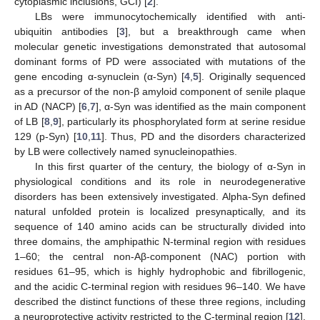
cytoplasmic inclusions, GCI) [
2
].
LBs were immunocytochemically identified with anti-
ubiquitin antibodies [
3
], but a breakthrough came when
molecular genetic investigations demonstrated that autosomal
dominant forms of PD were associated with mutations of the
gene encoding α-synuclein (α-Syn) [
4
,
5
]. Originally sequenced
as a precursor of the non-β amyloid component of senile plaque
in AD (NACP) [
6
,
7
], α-Syn was identified as the main component
of LB [
8
,
9
], particularly its phosphorylated form at serine residue
129 (p-Syn) [
10
,
11
]. Thus, PD and the disorders characterized
by LB were collectively named synucleinopathies.
In this first quarter of the century, the biology of α-Syn in
physiological conditions and its role in neurodegenerative
disorders has been extensively investigated. Alpha-Syn defined
natural unfolded protein is localized presynaptically, and its
sequence of 140 amino acids can be structurally divided into
three domains, the amphipathic N-terminal region with residues
1–60; the central non-Aβ-component (NAC) portion with
residues 61–95, which is highly hydrophobic and fibrillogenic,
and the acidic C-terminal region with residues 96–140. We have
described the distinct functions of these three regions, including
a neuroprotective activity restricted to the C-terminal region [
12
].