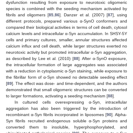
dysfunction resulting from exposure to neurotoxic oligomeric
species is combined with the seeding mechanism activated by
fibrils and oligomers [
85
,
86
]. Danzer et al. (2007) [
87
], using
different protocols, prepared various α-SynO conformers and
compared their biological activities in terms of cell death, cytosol
calcium levels and intracellular α-Syn accumulation. In SHSY-5Y
cells and primary cultures, smaller, annular structures affected
calcium influx and cell death, while larger structures exerted no
neurotoxic activity but promoted intracellular α-Syn aggregation,
as described by Lee et al. (2010) [
88
]. After α-SynO exposure,
the intracellular formation of large aggregates was associated
with a reduction in cytoplasmic α-Syn staining, while exposure to
the fibrillar form of α-Syn showed no detectable seeding effect
[
89
]. The effect was dose- and time-dependent, and the authors
demonstrated that small oligomeric structures can be converted
to larger formations, activating a seeding mechanism [
88
].
In cultured cells overexpressing α-Syn, intracellular
aggregation has also been triggered by the introduction of
recombinant α-Syn fibrils incorporated in liposomes [
90
]. Alpha-
Syn fibrils recruited endogenous soluble α-Syn proteins and
converted them to insoluble, hyperphosphorylated, and