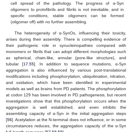
cell spread of the pathology. The progress of α-Syn
oligomers to protofibrils and fibrils is not inevitable, and in
specific conditions, stable oligomers can be formed
(oligomer off) with no further assembling.
The heterogeneity of α-SynOs, influencing their toxicity,
arises during their assembly. There is compelling evidence of
their pathogenic role in synucleinopathies compared with
monomers or fibrils that can adopt different morphologies such
as spherical, chain-like, annular (pore-like structure), and
tubular [
17
,
55
]. In addition to sequence mutations, α-Syn
aggregation is also influenced by various post-translational
modifications including phosphorylation, ubiquitination, nitration,
and oxidation, which have been identified in experimental
models as well as brains from PD patients. The phosphorylation
at codon 129 has been involved in PD pathogenesis, but recent
investigations show that this phosphorylation occurs when the
aggregation is well established, and even inhibits the
assembling capacity of α-Syn in the initial aggregation steps
[
56
]. Acetylation at the N-terminal does not influence, or in some
circumstances reduces, the aggregation capacity of the α-Syn