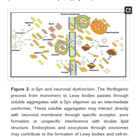
Figure 2.
α-Syn and neuronal dysfunction. The fibrillogenic
process from monomers to Lewy bodies passes through
soluble aggregates with α-Syn oligomer as an intermediate
conformer. These soluble aggregates may interact directly
with neuronal membrane through specific acceptor, pore
formation or unspecific interference with double lipid
structure. Endocytosis and exocytosis through exosomes
may contribute to the formation of Lewy bodies and cell-to-