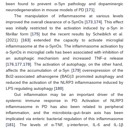
been found to prevent α-Syn pathology and dopaminergic
neurodegeneration in mouse models of PD [
171
].
The manipulation of inflammasome at various levels
improved the overall clearance of α-SynOs [
173
,
174
]. This effect
was initially restricted to the activation induced by α-Syn in
fibrillar form [
175
] but the recent results by Scheiblich et al.
(2021) [
163
] extended the capacity to activate microglial
inflammasome at the α-SynOs. The inflammasome activation by
α-SynOs in microglial cells has been associated with inhibition of
an autophagic mechanism and increased TNF-α release
[
176
,
177
,
178
]. The activation of autophagy, on the other hand,
affects the accumulation of α-Syn [
179
] overexpression of the
Bcl2-associated athanogene (BAG)3 promoted autophagy and
reduced the activation of the NLRP3 inflammasome induced by
LPS regulating autophagy [
180
].
Gut inflammation may be an important driver of the
systemic immune response in PD. Activation of NLRP3
inflammasome in PD has also been related to peripheral
inflammation, and the microbiota–gut–brain axis has been
implicated via enteric bacterial regulation of this inflammasome
[
181
]. The levels of α-TNF, γ-interferon, IL-6 and IL-1β