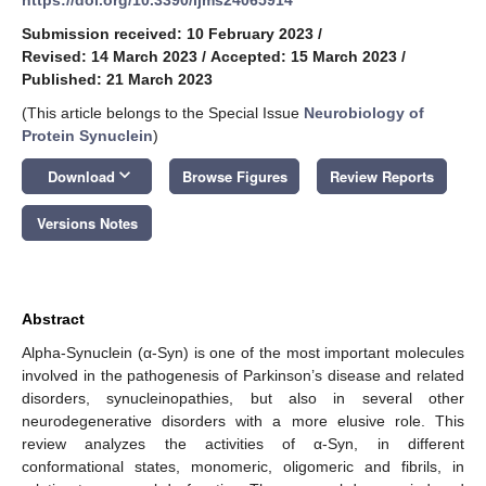
Submission received: 10 February 2023
/
Revised: 14 March 2023
/
Accepted: 15 March 2023
/
Published: 21 March 2023
(This article belongs to the Special Issue
Neurobiology of
Protein Synuclein
)
keyboard_arrow_down
Download
Browse Figures
Review Reports
Versions Notes
Abstract
Alpha-Synuclein (α-Syn) is one of the most important molecules
involved in the pathogenesis of Parkinson’s disease and related
disorders, synucleinopathies, but also in several other
neurodegenerative disorders with a more elusive role. This
review analyzes the activities of α-Syn, in different
conformational states, monomeric, oligomeric and fibrils, in