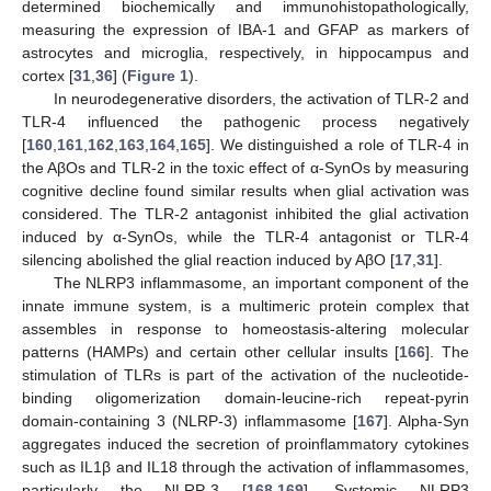
determined biochemically and immunohistopathologically,
measuring the expression of IBA-1 and GFAP as markers of
astrocytes and microglia, respectively, in hippocampus and
cortex [
31
,
36
] (
Figure 1
).
In neurodegenerative disorders, the activation of TLR-2 and
TLR-4 influenced the pathogenic process negatively
[
160
,
161
,
162
,
163
,
164
,
165
]. We distinguished a role of TLR-4 in
the AβOs and TLR-2 in the toxic effect of α-SynOs by measuring
cognitive decline found similar results when glial activation was
considered. The TLR-2 antagonist inhibited the glial activation
induced by α-SynOs, while the TLR-4 antagonist or TLR-4
silencing abolished the glial reaction induced by AβO [
17
,
31
].
The NLRP3 inflammasome, an important component of the
innate immune system, is a multimeric protein complex that
assembles in response to homeostasis-altering molecular
patterns (HAMPs) and certain other cellular insults [
166
]. The
stimulation of TLRs is part of the activation of the nucleotide-
binding oligomerization domain-leucine-rich repeat-pyrin
domain-containing 3 (NLRP-3) inflammasome [
167
]. Alpha-Syn
aggregates induced the secretion of proinflammatory cytokines
such as IL1β and IL18 through the activation of inflammasomes,
particularly the NLRP-3 [
168
,
169
]. Systemic NLRP3