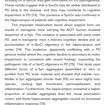
focusing on α-SynOs may give information on PD pathogenesis.
These results suggest that α-SynOs may be widely distributed in
PD early in the disease, and they may contribute to cognitive
impairment in PD [
73
]. The presence α-SynOs was confirmed in
the hippocampus of patients with cognitive impairment.
This important observation found direct support from our
results in transgenic mice carrying the A53T human mutated
sequence of α-Syn. The mutation is associated with early-onset
PD, and in transgenic mice it induces cognitive decline and an
accumulation of α-SynO oligomers in the hippocampus and
cortex [
74
]. This evidence, apparently conflicting with a PD
general model where the cognitive decline is secondary to motor
impairment, is consistent with recent findings supporting the
pathogenic role of α-SynO oligomers in PD [
75
]. This study used
different forms of α-Syn aggregates assembled in vitro or
purified from PD brain material and showed that soluble non-
fibrillar α-Syn aggregates shorter than 200 nm were highly toxic
species, causing lipid membrane permeabilization and
inflammation. Furthermore, the hippocampus contained a higher
proportion of smaller aggregates than the visual association
cortex, and these hippocampal aggregates caused an increased
inflammatory response [
75
].