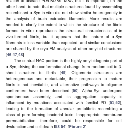
relation to disease PD/LBD vs. MSA, but it is important, on the
other hand, to note that multiple structures found by assembling
recombinant α-Syn in vitro did not show similar heterogeneity in
the analysis of brain extracted filaments. More results are
needed to clarify the extent to which the structure of the fibrils
formed in vitro reproduces the structural characteristics of in
vivo-formed fibrils, but it appears that the nature of α-Syn
filaments is less variable than expected, and similar conclusions
are shared by the cryo-EM analysis of other amyloid structures
[
46
,
47
,
48
].
The central NAC portion is the highly amyloidogenic part of
α-Syn, driving the conformational change from random coil to β-
sheet structure to fibrils [
49
]. Oligomeric structures are
heterogeneous and metastable; their progression to mature
fibrils is not inevitable, and alternative pathways to oligomer
conformers have been described [
50
]. Alpha-Syn undergoes
spontaneous assembly, and its aggregation capacity is
influenced by mutations associated with familial PD [
51
,
52
],
leading to the formation of annular protofibrils resembling a
class of pore-forming bacterial toxin. Inappropriate membrane
permeabilization, therefore, could be responsible for cell
dysfunction and cell death [
53
,
54
] (
Figure 2
).