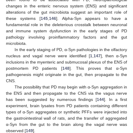
changes in the enteric nervous system (ENS) and significant
alterations of the gut microbiota suggest an important role of
these systems [
145
,
146
]. Alpha-Syn appears to have a
fundamental role in the deleterious crosstalk between neuronal
and immune system dysfunction in the early stages of PD
pathology involving proinflammatory factors and the gut
microbiota.
In the early staging of PD, α-Syn pathologies in the olfactory
nucleus and vagal nerve were identified [
1
,
147
], then α-Syn
inclusions in the myenteric and submucosal plexus of the ENS of
postmortem PD patients [
148
]. This proves that α-Syn
pathogenesis might originate in the gut, then propagate to the
CNS.
The possibility that PD may begin with α-Syn aggregation in
the ENS and then propagate to the CNS via the vagus nerve
has been suggested by numerous findings [
144
]. In a first
experiment, brain lysates from PD patients containing different
types of α-Syn aggregates or synthetic PFFs were injected into
the gastrointestinal wall of rats, and the transfer of aggregated
α-Syn from the gut to the brain along the vagal nerve was
observed [
149
].