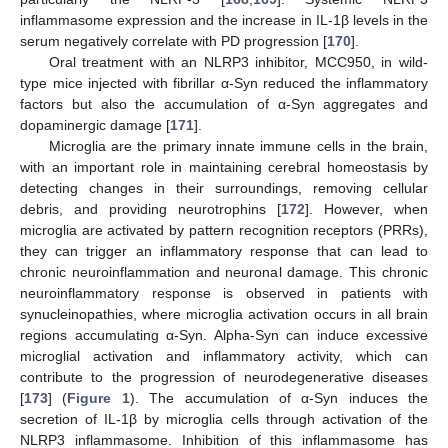
inflammasome expression and the increase in IL-1β levels in the
serum negatively correlate with PD progression [
170
].
Oral treatment with an NLRP3 inhibitor, MCC950, in wild-
type mice injected with fibrillar α-Syn reduced the inflammatory
factors but also the accumulation of α-Syn aggregates and
dopaminergic damage [
171
].
Microglia are the primary innate immune cells in the brain,
with an important role in maintaining cerebral homeostasis by
detecting changes in their surroundings, removing cellular
debris, and providing neurotrophins [
172
]. However, when
microglia are activated by pattern recognition receptors (PRRs),
they can trigger an inflammatory response that can lead to
chronic neuroinflammation and neuronal damage. This chronic
neuroinflammatory response is observed in patients with
synucleinopathies, where microglia activation occurs in all brain
regions accumulating α-Syn. Alpha-Syn can induce excessive
microglial activation and inflammatory activity, which can
contribute to the progression of neurodegenerative diseases
[
173
] (
Figure 1
). The accumulation of α-Syn induces the
secretion of IL-1β by microglia cells through activation of the
NLRP3 inflammasome. Inhibition of this inflammasome has