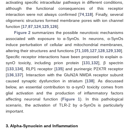
activating specific intracellular pathways in different conditions,
although the functional consequences of this receptor
interaction were not always confirmed [
74
,
118
]. Finally, several
oligomeric structures formed membrane pores with ion channel
function [
17
,
87
,
124
,
125
,
126
].
Figure 2
summarizes the possible neurotoxic mechanisms
associated with exposure to α-SynOs. In neurons, α-SynOs
induce perturbation of cellular and mitochondrial membranes,
altering their structures and functions [
71
,
105
,
127
,
128
,
129
,
130
].
Specific receptor interactions have been proposed to explain α-
synO toxicity, including prion protein [
131
,
132
], β spectrin
[
133
,
134
], RLP1 receptor [
135
] and purinergic P2X7R receptor
[
136
,
137
]. Interaction with the GluN2A NMDA receptor subunit
caused synaptic dysfunction in striatum [
138
]. As discussed
below, an essential contribution to α-synO toxicity comes from
glial activation and the production of inflammatory factors
affecting neuronal function (
Figure 1
). In this pathological
scenario, the activation of TLR-2 by α-SynOs is particularly
important.
3. Alpha-Synuclein and Inflammation