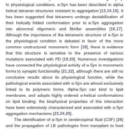
In physiological conditions, α-Syn has been described in alpha
helical tetramer structures resistant to aggregation [
13
,
14
,
15
]. It
has been suggested that tetramers undergo destabilization of
their helically folded conformation prior to α-Syn aggregation
into abnormal oligomeric and fibrillar assemblies [
16
,
17
].
Although the importance of the tetrameric structure of α-Syn in
the physiological condition is debated in favor of the more
common unstructured monomeric form [
18
], there is evidence
that this structure is sensitive to the presence of various
mutations associated with PD [
19
,
20
]. Numerous investigations
have connected the physiological activity of α-Syn in monomeric
forms to synaptic functionality [
21
,
22
], although there are still no
conclusive results about its physiological function, while the
pathological events associated with α-Syn are almost exclusively
linked to its polymeric forms. Alpha-Syn can bind to lipid
membrane, and adopts highly ordered α-helical conformations
on lipid binding; the biophysical properties of this interaction
have been extensively characterized and associated with α-Syn
aggregation mechanisms [
23
,
24
,
25
].
The identification of α-Syn in cerebrospinal fluid (CSF) [
26
]
and the propagation of LB pathologies from transplant to host