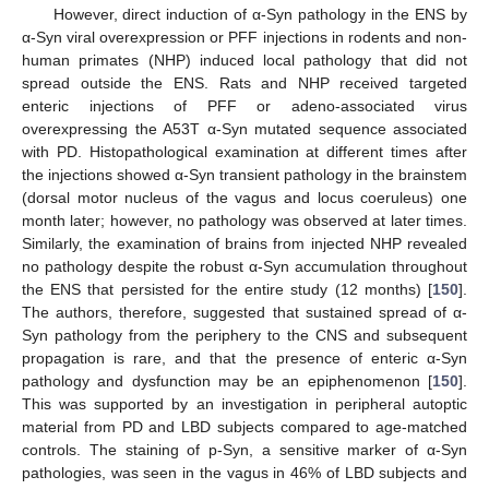
However, direct induction of α-Syn pathology in the ENS by
α-Syn viral overexpression or PFF injections in rodents and non-
human primates (NHP) induced local pathology that did not
spread outside the ENS. Rats and NHP received targeted
enteric injections of PFF or adeno-associated virus
overexpressing the A53T α-Syn mutated sequence associated
with PD. Histopathological examination at different times after
the injections showed α-Syn transient pathology in the brainstem
(dorsal motor nucleus of the vagus and locus coeruleus) one
month later; however, no pathology was observed at later times.
Similarly, the examination of brains from injected NHP revealed
no pathology despite the robust α-Syn accumulation throughout
the ENS that persisted for the entire study (12 months) [
150
].
The authors, therefore, suggested that sustained spread of α-
Syn pathology from the periphery to the CNS and subsequent
propagation is rare, and that the presence of enteric α-Syn
pathology and dysfunction may be an epiphenomenon [
150
].
This was supported by an investigation in peripheral autoptic
material from PD and LBD subjects compared to age-matched
controls. The staining of p-Syn, a sensitive marker of α-Syn
pathologies, was seen in the vagus in 46% of LBD subjects and