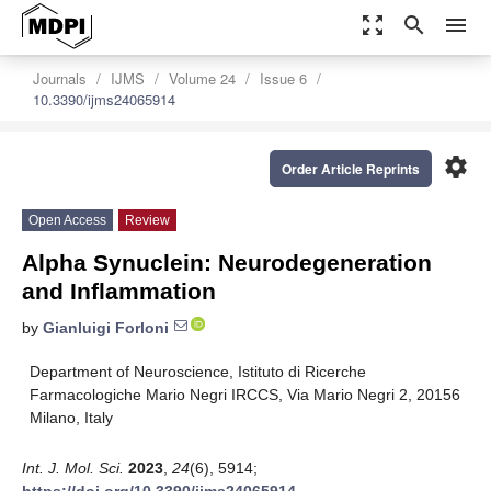
zoom_out_map
search
menu
Journals
IJMS
Volume 24
Issue 6
10.3390/ijms24065914
settings
Order Article Reprints
Open Access
Review
Alpha Synuclein: Neurodegeneration
and Inflammation
by
Gianluigi Forloni
Department of Neuroscience, Istituto di Ricerche
Farmacologiche Mario Negri IRCCS, Via Mario Negri 2, 20156
Milano, Italy
Int. J. Mol. Sci.
2023
,
24
(6), 5914;
https://doi.org/10.3390/ijms24065914