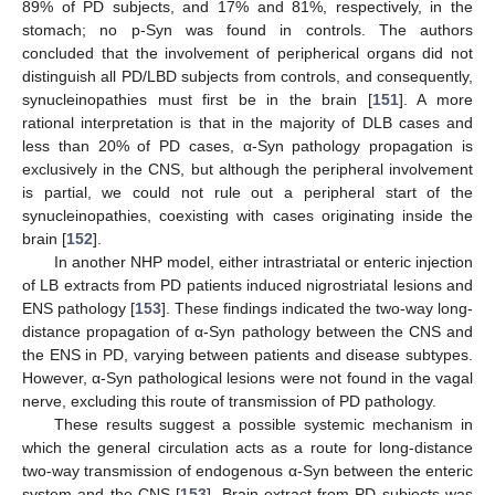
89% of PD subjects, and 17% and 81%, respectively, in the
stomach; no p-Syn was found in controls. The authors
concluded that the involvement of peripherical organs did not
distinguish all PD/LBD subjects from controls, and consequently,
synucleinopathies must first be in the brain [
151
]. A more
rational interpretation is that in the majority of DLB cases and
less than 20% of PD cases, α-Syn pathology propagation is
exclusively in the CNS, but although the peripheral involvement
is partial, we could not rule out a peripheral start of the
synucleinopathies, coexisting with cases originating inside the
brain [
152
].
In another NHP model, either intrastriatal or enteric injection
of LB extracts from PD patients induced nigrostriatal lesions and
ENS pathology [
153
]. These findings indicated the two-way long-
distance propagation of α-Syn pathology between the CNS and
the ENS in PD, varying between patients and disease subtypes.
However, α-Syn pathological lesions were not found in the vagal
nerve, excluding this route of transmission of PD pathology.
These results suggest a possible systemic mechanism in
which the general circulation acts as a route for long-distance
two-way transmission of endogenous α-Syn between the enteric
system and the CNS [
153
]. Brain extract from PD subjects was