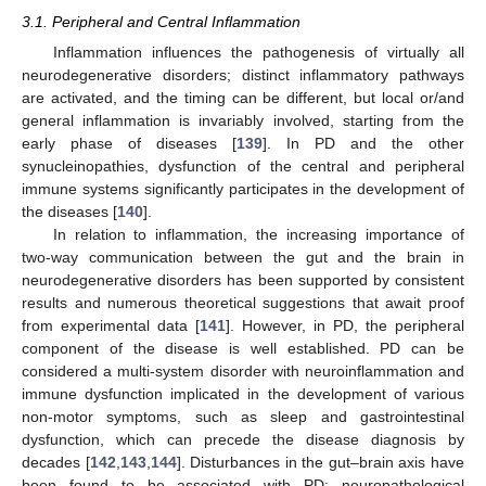
3.1. Peripheral and Central Inflammation
Inflammation influences the pathogenesis of virtually all
neurodegenerative disorders; distinct inflammatory pathways
are activated, and the timing can be different, but local or/and
general inflammation is invariably involved, starting from the
early phase of diseases [
139
]. In PD and the other
synucleinopathies, dysfunction of the central and peripheral
immune systems significantly participates in the development of
the diseases [
140
].
In relation to inflammation, the increasing importance of
two-way communication between the gut and the brain in
neurodegenerative disorders has been supported by consistent
results and numerous theoretical suggestions that await proof
from experimental data [
141
]. However, in PD, the peripheral
component of the disease is well established. PD can be
considered a multi-system disorder with neuroinflammation and
immune dysfunction implicated in the development of various
non-motor symptoms, such as sleep and gastrointestinal
dysfunction, which can precede the disease diagnosis by
decades [
142
,
143
,
144
]. Disturbances in the gut–brain axis have
been found to be associated with PD; neuropathological