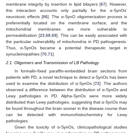
membrane integrity by insertion in lipid bilayers [
67
]. However,
this interaction accounts only partially for the α-SynOs’
neurotoxic effects [
66
]. The α-SynO oligomerization process is
preferentially located on the membrane surface, and the
mitochondrial membranes are more vulnerable to
permeabilization [
23
,
68
,
69
]. This can be easily associated with
the particular vulnerability of mitochondria in PD pathogenesis.
Thus, α-SynOs became a potential therapeutic target in
synucleinopathies [
70
,
71
].
2.1. Oligomers and Transmission of LB Pathology
In formalin-fixed paraffin-embedded brain sections from
patients with PD, a novel technique to detect α-SynOs has been
used to examine the distribution of α-SynOs [
72
]. The authors
observed a difference between the distribution of α-SynOs and
Lewy pathologies in PD. Alpha-SynOs were more widely
distributed than Lewy pathologies, suggesting that α-SynOs may
be found throughout the brain sooner in the disease course than
can be detected with immunohistochemistry for Lewy
pathologies.
Given the toxicity of α-SynOs, clinicopathological studies