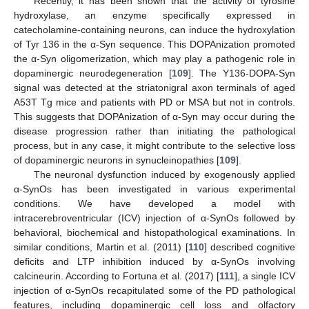
Recently, it has been shown that the activity of tyrosine
hydroxylase, an enzyme specifically expressed in
catecholamine-containing neurons, can induce the hydroxylation
of Tyr 136 in the α-Syn sequence. This DOPAnization promoted
the α-Syn oligomerization, which may play a pathogenic role in
dopaminergic neurodegeneration [
109
]. The Y136-DOPA-Syn
signal was detected at the striatonigral axon terminals of aged
A53T Tg mice and patients with PD or MSA but not in controls.
This suggests that DOPAnization of α-Syn may occur during the
disease progression rather than initiating the pathological
process, but in any case, it might contribute to the selective loss
of dopaminergic neurons in synucleinopathies [
109
].
The neuronal dysfunction induced by exogenously applied
α-SynOs has been investigated in various experimental
conditions. We have developed a model with
intracerebroventricular (ICV) injection of α-SynOs followed by
behavioral, biochemical and histopathological examinations. In
similar conditions, Martin et al. (2011) [
110
] described cognitive
deficits and LTP inhibition induced by α-SynOs involving
calcineurin. According to Fortuna et al. (2017) [
111
], a single ICV
injection of α-SynOs recapitulated some of the PD pathological
features, including dopaminergic cell loss and olfactory