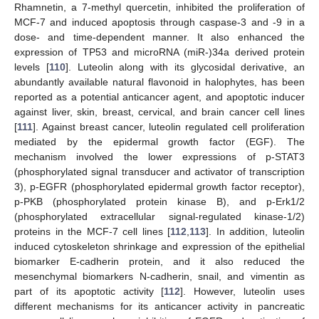
Rhamnetin, a 7-methyl quercetin, inhibited the proliferation of
MCF-7 and induced apoptosis through caspase-3 and -9 in a
dose- and time-dependent manner. It also enhanced the
expression of TP53 and microRNA (miR-)34a derived protein
levels [
110
]. Luteolin along with its glycosidal derivative, an
abundantly available natural flavonoid in halophytes, has been
reported as a potential anticancer agent, and apoptotic inducer
against liver, skin, breast, cervical, and brain cancer cell lines
[
111
]. Against breast cancer, luteolin regulated cell proliferation
mediated by the epidermal growth factor (EGF). The
mechanism involved the lower expressions of p-STAT3
(phosphorylated signal transducer and activator of transcription
3), p-EGFR (phosphorylated epidermal growth factor receptor),
p-PKB (phosphorylated protein kinase B), and p-Erk1/2
(phosphorylated extracellular signal-regulated kinase-1/2)
proteins in the MCF-7 cell lines [
112
,
113
]. In addition, luteolin
induced cytoskeleton shrinkage and expression of the epithelial
biomarker E-cadherin protein, and it also reduced the
mesenchymal biomarkers N-cadherin, snail, and vimentin as
part of its apoptotic activity [
112
]. However, luteolin uses
different mechanisms for its anticancer activity in pancreatic