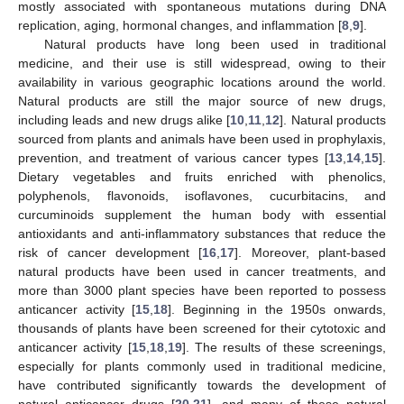
mostly associated with spontaneous mutations during DNA
replication, aging, hormonal changes, and inflammation [
8
,
9
].
Natural products have long been used in traditional
medicine, and their use is still widespread, owing to their
availability in various geographic locations around the world.
Natural products are still the major source of new drugs,
including leads and new drugs alike [
10
,
11
,
12
]. Natural products
sourced from plants and animals have been used in prophylaxis,
prevention, and treatment of various cancer types [
13
,
14
,
15
].
Dietary vegetables and fruits enriched with phenolics,
polyphenols, flavonoids, isoflavones, cucurbitacins, and
curcuminoids supplement the human body with essential
antioxidants and anti-inflammatory substances that reduce the
risk of cancer development [
16
,
17
]. Moreover, plant-based
natural products have been used in cancer treatments, and
more than 3000 plant species have been reported to possess
anticancer activity [
15
,
18
]. Beginning in the 1950s onwards,
thousands of plants have been screened for their cytotoxic and
anticancer activity [
15
,
18
,
19
]. The results of these screenings,
especially for plants commonly used in traditional medicine,
have contributed significantly towards the development of
natural anticancer drugs [
20
,
21
], and many of these natural