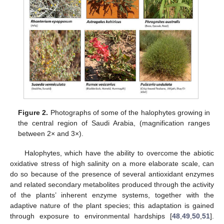
Figure 2.
Photographs of some of the halophytes growing in
the central region of Saudi Arabia, (magnification ranges
between 2× and 3×).
Halophytes, which have the ability to overcome the abiotic
oxidative stress of high salinity on a more elaborate scale, can
do so because of the presence of several antioxidant enzymes
and related secondary metabolites produced through the activity
of the plants’ inherent enzyme systems, together with the
adaptive nature of the plant species; this adaptation is gained
through exposure to environmental hardships [
48
,
49
,
50
,
51
].