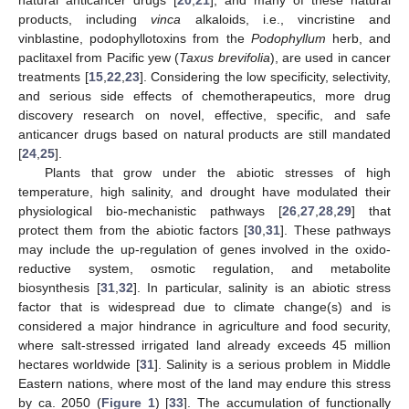
products, including
vinca
alkaloids, i.e., vincristine and
vinblastine, podophyllotoxins from the
Podophyllum
herb, and
paclitaxel from Pacific yew (
Taxus brevifolia
), are used in cancer
treatments [
15
,
22
,
23
]. Considering the low specificity, selectivity,
and serious side effects of chemotherapeutics, more drug
discovery research on novel, effective, specific, and safe
anticancer drugs based on natural products are still mandated
[
24
,
25
].
Plants that grow under the abiotic stresses of high
temperature, high salinity, and drought have modulated their
physiological bio-mechanistic pathways [
26
,
27
,
28
,
29
] that
protect them from the abiotic factors [
30
,
31
]. These pathways
may include the up-regulation of genes involved in the oxido-
reductive system, osmotic regulation, and metabolite
biosynthesis [
31
,
32
]. In particular, salinity is an abiotic stress
factor that is widespread due to climate change(s) and is
considered a major hindrance in agriculture and food security,
where salt-stressed irrigated land already exceeds 45 million
hectares worldwide [
31
]. Salinity is a serious problem in Middle
Eastern nations, where most of the land may endure this stress
by ca. 2050 (
Figure 1
) [
33
]. The accumulation of functionally