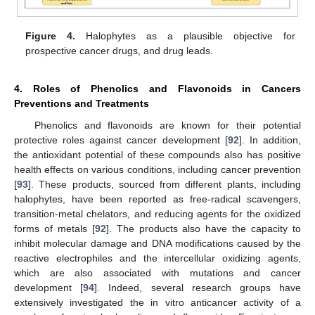
Figure 4.
Halophytes as a plausible objective for
prospective cancer drugs, and drug leads.
4. Roles of Phenolics and Flavonoids in Cancers
Preventions and Treatments
Phenolics and flavonoids are known for their potential
protective roles against cancer development [
92
]. In addition,
the antioxidant potential of these compounds also has positive
health effects on various conditions, including cancer prevention
[
93
]. These products, sourced from different plants, including
halophytes, have been reported as free-radical scavengers,
transition-metal chelators, and reducing agents for the oxidized
forms of metals [
92
]. The products also have the capacity to
inhibit molecular damage and DNA modifications caused by the
reactive electrophiles and the intercellular oxidizing agents,
which are also associated with mutations and cancer
development [
94
]. Indeed, several research groups have
extensively investigated the in vitro anticancer activity of a