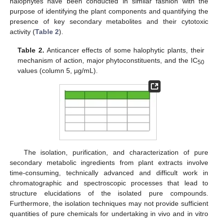
halophytes have been conducted in similar fashion with the
purpose of identifying the plant components and quantifying the
presence of key secondary metabolites and their cytotoxic
activity (
Table 2
).
Table 2.
Anticancer effects of some halophytic plants, their
mechanism of action, major phytoconstituents, and the IC
50
values (column 5, µg/mL).
The isolation, purification, and characterization of pure
secondary metabolic ingredients from plant extracts involve
time-consuming, technically advanced and difficult work in
chromatographic and spectroscopic processes that lead to
structure elucidations of the isolated pure compounds.
Furthermore, the isolation techniques may not provide sufficient
quantities of pure chemicals for undertaking in vivo and in vitro