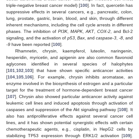
triple-negative breast cancer model) [
100
]. In fact, quercetin has
suppressive effects in several cancers, e.g., pancreatic, colon,
lung, prostate, gastric, brain, blood, and skin, through different
inherent mechanisms, including the cell cycle arrests in different
phases. The inhibition of
PI3K
,
MAPK
,
AKT
,
COX-2
, and Bcl-2
signaling, and the activation of
p53
,
Bax
, and
caspase-3
,
-8
, and
-9
have been reported [
100
].
Rhamnetin, chrysin, kaempferol, luteolin, naringenin,
hesperidin, myricetin, and apigenin are also common flavonoid
aglycones identified in several species of halophytes
[
101
,
102
,
103
] that have shown specific anticancer activities
[
104
,
105
,
106
]. For example, chrysin inhibits aromatase, an
enzyme involved in the biosynthesis of estrogen and a particular
target for the treatment of hormone-dependent breast cancer
[
107
]. Chrysin also showed particular anticancer activity against
leukemic cell lines and induced apoptosis through activation of
caspases and suppression of the Akt signaling pathway [
108
]. It
also has antiproliferative effects against several cancer cell
lines, and it has shown potential synergistic effects with certain
chemotherapeutic agents, e.g., cisplatin, in HepG2 cells by
stabilizing TP53 expression through ERK1/2 activation [
109
].