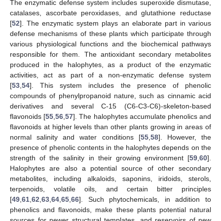
The enzymatic defense system includes superoxide dismutase,
catalases, ascorbate peroxidases, and glutathione reductase
[
52
]. The enzymatic system plays an elaborate part in various
defense mechanisms of these plants which participate through
various physiological functions and the biochemical pathways
responsible for them. The antioxidant secondary metabolites
produced in the halophytes, as a product of the enzymatic
activities, act as part of a non-enzymatic defense system
[
53
,
54
]. This system includes the presence of phenolic
compounds of phenylpropanoid nature, such as cinnamic acid
derivatives and several C-15 (C6-C3-C6)-skeleton-based
flavonoids [
55
,
56
,
57
]. The halophytes accumulate phenolics and
flavonoids at higher levels than other plants growing in areas of
normal salinity and water conditions [
55
,
58
]. However, the
presence of phenolic contents in the halophytes depends on the
strength of the salinity in their growing environment [
59
,
60
].
Halophytes are also a potential source of other secondary
metabolites, including alkaloids, saponins, iridoids, sterols,
terpenoids, volatile oils, and certain bitter principles
[
49
,
61
,
62
,
63
,
64
,
65
,
66
]. Such phytochemicals, in addition to
phenolics and flavonoids, make these plants potential natural
sources for newer structural templates, and reservoirs of new