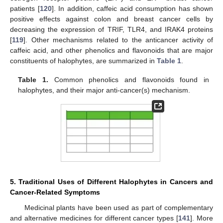
patients [
120
]. In addition, caffeic acid consumption has shown
positive effects against colon and breast cancer cells by
decreasing the expression of TRIF, TLR4, and IRAK4 proteins
[
119
]. Other mechanisms related to the anticancer activity of
caffeic acid, and other phenolics and flavonoids that are major
constituents of halophytes, are summarized in
Table 1
.
Table 1.
Common phenolics and flavonoids found in
halophytes, and their major anti-cancer(s) mechanism.
5. Traditional Uses of Different Halophytes in Cancers and
Cancer-Related Symptoms
Medicinal plants have been used as part of complementary
and alternative medicines for different cancer types [
141
]. More