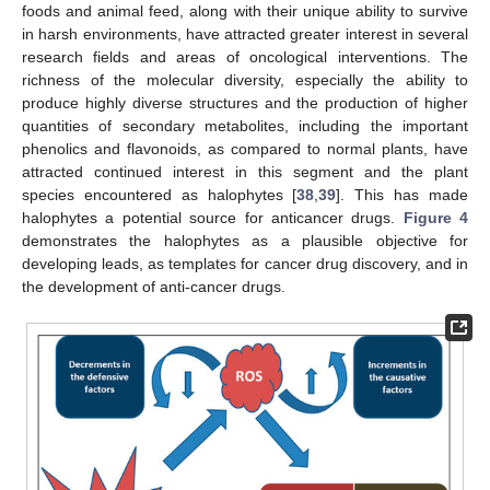
foods and animal feed, along with their unique ability to survive
in harsh environments, have attracted greater interest in several
research fields and areas of oncological interventions. The
richness of the molecular diversity, especially the ability to
produce highly diverse structures and the production of higher
quantities of secondary metabolites, including the important
phenolics and flavonoids, as compared to normal plants, have
attracted continued interest in this segment and the plant
species encountered as halophytes [
38
,
39
]. This has made
halophytes a potential source for anticancer drugs.
Figure 4
demonstrates the halophytes as a plausible objective for
developing leads, as templates for cancer drug discovery, and in
the development of anti-cancer drugs.