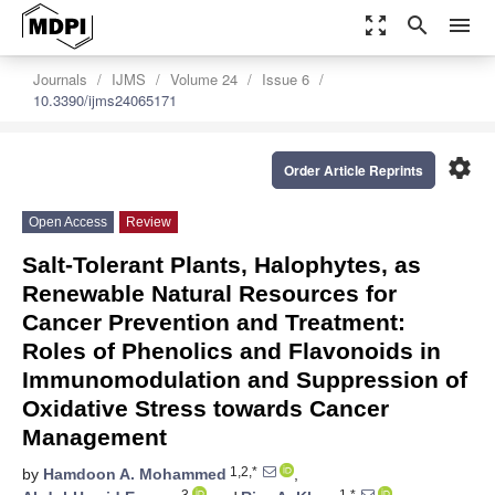
zoom_out_map
search
menu
Journals
IJMS
Volume 24
Issue 6
10.3390/ijms24065171
settings
Order Article Reprints
Open Access
Review
Salt-Tolerant Plants, Halophytes, as
Renewable Natural Resources for
Cancer Prevention and Treatment:
Roles of Phenolics and Flavonoids in
Immunomodulation and Suppression of
Oxidative Stress towards Cancer
Management
1,2,*
by
Hamdoon A. Mohammed
,
3
1,*