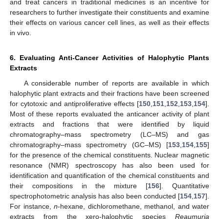
and treat cancers in traditional medicines is an incentive for
researchers to further investigate their constituents and examine
their effects on various cancer cell lines, as well as their effects
in vivo.
6. Evaluating Anti-Cancer Activities of Halophytic Plants
Extracts
A considerable number of reports are available in which
halophytic plant extracts and their fractions have been screened
for cytotoxic and antiproliferative effects [
150
,
151
,
152
,
153
,
154
].
Most of these reports evaluated the anticancer activity of plant
extracts and fractions that were identified by liquid
chromatography–mass spectrometry (LC–MS) and gas
chromatography–mass spectrometry (GC–MS) [
153
,
154
,
155
]
for the presence of the chemical constituents. Nuclear magnetic
resonance (NMR) spectroscopy has also been used for
identification and quantification of the chemical constituents and
their compositions in the mixture [
156
]. Quantitative
spectrophotometric analysis has also been conducted [
154
,
157
].
For instance,
n
-hexane, dichloromethane, methanol, and water
extracts from the xero-halophytic species
Reaumuria