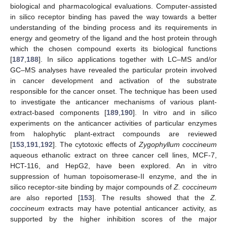
biological and pharmacological evaluations. Computer-assisted
in silico receptor binding has paved the way towards a better
understanding of the binding process and its requirements in
energy and geometry of the ligand and the host protein through
which the chosen compound exerts its biological functions
[
187
,
188
]. In silico applications together with LC–MS and/or
GC–MS analyses have revealed the particular protein involved
in cancer development and activation of the substrate
responsible for the cancer onset. The technique has been used
to investigate the anticancer mechanisms of various plant-
extract-based components [
189
,
190
]. In vitro and in silico
experiments on the anticancer activities of particular enzymes
from halophytic plant-extract compounds are reviewed
[
153
,
191
,
192
]. The cytotoxic effects of
Zygophyllum coccineum
aqueous ethanolic extract on three cancer cell lines, MCF-7,
HCT-116, and HepG2, have been explored. An in vitro
suppression of human topoisomerase-II enzyme, and the in
silico receptor-site binding by major compounds of
Z. coccineum
are also reported [
153
]. The results showed that the
Z.
coccineum
extracts may have potential anticancer activity, as
supported by the higher inhibition scores of the major