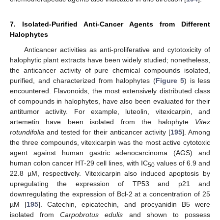
7. Isolated-Purified Anti-Cancer Agents from Different
Halophytes
Anticancer activities as anti-proliferative and cytotoxicity of
halophytic plant extracts have been widely studied; nonetheless,
the anticancer activity of pure chemical compounds isolated,
purified, and characterized from halophytes (
Figure 5
) is less
encountered. Flavonoids, the most extensively distributed class
of compounds in halophytes, have also been evaluated for their
antitumor activity. For example, luteolin, vitexicarpin, and
artemetin have been isolated from the halophyte
Vitex
rotundifolia
and tested for their anticancer activity [
195
]. Among
the three compounds, vitexicarpin was the most active cytotoxic
agent against human gastric adenocarcinoma (AGS) and
human colon cancer HT-29 cell lines, with IC
values of 6.9 and
50
22.8 µM, respectively. Vitexicarpin also induced apoptosis by
upregulating the expression of TP53 and p21 and
downregulating the expression of Bcl-2 at a concentration of 25
µM [
195
]. Catechin, epicatechin, and procyanidin B5 were
isolated from
Carpobrotus edulis
and shown to possess