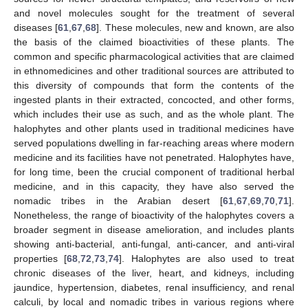
and novel molecules sought for the treatment of several
diseases [
61
,
67
,
68
]. These molecules, new and known, are also
the basis of the claimed bioactivities of these plants. The
common and specific pharmacological activities that are claimed
in ethnomedicines and other traditional sources are attributed to
this diversity of compounds that form the contents of the
ingested plants in their extracted, concocted, and other forms,
which includes their use as such, and as the whole plant. The
halophytes and other plants used in traditional medicines have
served populations dwelling in far-reaching areas where modern
medicine and its facilities have not penetrated. Halophytes have,
for long time, been the crucial component of traditional herbal
medicine, and in this capacity, they have also served the
nomadic tribes in the Arabian desert [
61
,
67
,
69
,
70
,
71
].
Nonetheless, the range of bioactivity of the halophytes covers a
broader segment in disease amelioration, and includes plants
showing anti-bacterial, anti-fungal, anti-cancer, and anti-viral
properties [
68
,
72
,
73
,
74
]. Halophytes are also used to treat
chronic diseases of the liver, heart, and kidneys, including
jaundice, hypertension, diabetes, renal insufficiency, and renal
calculi, by local and nomadic tribes in various regions where