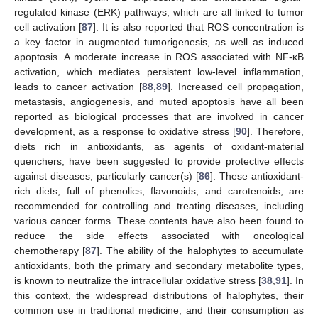
regulated kinase (ERK) pathways, which are all linked to tumor
cell activation [
87
]. It is also reported that ROS concentration is
a key factor in augmented tumorigenesis, as well as induced
apoptosis. A moderate increase in ROS associated with NF-κB
activation, which mediates persistent low-level inflammation,
leads to cancer activation [
88
,
89
]. Increased cell propagation,
metastasis, angiogenesis, and muted apoptosis have all been
reported as biological processes that are involved in cancer
development, as a response to oxidative stress [
90
]. Therefore,
diets rich in antioxidants, as agents of oxidant-material
quenchers, have been suggested to provide protective effects
against diseases, particularly cancer(s) [
86
]. These antioxidant-
rich diets, full of phenolics, flavonoids, and carotenoids, are
recommended for controlling and treating diseases, including
various cancer forms. These contents have also been found to
reduce the side effects associated with oncological
chemotherapy [
87
]. The ability of the halophytes to accumulate
antioxidants, both the primary and secondary metabolite types,
is known to neutralize the intracellular oxidative stress [
38
,
91
]. In
this context, the widespread distributions of halophytes, their
common use in traditional medicine, and their consumption as