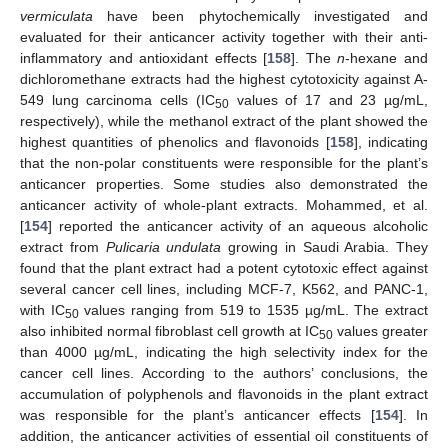
vermiculata
have been phytochemically investigated and
evaluated for their anticancer activity together with their anti-
inflammatory and antioxidant effects [
158
]. The
n
-hexane and
dichloromethane extracts had the highest cytotoxicity against A-
549 lung carcinoma cells (IC
values of 17 and 23 µg/mL,
50
respectively), while the methanol extract of the plant showed the
highest quantities of phenolics and flavonoids [
158
], indicating
that the non-polar constituents were responsible for the plant’s
anticancer properties. Some studies also demonstrated the
anticancer activity of whole-plant extracts. Mohammed, et al.
[
154
] reported the anticancer activity of an aqueous alcoholic
extract from
Pulicaria undulata
growing in Saudi Arabia. They
found that the plant extract had a potent cytotoxic effect against
several cancer cell lines, including MCF-7, K562, and PANC-1,
with IC
values ranging from 519 to 1535 µg/mL. The extract
50
also inhibited normal fibroblast cell growth at IC
values greater
50
than 4000 µg/mL, indicating the high selectivity index for the
cancer cell lines. According to the authors’ conclusions, the
accumulation of polyphenols and flavonoids in the plant extract
was responsible for the plant’s anticancer effects [
154
]. In
addition, the anticancer activities of essential oil constituents of