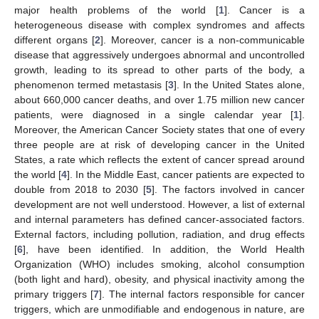
major health problems of the world [
1
]. Cancer is a
heterogeneous disease with complex syndromes and affects
different organs [
2
]. Moreover, cancer is a non-communicable
disease that aggressively undergoes abnormal and uncontrolled
growth, leading to its spread to other parts of the body, a
phenomenon termed metastasis [
3
]. In the United States alone,
about 660,000 cancer deaths, and over 1.75 million new cancer
patients, were diagnosed in a single calendar year [
1
].
Moreover, the American Cancer Society states that one of every
three people are at risk of developing cancer in the United
States, a rate which reflects the extent of cancer spread around
the world [
4
]. In the Middle East, cancer patients are expected to
double from 2018 to 2030 [
5
]. The factors involved in cancer
development are not well understood. However, a list of external
and internal parameters has defined cancer-associated factors.
External factors, including pollution, radiation, and drug effects
[
6
], have been identified. In addition, the World Health
Organization (WHO) includes smoking, alcohol consumption
(both light and hard), obesity, and physical inactivity among the
primary triggers [
7
]. The internal factors responsible for cancer
triggers, which are unmodifiable and endogenous in nature, are