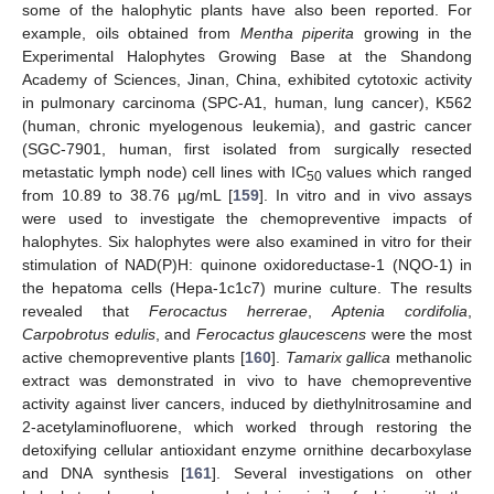
some of the halophytic plants have also been reported. For
example, oils obtained from
Mentha piperita
growing in the
Experimental Halophytes Growing Base at the Shandong
Academy of Sciences, Jinan, China, exhibited cytotoxic activity
in pulmonary carcinoma (SPC-A1, human, lung cancer), K562
(human, chronic myelogenous leukemia), and gastric cancer
(SGC-7901, human, first isolated from surgically resected
metastatic lymph node) cell lines with IC
values which ranged
50
from 10.89 to 38.76 µg/mL [
159
]. In vitro and in vivo assays
were used to investigate the chemopreventive impacts of
halophytes. Six halophytes were also examined in vitro for their
stimulation of NAD(P)H: quinone oxidoreductase-1 (NQO-1) in
the hepatoma cells (Hepa-1c1c7) murine culture. The results
revealed that
Ferocactus herrerae
,
Aptenia cordifolia
,
Carpobrotus edulis
, and
Ferocactus glaucescens
were the most
active chemopreventive plants [
160
].
Tamarix gallica
methanolic
extract was demonstrated in vivo to have chemopreventive
activity against liver cancers, induced by diethylnitrosamine and
2-acetylaminofluorene, which worked through restoring the
detoxifying cellular antioxidant enzyme ornithine decarboxylase
and DNA synthesis [
161
]. Several investigations on other