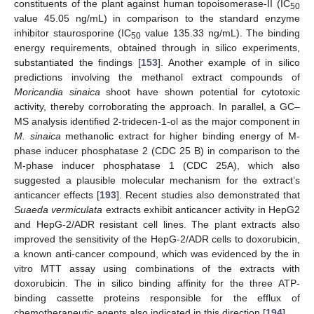
constituents of the plant against human topoisomerase-II (IC
50
value 45.05 ng/mL) in comparison to the standard enzyme
inhibitor staurosporine (IC
value 135.33 ng/mL). The binding
50
energy requirements, obtained through in silico experiments,
substantiated the findings [
153
]. Another example of in silico
predictions involving the methanol extract compounds of
Moricandia sinaica
shoot have shown potential for cytotoxic
activity, thereby corroborating the approach. In parallel, a GC–
MS analysis identified 2-tridecen-1-ol as the major component in
M. sinaica
methanolic extract for higher binding energy of M-
phase inducer phosphatase 2 (CDC 25 B) in comparison to the
M-phase inducer phosphatase 1 (CDC 25A), which also
suggested a plausible molecular mechanism for the extract’s
anticancer effects [
193
]. Recent studies also demonstrated that
Suaeda vermiculata
extracts exhibit anticancer activity in HepG2
and HepG-2/ADR resistant cell lines. The plant extracts also
improved the sensitivity of the HepG-2/ADR cells to doxorubicin,
a known anti-cancer compound, which was evidenced by the in
vitro MTT assay using combinations of the extracts with
doxorubicin. The in silico binding affinity for the three ATP-
binding cassette proteins responsible for the efflux of
chemotherapeutic agents also indicated in this direction [
194
].