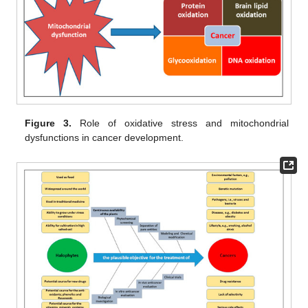
Figure 3.
Role of oxidative stress and mitochondrial
dysfunctions in cancer development.