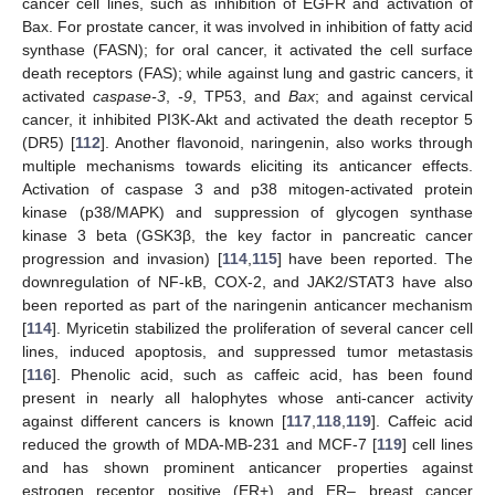
cancer cell lines, such as inhibition of EGFR and activation of
Bax. For prostate cancer, it was involved in inhibition of fatty acid
synthase (FASN); for oral cancer, it activated the cell surface
death receptors (FAS); while against lung and gastric cancers, it
activated
caspase-3
,
-9
, TP53, and
Bax
; and against cervical
cancer, it inhibited PI3K-Akt and activated the death receptor 5
(DR5) [
112
]. Another flavonoid, naringenin, also works through
multiple mechanisms towards eliciting its anticancer effects.
Activation of caspase 3 and p38 mitogen-activated protein
kinase (p38/MAPK) and suppression of glycogen synthase
kinase 3 beta (GSK3β, the key factor in pancreatic cancer
progression and invasion) [
114
,
115
] have been reported. The
downregulation of NF-kB, COX-2, and JAK2/STAT3 have also
been reported as part of the naringenin anticancer mechanism
[
114
]. Myricetin stabilized the proliferation of several cancer cell
lines, induced apoptosis, and suppressed tumor metastasis
[
116
]. Phenolic acid, such as caffeic acid, has been found
present in nearly all halophytes whose anti-cancer activity
against different cancers is known [
117
,
118
,
119
]. Caffeic acid
reduced the growth of MDA-MB-231 and MCF-7 [
119
] cell lines
and has shown prominent anticancer properties against
estrogen receptor positive (ER+) and ER– breast cancer