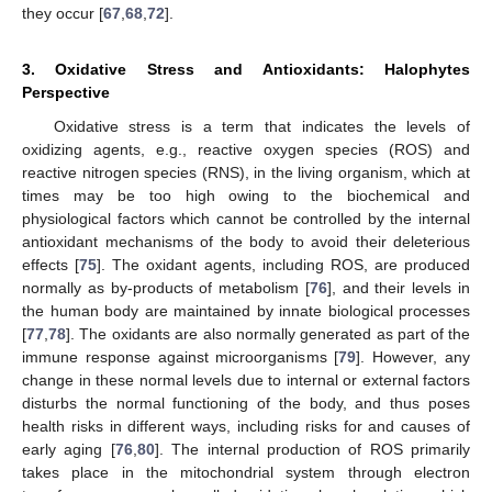
they occur [
67
,
68
,
72
].
3. Oxidative Stress and Antioxidants: Halophytes
Perspective
Oxidative stress is a term that indicates the levels of
oxidizing agents, e.g., reactive oxygen species (ROS) and
reactive nitrogen species (RNS), in the living organism, which at
times may be too high owing to the biochemical and
physiological factors which cannot be controlled by the internal
antioxidant mechanisms of the body to avoid their deleterious
effects [
75
]. The oxidant agents, including ROS, are produced
normally as by-products of metabolism [
76
], and their levels in
the human body are maintained by innate biological processes
[
77
,
78
]. The oxidants are also normally generated as part of the
immune response against microorganisms [
79
]. However, any
change in these normal levels due to internal or external factors
disturbs the normal functioning of the body, and thus poses
health risks in different ways, including risks for and causes of
early aging [
76
,
80
]. The internal production of ROS primarily
takes place in the mitochondrial system through electron