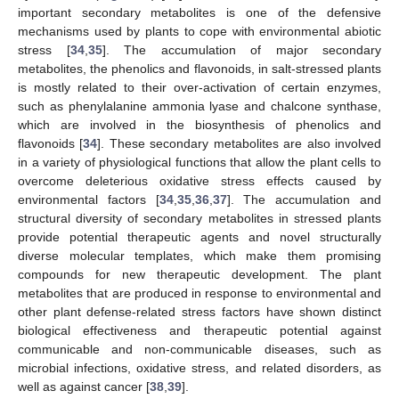
important secondary metabolites is one of the defensive
mechanisms used by plants to cope with environmental abiotic
stress [
34
,
35
]. The accumulation of major secondary
metabolites, the phenolics and flavonoids, in salt-stressed plants
is mostly related to their over-activation of certain enzymes,
such as phenylalanine ammonia lyase and chalcone synthase,
which are involved in the biosynthesis of phenolics and
flavonoids [
34
]. These secondary metabolites are also involved
in a variety of physiological functions that allow the plant cells to
overcome deleterious oxidative stress effects caused by
environmental factors [
34
,
35
,
36
,
37
]. The accumulation and
structural diversity of secondary metabolites in stressed plants
provide potential therapeutic agents and novel structurally
diverse molecular templates, which make them promising
compounds for new therapeutic development. The plant
metabolites that are produced in response to environmental and
other plant defense-related stress factors have shown distinct
biological effectiveness and therapeutic potential against
communicable and non-communicable diseases, such as
microbial infections, oxidative stress, and related disorders, as
well as against cancer [
38
,
39
].