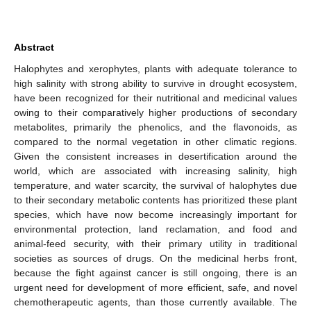
Abstract
Halophytes and xerophytes, plants with adequate tolerance to
high salinity with strong ability to survive in drought ecosystem,
have been recognized for their nutritional and medicinal values
owing to their comparatively higher productions of secondary
metabolites, primarily the phenolics, and the flavonoids, as
compared to the normal vegetation in other climatic regions.
Given the consistent increases in desertification around the
world, which are associated with increasing salinity, high
temperature, and water scarcity, the survival of halophytes due
to their secondary metabolic contents has prioritized these plant
species, which have now become increasingly important for
environmental protection, land reclamation, and food and
animal-feed security, with their primary utility in traditional
societies as sources of drugs. On the medicinal herbs front,
because the fight against cancer is still ongoing, there is an
urgent need for development of more efficient, safe, and novel
chemotherapeutic agents, than those currently available. The