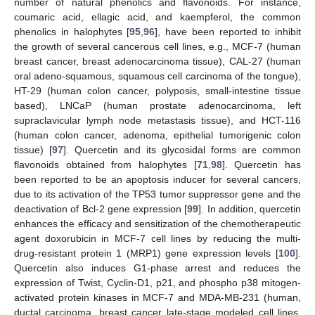
number of natural phenolics and flavonoids. For instance,
coumaric acid, ellagic acid, and kaempferol, the common
phenolics in halophytes [
95
,
96
], have been reported to inhibit
the growth of several cancerous cell lines, e.g., MCF-7 (human
breast cancer, breast adenocarcinoma tissue), CAL-27 (human
oral adeno-squamous, squamous cell carcinoma of the tongue),
HT-29 (human colon cancer, polyposis, small-intestine tissue
based), LNCaP (human prostate adenocarcinoma, left
supraclavicular lymph node metastasis tissue), and HCT-116
(human colon cancer, adenoma, epithelial tumorigenic colon
tissue) [
97
]. Quercetin and its glycosidal forms are common
flavonoids obtained from halophytes [
71
,
98
]. Quercetin has
been reported to be an apoptosis inducer for several cancers,
due to its activation of the TP53 tumor suppressor gene and the
deactivation of Bcl-2 gene expression [
99
]. In addition, quercetin
enhances the efficacy and sensitization of the chemotherapeutic
agent doxorubicin in MCF-7 cell lines by reducing the multi-
drug-resistant protein 1 (MRP1) gene expression levels [
100
].
Quercetin also induces G1-phase arrest and reduces the
expression of Twist, Cyclin-D1, p21, and phospho p38 mitogen-
activated protein kinases in MCF-7 and MDA-MB-231 (human,
ductal carcinoma, breast cancer late-stage modeled cell lines,