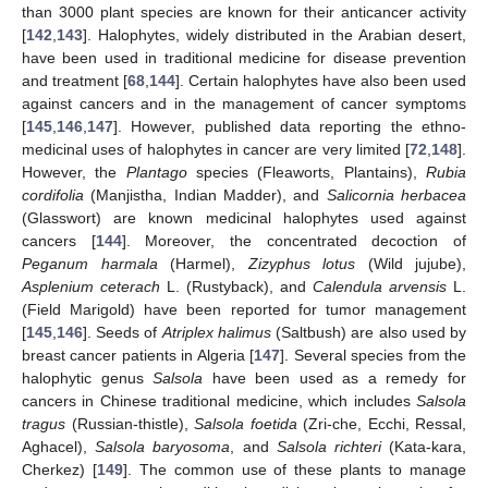
than 3000 plant species are known for their anticancer activity
[
142
,
143
]. Halophytes, widely distributed in the Arabian desert,
have been used in traditional medicine for disease prevention
and treatment [
68
,
144
]. Certain halophytes have also been used
against cancers and in the management of cancer symptoms
[
145
,
146
,
147
]. However, published data reporting the ethno-
medicinal uses of halophytes in cancer are very limited [
72
,
148
].
However, the
Plantago
species (Fleaworts, Plantains),
Rubia
cordifolia
(Manjistha, Indian Madder), and
Salicornia herbacea
(Glasswort) are known medicinal halophytes used against
cancers [
144
]. Moreover, the concentrated decoction of
Peganum harmala
(Harmel),
Zizyphus lotus
(Wild jujube),
Asplenium ceterach
L. (Rustyback), and
Calendula arvensis
L.
(Field Marigold) have been reported for tumor management
[
145
,
146
]. Seeds of
Atriplex halimus
(Saltbush) are also used by
breast cancer patients in Algeria [
147
]. Several species from the
halophytic genus
Salsola
have been used as a remedy for
cancers in Chinese traditional medicine, which includes
Salsola
tragus
(Russian-thistle),
Salsola foetida
(Zri-che, Ecchi, Ressal,
Aghacel),
Salsola baryosoma
, and
Salsola richteri
(Kata-kara,
Cherkez) [
149
]. The common use of these plants to manage