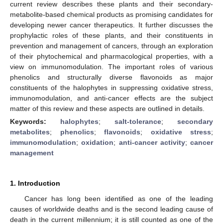
current review describes these plants and their secondary-
metabolite-based chemical products as promising candidates for
developing newer cancer therapeutics. It further discusses the
prophylactic roles of these plants, and their constituents in
prevention and management of cancers, through an exploration
of their phytochemical and pharmacological properties, with a
view on immunomodulation. The important roles of various
phenolics and structurally diverse flavonoids as major
constituents of the halophytes in suppressing oxidative stress,
immunomodulation, and anti-cancer effects are the subject
matter of this review and these aspects are outlined in details.
Keywords:
halophytes
;
salt-tolerance
;
secondary
metabolites
;
phenolics
;
flavonoids
;
oxidative stress
;
immunomodulation
;
oxidation
;
anti-cancer activity
;
cancer
management
1. Introduction
Cancer has long been identified as one of the leading
causes of worldwide deaths and is the second leading cause of
death in the current millennium; it is still counted as one of the