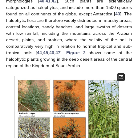
morphologies [
40
,
41
,
42
]. Such plants are scientifically
categorized as halophytes, and include more than 1500 species
found on all continents of the globe, except Antarctica [
43
]. The
halophytic flora are therefore widely distributed in marshy areas,
coastal locations, sandy beaches, and large swaths of deserts
with low rainfall, including the mountains across the Arabian
desert, plains, and prairies, where the salinity of the soil is
comparatively very high in relation to normal tropical and sub-
tropical soils [
44
,
45
,
46
,
47
].
Figure 2
shows some of the
halophytic plants growing in the deep desert areas of the central
region of the Kingdom of Saudi Arabia.