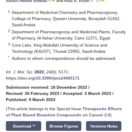
Abdul-Hamid Emwas
and
Riaz A. Khan
1
Department of Medicinal Chemistry and Pharmacognosy,
College of Pharmacy, Qassim University, Buraydah 51452,
Saudi Arabia
2
Department of Pharmacognosy and Medicinal Plants, Faculty
of Pharmacy, Al-Azhar University, Cairo 11371, Egypt
3
Core Labs, King Abdullah University of Science and
Technology (KAUST), Thuwal 23955, Saudi Arabia
*
Authors to whom correspondence should be addressed.
Int. J. Mol. Sci.
2023
,
24
(6), 5171;
https://doi.org/10.3390/ijms24065171
Submission received: 16 December 2022
/
Revised: 26 February 2023
/
Accepted: 3 March 2023
/
Published: 8 March 2023
(This article belongs to the Special Issue
Therapeutic Effects
of Plant Based Bioactive Compounds on Cancer 2.0
)
keyboard_arrow_down
Download
Browse Figures
Versions Notes