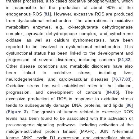
transfer processes, also called oxidative phosphorylation, which
is responsible for the production of about 90% of the
endogenous ROS [
81
]. However, excessive ROS are produced
from dysfunctional mitochondria. The aberrations in oxidative
metabolism enzymes, e.g., α-ketoglutarate dehydrogenase
complex, pyruvate dehydrogenase complex, and cytochrome
oxidase, as well as calcium dyshomeostasis, have been
reported to be involved in dysfunctional mitochondria. This
dysfunctional status has been linked to the development and
progression of several disorders, including cancers [
81
,
82
].
Other disease conditions and metabolic disorders have also
been linked to oxidative stress, including liver,
neurodegenerative, and cardiovascular diseases [
76
,
77
,
83
].
Oxidative stress has well established roles in the initiation,
progression, and development of cancers [
84
,
85
]. The
excessive production of ROS in response to oxidative stress
tends to subsequently damage DNA, proteins, and lipids [
86
]
(
Figure 3
). The growth of tumors related to excessive ROS
levels has been found to be associated with the activation of
pro-oncogenic signaling pathways, including activation of the
mitogen-activated protein kinase (MAPK), JUN N-terminal
kinase (JNK), cyclin D1 expression, and extracellular signal-