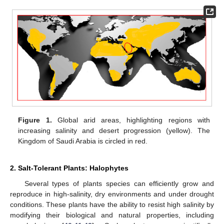
Figure 1.
Global arid areas, highlighting regions with
increasing salinity and desert progression (yellow). The
Kingdom of Saudi Arabia is circled in red.
2. Salt-Tolerant Plants: Halophytes
Several types of plants species can efficiently grow and
reproduce in high-salinity, dry environments and under drought
conditions. These plants have the ability to resist high salinity by
modifying their biological and natural properties, including